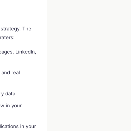
d strategy. The
raters:
pages, LinkedIn,
 and real
ry data.
w in your
ications in your