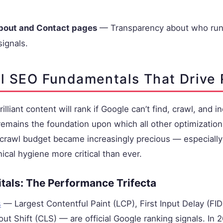
bout and Contact pages
— Transparency about who runs
signals.
l SEO Fundamentals That Drive
lliant content will rank if Google can’t find, crawl, and in
emains the foundation upon which all other optimization e
crawl budget became increasingly precious — especially 
cal hygiene more critical than ever.
tals: The Performance Trifecta
s
— Largest Contentful Paint (LCP), First Input Delay (FID
ut Shift (CLS) — are official Google ranking signals. In 