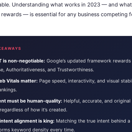
rioritize
Get found in ChatGPT, Gemini, Perplexity & more
lable. Understanding what works in 2023 — and what
Instant keyword difficulty and volume lookup
rewards — is essential for any business competing f
RankFast
SEO
Broken Link Checker
Automated SEO fixes deployed in one click
Find and fix broken links hurting your rankings
AI Blog Builder
Domain Authority Checker
Publish SEO-optimized content at scale, automatically
Check your domain authority score for free
KEAWAYS
no hidden fees
Page Speed Analyzer
 is non-negotiable:
Google’s updated framework rewards 
Test and improve your page load speed instantl
e, Authoritativeness, and Trustworthiness.
Schema Markup Generator
b Vitals matter:
Page speed, interactivity, and visual stabil
Generate structured data markup to boost search 
ankings.
ent must be human-quality:
Helpful, accurate, and original
100% free
egardless of how it’s created.
intent alignment is king:
Matching the true intent behind a
orms keyword density every time.