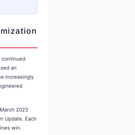
imization
s continued
ssed an
e increasingly
engineered
e March 2023
m Update. Each
ines win.