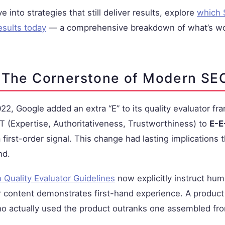
e into strategies that still deliver results, explore
which 
esults today
— a comprehensive breakdown of what’s wo
 The Cornerstone of Modern SE
2, Google added an extra “E” to its quality evaluator 
 (Expertise, Authoritativeness, Trustworthiness) to
E-E
 first-order signal. This change had lasting implications
nd.
 Quality Evaluator Guidelines
now explicitly instruct hum
 content demonstrates first-hand experience. A product
 actually used the product outranks one assembled fr