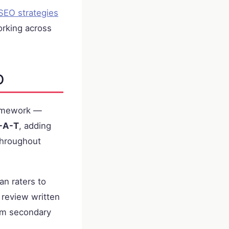
SEO strategies
rking across
O
framework —
-A-T
, adding
 throughout
an raters to
 review written
om secondary