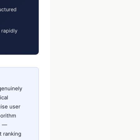
ructured
 rapidly
genuinely
ical
cise user
gorithm
s —
t ranking