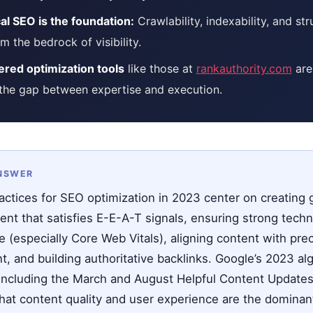
al SEO is the foundation:
Crawlability, indexability, and st
m the bedrock of visibility.
red optimization tools
like those at
rankauthority.com
are
 the gap between expertise and execution.
NSWER
actices for SEO optimization in 2023 center on creating 
ent that satisfies E-E-A-T signals, ensuring strong techn
 (especially Core Web Vitals), aligning content with pre
t, and building authoritative backlinks. Google’s 2023 al
ncluding the March and August Helpful Content Update
that content quality and user experience are the dominan