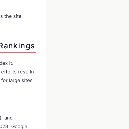
 the site
 Rankings
dex it.
fforts rest. In
for large sites
), and
2023, Google