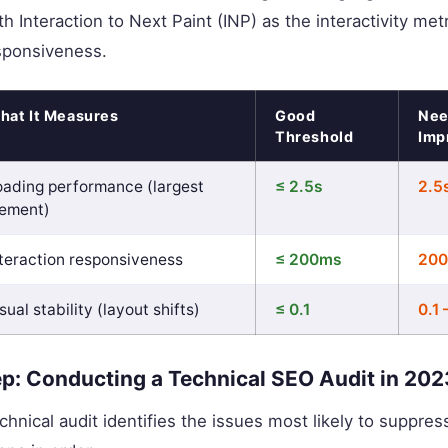
h Interaction to Next Paint (INP) as the interactivity metr
sponsiveness.
hat It Measures
Good
Nee
Threshold
Imp
oading performance (largest
≤ 2.5s
2.5
lement)
nteraction responsiveness
≤ 200ms
200
sual stability (layout shifts)
≤ 0.1
0.1 
p: Conducting a Technical SEO Audit in 202
chnical audit identifies the issues most likely to suppres