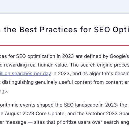
 the Best Practices for SEO Opt
ces for SEO optimization in 2023 are defined by Google’
rd rewarding real human value. The search engine proce
illion searches per day
in 2023, and its algorithms becam
t distinguishing genuinely useful content from content 
ngs.
gorithmic events shaped the SEO landscape in 2023: th
he August 2023 Core Update, and the October 2023 Spa
ear message — sites that prioritize users over search eng