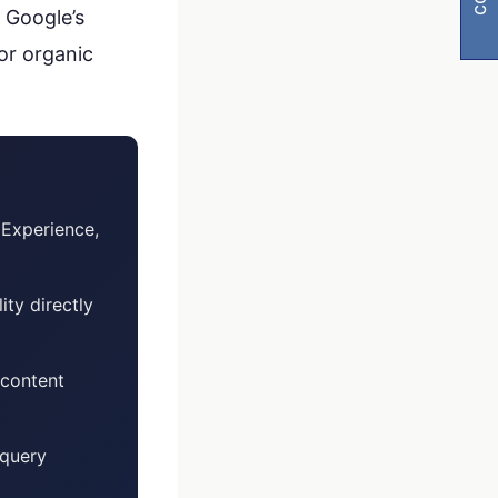
 Google’s
or organic
Experience,
y
ity directly
visibility
 content
 query