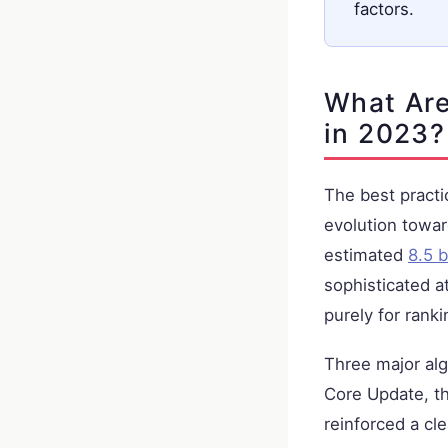
factors.
What Are
in 2023?
The best practi
evolution towa
estimated
8.5 b
sophisticated a
purely for ranki
Three major al
Core Update, t
reinforced a cl