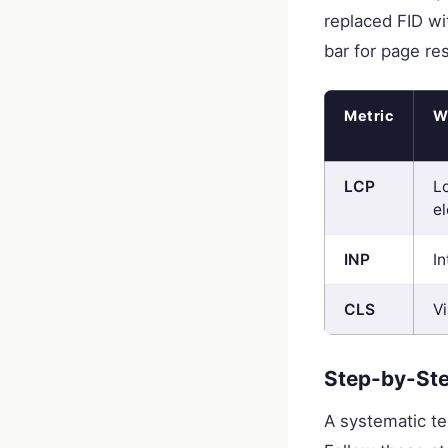
replaced FID wit
bar for page re
Metric
W
LCP
L
e
INP
I
CLS
Vi
Step-by-Ste
A systematic te