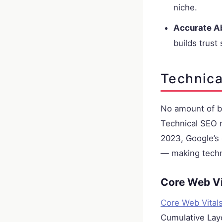
niche.
Accurate A
builds trust 
Technica
No amount of bri
Technical SEO r
2023, Google’s 
— making techni
Core Web Vi
Core Web Vital
Cumulative Layo