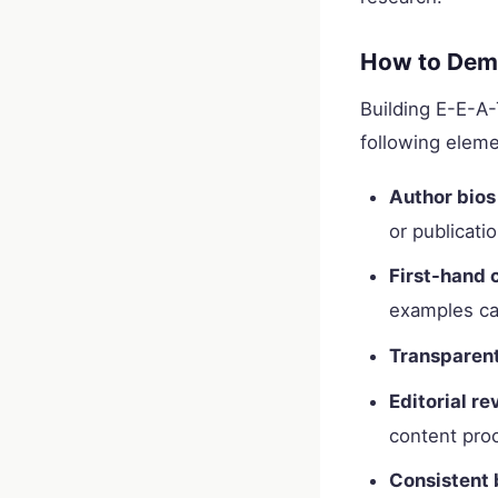
How to Demo
Building E-E-A-T
following eleme
Author bios
or publicatio
First-hand 
examples ca
Transparent
Editorial r
content pro
Consistent 