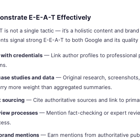
nstrate E-E-A-T Effectively
 is not a single tactic — it’s a holistic content and bran
nts signal strong E-E-A-T to both Google and its quality 
 with credentials
— Link author profiles to professional 
ns.
case studies and data
— Original research, screenshots,
rry more weight than aggregated summaries.
 sourcing
— Cite authoritative sources and link to prima
eview processes
— Mention fact-checking or expert revie
cess.
brand mentions
— Earn mentions from authoritative publ