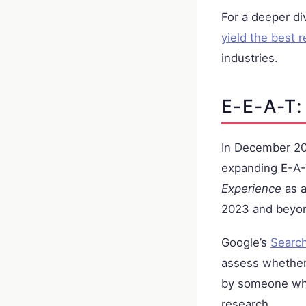
For a deeper div
yield the best r
industries.
E-E-A-T:
In December 202
expanding E-A-T
Experience
as a
2023 and beyo
Google’s
Search
assess whether
by someone who
research.