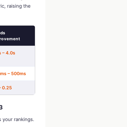
ic, raising the
ds
rovement
s – 4.0s
ms – 500ms
– 0.25
3
s your rankings.