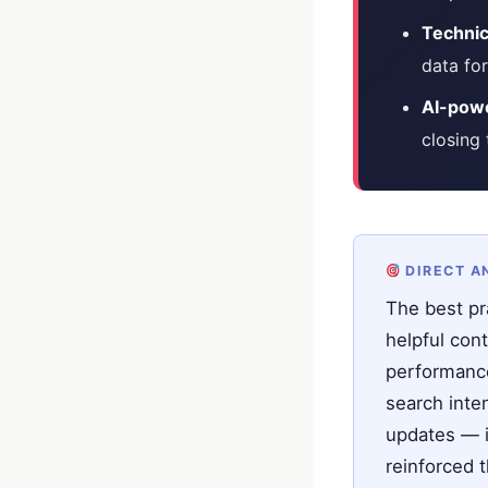
Technic
data for
AI-powe
closing
DIRECT A
The best pr
helpful cont
performance
search inten
updates — i
reinforced 