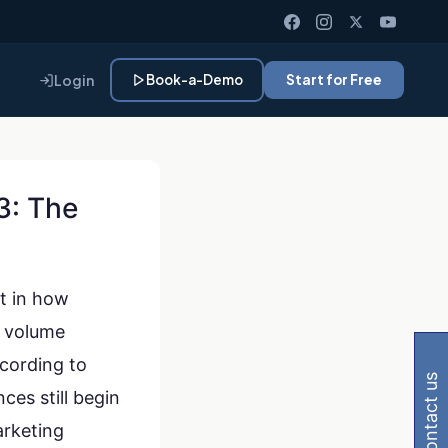
Login
Book-a-Demo
Start for Free
3: The
ft in how
 Gemini, Perplexity
k volume
ccording to
contact us
ces still begin
arketing