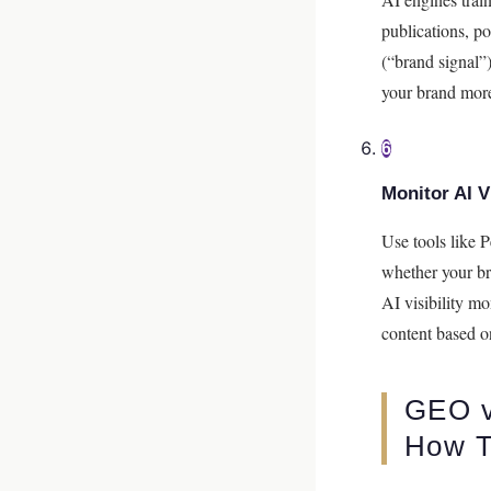
publications, p
(“brand signal”
your brand more
6
Monitor AI Vi
Use tools like 
whether your br
AI visibility m
content based o
GEO v
How T