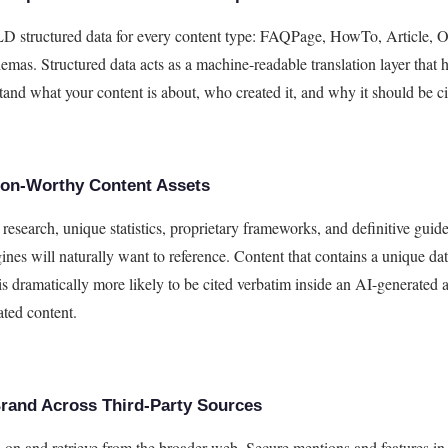
 structured data for every content type: FAQPage, HowTo, Article, O
emas. Structured data acts as a machine-readable translation layer that
tand what your content is about, who created it, and why it should be ci
tion-Worthy Content Assets
 research, unique statistics, proprietary frameworks, and definitive guide
ines will naturally want to reference. Content that contains a unique dat
 is dramatically more likely to be cited verbatim inside an AI-generated
ated content.
Brand Across Third-Party Sources
n on and retrieve from the broader web. Secure mentions and features in