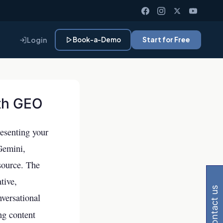
Login
Book-a-Demo
Start for Free
ith GEO
resenting your
Gemini,
 Gemini, Perplexity
source. The
tive,
contact us
nversational
ng content