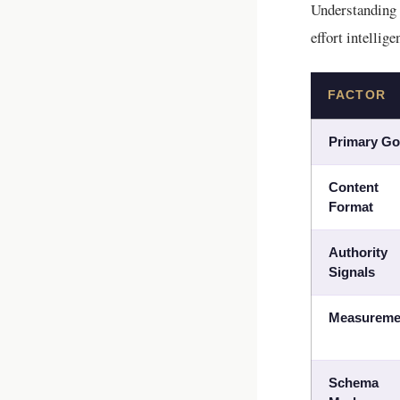
Understanding
effort intellige
FACTOR
Primary Go
Content
Format
Authority
Signals
Measureme
Schema