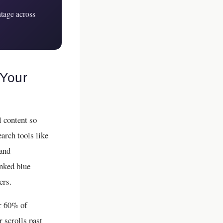
tage across
 Your
l content so
arch tools like
 and
anked blue
ers.
er 60% of
 scrolls past