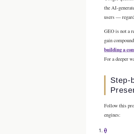
the AI-generate
users — regardl
GEO is not a re
gain compoundi
building a com
For a deeper w
Step-
Prese
Follow this pro
engines:
1