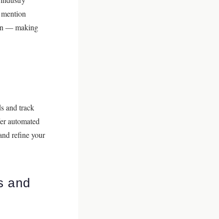
d mention
tion — making
s and track
fer automated
and refine your
s and