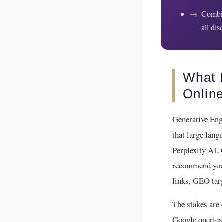
→
Combin
all di
What 
Onlin
Generative Eng
that large la
Perplexity AI,
recommend your
links, GEO targ
The stakes are
Google queries 