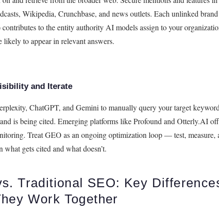
odcasts, Wikipedia, Crunchbase, and news outlets. Each unlinked bran
) contributes to the entity authority AI models assign to your organiza
 likely to appear in relevant answers.
sibility and Iterate
Perplexity, ChatGPT, and Gemini to manually query your target keyword
and is being cited. Emerging platforms like Profound and Otterly.AI of
onitoring. Treat GEO as an ongoing optimization loop — test, measure, 
n what gets cited and what doesn’t.
s. Traditional SEO: Key Difference
hey Work Together