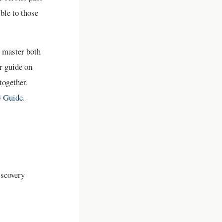
ible to those
t master both
r guide on
together.
4 Guide
.
iscovery