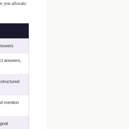
 you allocate
 answers
ct answers,
 structured
and mention
ignal