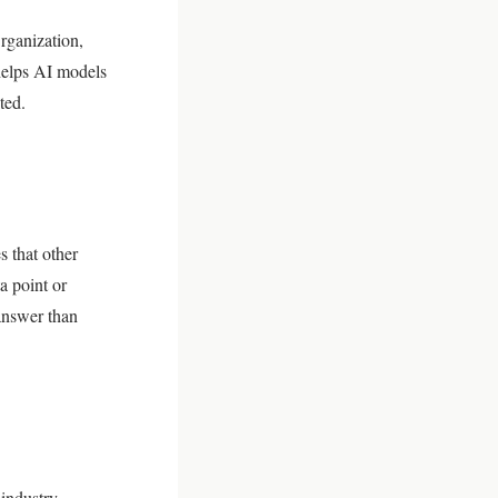
rganization,
 helps AI models
ted.
s that other
a point or
 answer than
 industry