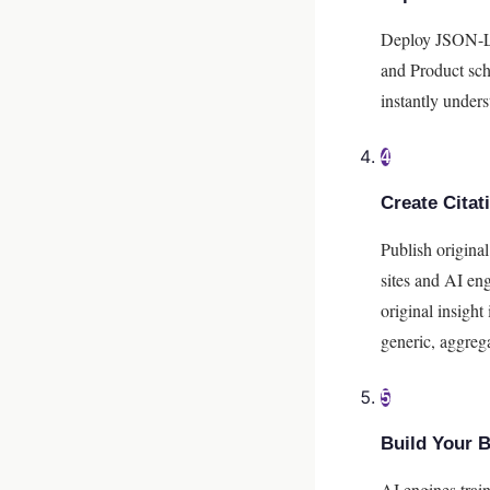
Deploy JSON-LD
and Product sch
instantly unders
4
Create Cita
Publish original
sites and AI eng
original insight
generic, aggreg
5
Build Your 
AI engines trai