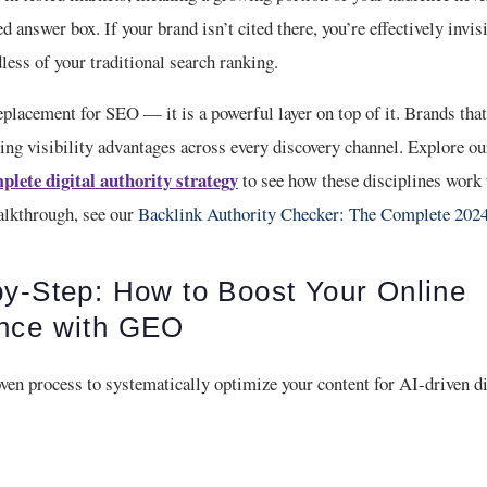
d answer box. If your brand isn’t cited there, you’re effectively invis
ess of your traditional search ranking.
placement for SEO — it is a powerful layer on top of it. Brands tha
ng visibility advantages across every discovery channel. Explore ou
plete digital authority strategy
to see how these disciplines work 
alkthrough, see our
Backlink Authority Checker: The Complete 202
by-Step: How to Boost Your Online
nce with GEO
ven process to systematically optimize your content for AI-driven d