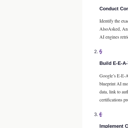
Conduct Con
Identify the ex
AlsoAsked, Answ
AI engines retri
2
Build E-E-A-
Google’s E-E-A-
blueprint AI mod
data, link to au
certifications p
3
Implement 