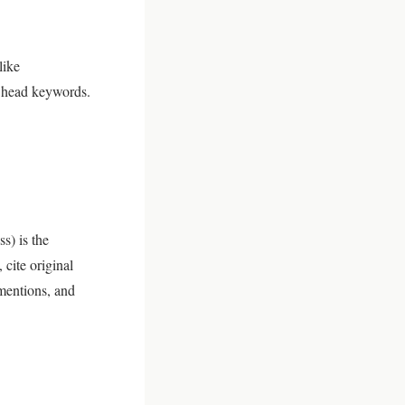
like
t head keywords.
s) is the
 cite original
 mentions, and