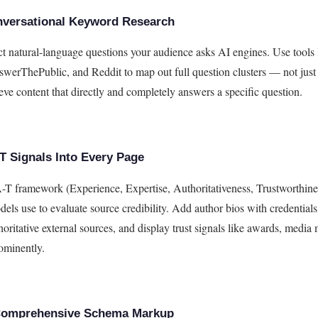
versational Keyword Research
act natural-language questions your audience asks AI engines. Use tools 
erThePublic, and Reddit to map out full question clusters — not jus
eve content that directly and completely answers a specific question.
T Signals Into Every Page
T framework (Experience, Expertise, Authoritativeness, Trustworthines
els use to evaluate source credibility. Add author bios with credentials,
thoritative external sources, and display trust signals like awards, media
rominently.
Comprehensive Schema Markup