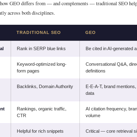
 how GEO differs from — and complements — traditional SEO helps
ntly across both disciplines.
TRADITIONAL SEO
GEO
al
Rank in SERP blue links
Be cited in AI-generated
Keyword-optimized long-
Conversational Q&A, dire
form pages
definitions
Backlinks, Domain Authority
E-E-A-T, brand mentions,
data
nt
Rankings, organic traffic,
AI citation frequency, br
CTR
volume
Helpful for rich snippets
Critical — core retrieval s