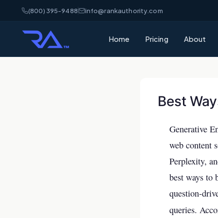
(800) 395-9488
info@rankauthority.com
Home
Pricing
About
What is GEO
Learn how Gene
your brand cite
Best Way
What is AEO
Understand Ans
Generative En
matters for AI 
web content 
AI Visibility
Perplexity, a
How AI platfor
best ways to 
and how to win
question-driv
SEO vs GEO 
queries. Acco
What's the dif