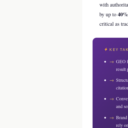
your business p
with authorita
40%
by up to
new 
critical as tr
KEY TA
→
GEO fo
result 
→
Struct
citatio
→
Conver
and se
→
Brand 
rely on