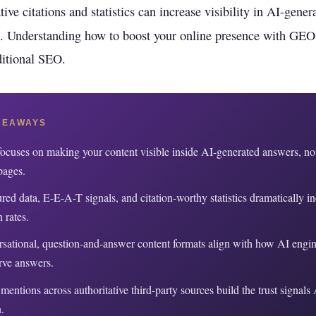
rioritize
Get found in ChatGPT, Gemini, Perplexity & more
tive citations and statistics can increase visibility in AI-gene
Instant keyword difficulty and volume lookup
. Understanding how to boost your online presence with GEO
RankFast
SEO
Broken Link Checker
Automated SEO fixes deployed in one click
aditional SEO.
Find and fix broken links hurting your rankings
AI Blog Builder
Domain Authority Checker
Publish SEO-optimized content at scale, automatically
Check your domain authority score for free
KEAWAYS
no hidden fees
Page Speed Analyzer
cuses on making your content visible inside AI-generated answers, not
Test and improve your page load speed instantl
pages.
Schema Markup Generator
ured data, E-E-A-T signals, and citation-worthy statistics dramatically i
Generate structured data markup to boost search 
n rates.
sational, question-and-answer content formats align with how AI engine
100% free
rve answers.
mentions across authoritative third-party sources build the trust signals
.