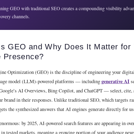
ing GEO with traditional SEO creates a compounding visibility advan
scovery channels.
Is GEO and Why Does It Matter for
e Presence?
ine Optimization (GEO) is the discipline of engineering your digita
generative AI
nguage model (LLM)-powered platforms — including
se
 Google’s AI Overviews, Bing Copilot, and ChatGPT — select, cite,
 brand in their responses. Unlike traditional SEO, which targets r
ets the synthesized answers that AI engines generate directly for us
 enormous: by 2025, AI-powered search features are appearing in ov
in tested markets, meaning a growing portion of your audience never