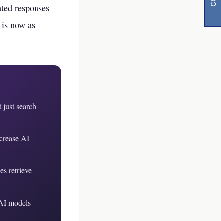
rated responses
 is now as
 just search
y
ncrease AI
visibility
s retrieve
 AI models