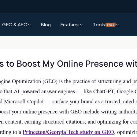
GEO & AEO
Blog
Features
Tools
FREE
?
Platform Overview
Rank Authority Score
rative Engine Optimization gets
See everything Rank Authority can do for your business
Check your site's overall AI & SEO visibility score
d by AI
s to Boost My Online Presence w
Command Center
Site Audit Checker
?
Unified dashboard for SEO, GEO & AEO performance
Full technical SEO audit of your entire website
wer Engine Optimization and why it
gine Optimization (GEO) is the practice of structuring and p
search
Competitor Intelligence
AI Visibility Checker
so that AI-powered answer engines — like ChatGPT, Google 
Track and outperform competitors across AI & traditional search
See how visible your business is across ChatGPT,
 Explained
nd Microsoft Copilot — surface your brand as a trusted, cited 
& more
ms decide which brands to surface —
Keywords Intelligence
boost your online presence with GEO include writing authorita
Backlink Checker
Discover high-impact keywords for AI and traditional search
en content, earning structured citations, and optimizing for co
Analyze your backlink profile instantly
vs AEO
Princeton/Georgia Tech study on GEO
AI Visibility (GEO & AEO)
rding to a
, optimizi
ference and which strategy should
Keyword Checker