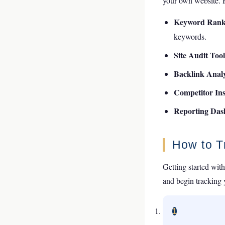
your own website. He
Keyword Rank
keywords.
Site Audit Too
Backlink Analy
Competitor Ins
Reporting Da
How to T
Getting started with
and begin tracking
1