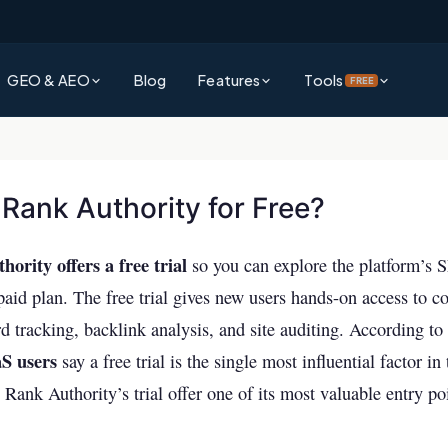
GEO & AEO
Blog
Features
Tools
FREE
?
Platform Overview
Rank Authority Score
rative Engine Optimization gets
See everything Rank Authority can do for your business
Check your site's overall AI & SEO visibility score
d by AI
 Rank Authority for Free?
Command Center
Site Audit Checker
?
Unified dashboard for SEO, GEO & AEO performance
Full technical SEO audit of your entire website
ority offers a free trial
wer Engine Optimization and why it
so you can explore the platform’s 
search
Competitor Intelligence
AI Visibility Checker
aid plan. The free trial gives new users hands-on access to co
Track and outperform competitors across AI & traditional search
See how visible your business is across ChatGPT,
 Explained
 tracking, backlink analysis, and site auditing. According to 
& more
ms decide which brands to surface —
S users
say a free trial is the single most influential factor in
Keywords Intelligence
Backlink Checker
Discover high-impact keywords for AI and traditional search
Rank Authority’s trial offer one of its most valuable entry po
Analyze your backlink profile instantly
vs AEO
AI Visibility (GEO & AEO)
ference and which strategy should
Keyword Checker