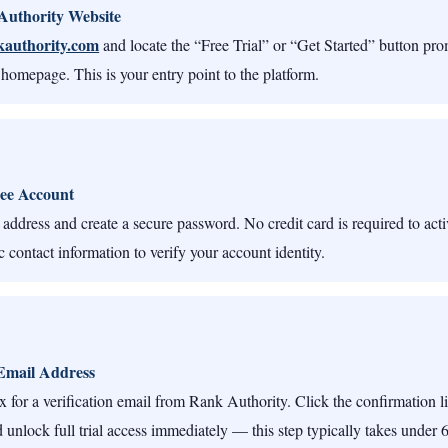
 Authority Website
kauthority.com
and locate the “Free Trial” or “Get Started” button pr
 homepage. This is your entry point to the platform.
ee Account
address and create a secure password. No credit card is required to activa
 contact information to verify your account identity.
Email Address
 for a verification email from Rank Authority. Click the confirmation li
 unlock full trial access immediately — this step typically takes under 