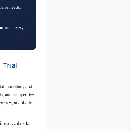
prise needs.
wners
at every
 Trial
tal marketers, and
ts, and competitive
r yes, and the trial
rformance data for