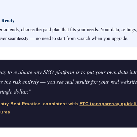
 Ready
riod ends, choose the paid plan that fits your needs. Your data, settings
over seamlessly — no need to start from scratch when you upgrade.
ay to evaluate any SEO platform is to put your own data into 
s the risk entirely — you see real results for your real website
single dollar.”
try Best Practice, consistent with
FTC transparency guidel
sures