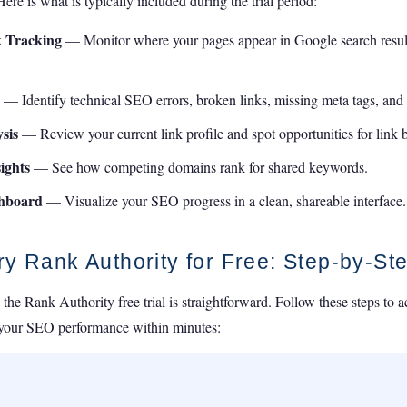
re is what is typically included during the trial period:
 Tracking
— Monitor where your pages appear in Google search results
l
— Identify technical SEO errors, broken links, missing meta tags, and c
sis
— Review your current link profile and spot opportunities for link 
ights
— See how competing domains rank for shared keywords.
shboard
— Visualize your SEO progress in a clean, shareable interface.
ry Rank Authority for Free: Step-by-St
 the Rank Authority free trial is straightforward. Follow these steps to 
 your SEO performance within minutes: