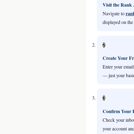
Visit the Rank
ran
Navigate to
displayed on the
2
Create Your Fr
Enter your email 
— just your basic
3
Confirm Your 
Check your inbox
your account and