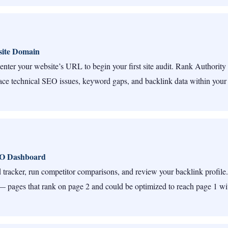
ite Domain
enter your website’s URL to begin your first site audit. Rank Authority 
ce technical SEO issues, keyword gaps, and backlink data within your
EO Dashboard
tracker, run competitor comparisons, and review your backlink profile.
 pages that rank on page 2 and could be optimized to reach page 1 wi