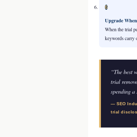
6
Upgrade When
When the trial pe
keywords carry 
“The best w
trial remove
spending a 
— SEO Indus
trial disclo