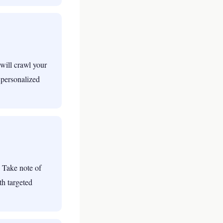
will crawl your
 personalized
 Take note of
th targeted