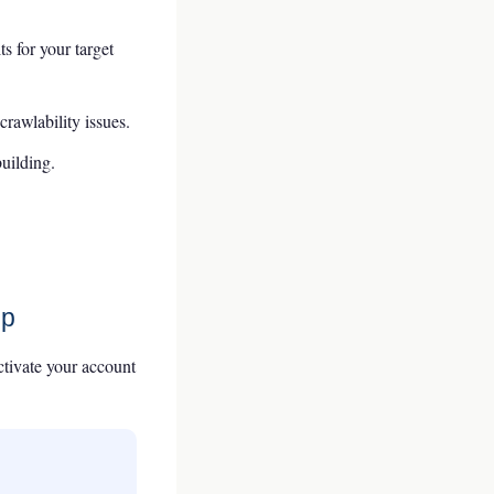
 for your target
rawlability issues.
building.
ep
activate your account