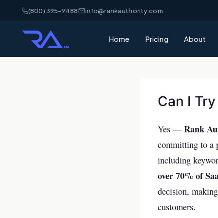
(800) 395-9488
info@rankauthority.com
Home
Pricing
About
What is GEO
Learn how Gene
your brand cite
Can I Try
What is AEO
Rank Auth
Understand Ans
Yes —
matters for AI 
committing to a p
AI Visibility
including keyword
How AI platfor
over 70% of Saa
and how to win
decision, making 
SEO vs GEO 
customers.
What's the dif