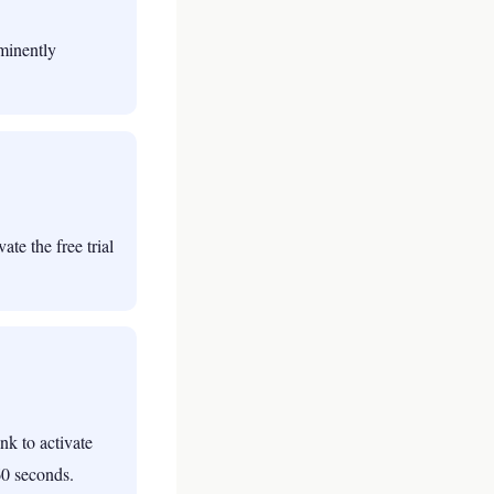
ominently
te the free trial
nk to activate
60 seconds.