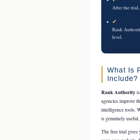
After the trial
✔
Rank Authority
level.
What Is 
Include?
Rank Authority
is
agencies improve th
intelligence tools. 
is genuinely useful,
The free trial gives