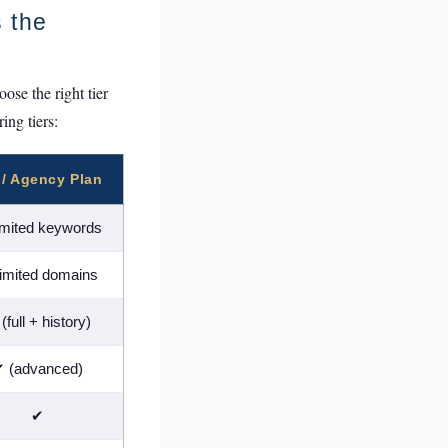
s the
se the right tier
ing tiers:
 / Agency Plan
imited keywords
imited domains
(full + history)
 (advanced)
✔