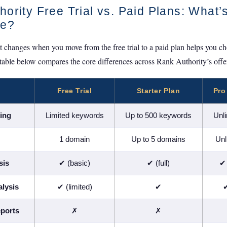
ority Free Trial vs. Paid Plans: What’
ce?
changes when you move from the free trial to a paid plan helps you choo
 table below compares the core differences across Rank Authority’s offer
Free Trial
Starter Plan
Pro
ing
Limited keywords
Up to 500 keywords
Unl
1 domain
Up to 5 domains
Unl
sis
✔ (basic)
✔ (full)
✔ 
lysis
✔ (limited)
✔
✔
ports
✗
✗