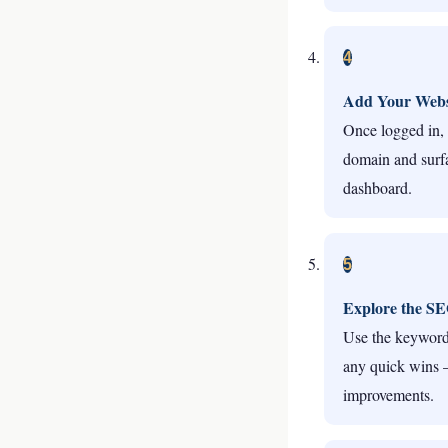
4
Add Your Webs
Once logged in, 
domain and surfa
dashboard.
5
Explore the S
Use the keyword 
any quick wins —
improvements.