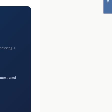
entering a
y
visibility
 most-used