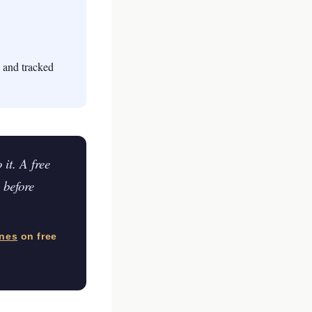
, and tracked
it. A free
 before
ines
on free