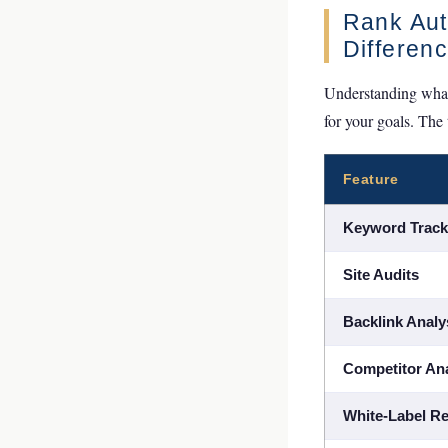
Rank Auth
Differen
Understanding what 
for your goals. The
Feature
Keyword Track
Site Audits
Backlink Analy
Competitor Ana
White-Label Re