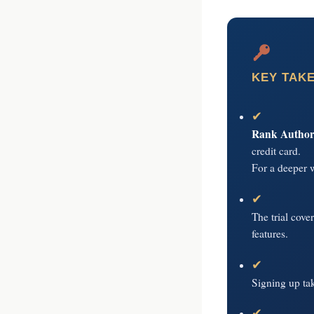
your business p
new 
KEY TAK
✔
Rank Authorit
credit card.
For a deeper 
✔
The trial cove
features.
✔
Signing up ta
✔