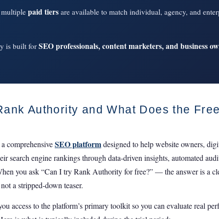
paid tiers
, multiple
are available to match individual, agency, and enter
SEO professionals, content marketers, and business o
 is built for
Rank Authority and What Does the Free
SEO platform
 a comprehensive
designed to help website owners, digi
eir search engine rankings through data-driven insights, automated audi
When you ask “Can I try Rank Authority for free?” — the answer is a clea
 not a stripped-down teaser.
 you access to the platform’s primary toolkit so you can evaluate real pe