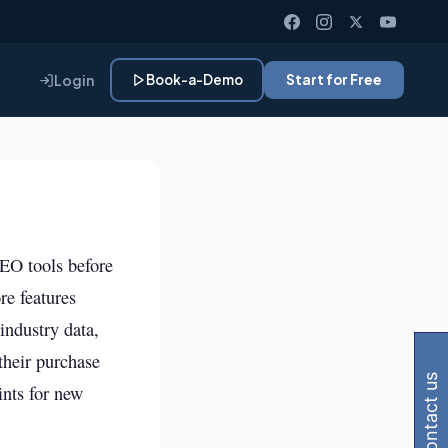
Login
Book-a-Demo
Start for Free
SEO tools before
re features
 Gemini, Perplexity
industry data,
 their purchase
contact us
ints for new