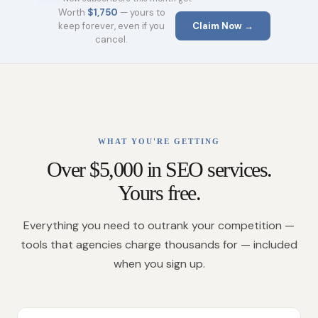
Worth
$1,750
— yours to
keep forever, even if you
Claim Now →
cancel.
WHAT YOU'RE GETTING
Over $5,000 in SEO services.
Yours free.
Everything you need to outrank your competition —
tools that agencies charge thousands for — included
when you sign up.