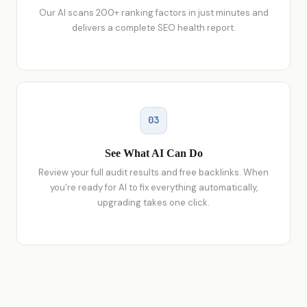
Our AI scans 200+ ranking factors in just minutes and
delivers a complete SEO health report.
03
See What AI Can Do
Review your full audit results and free backlinks. When
you're ready for AI to fix everything automatically,
upgrading takes one click.