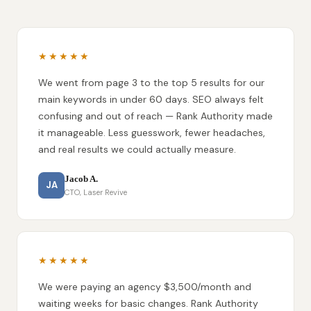
★★★★★
We went from page 3 to the top 5 results for our
main keywords in under 60 days. SEO always felt
confusing and out of reach — Rank Authority made
it manageable. Less guesswork, fewer headaches,
and real results we could actually measure.
Jacob A.
JA
CTO, Laser Revive
★★★★★
We were paying an agency $3,500/month and
waiting weeks for basic changes. Rank Authority