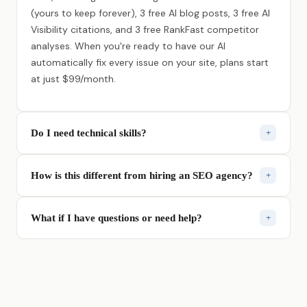
(yours to keep forever), 3 free AI blog posts, 3 free AI
Visibility citations, and 3 free RankFast competitor
analyses. When you're ready to have our AI
automatically fix every issue on your site, plans start
at just $99/month.
Do I need technical skills?
+
Not at all. Rank Authority was built for business
How is this different from hiring an SEO agency?
+
owners, not developers. If you can type your website
address, you can use it. Our AI handles all the
Agencies charge $2,000–$10,000/month, lock you
technical work so you don't have to.
What if I have questions or need help?
+
into contracts, and take weeks to make changes.
Rank Authority does the same work instantly with AI
We have real humans on standby — not chatbots. Call
— for a fraction of the cost. No contracts, no waiting.
us directly at (800) 395-9488 or email us. We're
available Monday–Friday, 8 AM–6 PM Pacific.