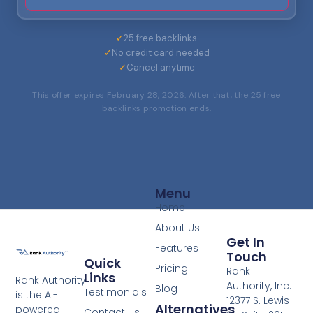
✓
25 free backlinks
✓
No credit card needed
✓
Cancel anytime
This offer expires February 28, 2026. After that, the 25 free
backlinks promotion ends.
Menu
Home
About Us
Get In
Features
Touch
Quick
Pricing
Rank
Links
Rank Authority
Authority, Inc.
Blog
Testimonials
is the AI-
12377 S. Lewis
Alternatives
powered
Contact Us