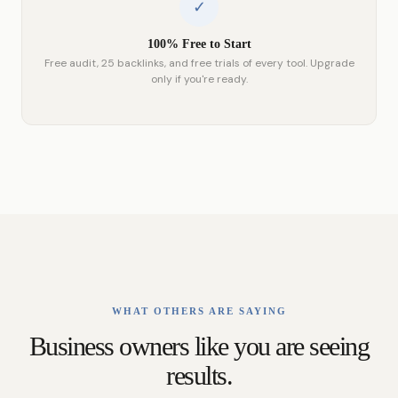
✓
100% Free to Start
Free audit, 25 backlinks, and free trials of every tool. Upgrade
only if you're ready.
WHAT OTHERS ARE SAYING
Business owners like you are seeing
results.