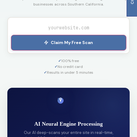
businesses across Southern California.
Claim My Free Scan
✓
100% free
✓
No credit card
✓
Results in under 5 minutes
AI Neural Engine Processing
Our AI deep-scans your entire site in real-time,