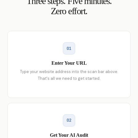
Three steps. Five minutes.
Zero effort.
01
Enter Your URL
Type your website address into the scan bar above.
That's all we need to get started.
02
Get Your AI Audit