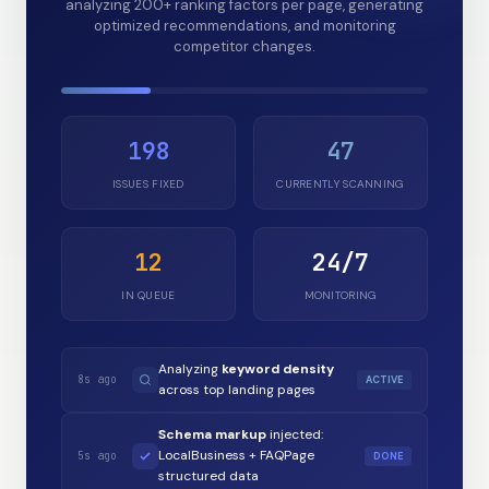
analyzing 200+ ranking factors per page, generating
optimized recommendations, and monitoring
competitor changes.
198
47
ISSUES FIXED
CURRENTLY SCANNING
12
24/7
IN QUEUE
MONITORING
Analyzing
keyword density
8s ago
ACTIVE
across top landing pages
Schema markup
injected:
LocalBusiness + FAQPage
5s ago
DONE
structured data