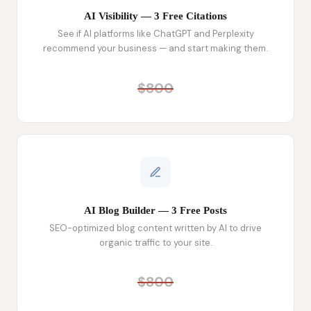
AI Visibility — 3 Free Citations
See if AI platforms like ChatGPT and Perplexity
recommend your business — and start making them.
$800
AI Blog Builder — 3 Free Posts
SEO-optimized blog content written by AI to drive
organic traffic to your site.
$800