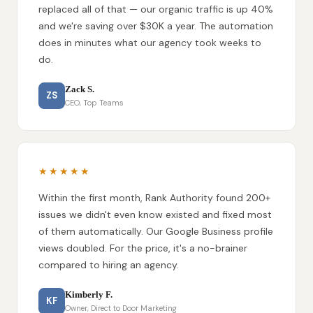
replaced all of that — our organic traffic is up 40%
and we're saving over $30K a year. The automation
does in minutes what our agency took weeks to
do.
Zack S.
ZS
CEO, Top Teams
★★★★★
Within the first month, Rank Authority found 200+
issues we didn't even know existed and fixed most
of them automatically. Our Google Business profile
views doubled. For the price, it's a no-brainer
compared to hiring an agency.
Kimberly F.
KF
Owner, Direct to Door Marketing