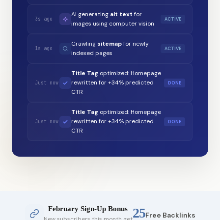
AI generating
alt text
for
3s ago
ACTIVE
images using computer vision
Crawling
sitemap
for newly
1s ago
ACTIVE
indexed pages
Title Tag
optimized: Homepage
rewritten for +34% predicted
Just now
DONE
CTR
Title Tag
optimized: Homepage
rewritten for +34% predicted
Just now
DONE
CTR
February Sign-Up Bonus
25
Free Backlinks
New subscribers this month get