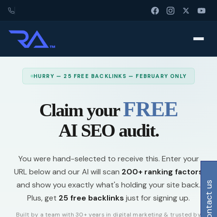
HURRY — 25 FREE BACKLINKS — FEBRUARY ONLY
FREE
Claim your
AI SEO audit.
You were hand-selected to receive this. Enter your
URL below and our AI will scan
200+ ranking factors
and show you exactly what's holding your site back.
contact us
Plus, get
25 free backlinks
just for signing up.
Built by a team with 30+ years in digital marketing & trusted by