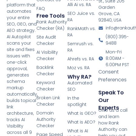
St., Suite 205
Alli Ai vs. RA
platform that
Garden
FAQ
automates
SEO Juice vs.
Grove, CA
Free Tools
your entire
RA
92840, USA
Rank Authority
SEO, GEO, and
info@rankaut
Checker (RA)
RankMath vs.
AEO strategy.
RA
(800) 395-
AI Autopilot
Site Audit
9488
scans your
Checker
Semrush vs.
site and fixes
RA
Mon-Fri
AI Visibility
issues with
8:00AM -
Checker
Ahrefs vs. RA
one-click
6:00PM PST
Backlink
Moz vs. RA
approval,
Consent
Checker
generates
Why RA?
Preferences
schema
Keyword
Automated
markup
Checker
SEO
Speak To
automatically,
Broken Link
In the
Our
builds topical
Checker
spotlight
Experts
link
Give us a call
Domain
What is GEO?
architecture,
and learn
Authority
tracks AI
What is AEO?
how Rank
Checker
Visibility
Authority can
What is AI
across all 9
Page Speed
help you out