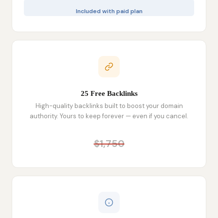
Included with paid plan
25 Free Backlinks
High-quality backlinks built to boost your domain
authority. Yours to keep forever — even if you cancel.
$1,750