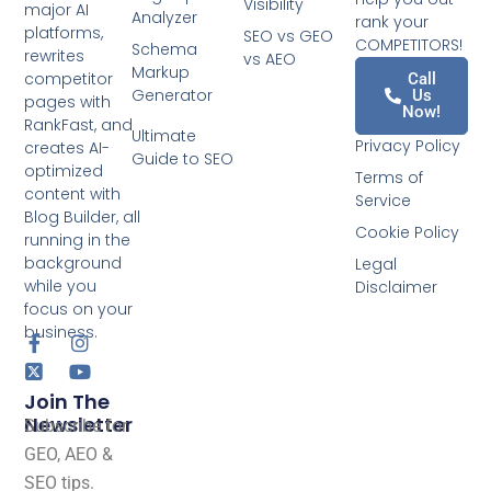
Visibility
major AI
Analyzer
rank your
platforms,
SEO vs GEO
COMPETITORS!
Schema
rewrites
vs AEO
Markup
competitor
Call
Generator
Us
pages with
Now!
RankFast, and
Ultimate
Privacy Policy
creates AI-
Guide to SEO
optimized
Terms of
content with
Service
Blog Builder, all
Cookie Policy
running in the
background
Legal
while you
Disclaimer
focus on your
business.
Join The
Newsletter
Subscribe for
GEO, AEO &
SEO tips.