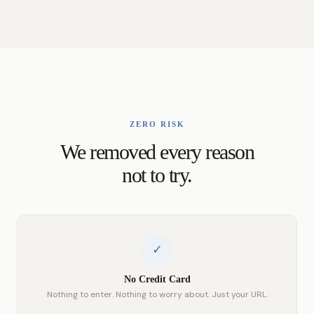
ZERO RISK
We removed every reason
not to try.
✓
No Credit Card
Nothing to enter. Nothing to worry about. Just your URL.