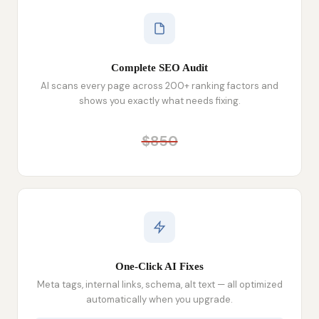
Complete SEO Audit
AI scans every page across 200+ ranking factors and
shows you exactly what needs fixing.
$850
One-Click AI Fixes
Meta tags, internal links, schema, alt text — all optimized
automatically when you upgrade.