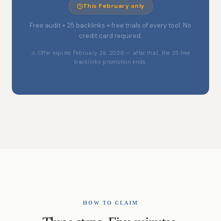
This February only
Free audit + 25 backlinks + free trials of every tool. No
credit card required.
⚠ Offer expires February 28, 2026 — after that, the 25 free
backlinks promotion ends.
HOW TO CLAIM