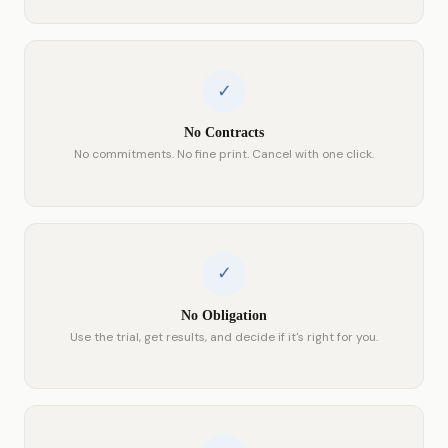
✓
No Contracts
No commitments. No fine print. Cancel with one click.
✓
No Obligation
Use the trial, get results, and decide if it's right for you.