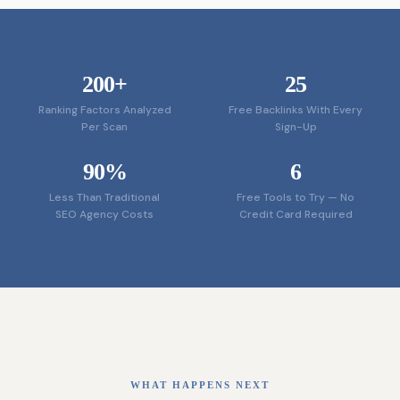
200+
25
Ranking Factors Analyzed
Free Backlinks With Every
Per Scan
Sign-Up
90%
6
Less Than Traditional
Free Tools to Try — No
SEO Agency Costs
Credit Card Required
WHAT HAPPENS NEXT