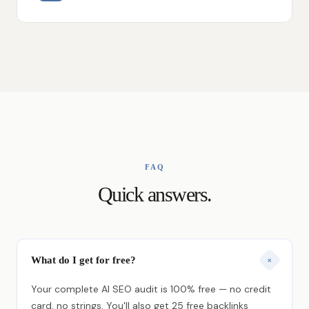
FAQ
Quick answers.
What do I get for free?
+
Your complete AI SEO audit is 100% free — no credit
card, no strings. You'll also get 25 free backlinks