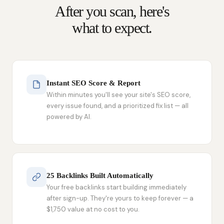
After you scan, here's
what to expect.
Instant SEO Score & Report
Within minutes you'll see your site's SEO score,
every issue found, and a prioritized fix list — all
powered by AI.
25 Backlinks Built Automatically
Your free backlinks start building immediately
after sign-up. They're yours to keep forever — a
$1,750 value at no cost to you.