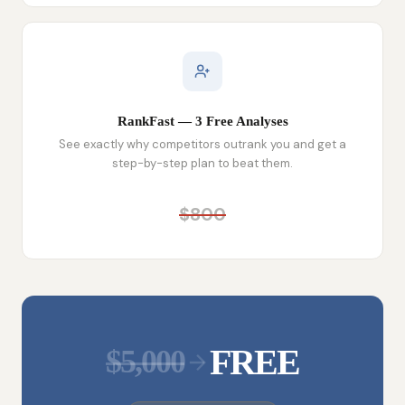
RankFast — 3 Free Analyses
See exactly why competitors outrank you and get a
step-by-step plan to beat them.
$800
FREE
$5,000