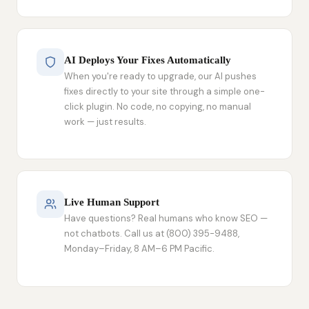
AI Deploys Your Fixes Automatically
When you're ready to upgrade, our AI pushes
fixes directly to your site through a simple one-
click plugin. No code, no copying, no manual
work — just results.
Live Human Support
Have questions? Real humans who know SEO —
not chatbots. Call us at (800) 395-9488,
Monday–Friday, 8 AM–6 PM Pacific.