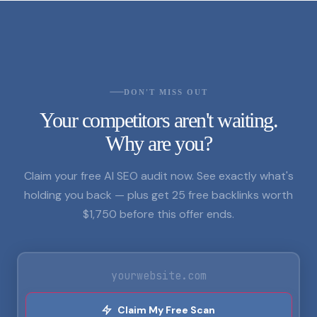
DON'T MISS OUT
Your competitors aren't waiting.
Why are you?
Claim your free AI SEO audit now. See exactly what's
holding you back — plus get 25 free backlinks worth
$1,750 before this offer ends.
Claim My Free Scan