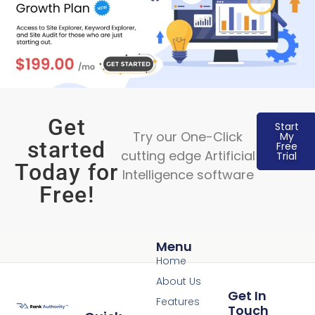
Get
Start
Try our One-Click
My
started
Free
cutting edge Artificial
Trial
Today for
Intelligence software
Free!
Menu
Home
About Us
Get In
Features
Touch