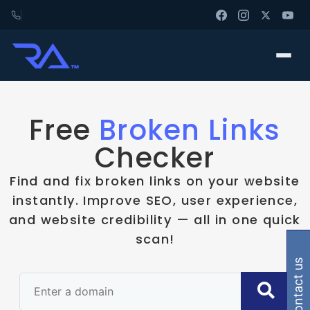
Free
Broken Links
Checker
Find and fix broken links on your website
instantly. Improve SEO, user experience,
and website credibility — all in one quick
scan!
contact us