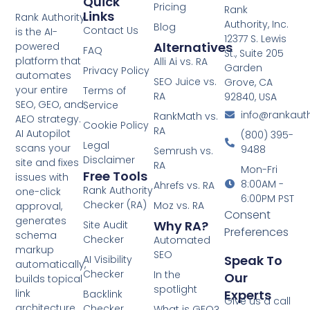
Quick
Pricing
Rank
Links
Rank Authority
Authority, Inc.
Blog
Contact Us
is the AI-
12377 S. Lewis
Alternatives
powered
FAQ
St., Suite 205
platform that
Alli Ai vs. RA
Garden
Privacy Policy
automates
SEO Juice vs.
Grove, CA
your entire
Terms of
RA
92840, USA
SEO, GEO, and
Service
info@rankaut
RankMath vs.
AEO strategy.
Cookie Policy
RA
AI Autopilot
(800) 395-
Legal
scans your
9488
Semrush vs.
Disclaimer
site and fixes
RA
Mon-Fri
Free Tools
issues with
8:00AM -
Ahrefs vs. RA
Rank Authority
one-click
6:00PM PST
Checker (RA)
Moz vs. RA
approval,
Consent
generates
Why RA?
Site Audit
Preferences
schema
Checker
Automated
markup
SEO
Speak To
AI Visibility
automatically,
Checker
In the
Our
builds topical
spotlight
Experts
link
Backlink
Give us a call
architecture,
Checker
What is GEO?