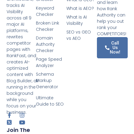
and learn
tracks AI
Keyword
What is AEO?
how Rank
Visibility
Checker
Authority can
What is AI
across all 9
help you out
Broken Link
Visibility
major AI
rank your
Checker
platforms,
SEO vs GEO
COMPETITORS!
rewrites
Domain
vs AEO
competitor
Call
Authority
Us
pages with
Checker
Now!
RankFast, and
Page Speed
creates AI-
Analyzer
optimized
Schema
content with
Markup
Blog Builder, all
Generator
running in the
background
Ultimate
while you
Guide to SEO
focus on your
business.
Join The