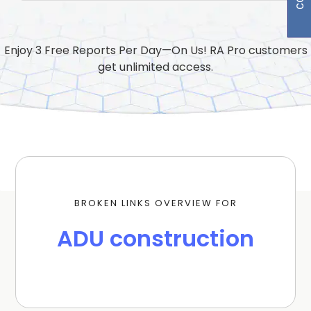
Enjoy 3 Free Reports Per Day—On Us! RA Pro customers
get unlimited access.
BROKEN LINKS OVERVIEW FOR
ADU construction