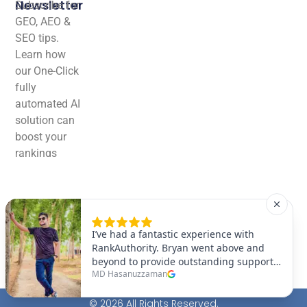
Newsletter
Subscribe for
GEO, AEO &
SEO tips.
Learn how
our One-Click
fully
automated AI
solution can
boost your
rankings
effortlessly!
© 2026 All Rights Reserved.