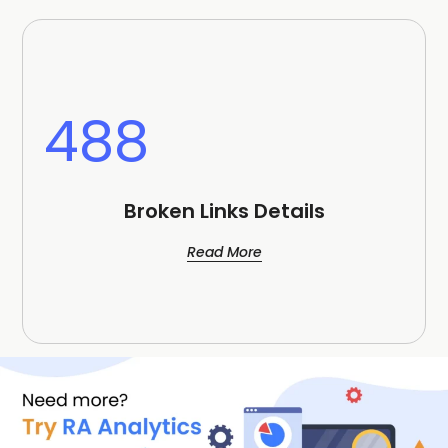
488
Broken Links Details
Read More