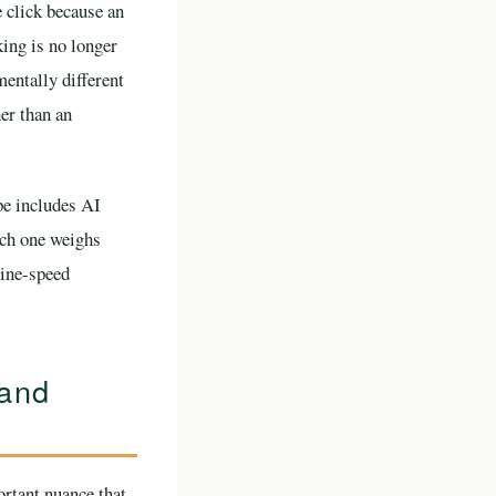
 click because an
king is no longer
mentally different
her than an
pe includes AI
ach one weighs
hine-speed
 and
rtant nuance that