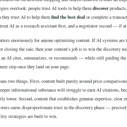
discover
egies overlook: people trust AI tools to help them
products,
find the best deal
n they trust AI to help them
or complete a transact
eat AI as a research assistant first, and a negotiator second — if at 
atters enormously for anyone optimizing content. If AI systems are t
or closing the sale, then your content’s job is to win the discovery 
e an AI cites, summarizes, or recommends — while still guiding th
next step once they land on your page.
eans two things. First, content built purely around price comparisons
eper informational substance will struggle to earn AI citations, bec
tly lower. Second, content that establishes genuine expertise, clear e
swers earns disproportionate trust in the discovery phase — precisel
lity strategies are built to win.