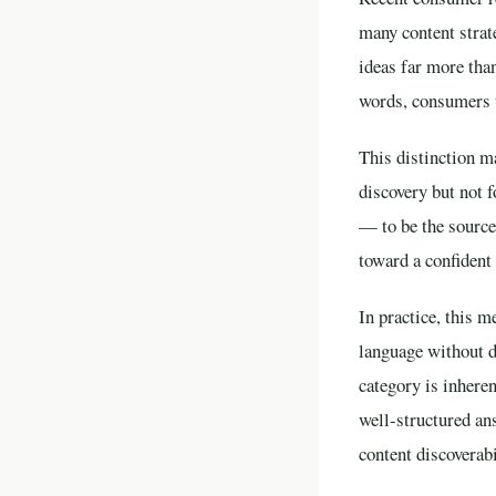
many content strat
ideas far more tha
words, consumers tr
This distinction m
discovery but not f
— to be the sourc
toward a confident 
In practice, this m
language without de
category is inheren
well-structured an
content discoverabi