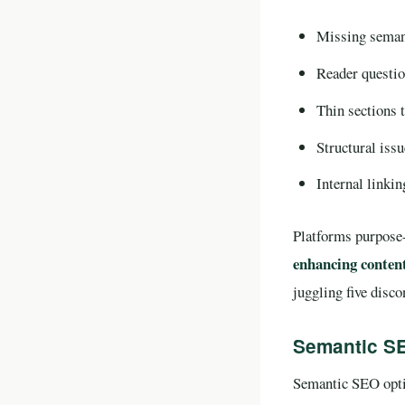
Missing semant
Reader questio
Thin sections t
Structural issu
Internal linkin
Platforms purpose-
enhancing content
juggling five disc
Semantic SE
Semantic SEO optim