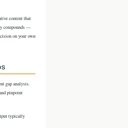
tive content that
ility compounds —
decision on your own
ps
nt gap analysis.
and pinpoint
put typically