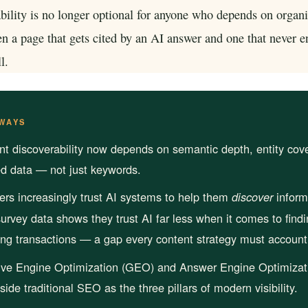
rioritize
Get found in ChatGPT, Gemini, Perplexity & more
bility is no longer optional for anyone who depends on organic 
Instant keyword difficulty and volume lookup
RankFast
n a page that gets cited by an AI answer and one that never e
SEO
Broken Link Checker
Automated SEO fixes deployed in one click
l.
Find and fix broken links hurting your rankings
AI Blog Builder
Domain Authority Checker
Publish SEO-optimized content at scale, automatically
Check your domain authority score for free
WAYS
no hidden fees
Page Speed Analyzer
nt discoverability now depends on semantic depth, entity cov
Test and improve your page load speed instantl
ed data — not just keywords.
Schema Markup Generator
s increasingly trust AI systems to help them
inform
discover
Generate structured data markup to boost search 
urvey data shows they trust AI far less when it comes to findi
ng transactions — a gap every content strategy must account 
100% free
ive Engine Optimization (GEO) and Answer Engine Optimizat
gside traditional SEO as the three pillars of modern visibility.