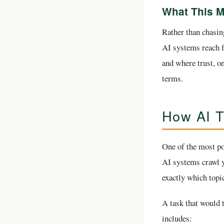
What This M
Rather than chasing
AI systems reach f
and where trust, on
terms.
How AI T
One of the most po
AI systems crawl y
exactly which topic
A task that would 
includes: