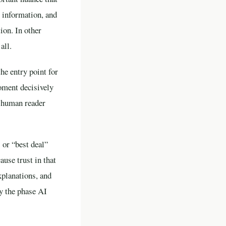
 information, and
ion. In other
all.
he entry point for
moment decisively
e human reader
 or “best deal”
ause trust in that
xplanations, and
y the phase AI