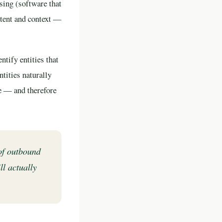
sing (software that
ntent and context —
ntify entities that
tities naturally
ve — and therefore
of outbound
ll actually