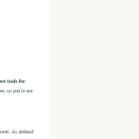
est tools for
w, so you’re not
ords. As defined