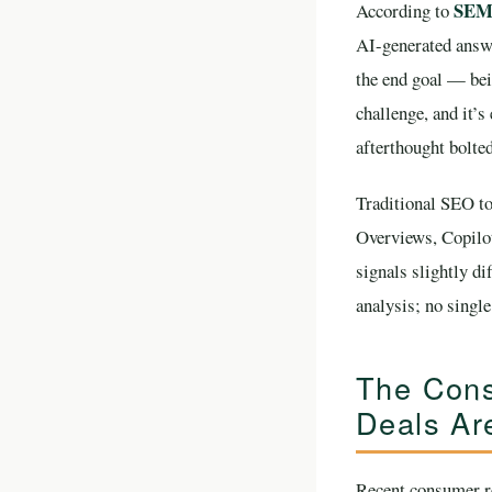
SEMr
According to
AI-generated answe
the end goal — bei
challenge, and it’s
afterthought bolte
Traditional SEO to
Overviews, Copilo
signals slightly d
analysis; no singl
The Cons
Deals Ar
Recent consumer re