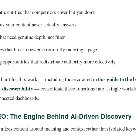
ic entities that competitors cover but you don’t
ns your content never actually answers
hat need genuine depth, not filler
es that block crawlers from fully indexing a page
g opportunities that redistribute authority more effectively
guide to the b
built for this work — including those covered in this
 discoverability
— consolidate these functions into a single workflo
onnected dashboards.
O: The Engine Behind AI-Driven Discovery
izes content around meaning and context rather than isolated keyw