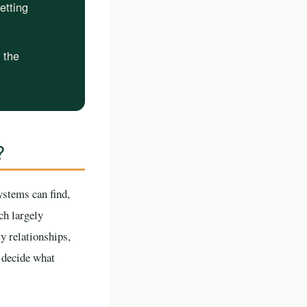
etting
e the
?
ystems can find,
ch largely
y relationships,
o decide what