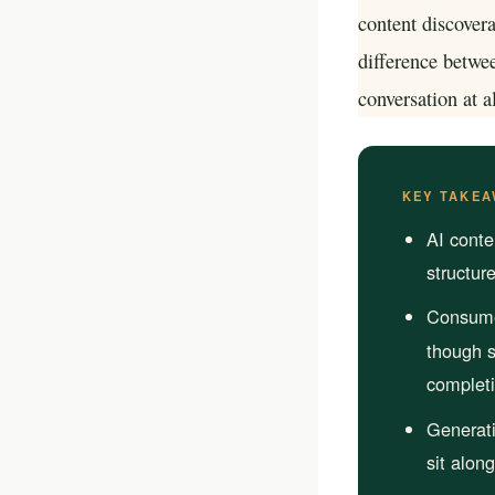
your business p
content discovera
difference betwee
new 
conversation at al
KEY TAKEA
AI conte
structur
Consumer
though s
completi
Generat
sit alon