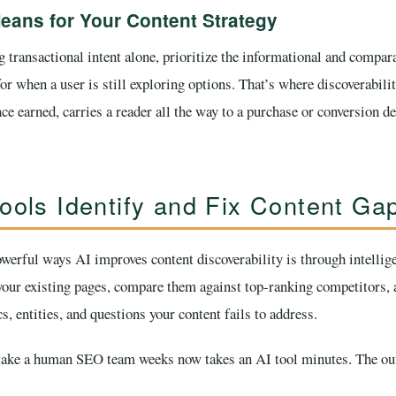
eans for Your Content Strategy
 transactional intent alone, prioritize the informational and compara
or when a user is still exploring options. That’s where discoverab
ce earned, carries a reader all the way to a purchase or conversion 
ools Identify and Fix Content Ga
werful ways AI improves content discoverability is through intellige
our existing pages, compare them against top-ranking competitors, 
s, entities, and questions your content fails to address.
take a human SEO team weeks now takes an AI tool minutes. The out