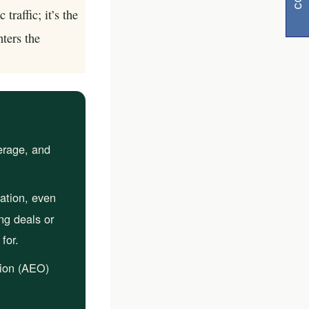
traffic; it’s the
nters the
erage, and
y
ation, even
visibility
ng deals or
for.
ion (AEO)