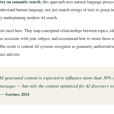
try on semantic search
, this approach uses natural language proces
derstand human language, not just match strings of text) to grasp i
gy underpinning modern AI search.
ls excel here. They map conceptual relationships between topics, ide
ces associate with your subject, and recommend how to weave those en
 The result is content AI systems recognize as genuinely authoritati
ace and cite.
I-generated content is expected to influence more than 30% 
essages — but only the content optimized for AI discovery wi
” —
Gartner, 2024