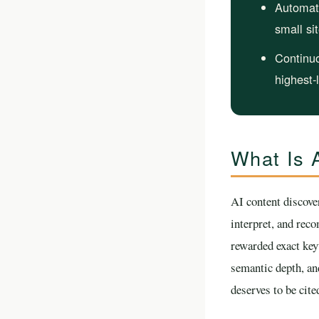
Automat
small si
Continuo
highest-
What Is A
AI content discove
interpret, and rec
rewarded exact keyw
semantic depth, an
deserves to be cite