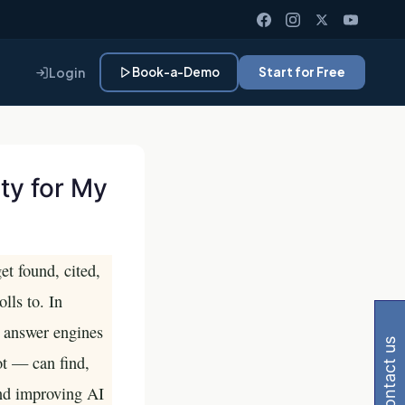
Login
Book-a-Demo
Start for Free
ty for My
et found, cited,
 Gemini, Perplexity
lls to. In
d answer engines
contact us
t — can find,
and improving AI