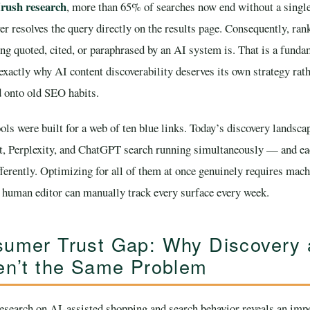
ush research
, more than 65% of searches now end without a single
r resolves the query directly on the results page. Consequently, ran
ng quoted, cited, or paraphrased by an AI system is. That is a funda
 exactly why AI content discoverability deserves its own strategy rat
d onto old SEO habits.
ols were built for a web of ten blue links. Today’s discovery landsca
t, Perplexity, and ChatGPT search running simultaneously — and e
ifferently. Optimizing for all of them at once genuinely requires mac
e human editor can manually track every surface every week.
umer Trust Gap: Why Discovery
en’t the Same Problem
search on AI-assisted shopping and search behavior reveals an impo