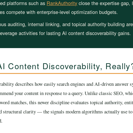
ed platforms such as
RankAuthority
close the expertise gap, l
tes compete with enterprise-level optimization budgets.
us auditing, internal linking, and topical authority building ar
leverage activities for lasting AI content discoverability gains.
I Content Discoverability, Really
rability describes how easily search engines and AI-driven answer s
ommend your content in response to a query. Unlike classic SEO, whi
ord matches, this newer discipline evaluates topical authority, entit
d structural clarity — the signals modern algorithms actually use t
d.