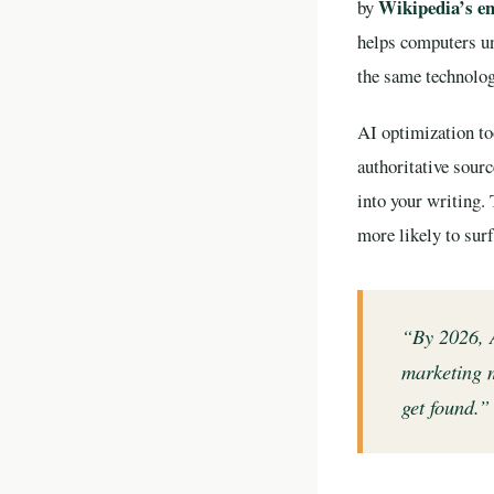
Wikipedia’s en
by
helps computers un
the same technolo
AI optimization too
authoritative sour
into your writing.
more likely to surf
“By 2026, A
marketing m
get found.