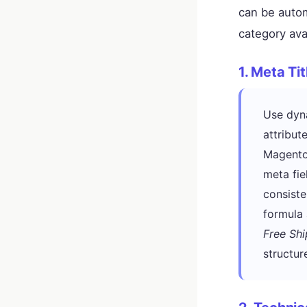
can be auto
category ava
1. Meta Ti
Use dyna
attribut
Magento
meta fie
consiste
formula
Free Shi
structur