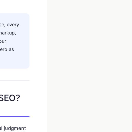
e, every
markup,
our
ero as
 SEO?
ial judgment