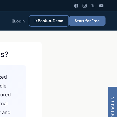
Login
Book-a-Demo
Start for Free
ks?
ized
Gemini, Perplexity
dle
tured
contact us
rnal
t and