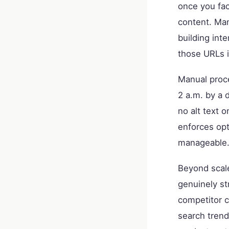
once you fac
content. Man
building int
those URLs i
Manual proce
2 a.m. by a 
no alt text 
enforces opt
manageable.
Beyond scal
genuinely st
competitor c
search trend