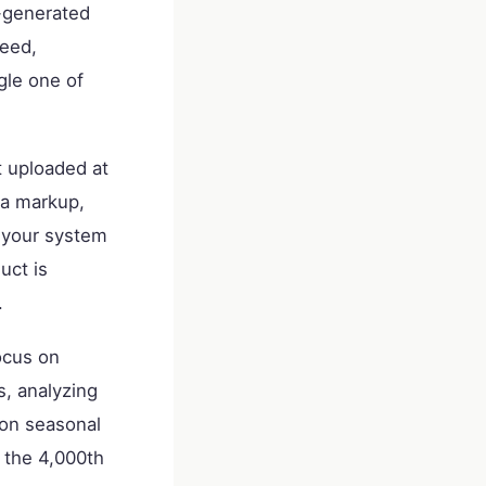
r-generated
peed,
gle one of
t uploaded at
ma markup,
s your system
uct is
.
ocus on
s, analyzing
g on seasonal
 the 4,000th