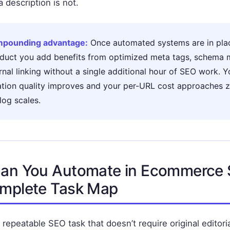
 description is not.
pounding advantage:
Once automated systems are in plac
duct you add benefits from optimized meta tags, schema 
rnal linking without a single additional hour of SEO work. Y
ation quality improves and your per-URL cost approaches z
log scales.
an You Automate in Ecommerce
mplete Task Map
 repeatable SEO task that doesn’t require original editor