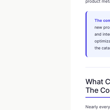
product meta
The com
new pro
and inte
optimiz
the cata
What C
The Co
Nearly every