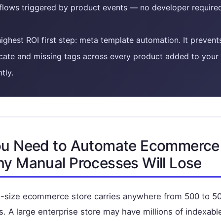
flows triggered by product events — no developer require
ighest ROI first step: meta template automation. It prevent
cate and missing tags across every product added to your 
ntly.
u Need to Automate Ecommerc
y Manual Processes Will Lose
id-size ecommerce store carries anywhere from 500 to 5
. A large enterprise store may have millions of indexab