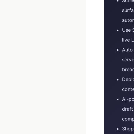
Sched
surfa
autom
Use S
live 
Auto
serve
brea
Deplo
conte
AI-po
draf
compe
Shop