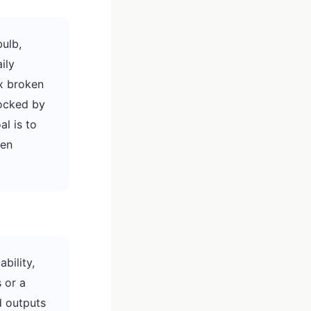
ulb,
ily
xx broken
locked by
al is to
hen
bility,
 or a
d outputs