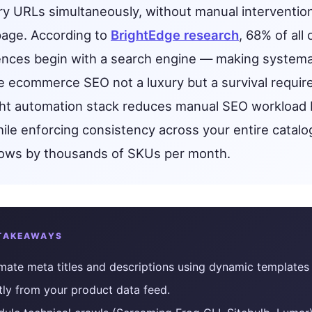
Get found in ChatGPT, Gemini, Perplexity & more
ry URLs simultaneously, without manual interventio
Instant keyword difficulty and volume lookup
page. According to
BrightEdge research
, 68% of all 
RankFast
Broken Link Checker
Automated SEO fixes deployed in one click
ences begin with a search engine — making systema
Find and fix broken links hurting your rankings
e ecommerce SEO not a luxury but a survival requir
AI Blog Builder
Domain Authority Checker
Publish SEO-optimized content at scale, automatically
ght automation stack reduces manual SEO workload 
Check your domain authority score for free
le enforcing consistency across your entire catalo
no hidden fees
Page Speed Analyzer
grows by thousands of SKUs per month.
Test and improve your page load speed instantly
Schema Markup Generator
Generate structured data markup to boost search 
TAKEAWAYS
100% free
ate meta titles and descriptions using dynamic templates 
tly from your product data feed.