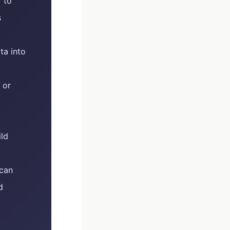
 to
s
ta into
 or
ild
 can
d