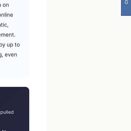
n on
online
tic,
ement.
by up to
g, even
visibility
pulled