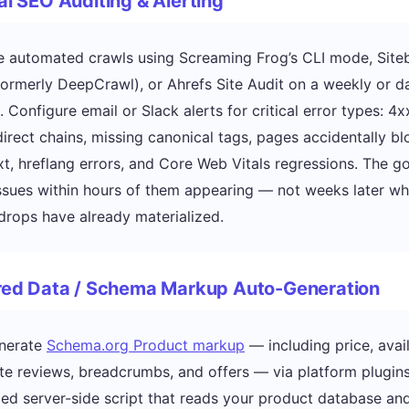
al SEO Auditing & Alerting
 automated crawls using Screaming Frog’s CLI mode, Siteb
ormerly DeepCrawl), or Ahrefs Site Audit on a weekly or da
 Configure email or Slack alerts for critical error types: 4
edirect chains, missing canonical tags, pages accidentally b
xt, hreflang errors, and Core Web Vitals regressions. The go
ssues within hours of them appearing — not weeks later w
drops have already materialized.
ured Data / Schema Markup Auto-Generation
nerate
Schema.org Product markup
— including price, availa
e reviews, breadcrumbs, and offers — via platform plugins
zed server-side script that reads your product database an