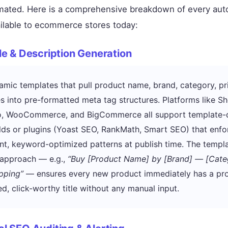
mated. Here is a comprehensive breakdown of every aut
ilable to ecommerce stores today:
tle & Description Generation
mic templates that pull product name, brand, category, pr
es into pre-formatted meta tag structures. Platforms like Sh
, WooCommerce, and BigCommerce all support template-
lds or plugins (Yoast SEO, RankMath, Smart SEO) that enfo
nt, keyword-optimized patterns at publish time. The templ
 approach — e.g.,
“Buy [Product Name] by [Brand] — [Cate
pping”
— ensures every new product immediately has a pro
ed, click-worthy title without any manual input.