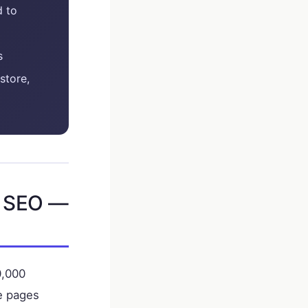
d to
s
store,
e SEO —
0,000
le pages