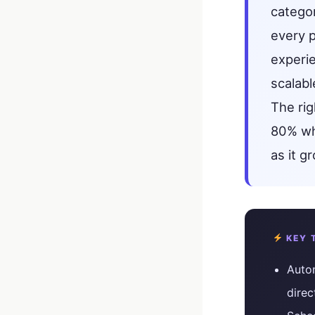
catego
every 
experi
scalabl
The ri
80% whi
as it 
KEY 
Autom
direc