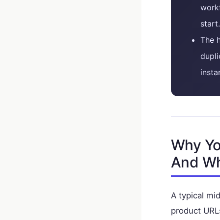
work
start.
The h
dupli
insta
Why Yo
And Wh
A typical m
product URLs