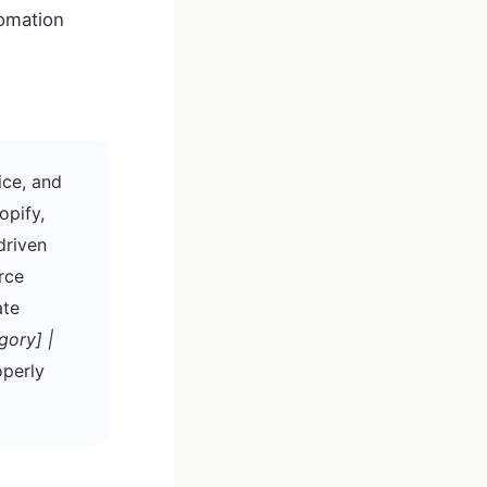
omation
ice, and
opify,
driven
rce
ate
gory] |
perly