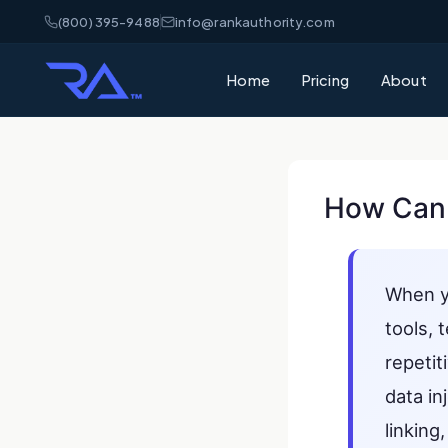
(800) 395-9488
info@rankauthority.com
Home
Pricing
About
How Can 
When 
tools, 
repetit
data in
linking