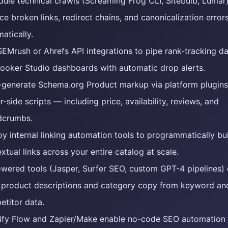
ule technical crawls (Screaming Frog CLI, Sitebulb, Lumar)
ce broken links, redirect chains, and canonicalization error
atically.
EMrush or Ahrefs API integrations to pipe rank-tracking da
Looker Studio dashboards with automatic drop alerts.
-generate Schema.org Product markup via platform plugins
r-side scripts — including price, availability, reviews, and
dcrumbs.
y internal linking automation tools to programmatically bu
xtual links across your entire catalog at scale.
wered tools (Jasper, Surfer SEO, custom GPT-4 pipelines)
t product descriptions and category copy from keyword an
titor data.
ify Flow and Zapier/Make enable no-code SEO automation