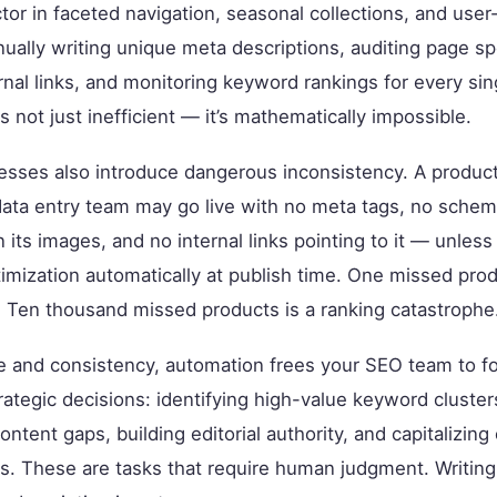
tor in faceted navigation, seasonal collections, and use
ually writing unique meta descriptions, auditing page s
ernal links, and monitoring keyword rankings for every sin
s not just inefficient — it’s mathematically impossible.
sses also introduce dangerous inconsistency. A produc
data entry team may go live with no meta tags, no sche
on its images, and no internal links pointing to it — unles
imization automatically at publish time. One missed prod
 Ten thousand missed products is a ranking catastrophe
e and consistency, automation frees your SEO team to f
rategic decisions: identifying high-value keyword cluster
ontent gaps, building editorial authority, and capitalizin
s. These are tasks that require human judgment. Writing