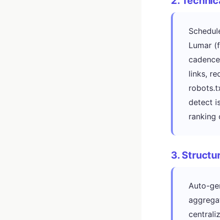
2. Technic
Schedule
Lumar (f
cadence.
links, r
robots.t
detect i
ranking 
3. Struct
Auto-ge
aggregat
centrali