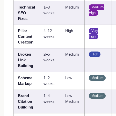
Technical
1–3
Medium
Medium-
SEO
weeks
High
Fixes
Pillar
4–12
High
Very
Content
weeks
High
Creation
Broken
2–5
Medium
High
Link
weeks
Building
Schema
1–2
Low
Medium
Markup
weeks
Brand
1–4
Low-
Medium
Citation
weeks
Medium
Building