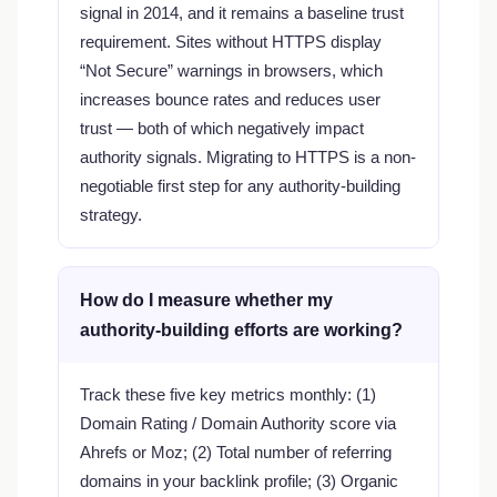
signal in 2014, and it remains a baseline trust
requirement. Sites without HTTPS display
“Not Secure” warnings in browsers, which
increases bounce rates and reduces user
trust — both of which negatively impact
authority signals. Migrating to HTTPS is a non-
negotiable first step for any authority-building
strategy.
How do I measure whether my
authority-building efforts are working?
Track these five key metrics monthly: (1)
Domain Rating / Domain Authority score via
Ahrefs or Moz; (2) Total number of referring
domains in your backlink profile; (3) Organic