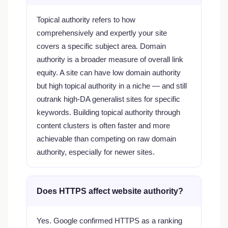
Topical authority refers to how
comprehensively and expertly your site
covers a specific subject area. Domain
authority is a broader measure of overall link
equity. A site can have low domain authority
but high topical authority in a niche — and still
outrank high-DA generalist sites for specific
keywords. Building topical authority through
content clusters is often faster and more
achievable than competing on raw domain
authority, especially for newer sites.
Does HTTPS affect website authority?
Yes. Google confirmed HTTPS as a ranking