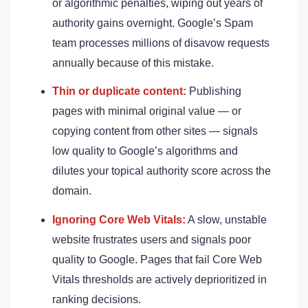
or algorithmic penalties, wiping out years of
authority gains overnight. Google’s Spam
team processes millions of disavow requests
annually because of this mistake.
Thin or duplicate content:
Publishing
pages with minimal original value — or
copying content from other sites — signals
low quality to Google’s algorithms and
dilutes your topical authority score across the
domain.
Ignoring Core Web Vitals:
A slow, unstable
website frustrates users and signals poor
quality to Google. Pages that fail Core Web
Vitals thresholds are actively deprioritized in
ranking decisions.