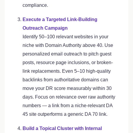
compliance.
Execute a Targeted Link-Building
Outreach Campaign
Identify 50–100 relevant websites in your
niche with Domain Authority above 40. Use
personalized email outreach to pitch guest
posts, resource page inclusions, or broken-
link replacements. Even 5–10 high-quality
backlinks from authoritative domains can
move your DR score measurably within 30
days. Focus on relevance over raw authority
numbers — a link from a niche-relevant DA
45 site outperforms a generic DA 70 link.
Build a Topical Cluster with Internal