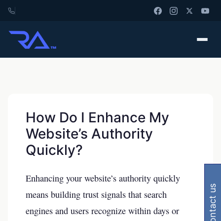
How Do I Enhance My
Website’s Authority
Quickly?
Enhancing your website’s authority quickly
contact us
means building trust signals that search
engines and users recognize within days or