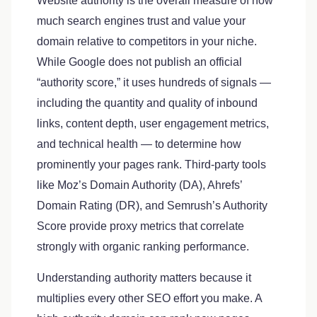
Website authority is the overall measure of how
much search engines trust and value your
domain relative to competitors in your niche.
While Google does not publish an official
“authority score,” it uses hundreds of signals —
including the quantity and quality of inbound
links, content depth, user engagement metrics,
and technical health — to determine how
prominently your pages rank. Third-party tools
like Moz’s Domain Authority (DA), Ahrefs’
Domain Rating (DR), and Semrush’s Authority
Score provide proxy metrics that correlate
strongly with organic ranking performance.
Understanding authority matters because it
multiplies every other SEO effort you make. A