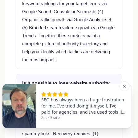
keyword rankings for your target terms via
Google Search Console or Semrush; (4)
Organic traffic growth via Google Analytics 4;
(5) Branded search volume growth via Google
Trends. Together, these metrics paint a
complete picture of authority trajectory and
help you identify which tactics are delivering
the most impact.
Is it possible to lose website authority,
and how do I recover?
Yes — authority can drop due to Google
algorithm updates, loss of major backlinks,
manual penalties, or a sudden influx of
spammy links. Recovery requires: (1)