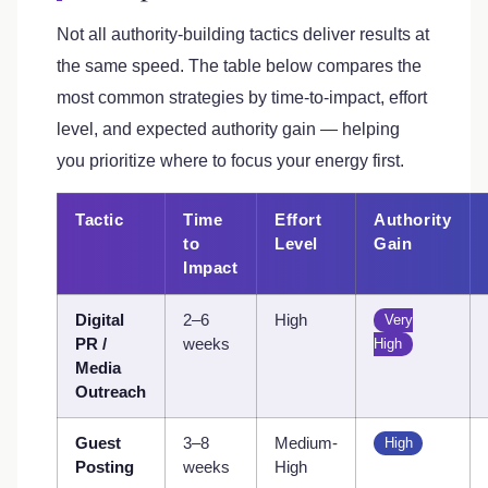
Not all authority-building tactics deliver results at
the same speed. The table below compares the
most common strategies by time-to-impact, effort
level, and expected authority gain — helping
you prioritize where to focus your energy first.
Tactic
Time
Effort
Authority
to
Level
Gain
Impact
Digital
2–6
High
Very
PR /
weeks
High
Media
Outreach
Guest
3–8
Medium-
High
Posting
weeks
High