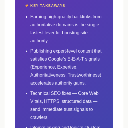
KEY TAKEAWAYS
Earning high-quality backlinks from
authoritative domains is the single
fastest lever for boosting site
authority.
Publishing expert-level content that
satisfies Google’s E-E-A-T signals
(Experience, Expertise,
Authoritativeness, Trustworthiness)
accelerates authority gains.
Technical SEO fixes — Core Web
Vitals, HTTPS, structured data —
send immediate trust signals to
crawlers.
Internal linking and topical clusters