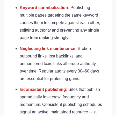
Keyword cannibalization:
Publishing
multiple pages targeting the same keyword
causes them to compete against each other,
splitting authority and preventing any single
page from ranking strongly.
Neglecting link maintenance:
Broken
outbound links, lost backlinks, and
unmonitored toxic links all erode authority
over time. Regular audits every 30–60 days
are essential for protecting gains.
Inconsistent publishing:
Sites that publish
sporadically lose crawl frequency and
momentum. Consistent publishing schedules
signal an active, maintained resource — a