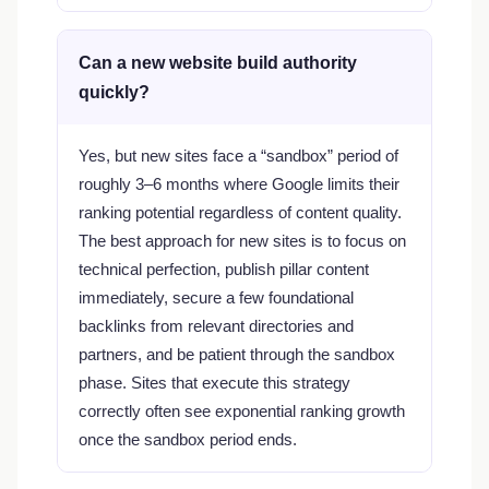
Can a new website build authority
quickly?
Yes, but new sites face a “sandbox” period of
roughly 3–6 months where Google limits their
ranking potential regardless of content quality.
The best approach for new sites is to focus on
technical perfection, publish pillar content
immediately, secure a few foundational
backlinks from relevant directories and
partners, and be patient through the sandbox
phase. Sites that execute this strategy
correctly often see exponential ranking growth
once the sandbox period ends.