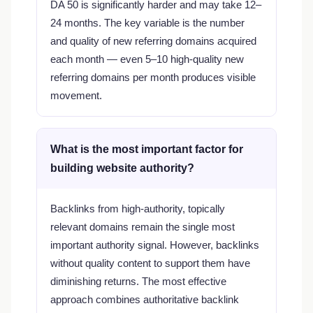
DA 50 is significantly harder and may take 12–
24 months. The key variable is the number
and quality of new referring domains acquired
each month — even 5–10 high-quality new
referring domains per month produces visible
movement.
What is the most important factor for
building website authority?
Backlinks from high-authority, topically
relevant domains remain the single most
important authority signal. However, backlinks
without quality content to support them have
diminishing returns. The most effective
approach combines authoritative backlink