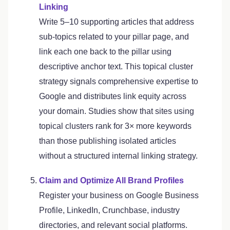
Linking
Write 5–10 supporting articles that address
sub-topics related to your pillar page, and
link each one back to the pillar using
descriptive anchor text. This topical cluster
strategy signals comprehensive expertise to
Google and distributes link equity across
your domain. Studies show that sites using
topical clusters rank for 3× more keywords
than those publishing isolated articles
without a structured internal linking strategy.
Claim and Optimize All Brand Profiles
Register your business on Google Business
Profile, LinkedIn, Crunchbase, industry
directories, and relevant social platforms.