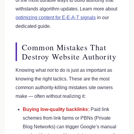
of the most durable ways to build authority that
withstands algorithm updates. Learn more about
optimizing content for E-E-A-T signals
in our
dedicated guide.
Common Mistakes That
Destroy Website Authority
Knowing what
not
to do is just as important as
knowing the right tactics. These are the most
common authority-killing mistakes site owners
make — often without realizing it:
Buying low-quality backlinks:
Paid link
schemes from link farms or PBNs (Private
Blog Networks) can trigger Google’s manual