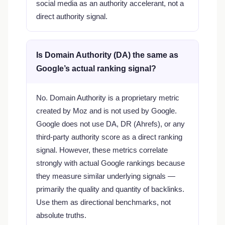
social media as an authority accelerant, not a
direct authority signal.
Is Domain Authority (DA) the same as
Google’s actual ranking signal?
No. Domain Authority is a proprietary metric
created by Moz and is not used by Google.
Google does not use DA, DR (Ahrefs), or any
third-party authority score as a direct ranking
signal. However, these metrics correlate
strongly with actual Google rankings because
they measure similar underlying signals —
primarily the quality and quantity of backlinks.
Use them as directional benchmarks, not
absolute truths.