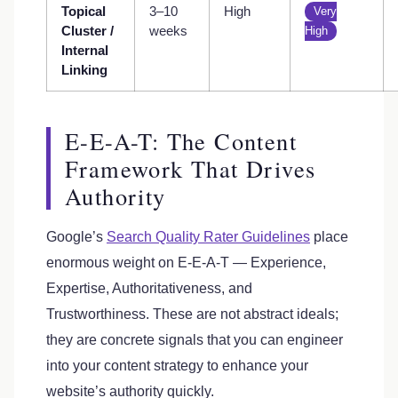
Topical
3–10
High
Very
Cluster /
weeks
High
Internal
Linking
E-E-A-T: The Content
Framework That Drives
Authority
Google’s
Search Quality Rater Guidelines
place
enormous weight on E-E-A-T — Experience,
Expertise, Authoritativeness, and
Trustworthiness. These are not abstract ideals;
they are concrete signals that you can engineer
into your content strategy to enhance your
website’s authority quickly.