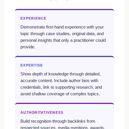
EXPERIENCE
Demonstrate first-hand experience with your
topic through case studies, original data, and
personal insights that only a practitioner could
provide.
EXPERTISE
Show depth of knowledge through detailed,
accurate content. Include author bios with
credentials, link to supporting research, and
avoid shallow coverage of complex topics.
AUTHORITATIVENESS
Build recognition through backlinks from
respected sources, media mentions, awards,