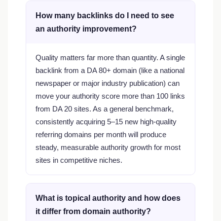
How many backlinks do I need to see
an authority improvement?
Quality matters far more than quantity. A single
backlink from a DA 80+ domain (like a national
newspaper or major industry publication) can
move your authority score more than 100 links
from DA 20 sites. As a general benchmark,
consistently acquiring 5–15 new high-quality
referring domains per month will produce
steady, measurable authority growth for most
sites in competitive niches.
What is topical authority and how does
it differ from domain authority?