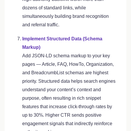
dozens of standard links, while
simultaneously building brand recognition
and referral traffic.
Implement Structured Data (Schema
Markup)
Add JSON-LD schema markup to your key
pages — Article, FAQ, HowTo, Organization,
and BreadcrumbList schemas are highest
priority. Structured data helps search engines
understand your content’s context and
purpose, often resulting in rich snippet
features that increase click-through rates by
up to 30%. Higher CTR sends positive
engagement signals that indirectly reinforce