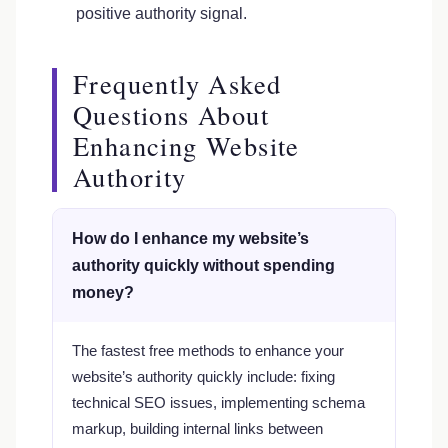
positive authority signal.
Frequently Asked
Questions About
Enhancing Website
Authority
How do I enhance my website’s
authority quickly without spending
money?
The fastest free methods to enhance your
website’s authority quickly include: fixing
technical SEO issues, implementing schema
markup, building internal links between