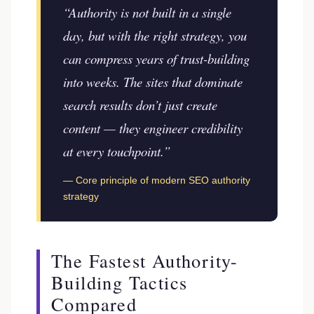
“Authority is not built in a single
day, but with the right strategy, you
can compress years of trust-building
into weeks. The sites that dominate
search results don’t just create
content — they engineer credibility
at every touchpoint.”
— Core principle of modern SEO authority
strategy
The Fastest Authority-
Building Tactics
Compared