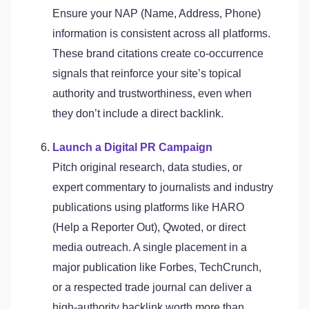
Ensure your NAP (Name, Address, Phone)
information is consistent across all platforms.
These brand citations create co-occurrence
signals that reinforce your site’s topical
authority and trustworthiness, even when
they don’t include a direct backlink.
Launch a Digital PR Campaign
Pitch original research, data studies, or
expert commentary to journalists and industry
publications using platforms like HARO
(Help a Reporter Out), Qwoted, or direct
media outreach. A single placement in a
major publication like Forbes, TechCrunch,
or a respected trade journal can deliver a
high-authority backlink worth more than