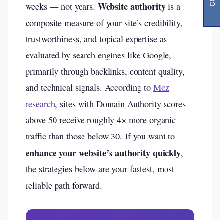
Website authority
weeks — not years.
is a
composite measure of your site’s credibility,
trustworthiness, and topical expertise as
evaluated by search engines like Google,
primarily through backlinks, content quality,
and technical signals. According to
Moz
research
, sites with Domain Authority scores
above 50 receive roughly 4× more organic
traffic than those below 30. If you want to
enhance your website’s authority quickly
,
the strategies below are your fastest, most
reliable path forward.