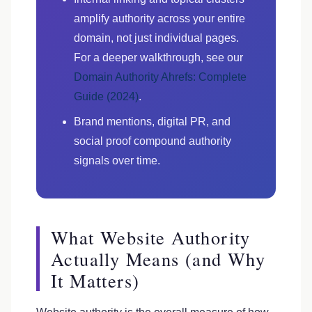
amplify authority across your entire
domain, not just individual pages.
For a deeper walkthrough, see our
Domain Authority Ahrefs: Complete
Guide (2024)
.
Brand mentions, digital PR, and
social proof compound authority
signals over time.
What Website Authority
Actually Means (and Why
It Matters)