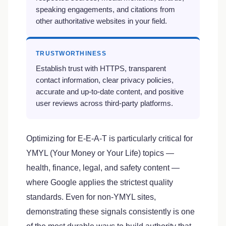
speaking engagements, and citations from
other authoritative websites in your field.
TRUSTWORTHINESS
Establish trust with HTTPS, transparent
contact information, clear privacy policies,
accurate and up-to-date content, and positive
user reviews across third-party platforms.
Optimizing for E-E-A-T is particularly critical for
YMYL (Your Money or Your Life) topics —
health, finance, legal, and safety content —
where Google applies the strictest quality
standards. Even for non-YMYL sites,
demonstrating these signals consistently is one