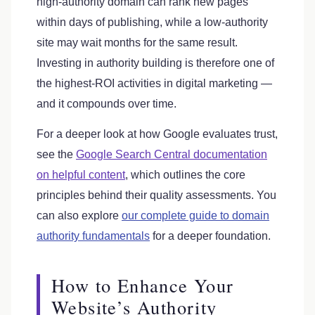
high-authority domain can rank new pages
within days of publishing, while a low-authority
site may wait months for the same result.
Investing in authority building is therefore one of
the highest-ROI activities in digital marketing —
and it compounds over time.
For a deeper look at how Google evaluates trust,
see the
Google Search Central documentation
on helpful content
, which outlines the core
principles behind their quality assessments. You
can also explore
our complete guide to domain
authority fundamentals
for a deeper foundation.
How to Enhance Your
Website’s Authority