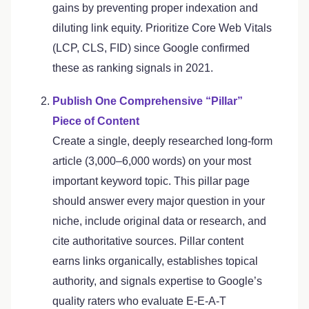
gains by preventing proper indexation and
diluting link equity. Prioritize Core Web Vitals
(LCP, CLS, FID) since Google confirmed
these as ranking signals in 2021.
Publish One Comprehensive “Pillar”
Piece of Content
Create a single, deeply researched long-form
article (3,000–6,000 words) on your most
important keyword topic. This pillar page
should answer every major question in your
niche, include original data or research, and
cite authoritative sources. Pillar content
earns links organically, establishes topical
authority, and signals expertise to Google’s
quality raters who evaluate E-E-A-T