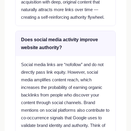
acquisition with deep, original content that
naturally attracts more links over time —
creating a self-reinforcing authority flywheel.
Does social media activity improve
website authority?
Social media links are “nofollow” and do not
directly pass link equity. However, social
media amplifies content reach, which
increases the probability of earning organic
backlinks from people who discover your
content through social channels. Brand
mentions on social platforms also contribute to
co-occurrence signals that Google uses to
validate brand identity and authority. Think of