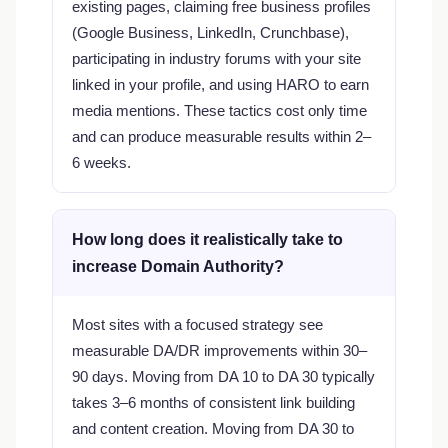
existing pages, claiming free business profiles
(Google Business, LinkedIn, Crunchbase),
participating in industry forums with your site
linked in your profile, and using HARO to earn
media mentions. These tactics cost only time
and can produce measurable results within 2–
6 weeks.
How long does it realistically take to
increase Domain Authority?
Most sites with a focused strategy see
measurable DA/DR improvements within 30–
90 days. Moving from DA 10 to DA 30 typically
takes 3–6 months of consistent link building
and content creation. Moving from DA 30 to