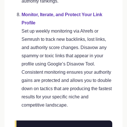
authority rankings.
Monitor, Iterate, and Protect Your Link
Profile
Set up weekly monitoring via Ahrefs or
Semrush to track new backlinks, lost links,
and authority score changes. Disavow any
spammy or toxic links that appear in your
profile using Google’s Disavow Tool.
Consistent monitoring ensures your authority
gains are protected and allows you to double
down on tactics that are producing the fastest
results for your specific niche and
competitive landscape.