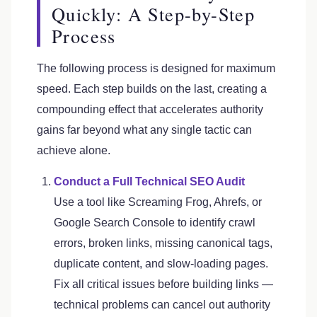
Quickly: A Step-by-Step
Process
The following process is designed for maximum
speed. Each step builds on the last, creating a
compounding effect that accelerates authority
gains far beyond what any single tactic can
achieve alone.
Conduct a Full Technical SEO Audit
Use a tool like Screaming Frog, Ahrefs, or
Google Search Console to identify crawl
errors, broken links, missing canonical tags,
duplicate content, and slow-loading pages.
Fix all critical issues before building links —
technical problems can cancel out authority