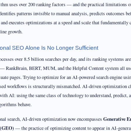
ithm uses over 200 ranking factors — and the practical limitations 
dentifies patterns invisible to manual analysis, predicts outcomes be
 and executes optimizations at a speed and scale that fundamentally
line growth.
ional SEO Alone Is No Longer Sufficient
esses over 8.5 billion searches per day, and its ranking systems ar
 — RankBrain, BERT, MUM, and the Helpful Content system all us
aluate pages. Trying to optimize for an AI-powered search engine usi
sed workflows is structurally mismatched. AI-driven optimization cl
with AI: using the same class of technology to understand, predict, 
gorithms behave.
Generative E
onal search, AI-driven optimization now encompasses
 (GEO)
— the practice of optimizing content to appear in AI-gener