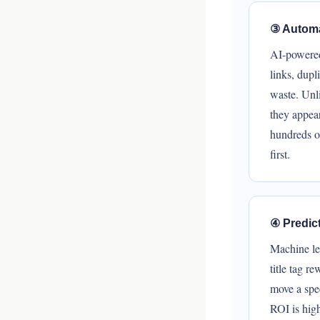
③ Automa
AI-powered 
links, dupl
waste. Unli
they appea
hundreds of
first.
④ Predic
Machine le
title tag r
move a spec
ROI is hig