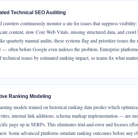
ted Technical SEO Auditing
crawlers continuously monitor a site for issues that suppress visibility
icate content, slow Core Web Vitals, missing structured data, and crawl
ke quarterly manual audits, these systems flag and prioritize issues th
r — often before Google even indexes the problem. Enterprise platforms
 technical issues by estimated ranking impact, so teams fix what matte
tive Ranking Modeling
arning models trained on historical ranking data predict which optimiz
ewrites, internal link additions, schema markup implementation — are mos
ific page up in SERPs. This eliminates trial-and-error and focuses effo
hest. Some advanced platforms simulate ranking outcomes before any c