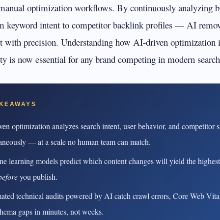
rioritize
Get found in ChatGPT, Gemini, Perplexity & more
anual optimization workflows. By continuously analyzing bi
Instant keyword difficulty and volume lookup
m keyword intent to competitor backlink profiles — AI remo
RankFast
SEO
Broken Link Checker
Automated SEO fixes deployed in one click
it with precision. Understanding how AI-driven optimization
Find and fix broken links hurting your rankings
lity is now essential for any brand competing in modern search
AI Blog Builder
Domain Authority Checker
Publish SEO-optimized content at scale, automatically
Check your domain authority score for free
no hidden fees
Page Speed Analyzer
AKEAWAYS
Test and improve your page load speed instantl
ven optimization analyzes search intent, user behavior, and competitor s
Schema Markup Generator
aneously — at a scale no human team can match.
Generate structured data markup to boost search 
e learning models predict which content changes will yield the highes
100% free
before
you publish.
ted technical audits powered by AI catch crawl errors, Core Web Vital
hema gaps in minutes, not weeks.