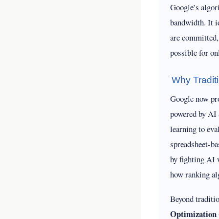
Google’s algor
bandwidth. It i
are committed,
possible for on
Why Tradit
Google now proc
powered by AI
learning to ev
spreadsheet-ba
by fighting AI 
how ranking al
Beyond traditi
Optimization