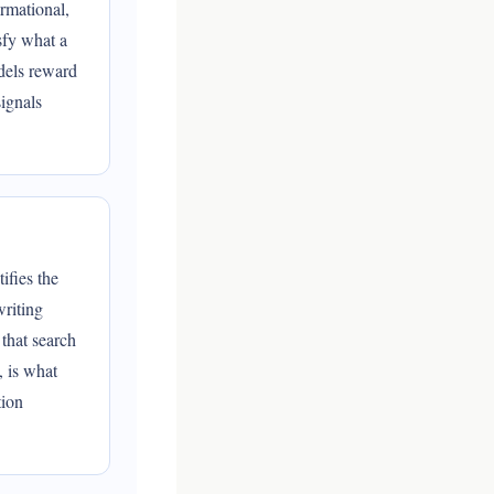
rmational,
sfy what a
dels reward
ignals
ifies the
writing
 that search
, is what
tion