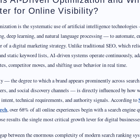
ter for Online Visibility?
ization is the systematic use of artificial intelligence technologie
ng, deep learning, and natural language processing — to automate, e
er of a digital marketing strategy. Unlike traditional SEO, which reli
nd static keyword lists, AI-driven systems operate continuously, ad
es, competitor moves, and shifting user behavior in real time.
ity — the degree to which a brand appears prominently across search
rs, and social discovery channels — is directly influenced by how we
h intent, technical requirements, and authority signals. According to
arch
, over 68% of all online experiences begin with a search engine 
hose results the single most critical growth lever for digital businesse
 gap between the enormous complexity of modern search ranking s