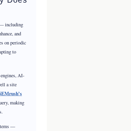
s — including
nhance, and
es on periodic
apting to
 engines, AI-
ll a site
SEMrush’s
query, making
s.
ystems —