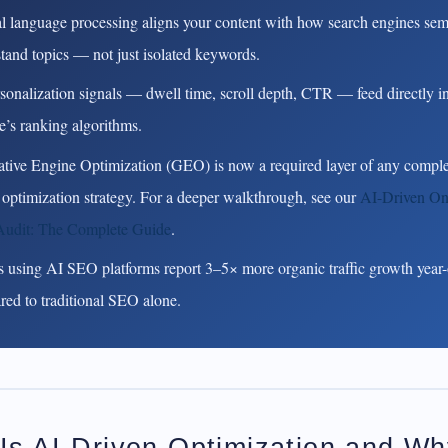
l language processing aligns your content with how search engines sem
tand topics — not just isolated keywords.
sonalization signals — dwell time, scroll depth, CTR — feed directly i
’s ranking algorithms.
tive Engine Optimization (GEO) is now a required layer of any comple
 optimization strategy.
For a deeper walkthrough, see our
AI-Driven O
udit: The Complete Guide
.
 using AI SEO platforms report 3–5× more organic traffic growth year-
ed to traditional SEO alone.
Is AI-Driven Optimization and W