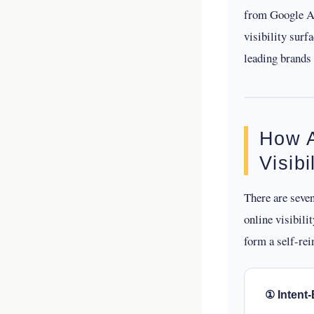
from Google AI
visibility surf
leading brands
How A
Visib
There are seve
online visibili
form a self-rei
① Intent