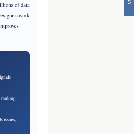
llions of data
ves guesswork
 improves
.
y
ignals
visibility
t ranking
s issues,