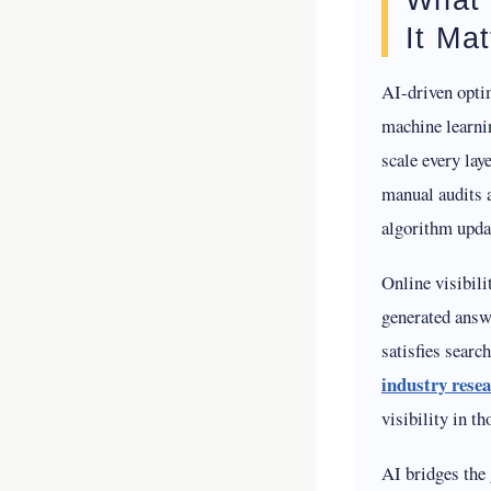
It Mat
AI-driven optim
machine learni
scale every lay
manual audits a
algorithm updat
Online visibil
generated answe
satisfies searc
industry rese
visibility in t
AI bridges the