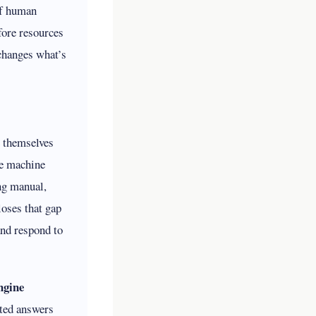
of human
fore resources
 changes what’s
e themselves
e machine
ng manual,
oses that gap
and respond to
ngine
ated answers