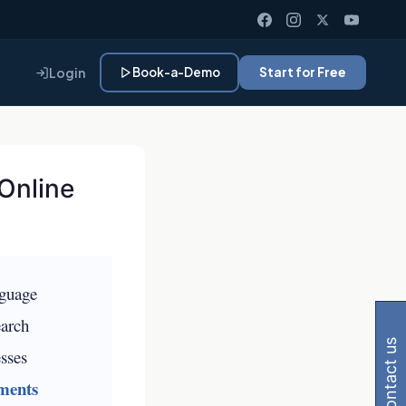
Login
Book-a-Demo
Start for Free
Online
 Gemini, Perplexity
nguage
earch
contact us
esses
ments