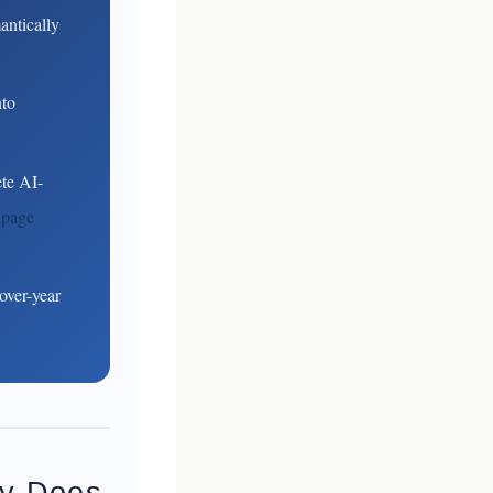
antically
nto
te AI-
npage
over-year
hy Does