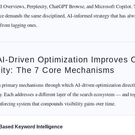
 Overviews, Perplexity, ChatGPT Browse, and Microsoft Copilot. 
ace demands the same disciplined, AI-informed strategy that has alw
 from lagging ones.
I-Driven Optimization Improves 
ility: The 7 Core Mechanisms
n primary mechanisms through which AI-driven optimization direct
ty. Each addresses a different layer of the search ecosystem — and to
nforcing system that compounds visibility gains over time.
-Based Keyword Intelligence