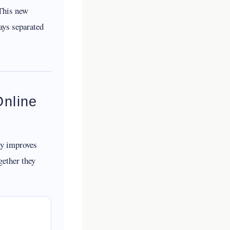
This new
ays separated
Online
ly improves
gether they