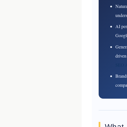
Natura
unders
AI per
Google
Genera
driven
SEO A
Brands
compar
What 