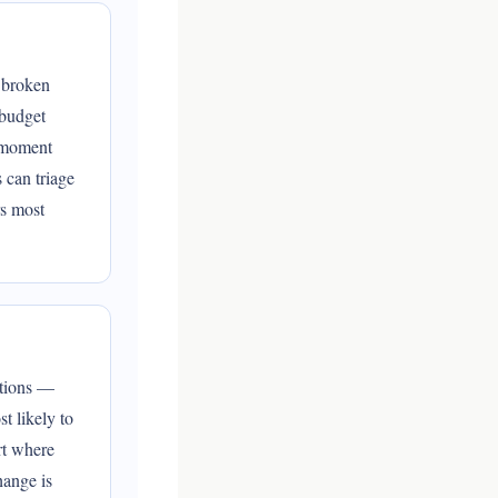
: broken
 budget
e moment
 can triage
rs most
ations —
t likely to
rt where
hange is