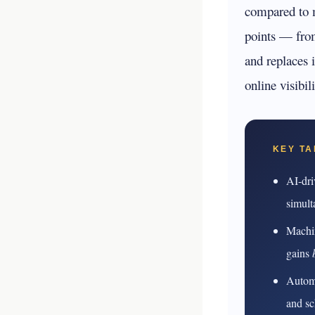
your business p
compared to m
points — fro
new 
and replaces 
online visibi
KEY T
AI-dri
simult
Machin
gains
Automa
and sc