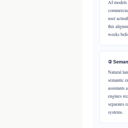
AI models 
commercial,
user actua
this alignm
weeks befor
② Semant
Natural lan
semantic en
assistants 
engines rec
separates 
systems.