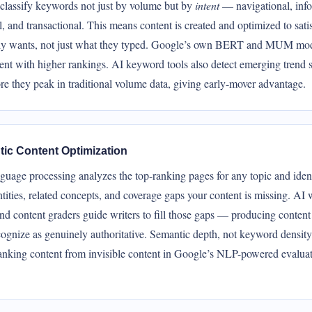
classify keywords not just by volume but by
intent
— navigational, info
 and transactional. This means content is created and optimized to sati
lly wants, not just what they typed. Google’s own BERT and MUM mo
ent with higher rankings. AI keyword tools also detect emerging trend s
e they peak in traditional volume data, giving early-mover advantage.
ic Content Optimization
guage processing analyzes the top-ranking pages for any topic and ident
tities, related concepts, and coverage gaps your content is missing. AI 
and content graders guide writers to fill those gaps — producing content
ognize as genuinely authoritative. Semantic depth, not keyword density
ranking content from invisible content in Google’s NLP-powered evalua