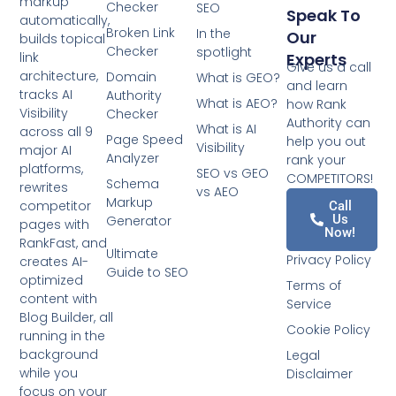
markup
Checker
SEO
Speak To
automatically,
Broken Link
In the
Our
builds topical
Checker
spotlight
Experts
link
Give us a call
architecture,
Domain
What is GEO?
and learn
tracks AI
Authority
What is AEO?
how Rank
Visibility
Checker
Authority can
What is AI
across all 9
Page Speed
help you out
Visibility
major AI
Analyzer
rank your
platforms,
SEO vs GEO
COMPETITORS!
Schema
rewrites
vs AEO
Markup
competitor
Call
Us
Generator
pages with
Now!
RankFast, and
Ultimate
Privacy Policy
creates AI-
Guide to SEO
optimized
Terms of
content with
Service
Blog Builder, all
Cookie Policy
running in the
background
Legal
while you
Disclaimer
focus on your