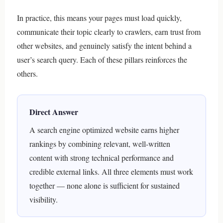
In practice, this means your pages must load quickly,
communicate their topic clearly to crawlers, earn trust from
other websites, and genuinely satisfy the intent behind a
user’s search query. Each of these pillars reinforces the
others.
Direct Answer
A search engine optimized website earns higher
rankings by combining relevant, well-written
content with strong technical performance and
credible external links. All three elements must work
together — none alone is sufficient for sustained
visibility.