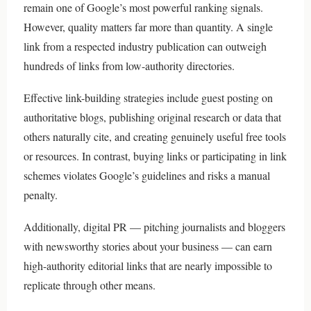
remain one of Google’s most powerful ranking signals.
However, quality matters far more than quantity. A single
link from a respected industry publication can outweigh
hundreds of links from low-authority directories.
Effective link-building strategies include guest posting on
authoritative blogs, publishing original research or data that
others naturally cite, and creating genuinely useful free tools
or resources. In contrast, buying links or participating in link
schemes violates Google’s guidelines and risks a manual
penalty.
Additionally, digital PR — pitching journalists and bloggers
with newsworthy stories about your business — can earn
high-authority editorial links that are nearly impossible to
replicate through other means.