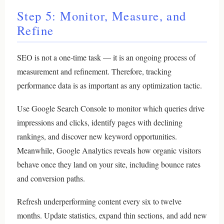
Step 5: Monitor, Measure, and
Refine
SEO is not a one-time task — it is an ongoing process of
measurement and refinement. Therefore, tracking
performance data is as important as any optimization tactic.
Use Google Search Console to monitor which queries drive
impressions and clicks, identify pages with declining
rankings, and discover new keyword opportunities.
Meanwhile, Google Analytics reveals how organic visitors
behave once they land on your site, including bounce rates
and conversion paths.
Refresh underperforming content every six to twelve
months. Update statistics, expand thin sections, and add new