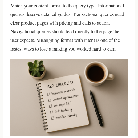
Match your content format to the query type. Informational
queries deserve detailed guides. Transactional queries need
clear product pages with pricing and calls to action.
Navigational queries should lead directly to the page the
user expects. Misaligning format with intent is one of the
fastest ways to lose a ranking you worked hard to earn.