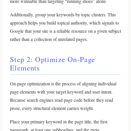
more winnable than targeting “running shoes” alone.
Additionally, group your keywords by topic clusters. This
approach helps you build topical authority, which signals to
Google that your site is a reliable resource on a given subject
rather than a collection of unrelated pages.
Step 2: Optimize On-Page
Elements
On-page optimization is the process of aligning individual
page elements with your target keyword and user intent.
Because search engines read page code before they read
prose, every structural element carries weight.
Place your primary keyword in the page title, the first
paragraph, at least one subheading, and the meta