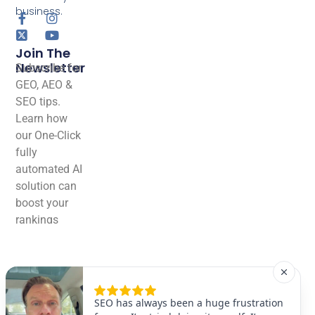
business.
Join The
Newsletter
Subscribe for
GEO, AEO &
SEO tips.
Learn how
our One-Click
fully
automated AI
solution can
boost your
rankings
effortlessly!