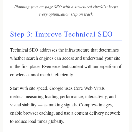
Planning your on-page SEO with a structured checklist keeps
every optimization step on track.
Step 3: Improve Technical SEO
Technical SEO addresses the infrastructure that determines
whether search engines can access and understand your site
in the first place. Even excellent content will underperform if
crawlers cannot reach it efficiently.
Start with site speed. Google uses Core Web Vitals —
metrics measuring loading performance, interactivity, and
visual stability — as ranking signals. Compress images,
enable browser caching, and use a content delivery network
to reduce load times globally.