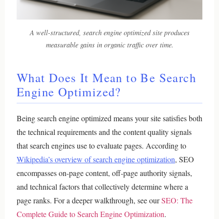
A well-structured, search engine optimized site produces
measurable gains in organic traffic over time.
What Does It Mean to Be Search
Engine Optimized?
Being search engine optimized means your site satisfies both
the technical requirements and the content quality signals
that search engines use to evaluate pages. According to
Wikipedia’s overview of search engine optimization
, SEO
encompasses on-page content, off-page authority signals,
and technical factors that collectively determine where a
page ranks.
For a deeper walkthrough, see our
SEO: The
Complete Guide to Search Engine Optimization
.