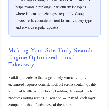
helps maintain rankings, particularly for topics
where information changes frequently. Google
favors fresh, accurate content for many query types
and rewards regular updates.
Making Your Site Truly Search
Engine Optimized: Final
Takeaway
search engine
Building a website that is genuinely
optimized
requires consistent effort across content quality,
technical health, and authority building. No single tactic
produces lasting results in isolation — instead, each layer
compounds the effectiveness of the others.