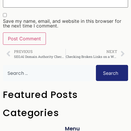
Save my name, email, and website in this browser for
the next time I comment.
PREVIOUS
NEXT
SEO.AI Domain Authority Checker: Full Review & Guide
Checking Broken Links on a Website: Complete Guide
Search
Featured Posts
Categories
Menu