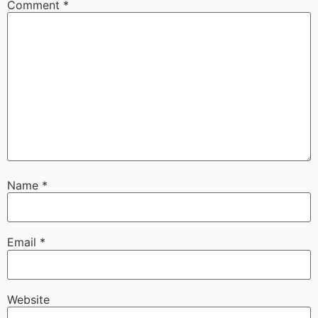
Comment
*
Name
*
Email
*
Website