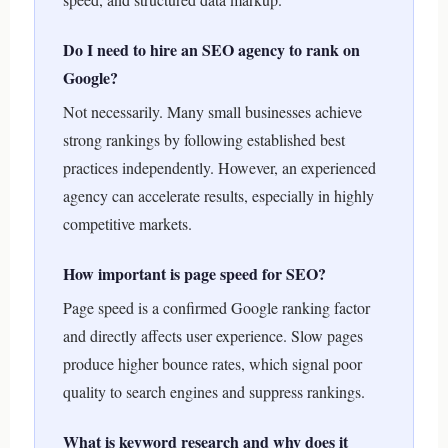
Do I need to hire an SEO agency to rank on
Google?
Not necessarily. Many small businesses achieve
strong rankings by following established best
practices independently. However, an experienced
agency can accelerate results, especially in highly
competitive markets.
How important is page speed for SEO?
Page speed is a confirmed Google ranking factor
and directly affects user experience. Slow pages
produce higher bounce rates, which signal poor
quality to search engines and suppress rankings.
What is keyword research and why does it