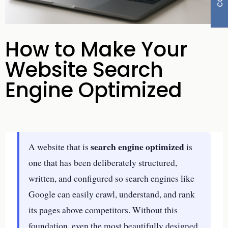
How to Make Your
Website Search
Engine Optimized
search engine optimized
A website that is
is
one that has been deliberately structured,
written, and configured so search engines like
Google can easily crawl, understand, and rank
its pages above competitors. Without this
foundation, even the most beautifully designed