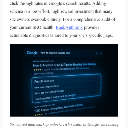
click-through rates in Google’s search results. Adding
schema is a low-effort, high-reward investment that many
site owners overlook entirely. For a comprehensive audit of
your current SEO health,
RankAuthority
provides
actionable diagnostics tailored to your site’s specific gaps.
Structured data markup unlocks rich results in Google, increasing