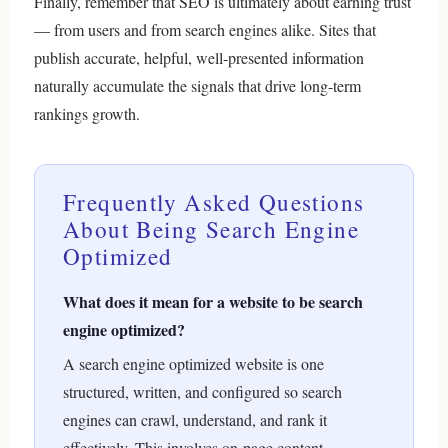
Finally, remember that SEO is ultimately about earning trust
— from users and from search engines alike. Sites that
publish accurate, helpful, well-presented information
naturally accumulate the signals that drive long-term
rankings growth.
Frequently Asked Questions
About Being Search Engine
Optimized
What does it mean for a website to be search
engine optimized?
A search engine optimized website is one
structured, written, and configured so search
engines can crawl, understand, and rank it
effectively. This involves on-page content,