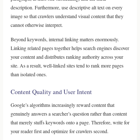
description. Furthermore, use descriptive alt text on every
image so that crawlers understand visual content that they
cannot otherwise interpret.
Beyond keywords, internal linking matters enormously.
Linking related pages together helps search engines discover
your content and distributes ranking authority across your
site. As a result, well-linked sites tend to rank more pages
than isolated ones.
Content Quality and User Intent
Google’s algorithms increasingly reward content that
genuinely answers a searcher’s question rather than content
that merely stuffs keywords onto a page. Therefore, write for
your reader first and optimize for crawlers second.