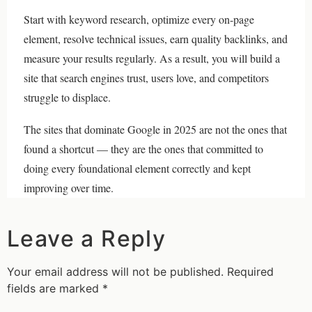
Start with keyword research, optimize every on-page
element, resolve technical issues, earn quality backlinks, and
measure your results regularly. As a result, you will build a
site that search engines trust, users love, and competitors
struggle to displace.
The sites that dominate Google in 2025 are not the ones that
found a shortcut — they are the ones that committed to
doing every foundational element correctly and kept
improving over time.
Leave a Reply
Your email address will not be published.
Required
fields are marked
*