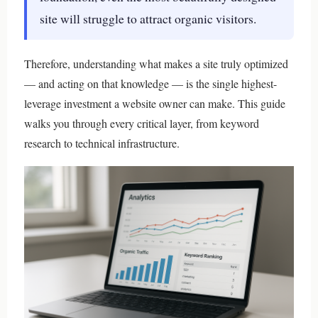
site will struggle to attract organic visitors.
Therefore, understanding what makes a site truly optimized
— and acting on that knowledge — is the single highest-
leverage investment a website owner can make. This guide
walks you through every critical layer, from keyword
research to technical infrastructure.