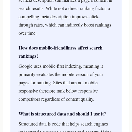
search results. While not a direct ranking factor, a
compelling meta description improves click-
through rates, which can indirectly boost rankings
over time.
How does mobile-friendliness affect search
rankings?
Google uses mobile-first indexing, meaning it
primarily evaluates the mobile version of your
pages for ranking. Sites that are not mobile
responsive therefore rank below responsive
competitors regardless of content quality.
What is structured data and should I use it?
Structured data is code that helps search engines
understand your page’s content and context. Using