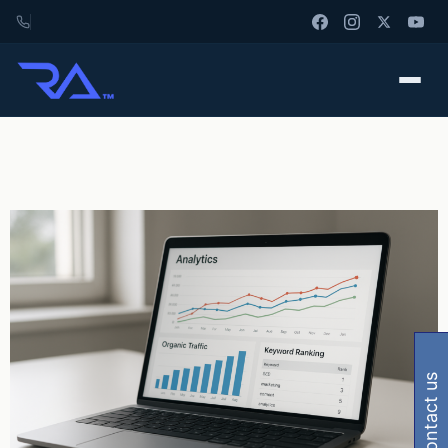
contact us