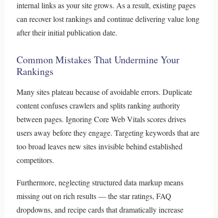
internal links as your site grows. As a result, existing pages
can recover lost rankings and continue delivering value long
after their initial publication date.
Common Mistakes That Undermine Your
Rankings
Many sites plateau because of avoidable errors. Duplicate
content confuses crawlers and splits ranking authority
between pages. Ignoring Core Web Vitals scores drives
users away before they engage. Targeting keywords that are
too broad leaves new sites invisible behind established
competitors.
Furthermore, neglecting structured data markup means
missing out on rich results — the star ratings, FAQ
dropdowns, and recipe cards that dramatically increase