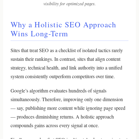
visibility for optimized pages.
Why a Holistic SEO Approach
Wins Long-Term
Sites that treat SEO as a checklist of isolated tactics rarely
sustain their rankings. In contrast, sites that align content
strategy, technical health, and link authority into a unified
system consistently outperform competitors over time.
Google’s algorithm evaluates hundreds of signals
simultaneously. Therefore, improving only one dimension
— say, publishing more content while ignoring page speed
— produces diminishing returns. A holistic approach
compounds gains across every signal at once.