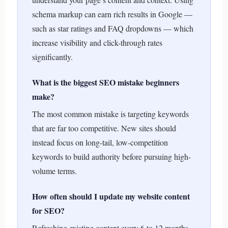
schema markup can earn rich results in Google —
such as star ratings and FAQ dropdowns — which
increase visibility and click-through rates
significantly.
What is the biggest SEO mistake beginners
make?
The most common mistake is targeting keywords
that are far too competitive. New sites should
instead focus on long-tail, low-competition
keywords to build authority before pursuing high-
volume terms.
How often should I update my website content
for SEO?
Refreshing existing content every 6 to 12 months