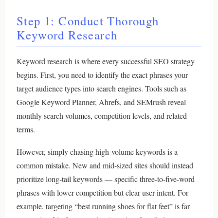
Step 1: Conduct Thorough
Keyword Research
Keyword research is where every successful SEO strategy
begins. First, you need to identify the exact phrases your
target audience types into search engines. Tools such as
Google Keyword Planner, Ahrefs, and SEMrush reveal
monthly search volumes, competition levels, and related
terms.
However, simply chasing high-volume keywords is a
common mistake. New and mid-sized sites should instead
prioritize long-tail keywords — specific three-to-five-word
phrases with lower competition but clear user intent. For
example, targeting “best running shoes for flat feet” is far