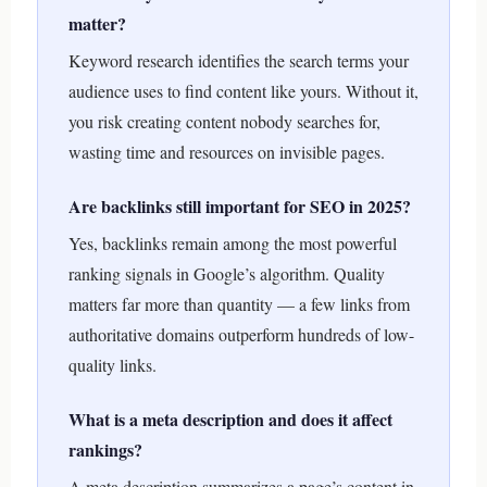
matter?
Keyword research identifies the search terms your
audience uses to find content like yours. Without it,
you risk creating content nobody searches for,
wasting time and resources on invisible pages.
Are backlinks still important for SEO in 2025?
Yes, backlinks remain among the most powerful
ranking signals in Google’s algorithm. Quality
matters far more than quantity — a few links from
authoritative domains outperform hundreds of low-
quality links.
What is a meta description and does it affect
rankings?
A meta description summarizes a page’s content in