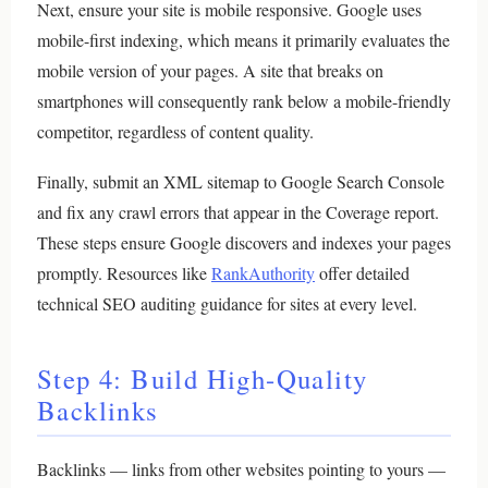
Next, ensure your site is mobile responsive. Google uses
mobile-first indexing, which means it primarily evaluates the
mobile version of your pages. A site that breaks on
smartphones will consequently rank below a mobile-friendly
competitor, regardless of content quality.
Finally, submit an XML sitemap to Google Search Console
and fix any crawl errors that appear in the Coverage report.
These steps ensure Google discovers and indexes your pages
promptly. Resources like
RankAuthority
offer detailed
technical SEO auditing guidance for sites at every level.
Step 4: Build High-Quality
Backlinks
Backlinks — links from other websites pointing to yours —