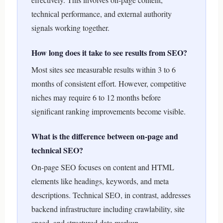
technical performance, and external authority
signals working together.
How long does it take to see results from SEO?
Most sites see measurable results within 3 to 6
months of consistent effort. However, competitive
niches may require 6 to 12 months before
significant ranking improvements become visible.
What is the difference between on-page and
technical SEO?
On-page SEO focuses on content and HTML
elements like headings, keywords, and meta
descriptions. Technical SEO, in contrast, addresses
backend infrastructure including crawlability, site
speed, and structured data markup.