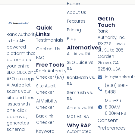
Home
About Us
Get In
Features
Touch
Quick
Pricing
Rank
Links
Rank Authority
Authority, Inc.
Blog
Testimonials
is the AI-
12377 S. Lewis
Alternatives
powered
Contact Us
St., Suite 205
platform that
Alli Ai vs. RA
Garden
FAQ
automates
SEO Juice vs.
Grove, CA
Free Tools
your entire
RA
92840, USA
Rank Authority
SEO, GEO, and
info@rankaut
Checker (RA)
RankMath vs.
AEO strategy.
RA
AI Autopilot
(800) 395-
Site Audit
scans your
9488
Checker
Semrush vs.
site and fixes
RA
Mon-Fri
AI Visibility
issues with
8:00AM -
Checker
Ahrefs vs. RA
one-click
6:00PM PST
Backlink
Moz vs. RA
approval,
Consent
Checker
generates
Why RA?
Preferences
schema
Keyword
Automated