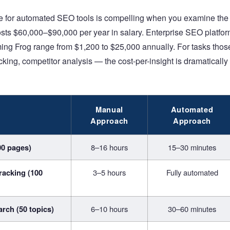
se for automated SEO tools is compelling when you examine the 
sts $60,000–$90,000 per year in salary. Enterprise SEO platfo
ing Frog range from $1,200 to $25,000 annually. For tasks tho
cking, competitor analysis — the cost-per-insight is dramatically
Manual
Automated
Approach
Approach
00 pages)
8–16 hours
15–30 minutes
racking (100
3–5 hours
Fully automated
rch (50 topics)
6–10 hours
30–60 minutes