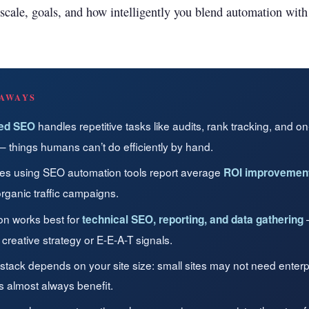
Get found in ChatGPT, Gemini, Perplexity & more
scale, goals, and how intelligently you blend automation wit
Instant keyword difficulty and volume lookup
RankFast
Broken Link Checker
Automated SEO fixes deployed in one click
Find and fix broken links hurting your rankings
AI Blog Builder
Domain Authority Checker
Publish SEO-optimized content at scale, automatically
AWAYS
Check your domain authority score for free
handles repetitive tasks like audits, rank tracking, and o
ed SEO
no hidden fees
Page Speed Analyzer
— things humans can’t do efficiently by hand.
Test and improve your page load speed instantly
es using SEO automation tools report average
ROI improvement
Schema Markup Generator
rganic traffic campaigns.
Generate structured data markup to boost search 
on works best for
—
technical SEO, reporting, and data gathering
 creative strategy or E-E-A-T signals.
100% free
 stack depends on your site size: small sites may not need enterpr
es almost always benefit.