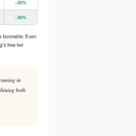
~90%
~98%
s favorable. Even
s free tier
winning in
bining both