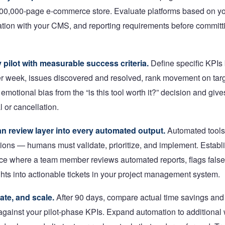
500,000-page e-commerce store. Evaluate platforms based on y
ation with your CMS, and reporting requirements before committ
 pilot with measurable success criteria.
Define specific KPIs 
r week, issues discovered and resolved, rank movement on tar
emotional bias from the “is this tool worth it?” decision and give
l or cancellation.
n review layer into every automated output.
Automated tools
ns — humans must validate, prioritize, and implement. Establ
e where a team member reviews automated reports, flags false 
ghts into actionable tickets in your project management system.
ate, and scale.
After 90 days, compare actual time savings and
gainst your pilot-phase KPIs. Expand automation to additional