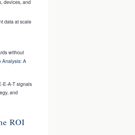
s, devices, and
nt data at scale
rds without
 Analysis: A
E-E-A-T signals
tegy, and
he ROI