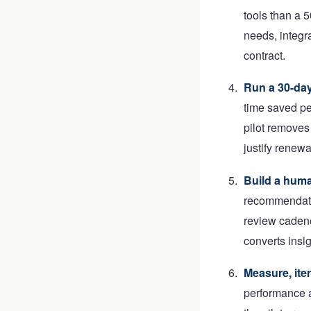
tools than a 
needs, integr
contract.
Run a 30-day
time saved pe
pilot removes 
justify renewa
Build a huma
recommendatio
review cadenc
converts insi
Measure, iter
performance a