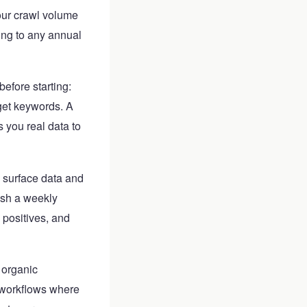
our crawl volume
ing to any annual
before starting:
get keywords. A
s you real data to
 surface data and
ish a weekly
positives, and
 organic
 workflows where