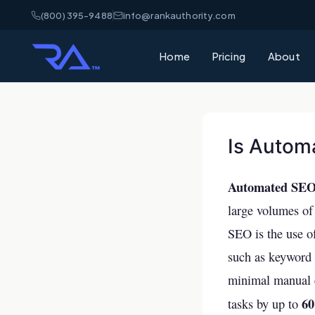
(800) 395-9488
info@rankauthority.com
Home
Pricing
About
Is Autom
Automated SEO i
large volumes of 
SEO is the use o
such as keyword 
minimal manual e
6
tasks by up to