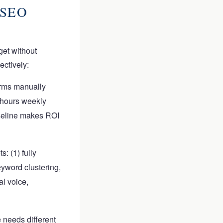
 SEO
get without
ectively:
orms manually
 hours weekly
aseline makes ROI
s: (1) fully
eyword clustering,
al voice,
 needs different