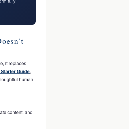
rm fully
oesn’t
, it replaces
Starter Guide
,
 thoughtful human
cate content, and