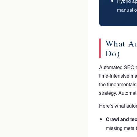
Hybrid a
manual o
What Au
Do)
Automated SEO enc
time-intensive ma
the fundamentals 
strategy. Automa
Here’s what autom
Crawl and tec
missing meta t