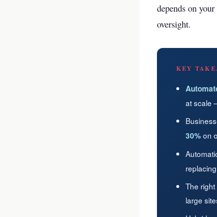
depends on your 
oversight.
KEY TAKE
Automat
at scale 
Business
on o
30%
Automati
replacing
The right
large sit