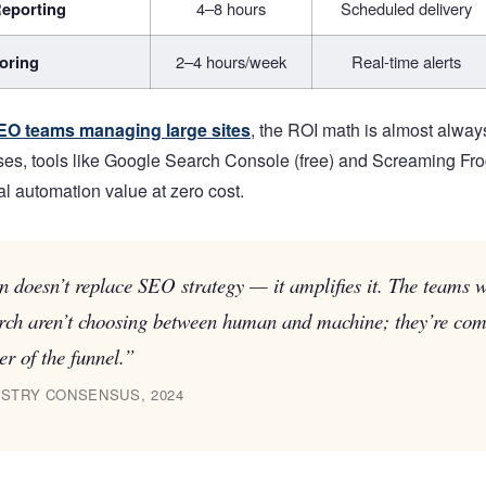
eporting
4–8 hours
Scheduled delivery
oring
2–4 hours/week
Real-time alerts
EO teams managing large sites
, the ROI math is almost alway
ses, tools like Google Search Console (free) and Screaming Frog’
al automation value at zero cost.
 doesn’t replace SEO strategy — it amplifies it. The teams 
rch aren’t choosing between human and machine; they’re com
er of the funnel.”
STRY CONSENSUS, 2024