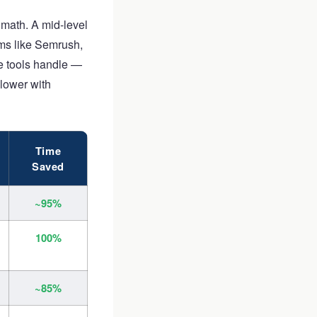
math. A mid-level
rms like Semrush,
se tools handle —
 lower with
Time
Saved
~95%
100%
~85%