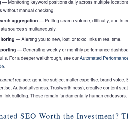
g
— Monitoring keyword positions daily across multiple location
s without manual checking.
arch aggregation
— Pulling search volume, difficulty, and inte
data sources simultaneously.
itoring
— Alerting you to new, lost, or toxic links in real time.
porting
— Generating weekly or monthly performance dashboa
ulls.
For a deeper walkthrough, see our
Automated Performance
de
.
cannot
replace: genuine subject matter expertise, brand voice, 
rtise, Authoritativeness, Trustworthiness), creative content stra
en link building. These remain fundamentally human endeavors.
mated SEO Worth the Investment? T