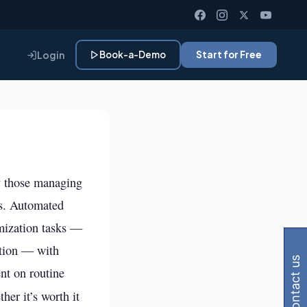
Login
Book-a-Demo
Start for Free
y those managing
sks. Automated
Gemini, Perplexity
imization tasks —
ation — with
contact us
nt on routine
her it’s worth it