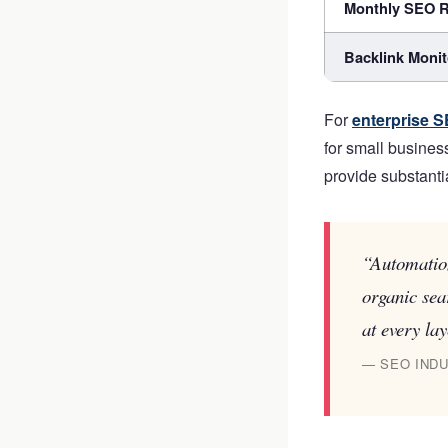
Monthly SEO R
Backlink Monit
For
enterprise S
for small busines
provide substanti
“Automation
organic sea
at every lay
— SEO INDU