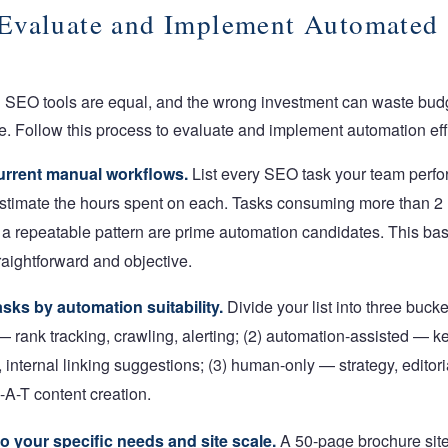
Evaluate and Implement Automated
d SEO tools are equal, and the wrong investment can waste bud
. Follow this process to evaluate and implement automation eff
urrent manual workflows.
List every SEO task your team perf
stimate the hours spent on each. Tasks consuming more than 2
 a repeatable pattern are prime automation candidates. This b
raightforward and objective.
sks by automation suitability.
Divide your list into three bucket
 rank tracking, crawling, alerting; (2) automation-assisted — k
, internal linking suggestions; (3) human-only — strategy, editori
-A-T content creation.
to your specific needs and site scale.
A 50-page brochure site