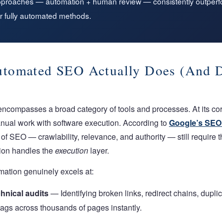
pproaches — automation + human review — consistently outperfo
r fully automated methods.
tomated SEO Actually Does (And D
ompasses a broad category of tools and processes. At its core
nual work with software execution. According to
Google’s SEO 
of SEO — crawlability, relevance, and authority — still require
tion handles the
execution
layer.
ation genuinely excels at:
hnical audits
— Identifying broken links, redirect chains, dupli
ags across thousands of pages instantly.