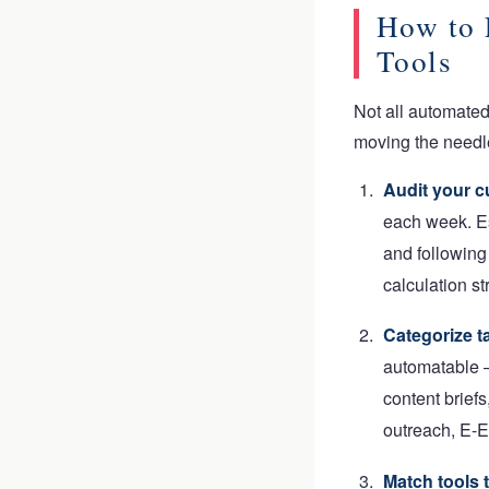
How to 
Tools
Not all automate
moving the needle
Audit your c
each week. E
and following
calculation st
Categorize ta
automatable —
content briefs
outreach, E-E
Match tools 