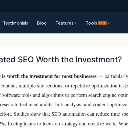
Testimonials
Blog
Features
Tools
FREE
Platform Overview
Rank Authority Score
See everything Rank Authority can do for your business
Check your site's overall AI & SEO visibility score
ated SEO Worth the Investment?
Command Center
Site Audit Checker
Unified dashboard for SEO, GEO & AEO performance
Full technical SEO audit of your entire website
s worth the investment for most businesses
— particularl
Competitor Intelligence
AI Visibility Checker
content, multiple site sections, or repetitive optimization ta
Track and outperform competitors across AI & traditional search
See how visible your business is across ChatGPT, 
f software tools and algorithms to perform search engine opt
& more
Keywords Intelligence
research, technical audits, link analysis, and content optimiz
Backlink Checker
Discover high-impact keywords for AI and traditional search
ffort. Studies show that SEO automation can reduce time spe
Analyze your backlink profile instantly
0%
AI Visibility (GEO & AEO)
, freeing teams to focus on strategy and creative work. Whet
Keyword Checker