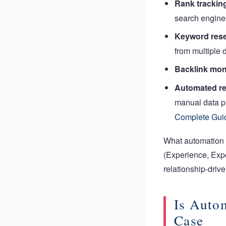
Rank trackin
search engine
Keyword rese
from multiple 
Backlink mon
Automated re
manual data p
Complete Gui
What automation
(Experience, Expe
relationship-driv
Is Auto
Case