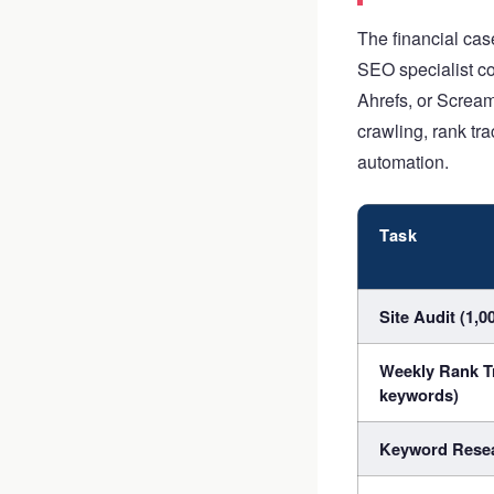
The financial ca
SEO specialist co
Ahrefs, or Scream
crawling, rank tra
automation.
Task
Site Audit (1,0
Weekly Rank T
keywords)
Keyword Resea