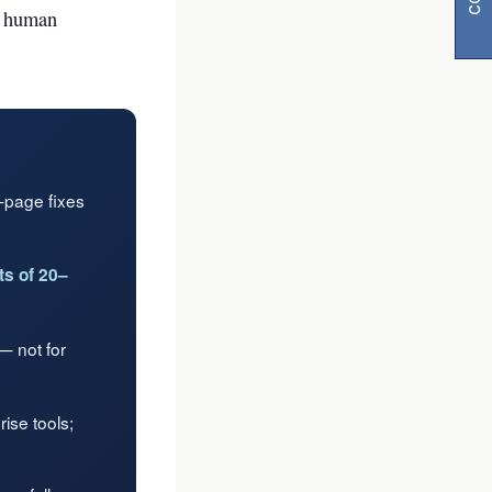
h human
n-page fixes
s of 20–
visibility
 not for
ise tools;