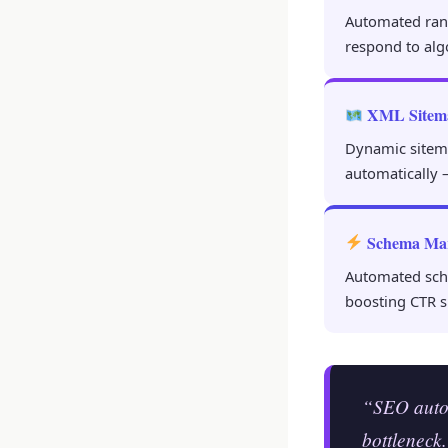
Automated rank 
respond to alg
XML Sitem
Dynamic sitem
automatically 
Schema Ma
Automated sche
boosting CTR s
“SEO autom
bottleneck.