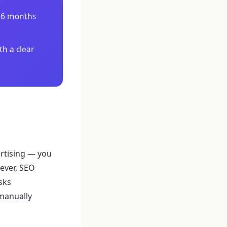
3–6 months
th a clear
ertising — you
ever, SEO
sks
 manually