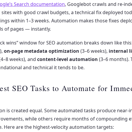
ogle’s Search documentation
, Googlebot crawls and re-ind
or sites with good crawl budgets, a technical fix deployed to
kings within 1–3 weeks. Automation makes those fixes depl
s of pages — instantly.
uick wins” window for SEO automation breaks down like this
),
on-page metadata optimization
(3–6 weeks),
internal l
(4–8 weeks), and
content-level automation
(3–6 months). 
undational and technical it tends to be.
est SEO Tasks to Automate for Imme
ion is created equal. Some automated tasks produce near-i
provements, while others require months of compounding ef
e. Here are the highest-velocity automation targets: