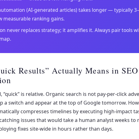
utomation (AI-generated articles) takes longer — typically 
w measurable ranking gains.
n never replaces strategy; it amplifies it. Always pair tools wi
dmap.
uick Results” Actually Means in SEO
ion
, “quick” is relative. Organic search is not pay-per-click adv
lip a switch and appear at the top of Google tomorrow. How
atically compresses timelines by executing high-impact ta
 catching issues that would take a human analyst weeks to
ploying fixes site-wide in hours rather than days.