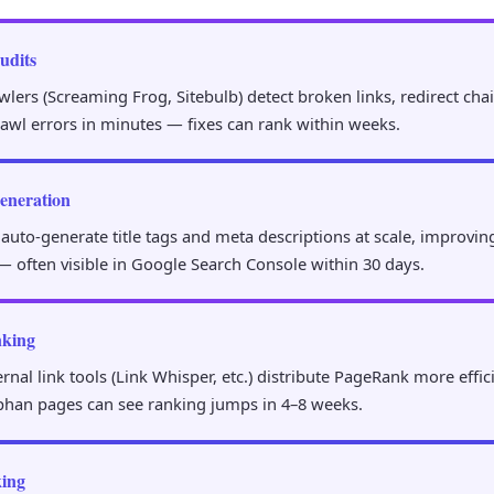
udits
ers (Screaming Frog, Sitebulb) detect broken links, redirect chai
rawl errors in minutes — fixes can rank within weeks.
eneration
 auto-generate title tags and meta descriptions at scale, improvi
— often visible in Google Search Console within 30 days.
nking
nal link tools (Link Whisper, etc.) distribute PageRank more effic
phan pages can see ranking jumps in 4–8 weeks.
ing