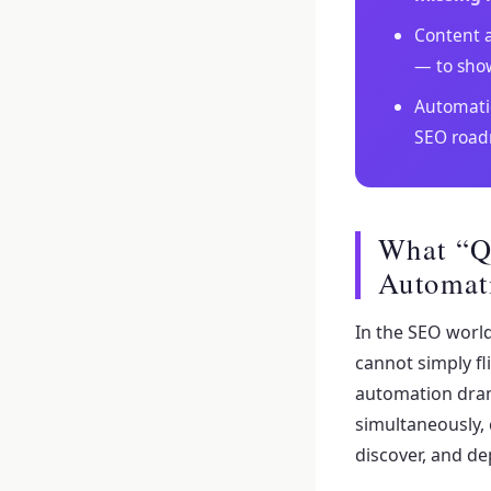
Content a
— to sho
Automatio
SEO roa
What “Q
Automat
In the SEO world
cannot simply f
automation dram
simultaneously,
discover, and de