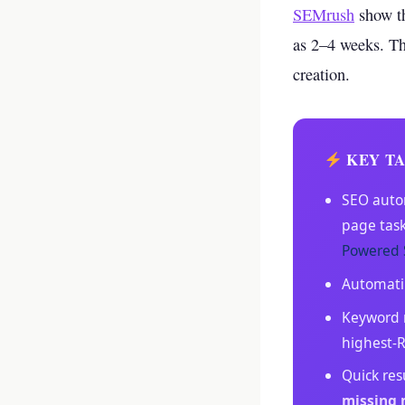
your business p
SEMrush
show th
as 2–4 weeks. Th
new 
creation.
KEY T
SEO auto
page tas
Powered 
Automat
Keyword r
highest-
Quick res
missing