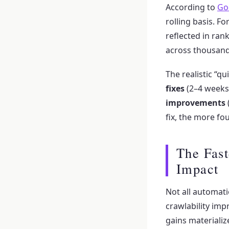
According to
Go
rolling basis. F
reflected in ran
across thousand
The realistic “q
fixes
(2–4 weeks
improvements
fix, the more fo
The Fast
Impact
Not all automat
crawlability im
gains materializ