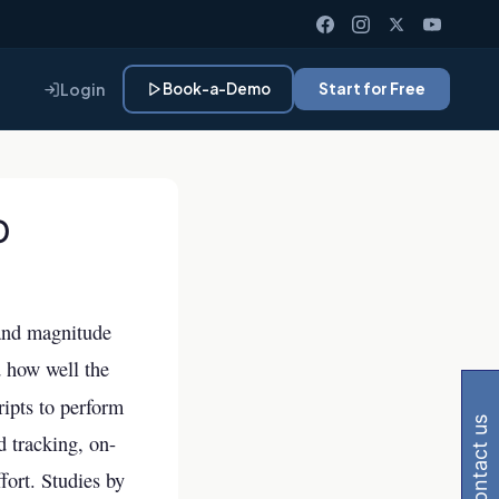
Login
Book-a-Demo
Start for Free
O
 and magnitude
 Gemini, Perplexity
d how well the
ripts to perform
contact us
d tracking, on-
fort. Studies by