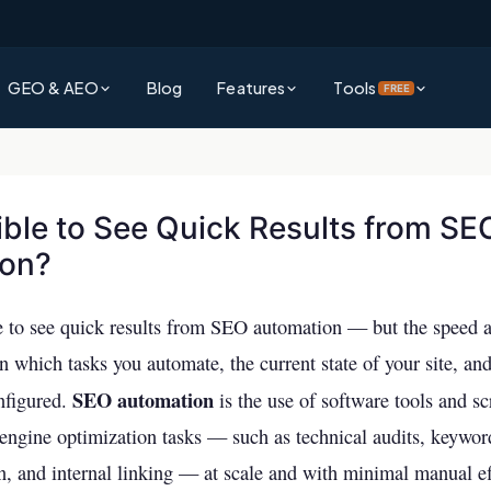
GEO & AEO
Blog
Features
Tools
FREE
?
Platform Overview
Rank Authority Score
rative Engine Optimization gets
See everything Rank Authority can do for your business
Check your site's overall AI & SEO visibility score
d by AI
sible to See Quick Results from SE
Command Center
Site Audit Checker
ion?
?
Unified dashboard for SEO, GEO & AEO performance
Full technical SEO audit of your entire website
wer Engine Optimization and why it
search
Competitor Intelligence
AI Visibility Checker
ble to see quick results from SEO automation — but the speed
Track and outperform competitors across AI & traditional search
See how visible your business is across ChatGPT,
 Explained
 which tasks you automate, the current state of your site, an
& more
ms decide which brands to surface —
Keywords Intelligence
SEO automation
nfigured.
is the use of software tools and sc
Backlink Checker
Discover high-impact keywords for AI and traditional search
 engine optimization tasks — such as technical audits, keywor
Analyze your backlink profile instantly
vs AEO
AI Visibility (GEO & AEO)
n, and internal linking — at scale and with minimal manual ef
ference and which strategy should
Keyword Checker