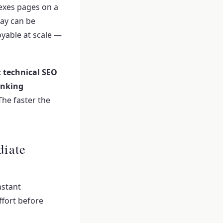
exes pages on a
day can be
oyable at scale —
:
technical SEO
inking
The faster the
diate
nstant
fort before