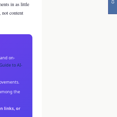
nts in as little
, not content
 and on-
y
Guide to AI-
visibility
rovements.
e among the
n links, or