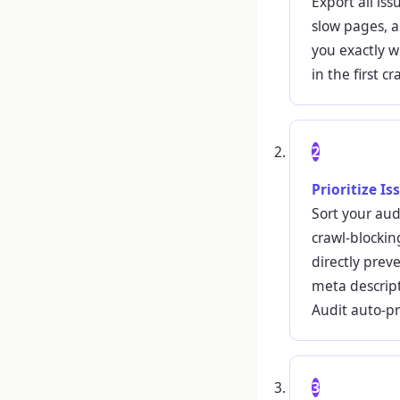
Export all iss
slow pages, a
you exactly w
in the first c
2
Prioritize I
Sort your aud
crawl-blockin
directly prev
meta descript
Audit auto-pri
3