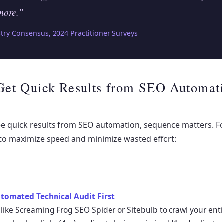
more.”
ry Consensus, 2024 Practitioner Surveys
Get Quick Results from SEO Automati
ee quick results from SEO automation, sequence matters. Fo
to maximize speed and minimize wasted effort:
utomated Technical Audit First
 like Screaming Frog SEO Spider or Sitebulb to crawl your entir