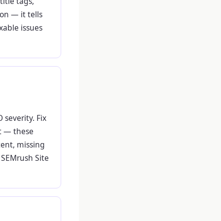
title tags,
n — it tells
xable issues
 severity. Fix
st — these
tent, missing
d SEMrush Site