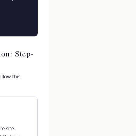
on: Step-
llow this
e site.