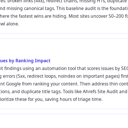
ues: broken links (4xx), redirect chains, missing H1s, duplicate 
nd missing canonical tags. This baseline audit is the foundatio
here the fastest wins are hiding. Most sites uncover 50–200 fi
rawl alone.
ssues by Ranking Impact
it findings using an automation tool that scores issues by SEO
g errors (5xx, redirect loops, noindex on important pages) fir
ent Google from ranking your content. Then address thin con
ions, and duplicate title tags. Tools like Ahrefs Site Audit an
oritize these for you, saving hours of triage time.