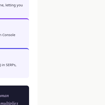
me, letting you
h Console
 in SERPs,
human
 multiplies