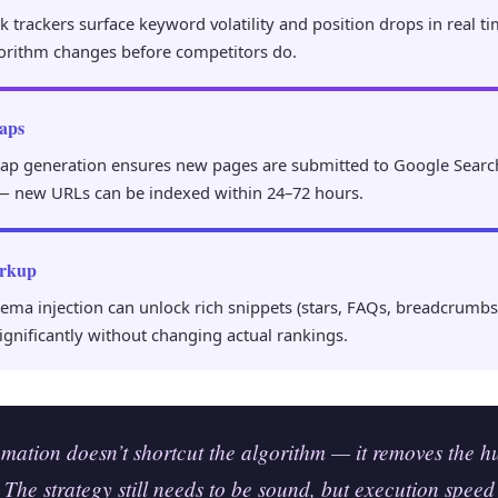
trackers surface keyword volatility and position drops in real ti
orithm changes before competitors do.
aps
ap generation ensures new pages are submitted to Google Searc
— new URLs can be indexed within 24–72 hours.
rkup
ma injection can unlock rich snippets (stars, FAQs, breadcrumbs)
ignificantly without changing actual rankings.
ation doesn’t shortcut the algorithm — it removes the 
 The strategy still needs to be sound, but execution speed