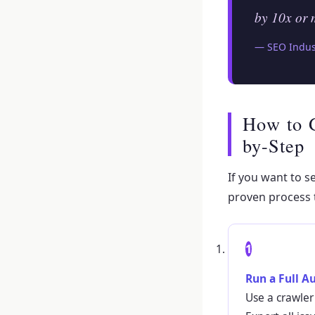
by 10x or 
— SEO Indust
How to 
by-Step
If you want to s
proven process 
1
Run a Full A
Use a crawler