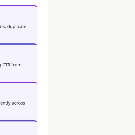
ns, duplicate
ng CTR from
iently across