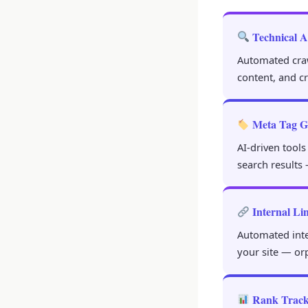
Technical A
Automated crawl
content, and c
Meta Tag G
AI-driven tools
search results 
Internal Li
Automated inter
your site — or
Rank Track