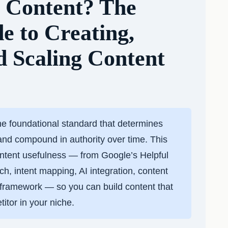
l Content? The
de to Creating,
d Scaling Content
he foundational standard that determines
and compound in authority over time. This
ntent usefulness — from Google’s Helpful
, intent mapping, AI integration, content
n framework — so you can build content that
itor in your niche.