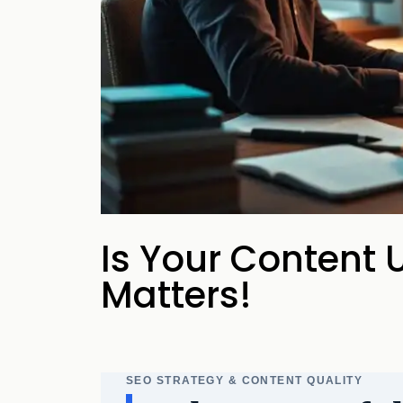
your business p
new 
Is Your Content U
Matters!
SEO STRATEGY & CONTENT QUALITY