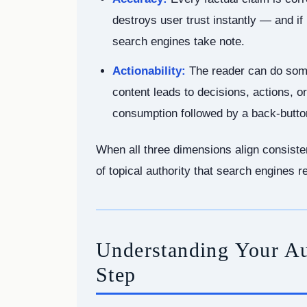
destroys user trust instantly — and if
search engines take note.
Actionability:
The reader can do some
content leads to decisions, actions,
consumption followed by a back-button
When all three dimensions align consisten
of topical authority that search engines 
Understanding Your Aud
Step