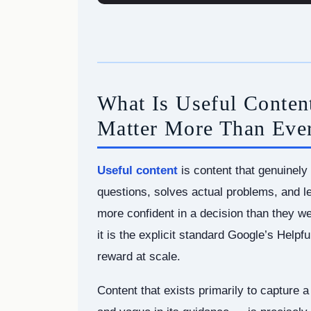
What Is Useful Conte
Matter More Than Eve
Useful content
is content that genuinely 
questions, solves actual problems, and le
more confident in a decision than they we
it is the explicit standard Google’s Helpf
reward at scale.
Content that exists primarily to capture a