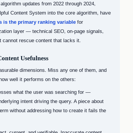
e algorithm updates from 2022 through 2024,
elpful Content System into the core algorithm, have
 is the primary ranking variable
for
ization layer — technical SEO, on-page signals,
t cannot rescue content that lacks it.
ontent Usefulness
asurable dimensions. Miss any one of them, and
how well it performs on the others:
esses what the user was searching for —
derlying intent driving the query. A piece about
term without addressing how to create it fails the
ect, current, and verifiable. Inaccurate content