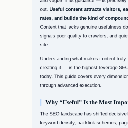
and vague in its guidance — is precisely 
out.
Useful content attracts visitors, 
rates, and builds the kind of compound
Content that lacks genuine usefulness doe
signals poor quality to crawlers, and qui
site.
Understanding what makes content truly 
creating it — is the highest-leverage SEO
today. This guide covers every dimension 
through advanced execution.
Why “Useful” Is the Most Imp
The SEO landscape has shifted decisively
keyword density, backlink schemes, page