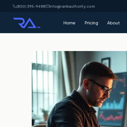
(800) 395-9488
info@rankauthority.com
Home
Pricing
About
What is GEO
Learn how Gene
your brand cite
What is AEO
Understand Ans
matters for AI 
AI Visibility
How AI platfor
and how to win
SEO vs GEO 
What's the dif