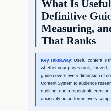
What Is Usefu
Definitive Gui
Measuring, an
That Ranks
Key Takeaway:
Useful content is t
whether your pages rank, convert, 
guide covers every dimension of co
Content System to audience research
auditing, and a repeatable creatio
decisively outperforms every compet