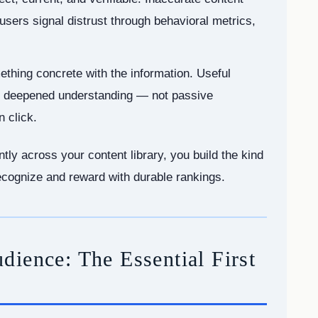
 users signal distrust through behavioral metrics,
thing concrete with the information. Useful
 or deepened understanding — not passive
 click.
tly across your content library, you build the kind
recognize and reward with durable rankings.
ience: The Essential First