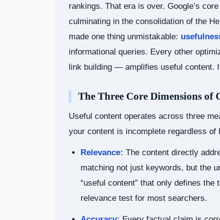
rankings. That era is over. Google’s cor
culminating in the consolidation of the H
made one thing unmistakable:
usefulness
informational queries. Every other optim
link building — amplifies useful content. I
The Three Core Dimensions of C
Useful content operates across three me
your content is incomplete regardless of 
Relevance:
The content directly addr
matching not just keywords, but the un
“useful content” that only defines the 
relevance test for most searchers.
Accuracy:
Every factual claim is corr