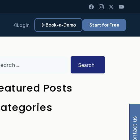
Login
Book-a-Demo
Start for Free
Search
eatured Posts
 Gemini, Perplexity
ategories
contact us