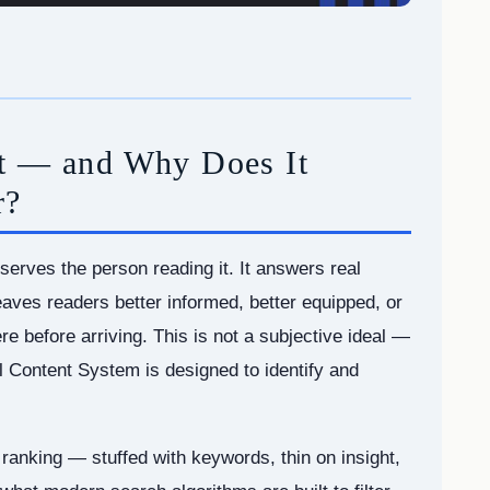
nt — and Why Does It
r?
serves the person reading it. It answers real
aves readers better informed, better equipped, or
re before arriving. This is not a subjective ideal —
ul Content System is designed to identify and
 ranking — stuffed with keywords, thin on insight,