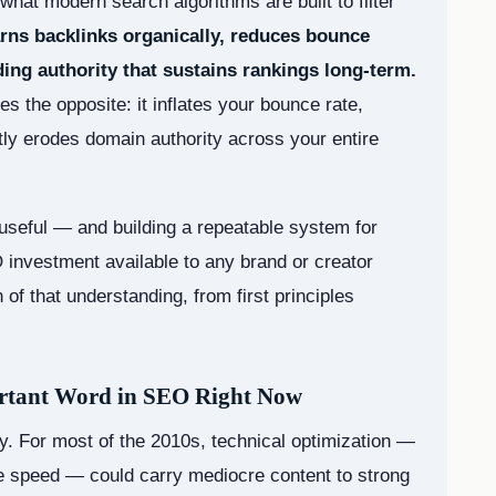
what modern search algorithms are built to filter
earns backlinks organically, reduces bounce
ing authority that sustains rankings long-term.
s the opposite: it inflates your bounce rate,
etly erodes domain authority across your entire
useful — and building a repeatable system for
 investment available to any brand or creator
of that understanding, from first principles
ortant Word in SEO Right Now
. For most of the 2010s, technical optimization —
 speed — could carry mediocre content to strong