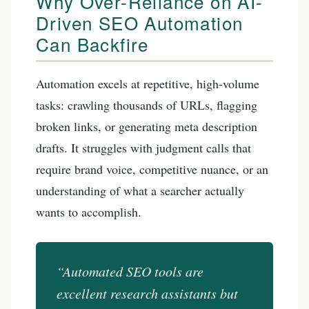
Why Over-Reliance on AI-
Driven SEO Automation
Can Backfire
Automation excels at repetitive, high-volume
tasks: crawling thousands of URLs, flagging
broken links, or generating meta description
drafts. It struggles with judgment calls that
require brand voice, competitive nuance, or an
understanding of what a searcher actually
wants to accomplish.
“Automated SEO tools are
excellent research assistants but