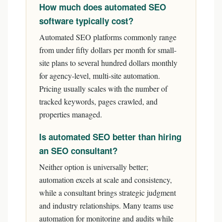
How much does automated SEO
software typically cost?
Automated SEO platforms commonly range
from under fifty dollars per month for small-
site plans to several hundred dollars monthly
for agency-level, multi-site automation.
Pricing usually scales with the number of
tracked keywords, pages crawled, and
properties managed.
Is automated SEO better than hiring
an SEO consultant?
Neither option is universally better;
automation excels at scale and consistency,
while a consultant brings strategic judgment
and industry relationships. Many teams use
automation for monitoring and audits while