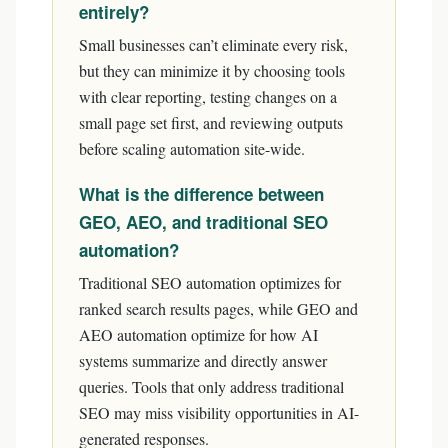
entirely?
Small businesses can’t eliminate every risk,
but they can minimize it by choosing tools
with clear reporting, testing changes on a
small page set first, and reviewing outputs
before scaling automation site-wide.
What is the difference between
GEO, AEO, and traditional SEO
automation?
Traditional SEO automation optimizes for
ranked search results pages, while GEO and
AEO automation optimize for how AI
systems summarize and directly answer
queries. Tools that only address traditional
SEO may miss visibility opportunities in AI-
generated responses.