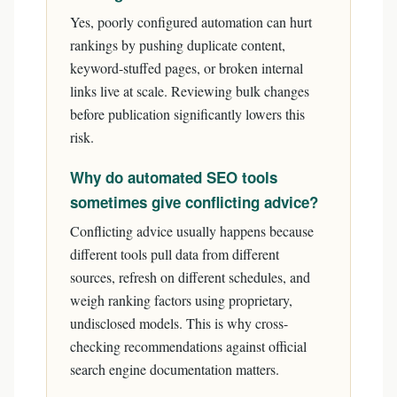
Yes, poorly configured automation can hurt
rankings by pushing duplicate content,
keyword-stuffed pages, or broken internal
links live at scale. Reviewing bulk changes
before publication significantly lowers this
risk.
Why do automated SEO tools
sometimes give conflicting advice?
Conflicting advice usually happens because
different tools pull data from different
sources, refresh on different schedules, and
weigh ranking factors using proprietary,
undisclosed models. This is why cross-
checking recommendations against official
search engine documentation matters.