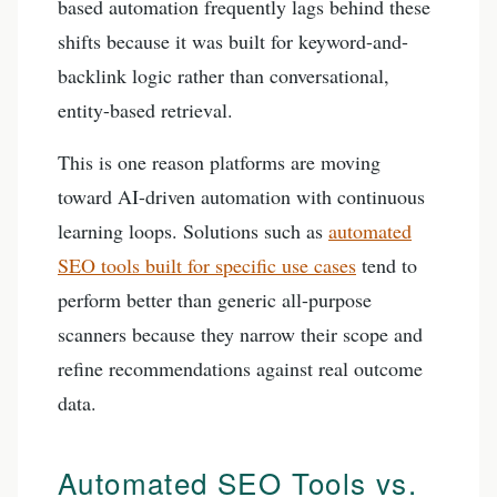
based automation frequently lags behind these
shifts because it was built for keyword-and-
backlink logic rather than conversational,
entity-based retrieval.
This is one reason platforms are moving
toward AI-driven automation with continuous
learning loops. Solutions such as
automated
SEO tools built for specific use cases
tend to
perform better than generic all-purpose
scanners because they narrow their scope and
refine recommendations against real outcome
data.
Automated SEO Tools vs.