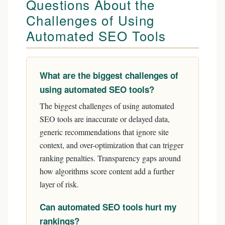
Questions About the
Challenges of Using
Automated SEO Tools
What are the biggest challenges of
using automated SEO tools?
The biggest challenges of using automated
SEO tools are inaccurate or delayed data,
generic recommendations that ignore site
context, and over-optimization that can trigger
ranking penalties. Transparency gaps around
how algorithms score content add a further
layer of risk.
Can automated SEO tools hurt my
rankings?