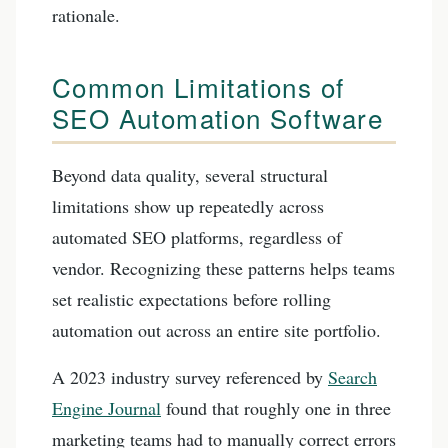
rationale.
Common Limitations of
SEO Automation Software
Beyond data quality, several structural
limitations show up repeatedly across
automated SEO platforms, regardless of
vendor. Recognizing these patterns helps teams
set realistic expectations before rolling
automation out across an entire site portfolio.
A 2023 industry survey referenced by
Search
Engine Journal
found that roughly one in three
marketing teams had to manually correct errors