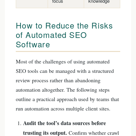
focus
knowledge
How to Reduce the Risks
of Automated SEO
Software
Most of the challenges of using automated
SEO tools can be managed with a structured
review process rather than abandoning
automation altogether. The following steps
outline a practical approach used by teams that
run automation across multiple client sites.
Audit the tool’s data sources before
trusting its output.
Confirm whether crawl