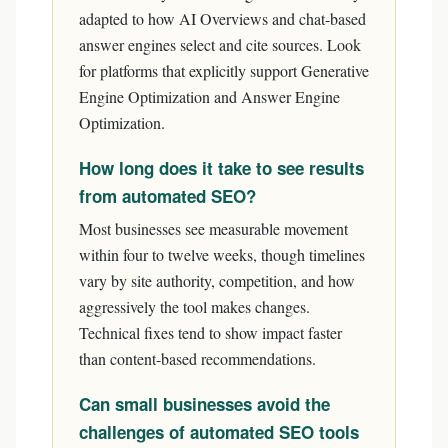
adapted to how AI Overviews and chat-based
answer engines select and cite sources. Look
for platforms that explicitly support Generative
Engine Optimization and Answer Engine
Optimization.
How long does it take to see results
from automated SEO?
Most businesses see measurable movement
within four to twelve weeks, though timelines
vary by site authority, competition, and how
aggressively the tool makes changes.
Technical fixes tend to show impact faster
than content-based recommendations.
Can small businesses avoid the
challenges of automated SEO tools