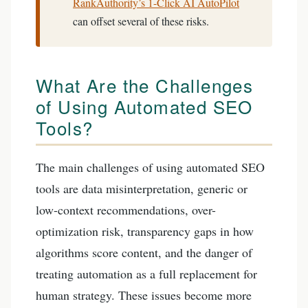
RankAuthority’s 1-Click AI AutoPilot
can offset several of these risks.
What Are the Challenges
of Using Automated SEO
Tools?
The main challenges of using automated SEO
tools are data misinterpretation, generic or
low-context recommendations, over-
optimization risk, transparency gaps in how
algorithms score content, and the danger of
treating automation as a full replacement for
human strategy. These issues become more