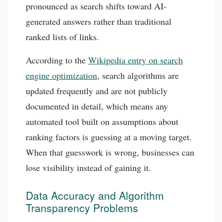
pronounced as search shifts toward AI-
generated answers rather than traditional
ranked lists of links.
According to the
Wikipedia entry on search
engine optimization
, search algorithms are
updated frequently and are not publicly
documented in detail, which means any
automated tool built on assumptions about
ranking factors is guessing at a moving target.
When that guesswork is wrong, businesses can
lose visibility instead of gaining it.
Data Accuracy and Algorithm
Transparency Problems