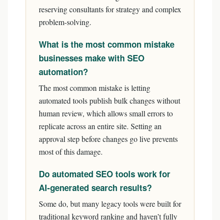
reserving consultants for strategy and complex
problem-solving.
What is the most common mistake
businesses make with SEO
automation?
The most common mistake is letting
automated tools publish bulk changes without
human review, which allows small errors to
replicate across an entire site. Setting an
approval step before changes go live prevents
most of this damage.
Do automated SEO tools work for
AI-generated search results?
Some do, but many legacy tools were built for
traditional keyword ranking and haven’t fully