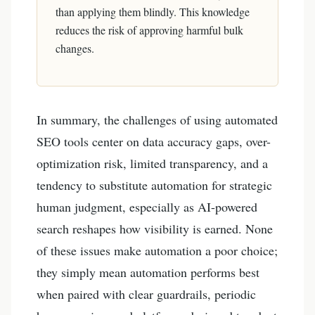
than applying them blindly. This knowledge
reduces the risk of approving harmful bulk
changes.
In summary, the challenges of using automated
SEO tools center on data accuracy gaps, over-
optimization risk, limited transparency, and a
tendency to substitute automation for strategic
human judgment, especially as AI-powered
search reshapes how visibility is earned. None
of these issues make automation a poor choice;
they simply mean automation performs best
when paired with clear guardrails, periodic