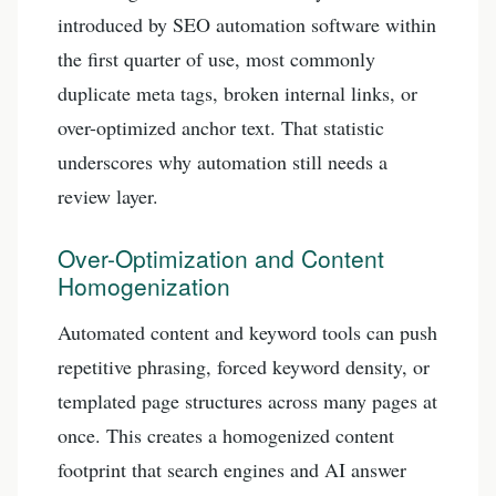
introduced by SEO automation software within
the first quarter of use, most commonly
duplicate meta tags, broken internal links, or
over-optimized anchor text. That statistic
underscores why automation still needs a
review layer.
Over-Optimization and Content
Homogenization
Automated content and keyword tools can push
repetitive phrasing, forced keyword density, or
templated page structures across many pages at
once. This creates a homogenized content
footprint that search engines and AI answer