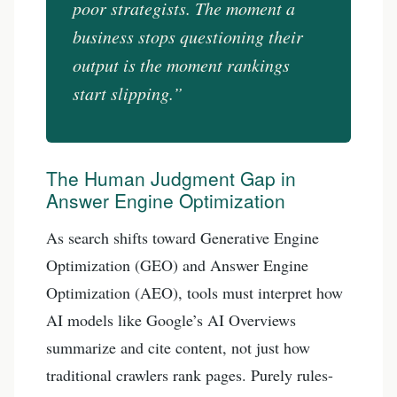
poor strategists. The moment a
business stops questioning their
output is the moment rankings
start slipping.”
The Human Judgment Gap in
Answer Engine Optimization
As search shifts toward Generative Engine
Optimization (GEO) and Answer Engine
Optimization (AEO), tools must interpret how
AI models like Google’s AI Overviews
summarize and cite content, not just how
traditional crawlers rank pages. Purely rules-