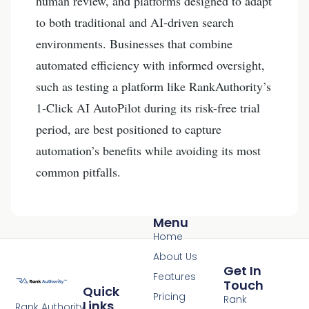
human review, and platforms designed to adapt
to both traditional and AI-driven search
environments. Businesses that combine
automated efficiency with informed oversight,
such as testing a platform like RankAuthority’s
1-Click AI AutoPilot during its risk-free trial
period, are best positioned to capture
automation’s benefits while avoiding its most
common pitfalls.
Menu
Home
About Us
Get In
Features
Touch
Quick
Pricing
Rank
Links
Rank Authority