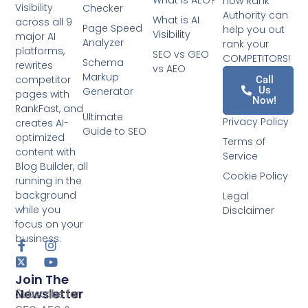
What is AEO?
how Rank
Visibility
Checker
Authority can
What is AI
across all 9
Page Speed
help you out
Visibility
major AI
Analyzer
rank your
platforms,
SEO vs GEO
COMPETITORS!
Schema
rewrites
vs AEO
Markup
competitor
Call
Us
Generator
pages with
Now!
RankFast, and
Ultimate
Privacy Policy
creates AI-
Guide to SEO
optimized
Terms of
content with
Service
Blog Builder, all
Cookie Policy
running in the
background
Legal
while you
Disclaimer
focus on your
business.
Join The
Newsletter
Subscribe for