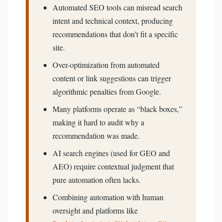
Automated SEO tools can misread search
intent and technical context, producing
recommendations that don’t fit a specific
site.
Over-optimization from automated
content or link suggestions can trigger
algorithmic penalties from Google.
Many platforms operate as “black boxes,”
making it hard to audit why a
recommendation was made.
AI search engines (used for GEO and
AEO) require contextual judgment that
pure automation often lacks.
Combining automation with human
oversight and platforms like