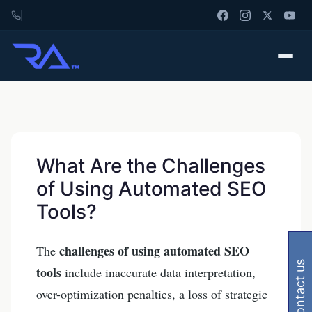
What Are the Challenges
of Using Automated SEO
Tools?
challenges of using automated SEO
The
contact us
tools
include inaccurate data interpretation,
over-optimization penalties, a loss of strategic