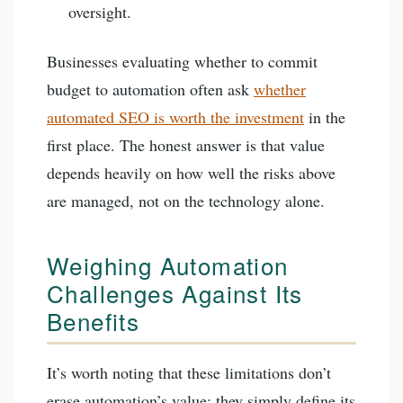
oversight.
Businesses evaluating whether to commit
budget to automation often ask
whether
automated SEO is worth the investment
in the
first place. The honest answer is that value
depends heavily on how well the risks above
are managed, not on the technology alone.
Weighing Automation
Challenges Against Its
Benefits
It’s worth noting that these limitations don’t
erase automation’s value; they simply define its