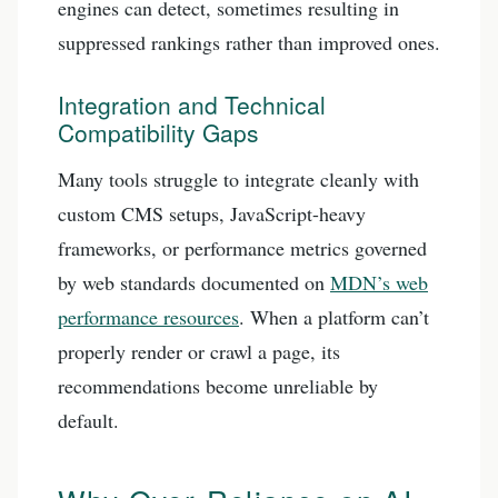
engines can detect, sometimes resulting in
suppressed rankings rather than improved ones.
Integration and Technical
Compatibility Gaps
Many tools struggle to integrate cleanly with
custom CMS setups, JavaScript-heavy
frameworks, or performance metrics governed
by web standards documented on
MDN’s web
performance resources
. When a platform can’t
properly render or crawl a page, its
recommendations become unreliable by
default.