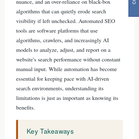
nuance, and an over-reliance on black-box
algorithms that can quietly erode search
visibility if left unchecked. Automated SEO
tools are software platforms that use
algorithms, crawlers, and increasingly AI
models to analyze, adjust, and report on a
website’s search performance without constant
manual input. While automation has become
essential for keeping pace with AI-driven
search environments, understanding its
limitations is just as important as knowing its
benefits.
Key Takeaways