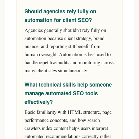
Should agencies rely fully on
automation for client SEO?
Agencies generally shouldn’t rely fully on
automation because client strategy, brand
nuance, and reporting still benefit from
human oversight. Automation is best used to
handle repetitive audits and monitoring across
many client sites simultaneously.
What technical skills help someone
manage automated SEO tools
effectively?
Basic familiarity with HTML structure, page
performance concepts, and how search
crawlers index content helps users interpret
automated recommendations correctly rather