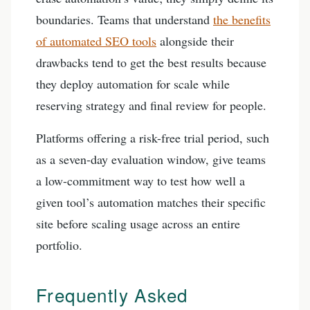
boundaries. Teams that understand
the benefits
of automated SEO tools
alongside their
drawbacks tend to get the best results because
they deploy automation for scale while
reserving strategy and final review for people.
Platforms offering a risk-free trial period, such
as a seven-day evaluation window, give teams
a low-commitment way to test how well a
given tool’s automation matches their specific
site before scaling usage across an entire
portfolio.
Frequently Asked