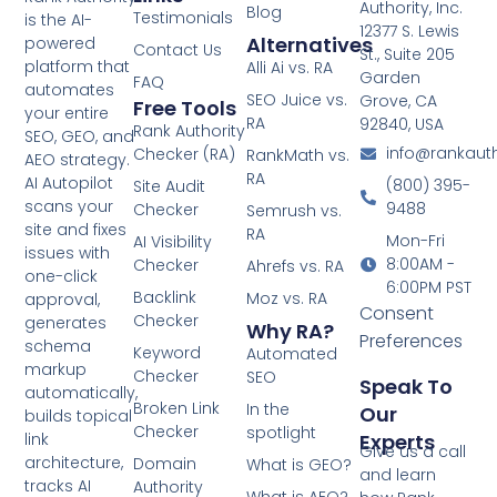
Authority, Inc.
Blog
Testimonials
is the AI-
12377 S. Lewis
Alternatives
powered
Contact Us
St., Suite 205
platform that
Alli Ai vs. RA
Garden
FAQ
automates
SEO Juice vs.
Grove, CA
Free Tools
your entire
RA
92840, USA
Rank Authority
SEO, GEO, and
info@rankaut
Checker (RA)
RankMath vs.
AEO strategy.
RA
AI Autopilot
(800) 395-
Site Audit
scans your
9488
Checker
Semrush vs.
site and fixes
RA
Mon-Fri
AI Visibility
issues with
8:00AM -
Checker
Ahrefs vs. RA
one-click
6:00PM PST
Backlink
Moz vs. RA
approval,
Consent
Checker
generates
Why RA?
Preferences
schema
Keyword
Automated
markup
Checker
SEO
Speak To
automatically,
Broken Link
In the
Our
builds topical
Checker
spotlight
Experts
link
Give us a call
architecture,
Domain
What is GEO?
and learn
tracks AI
Authority