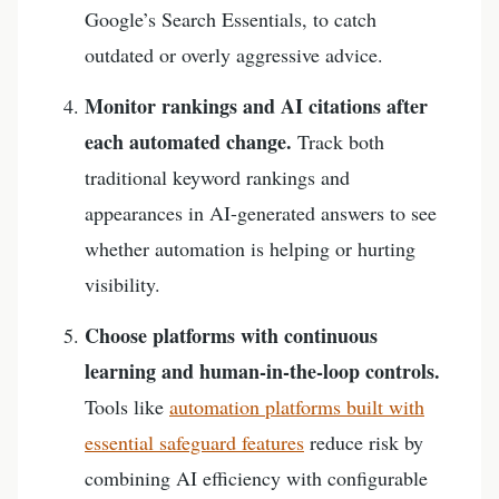
Google’s Search Essentials, to catch
outdated or overly aggressive advice.
Monitor rankings and AI citations after
each automated change.
Track both
traditional keyword rankings and
appearances in AI-generated answers to see
whether automation is helping or hurting
visibility.
Choose platforms with continuous
learning and human-in-the-loop controls.
Tools like
automation platforms built with
essential safeguard features
reduce risk by
combining AI efficiency with configurable