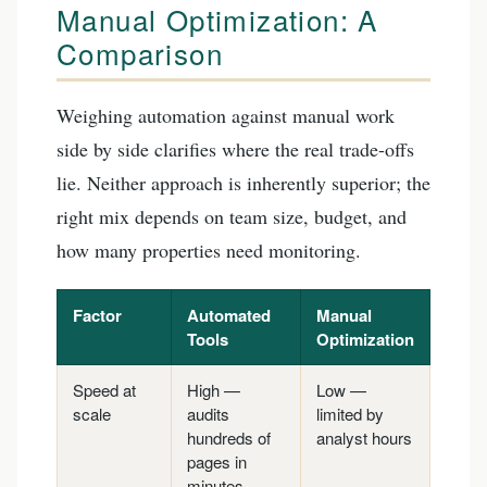
Manual Optimization: A
Comparison
Weighing automation against manual work
side by side clarifies where the real trade-offs
lie. Neither approach is inherently superior; the
right mix depends on team size, budget, and
how many properties need monitoring.
Factor
Automated
Manual
Tools
Optimization
Speed at
High —
Low —
scale
audits
limited by
hundreds of
analyst hours
pages in
minutes