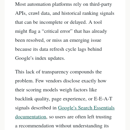
Most automation platforms rely on third-party
APIs, crawl data, and historical ranking signals
that can be incomplete or delayed. A tool
might flag a “critical error” that has already
been resolved, or miss an emerging issue
because its data refresh cycle lags behind
Google’s index updates.
This lack of transparency compounds the
problem. Few vendors disclose exactly how
their scoring models weigh factors like
backlink quality, page experience, or E-E-A-T
signals described in
Google’s Search Essentials
documentation
, so users are often left trusting
a recommendation without understanding its