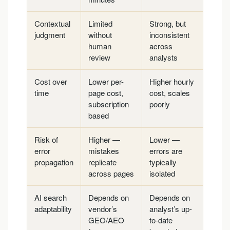
Contextual
Limited
Strong, but
judgment
without
inconsistent
human
across
review
analysts
Cost over
Lower per-
Higher hourly
time
page cost,
cost, scales
subscription
poorly
based
Risk of
Higher —
Lower —
error
mistakes
errors are
propagation
replicate
typically
across pages
isolated
AI search
Depends on
Depends on
adaptability
vendor’s
analyst’s up-
GEO/AEO
to-date