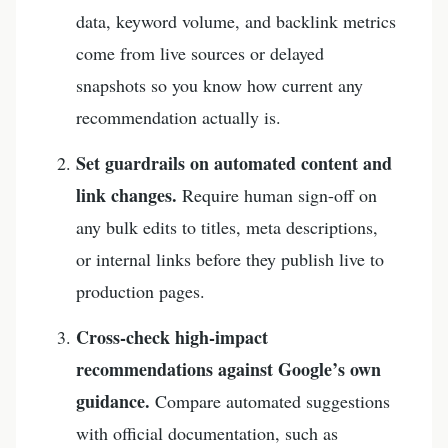
data, keyword volume, and backlink metrics
come from live sources or delayed
snapshots so you know how current any
recommendation actually is.
Set guardrails on automated content and
link changes.
Require human sign-off on
any bulk edits to titles, meta descriptions,
or internal links before they publish live to
production pages.
Cross-check high-impact
recommendations against Google’s own
guidance.
Compare automated suggestions
with official documentation, such as