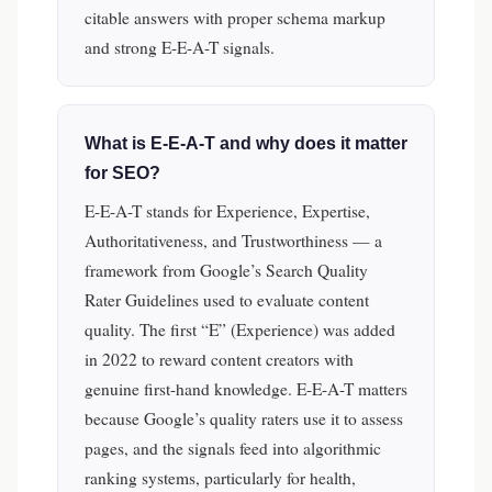
citable answers with proper schema markup
and strong E-E-A-T signals.
What is E-E-A-T and why does it matter
for SEO?
E-E-A-T stands for Experience, Expertise,
Authoritativeness, and Trustworthiness — a
framework from Google’s Search Quality
Rater Guidelines used to evaluate content
quality. The first “E” (Experience) was added
in 2022 to reward content creators with
genuine first-hand knowledge. E-E-A-T matters
because Google’s quality raters use it to assess
pages, and the signals feed into algorithmic
ranking systems, particularly for health,