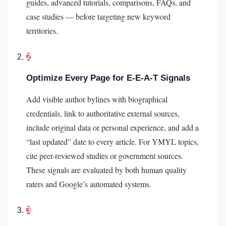
guides, advanced tutorials, comparisons, FAQs, and
case studies — before targeting new keyword
territories.
2
Optimize Every Page for E-E-A-T Signals
Add visible author bylines with biographical
credentials, link to authoritative external sources,
include original data or personal experience, and add a
“last updated” date to every article. For YMYL topics,
cite peer-reviewed studies or government sources.
These signals are evaluated by both human quality
raters and Google’s automated systems.
3