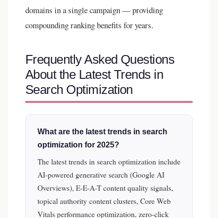
domains in a single campaign — providing
compounding ranking benefits for years.
Frequently Asked Questions
About the Latest Trends in
Search Optimization
What are the latest trends in search
optimization for 2025?
The latest trends in search optimization include
AI-powered generative search (Google AI
Overviews), E-E-A-T content quality signals,
topical authority content clusters, Core Web
Vitals performance optimization, zero-click