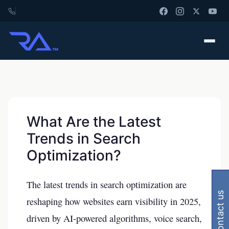
What Are the Latest
Trends in Search
Optimization?
The latest trends in search optimization are
contact us
reshaping how websites earn visibility in 2025,
driven by AI-powered algorithms, voice search,