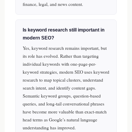
finance, legal, and news content.
Is keyword research still important in
modern SEO?
Yes, keyword research remains important, but
its role has evolved. Rather than targeting
individual keywords with one-page-per-
keyword strategies, modern SEO uses keyword
research to map topical clusters, understand
search intent, and identify content gaps.
Semantic keyword groups, question-based
queries, and long-tail conversational phrases
have become more valuable than exact-match
head terms as Google’s natural language
understanding has improved.