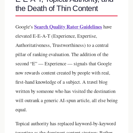
the Death of Thin Content
Search Quality Rater Guidelines
Google’s
have
elevated E-E-A-T (Experience, Expertise,
Authoritativeness, Trustworthiness) to a central
pillar of ranking evaluation. The addition of the
second “E” — Experience — signals that Google
now rewards content created by people with real,
first-hand knowledge of a subject. A travel blog
written by someone who has visited the destination
will outrank a generic AI-spun article, all else being
equal.
Topical authority has replaced keyword-by-keyword
targeting as the dominant content strategy. Rather