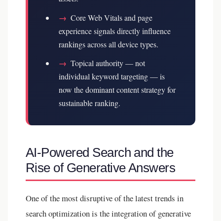
→
Core Web Vitals and page
experience signals directly influence
rankings across all device types.
→
Topical authority — not
individual keyword targeting — is
now the dominant content strategy for
sustainable ranking.
AI-Powered Search and the
Rise of Generative Answers
One of the most disruptive of the latest trends in
search optimization is the integration of generative