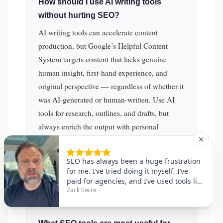
How should I use AI writing tools
without hurting SEO?
AI writing tools can accelerate content
production, but Google’s Helpful Content
System targets content that lacks genuine
human insight, first-hand experience, and
original perspective — regardless of whether it
was AI-generated or human-written. Use AI
tools for research, outlines, and drafts, but
always enrich the output with personal
expertise, original data, expert quotes, and
unique analysis. Human editorial review and
E-E-A-T signals are non-negotiable for
competitive rankings.