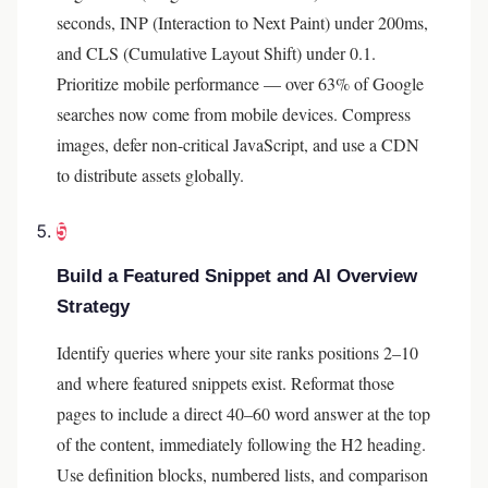
seconds, INP (Interaction to Next Paint) under 200ms,
and CLS (Cumulative Layout Shift) under 0.1.
Prioritize mobile performance — over 63% of Google
searches now come from mobile devices. Compress
images, defer non-critical JavaScript, and use a CDN
to distribute assets globally.
5
Build a Featured Snippet and AI Overview
Strategy
Identify queries where your site ranks positions 2–10
and where featured snippets exist. Reformat those
pages to include a direct 40–60 word answer at the top
of the content, immediately following the H2 heading.
Use definition blocks, numbered lists, and comparison