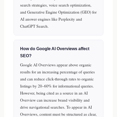
search strategies, voice search optimization,
and Generative Engine Optimization (GEO) for
AI answer engines like Perplexity and
ChatGPT Search.
How do Google AI Overviews affect
SEO?
Google AI Overviews appear above organic
results for an increasing percentage of queries
and can reduce click-through rates to organic
listings by 20–60% for informational queries.
However, being cited as a source in an AI
Overview can increase brand visibility and
drive navigational searches. To appear in AI
Overviews, content must be structured as clear,