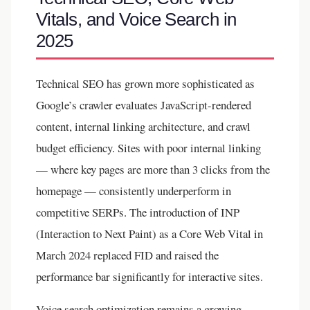
Vitals, and Voice Search in
2025
Technical SEO has grown more sophisticated as
Google’s crawler evaluates JavaScript-rendered
content, internal linking architecture, and crawl
budget efficiency. Sites with poor internal linking
— where key pages are more than 3 clicks from the
homepage — consistently underperform in
competitive SERPs. The introduction of INP
(Interaction to Next Paint) as a Core Web Vital in
March 2024 replaced FID and raised the
performance bar significantly for interactive sites.
Voice search optimization remains a growing