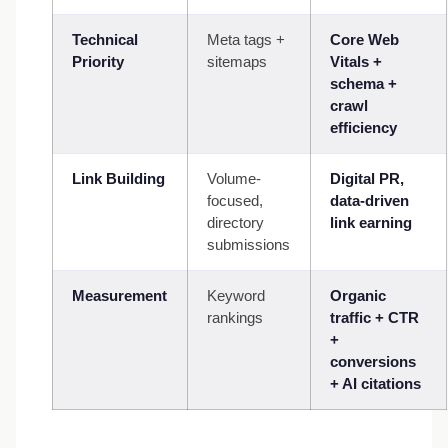
Technical
Meta tags +
Core Web
Priority
sitemaps
Vitals +
schema +
crawl
efficiency
Link Building
Volume-
Digital PR,
focused,
data-driven
directory
link earning
submissions
Measurement
Keyword
Organic
rankings
traffic + CTR
+
conversions
+ AI citations