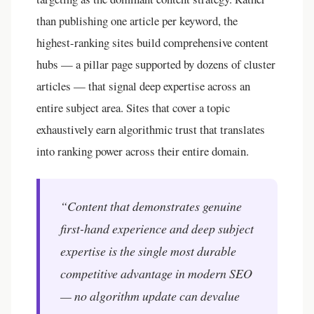
than publishing one article per keyword, the
highest-ranking sites build comprehensive content
hubs — a pillar page supported by dozens of cluster
articles — that signal deep expertise across an
entire subject area. Sites that cover a topic
exhaustively earn algorithmic trust that translates
into ranking power across their entire domain.
“Content that demonstrates genuine
first-hand experience and deep subject
expertise is the single most durable
competitive advantage in modern SEO
— no algorithm update can devalue