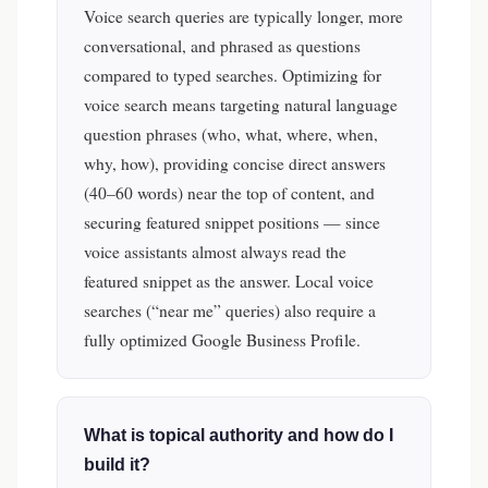
Voice search queries are typically longer, more
conversational, and phrased as questions
compared to typed searches. Optimizing for
voice search means targeting natural language
question phrases (who, what, where, when,
why, how), providing concise direct answers
(40–60 words) near the top of content, and
securing featured snippet positions — since
voice assistants almost always read the
featured snippet as the answer. Local voice
searches (“near me” queries) also require a
fully optimized Google Business Profile.
What is topical authority and how do I
build it?