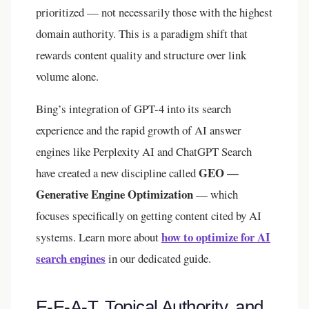
prioritized — not necessarily those with the highest
domain authority. This is a paradigm shift that
rewards content quality and structure over link
volume alone.
Bing’s integration of GPT-4 into its search
experience and the rapid growth of AI answer
engines like Perplexity AI and ChatGPT Search
GEO —
have created a new discipline called
Generative Engine Optimization
— which
focuses specifically on getting content cited by AI
how to optimize for AI
systems. Learn more about
search engines
in our dedicated guide.
E-E-A-T, Topical Authority, and