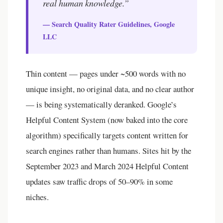
real human knowledge.”
— Search Quality Rater Guidelines, Google
LLC
Thin content — pages under ~500 words with no
unique insight, no original data, and no clear author
— is being systematically deranked. Google’s
Helpful Content System (now baked into the core
algorithm) specifically targets content written for
search engines rather than humans. Sites hit by the
September 2023 and March 2024 Helpful Content
updates saw traffic drops of 50–90% in some
niches.