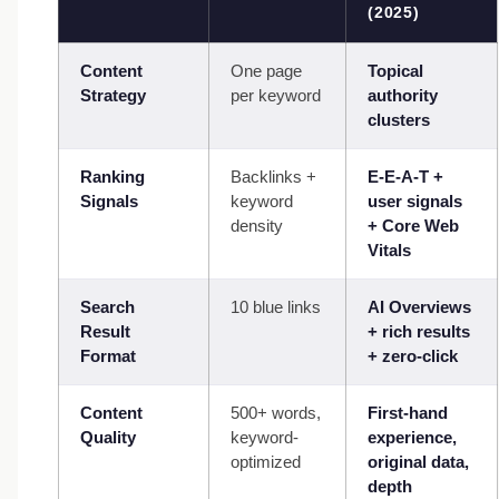
(2025)
Content
One page
Topical
Strategy
per keyword
authority
clusters
Ranking
Backlinks +
E-E-A-T +
Signals
keyword
user signals
density
+ Core Web
Vitals
Search
10 blue links
AI Overviews
Result
+ rich results
Format
+ zero-click
Content
500+ words,
First-hand
Quality
keyword-
experience,
optimized
original data,
depth