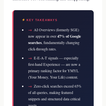
KEY TAKEAWAYS
→
AI Overviews (formerly SGE)
47% of Google
now appear in over
searches
, fundamentally changing
click-through rates.
→
E-E-A-T signals — especially
first-hand Experience — are now a
primary ranking factor for YMYL
(Your Money, Your Life) content.
→
Zero-click searches exceed 65%
of all queries, making featured
snippets and structured data critical
assets.