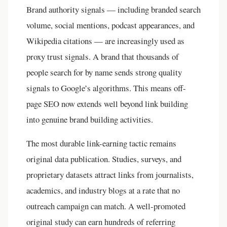
Brand authority signals — including branded search
volume, social mentions, podcast appearances, and
Wikipedia citations — are increasingly used as
proxy trust signals. A brand that thousands of
people search for by name sends strong quality
signals to Google’s algorithms. This means off-
page SEO now extends well beyond link building
into genuine brand building activities.
The most durable link-earning tactic remains
original data publication. Studies, surveys, and
proprietary datasets attract links from journalists,
academics, and industry blogs at a rate that no
outreach campaign can match. A well-promoted
original study can earn hundreds of referring