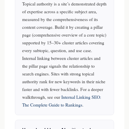
Topical authority is a site’s demonstrated depth
of expertise across a specific subject area,
measured by the comprehensiveness of its
content coverage. Build it by creating a pillar
page (comprehensive overview of a core topic)
supported by 15–30+ cluster articles covering
every subtopic, question, and use case.
Internal linking between cluster articles and
the pillar page signals the relationship to
search engines. Sites with strong topical
authority rank for new keywords in their niche
faster and with fewer backlinks.
For a deeper
walkthrough, see our
Internal Linking SEO:
The Complete Guide to Rankings
.