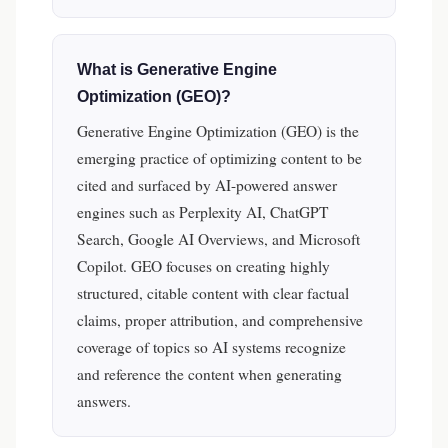
What is Generative Engine
Optimization (GEO)?
Generative Engine Optimization (GEO) is the
emerging practice of optimizing content to be
cited and surfaced by AI-powered answer
engines such as Perplexity AI, ChatGPT
Search, Google AI Overviews, and Microsoft
Copilot. GEO focuses on creating highly
structured, citable content with clear factual
claims, proper attribution, and comprehensive
coverage of topics so AI systems recognize
and reference the content when generating
answers.