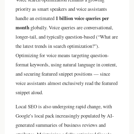
priority as smart speakers and voice assistants
1 billion voice queries per
handle an estimated
month
globally. Voice queries are conversational,
longer-tail, and typically question-based (“What are
the latest trends in search optimization?”).
Optimizing for voice means targeting question-
format keywords, using natural language in content,
and securing featured snippet positions — since
voice assistants almost exclusively read the featured
snippet aloud.
Local SEO is also undergoing rapid change, with
Google’s local pack increasingly populated by AI-
generated summaries of business reviews and