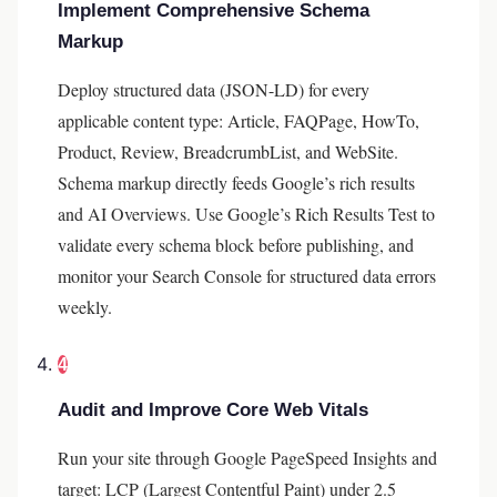
Implement Comprehensive Schema
Markup
Deploy structured data (JSON-LD) for every
applicable content type: Article, FAQPage, HowTo,
Product, Review, BreadcrumbList, and WebSite.
Schema markup directly feeds Google’s rich results
and AI Overviews. Use Google’s Rich Results Test to
validate every schema block before publishing, and
monitor your Search Console for structured data errors
weekly.
4
Audit and Improve Core Web Vitals
Run your site through Google PageSpeed Insights and
target: LCP (Largest Contentful Paint) under 2.5