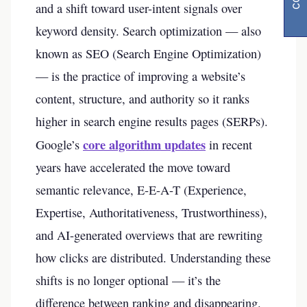
and a shift toward user-intent signals over
keyword density. Search optimization — also
known as SEO (Search Engine Optimization)
— is the practice of improving a website’s
content, structure, and authority so it ranks
higher in search engine results pages (SERPs).
core algorithm updates
Google’s
in recent
years have accelerated the move toward
semantic relevance, E-E-A-T (Experience,
Expertise, Authoritativeness, Trustworthiness),
and AI-generated overviews that are rewriting
how clicks are distributed. Understanding these
shifts is no longer optional — it’s the
difference between ranking and disappearing.