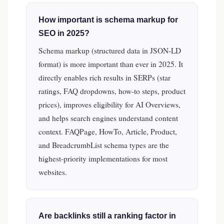
How important is schema markup for
SEO in 2025?
Schema markup (structured data in JSON-LD
format) is more important than ever in 2025. It
directly enables rich results in SERPs (star
ratings, FAQ dropdowns, how-to steps, product
prices), improves eligibility for AI Overviews,
and helps search engines understand content
context. FAQPage, HowTo, Article, Product,
and BreadcrumbList schema types are the
highest-priority implementations for most
websites.
Are backlinks still a ranking factor in