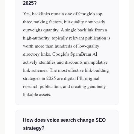
2025?
Yes, backlinks remain one of Google’s top
three ranking factors, but quality now vastly
outweighs quantity. A single backlink from a
high-authority, topically relevant publication is
worth more than hundreds of low-quality
directory links. Google’s SpamBrain AI
actively identifies and discounts manipulative
link schemes. The most effective link-building
strategies in 2025 are digital PR, original
research publication, and creating genuinely
linkable assets.
How does voice search change SEO
strategy?