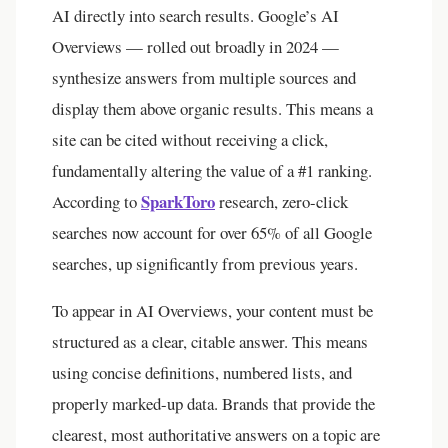
AI directly into search results. Google’s AI
Overviews — rolled out broadly in 2024 —
synthesize answers from multiple sources and
display them above organic results. This means a
site can be cited without receiving a click,
fundamentally altering the value of a #1 ranking.
SparkToro
According to
research, zero-click
searches now account for over 65% of all Google
searches, up significantly from previous years.
To appear in AI Overviews, your content must be
structured as a clear, citable answer. This means
using concise definitions, numbered lists, and
properly marked-up data. Brands that provide the
clearest, most authoritative answers on a topic are