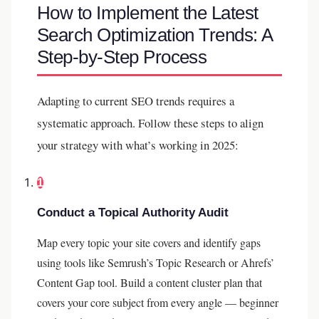
How to Implement the Latest
Search Optimization Trends: A
Step-by-Step Process
Adapting to current SEO trends requires a
systematic approach. Follow these steps to align
your strategy with what’s working in 2025:
1
Conduct a Topical Authority Audit
Map every topic your site covers and identify gaps
using tools like Semrush’s Topic Research or Ahrefs’
Content Gap tool. Build a content cluster plan that
covers your core subject from every angle — beginner