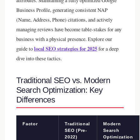
attributes. Maintaining a fully optimized Google
Business Profile, generating consistent NAP
(Name, Address, Phone) citations, and actively
managing reviews have become table-stakes for any
business with a physical presence. Explore our
local SEO strategies for 2025
guide to
for a deep
dive into these tactics.
Traditional SEO vs. Modern
Search Optimization: Key
Differences
Factor
Traditional
Modern
SEO (Pre-
Search
2022)
Optimization