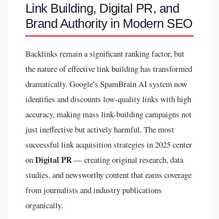
Link Building, Digital PR, and
Brand Authority in Modern SEO
Backlinks remain a significant ranking factor, but
the nature of effective link building has transformed
dramatically. Google’s SpamBrain AI system now
identifies and discounts low-quality links with high
accuracy, making mass link-building campaigns not
just ineffective but actively harmful. The most
successful link acquisition strategies in 2025 center
Digital PR
on
— creating original research, data
studies, and newsworthy content that earns coverage
from journalists and industry publications
organically.