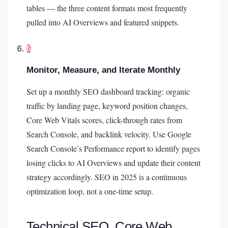
tables — the three content formats most frequently
pulled into AI Overviews and featured snippets.
6
Monitor, Measure, and Iterate Monthly
Set up a monthly SEO dashboard tracking: organic
traffic by landing page, keyword position changes,
Core Web Vitals scores, click-through rates from
Search Console, and backlink velocity. Use Google
Search Console’s Performance report to identify pages
losing clicks to AI Overviews and update their content
strategy accordingly. SEO in 2025 is a continuous
optimization loop, not a one-time setup.
Technical SEO, Core Web