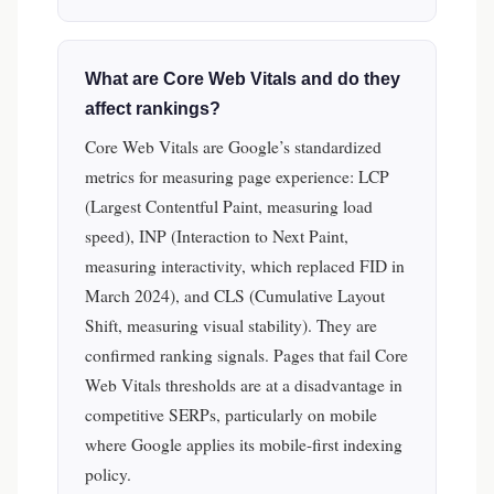
What are Core Web Vitals and do they
affect rankings?
Core Web Vitals are Google’s standardized
metrics for measuring page experience: LCP
(Largest Contentful Paint, measuring load
speed), INP (Interaction to Next Paint,
measuring interactivity, which replaced FID in
March 2024), and CLS (Cumulative Layout
Shift, measuring visual stability). They are
confirmed ranking signals. Pages that fail Core
Web Vitals thresholds are at a disadvantage in
competitive SERPs, particularly on mobile
where Google applies its mobile-first indexing
policy.