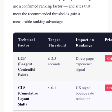
are a confirmed ranking factor — and sites that
meet the recommended thresholds gain a
measurable ranking advantage.
Technical
Target
Impact on
Prio
Factor
Threshold
Rankings
LCP
≤ 2.5
Direct page
Cri
(Largest
seconds
experience
Contentful
signal
Paint)
CLS
≤ 0.1
UX signal,
Cri
(Cumulative
bounce rate
Layout
reduction
Shift)