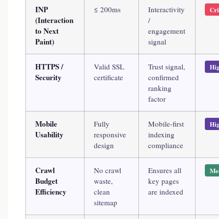
INP
≤ 200ms
Interactivity
Cri
(Interaction
/
to Next
engagement
Paint)
signal
HTTPS /
Valid SSL
Trust signal,
Hi
Security
certificate
confirmed
ranking
factor
Mobile
Fully
Mobile-first
Hi
Usability
responsive
indexing
design
compliance
Crawl
No crawl
Ensures all
Me
Budget
waste,
key pages
Efficiency
clean
are indexed
sitemap