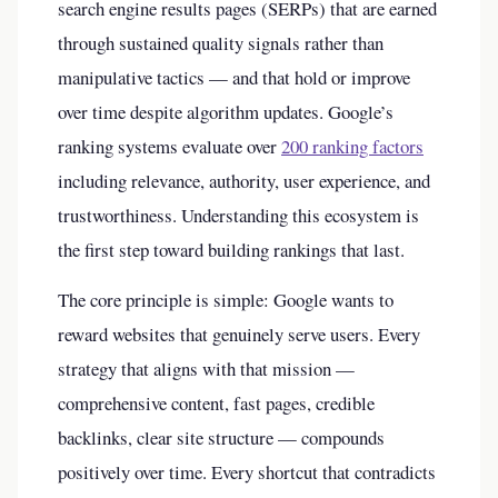
search engine results pages (SERPs) that are earned
through sustained quality signals rather than
manipulative tactics — and that hold or improve
over time despite algorithm updates. Google’s
ranking systems evaluate over
200 ranking factors
including relevance, authority, user experience, and
trustworthiness. Understanding this ecosystem is
the first step toward building rankings that last.
The core principle is simple: Google wants to
reward websites that genuinely serve users. Every
strategy that aligns with that mission —
comprehensive content, fast pages, credible
backlinks, clear site structure — compounds
positively over time. Every shortcut that contradicts