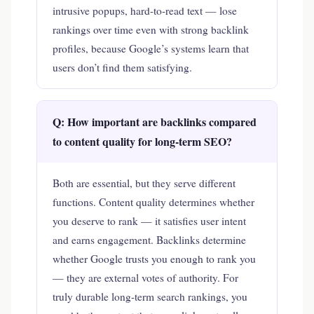
intrusive popups, hard-to-read text — lose
rankings over time even with strong backlink
profiles, because Google’s systems learn that
users don’t find them satisfying.
Q: How important are backlinks compared
to content quality for long-term SEO?
Both are essential, but they serve different
functions. Content quality determines whether
you deserve to rank — it satisfies user intent
and earns engagement. Backlinks determine
whether Google trusts you enough to rank you
— they are external votes of authority. For
truly durable long-term search rankings, you