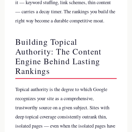
it — keyword stuffing, link schemes, thin content
— carries a decay timer. The rankings you build the
right way become a durable competitive moat.
Building Topical
Authority: The Content
Engine Behind Lasting
Rankings
Topical authority is the degree to which Google
recognizes your site as a comprehensive,
trustworthy source on a given subject. Sites with
deep topical coverage consistently outrank thin,
isolated pages — even when the isolated pages have