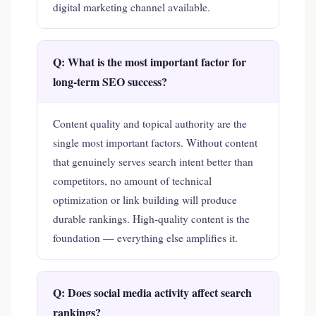
digital marketing channel available.
Q: What is the most important factor for
long-term SEO success?
Content quality and topical authority are the
single most important factors. Without content
that genuinely serves search intent better than
competitors, no amount of technical
optimization or link building will produce
durable rankings. High-quality content is the
foundation — everything else amplifies it.
Q: Does social media activity affect search
rankings?