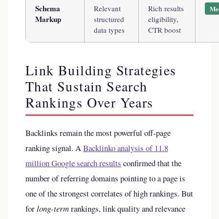
Schema
Relevant
Rich results
Me
Markup
structured
eligibility,
data types
CTR boost
Link Building Strategies
That Sustain Search
Rankings Over Years
Backlinks remain the most powerful off-page
ranking signal. A
Backlinko analysis of 11.8
million Google search results
confirmed that the
number of referring domains pointing to a page is
one of the strongest correlates of high rankings. But
for
long-term
rankings, link quality and relevance