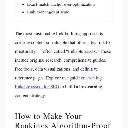
Exact-match anchor over-optimization
Link exchanges at scale
The most sustainable link-building approach is
creating content so valuable that other sites link to
it naturally — often called “linkable assets.” These
include original research, comprehensive guides,
free tools, data visualizations, and definitive
reference pages. Explore our guide on
creating
linkable assets for SEO
to build a link-earning
content strategy.
How to Make Your
Rankings Algorithm-Proof