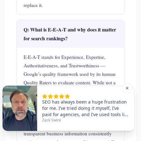
replace it.
Q: What is E-E-A-T and why does it matter
for search rankings?
E-E-A-T stands for Experience, Expertise,
Authoritativeness, and Trustworthiness —
Google’s quality framework used by its human
Quality Raters to evaluate content. While not a
direct algorithmic signal, E-E-A-T is what
Google’s algorithms are designed to reward.
Sites that demonstrate genuine expertise
through author credentials, accurate
information, authoritative citations, and
transparent business information consistently