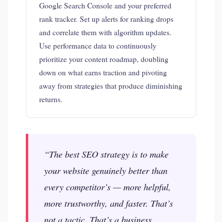
Google Search Console and your preferred
rank tracker. Set up alerts for ranking drops
and correlate them with algorithm updates.
Use performance data to continuously
prioritize your content roadmap, doubling
down on what earns traction and pivoting
away from strategies that produce diminishing
returns.
“The best SEO strategy is to make
your website genuinely better than
every competitor’s — more helpful,
more trustworthy, and faster. That’s
not a tactic. That’s a business