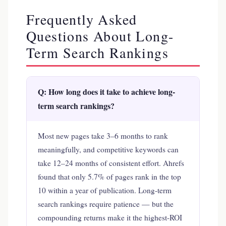
Frequently Asked
Questions About Long-
Term Search Rankings
Q: How long does it take to achieve long-
term search rankings?
Most new pages take 3–6 months to rank
meaningfully, and competitive keywords can
take 12–24 months of consistent effort. Ahrefs
found that only 5.7% of pages rank in the top
10 within a year of publication. Long-term
search rankings require patience — but the
compounding returns make it the highest-ROI