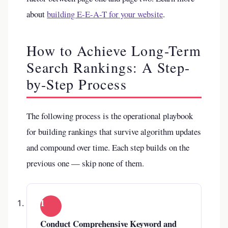
about
building E-E-A-T for your website
.
How to Achieve Long-Term
Search Rankings: A Step-
by-Step Process
The following process is the operational playbook
for building rankings that survive algorithm updates
and compound over time. Each step builds on the
previous one — skip none of them.
1
Conduct Comprehensive Keyword and