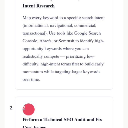
Intent Research
Map every keyword to a specific search intent
(informational, navigational, commercial,
transactional). Use tools like Google Search
Console, Ahrefs, or Semrush to identify high-
opportunity keywords where you can
realistically compete — prioritizing low-
difficulty, high-intent terms first to build early
momentum while targeting larger keywords
over time.
2
Perform a Technical SEO Audit and Fix
Core Issues