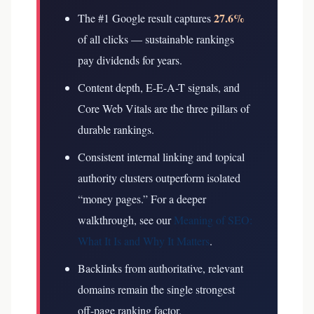
27.6%
The #1 Google result captures
of all clicks — sustainable rankings
pay dividends for years.
Content depth, E-E-A-T signals, and
Core Web Vitals are the three pillars of
durable rankings.
Consistent internal linking and topical
authority clusters outperform isolated
“money pages.”
For a deeper
walkthrough, see our
Meaning of SEO:
What It Is and Why It Matters
.
Backlinks from authoritative, relevant
domains remain the single strongest
off-page ranking factor.