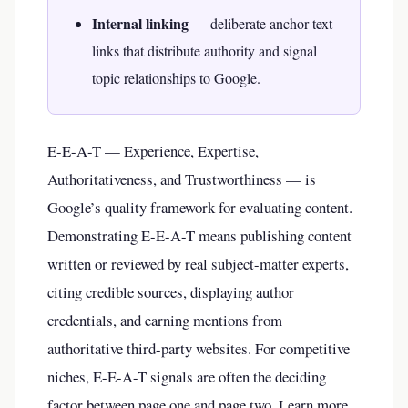
Internal linking
— deliberate anchor-text
links that distribute authority and signal
topic relationships to Google.
E-E-A-T — Experience, Expertise,
Authoritativeness, and Trustworthiness — is
Google’s quality framework for evaluating content.
Demonstrating E-E-A-T means publishing content
written or reviewed by real subject-matter experts,
citing credible sources, displaying author
credentials, and earning mentions from
authoritative third-party websites. For competitive
niches, E-E-A-T signals are often the deciding
factor between page one and page two. Learn more