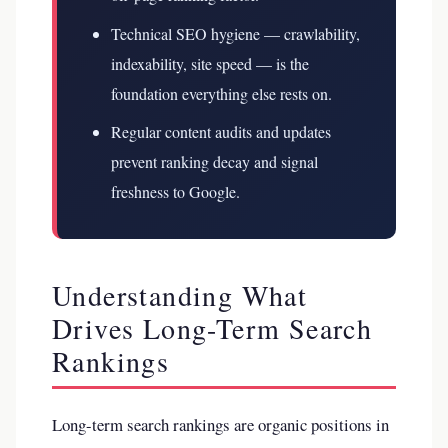
Technical SEO hygiene — crawlability,
indexability, site speed — is the
foundation everything else rests on.
Regular content audits and updates
prevent ranking decay and signal
freshness to Google.
Understanding What
Drives Long-Term Search
Rankings
Long-term search rankings are organic positions in