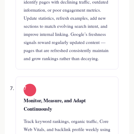
identify pages with declining traffic, outdated
information, or poor engagement metrics.
Update statistics, refresh examples, add new
sections to match evolving search intent, and
improve internal linking. Google’s freshness
signals reward regularly updated content —
pages that are refreshed consistently maintain
and grow rankings rather than decaying.
7
Monitor, Measure, and Adapt
Continuously
Track keyword rankings, organic traffic, Core
Web Vitals, and backlink profile weekly using