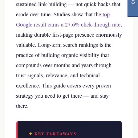
sustained link-building — not quick hacks that
erode over time. Studies show that the
top
Google result earns a 27.6% click-through rate
,
making durable first-page presence enormously
valuable. Long-term search rankings is the
practice of building organic visibility that
compounds over months and years through
trust signals, relevance, and technical
excellence. This guide covers every proven
strategy you need to get there — and stay
there.
KEY TAKEAWAYS