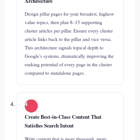
Architecture
Design pillar pages for your broadest, highest-
value topics, then plan 8–15 supporting
cluster articles per pillar. Ensure every cluster
article links back to the pillar and vice versa.
This architecture signals topical depth to
Google’s systems, dramatically improving the
ranking potential of every page in the cluster
compared to standalone pages.
4
Create Best-in-Class Content That
Satisfies Search Intent
Write content that is more thorough, more