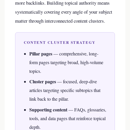
more backlinks. Building topical authority means
systematically covering every angle of your subject
matter through interconnected content clusters.
CONTENT CLUSTER STRATEGY
Pillar pages
— comprehensive, long-
form pages targeting broad, high-volume
topics.
Cluster pages
— focused, deep-dive
articles targeting specific subtopics that
link back to the pillar.
Supporting content
— FAQs, glossaries,
tools, and data pages that reinforce topical
depth.