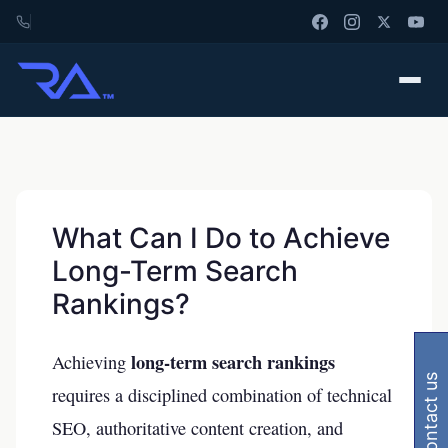
What Can I Do to Achieve
Long-Term Search
Rankings?
long-term search rankings
Achieving
contact us
requires a disciplined combination of technical
SEO, authoritative content creation, and