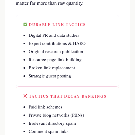
matter far more than raw quantity.
DURABLE LINK TACTICS
Digital PR and data studies
Expert contributions & HARO
Original research publication
Resource page link building
Broken link replacement
Strategic guest posting
TACTICS THAT DECAY RANKINGS
Paid link schemes
Private blog networks (PBNs)
Irrelevant directory spam
Comment spam links