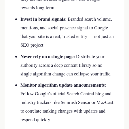
rewards long-term.
Invest in brand signals:
Branded search volume,
mentions, and social presence signal to Google
that your site is a real, trusted entity — not just an
SEO project.
Never rely on a single page:
Distribute your
authority across a deep content library so no
single algorithm change can collapse your traffic.
Monitor algorithm update announcements:
Follow Google’s official Search Central blog and
industry trackers like Semrush Sensor or MozCast
to correlate ranking changes with updates and
respond quickly.