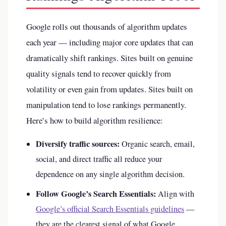
Google rolls out thousands of algorithm updates
each year — including major core updates that can
dramatically shift rankings. Sites built on genuine
quality signals tend to recover quickly from
volatility or even gain from updates. Sites built on
manipulation tend to lose rankings permanently.
Here’s how to build algorithm resilience:
Diversify traffic sources:
Organic search, email,
social, and direct traffic all reduce your
dependence on any single algorithm decision.
Follow Google’s Search Essentials:
Align with
Google’s official Search Essentials guidelines
—
they are the clearest signal of what Google