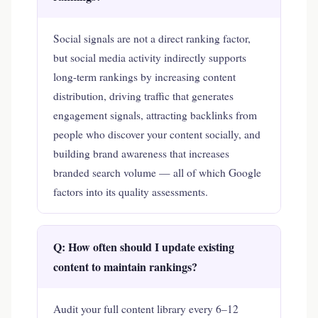
Social signals are not a direct ranking factor,
but social media activity indirectly supports
long-term rankings by increasing content
distribution, driving traffic that generates
engagement signals, attracting backlinks from
people who discover your content socially, and
building brand awareness that increases
branded search volume — all of which Google
factors into its quality assessments.
Q: How often should I update existing
content to maintain rankings?
Audit your full content library every 6–12