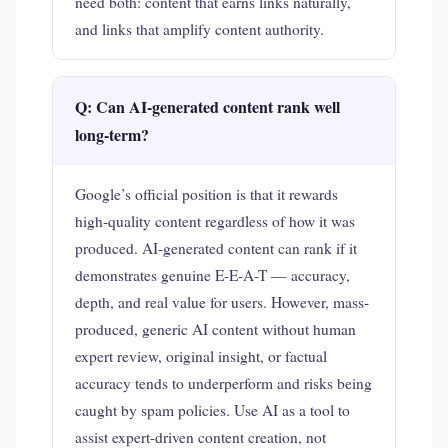
need both: content that earns links naturally,
and links that amplify content authority.
Q: Can AI-generated content rank well
long-term?
Google’s official position is that it rewards
high-quality content regardless of how it was
produced. AI-generated content can rank if it
demonstrates genuine E-E-A-T — accuracy,
depth, and real value for users. However, mass-
produced, generic AI content without human
expert review, original insight, or factual
accuracy tends to underperform and risks being
caught by spam policies. Use AI as a tool to
assist expert-driven content creation, not