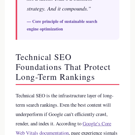
strategy. And it compounds.”
— Core principle of sustainable search
engine optimization
Technical SEO
Foundations That Protect
Long-Term Rankings
Technical SEO is the infrastructure layer of long-
term search rankings. Even the best content will
underperform if Google can’t efficiently crawl,
render, and index it. According to
Google’s Core
Web Vitals documentation
, page experience signals