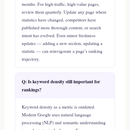
months. For high-traffic, high-value pages,
review them quarterly. Update any page where
statistics have changed, competitors have
published more thorough content, or search
intent has evolved. Even minor freshness
updates — adding a new section, updating a
statistic — can reinvigorate a page’s ranking
trajectory.
Q: Is keyword density still important for
rankings?
Keyword density as a metric is outdated.
Modern Google uses natural language
processing (NLP) and semantic understanding