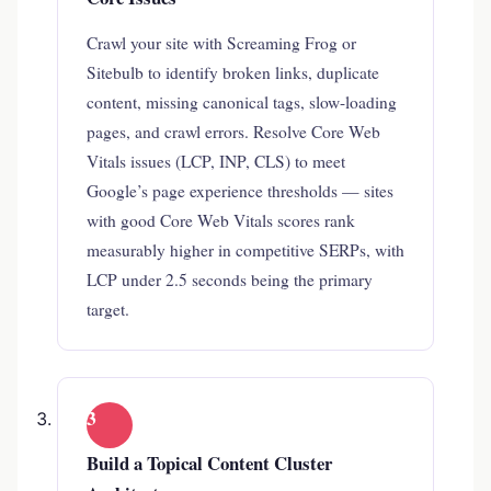
Crawl your site with Screaming Frog or
Sitebulb to identify broken links, duplicate
content, missing canonical tags, slow-loading
pages, and crawl errors. Resolve Core Web
Vitals issues (LCP, INP, CLS) to meet
Google’s page experience thresholds — sites
with good Core Web Vitals scores rank
measurably higher in competitive SERPs, with
LCP under 2.5 seconds being the primary
target.
3
Build a Topical Content Cluster