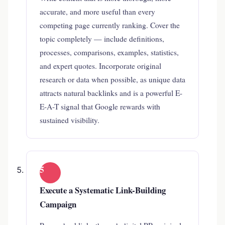
accurate, and more useful than every
competing page currently ranking. Cover the
topic completely — include definitions,
processes, comparisons, examples, statistics,
and expert quotes. Incorporate original
research or data when possible, as unique data
attracts natural backlinks and is a powerful E-
E-A-T signal that Google rewards with
sustained visibility.
5
Execute a Systematic Link-Building
Campaign