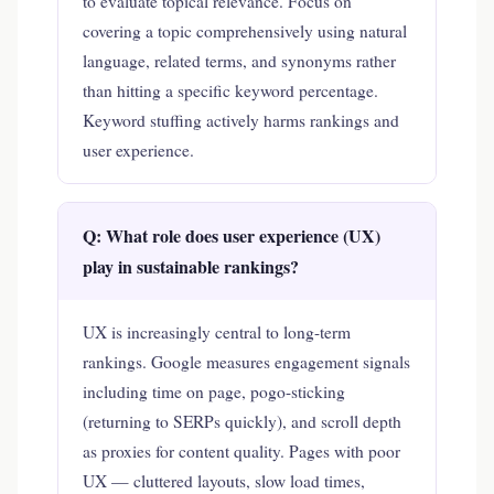
to evaluate topical relevance. Focus on
covering a topic comprehensively using natural
language, related terms, and synonyms rather
than hitting a specific keyword percentage.
Keyword stuffing actively harms rankings and
user experience.
Q: What role does user experience (UX)
play in sustainable rankings?
UX is increasingly central to long-term
rankings. Google measures engagement signals
including time on page, pogo-sticking
(returning to SERPs quickly), and scroll depth
as proxies for content quality. Pages with poor
UX — cluttered layouts, slow load times,