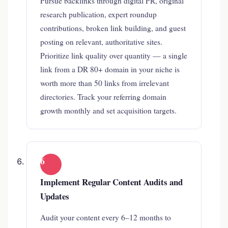
Pursue backlinks through digital PR, original
research publication, expert roundup
contributions, broken link building, and guest
posting on relevant, authoritative sites.
Prioritize link quality over quantity — a single
link from a DR 80+ domain in your niche is
worth more than 50 links from irrelevant
directories. Track your referring domain
growth monthly and set acquisition targets.
6
Implement Regular Content Audits and
Updates
Audit your content every 6–12 months to