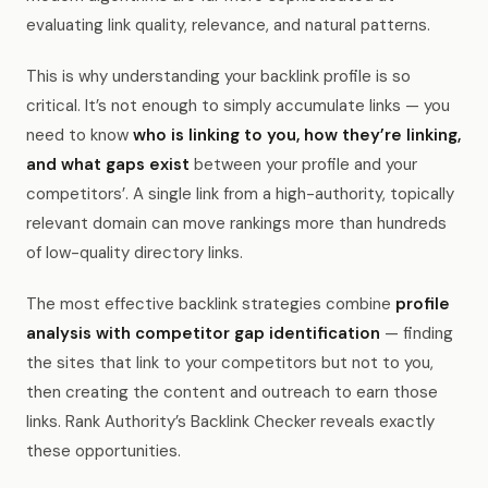
evaluating link quality, relevance, and natural patterns.
This is why understanding your backlink profile is so
critical. It’s not enough to simply accumulate links — you
need to know
who is linking to you, how they’re linking,
and what gaps exist
between your profile and your
competitors’. A single link from a high-authority, topically
relevant domain can move rankings more than hundreds
of low-quality directory links.
The most effective backlink strategies combine
profile
analysis with competitor gap identification
— finding
the sites that link to your competitors but not to you,
then creating the content and outreach to earn those
links. Rank Authority’s Backlink Checker reveals exactly
these opportunities.