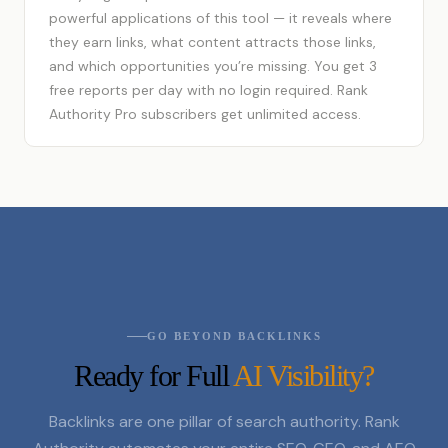
powerful applications of this tool — it reveals where
they earn links, what content attracts those links,
and which opportunities you’re missing. You get 3
free reports per day with no login required. Rank
Authority Pro subscribers get unlimited access.
GO BEYOND BACKLINKS
Ready for Full
AI Visibility?
Backlinks are one pillar of search authority. Rank