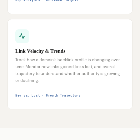
Gap Analysis · Outreach Targets
Link Velocity & Trends
Track how a domain’s backlink profile is changing over
time. Monitor new links gained, links lost, and overall
trajectory to understand whether authority is growing
or declining.
New vs. Lost · Growth Trajectory