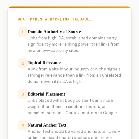
WHAT MAKES A BACKLINK VALUABLE
Domain Authority of Source
1
Links from high-DA, established domains carry
significantly more ranking power than links from
new or low-authority sites.
Topical Relevance
2
A link from a site in your industry or niche signals
stronger relevance than a link from an unrelated
domain, even if its DA is high.
Editorial Placement
3
Links placed within body content carry more
weight than those in sidebars, footers, or
comment sections. Context matters to Google.
Natural Anchor Text
4
Anchor text should be varied and natural. Over-
optimized exact-match anchors can trigger