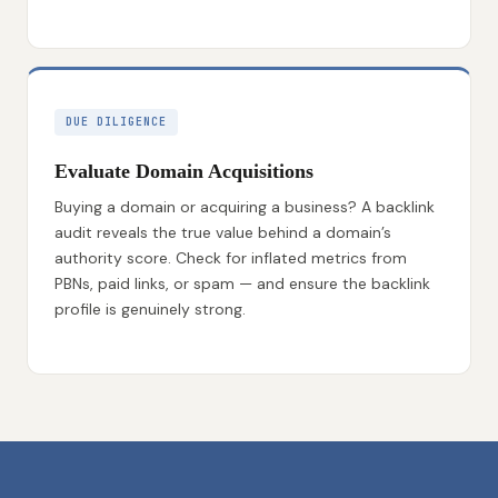
DUE DILIGENCE
Evaluate Domain Acquisitions
Buying a domain or acquiring a business? A backlink
audit reveals the true value behind a domain’s
authority score. Check for inflated metrics from
PBNs, paid links, or spam — and ensure the backlink
profile is genuinely strong.