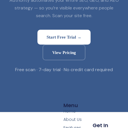
Authority automates your entire SEO, GEO, and AEO
strategy — so you’re visible everywhere people
search. Scan your site free.
Start Free Trial →
View Pricing
Free scan · 7-day trial · No credit card required
Menu
Home
About Us
Get In
Features