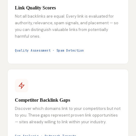
Link Quality Scores
Not all backlinks are equal. Every link is evaluated for
authority, relevance, spam signals, and placement — so
you can distinguish valuable links from potentially
harmful ones.
Quality Assessment · Spam Detection
Competitor Backlink Gaps
Discover which domains link to your competitors but not
to you. These gaps represent proven link opportunities
— sites already willing to link within your industry.