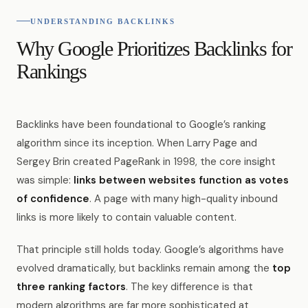
UNDERSTANDING BACKLINKS
Why Google Prioritizes Backlinks for
Rankings
Backlinks have been foundational to Google’s ranking
algorithm since its inception. When Larry Page and
Sergey Brin created PageRank in 1998, the core insight
was simple:
links between websites function as votes
of confidence
. A page with many high-quality inbound
links is more likely to contain valuable content.
That principle still holds today. Google’s algorithms have
evolved dramatically, but backlinks remain among the
top
three ranking factors
. The key difference is that
modern algorithms are far more sophisticated at