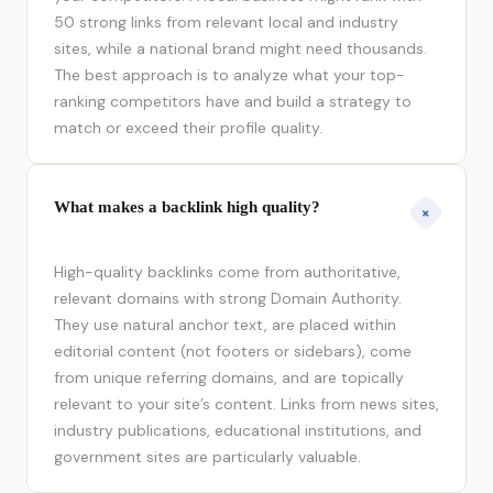
50 strong links from relevant local and industry
sites, while a national brand might need thousands.
The best approach is to analyze what your top-
ranking competitors have and build a strategy to
match or exceed their profile quality.
What makes a backlink high quality?
+
High-quality backlinks come from authoritative,
relevant domains with strong Domain Authority.
They use natural anchor text, are placed within
editorial content (not footers or sidebars), come
from unique referring domains, and are topically
relevant to your site’s content. Links from news sites,
industry publications, educational institutions, and
government sites are particularly valuable.