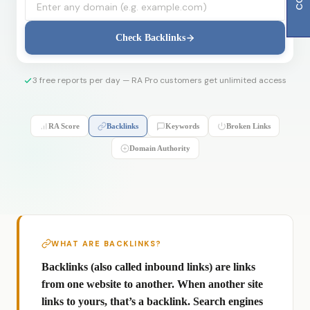
Check Backlinks
3 free reports per day — RA Pro customers get unlimited access
RA Score
Backlinks
Keywords
Broken Links
Domain Authority
WHAT ARE BACKLINKS?
Backlinks (also called inbound links) are links
from one website to another. When another site
links to yours, that’s a backlink. Search engines