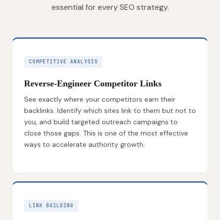
essential for every SEO strategy.
COMPETITIVE ANALYSIS
Reverse-Engineer Competitor Links
See exactly where your competitors earn their
backlinks. Identify which sites link to them but not to
you, and build targeted outreach campaigns to
close those gaps. This is one of the most effective
ways to accelerate authority growth.
LINK BUILDING