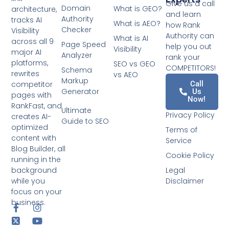
Give us a call
Domain
What is GEO?
architecture,
and learn
Authority
tracks AI
What is AEO?
how Rank
Checker
Visibility
Authority can
What is AI
across all 9
Page Speed
help you out
Visibility
major AI
Analyzer
rank your
platforms,
SEO vs GEO
COMPETITORS!
Schema
rewrites
vs AEO
Markup
competitor
Call
Generator
Us
pages with
Now!
RankFast, and
Ultimate
Privacy Policy
creates AI-
Guide to SEO
optimized
Terms of
content with
Service
Blog Builder, all
Cookie Policy
running in the
background
Legal
while you
Disclaimer
focus on your
business.