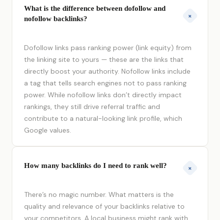
What is the difference between dofollow and
+
nofollow backlinks?
Dofollow links pass ranking power (link equity) from
the linking site to yours — these are the links that
directly boost your authority. Nofollow links include
a tag that tells search engines not to pass ranking
power. While nofollow links don’t directly impact
rankings, they still drive referral traffic and
contribute to a natural-looking link profile, which
Google values.
How many backlinks do I need to rank well?
+
There’s no magic number. What matters is the
quality and relevance of your backlinks relative to
your competitors. A local business might rank with