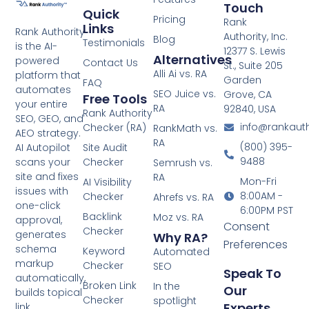
Touch
Quick
Pricing
Rank
Links
Rank Authority
Authority, Inc.
Blog
Testimonials
is the AI-
12377 S. Lewis
Alternatives
powered
Contact Us
St., Suite 205
Alli Ai vs. RA
platform that
Garden
FAQ
automates
SEO Juice vs.
Grove, CA
Free Tools
your entire
RA
92840, USA
Rank Authority
SEO, GEO, and
info@rankaut
Checker (RA)
RankMath vs.
AEO strategy.
RA
(800) 395-
AI Autopilot
Site Audit
9488
scans your
Checker
Semrush vs.
site and fixes
RA
Mon-Fri
AI Visibility
issues with
8:00AM -
Checker
Ahrefs vs. RA
one-click
6:00PM PST
Backlink
Moz vs. RA
approval,
Consent
Checker
generates
Why RA?
Preferences
schema
Keyword
Automated
markup
Checker
SEO
Speak To
automatically,
Broken Link
In the
Our
builds topical
Checker
spotlight
Experts
link