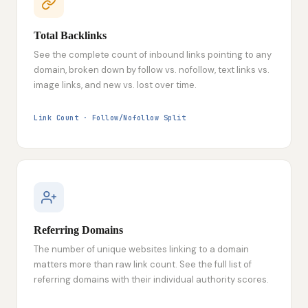
Total Backlinks
See the complete count of inbound links pointing to any
domain, broken down by follow vs. nofollow, text links vs.
image links, and new vs. lost over time.
Link Count · Follow/Nofollow Split
Referring Domains
The number of unique websites linking to a domain
matters more than raw link count. See the full list of
referring domains with their individual authority scores.