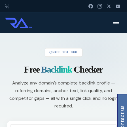
FREE SEO TOOL
Free
Backlink
Checker
Analyze any domain’s complete backlink profile —
referring domains, anchor text, link quality, and
competitor gaps — all with a single click and no login
required.
contact us