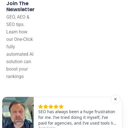
Join The
Newsletter
Subscribe for
GEO, AEO &
SEO tips.
Learn how
our One-Click
fully
automated AI
solution can
boost your
rankings
effortlessly!