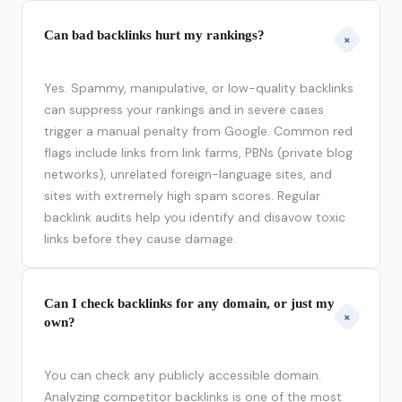
Can bad backlinks hurt my rankings?
+
Yes. Spammy, manipulative, or low-quality backlinks
can suppress your rankings and in severe cases
trigger a manual penalty from Google. Common red
flags include links from link farms, PBNs (private blog
networks), unrelated foreign-language sites, and
sites with extremely high spam scores. Regular
backlink audits help you identify and disavow toxic
links before they cause damage.
Can I check backlinks for any domain, or just my
+
own?
You can check any publicly accessible domain.
Analyzing competitor backlinks is one of the most