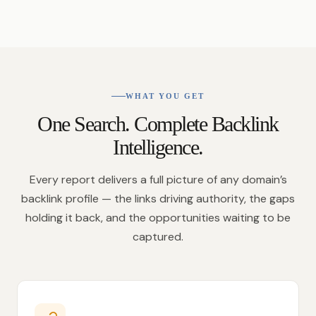
WHAT YOU GET
One Search. Complete Backlink
Intelligence.
Every report delivers a full picture of any domain’s
backlink profile — the links driving authority, the gaps
holding it back, and the opportunities waiting to be
captured.