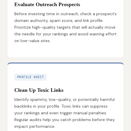
Evaluate Outreach Prospects
Before investing time in outreach, check a prospect’s
domain authority, spam score, and link profile.
Prioritize high-quality targets that will actually move
the needle for your rankings and avoid wasting effort
on low-value sites.
PROFILE AUDIT
Clean Up Toxic Links
Identify spammy, low-quality, or potentially harmful
backlinks in your profile. Toxic links can suppress
your rankings and even trigger manual penalties.
Regular audits help you catch problems before they
impact performance.