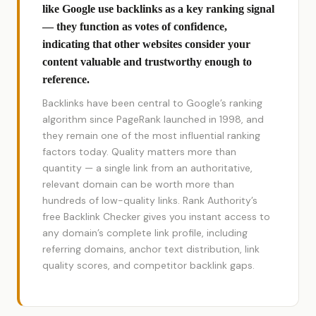
like Google use backlinks as a key ranking signal
— they function as votes of confidence,
indicating that other websites consider your
content valuable and trustworthy enough to
reference.
Backlinks have been central to Google’s ranking
algorithm since PageRank launched in 1998, and
they remain one of the most influential ranking
factors today. Quality matters more than
quantity — a single link from an authoritative,
relevant domain can be worth more than
hundreds of low-quality links. Rank Authority’s
free Backlink Checker gives you instant access to
any domain’s complete link profile, including
referring domains, anchor text distribution, link
quality scores, and competitor backlink gaps.