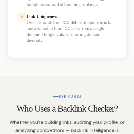
penalties instead of boosting rankings.
Link Uniqueness
5
One link each from 100 different domains is far
more valuable than 100 links from a single
domain. Google values referring domain
diversity.
USE CASES
Who Uses a Backlink Checker?
Whether you’re building links, auditing your profile, or
analyzing competitors — backlink intelligence is