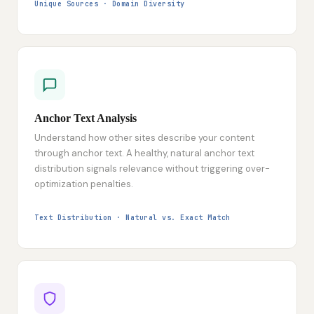
Unique Sources · Domain Diversity
Anchor Text Analysis
Understand how other sites describe your content
through anchor text. A healthy, natural anchor text
distribution signals relevance without triggering over-
optimization penalties.
Text Distribution · Natural vs. Exact Match