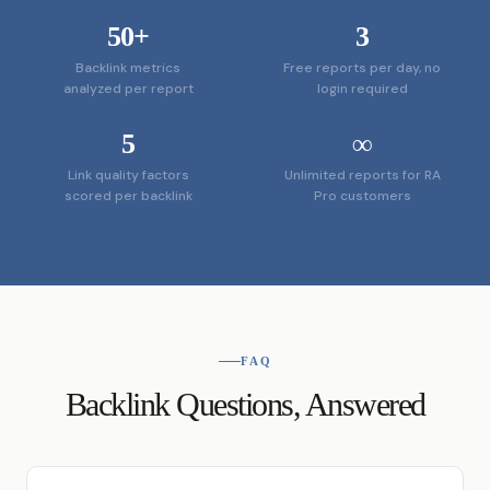
50
+
3
Backlink metrics
Free reports per day, no
analyzed per report
login required
5
∞
Link quality factors
Unlimited reports for RA
scored per backlink
Pro customers
FAQ
Backlink Questions, Answered