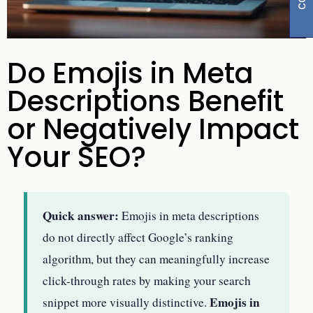
Do Emojis in Meta
Descriptions Benefit
or Negatively Impact
Your SEO?
Quick answer:
Emojis in meta descriptions
do not directly affect Google’s ranking
algorithm, but they can meaningfully increase
click-through rates by making your search
Emojis in
snippet more visually distinctive.