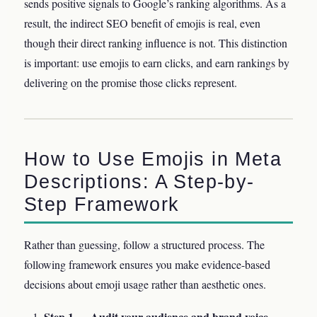
sends positive signals to Google’s ranking algorithms. As a
result, the indirect SEO benefit of emojis is real, even
though their direct ranking influence is not. This distinction
is important: use emojis to earn clicks, and earn rankings by
delivering on the promise those clicks represent.
How to Use Emojis in Meta
Descriptions: A Step-by-
Step Framework
Rather than guessing, follow a structured process. The
following framework ensures you make evidence-based
decisions about emoji usage rather than aesthetic ones.
Step 1 — Audit your audience and brand voice.