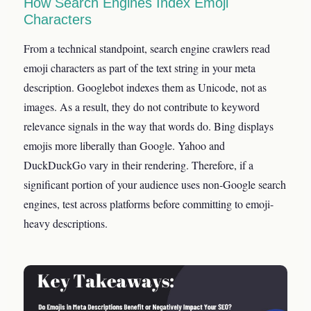
How Search Engines Index Emoji
Characters
From a technical standpoint, search engine crawlers read
emoji characters as part of the text string in your meta
description. Googlebot indexes them as Unicode, not as
images. As a result, they do not contribute to keyword
relevance signals in the way that words do. Bing displays
emojis more liberally than Google. Yahoo and
DuckDuckGo vary in their rendering. Therefore, if a
significant portion of your audience uses non-Google search
engines, test across platforms before committing to emoji-
heavy descriptions.