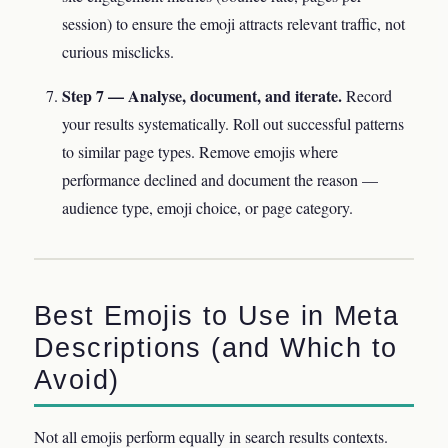
session) to ensure the emoji attracts relevant traffic, not
curious misclicks.
Step 7 — Analyse, document, and iterate.
Record
your results systematically. Roll out successful patterns
to similar page types. Remove emojis where
performance declined and document the reason —
audience type, emoji choice, or page category.
Best Emojis to Use in Meta
Descriptions (and Which to
Avoid)
Not all emojis perform equally in search results contexts.