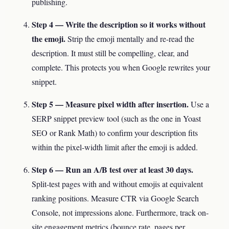
publishing.
Step 4 — Write the description so it works without
the emoji.
Strip the emoji mentally and re-read the
description. It must still be compelling, clear, and
complete. This protects you when Google rewrites your
snippet.
Step 5 — Measure pixel width after insertion.
Use a
SERP snippet preview tool (such as the one in Yoast
SEO or Rank Math) to confirm your description fits
within the pixel-width limit after the emoji is added.
Step 6 — Run an A/B test over at least 30 days.
Split-test pages with and without emojis at equivalent
ranking positions. Measure CTR via Google Search
Console, not impressions alone. Furthermore, track on-
site engagement metrics (bounce rate, pages per