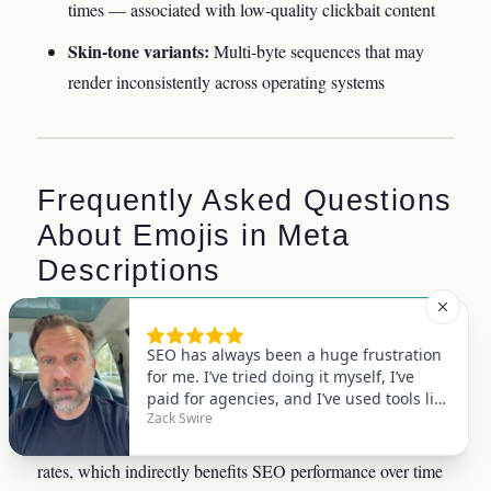
times — associated with low-quality clickbait content
Skin-tone variants:
Multi-byte sequences that may
render inconsistently across operating systems
Frequently Asked Questions
About Emojis in Meta
Descriptions
Do emojis in meta descriptions help SEO
rankings directly?
No. Google has confirmed that emojis carry no direct
ranking value. However, they can improve click-through
rates, which indirectly benefits SEO performance over time