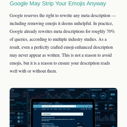
Google May Strip Your Emojis Anyway
Google reserves the right to rewrite any meta description —
including removing emojis it deems unhelpful. In practice,
Google already rewrites meta descriptions for roughly 70%
of queries, according to multiple industry studies. As a
result, even a perfectly crafted emoji-enhanced description
may never appear as written. This is not a reason to avoid
emojis, but it is a reason to ensure your description reads
well with or without them.