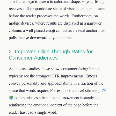
The human eye is drawn to color and shape, so your listing
receives a disproportionate share of visual attention — even
before the reader processes the words. Furthermore, on
mobile devices, where results are displayed in a narrower
column, a well-placed emoji can act as a visual anchor that
pulls the eye downward to your snippet.
2. Improved Click-Through Rates for
Consumer Audiences
As the case studies above show, consumer-facing brands
typically see the strongest CTR improvements. Emojis
convey personality and approachability in a fraction of the
space that words require. For example, a travel site using
communicates adventure and movement instantly —
reinforcing the emotional context of the page before the
reader has read a single word.