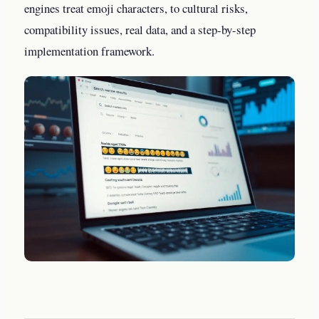
engines treat emoji characters, to cultural risks,
compatibility issues, real data, and a step-by-step
implementation framework.