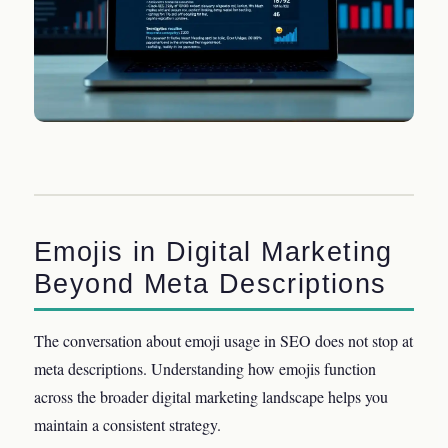
Emojis in Digital Marketing
Beyond Meta Descriptions
The conversation about emoji usage in SEO does not stop at
meta descriptions. Understanding how emojis function
across the broader digital marketing landscape helps you
maintain a consistent strategy.