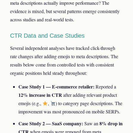
meta descriptions actually improve performance? The
evidence is mixed, but several patterns emerge consistently
across studies and real-world tests.
CTR Data and Case Studies
Several independent analyses have tracked click-through
rate changes after adding emojis to meta descriptions. The
results below come from controlled tests with consistent
organic positions held steady throughout:
Case Study 1 — E-commerce retailer:
Reported a
12% increase in CTR
after adding relevant product
emojis (e.g.,
,
) to category page descriptions. The
improvement was most pronounced on mobile SERPs.
Case Study 2 — SaaS company:
8% drop in
Saw an
CTR
when emojis were removed from meta