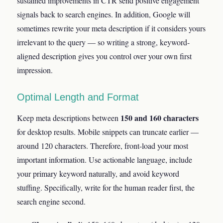
sustained improvements in CTR send positive engagement
signals back to search engines. In addition, Google will
sometimes rewrite your meta description if it considers yours
irrelevant to the query — so writing a strong, keyword-
aligned description gives you control over your own first
impression.
Optimal Length and Format
150 and 160 characters
Keep meta descriptions between
for desktop results. Mobile snippets can truncate earlier —
around 120 characters. Therefore, front-load your most
important information. Use actionable language, include
your primary keyword naturally, and avoid keyword
stuffing. Specifically, write for the human reader first, the
search engine second.