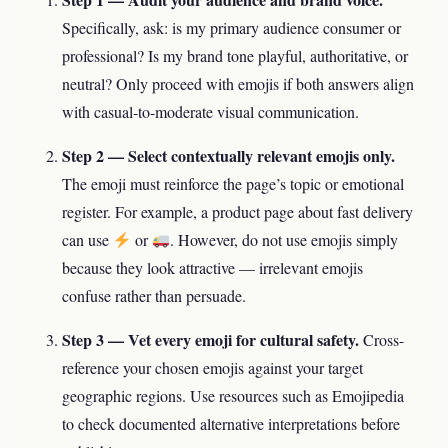
Specifically, ask: is my primary audience consumer or
professional? Is my brand tone playful, authoritative, or
neutral? Only proceed with emojis if both answers align
with casual-to-moderate visual communication.
Step 2 — Select contextually relevant emojis only.
The emoji must reinforce the page’s topic or emotional
register. For example, a product page about fast delivery
can use
or
. However, do not use emojis simply
because they look attractive — irrelevant emojis
confuse rather than persuade.
Step 3 — Vet every emoji for cultural safety.
Cross-
reference your chosen emojis against your target
geographic regions. Use resources such as Emojipedia
to check documented alternative interpretations before