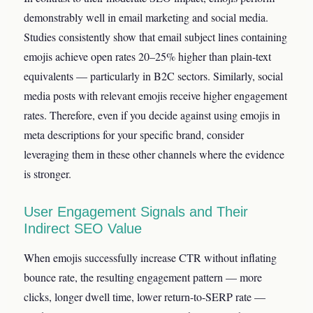
demonstrably well in email marketing and social media.
Studies consistently show that email subject lines containing
emojis achieve open rates 20–25% higher than plain-text
equivalents — particularly in B2C sectors. Similarly, social
media posts with relevant emojis receive higher engagement
rates. Therefore, even if you decide against using emojis in
meta descriptions for your specific brand, consider
leveraging them in these other channels where the evidence
is stronger.
User Engagement Signals and Their
Indirect SEO Value
When emojis successfully increase CTR without inflating
bounce rate, the resulting engagement pattern — more
clicks, longer dwell time, lower return-to-SERP rate —