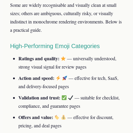
Some are widely recognisable and visually clean at small
sizes; others are ambiguous, culturally risky, or visually
indistinct in monochrome rendering environments. Below is
a practical guide.
High-Performing Emoji Categories
Ratings and quality:
— universally understood,
strong visual signal for review pages
Action and speed:
— effective for tech, SaaS,
and delivery-focused pages
Validation and trust:
— suitable for checklist,
compliance, and guarantee pages
Offers and value:
— effective for discount,
pricing, and deal pages