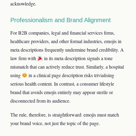
acknowledge.
Professionalism and Brand Alignment
For B2B companies, legal and financial services firms,
healthcare providers, and other formal industries, emojis in
meta descriptions frequently undermine brand credibility. A
law firm with
in its meta description signals a tone
mismatch that can actively reduce trust. Similarly, a hospital
using
in a clinical page description risks trivialising
serious health content. In contrast, a consumer lifestyle
brand that avoids emojis entirely may appear sterile or
disconnected from its audience.
The rule, therefore, is straightforward: emojis must match
your brand voice, not just the topic of the page.