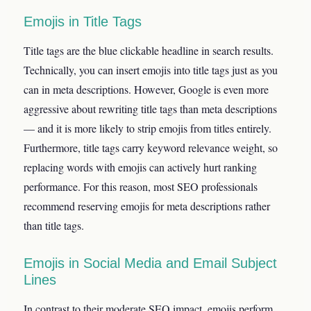
Emojis in Title Tags
Title tags are the blue clickable headline in search results.
Technically, you can insert emojis into title tags just as you
can in meta descriptions. However, Google is even more
aggressive about rewriting title tags than meta descriptions
— and it is more likely to strip emojis from titles entirely.
Furthermore, title tags carry keyword relevance weight, so
replacing words with emojis can actively hurt ranking
performance. For this reason, most SEO professionals
recommend reserving emojis for meta descriptions rather
than title tags.
Emojis in Social Media and Email Subject
Lines
In contrast to their moderate SEO impact, emojis perform