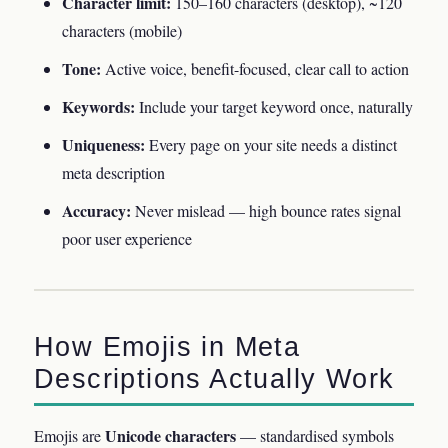
Character limit:
150–160 characters (desktop), ~120
characters (mobile)
Tone:
Active voice, benefit-focused, clear call to action
Keywords:
Include your target keyword once, naturally
Uniqueness:
Every page on your site needs a distinct
meta description
Accuracy:
Never mislead — high bounce rates signal
poor user experience
How Emojis in Meta
Descriptions Actually Work
Unicode characters
Emojis are
— standardised symbols