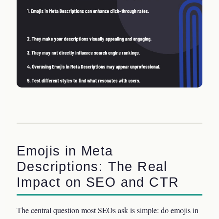
Emojis in Meta
Descriptions: The Real
Impact on SEO and CTR
The central question most SEOs ask is simple: do emojis in