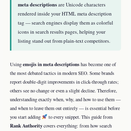
meta descriptions
are Unicode characters
rendered inside your HTML meta description
tag — search engines display them as colorful
icons in search results pages, helping your
listing stand out from plain-text competitors.
emojis in meta descriptions
Using
has become one of
the most debated tactics in modern SEO. Some brands
report double-digit improvements in click-through rates;
others see no change or even a slight decline. Therefore,
understanding exactly when, why, and how to use them —
and when to leave them out entirely — is essential before
you start adding
to every snippet. This guide from
Rank Authority
covers everything: from how search