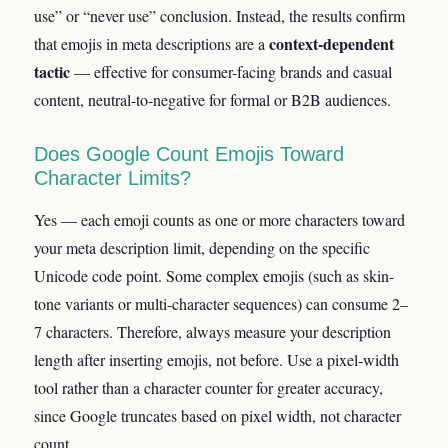
use” or “never use” conclusion. Instead, the results confirm
context-dependent
that emojis in meta descriptions are a
tactic
— effective for consumer-facing brands and casual
content, neutral-to-negative for formal or B2B audiences.
Does Google Count Emojis Toward
Character Limits?
Yes — each emoji counts as one or more characters toward
your meta description limit, depending on the specific
Unicode code point. Some complex emojis (such as skin-
tone variants or multi-character sequences) can consume 2–
7 characters. Therefore, always measure your description
length after inserting emojis, not before. Use a pixel-width
tool rather than a character counter for greater accuracy,
since Google truncates based on pixel width, not character
count.