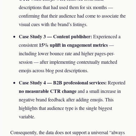
descriptions that had used them for six months —
confirming that their audience had come to associate the
visual cues with the brand’s listings.
Case Study 3 — Content publisher:
Experienced a
15% uplift in engagement metrics
consistent
—
including lower bounce rate and higher pages-per-
session — after implementing contextually matched
emojis across blog post descriptions.
Case Study 4 — B2B professional services:
Reported
no measurable CTR change
and a small increase in
negative brand feedback after adding emojis. This
highlights that audience type is the single biggest
variable.
Consequently, the data does not support a universal “always