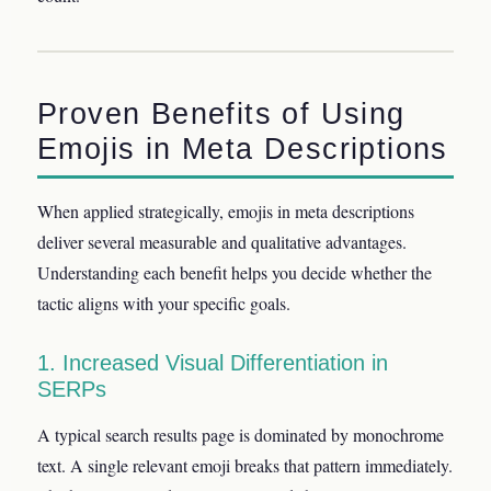
Proven Benefits of Using
Emojis in Meta Descriptions
When applied strategically, emojis in meta descriptions
deliver several measurable and qualitative advantages.
Understanding each benefit helps you decide whether the
tactic aligns with your specific goals.
1. Increased Visual Differentiation in
SERPs
A typical search results page is dominated by monochrome
text. A single relevant emoji breaks that pattern immediately.