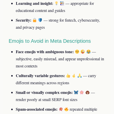
Learning and insight:
— appropriate for
educational content and guides
Security:
— strong for fintech, cybersecurity,
and privacy pages
Emojis to Avoid in Meta Descriptions
Face emojis with ambiguous tone:
—
subjective, easily misread, and appear unprofessional in
most contexts
Culturally variable gestures:
— carry
different meanings across regions
Small or visually complex emojis:
—
render poorly at small SERP font sizes
Spam-associated emojis:
repeated multiple