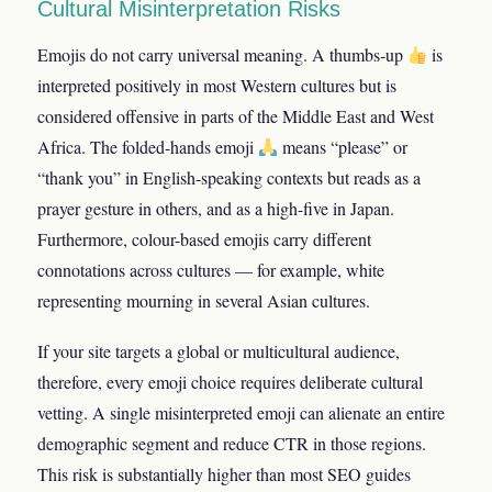
Cultural Misinterpretation Risks
Emojis do not carry universal meaning. A thumbs-up
is
interpreted positively in most Western cultures but is
considered offensive in parts of the Middle East and West
Africa. The folded-hands emoji
means “please” or
“thank you” in English-speaking contexts but reads as a
prayer gesture in others, and as a high-five in Japan.
Furthermore, colour-based emojis carry different
connotations across cultures — for example, white
representing mourning in several Asian cultures.
If your site targets a global or multicultural audience,
therefore, every emoji choice requires deliberate cultural
vetting. A single misinterpreted emoji can alienate an entire
demographic segment and reduce CTR in those regions.
This risk is substantially higher than most SEO guides