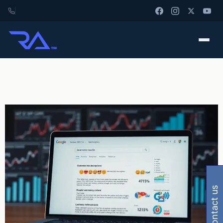
contact us