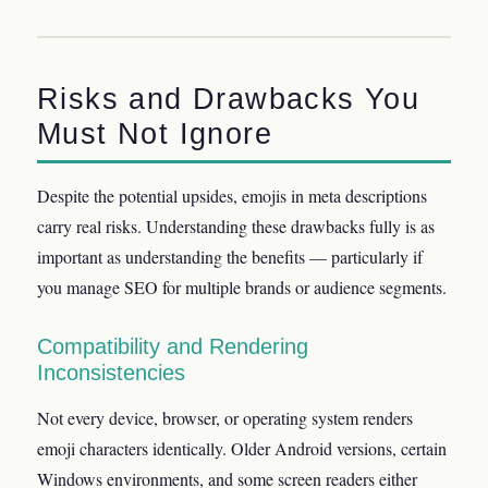
Risks and Drawbacks You
Must Not Ignore
Despite the potential upsides, emojis in meta descriptions
carry real risks. Understanding these drawbacks fully is as
important as understanding the benefits — particularly if
you manage SEO for multiple brands or audience segments.
Compatibility and Rendering
Inconsistencies
Not every device, browser, or operating system renders
emoji characters identically. Older Android versions, certain
Windows environments, and some screen readers either