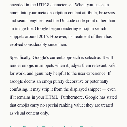
encoded in the UTF-8 character set. When you paste an
emoji into your meta description content attribute, browsers
and search engines read the Unicode code point rather than
an image file. Google began rendering emoji in search
snippets around 2015. However, its treatment of them has
evolved considerably since then.
Specifically, Google’s current approach is selective. It will
render emojis in snippets when it judges them relevant, safe-
for-work, and genuinely helpful to the user experience. If
Google deems an emoji purely decorative or potentially
confusing, it may strip it from the displayed snippet — even
if it remains in your HTML. Furthermore, Google has stated
that emojis carry no special ranking value; they are treated
as visual content only.