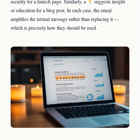
security for a fintech page. Similarly, a
suggests insight
or education for a blog post. In each case, the emoji
amplifies the textual message rather than replacing it —
which is precisely how they should be used.