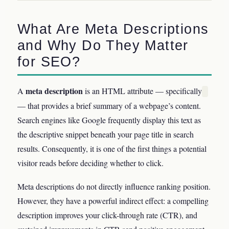
What Are Meta Descriptions
and Why Do They Matter
for SEO?
meta description
A
is an HTML attribute — specifically
— that provides a brief summary of a webpage’s content.
Search engines like Google frequently display this text as
the descriptive snippet beneath your page title in search
results. Consequently, it is one of the first things a potential
visitor reads before deciding whether to click.
Meta descriptions do not directly influence ranking position.
However, they have a powerful indirect effect: a compelling
description improves your click-through rate (CTR), and