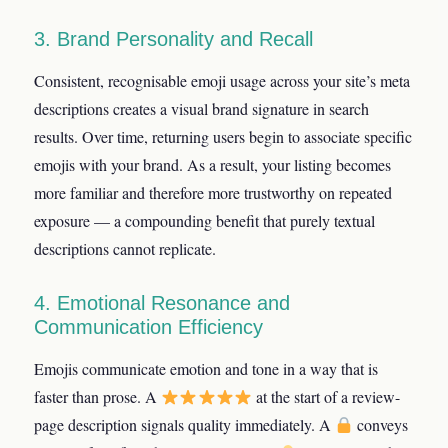
3. Brand Personality and Recall
Consistent, recognisable emoji usage across your site’s meta
descriptions creates a visual brand signature in search
results. Over time, returning users begin to associate specific
emojis with your brand. As a result, your listing becomes
more familiar and therefore more trustworthy on repeated
exposure — a compounding benefit that purely textual
descriptions cannot replicate.
4. Emotional Resonance and
Communication Efficiency
Emojis communicate emotion and tone in a way that is
faster than prose. A
at the start of a review-
page description signals quality immediately. A
conveys