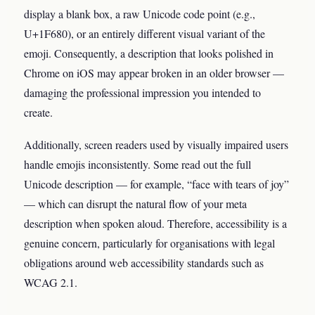
display a blank box, a raw Unicode code point (e.g.,
U+1F680), or an entirely different visual variant of the
emoji. Consequently, a description that looks polished in
Chrome on iOS may appear broken in an older browser —
damaging the professional impression you intended to
create.
Additionally, screen readers used by visually impaired users
handle emojis inconsistently. Some read out the full
Unicode description — for example, “face with tears of joy”
— which can disrupt the natural flow of your meta
description when spoken aloud. Therefore, accessibility is a
genuine concern, particularly for organisations with legal
obligations around web accessibility standards such as
WCAG 2.1.