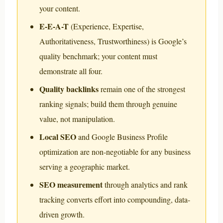
your content.
E-E-A-T
(Experience, Expertise,
Authoritativeness, Trustworthiness) is Google’s
quality benchmark; your content must
demonstrate all four.
Quality backlinks
remain one of the strongest
ranking signals; build them through genuine
value, not manipulation.
Local SEO
and Google Business Profile
optimization are non-negotiable for any business
serving a geographic market.
SEO measurement
through analytics and rank
tracking converts effort into compounding, data-
driven growth.