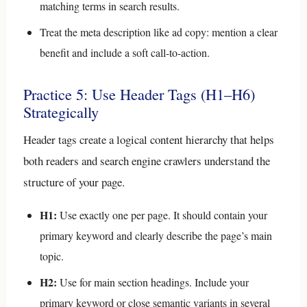
matching terms in search results.
Treat the meta description like ad copy: mention a clear
benefit and include a soft call-to-action.
Practice 5: Use Header Tags (H1–H6)
Strategically
Header tags create a logical content hierarchy that helps
both readers and search engine crawlers understand the
structure of your page.
H1:
Use exactly one per page. It should contain your
primary keyword and clearly describe the page’s main
topic.
H2:
Use for main section headings. Include your
primary keyword or close semantic variants in several