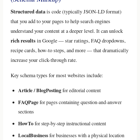
Structured data
is code (typically JSON-LD format)
that you add to your pages to help search engines
understand your content at a deeper level. It can unlock
rich results
in Google — star ratings, FAQ dropdowns,
recipe cards, how-to steps, and more — that dramatically
increase your click-through rate.
Key schema types for most websites include:
Article / BlogPosting
for editorial content
FAQPage
for pages containing question-and-answer
sections
HowTo
for step-by-step instructional content
LocalBusiness
for businesses with a physical location