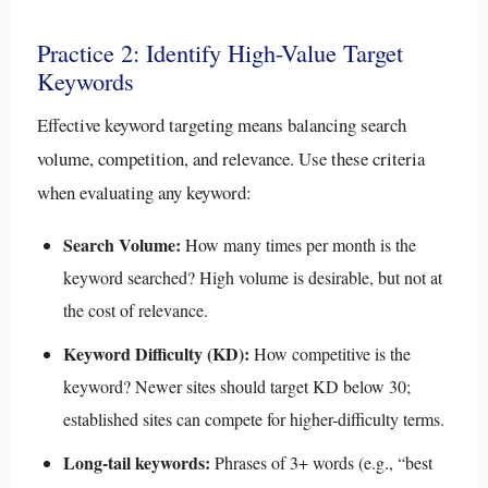
Practice 2: Identify High-Value Target
Keywords
Effective keyword targeting means balancing search
volume, competition, and relevance. Use these criteria
when evaluating any keyword:
Search Volume:
How many times per month is the
keyword searched? High volume is desirable, but not at
the cost of relevance.
Keyword Difficulty (KD):
How competitive is the
keyword? Newer sites should target KD below 30;
established sites can compete for higher-difficulty terms.
Long-tail keywords:
Phrases of 3+ words (e.g., “best