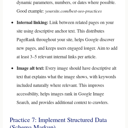
dynamic parameters, numbers, or dates where possible.
Good example:
yoursite.com/best-seo-practices
Internal linking:
Link between related pages on your
site using descriptive anchor text. This distributes
PageRank throughout your site, helps Google discover
new pages, and keeps users engaged longer. Aim to add
at least 3–5 relevant internal links per article.
Image alt text:
Every image should have descriptive alt
text that explains what the image shows, with keywords
included naturally where relevant. This improves
accessibility, helps images rank in Google Image
Search, and provides additional context to crawlers.
Practice 7: Implement Structured Data
(Schema Markup)