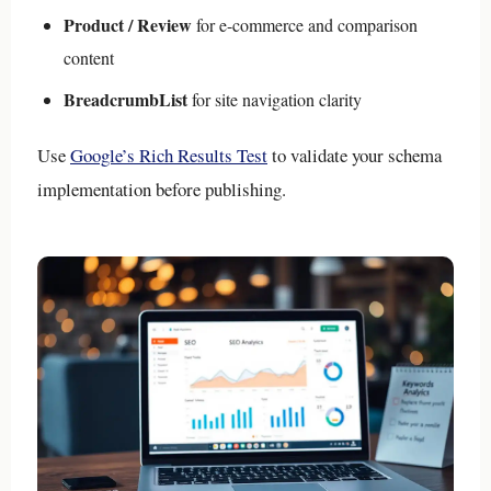
Product / Review
for e-commerce and comparison
content
BreadcrumbList
for site navigation clarity
Use
Google’s Rich Results Test
to validate your schema
implementation before publishing.