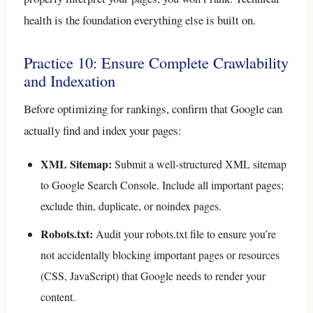
health is the foundation everything else is built on.
Practice 10: Ensure Complete Crawlability
and Indexation
Before optimizing for rankings, confirm that Google can
actually find and index your pages:
XML Sitemap:
Submit a well-structured XML sitemap
to Google Search Console. Include all important pages;
exclude thin, duplicate, or noindex pages.
Robots.txt:
Audit your robots.txt file to ensure you’re
not accidentally blocking important pages or resources
(CSS, JavaScript) that Google needs to render your
content.