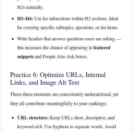
H2s naturally.
H3–H4:
Use for subsections within H2 sections. Ideal
for covering specific subtopics, questions, or list items.
Write headers that answer questions users are asking —
featured
this increases the chance of appearing in
snippets
and People Also Ask boxes.
Practice 6: Optimize URLs, Internal
Links, and Image Alt Text
These three elements are consistently underutilized, yet
they all contribute meaningfully to your rankings:
URL structure:
Keep URLs short, descriptive, and
keyword-rich. Use hyphens to separate words. Avoid