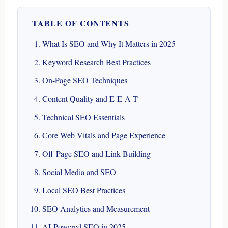
TABLE OF CONTENTS
What Is SEO and Why It Matters in 2025
Keyword Research Best Practices
On-Page SEO Techniques
Content Quality and E-E-A-T
Technical SEO Essentials
Core Web Vitals and Page Experience
Off-Page SEO and Link Building
Social Media and SEO
Local SEO Best Practices
SEO Analytics and Measurement
AI-Powered SEO in 2025