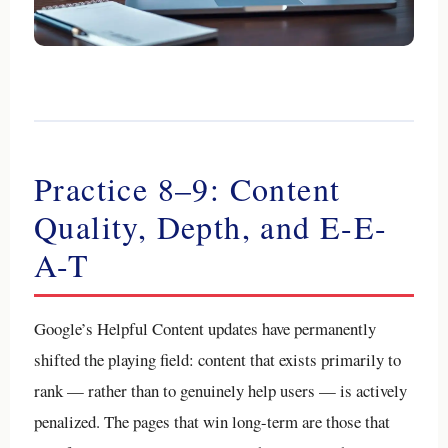
Practice 8–9: Content
Quality, Depth, and E-E-
A-T
Google’s Helpful Content updates have permanently
shifted the playing field: content that exists primarily to
rank — rather than to genuinely help users — is actively
penalized. The pages that win long-term are those that