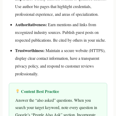
Use author bio pages that highlight credentials,
professional experience, and areas of specialization.
Authoritativeness:
Earn mentions and links from
recognized industry sources. Publish guest posts on
respected publications. Be cited by others in your niche.
Trustworthiness:
Maintain a secure website (HTTPS),
display clear contact information, have a transparent
privacy policy, and respond to customer reviews
professionally.
Content Best Practice
Answer the “also asked” questions. When you
search your target keyword, note every question in
Google’s “People Also Ask” section. Incorporate