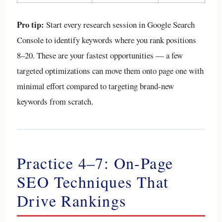
Pro tip:
Start every research session in Google Search
Console to identify keywords where you rank positions
8–20. These are your fastest opportunities — a few
targeted optimizations can move them onto page one with
minimal effort compared to targeting brand-new
keywords from scratch.
Practice 4–7: On-Page
SEO Techniques That
Drive Rankings