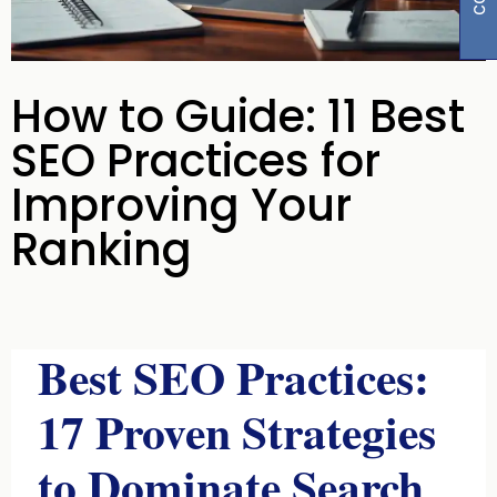
How to Guide: 11 Best
SEO Practices for
Improving Your
Ranking
Best SEO Practices:
17 Proven Strategies
to Dominate Search