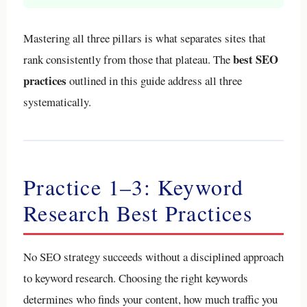
Mastering all three pillars is what separates sites that
best SEO
rank consistently from those that plateau. The
practices
outlined in this guide address all three
systematically.
Practice 1–3: Keyword
Research Best Practices
No SEO strategy succeeds without a disciplined approach
to keyword research. Choosing the right keywords
determines who finds your content, how much traffic you