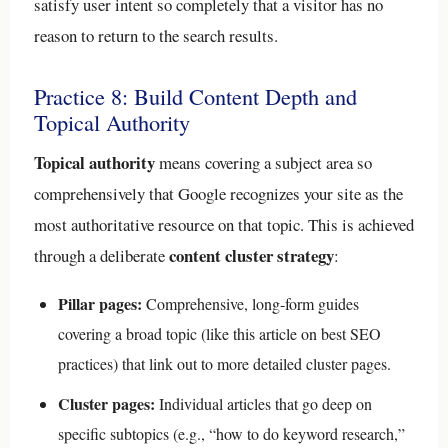
satisfy user intent so completely that a visitor has no
reason to return to the search results.
Practice 8: Build Content Depth and
Topical Authority
Topical authority
means covering a subject area so
comprehensively that Google recognizes your site as the
most authoritative resource on that topic. This is achieved
content cluster strategy
through a deliberate
:
Pillar pages:
Comprehensive, long-form guides
covering a broad topic (like this article on best SEO
practices) that link out to more detailed cluster pages.
Cluster pages:
Individual articles that go deep on
specific subtopics (e.g., “how to do keyword research,”