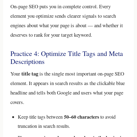
On-page SEO puts you in complete control. Every
element you optimize sends clearer signals to search
engines about what your page is about — and whether it
deserves to rank for your target keyword.
Practice 4: Optimize Title Tags and Meta
Descriptions
title tag
Your
is the single most important on-page SEO
element. It appears in search results as the clickable blue
headline and tells both Google and users what your page
covers.
50–60 characters
Keep title tags between
to avoid
truncation in search results.