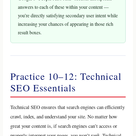
answers to each of these within your content —
you’re directly satisfying secondary user intent while
increasing your chances of appearing in those rich
result boxes.
Practice 10–12: Technical
SEO Essentials
Technical SEO ensures that search engines can efficiently
crawl, index, and understand your site. No matter how
great your content is, if search engines can’t access or
properly interpret your pages, you won’t rank. Technical