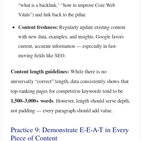
“what is a backlink,” “how to improve Core Web
Vitals”) and link back to the pillar.
Content freshness:
Regularly update existing content
with new data, examples, and insights. Google favors
current, accurate information — especially in fast-
moving fields like SEO.
Content length guidelines:
While there is no
universally “correct” length, data consistently shows that
top-ranking pages for competitive keywords tend to be
1,500–3,000+ words
. However, length should serve depth,
not padding — every paragraph should add value.
Practice 9: Demonstrate E-E-A-T in Every
Piece of Content