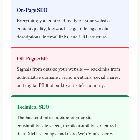
On-Page SEO
Everything you control directly on your website —
content quality, keyword usage, title tags, meta
descriptions, internal links, and URL structure.
Off-Page SEO
Signals from outside your website — backlinks from
authoritative domains, brand mentions, social shares,
and digital PR that build your site’s authority.
Technical SEO
The backend infrastructure of your site —
crawlability, site speed, mobile usability, structured
data, XML sitemaps, and Core Web Vitals scores.