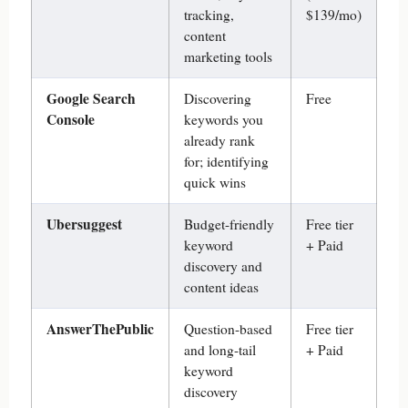
tracking,
$139/mo)
content
marketing tools
Google Search
Discovering
Free
Console
keywords you
already rank
for; identifying
quick wins
Ubersuggest
Budget-friendly
Free tier
keyword
+ Paid
discovery and
content ideas
AnswerThePublic
Question-based
Free tier
and long-tail
+ Paid
keyword
discovery