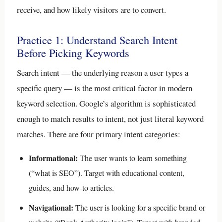
receive, and how likely visitors are to convert.
Practice 1: Understand Search Intent
Before Picking Keywords
Search intent — the underlying reason a user types a
specific query — is the most critical factor in modern
keyword selection. Google’s algorithm is sophisticated
enough to match results to intent, not just literal keyword
matches. There are four primary intent categories:
Informational:
The user wants to learn something
(“what is SEO”). Target with educational content,
guides, and how-to articles.
Navigational:
The user is looking for a specific brand or