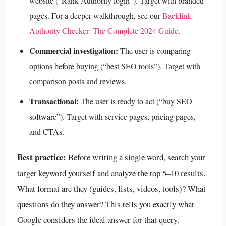
website (“Rank Authority login”). Target with branded
pages.
For a deeper walkthrough, see our
Backlink
Authority Checker: The Complete 2024 Guide
.
Commercial investigation:
The user is comparing
options before buying (“best SEO tools”). Target with
comparison posts and reviews.
Transactional:
The user is ready to act (“buy SEO
software”). Target with service pages, pricing pages,
and CTAs.
Best practice:
Before writing a single word, search your
target keyword yourself and analyze the top 5–10 results.
What format are they (guides, lists, videos, tools)? What
questions do they answer? This tells you exactly what
Google considers the ideal answer for that query.