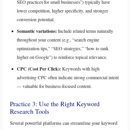
SEO practices for small businesses”) typically have
lower competition, higher specificity, and stronger
conversion potential.
Semantic variations:
Include related terms naturally
throughout your content (e.g., “search engine
optimization tips,” “SEO strategies,” “how to rank
higher on Google”) to reinforce topical relevance.
CPC (Cost Per Click):
Keywords with high
advertising CPC often indicate strong commercial intent
— valuable for business-focused content.
Practice 3: Use the Right Keyword
Research Tools
Several powerful platforms can streamline your keyword