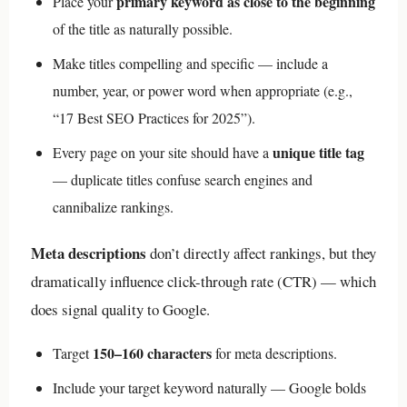
primary keyword as close to the beginning
Place your
of the title as naturally possible.
Make titles compelling and specific — include a
number, year, or power word when appropriate (e.g.,
“17 Best SEO Practices for 2025”).
unique title tag
Every page on your site should have a
— duplicate titles confuse search engines and
cannibalize rankings.
Meta descriptions
don’t directly affect rankings, but they
dramatically influence click-through rate (CTR) — which
does signal quality to Google.
150–160 characters
Target
for meta descriptions.
Include your target keyword naturally — Google bolds