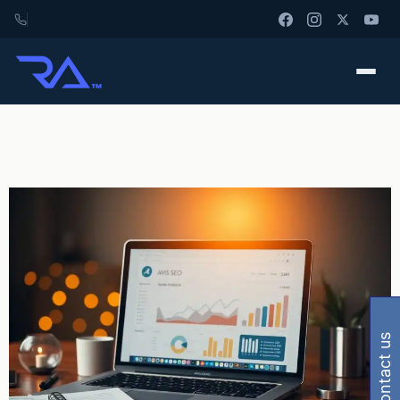
contact us