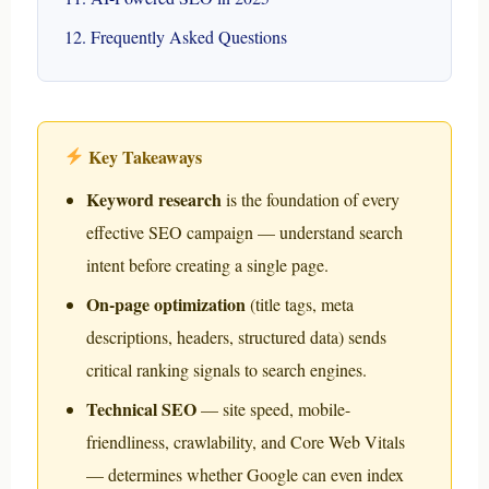
Frequently Asked Questions
Key Takeaways
Keyword research
is the foundation of every
effective SEO campaign — understand search
intent before creating a single page.
On-page optimization
(title tags, meta
descriptions, headers, structured data) sends
critical ranking signals to search engines.
Technical SEO
— site speed, mobile-
friendliness, crawlability, and Core Web Vitals
— determines whether Google can even index