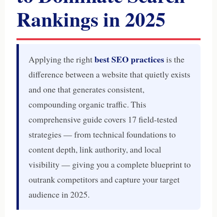
Rankings in 2025
best SEO practices
Applying the right
is the
difference between a website that quietly exists
and one that generates consistent,
compounding organic traffic. This
comprehensive guide covers 17 field-tested
strategies — from technical foundations to
content depth, link authority, and local
visibility — giving you a complete blueprint to
outrank competitors and capture your target
audience in 2025.