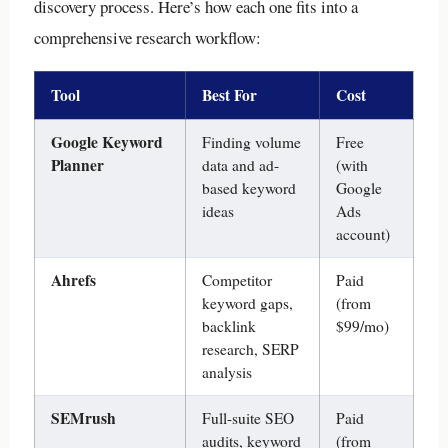
discovery process. Here’s how each one fits into a
comprehensive research workflow:
Tool
Best For
Cost
Google Keyword
Finding volume
Free
Planner
data and ad-
(with
based keyword
Google
ideas
Ads
account)
Ahrefs
Competitor
Paid
keyword gaps,
(from
backlink
$99/mo)
research, SERP
analysis
SEMrush
Full-suite SEO
Paid
audits, keyword
(from