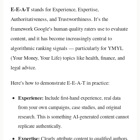
E-E-A-T
stands for Experience, Expertise,
Authoritativeness, and Trustworthiness. It’s the
framework Google’s human quality raters use to evaluate
content, and it has become increasingly central to
algorithmic ranking signals — particularly for YMYL
(Your Money, Your Life) topics like health, finance, and
legal advice.
Here’s how to demonstrate E-E-A-T in practice:
Experience:
Include first-hand experience, real data
from your own campaigns, case studies, and original
research. This is something AI-generated content cannot
replicate authentically.
Expertise:
Clearly attribute content to qualified authors.