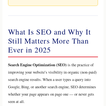
What Is SEO and Why It
Still Matters More Than
Ever in 2025
Search Engine Optimization (SEO)
is the practice of
improving your website’s visibility in organic (non-paid)
search engine results. When a user types a query into
Google, Bing, or another search engine, SEO determines
whether your page appears on page one — or never gets
seen at all.