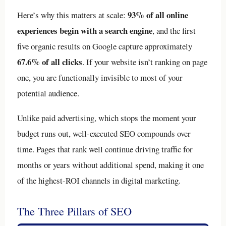
93% of all online
Here’s why this matters at scale:
experiences begin with a search engine
, and the first
five organic results on Google capture approximately
67.6% of all clicks
. If your website isn’t ranking on page
one, you are functionally invisible to most of your
potential audience.
Unlike paid advertising, which stops the moment your
budget runs out, well-executed SEO compounds over
time. Pages that rank well continue driving traffic for
months or years without additional spend, making it one
of the highest-ROI channels in digital marketing.
The Three Pillars of SEO