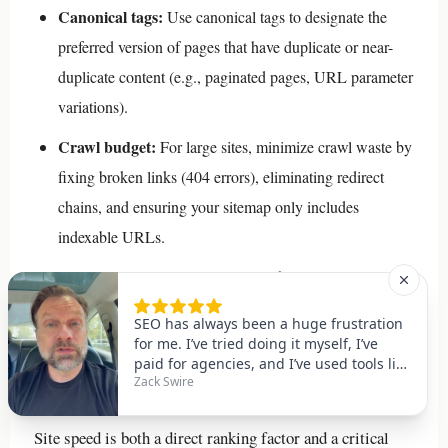
Canonical tags:
Use canonical tags to designate the
preferred version of pages that have duplicate or near-
duplicate content (e.g., paginated pages, URL parameter
variations).
Crawl budget:
For large sites, minimize crawl waste by
fixing broken links (404 errors), eliminating redirect
chains, and ensuring your sitemap only includes
indexable URLs.
Indexation check:
Regularly use the URL Inspection
tool in Google Search Console to verify that your key
pages are indexed correctly.
Practice 11: Optimize Site Speed
Site speed is both a direct ranking factor and a critical