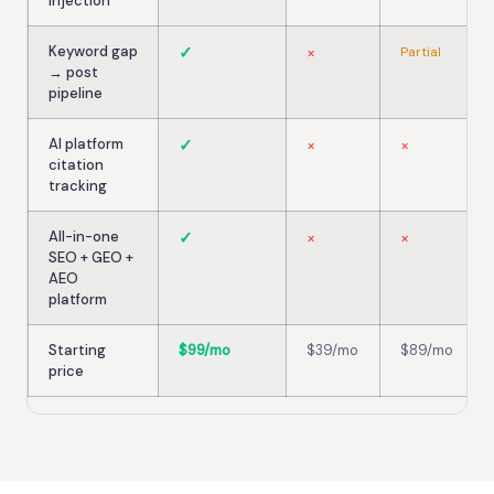
injection
Keyword gap
✓
×
Partial
→ post
pipeline
AI platform
✓
×
×
citation
tracking
All-in-one
✓
×
×
SEO + GEO +
AEO
platform
Starting
$99/mo
$39/mo
$89/mo
price