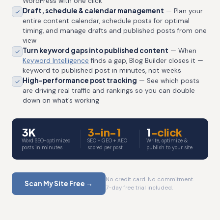
WordPress with one click
Draft, schedule & calendar management
— Plan your
entire content calendar, schedule posts for optimal
timing, and manage drafts and published posts from one
view
Turn keyword gaps into published content
— When
Keyword Intelligence
finds a gap, Blog Builder closes it —
keyword to published post in minutes, not weeks
High-performance post tracking
— See which posts
are driving real traffic and rankings so you can double
down on what’s working
3K
3-in-1
1
-click
Word SEO-optimized
SEO + GEO + AEO
Write, optimize &
posts in minutes
scored per post
publish to your site
No credit card. No commitment.
Scan My Site Free →
7-day free trial included.