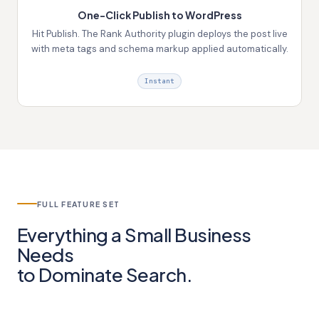
One-Click Publish to WordPress
Hit Publish. The Rank Authority plugin deploys the post live
with meta tags and schema markup applied automatically.
Instant
FULL FEATURE SET
Everything a Small Business
Needs
to
Dominate Search.