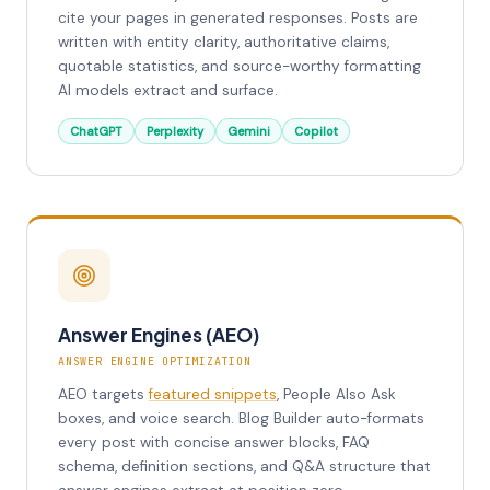
cite your pages in generated responses. Posts are
written with entity clarity, authoritative claims,
quotable statistics, and source-worthy formatting
AI models extract and surface.
ChatGPT
Perplexity
Gemini
Copilot
Answer Engines (AEO)
ANSWER ENGINE OPTIMIZATION
AEO targets
featured snippets
, People Also Ask
boxes, and voice search. Blog Builder auto-formats
every post with concise answer blocks, FAQ
schema, definition sections, and Q&A structure that