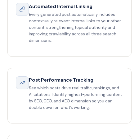
Automated Internal Linking
Every generated post automatically includes
contextually relevant internal links to your other
content, strengthening topical authority and
improving crawlability across all three search
dimensions.
Post Performance Tracking
See which posts drive real traffic, rankings, and
AI citations. Identify highest-performing content
by SEO, GEO, and AEO dimension so you can
double down on what’s working.