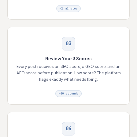
~2 minutes
03
Review Your 3 Scores
Every post receives an SEO score, a GEO score, and an
AEO score before publication. Low score? The platform
flags exactly what needs fixing.
~60 seconds
04