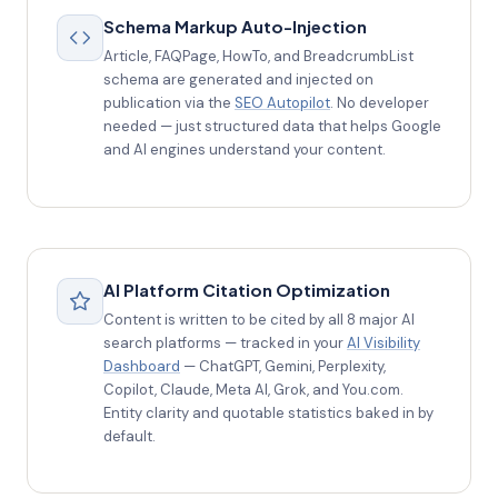
Schema Markup Auto-Injection
Article, FAQPage, HowTo, and BreadcrumbList
schema are generated and injected on
publication via the
SEO Autopilot
. No developer
needed — just structured data that helps Google
and AI engines understand your content.
AI Platform Citation Optimization
Content is written to be cited by all 8 major AI
search platforms — tracked in your
AI Visibility
Dashboard
— ChatGPT, Gemini, Perplexity,
Copilot, Claude, Meta AI, Grok, and You.com.
Entity clarity and quotable statistics baked in by
default.