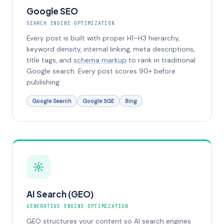
Google SEO
SEARCH ENGINE OPTIMIZATION
Every post is built with proper H1–H3 hierarchy,
keyword density, internal linking, meta descriptions,
title tags, and
schema markup
to rank in traditional
Google search. Every post scores 90+ before
publishing.
Google Search
Google SGE
Bing
AI Search (GEO)
GENERATIVE ENGINE OPTIMIZATION
GEO structures your content so AI search engines