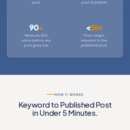
post
post at publish
90
+
<
5m
Minimum SEO
From target
score before any
keyword to live
post goes live
published post
HOW IT WORKS
Keyword to Published Post
in Under 5 Minutes.