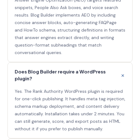
snippets, People Also Ask boxes, and voice search
results. Blog Builder implements AEO by including
concise answer blocks, auto-generating FAQPage
and HowTo schema, structuring definitions in formats
that answer engines extract directly, and writing
question-format subheadings that match
conversational queries.
Does Blog Builder require a WordPress
plugin?
Yes. The Rank Authority WordPress plugin is required
for one-click publishing. It handles meta tag injection,
schema markup deployment, and content delivery
automatically. Installation takes under 2 minutes. You
can still generate, score, and export posts as HTML
without it if you prefer to publish manually.