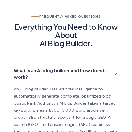
FREQUENTLY ASKED QUESTIONS
Everything You Need to Know
About
AI Blog Builder.
What is an AI blog builder and how does it
work?
An AI blog builder uses artificial intelligence to
automatically generate complete, optimized blog
posts. Rank Authority’s AI Blog Builder takes a target
keyword, writes a 1,500–3,000 word article with
proper SEO structure, scores it for Google SEO, AI
search (GEO), and answer engine (AEO) readiness,
then publishes it directly to your WordPress site with