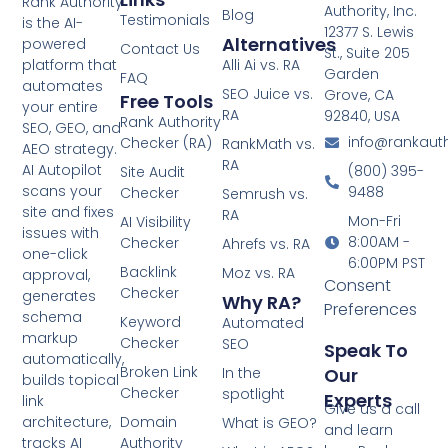
Rank Authority
Authority, Inc.
Blog
Testimonials
is the AI-
12377 S. Lewis
Alternatives
powered
Contact Us
St., Suite 205
Alli Ai vs. RA
platform that
Garden
FAQ
automates
SEO Juice vs.
Grove, CA
Free Tools
your entire
RA
92840, USA
Rank Authority
SEO, GEO, and
info@rankaut
Checker (RA)
RankMath vs.
AEO strategy.
RA
AI Autopilot
(800) 395-
Site Audit
scans your
9488
Checker
Semrush vs.
site and fixes
RA
Mon-Fri
AI Visibility
issues with
8:00AM -
Checker
Ahrefs vs. RA
one-click
6:00PM PST
Backlink
Moz vs. RA
approval,
Consent
Checker
generates
Why RA?
Preferences
schema
Keyword
Automated
markup
Checker
SEO
Speak To
automatically,
Broken Link
In the
Our
builds topical
Checker
spotlight
Experts
link
Give us a call
Domain
architecture,
What is GEO?
and learn
Authority
tracks AI