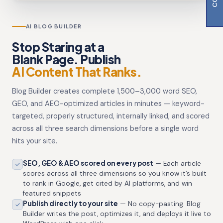
AI BLOG BUILDER
Stop Staring at a
Blank Page. Publish
AI Content That Ranks.
Blog Builder creates complete 1,500–3,000 word SEO,
GEO, and AEO-optimized articles in minutes — keyword-
targeted, properly structured, internally linked, and scored
across all three search dimensions before a single word
hits your site.
SEO, GEO & AEO scored on every post
— Each article
scores across all three dimensions so you know it’s built
to rank in Google, get cited by AI platforms, and win
featured snippets
Publish directly to your site
— No copy-pasting. Blog
Builder writes the post, optimizes it, and deploys it live to