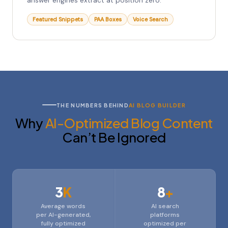
answer engines extract at position zero.
Featured Snippets
PAA Boxes
Voice Search
THE NUMBERS BEHIND
AI BLOG BUILDER
Why
AI-Optimized Blog Content
Can’t Be Ignored
3
K
8
+
Average words
AI search
per AI-generated,
platforms
fully optimized
optimized per