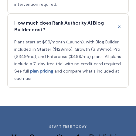
intervention required.
How much does Rank Authority AI Blog
Builder cost?
Plans start at $99/month (Launch), with Blog Builder
included in Starter ($129/mo), Growth ($199/mo), Pro
($349/mo), and Enterprise ($499/mo) plans. All plans
include a 7-day free trial with no credit card required.
See full
plan pricing
and compare what's included at
each tier..
START FREE TODAY