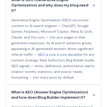
Optimization) and why does my blog need
it?
Generative Engine Optimization (GEO) structures
content so AI search engines — ChatGPT, Google
Gemini, Perplexity, Microsoft Copilot, Meta AI, Grok,
Claude, and You.com — cite your pages in their
generated responses. As AI search adoption grows,
appearing in AI-generated answers drives significant
referral traffic —
GEO is now a core discipline
for any
content strategy. Rank Authority’s Blog Builder builds
GEO signals — entity definitions, authoritative claims,
citation-worthy statistics, and source-ready
formatting — into every post by default.
What is AEO (Answer Engine Optimization)
and how does Blog Builder implement it?
Answer Engine Optimization (AEO) targets featured