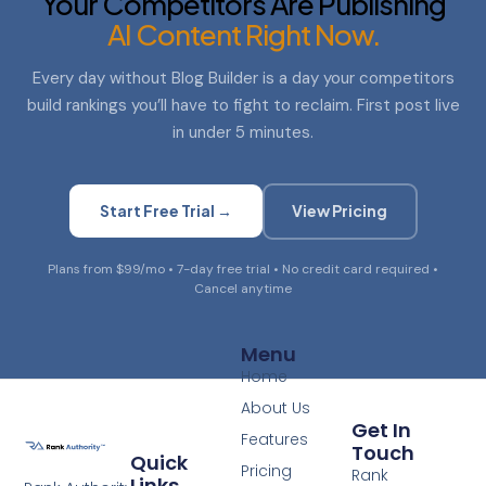
Your Competitors Are Publishing
AI Content Right Now.
Every day without Blog Builder is a day your competitors
build rankings you’ll have to fight to reclaim. First post live
in under 5 minutes.
Start Free Trial →
View Pricing
Plans from $99/mo • 7-day free trial • No credit card required •
Cancel anytime
Menu
Home
About Us
Get In
Features
Touch
Quick
Pricing
Rank
Links