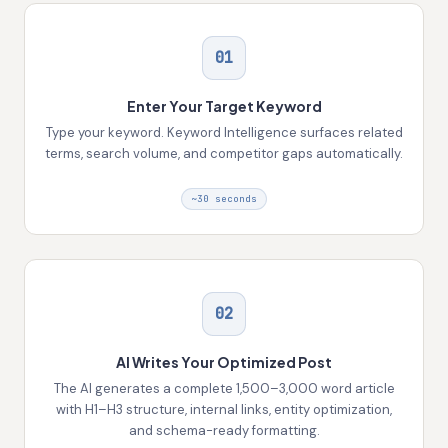
01
Enter Your Target Keyword
Type your keyword. Keyword Intelligence surfaces related
terms, search volume, and competitor gaps automatically.
~30 seconds
02
AI Writes Your Optimized Post
The AI generates a complete 1,500–3,000 word article
with H1–H3 structure, internal links, entity optimization,
and schema-ready formatting.