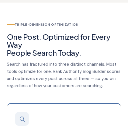
TRIPLE-DIMENSION OPTIMIZATION
One Post. Optimized for Every
Way
People
Search Today.
Search has fractured into three distinct channels. Most
tools optimize for one. Rank Authority Blog Builder scores
and optimizes every post across all three — so you win
regardless of how your customers are searching.