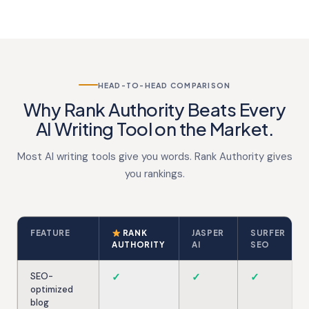
HEAD-TO-HEAD COMPARISON
Why Rank Authority Beats Every
AI Writing Tool on the Market.
Most AI writing tools give you words. Rank Authority gives
you rankings.
FEATURE
RANK
JASPER
SURFER
AUTHORITY
AI
SEO
SEO-
✓
✓
✓
optimized
blog