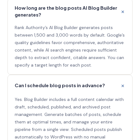
How long are the blog posts AI Blog Builder
generates?
Rank Authority’s AI Blog Builder generates posts
between 1,500 and 3,000 words by default. Google’s
quality guidelines favor comprehensive, authoritative
content, while AI search engines require sufficient
depth to extract confident, citable answers. You can
specify a target length for each post.
Can I schedule blog posts in advance?
Yes. Blog Builder includes a full content calendar with
draft, scheduled, published, and archived post
management. Generate batches of posts, schedule
them at optimal times, and manage your entire
pipeline from a single view. Scheduled posts publish
automatically to WordPress with no manual