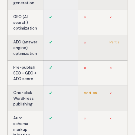
generation
GEO (AI
✓
×
×
search)
optimization
AEO (answer
✓
×
Partial
engine)
optimization
Pre-publish
✓
×
×
SEO + GEO +
AEO score
One-click
✓
×
Add-on
WordPress
publishing
Auto
✓
×
×
schema
markup