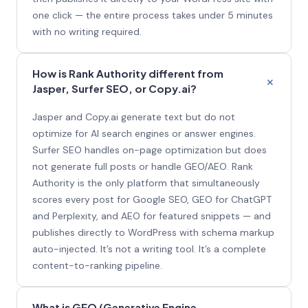
one click — the entire process takes under 5 minutes
with no writing required.
How is Rank Authority different from
Jasper, Surfer SEO, or Copy.ai?
Jasper and Copy.ai generate text but do not
optimize for AI search engines or answer engines.
Surfer SEO handles on-page optimization but does
not generate full posts or handle GEO/AEO. Rank
Authority is the only platform that simultaneously
scores every post for Google SEO, GEO for ChatGPT
and Perplexity, and AEO for featured snippets — and
publishes directly to WordPress with schema markup
auto-injected. It’s not a writing tool. It’s a complete
content-to-ranking pipeline.
What is GEO (Generative Engine