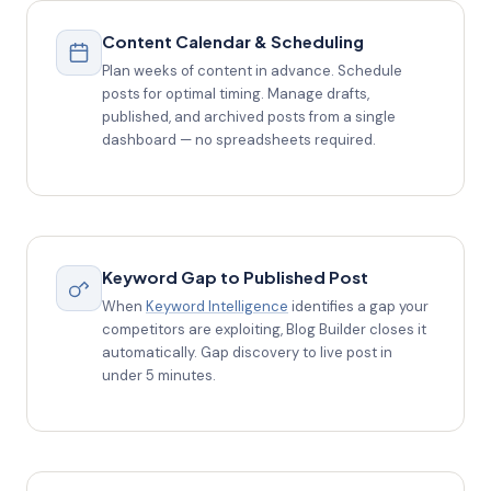
Content Calendar & Scheduling
Plan weeks of content in advance. Schedule
posts for optimal timing. Manage drafts,
published, and archived posts from a single
dashboard — no spreadsheets required.
Keyword Gap to Published Post
When
Keyword Intelligence
identifies a gap your
competitors are exploiting, Blog Builder closes it
automatically. Gap discovery to live post in
under 5 minutes.