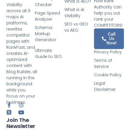
how Rank
What is AEO?
Checker
Visibility
Authority can
What is AI
across all 9
Page Speed
help you out
Visibility
major AI
Analyzer
rank your
platforms,
SEO vs GEO
COMPETITORS!
Schema
rewrites
vs AEO
Markup
Call
competitor
Us
Generator
pages with
Now!
RankFast, and
Ultimate
Privacy Policy
creates AI-
Guide to SEO
optimized
Terms of
content with
Service
Blog Builder, all
Cookie Policy
running in the
Legal
background
Disclaimer
while you
focus on your
business.
Join The
Newsletter
Subscribe for