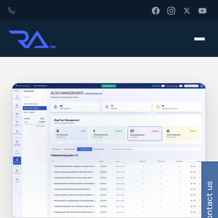
contact us