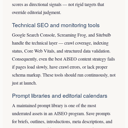
scores as directional signals — not rigid targets that
override editorial judgment.
Technical SEO and monitoring tools
Google Search Console, Screaming Frog, and Sitebulb
handle the technical layer — crawl coverage, indexing
status, Core Web Vitals, and structured data validation.
Consequently, even the best AISEO content strategy fails
if pages load slowly, have crawl errors, or lack proper
schema markup. These tools should run continuously, not
just at launch.
Prompt libraries and editorial calendars
A maintained prompt library is one of the most
underrated assets in an AISEO program. Save prompts
for briefs, outlines, introductions, meta descriptions, and