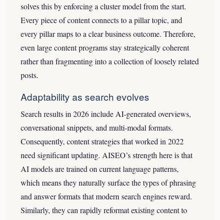
solves this by enforcing a cluster model from the start.
Every piece of content connects to a pillar topic, and
every pillar maps to a clear business outcome. Therefore,
even large content programs stay strategically coherent
rather than fragmenting into a collection of loosely related
posts.
Adaptability as search evolves
Search results in 2026 include AI-generated overviews,
conversational snippets, and multi-modal formats.
Consequently, content strategies that worked in 2022
need significant updating. AISEO’s strength here is that
AI models are trained on current language patterns,
which means they naturally surface the types of phrasing
and answer formats that modern search engines reward.
Similarly, they can rapidly reformat existing content to