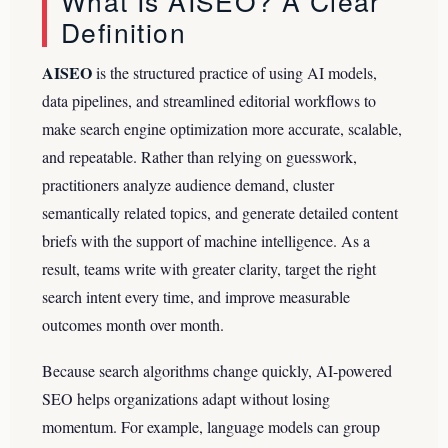
What Is AISEO? A Clear
Definition
AISEO
is the structured practice of using AI models,
data pipelines, and streamlined editorial workflows to
make search engine optimization more accurate, scalable,
and repeatable. Rather than relying on guesswork,
practitioners analyze audience demand, cluster
semantically related topics, and generate detailed content
briefs with the support of machine intelligence. As a
result, teams write with greater clarity, target the right
search intent every time, and improve measurable
outcomes month over month.
Because search algorithms change quickly, AI-powered
SEO helps organizations adapt without losing
momentum. For example, language models can group