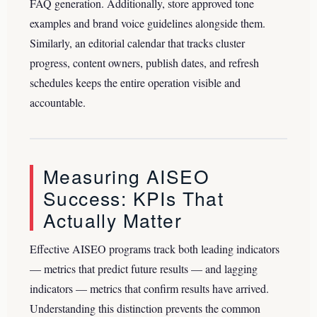
FAQ generation. Additionally, store approved tone
examples and brand voice guidelines alongside them.
Similarly, an editorial calendar that tracks cluster
progress, content owners, publish dates, and refresh
schedules keeps the entire operation visible and
accountable.
Measuring AISEO
Success: KPIs That
Actually Matter
Effective AISEO programs track both leading indicators
— metrics that predict future results — and lagging
indicators — metrics that confirm results have arrived.
Understanding this distinction prevents the common