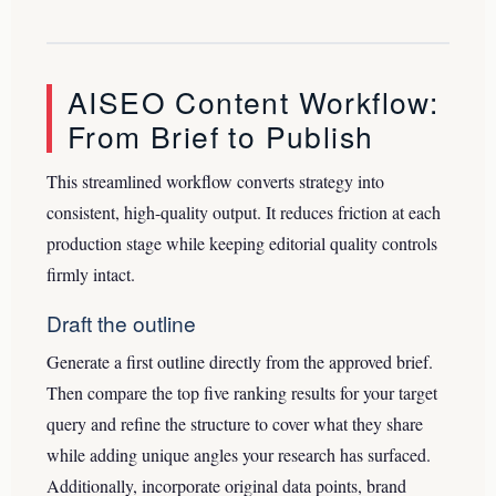
AISEO Content Workflow:
From Brief to Publish
This streamlined workflow converts strategy into
consistent, high-quality output. It reduces friction at each
production stage while keeping editorial quality controls
firmly intact.
Draft the outline
Generate a first outline directly from the approved brief.
Then compare the top five ranking results for your target
query and refine the structure to cover what they share
while adding unique angles your research has surfaced.
Additionally, incorporate original data points, brand