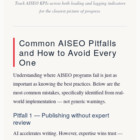
Track AISEO KPIs across both leading and lagging indicators
for the clearest picture of progress.
Common AISEO Pitfalls
and How to Avoid Every
One
Understanding where AISEO programs fail is just as
important as knowing the best practices. Below are the
most common mistakes, specifically identified from real-
world implementation — not generic warnings.
Pitfall 1 — Publishing without expert
review
AI accelerates writing. However, expertise wins trust —