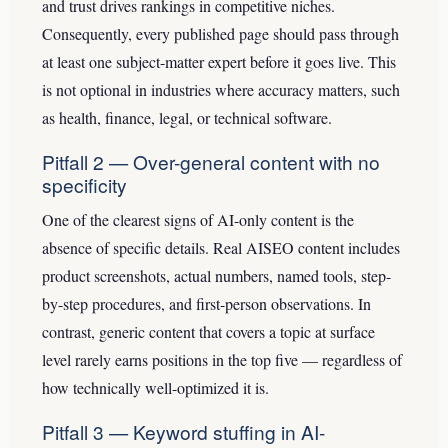
and trust drives rankings in competitive niches.
Consequently, every published page should pass through
at least one subject-matter expert before it goes live. This
is not optional in industries where accuracy matters, such
as health, finance, legal, or technical software.
Pitfall 2 — Over-general content with no
specificity
One of the clearest signs of AI-only content is the
absence of specific details. Real AISEO content includes
product screenshots, actual numbers, named tools, step-
by-step procedures, and first-person observations. In
contrast, generic content that covers a topic at surface
level rarely earns positions in the top five — regardless of
how technically well-optimized it is.
Pitfall 3 — Keyword stuffing in AI-