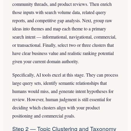
community threads, and product reviews. Then enrich
those inputs with search volume data, related query
reports, and competitive gap analysis. Next, group raw
ideas into themes and map each theme to a primary
search intent — informational, navigational, commercial,
or transactional. Finally, select two or three clusters that
have clear business value and realistic ranking potential
given your current domain authority.
Specifically, AI tools excel at this stage. They can process
large query sets, identify semantic relationships that
humans would miss, and generate intent hypotheses for
review. However, human judgment is still essential for
deciding which clusters align with your product
positioning and commercial goals.
Step 2 — Topic Clustering and Taxonomy