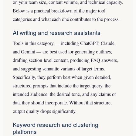
on your team size, content volume, and technical capacity.
Below is a practical breakdown of the major tool
categories and what each one contributes to the process.
AI writing and research assistants
Tools in this category — including ChatGPT, Claude,
and Gemini — are best used for generating outlines,
drafting section-level content, producing FAQ answers,
and suggesting semantic variants of target terms.
Specifically, they perform best when given detailed,
structured prompts that include the target query, the
intended audience, the desired tone, and any claims or
data they should incorporate. Without that structure,
output quality drops significantly.
Keyword research and clustering
platforms