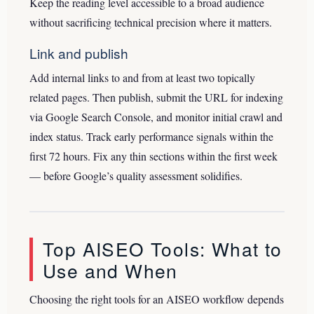
Keep the reading level accessible to a broad audience
without sacrificing technical precision where it matters.
Link and publish
Add internal links to and from at least two topically
related pages. Then publish, submit the URL for indexing
via Google Search Console, and monitor initial crawl and
index status. Track early performance signals within the
first 72 hours. Fix any thin sections within the first week
— before Google’s quality assessment solidifies.
Top AISEO Tools: What to
Use and When
Choosing the right tools for an AISEO workflow depends