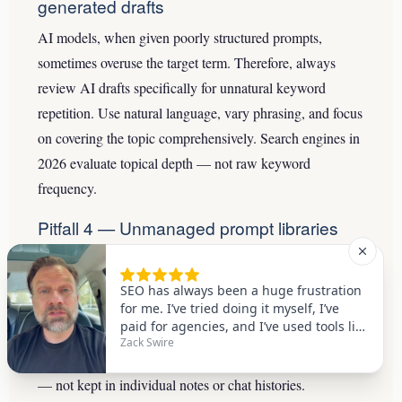
generated drafts
AI models, when given poorly structured prompts,
sometimes overuse the target term. Therefore, always
review AI drafts specifically for unnatural keyword
repetition. Use natural language, vary phrasing, and focus
on covering the topic comprehensively. Search engines in
2026 evaluate topical depth — not raw keyword
frequency.
Pitfall 4 — Unmanaged prompt libraries
Without a maintained prompt library, teams repeat the
same mistakes and reinvent the same solutions every
sprint. As a result, quality varies wildly between writers
and between content batches. Specifically, prompts
should be versioned, tested, and stored in a shared system
— not kept in individual notes or chat histories.