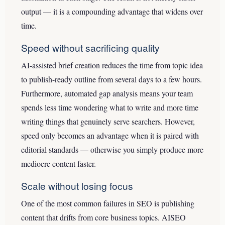
output — it is a compounding advantage that widens over
time.
Speed without sacrificing quality
AI-assisted brief creation reduces the time from topic idea
to publish-ready outline from several days to a few hours.
Furthermore, automated gap analysis means your team
spends less time wondering what to write and more time
writing things that genuinely serve searchers. However,
speed only becomes an advantage when it is paired with
editorial standards — otherwise you simply produce more
mediocre content faster.
Scale without losing focus
One of the most common failures in SEO is publishing
content that drifts from core business topics. AISEO