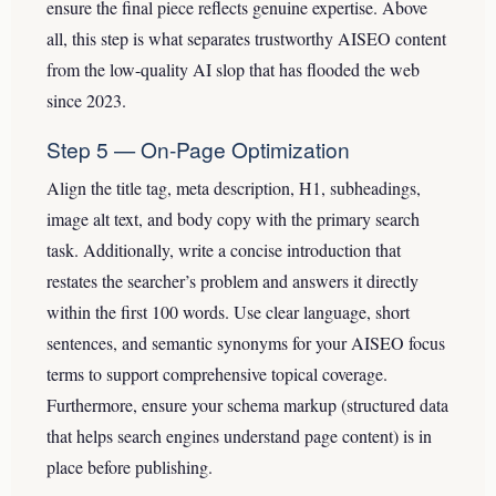
ensure the final piece reflects genuine expertise. Above
all, this step is what separates trustworthy AISEO content
from the low-quality AI slop that has flooded the web
since 2023.
Step 5 — On-Page Optimization
Align the title tag, meta description, H1, subheadings,
image alt text, and body copy with the primary search
task. Additionally, write a concise introduction that
restates the searcher’s problem and answers it directly
within the first 100 words. Use clear language, short
sentences, and semantic synonyms for your AISEO focus
terms to support comprehensive topical coverage.
Furthermore, ensure your schema markup (structured data
that helps search engines understand page content) is in
place before publishing.