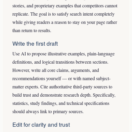
stories, and proprietary examples that competitors cannot
replicate. The goal is to satisfy search intent completely
while giving readers a reason to stay on your page rather
than return to results.
Write the first draft
Use AI to propose illustrative examples, plain-language
definitions, and logical transitions between sections.
However, write all core claims, arguments, and
recommendations yourself — or with named subject-
matter experts. Cite authoritative third-party sources to
build trust and demonstrate research depth. Specifically,
statistics, study findings, and technical specifications
should always link to primary sources.
Edit for clarity and trust