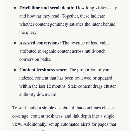
Dwell time and scroll depth:
How long visitors stay
and how far they read. Together, these indicate
whether content genuinely satisfies the intent behind
the query.
Assisted conversions:
The revenue or lead value
attributed to organic content across multi-touch
conversion paths.
Content freshness score:
The proportion of your
indexed content that has been reviewed or updated
within the last 12 months. Stale content drags cluster
authority downward.
To start, build a simple dashboard that combines cluster
coverage, content freshness, and link depth into a single
view. Additionally, set up automated alerts for pages that