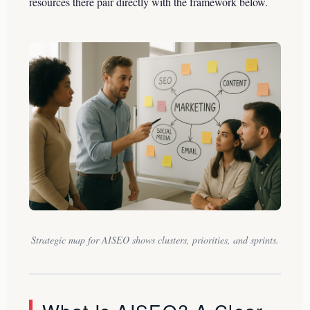
resources there pair directly with the framework below.
Strategic map for AISEO shows clusters, priorities, and sprints.