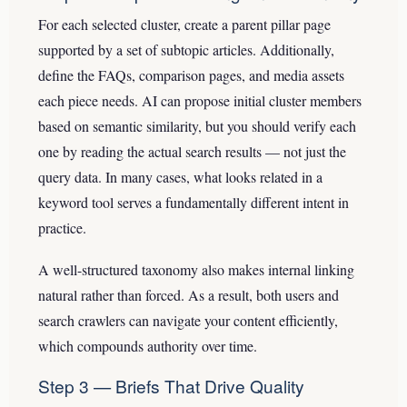
For each selected cluster, create a parent pillar page
supported by a set of subtopic articles. Additionally,
define the FAQs, comparison pages, and media assets
each piece needs. AI can propose initial cluster members
based on semantic similarity, but you should verify each
one by reading the actual search results — not just the
query data. In many cases, what looks related in a
keyword tool serves a fundamentally different intent in
practice.
A well-structured taxonomy also makes internal linking
natural rather than forced. As a result, both users and
search crawlers can navigate your content efficiently,
which compounds authority over time.
Step 3 — Briefs That Drive Quality