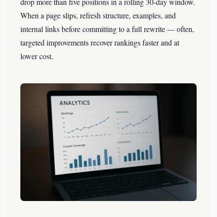
drop more than five positions in a rolling 30-day window.
When a page slips, refresh structure, examples, and
internal links before committing to a full rewrite — often,
targeted improvements recover rankings faster and at
lower cost.