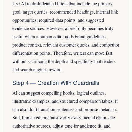
Use AI to draft detailed briefs that include the primary
goal, target queries, recommended headings, internal link
opportunities, required data points, and suggested
evidence sources. However, a brief only becomes truly
useful when a human editor adds brand guidelines,
product context, relevant customer quotes, and competitor
differentiation points. Therefore, writers can move fast
without sacrificing the depth and specificity that readers
and search engines reward.
Step 4 — Creation With Guardrails
AI can suggest compelling hooks, logical outlines,
illustrative examples, and structured comparison tables. It
can also draft transition sentences and propose metadata.
Still, human editors must verify every factual claim, cite
authoritative sources, adjust tone for audience fit, and