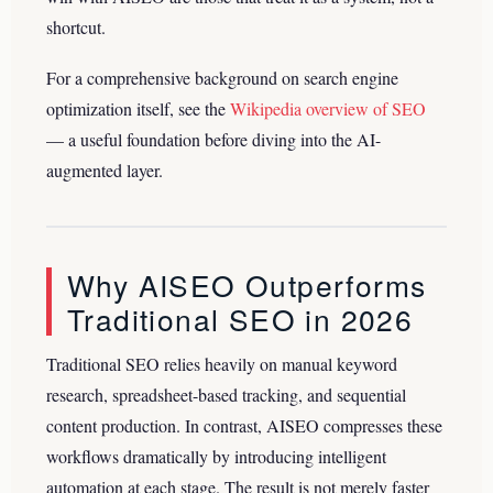
shortcut.
For a comprehensive background on search engine
optimization itself, see the
Wikipedia overview of SEO
— a useful foundation before diving into the AI-
augmented layer.
Why AISEO Outperforms
Traditional SEO in 2026
Traditional SEO relies heavily on manual keyword
research, spreadsheet-based tracking, and sequential
content production. In contrast, AISEO compresses these
workflows dramatically by introducing intelligent
automation at each stage. The result is not merely faster