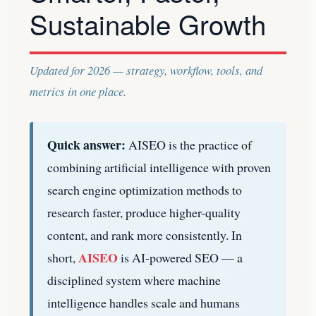
Sustainable Growth
Updated for 2026 — strategy, workflow, tools, and
metrics in one place.
Quick answer:
AISEO is the practice of
combining artificial intelligence with proven
search engine optimization methods to
research faster, produce higher-quality
content, and rank more consistently. In
AISEO
short,
is AI-powered SEO — a
disciplined system where machine
intelligence handles scale and humans