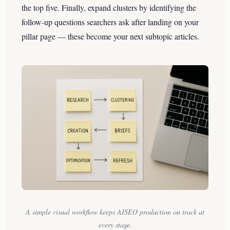
the top five. Finally, expand clusters by identifying the
follow-up questions searchers ask after landing on your
pillar page — these become your next subtopic articles.
A simple visual workflow keeps AISEO production on track at
every stage.