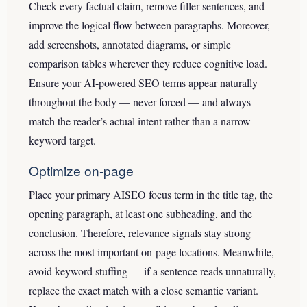
Check every factual claim, remove filler sentences, and
improve the logical flow between paragraphs. Moreover,
add screenshots, annotated diagrams, or simple
comparison tables wherever they reduce cognitive load.
Ensure your AI-powered SEO terms appear naturally
throughout the body — never forced — and always
match the reader’s actual intent rather than a narrow
keyword target.
Optimize on-page
Place your primary AISEO focus term in the title tag, the
opening paragraph, at least one subheading, and the
conclusion. Therefore, relevance signals stay strong
across the most important on-page locations. Meanwhile,
avoid keyword stuffing — if a sentence reads unnaturally,
replace the exact match with a close semantic variant.