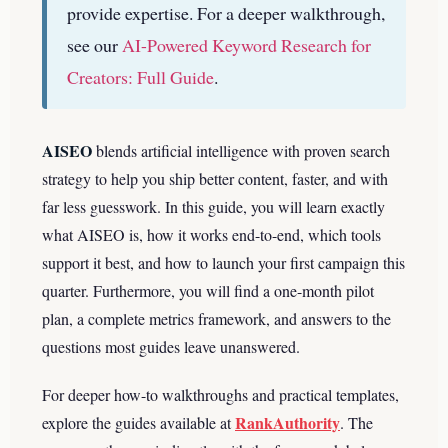
provide expertise.
For a deeper walkthrough,
see our
AI-Powered Keyword Research for
Creators: Full Guide
.
AISEO
blends artificial intelligence with proven search
strategy to help you ship better content, faster, and with
far less guesswork. In this guide, you will learn exactly
what AISEO is, how it works end-to-end, which tools
support it best, and how to launch your first campaign this
quarter. Furthermore, you will find a one-month pilot
plan, a complete metrics framework, and answers to the
questions most guides leave unanswered.
For deeper how-to walkthroughs and practical templates,
RankAuthority
explore the guides available at
. The