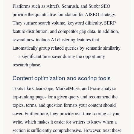
Platforms such as Ahrefs, Semrush, and Surfer SEO
provide the quantitative foundation for AISEO strategy.
They surface search volume, keyword difficulty, SERP
feature distribution, and competitor gap data. In addition,
several now include AI clustering features that
automatically group related queries by semantic similarity
— a significant time-saver during the opportunity
research phase.
Content optimization and scoring tools
Tools like Clearscope, MarketMuse, and Frase analyze
top-ranking pages for a given query and recommend the
topics, terms, and question formats your content should
cover. Furthermore, they provide real-time scoring as you
write, which makes it easier for writers to know when a
section is sufficiently comprehensive. However, treat these