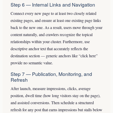
Step 6 — Internal Links and Navigation
Connect every new page to at least two closely related
existing pages, and ensure at least one existing page links
back to the new one. As a result, users move through your
content naturally, and crawlers recognize the topical
relationships within your cluster. Furthermore, use
descriptive anchor text that accurately reflects the
destination section — generic anchors like “click here”
provide no semantic value.
Step 7 — Publication, Monitoring, and
Refresh
After launch, measure impressions, clicks, average
position, dwell time (how long visitors stay on the page),
and assisted conversions. Then schedule a structured
refresh for any post that earns impressions but stalls below