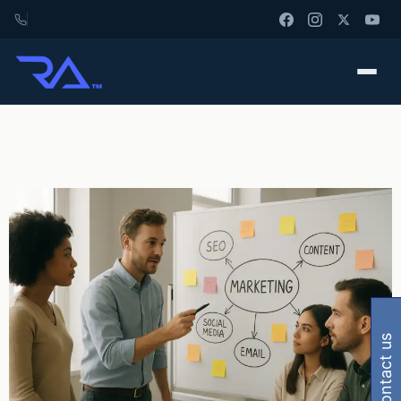
contact us