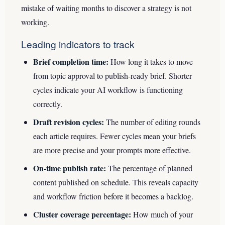
mistake of waiting months to discover a strategy is not
working.
Leading indicators to track
Brief completion time:
How long it takes to move
from topic approval to publish-ready brief. Shorter
cycles indicate your AI workflow is functioning
correctly.
Draft revision cycles:
The number of editing rounds
each article requires. Fewer cycles mean your briefs
are more precise and your prompts more effective.
On-time publish rate:
The percentage of planned
content published on schedule. This reveals capacity
and workflow friction before it becomes a backlog.
Cluster coverage percentage:
How much of your