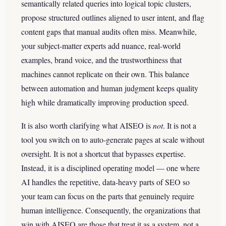
semantically related queries into logical topic clusters,
propose structured outlines aligned to user intent, and flag
content gaps that manual audits often miss. Meanwhile,
your subject-matter experts add nuance, real-world
examples, brand voice, and the trustworthiness that
machines cannot replicate on their own. This balance
between automation and human judgment keeps quality
high while dramatically improving production speed.
It is also worth clarifying what AISEO is
not
. It is not a
tool you switch on to auto-generate pages at scale without
oversight. It is not a shortcut that bypasses expertise.
Instead, it is a disciplined operating model — one where
AI handles the repetitive, data-heavy parts of SEO so
your team can focus on the parts that genuinely require
human intelligence. Consequently, the organizations that
win with AISEO are those that treat it as a system, not a