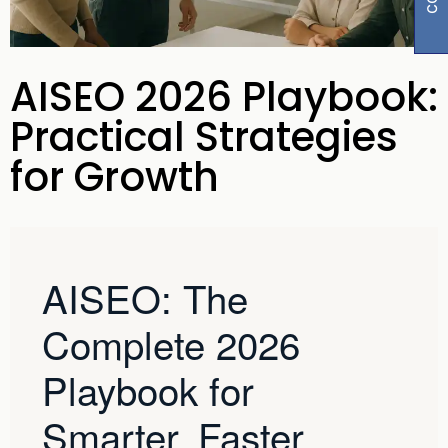
AISEO 2026 Playbook:
Practical Strategies
for Growth
AISEO: The
Complete 2026
Playbook for
Smarter, Faster,