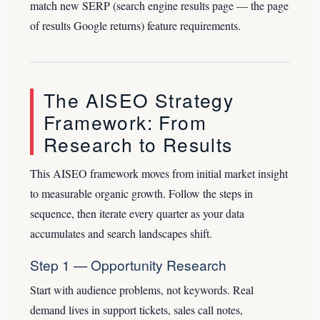
match new SERP (search engine results page — the page
of results Google returns) feature requirements.
The AISEO Strategy
Framework: From
Research to Results
This AISEO framework moves from initial market insight
to measurable organic growth. Follow the steps in
sequence, then iterate every quarter as your data
accumulates and search landscapes shift.
Step 1 — Opportunity Research
Start with audience problems, not keywords. Real
demand lives in support tickets, sales call notes,