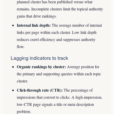
planned cluster has been published versus what
remains. Incomplete clusters limit the topical authority
gains that drive rankings.
Internal link depth:
The average number of internal
links per page within each cluster. Low link depth
reduces crawl efficiency and suppresses authority
flow.
Lagging indicators to track
Organic rankings by cluster:
Average position for
the primary and supporting queries within each topic
cluster.
Click-through rate (CTR):
The percentage of
impressions that convert to clicks. A high-impression,
low-CTR page signals a title or meta description
problem.