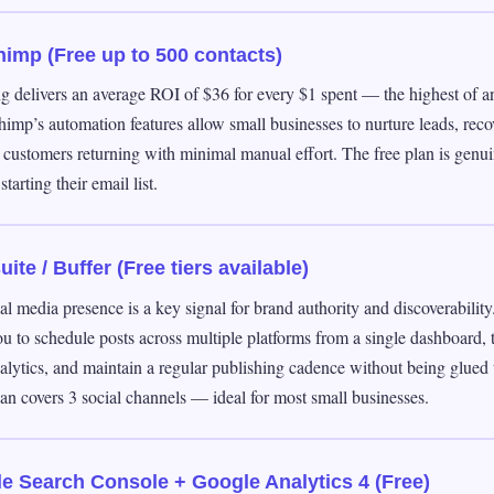
himp (Free up to 500 contacts)
g delivers an average ROI of $36 for every $1 spent — the highest of an
himp’s automation features allow small businesses to nurture leads, re
 customers returning with minimal manual effort. The free plan is genui
starting their email list.
ite / Buffer (Free tiers available)
al media presence is a key signal for brand authority and discoverabilit
u to schedule posts across multiple platforms from a single dashboard, 
lytics, and maintain a regular publishing cadence without being glued 
lan covers 3 social channels — ideal for most small businesses.
e Search Console + Google Analytics 4 (Free)