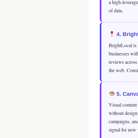
a high-leverage
of data.
4. Brigh
BrightLocal is 
businesses with
reviews across
the web. Consis
5. Canva
Visual content
without design 
campaigns, and 
signal for new v