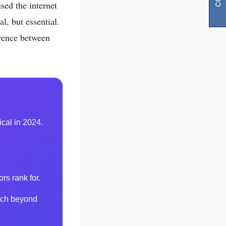
sed the internet
l, but essential.
ference between
y
ical in 2024.
l
visibility
rs rank for.
each beyond