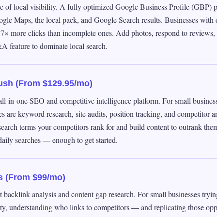
 of local visibility. A fully optimized Google Business Profile (GBP) 
ogle Maps, the local pack, and Google Search results. Businesses wit
e 7× more clicks than incomplete ones. Add photos, respond to reviews, 
A feature to dominate local search.
ush (From $129.95/mo)
ll-in-one SEO and competitive intelligence platform. For small busines
es are keyword research, site audits, position tracking, and competitor an
earch terms your competitors rank for and build content to outrank them
daily searches — enough to get started.
s (From $99/mo)
t backlink analysis and content gap research. For small businesses tryin
ty, understanding who links to competitors — and replicating those opp