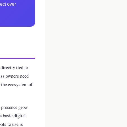
ect over
directly tied to
ess owners need
: the ecosystem of
e presence grow
a basic digital
ols to use is