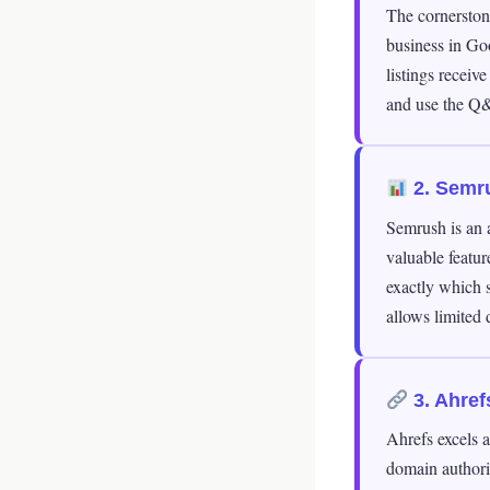
The cornerstone
business in Go
listings receiv
and use the Q&
2. Semr
Semrush is an a
valuable featur
exactly which s
allows limited 
3. Ahref
Ahrefs excels a
domain authori