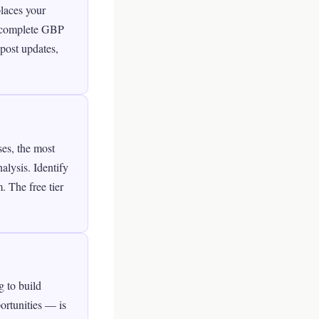
places your
h complete GBP
post updates,
ses, the most
alysis. Identify
. The free tier
g to build
ortunities — is