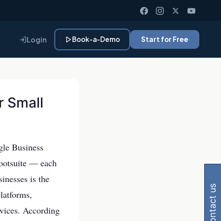
Login
Book-a-Demo
Start for Free
r Small
ogle Business
 Gemini, Perplexity
ootsuite — each
sinesses is the
contact us
latforms,
rvices. According