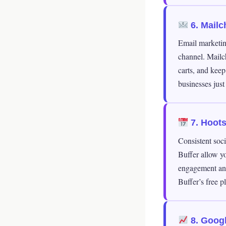
6. Mailc
Email marketin
channel. Mailc
carts, and keep
businesses just 
7. Hootsu
Consistent soci
Buffer allow yo
engagement ana
Buffer’s free p
8. Googl