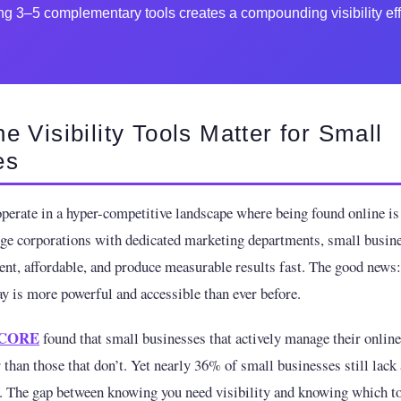
g 3–5 complementary tools creates a compounding visibility eff
e Visibility Tools Matter for Small
es
perate in a hyper-competitive landscape where being found online is 
rge corporations with dedicated marketing departments, small busin
cient, affordable, and produce measurable results fast. The good news
ay is more powerful and accessible than ever before.
CORE
found that small businesses that actively manage their onlin
 than those that don’t. Yet nearly 36% of small businesses still lack 
. The gap between knowing you need visibility and knowing which to