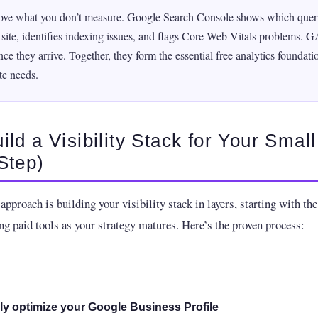
ove what you don’t measure. Google Search Console shows which queri
r site, identifies indexing issues, and flags Core Web Vitals problems. 
ce they arrive. Together, they form the essential free analytics foundati
te needs.
ild a Visibility Stack for Your Smal
Step)
approach is building your visibility stack in layers, starting with th
ng paid tools as your strategy matures. Here’s the proven process:
lly optimize your Google Business Profile