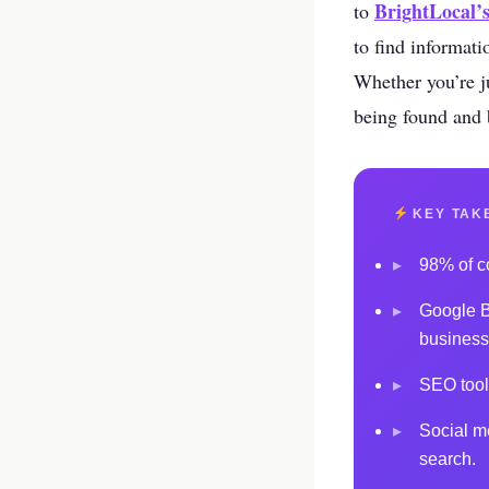
your business p
BrightLocal’
to
to find informati
new 
Whether you’re ju
being found and b
KEY TAK
▸
98% of co
▸
Google Bu
business
▸
SEO tool
▸
Social m
search.