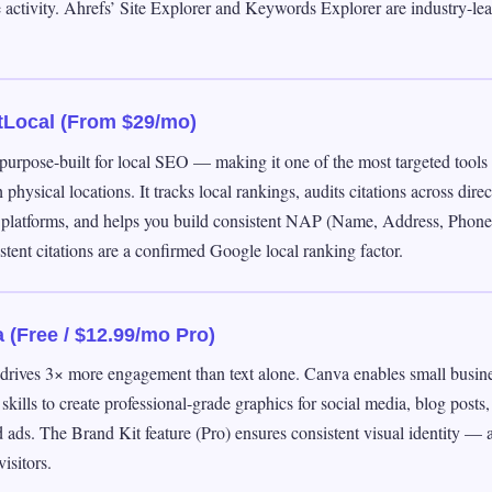
 activity. Ahrefs’ Site Explorer and Keywords Explorer are industry-lea
tLocal (From $29/mo)
purpose-built for local SEO — making it one of the most targeted tools 
 physical locations. It tracks local rankings, audits citations across dire
 platforms, and helps you build consistent NAP (Name, Address, Phone)
tent citations are a confirmed Google local ranking factor.
 (Free / $12.99/mo Pro)
 drives 3× more engagement than text alone. Canva enables small busin
skills to create professional-grade graphics for social media, blog posts,
ads. The Brand Kit feature (Pro) ensures consistent visual identity — a
isitors.