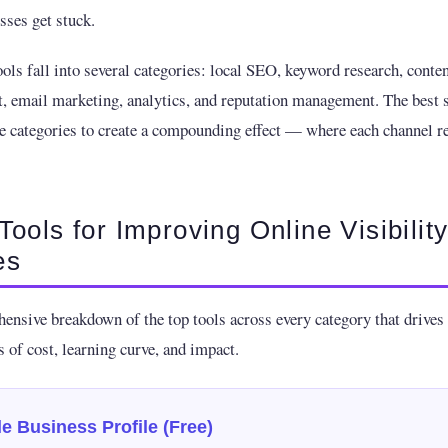
ses get stuck.
ools fall into several categories: local SEO, keyword research, conten
email marketing, analytics, and reputation management. The best s
e categories to create a compounding effect — where each channel re
Tools for Improving Online Visibility
es
ensive breakdown of the top tools across every category that drives v
 of cost, learning curve, and impact.
e Business Profile (Free)