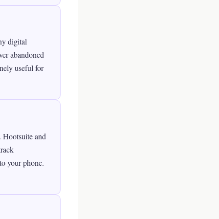
y digital
cover abandoned
nely useful for
y. Hootsuite and
track
to your phone.