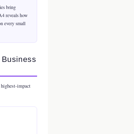
es bring
GA4 reveals how
on every small
l Business
e highest-impact