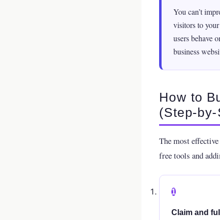
You can’t impr
visitors to you
users behave on
business websi
How to Bu
(Step-by-
The most effective 
free tools and addi
1
Claim and fu