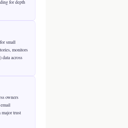
ding for depth
for small
ctories, monitors
 data across
ess owners
 email
 major trust