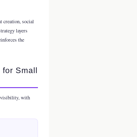
t creation, social
trategy layers
inforces the
 for Small
isibility, with