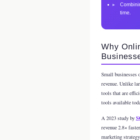
▸
Combinin
time.
Why Onlin
Business
Small businesses o
revenue. Unlike la
tools that are effi
tools available tod
S
A 2023 study by
revenue 2.8× faster
marketing strategy