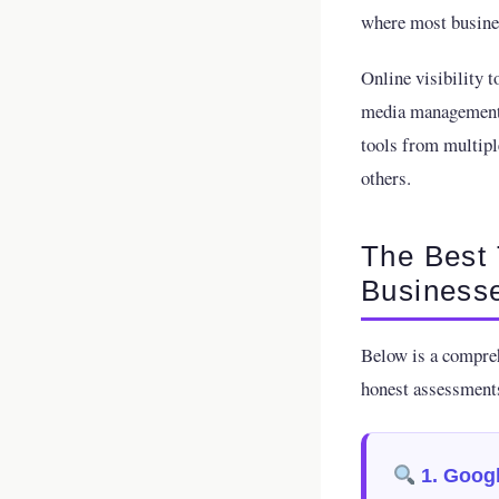
where most busines
Online visibility t
media management, 
tools from multipl
others.
The Best 
Business
Below is a compreh
honest assessments
1. Googl