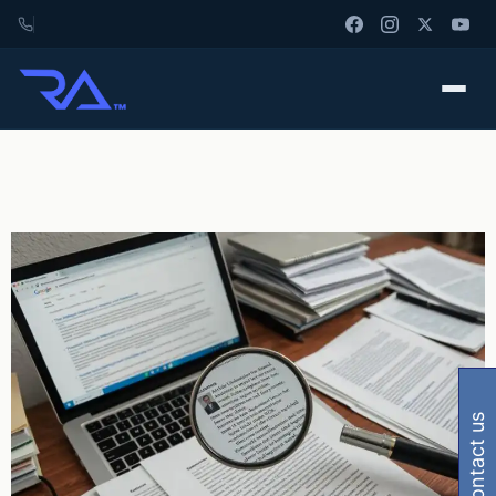
contact us