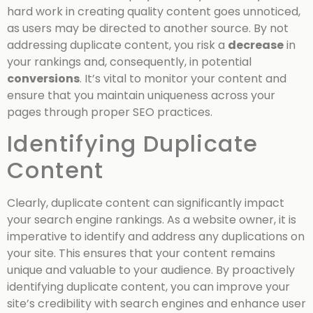
hard work in creating quality content goes unnoticed,
as users may be directed to another source. By not
addressing duplicate content, you risk a
decrease
in
your rankings and, consequently, in potential
conversions
. It’s vital to monitor your content and
ensure that you maintain uniqueness across your
pages through proper SEO practices.
Identifying Duplicate
Content
Clearly, duplicate content can significantly impact
your search engine rankings. As a website owner, it is
imperative to identify and address any duplications on
your site. This ensures that your content remains
unique and valuable to your audience. By proactively
identifying duplicate content, you can improve your
site’s credibility with search engines and enhance user