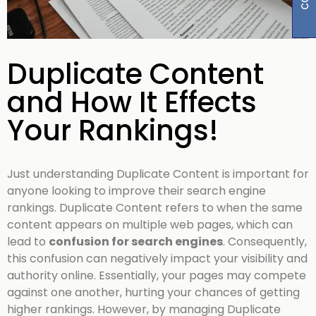
Duplicate Content
and How It Effects
Your Rankings!
Just understanding Duplicate Content is important for
anyone looking to improve their search engine
rankings. Duplicate Content refers to when the same
content appears on multiple web pages, which can
lead to
confusion for search engines
. Consequently,
this confusion can negatively impact your visibility and
authority online. Essentially, your pages may compete
against one another, hurting your chances of getting
higher rankings. However, by managing Duplicate