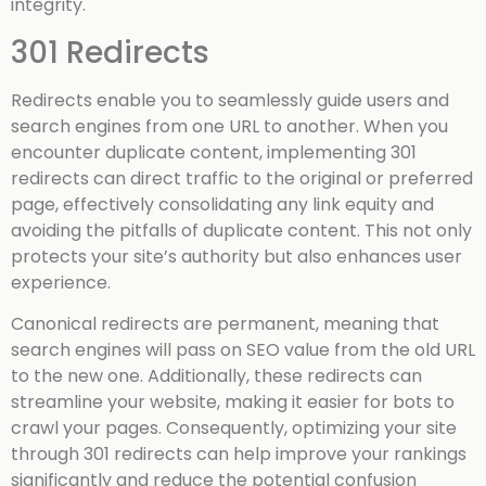
integrity.
301 Redirects
Redirects enable you to seamlessly guide users and
search engines from one URL to another. When you
encounter duplicate content, implementing 301
redirects can direct traffic to the original or preferred
page, effectively consolidating any link equity and
avoiding the pitfalls of duplicate content. This not only
protects your site’s authority but also enhances user
experience.
Canonical redirects are permanent, meaning that
search engines will pass on SEO value from the old URL
to the new one. Additionally, these redirects can
streamline your website, making it easier for bots to
crawl your pages. Consequently, optimizing your site
through 301 redirects can help improve your rankings
significantly and reduce the potential confusion