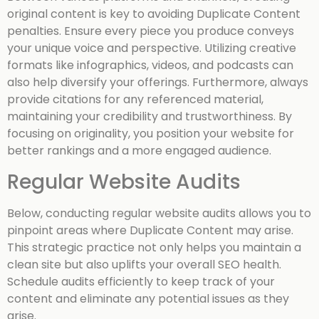
original content is key to avoiding Duplicate Content
penalties. Ensure every piece you produce conveys
your unique voice and perspective. Utilizing creative
formats like infographics, videos, and podcasts can
also help diversify your offerings. Furthermore, always
provide citations for any referenced material,
maintaining your credibility and trustworthiness. By
focusing on originality, you position your website for
better rankings and a more engaged audience.
Regular Website Audits
Below, conducting regular website audits allows you to
pinpoint areas where Duplicate Content may arise.
This strategic practice not only helps you maintain a
clean site but also uplifts your overall SEO health.
Schedule audits efficiently to keep track of your
content and eliminate any potential issues as they
arise.