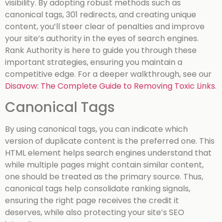
visibility. By adopting robust methods such as
canonical tags, 301 redirects, and creating unique
content, you’ll steer clear of penalties and improve
your site’s authority in the eyes of search engines.
Rank Authority is here to guide you through these
important strategies, ensuring you maintain a
competitive edge.
For a deeper walkthrough, see our
Disavow: The Complete Guide to Removing Toxic Links
.
Canonical Tags
By using canonical tags, you can indicate which
version of duplicate content is the preferred one. This
HTML element helps search engines understand that
while multiple pages might contain similar content,
one should be treated as the primary source. Thus,
canonical tags help consolidate ranking signals,
ensuring the right page receives the credit it
deserves, while also protecting your site’s SEO