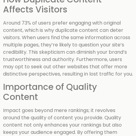
Affects Visitors
Around 73% of users prefer engaging with original
content, which is why duplicate content can deter
visitors. When users find the same information across
multiple pages, they’re likely to question your site’s
credibility. This skepticism can diminish your brand’s
trustworthiness and authority. Furthermore, users
may opt to seek out other websites that offer more
distinctive perspectives, resulting in lost traffic for you.
Importance of Quality
Content
Impact goes beyond mere rankings; it revolves
around the quality of content you provide. Quality
content not only enhances your rankings but also
keeps your audience engaged. By offering them