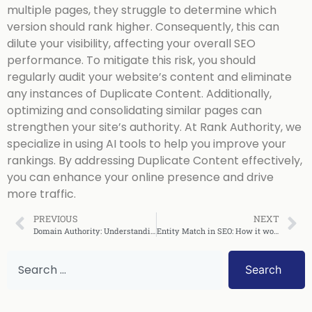
multiple pages, they struggle to determine which
version should rank higher. Consequently, this can
dilute your visibility, affecting your overall SEO
performance. To mitigate this risk, you should
regularly audit your website’s content and eliminate
any instances of Duplicate Content. Additionally,
optimizing and consolidating similar pages can
strengthen your site’s authority. At Rank Authority, we
specialize in using AI tools to help you improve your
rankings. By addressing Duplicate Content effectively,
you can enhance your online presence and drive
more traffic.
PREVIOUS
NEXT
Domain Authority: Understanding What it Means!
Entity Match in SEO: How it works!
Search