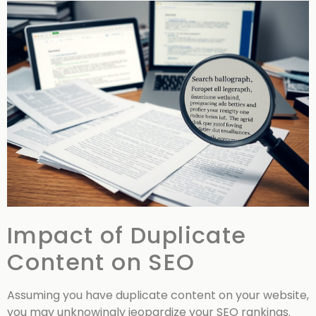
Impact of Duplicate
Content on SEO
Assuming you have duplicate content on your website,
you may unknowingly jeopardize your SEO rankings.