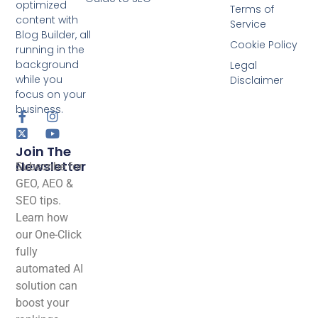
optimized
Terms of
content with
Service
Blog Builder, all
Cookie Policy
running in the
background
Legal
while you
Disclaimer
focus on your
business.
Join The
Newsletter
Subscribe for
GEO, AEO &
SEO tips.
Learn how
our One-Click
fully
automated AI
solution can
boost your