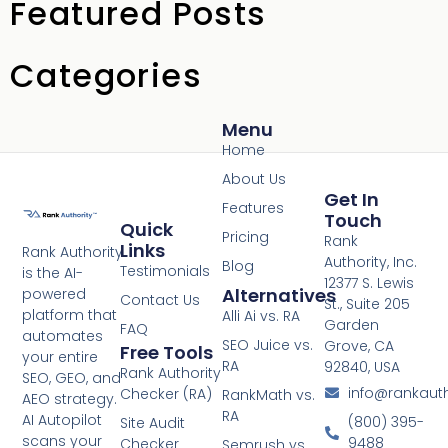
Featured Posts
Categories
Menu
Home
About Us
Get In
Features
Touch
Quick
Pricing
Rank
Links
Rank Authority
Authority, Inc.
Blog
Testimonials
is the AI-
12377 S. Lewis
Alternatives
powered
Contact Us
St., Suite 205
platform that
Alli Ai vs. RA
Garden
FAQ
automates
SEO Juice vs.
Grove, CA
Free Tools
your entire
RA
92840, USA
Rank Authority
SEO, GEO, and
info@rankaut
Checker (RA)
RankMath vs.
AEO strategy.
RA
AI Autopilot
(800) 395-
Site Audit
scans your
9488
Checker
Semrush vs.