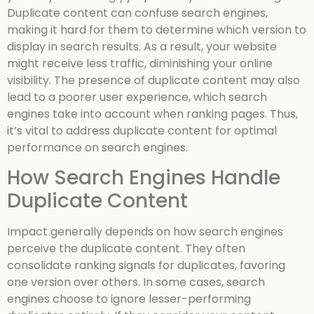
Duplicate content can confuse search engines,
making it hard for them to determine which version to
display in search results. As a result, your website
might receive less traffic, diminishing your online
visibility. The presence of duplicate content may also
lead to a poorer user experience, which search
engines take into account when ranking pages. Thus,
it’s vital to address duplicate content for optimal
performance on search engines.
How Search Engines Handle
Duplicate Content
Impact generally depends on how search engines
perceive the duplicate content. They often
consolidate ranking signals for duplicates, favoring
one version over others. In some cases, search
engines choose to ignore lesser-performing