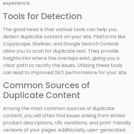
experience.
Tools for Detection
The good news is that various tools can help you
detect duplicate content on your site. Platforms like
Copyscape, Siteliner, and Google Search Console
allow you to scan for duplicate text. They provide
insights into where the overlaps exist, giving you a
clear path to rectify the issues. Utilizing these tools
can lead to improved SEO performance for your site.
Common Sources of
Duplicate Content
Among the most common sources of duplicate
content, you will often find issues arising from similar
product descriptions, URL variations, and print-friendly
versions of your pages. Additionally, user-generated