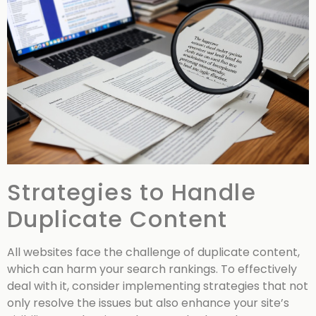
Strategies to Handle
Duplicate Content
All websites face the challenge of duplicate content,
which can harm your search rankings. To effectively
deal with it, consider implementing strategies that not
only resolve the issues but also enhance your site’s