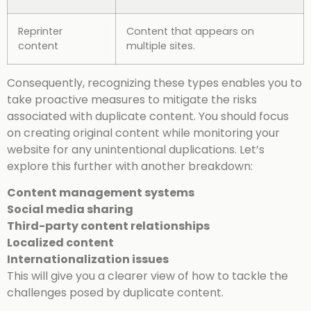
Reprinter
Content that appears on
content
multiple sites.
Consequently, recognizing these types enables you to
take proactive measures to mitigate the risks
associated with duplicate content. You should focus
on creating original content while monitoring your
website for any unintentional duplications. Let’s
explore this further with another breakdown:
Content management systems
Social media sharing
Third-party content relationships
Localized content
Internationalization issues
This will give you a clearer view of how to tackle the
challenges posed by duplicate content.