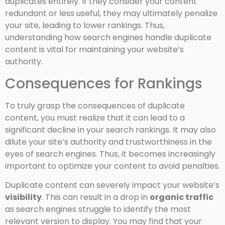
duplicates entirely. If they consider your content
redundant or less useful, they may ultimately penalize
your site, leading to lower rankings. Thus,
understanding how search engines handle duplicate
content is vital for maintaining your website’s
authority.
Consequences for Rankings
To truly grasp the consequences of duplicate
content, you must realize that it can lead to a
significant decline in your search rankings. It may also
dilute your site’s authority and trustworthiness in the
eyes of search engines. Thus, it becomes increasingly
important to optimize your content to avoid penalties.
Duplicate content can severely impact your website’s
visibility
. This can result in a drop in
organic traffic
as search engines struggle to identify the most
relevant version to display. You may find that your