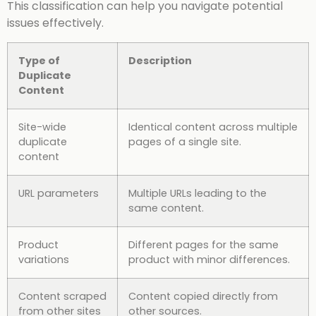
This classification can help you navigate potential
issues effectively.
Type of
Description
Duplicate
Content
Site-wide
Identical content across multiple
duplicate
pages of a single site.
content
URL parameters
Multiple URLs leading to the
same content.
Product
Different pages for the same
variations
product with minor differences.
Content scraped
Content copied directly from
from other sites
other sources.