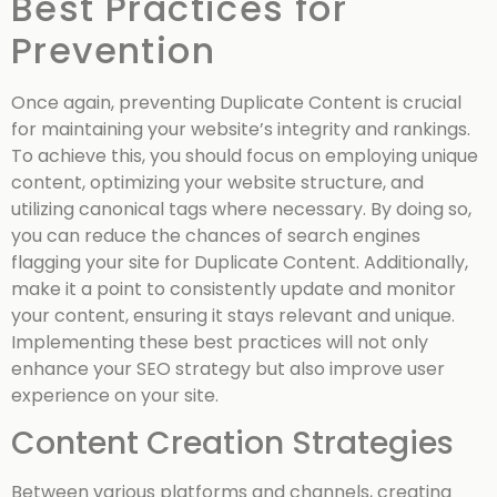
Best Practices for
Prevention
Once again, preventing Duplicate Content is crucial
for maintaining your website’s integrity and rankings.
To achieve this, you should focus on employing unique
content, optimizing your website structure, and
utilizing canonical tags where necessary. By doing so,
you can reduce the chances of search engines
flagging your site for Duplicate Content. Additionally,
make it a point to consistently update and monitor
your content, ensuring it stays relevant and unique.
Implementing these best practices will not only
enhance your SEO strategy but also improve user
experience on your site.
Content Creation Strategies
Between various platforms and channels, creating