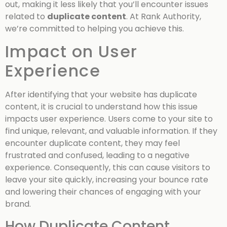
out, making it less likely that you’ll encounter issues
related to
duplicate content
. At Rank Authority,
we’re committed to helping you achieve this.
Impact on User
Experience
After identifying that your website has duplicate
content, it is crucial to understand how this issue
impacts user experience. Users come to your site to
find unique, relevant, and valuable information. If they
encounter duplicate content, they may feel
frustrated and confused, leading to a negative
experience. Consequently, this can cause visitors to
leave your site quickly, increasing your bounce rate
and lowering their chances of engaging with your
brand.
How Duplicate Content