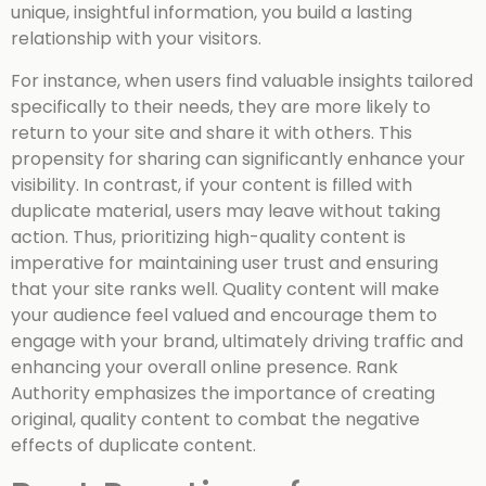
unique, insightful information, you build a lasting
relationship with your visitors.
For instance, when users find valuable insights tailored
specifically to their needs, they are more likely to
return to your site and share it with others. This
propensity for sharing can significantly enhance your
visibility. In contrast, if your content is filled with
duplicate material, users may leave without taking
action. Thus, prioritizing high-quality content is
imperative for maintaining user trust and ensuring
that your site ranks well. Quality content will make
your audience feel valued and encourage them to
engage with your brand, ultimately driving traffic and
enhancing your overall online presence. Rank
Authority emphasizes the importance of creating
original, quality content to combat the negative
effects of duplicate content.