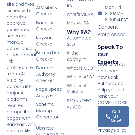
site and fixes
RA
Mon-Fri
AI Visibility
issues with
8:00AM -
Checker
Ahrefs vs. RA
one-click
6:00PM PST
Backlink
Moz vs. RA
approval,
Consent
Checker
generates
Why RA?
Preferences
schema
Keyword
Automated
markup
Checker
SEO
Speak To
automatically,
Broken Link
In the
Our
builds topical
Checker
spotlight
Experts
link
Give us a call
architecture,
Domain
What is GEO?
and learn
tracks AI
Authority
What is AEO?
how Rank
Visibility
Checker
Authority can
What is AI
across all 9
Page Speed
help you out
Visibility
major AI
Analyzer
rank your
platforms,
SEO vs GEO
COMPETITORS!
Schema
rewrites
vs AEO
Markup
competitor
Call
Us
Generator
pages with
Now!
RankFast, and
Ultimate
Privacy Policy
creates AI-
Guide to SEO