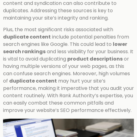
content and syndication can also contribute to
duplicates. Addressing these sources is key to
maintaining your site’s integrity and ranking.
Plus, the most significant risks associated with
duplicate content
include potential penalties from
search engines like Google. This could lead to
lower
search rankings
and less visibility for your business. It
is vital to avoid duplicating
product descriptions
or
having multiple versions of your web pages, as this
can confuse search engines. Moreover, high volumes
of
duplicate content
may hurt your site’s
performance, making it imperative that you audit your
content routinely. With Rank Authority’s expertise, you
can easily combat these common pitfalls and
improve your website’s SEO performance effectively.