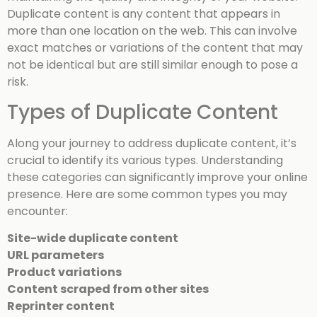
Duplicate content is any content that appears in
more than one location on the web. This can involve
exact matches or variations of the content that may
not be identical but are still similar enough to pose a
risk.
Types of Duplicate Content
Along your journey to address duplicate content, it’s
crucial to identify its various types. Understanding
these categories can significantly improve your online
presence. Here are some common types you may
encounter:
Site-wide duplicate content
URL parameters
Product variations
Content scraped from other sites
Reprinter content