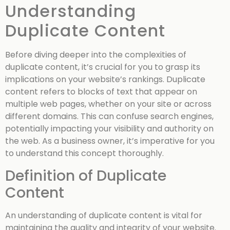
Understanding
Duplicate Content
Before diving deeper into the complexities of
duplicate content, it’s crucial for you to grasp its
implications on your website’s rankings. Duplicate
content refers to blocks of text that appear on
multiple web pages, whether on your site or across
different domains. This can confuse search engines,
potentially impacting your visibility and authority on
the web. As a business owner, it’s imperative for you
to understand this concept thoroughly.
Definition of Duplicate
Content
An understanding of duplicate content is vital for
maintaining the quality and integrity of your website.