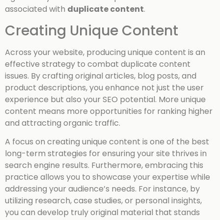
associated with
duplicate content
.
Creating Unique Content
Across your website, producing unique content is an
effective strategy to combat duplicate content
issues. By crafting original articles, blog posts, and
product descriptions, you enhance not just the user
experience but also your SEO potential. More unique
content means more opportunities for ranking higher
and attracting organic traffic.
A focus on creating unique content is one of the best
long-term strategies for ensuring your site thrives in
search engine results. Furthermore, embracing this
practice allows you to showcase your expertise while
addressing your audience’s needs. For instance, by
utilizing research, case studies, or personal insights,
you can develop truly original material that stands