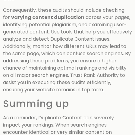
Consequently, these audits should include checking
for
varying content duplication
across your pages,
identifying potential plagiarism, and examining user-
generated content. Use tools that help you effectively
analyze and detect Duplicate Content issues.
Additionally, monitor how different URLs may lead to
the same page, which can confuse search engines. By
addressing these problems, you ensure a higher
chance of maintaining optimal rankings and visibility
on all major search engines. Trust Rank Authority to
assist you in executing these audits efficiently,
ensuring your website remains in top form.
Summing up
As a reminder, Duplicate Content can severely
impact your rankings. When search engines
encounter identical or very similar content on