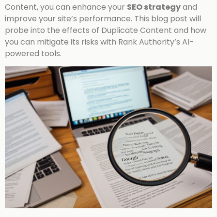
Content, you can enhance your
SEO strategy
and
improve your site’s performance. This blog post will
probe into the effects of Duplicate Content and how
you can mitigate its risks with Rank Authority’s AI-
powered tools.