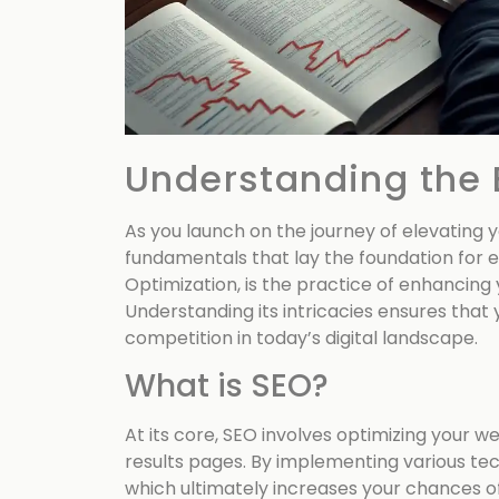
Understanding the 
As you launch on the journey of elevating 
fundamentals that lay the foundation for e
Optimization, is the practice of enhancing y
Understanding its intricacies ensures that
competition in today’s digital landscape.
What is SEO?
At its core, SEO involves optimizing your w
results pages. By implementing various tec
which ultimately increases your chances o