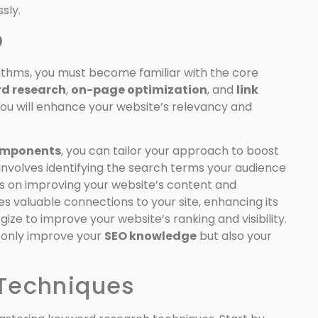
sly.
O
ithms, you must become familiar with the core
d research
,
on-page optimization
, and
link
you will enhance your website’s relevancy and
omponents
, you can tailor your approach to boost
involves identifying the search terms your audience
s on improving your website’s content and
s valuable connections to your site, enhancing its
ize to improve your website’s ranking and visibility.
t only improve your
SEO knowledge
but also your
Techniques