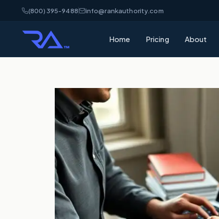
(800) 395-9488
info@rankauthority.com
Home
Pricing
About
What is GEO
Learn how Gene
your brand cite
What is AEO
Understand Ans
matters for AI 
AI Visibility
How AI platfor
and how to win
SEO vs GEO 
What's the dif