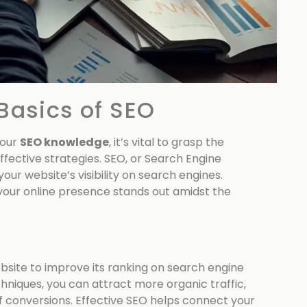
Basics of SEO
your
SEO knowledge
, it’s vital to grasp the
ffective strategies. SEO, or Search Engine
our website’s visibility on search engines.
 your online presence stands out amidst the
ebsite to improve its ranking on search engine
hniques, you can attract more organic traffic,
f conversions. Effective SEO helps connect your