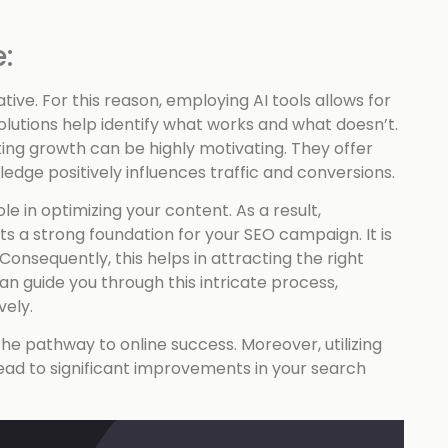
:
ive. For this reason, employing AI tools allows for
lutions help identify what works and what doesn’t.
ting growth can be highly motivating. They offer
dge positively influences traffic and conversions.
le in optimizing your content. As a result,
 a strong foundation for your SEO campaign. It is
 Consequently, this helps in attracting the right
an guide you through this intricate process,
vely.
he pathway to online success. Moreover, utilizing
lead to significant improvements in your search