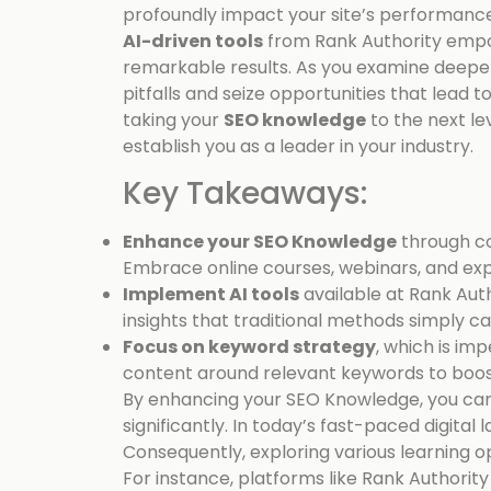
profoundly impact your site’s performance
AI-driven tools
from Rank Authority empo
remarkable results. As you examine deepe
pitfalls and seize opportunities that lead t
taking your
SEO knowledge
to the next lev
establish you as a leader in your industry.
Key Takeaways:
Enhance your SEO Knowledge
through co
Embrace online courses, webinars, and expe
Implement AI tools
available at Rank Aut
insights that traditional methods simply c
Focus on keyword strategy
, which is im
content around relevant keywords to boost y
By enhancing your SEO Knowledge, you can
significantly. In today’s fast-paced digital
Consequently, exploring various learning o
For instance, platforms like Rank Authorit