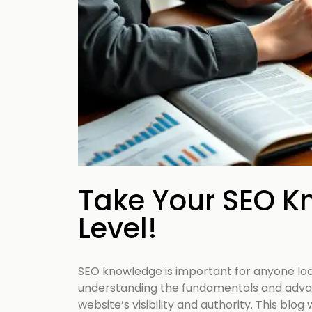
your business p
new 
Take Your SEO K
Level!
SEO knowledge is important for anyone loo
understanding the fundamentals and adva
website’s visibility and authority. This blog