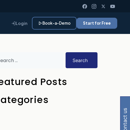
Login
Book-a-Demo
Start for Free
Search
eatured Posts
 Gemini, Perplexity
ategories
contact us