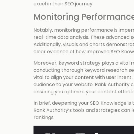
excel in their SEO journey.
Monitoring Performance
Notably, monitoring performance is imperat
real-time data analysis. These advanced so
Additionally, visuals and charts demonstra
clear evidence of how improved SEO Knowle
Moreover, keyword strategy plays a vital ro
conducting thorough keyword research sets
vital to align your content with user intent.
audience to your website. Rank Authority c
ensuring you optimize your content effecti
In brief, deepening your SEO Knowledge is t
Rank Authority’s tools and strategies can 
rankings.