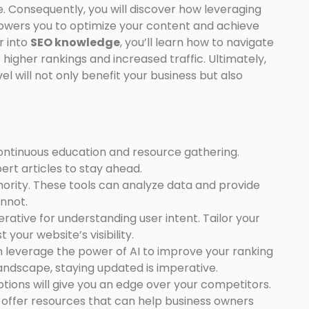
. Consequently, you will discover how leveraging
wers you to optimize your content and achieve
r into
SEO knowledge
, you’ll learn how to navigate
o higher rankings and increased traffic. Ultimately,
el will not only benefit your business but also
ntinuous education and resource gathering.
rt articles to stay ahead.
hority. These tools can analyze data and provide
annot.
perative for understanding user intent. Tailor your
our website’s visibility.
 leverage the power of AI to improve your ranking
 landscape, staying updated is imperative.
ptions will give you an edge over your competitors.
y offer resources that can help business owners