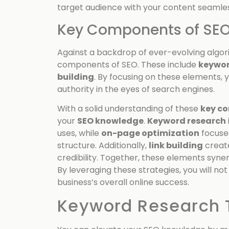
target audience with your content seamles
Key Components of SE
Against a backdrop of ever-evolving algor
components of SEO. These include
keywor
building
. By focusing on these elements, 
authority in the eyes of search engines.
With a solid understanding of these
key c
your
SEO knowledge
.
Keyword research
uses, while
on-page optimization
focuse
structure. Additionally,
link building
create
credibility. Together, these elements synerg
By leveraging these strategies, you will no
business’s overall online success.
Keyword Research 