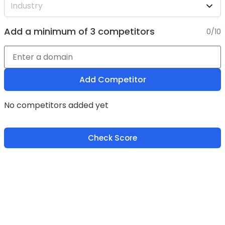
Add a minimum of 3 competitors
0/10
Add Competitor
No competitors added yet
Check Score