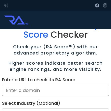
Free
Rank Authority
Score
Checker
Check your (RA Score™) with our
advanced proprietary algorithm.
Higher scores indicate better search
engine rankings, and more visibility.
Enter a URL to check its RA Score
Select Industry (Optional)