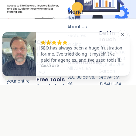
Menu
Home
About Us
Get In
Features
Touch
Quick
Pricing
Rank
Links
Rank Authority
Authority, Inc.
Blog
Testimonials
is the AI-
12377 S. Lewis
Alternatives
powered
Contact Us
St., Suite 205
Alli Ai vs. RA
platform that
Garden
FAQ
automates
SEO Juice vs.
Grove, CA
Free Tools
your entire
RA
92840, USA
Rank Authority
SEO, GEO, and
info@rankaut
Checker (RA)
RankMath vs.
AEO strategy.
RA
AI Autopilot
(800) 395-
Site Audit
scans your
9488
Checker
Semrush vs.
site and fixes
RA
Mon-Fri
AI Visibility
issues with
8:00AM -
Checker
Ahrefs vs. RA
one-click
6:00PM PST
Backlink
Moz vs. RA
approval,
Consent