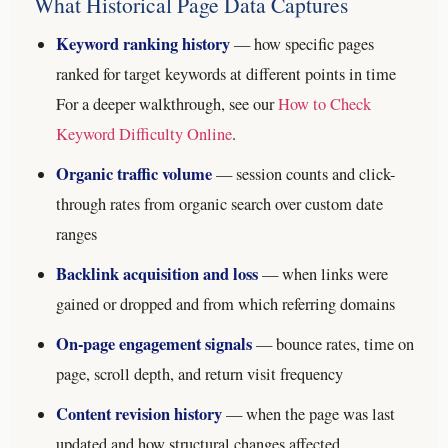
What Historical Page Data Captures
Keyword ranking history
— how specific pages
ranked for target keywords at different points in time
For a deeper walkthrough, see our
How to Check
Keyword Difficulty Online
.
Organic traffic volume
— session counts and click-
through rates from organic search over custom date
ranges
Backlink acquisition and loss
— when links were
gained or dropped and from which referring domains
On-page engagement signals
— bounce rates, time on
page, scroll depth, and return visit frequency
Content revision history
— when the page was last
updated and how structural changes affected