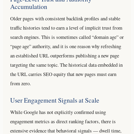
Accumulation
Older pages with consistent backlink profiles and stable
traffic histories tend to earn a level of implicit trust from
search engines. This is sometimes called “domain age” or
“page age” authority, and it is one reason why refreshing
an established URL outperforms publishing a new page
targeting the same topic. The historical data embedded in
the URL carries SEO equity that new pages must earn
from zero.
User Engagement Signals at Scale
While Google has not explicitly confirmed using
engagement metrics as direct ranking factors, there is
extensive evidence that behavioral signals — dwell time,