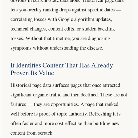
lets you overlay ranking drops against specific dates —
correlating losses with Google algorithm updates,
technical changes, content edits, or sudden backlink
losses. Without that timeline, you are diagnosing
symptoms without understanding the disease.
It Identifies Content That Has Already
Proven Its Value
Historical page data surfaces pages that once attracted
significant organic traffic and then declined. These are not
failures — they are opportunities. A page that ranked
well before is proof of topic authority. Refreshing it is
often faster and more cost-effective than building new
content from scratch.