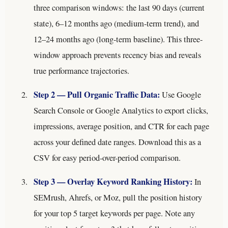
three comparison windows: the last 90 days (current
state), 6–12 months ago (medium-term trend), and
12–24 months ago (long-term baseline). This three-
window approach prevents recency bias and reveals
true performance trajectories.
Step 2 — Pull Organic Traffic Data:
Use Google
Search Console or Google Analytics to export clicks,
impressions, average position, and CTR for each page
across your defined date ranges. Download this as a
CSV for easy period-over-period comparison.
Step 3 — Overlay Keyword Ranking History:
In
SEMrush, Ahrefs, or Moz, pull the position history
for your top 5 target keywords per page. Note any