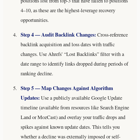
positions lost from top-3 that have fallen to positions
4–10, as these are the highest-leverage recovery
opportunities.
Step 4 — Audit Backlink Changes:
Cross-reference
backlink acquisition and loss dates with traffic
changes. Use Ahrefs’ “Lost Backlinks” filter with a
date range to identify links dropped during periods of
ranking decline.
Step 5 — Map Changes Against Algorithm
Updates:
Use a publicly available Google Update
timeline (available from resources like Search Engine
Land or MozCast) and overlay your traffic drops and
spikes against known update dates. This tells you
whether a decline was externally imposed or self-