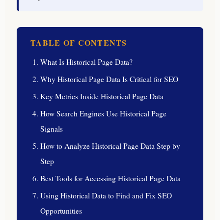
TABLE OF CONTENTS
What Is Historical Page Data?
Why Historical Page Data Is Critical for SEO
Key Metrics Inside Historical Page Data
How Search Engines Use Historical Page
Signals
How to Analyze Historical Page Data Step by
Step
Best Tools for Accessing Historical Page Data
Using Historical Data to Find and Fix SEO
Opportunities