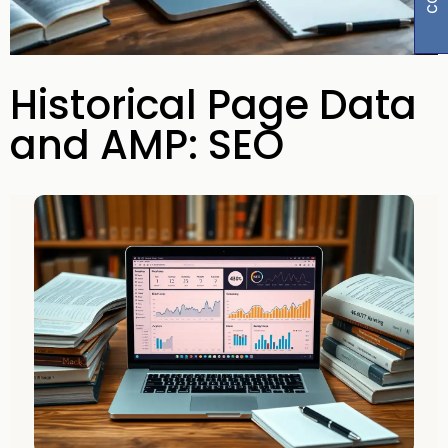
Historical Page Data
and AMP: SEO