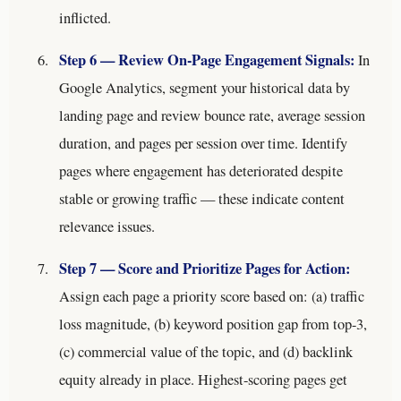
inflicted.
Step 6 — Review On-Page Engagement Signals:
In
Google Analytics, segment your historical data by
landing page and review bounce rate, average session
duration, and pages per session over time. Identify
pages where engagement has deteriorated despite
stable or growing traffic — these indicate content
relevance issues.
Step 7 — Score and Prioritize Pages for Action:
Assign each page a priority score based on: (a) traffic
loss magnitude, (b) keyword position gap from top-3,
(c) commercial value of the topic, and (d) backlink
equity already in place. Highest-scoring pages get