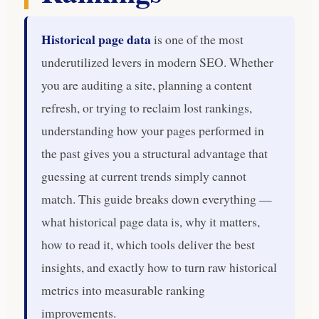
Historical page data
is one of the most
underutilized levers in modern SEO. Whether
you are auditing a site, planning a content
refresh, or trying to reclaim lost rankings,
understanding how your pages performed in
the past gives you a structural advantage that
guessing at current trends simply cannot
match. This guide breaks down everything —
what historical page data is, why it matters,
how to read it, which tools deliver the best
insights, and exactly how to turn raw historical
metrics into measurable ranking
improvements.