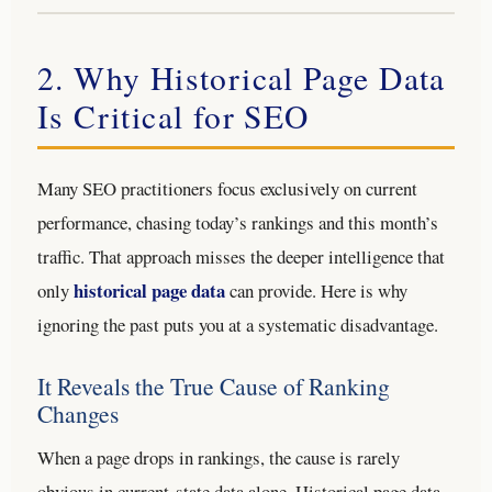
2. Why Historical Page Data
Is Critical for SEO
Many SEO practitioners focus exclusively on current
performance, chasing today’s rankings and this month’s
traffic. That approach misses the deeper intelligence that
historical page data
only
can provide. Here is why
ignoring the past puts you at a systematic disadvantage.
It Reveals the True Cause of Ranking
Changes
When a page drops in rankings, the cause is rarely
obvious in current-state data alone. Historical page data