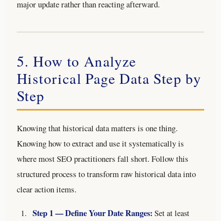
major update rather than reacting afterward.
5. How to Analyze
Historical Page Data Step by
Step
Knowing that historical data matters is one thing.
Knowing how to extract and use it systematically is
where most SEO practitioners fall short. Follow this
structured process to transform raw historical data into
clear action items.
Step 1 — Define Your Date Ranges:
Set at least