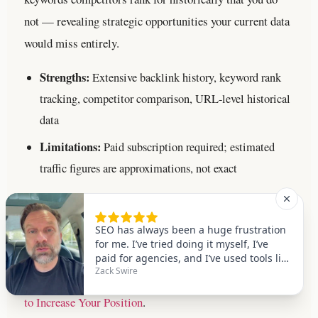
not — revealing strategic opportunities your current data
would miss entirely.
Strengths:
Extensive backlink history, keyword rank
tracking, competitor comparison, URL-level historical
data
Limitations:
Paid subscription required; estimated
traffic figures are approximations, not exact
SEMrush
Best for:
Traffic trend history, domain authority history,
and keyword position tracking over time.
For a deeper
walkthrough, see our
Google Ranking Dropped: 9-Steps
to Increase Your Position
.