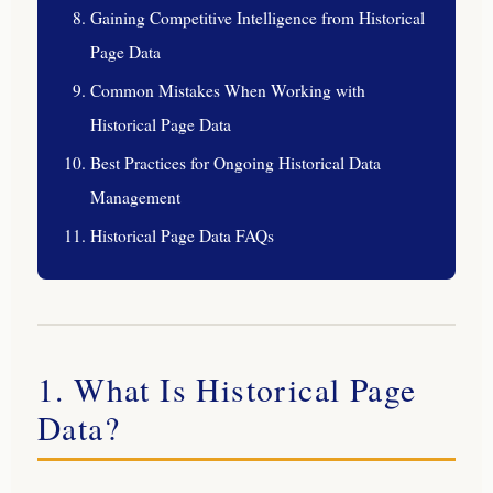
Gaining Competitive Intelligence from Historical
Page Data
Common Mistakes When Working with
Historical Page Data
Best Practices for Ongoing Historical Data
Management
Historical Page Data FAQs
1. What Is Historical Page
Data?