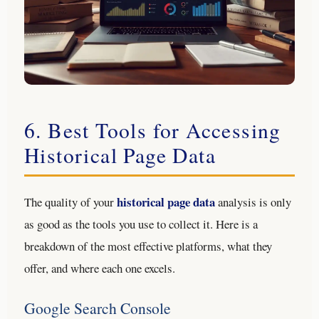
6. Best Tools for Accessing
Historical Page Data
historical page data
The quality of your
analysis is only
as good as the tools you use to collect it. Here is a
breakdown of the most effective platforms, what they
offer, and where each one excels.
Google Search Console