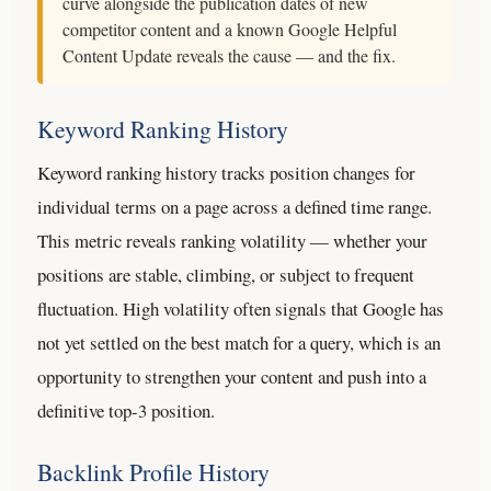
curve alongside the publication dates of new
competitor content and a known Google Helpful
Content Update reveals the cause — and the fix.
Keyword Ranking History
Keyword ranking history tracks position changes for
individual terms on a page across a defined time range.
This metric reveals ranking volatility — whether your
positions are stable, climbing, or subject to frequent
fluctuation. High volatility often signals that Google has
not yet settled on the best match for a query, which is an
opportunity to strengthen your content and push into a
definitive top-3 position.
Backlink Profile History