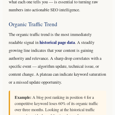
what each one tells you — is essential to turning raw
numbers into actionable SEO intelligence.
Organic Traffic Trend
The organic traffic trend is the most immediately
historical page data
readable signal in
. A steadily
growing line indicates that your content is gaining
authority and relevance. A sharp drop correlates with a
specific event — algorithm update, technical issue, or
content change. A plateau can indicate keyword saturation
or a missed update opportunity.
Example:
A blog post ranking in position 4 for a
competitive keyword loses 60% of its organic traffic
over three months. Looking at the historical traffic