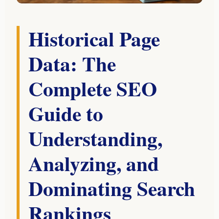
Historical Page
Data: The
Complete SEO
Guide to
Understanding,
Analyzing, and
Dominating Search
Rankings