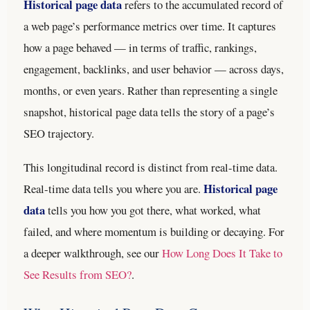
Historical page data
refers to the accumulated record of
a web page’s performance metrics over time. It captures
how a page behaved — in terms of traffic, rankings,
engagement, backlinks, and user behavior — across days,
months, or even years. Rather than representing a single
snapshot, historical page data tells the story of a page’s
SEO trajectory.
This longitudinal record is distinct from real-time data.
Historical page
Real-time data tells you where you are.
data
tells you how you got there, what worked, what
failed, and where momentum is building or decaying.
For
a deeper walkthrough, see our
How Long Does It Take to
See Results from SEO?
.