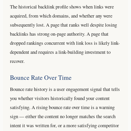
The historical backlink profile shows when links were
acquired, from which domains, and whether any were
subsequently lost. A page that ranks well despite losing
backlinks has strong on-page authority. A page that
dropped rankings concurrent with link loss is likely link-
dependent and requires a link-building investment to
recover.
Bounce Rate Over Time
Bounce rate history is a user engagement signal that tells
you whether visitors historically found your content
satisfying. A rising bounce rate over time is a warning
sign — either the content no longer matches the search
intent it was written for, or a more satisfying competitor