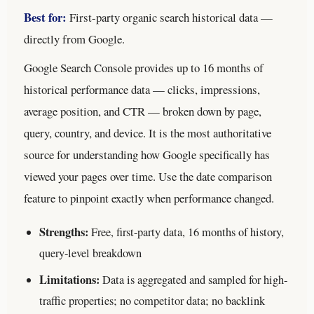
Best for:
First-party organic search historical data —
directly from Google.
Google Search Console provides up to 16 months of
historical performance data — clicks, impressions,
average position, and CTR — broken down by page,
query, country, and device. It is the most authoritative
source for understanding how Google specifically has
viewed your pages over time. Use the date comparison
feature to pinpoint exactly when performance changed.
Strengths:
Free, first-party data, 16 months of history,
query-level breakdown
Limitations:
Data is aggregated and sampled for high-
traffic properties; no competitor data; no backlink