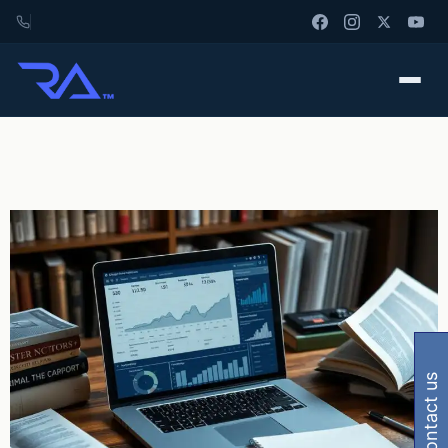
contact us