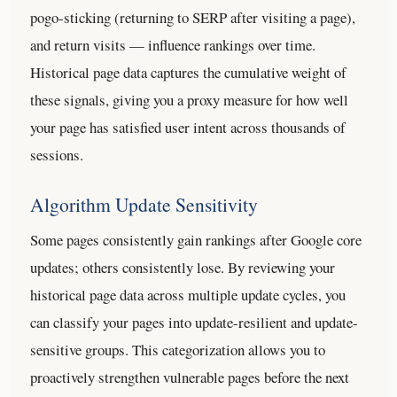
pogo-sticking (returning to SERP after visiting a page),
and return visits — influence rankings over time.
Historical page data captures the cumulative weight of
these signals, giving you a proxy measure for how well
your page has satisfied user intent across thousands of
sessions.
Algorithm Update Sensitivity
Some pages consistently gain rankings after Google core
updates; others consistently lose. By reviewing your
historical page data across multiple update cycles, you
can classify your pages into update-resilient and update-
sensitive groups. This categorization allows you to
proactively strengthen vulnerable pages before the next