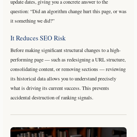
update dates, giving you a concrete answer to the
question: “Did an algorithm change hurt this page, or was
it something we did?”
It Reduces SEO Risk
Before making significant structural changes to a high-
performing page — such as redesigning a URL structure,
consolidating content, or removing sections — reviewing
its historical data allows you to understand precisely
what is driving its current success. This prevents
accidental destruction of ranking signals.