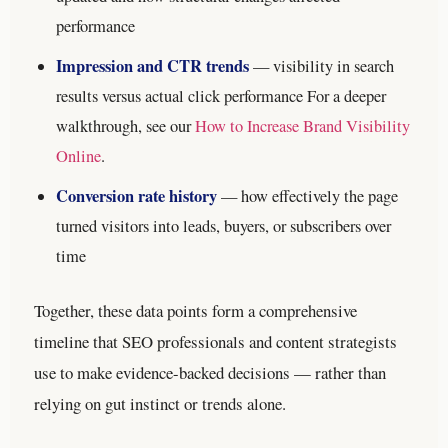
performance
Impression and CTR trends
— visibility in search
results versus actual click performance
For a deeper
walkthrough, see our
How to Increase Brand Visibility
Online
.
Conversion rate history
— how effectively the page
turned visitors into leads, buyers, or subscribers over
time
Together, these data points form a comprehensive
timeline that SEO professionals and content strategists
use to make evidence-backed decisions — rather than
relying on gut instinct or trends alone.