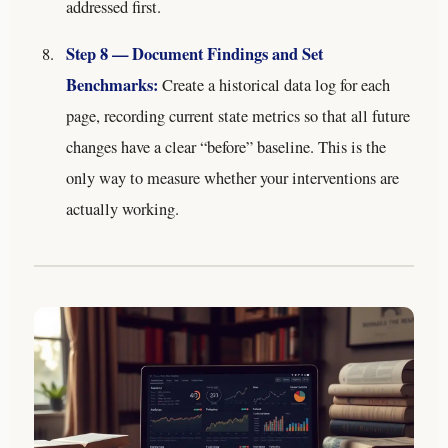
addressed first.
Step 8 — Document Findings and Set
Benchmarks:
Create a historical data log for each
page, recording current state metrics so that all future
changes have a clear “before” baseline. This is the
only way to measure whether your interventions are
actually working.