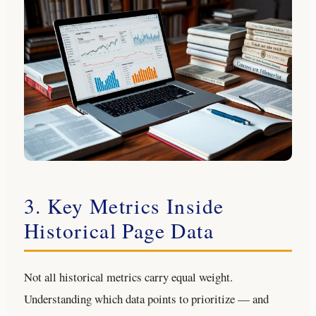
3. Key Metrics Inside
Historical Page Data
Not all historical metrics carry equal weight.
Understanding which data points to prioritize — and