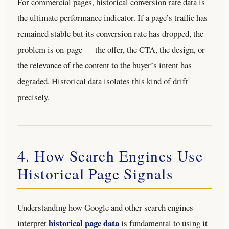
For commercial pages, historical conversion rate data is
the ultimate performance indicator. If a page’s traffic has
remained stable but its conversion rate has dropped, the
problem is on-page — the offer, the CTA, the design, or
the relevance of the content to the buyer’s intent has
degraded. Historical data isolates this kind of drift
precisely.
4. How Search Engines Use
Historical Page Signals
Understanding how Google and other search engines
historical page data
interpret
is fundamental to using it