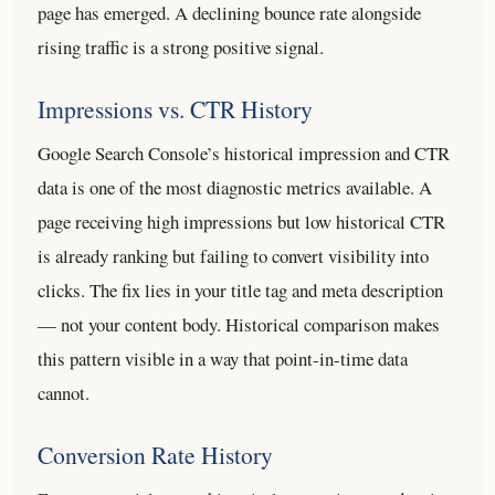
page has emerged. A declining bounce rate alongside
rising traffic is a strong positive signal.
Impressions vs. CTR History
Google Search Console’s historical impression and CTR
data is one of the most diagnostic metrics available. A
page receiving high impressions but low historical CTR
is already ranking but failing to convert visibility into
clicks. The fix lies in your title tag and meta description
— not your content body. Historical comparison makes
this pattern visible in a way that point-in-time data
cannot.
Conversion Rate History