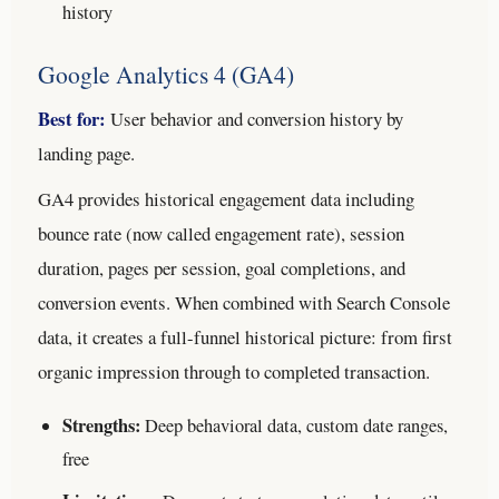
history
Google Analytics 4 (GA4)
Best for:
User behavior and conversion history by
landing page.
GA4 provides historical engagement data including
bounce rate (now called engagement rate), session
duration, pages per session, goal completions, and
conversion events. When combined with Search Console
data, it creates a full-funnel historical picture: from first
organic impression through to completed transaction.
Strengths:
Deep behavioral data, custom date ranges,
free