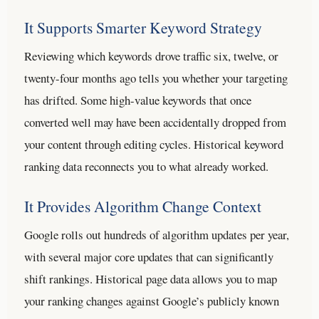
It Supports Smarter Keyword Strategy
Reviewing which keywords drove traffic six, twelve, or
twenty-four months ago tells you whether your targeting
has drifted. Some high-value keywords that once
converted well may have been accidentally dropped from
your content through editing cycles. Historical keyword
ranking data reconnects you to what already worked.
It Provides Algorithm Change Context
Google rolls out hundreds of algorithm updates per year,
with several major core updates that can significantly
shift rankings. Historical page data allows you to map
your ranking changes against Google’s publicly known