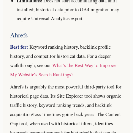
Limitations:
Does not start accumulating data until
installed; historical data prior to GA4 migration may
require Universal Analytics export
Ahrefs
Best for:
Keyword ranking history, backlink profile
history, and competitor historical data.
For a deeper
walkthrough, see our
What’s the Best Way to Improve
My Website’s Search Rankings?
.
Ahrefs is arguably the most powerful third-party tool for
historical page data. Its Site Explorer tool shows organic
traffic history, keyword ranking trends, and backlink
acquisition/loss timelines going back years. The Content
Gap tool, when used with historical filters, identifies
keywords competitors rank for historically that you do