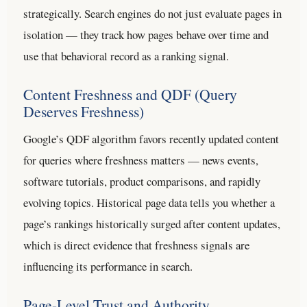
strategically. Search engines do not just evaluate pages in
isolation — they track how pages behave over time and
use that behavioral record as a ranking signal.
Content Freshness and QDF (Query
Deserves Freshness)
Google’s QDF algorithm favors recently updated content
for queries where freshness matters — news events,
software tutorials, product comparisons, and rapidly
evolving topics. Historical page data tells you whether a
page’s rankings historically surged after content updates,
which is direct evidence that freshness signals are
influencing its performance in search.
Page-Level Trust and Authority