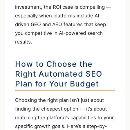
investment, the ROI case is compelling —
especially when platforms include AI-
driven GEO and AEO features that keep
you competitive in AI-powered search
results.
How to Choose the
Right Automated SEO
Plan for Your Budget
Choosing the right plan isn’t just about
finding the cheapest option — it’s about
matching the platform’s capabilities to your
specific growth goals. Here’s a step-by-