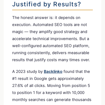
Justified by Results?
The honest answer is: it depends on
execution. Automated SEO tools are not
magic — they amplify good strategy and
accelerate technical improvements. But a
well-configured automated SEO platform,
running consistently, delivers measurable
results that justify costs many times over.
A 2023 study by
Backlinko
found that the
#1 result in Google gets approximately
27.6% of all clicks. Moving from position 5
to position 1 for a keyword with 10,000
monthly searches can generate thousands