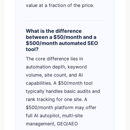
value at a fraction of the price.
What is the difference
between a $50/month and a
$500/month automated SEO
tool?
The core difference lies in
automation depth, keyword
volume, site count, and AI
capabilities. A $50/month tool
typically handles basic audits and
rank tracking for one site. A
$500/month platform may offer
full AI autopilot, multi-site
management, GEO/AEO