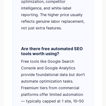
optimization, competitor
intelligence, and white-label
reporting. The higher price usually
reflects genuine labor replacement,
not just extra features.
Are there free automated SEO
tools worth using?
Free tools like Google Search
Console and Google Analytics
provide foundational data but don’t
Someone in
Greenville, SC
just built
67
automate optimization tasks.
GEO artifacts
Freemium tiers from commercial
platforms offer limited automation
1 hr ago
●
VERIFIED BY RANK AUTHORITY
— typically capped at 1 site, 10–50