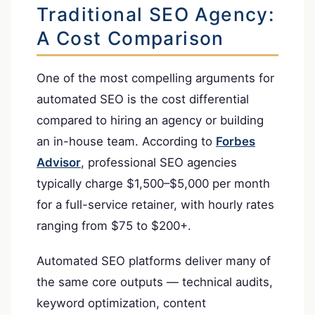
Traditional SEO Agency:
A Cost Comparison
One of the most compelling arguments for
automated SEO is the cost differential
compared to hiring an agency or building
an in-house team. According to
Forbes
Advisor
, professional SEO agencies
typically charge $1,500–$5,000 per month
for a full-service retainer, with hourly rates
ranging from $75 to $200+.
Automated SEO platforms deliver many of
the same core outputs — technical audits,
keyword optimization, content