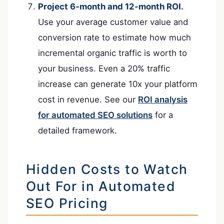
Project 6-month and 12-month ROI.
Use your average customer value and
conversion rate to estimate how much
incremental organic traffic is worth to
your business. Even a 20% traffic
increase can generate 10x your platform
cost in revenue. See our
ROI analysis
for automated SEO solutions
for a
detailed framework.
Hidden Costs to Watch
Out For in Automated
SEO Pricing