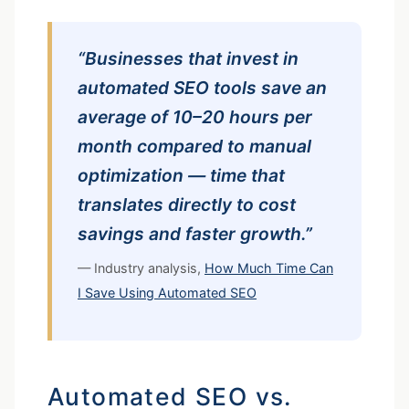
“Businesses that invest in
automated SEO tools save an
average of 10–20 hours per
month compared to manual
optimization — time that
translates directly to cost
savings and faster growth.”
— Industry analysis,
How Much Time Can
I Save Using Automated SEO
Automated SEO vs.