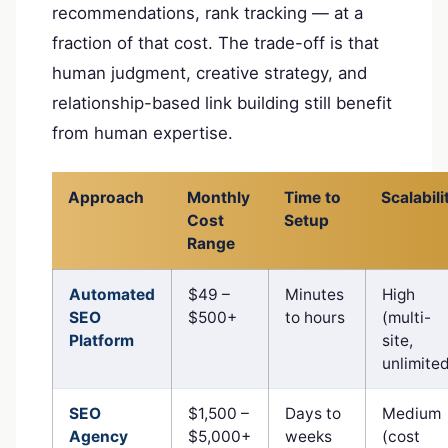
recommendations, rank tracking — at a
fraction of that cost. The trade-off is that
human judgment, creative strategy, and
relationship-based link building still benefit
from human expertise.
Approach
Monthly
Time to
Scalabili
Cost
Setup
Range
Automated
$49 –
Minutes
High
SEO
$500+
to hours
(multi-
Platform
site,
unlimite
SEO
$1,500 –
Days to
Medium
Agency
$5,000+
weeks
(cost