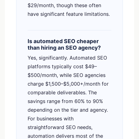
$29/month, though these often
have significant feature limitations.
Is automated SEO cheaper
than hiring an SEO agency?
Yes, significantly. Automated SEO
platforms typically cost $49–
$500/month, while SEO agencies
charge $1,500–$5,000+/month for
comparable deliverables. The
savings range from 60% to 90%
depending on the tier and agency.
For businesses with
straightforward SEO needs,
automation delivers most of the