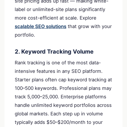
site pricing adds up fast — making white-
label or unlimited-site plans significantly
more cost-efficient at scale. Explore
scalable SEO solutions
that grow with your
portfolio.
2. Keyword Tracking Volume
Rank tracking is one of the most data-
intensive features in any SEO platform.
Starter plans often cap keyword tracking at
100–500 keywords. Professional plans may
track 5,000–25,000. Enterprise platforms
handle unlimited keyword portfolios across
global markets. Each step up in volume
typically adds $50–$200/month to your