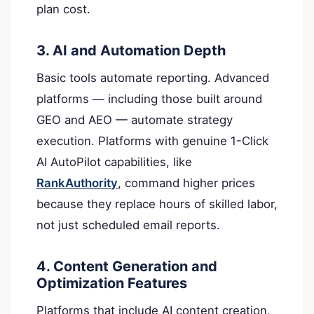
plan cost.
3. AI and Automation Depth
Basic tools automate reporting. Advanced
platforms — including those built around
GEO and AEO — automate strategy
execution. Platforms with genuine 1-Click
AI AutoPilot capabilities, like
RankAuthority
, command higher prices
because they replace hours of skilled labor,
not just scheduled email reports.
4. Content Generation and
Optimization Features
Platforms that include AI content creation,