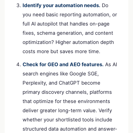
Identify your automation needs.
Do
you need basic reporting automation, or
full AI autopilot that handles on-page
fixes, schema generation, and content
optimization? Higher automation depth
costs more but saves more time.
Check for GEO and AEO features.
As AI
search engines like Google SGE,
Perplexity, and ChatGPT become
primary discovery channels, platforms
that optimize for these environments
deliver greater long-term value. Verify
whether your shortlisted tools include
structured data automation and answer-