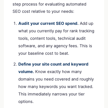
step process for evaluating automated
SEO cost relative to your needs:
Audit your current SEO spend.
Add up
what you currently pay for rank tracking
tools, content tools, technical audit
software, and any agency fees. This is
your baseline cost to beat.
Define your site count and keyword
volume.
Know exactly how many
domains you need covered and roughly
how many keywords you want tracked.
This immediately narrows your tier
options.