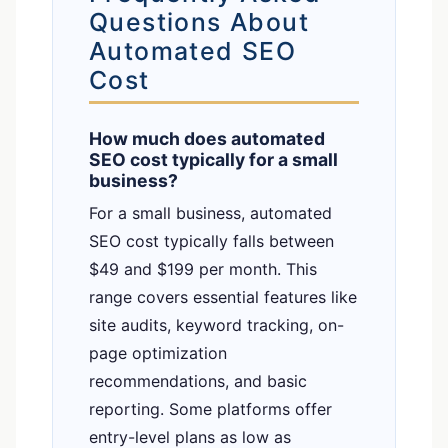
Questions About
Automated SEO
Cost
How much does automated
SEO cost typically for a small
business?
For a small business, automated
SEO cost typically falls between
$49 and $199 per month. This
range covers essential features like
site audits, keyword tracking, on-
page optimization
recommendations, and basic
reporting. Some platforms offer
entry-level plans as low as