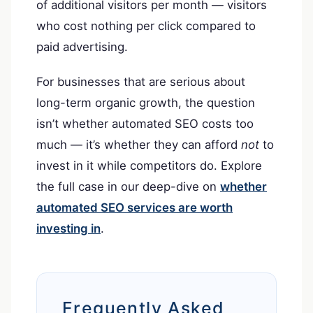
of additional visitors per month — visitors
who cost nothing per click compared to
paid advertising.
For businesses that are serious about
long-term organic growth, the question
isn’t whether automated SEO costs too
much — it’s whether they can afford
not
to
invest in it while competitors do. Explore
the full case in our deep-dive on
whether
automated SEO services are worth
investing in
.
Frequently Asked