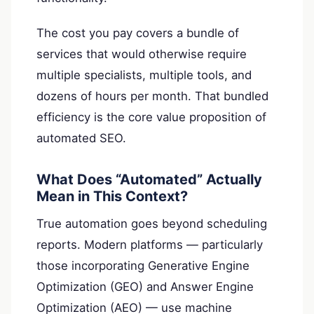
The cost you pay covers a bundle of
services that would otherwise require
multiple specialists, multiple tools, and
dozens of hours per month. That bundled
efficiency is the core value proposition of
automated SEO.
What Does “Automated” Actually
Mean in This Context?
True automation goes beyond scheduling
reports. Modern platforms — particularly
those incorporating Generative Engine
Optimization (GEO) and Answer Engine
Optimization (AEO) — use machine