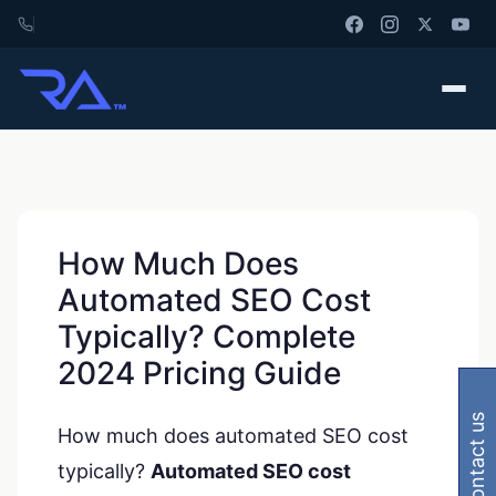
How Much Does
Automated SEO Cost
Typically? Complete
2024 Pricing Guide
contact us
How much does automated SEO cost
typically?
Automated SEO cost