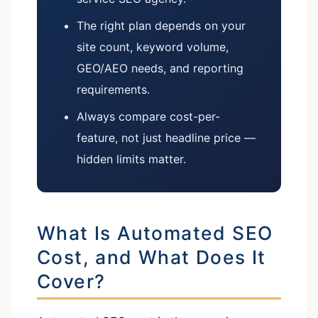
The right plan depends on your
site count, keyword volume,
GEO/AEO needs, and reporting
requirements.
Always compare cost-per-
feature, not just headline price —
hidden limits matter.
What Is Automated SEO
Cost, and What Does It
Cover?