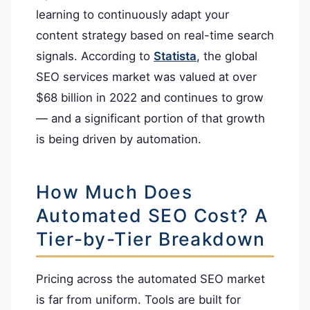
learning to continuously adapt your
content strategy based on real-time search
signals. According to
Statista
, the global
SEO services market was valued at over
$68 billion in 2022 and continues to grow
— and a significant portion of that growth
is being driven by automation.
How Much Does
Automated SEO Cost? A
Tier-by-Tier Breakdown
Pricing across the automated SEO market
is far from uniform. Tools are built for