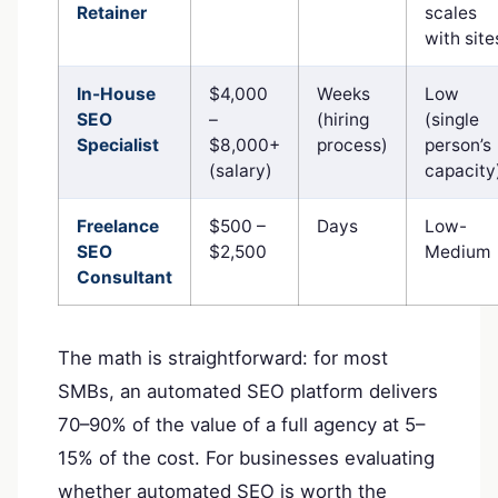
Retainer
scales
with site
In-House
$4,000
Weeks
Low
SEO
–
(hiring
(single
Specialist
$8,000+
process)
person’s
(salary)
capacity
Freelance
$500 –
Days
Low-
SEO
$2,500
Medium
Consultant
The math is straightforward: for most
SMBs, an automated SEO platform delivers
70–90% of the value of a full agency at 5–
15% of the cost. For businesses evaluating
whether automated SEO is worth the