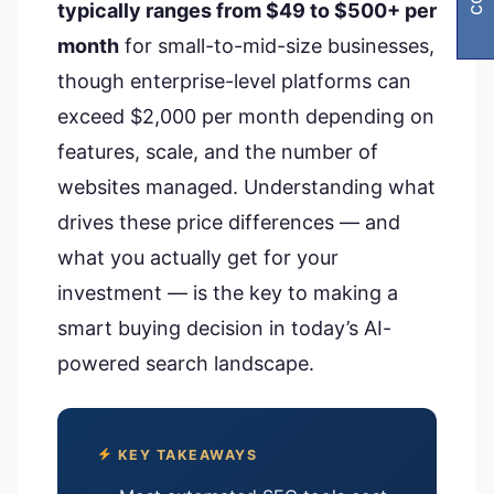
typically ranges from $49 to $500+ per
month
for small-to-mid-size businesses,
though enterprise-level platforms can
exceed $2,000 per month depending on
features, scale, and the number of
websites managed. Understanding what
drives these price differences — and
what you actually get for your
investment — is the key to making a
smart buying decision in today’s AI-
powered search landscape.
KEY TAKEAWAYS