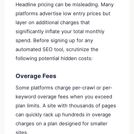
Headline pricing can be misleading. Many
platforms advertise low entry prices but
layer on additional charges that
significantly inflate your total monthly
spend. Before signing up for any
automated SEO tool, scrutinize the
following potential hidden costs:
Overage Fees
Some platforms charge per-crawl or per-
keyword overage fees when you exceed
plan limits. A site with thousands of pages
can quickly rack up hundreds in overage
charges on a plan designed for smaller
sites.