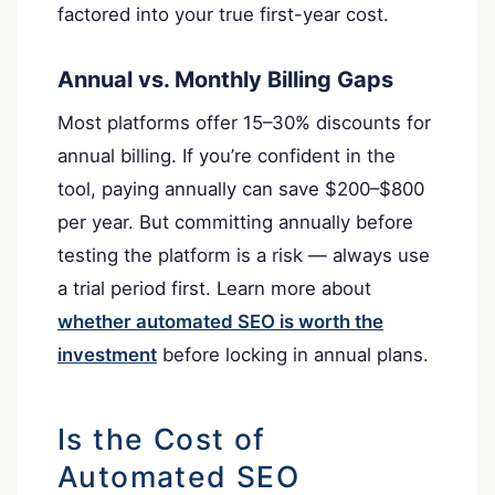
factored into your true first-year cost.
Annual vs. Monthly Billing Gaps
Most platforms offer 15–30% discounts for
annual billing. If you’re confident in the
tool, paying annually can save $200–$800
per year. But committing annually before
testing the platform is a risk — always use
a trial period first. Learn more about
whether automated SEO is worth the
investment
before locking in annual plans.
Is the Cost of
Automated SEO