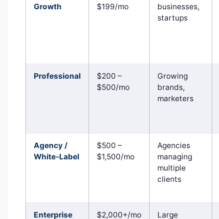
Growth
$199/mo
businesses,
startups
Professional
$200 –
Growing
$500/mo
brands,
marketers
Agency /
$500 –
Agencies
White-Label
$1,500/mo
managing
multiple
clients
Enterprise
$2,000+/mo
Large