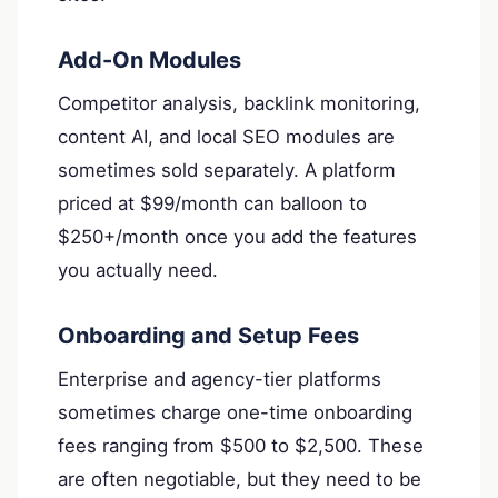
Add-On Modules
Competitor analysis, backlink monitoring,
content AI, and local SEO modules are
sometimes sold separately. A platform
priced at $99/month can balloon to
$250+/month once you add the features
you actually need.
Onboarding and Setup Fees
Enterprise and agency-tier platforms
sometimes charge one-time onboarding
fees ranging from $500 to $2,500. These
are often negotiable, but they need to be