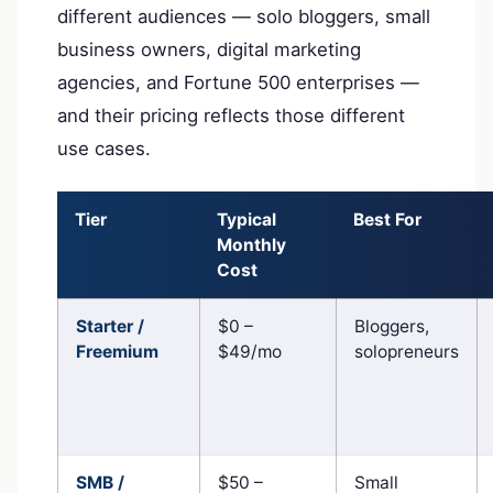
different audiences — solo bloggers, small
business owners, digital marketing
agencies, and Fortune 500 enterprises —
and their pricing reflects those different
use cases.
Tier
Typical
Best For
Monthly
Cost
Starter /
$0 –
Bloggers,
Freemium
$49/mo
solopreneurs
SMB /
$50 –
Small