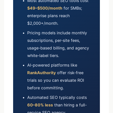
Most automated SEO tools cost
$49–$500/month
for SMBs;
enterprise plans reach
$2,000+/month.
Pricing models include monthly
subscriptions, per-site fees,
usage-based billing, and agency
white-label tiers.
AI-powered platforms like
RankAuthority
offer risk-free
trials so you can evaluate ROI
before committing.
Automated SEO typically costs
60–80% less
than hiring a full-
service SEO agency.