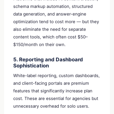
schema markup automation, structured
data generation, and answer-engine
optimization tend to cost more — but they
also eliminate the need for separate
content tools, which often cost $50–
$150/month on their own.
5. Reporting and Dashboard
Sophistication
White-label reporting, custom dashboards,
and client-facing portals are premium
features that significantly increase plan
cost. These are essential for agencies but
unnecessary overhead for solo users.