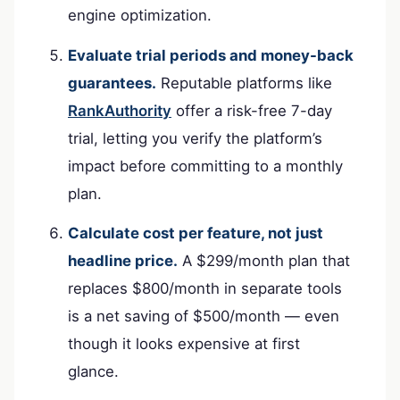
engine optimization.
Evaluate trial periods and money-back
guarantees.
Reputable platforms like
RankAuthority
offer a risk-free 7-day
trial, letting you verify the platform’s
impact before committing to a monthly
plan.
Calculate cost per feature, not just
headline price.
A $299/month plan that
replaces $800/month in separate tools
is a net saving of $500/month — even
though it looks expensive at first
glance.