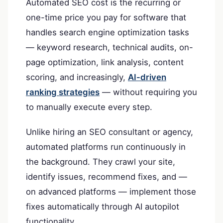
Automated SEO cost is the recurring or
one-time price you pay for software that
handles search engine optimization tasks
— keyword research, technical audits, on-
page optimization, link analysis, content
scoring, and increasingly,
AI-driven
ranking strategies
— without requiring you
to manually execute every step.
Unlike hiring an SEO consultant or agency,
automated platforms run continuously in
the background. They crawl your site,
identify issues, recommend fixes, and —
on advanced platforms — implement those
fixes automatically through AI autopilot
functionality.