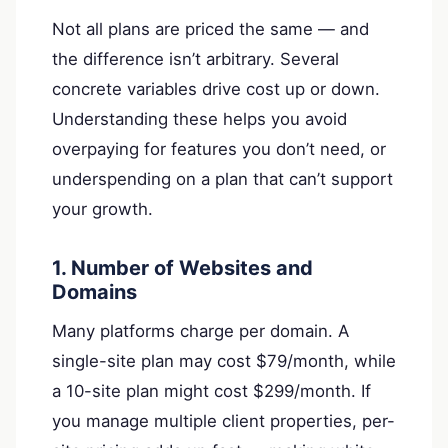
Not all plans are priced the same — and
the difference isn’t arbitrary. Several
concrete variables drive cost up or down.
Understanding these helps you avoid
overpaying for features you don’t need, or
underspending on a plan that can’t support
your growth.
1. Number of Websites and
Domains
Many platforms charge per domain. A
single-site plan may cost $79/month, while
a 10-site plan might cost $299/month. If
you manage multiple client properties, per-