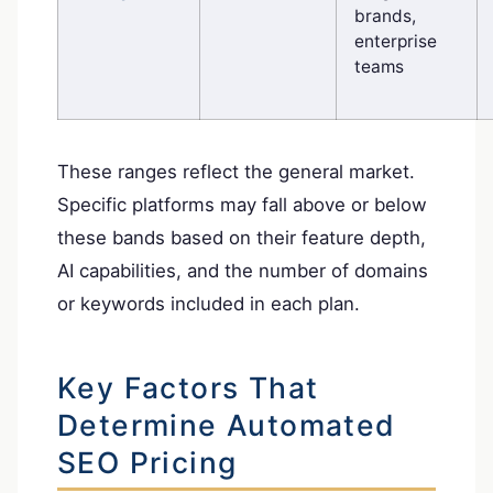
brands,
enterprise
teams
These ranges reflect the general market.
Specific platforms may fall above or below
these bands based on their feature depth,
AI capabilities, and the number of domains
or keywords included in each plan.
Key Factors That
Determine Automated
SEO Pricing