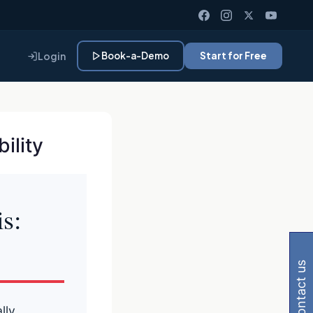
Login
Book-a-Demo
Start for Free
ility
s:
Gemini, Perplexity
contact us
lly