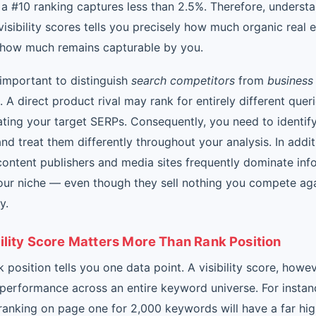
 a #10 ranking captures less than 2.5%. Therefore, underst
isibility scores tells you precisely how much organic real e
how much remains capturable by you.
y important to distinguish
search competitors
from
business
. A direct product rival may rank for entirely different quer
ating your target SERPs. Consequently, you need to identif
nd treat them differently throughout your analysis. In addit
content publishers and media sites frequently dominate inf
your niche — even though they sell nothing you compete ag
y.
ility Score Matters More Than Rank Position
k position tells you one data point. A visibility score, howev
performance across an entire keyword universe. For instan
anking on page one for 2,000 keywords will have a far highe