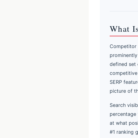
What Is
Competitor s
prominently
defined set 
competitive
SERP feature
picture of t
Search visib
percentage 
at what pos
#1 ranking 