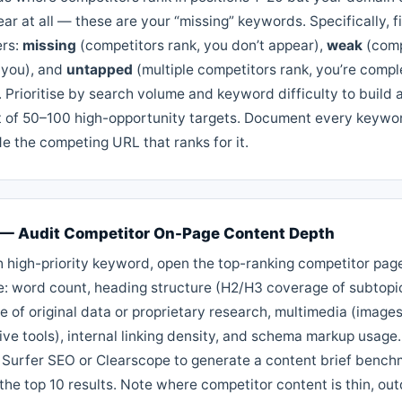
ar at all — these are your “missing” keywords. Specifically, fi
ers:
missing
(competitors rank, you don’t appear),
weak
(comp
 you), and
untapped
(multiple competitors rank, you’re compl
 Prioritise by search volume and keyword difficulty to build 
st of 50–100 high-opportunity targets. Document every keywo
e the competing URL that ranks for it.
 — Audit Competitor On-Page Content Depth
h high-priority keyword, open the top-ranking competitor pag
e: word count, heading structure (H2/H3 coverage of subtopi
 of original data or proprietary research, multimedia (images
ive tools), internal linking density, and schema markup usage
ke Surfer SEO or Clearscope to generate a content brief benc
the top 10 results. Note where competitor content is thin, ou