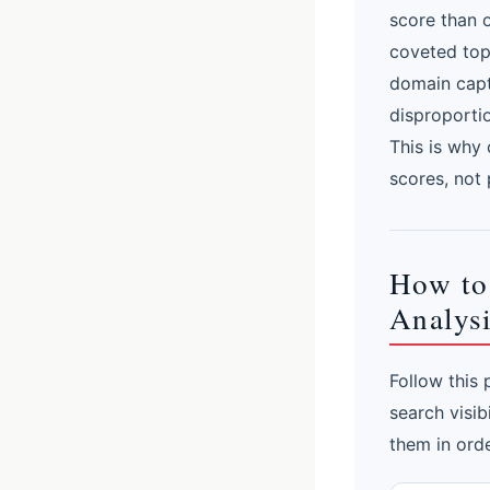
score than 
coveted top 
domain capt
disproporti
This is why 
scores, not 
How to
Analysi
Follow this
search visib
them in orde