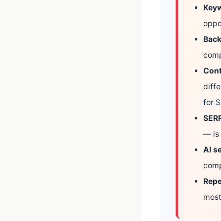
Keyw
oppo
Back
comp
Cont
diff
for 
SERP
— is 
AI se
comp
Repe
most