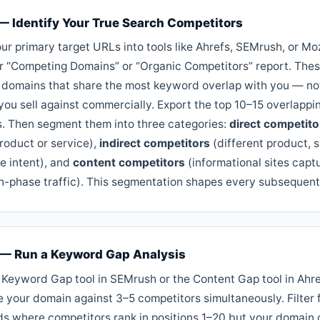
 — Identify Your True Search Competitors
ur primary target URLs into tools like Ahrefs, SEMrush, or M
ir “Competing Domains” or “Organic Competitors” report. Thes
 domains that share the most keyword overlap with you — not
you sell against commercially. Export the top 10–15 overlappi
. Then segment them into three categories:
direct competito
roduct or service),
indirect competitors
(different product, 
e intent), and
content competitors
(informational sites capt
h-phase traffic). This segmentation shapes every subsequent
 — Run a Keyword Gap Analysis
 Keyword Gap tool in SEMrush or the Content Gap tool in Ahre
 your domain against 3–5 competitors simultaneously. Filter 
s where competitors rank in positions 1–20 but your domain