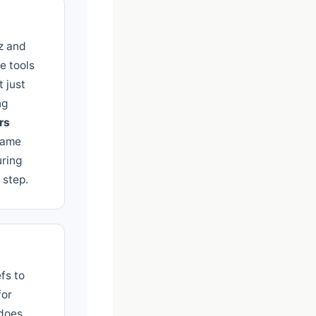
oz and
e tools
 just
ng
rs
same
uring
 step.
fs to
for
 does