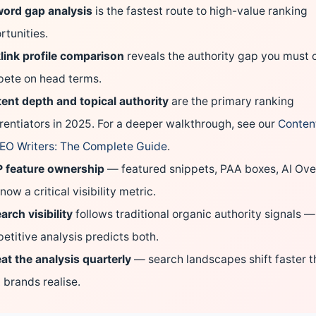
ord gap analysis
is the fastest route to high-value ranking
rtunities.
link profile comparison
reveals the authority gap you must c
ete on head terms.
ent depth and topical authority
are the primary ranking
erentiators in 2025.
For a deeper walkthrough, see our
Content
SEO Writers: The Complete Guide
.
 feature ownership
— featured snippets, PAA boxes, AI Ov
now a critical visibility metric.
arch visibility
follows traditional organic authority signals —
etitive analysis predicts both.
at the analysis quarterly
— search landscapes shift faster 
 brands realise.