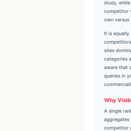
study, while
competitor v
own versus 
It is equall
competitors
sites domin
categories a
aware that 
queries in 
commerciall
Why Visib
A single ran
aggregates 
competitor r