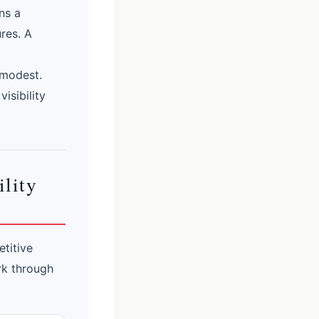
ns a
res. A
 modest.
isibility
lity
titive
ork through