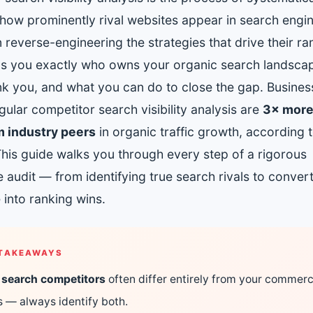
Get found in ChatGPT, Gemini, Perplexity & more
Instant keyword difficulty and volume lookup
how prominently rival websites appear in search engin
RankFast
reverse-engineering the strategies that drive their ran
Broken Link Checker
Automated SEO fixes deployed in one click
Find and fix broken links hurting your rankings
tells you exactly who owns your organic search landsca
AI Blog Builder
nk you, and what you can do to close the gap. Busines
Domain Authority Checker
Publish SEO-optimized content at scale, automatically
ular competitor search visibility analysis are
3× more 
Check your domain authority score for free
 industry peers
in organic traffic growth, according
no hidden fees
Page Speed Analyzer
This guide walks you through every step of a rigorous
Test and improve your page load speed instantly
 audit — from identifying true search rivals to conver
Schema Markup Generator
e into ranking wins.
Generate structured data markup to boost search 
100% free
TAKEAWAYS
 search competitors
often differ entirely from your commerc
ls — always identify both.