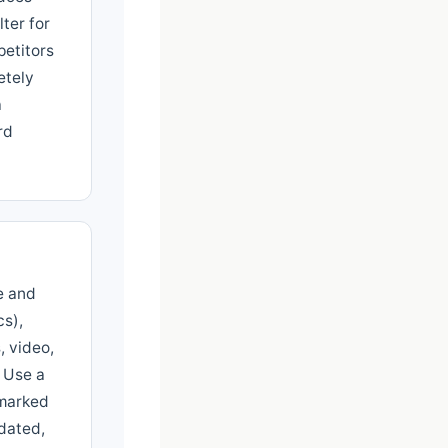
lter for
etitors
etely
a
rd
e and
cs),
, video,
. Use a
hmarked
tdated,