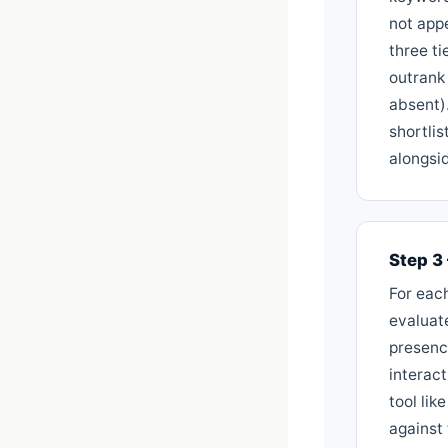
not appe
three ti
outrank
absent).
shortli
alongsid
Step 3
For eac
evaluat
presence
interact
tool li
against 