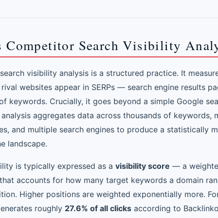
 Competitor Search Visibility Anal
earch visibility analysis is a structured practice. It measu
 rival websites appear in SERPs — search engine results p
of keywords. Crucially, it goes beyond a simple Google sea
 analysis aggregates data across thousands of keywords, m
s, and multiple search engines to produce a statistically 
he landscape.
ility is typically expressed as a
visibility score
— a weight
that accounts for how many target keywords a domain ran
ition. Higher positions are weighted exponentially more. Fo
generates roughly
27.6% of all clicks
according to Backlink