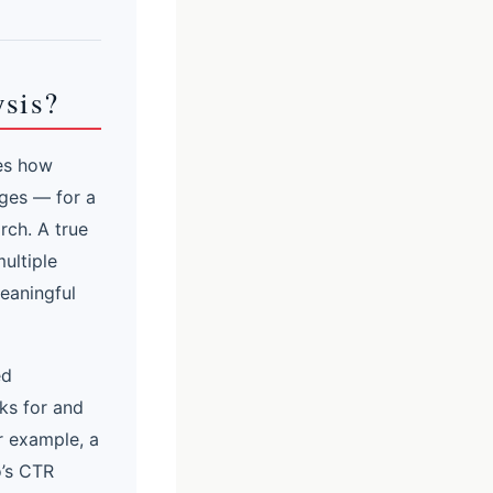
ysis?
res how
ages — for a
rch. A true
ultiple
meaningful
ed
ks for and
r example, a
o’s CTR