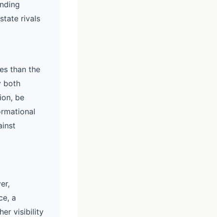
anding
state rivals
ies than the
y both
ion, be
ormational
ainst
er,
ce, a
r visibility