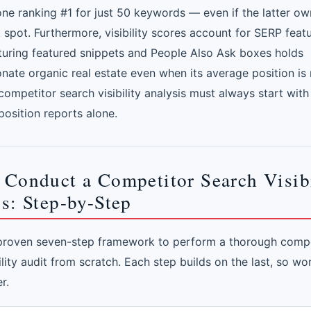
one ranking #1 for just 50 keywords — even if the latter ow
spot. Furthermore, visibility scores account for SERP featu
uring featured snippets and People Also Ask boxes holds
onate organic real estate even when its average position is
competitor search visibility analysis must always start with v
position reports alone.
 Conduct a Competitor Search Visibi
s: Step-by-Step
 proven seven-step framework to perform a thorough compe
ility audit from scratch. Each step builds on the last, so w
r.