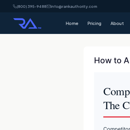
(800) 395-9488
info@rankauthority.com
Home
Pricing
About
How to An
Compet
The C
Competitor 