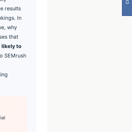
e results
kings. In
pe, why
ses that
likely to
 to SEMrush
ting
visibility
ial