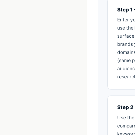
Step 1
Enter yo
use the
surface
brands 
domains
(same p
audienc
researc
Step 2
Use the
compare
keyword