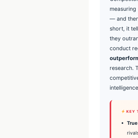
measuring 
— and then 
short, it 
they outra
conduct reg
outperform
research. 
competitive
intelligenc
KEY 
True
riva