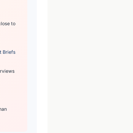
lose to
 Briefs
erviews
than