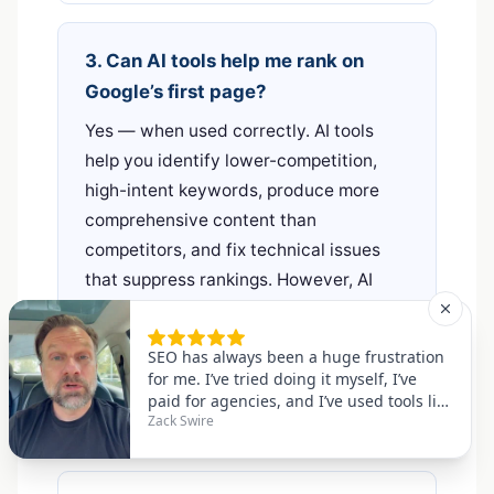
3. Can AI tools help me rank on
Google’s first page?
Yes — when used correctly. AI tools
help you identify lower-competition,
high-intent keywords, produce more
comprehensive content than
competitors, and fix technical issues
that suppress rankings. However, AI
tools alone are not sufficient; you still
need quality backlinks, genuine
expertise, and consistent publishing to
reach and maintain first-page positions.