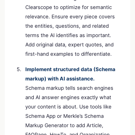
Clearscope to optimize for semantic
relevance. Ensure every piece covers
the entities, questions, and related
terms the AI identifies as important.
Add original data, expert quotes, and
first-hand examples to differentiate.
Implement structured data (Schema
markup) with AI assistance.
Schema markup tells search engines
and AI answer engines exactly what
your content is about. Use tools like
Schema App or Merkle’s Schema
Markup Generator to add Article,
FAQPage, HowTo, and Organization