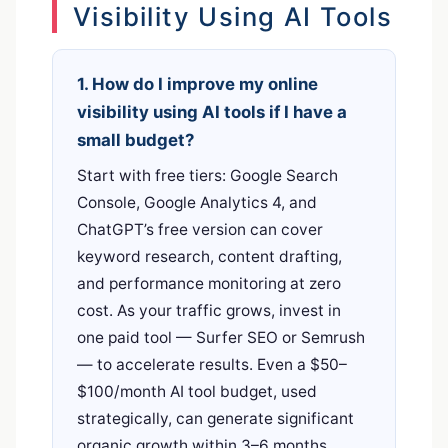
Visibility Using AI Tools
1. How do I improve my online
visibility using AI tools if I have a
small budget?
Start with free tiers: Google Search
Console, Google Analytics 4, and
ChatGPT’s free version can cover
keyword research, content drafting,
and performance monitoring at zero
cost. As your traffic grows, invest in
one paid tool — Surfer SEO or Semrush
— to accelerate results. Even a $50–
$100/month AI tool budget, used
strategically, can generate significant
organic growth within 3–6 months.