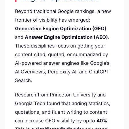
Beyond traditional Google rankings, a new
frontier of visibility has emerged:
Generative Engine Optimization (GEO)
and
Answer Engine Optimization (AEO)
.
These disciplines focus on getting your
content cited, quoted, or summarized by
AI-powered answer engines like Google’s
AI Overviews, Perplexity AI, and ChatGPT
Search.
Research from Princeton University and
Georgia Tech found that adding statistics,
quotations, and fluent writing to content
can increase GEO visibility by up to
40%
.