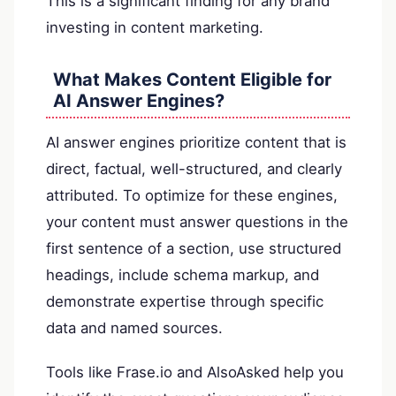
This is a significant finding for any brand
investing in content marketing.
What Makes Content Eligible for
AI Answer Engines?
AI answer engines prioritize content that is
direct, factual, well-structured, and clearly
attributed. To optimize for these engines,
your content must answer questions in the
first sentence of a section, use structured
headings, include schema markup, and
demonstrate expertise through specific
data and named sources.
Tools like Frase.io and AlsoAsked help you