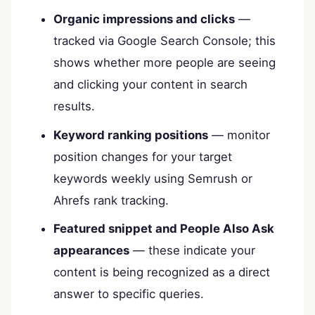
Organic impressions and clicks
—
tracked via Google Search Console; this
shows whether more people are seeing
and clicking your content in search
results.
Keyword ranking positions
— monitor
position changes for your target
keywords weekly using Semrush or
Ahrefs rank tracking.
Featured snippet and People Also Ask
appearances
— these indicate your
content is being recognized as a direct
answer to specific queries.