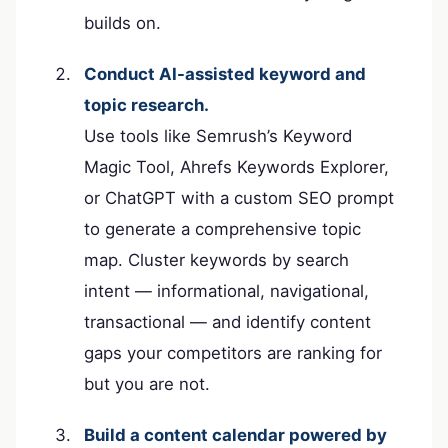
builds on.
Conduct AI-assisted keyword and
topic research.
Use tools like Semrush’s Keyword
Magic Tool, Ahrefs Keywords Explorer,
or ChatGPT with a custom SEO prompt
to generate a comprehensive topic
map. Cluster keywords by search
intent — informational, navigational,
transactional — and identify content
gaps your competitors are ranking for
but you are not.
Build a content calendar powered by