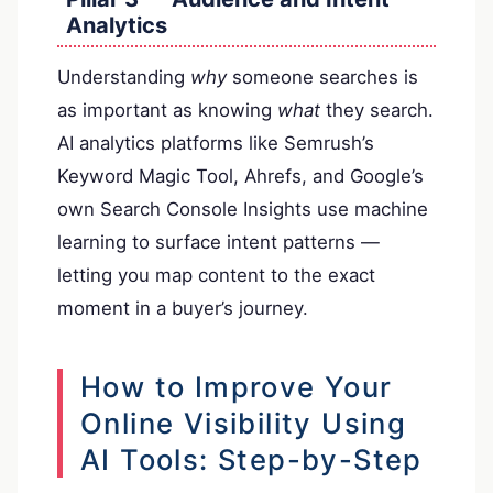
Analytics
Understanding
why
someone searches is
as important as knowing
what
they search.
AI analytics platforms like Semrush’s
Keyword Magic Tool, Ahrefs, and Google’s
own Search Console Insights use machine
learning to surface intent patterns —
letting you map content to the exact
moment in a buyer’s journey.
How to Improve Your
Online Visibility Using
AI Tools: Step-by-Step