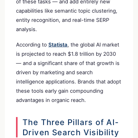
of these tasks — and add entirely new
capabilities like semantic topic clustering,
entity recognition, and real-time SERP
analysis.
According to
Statista
, the global AI market
is projected to reach $1.8 trillion by 2030
— and a significant share of that growth is
driven by marketing and search
intelligence applications. Brands that adopt
these tools early gain compounding
advantages in organic reach.
The Three Pillars of AI-
Driven Search Visibility