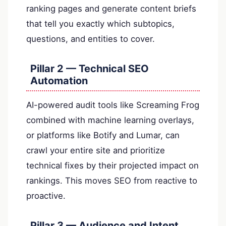
ranking pages and generate content briefs
that tell you exactly which subtopics,
questions, and entities to cover.
Pillar 2 — Technical SEO
Automation
AI-powered audit tools like Screaming Frog
combined with machine learning overlays,
or platforms like Botify and Lumar, can
crawl your entire site and prioritize
technical fixes by their projected impact on
rankings. This moves SEO from reactive to
proactive.
Pillar 3 — Audience and Intent