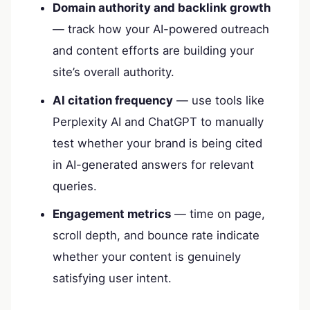
Domain authority and backlink growth
— track how your AI-powered outreach
and content efforts are building your
site’s overall authority.
AI citation frequency
— use tools like
Perplexity AI and ChatGPT to manually
test whether your brand is being cited
in AI-generated answers for relevant
queries.
Engagement metrics
— time on page,
scroll depth, and bounce rate indicate
whether your content is genuinely
satisfying user intent.