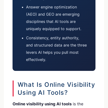
Answer engine optimization
(AEO) and GEO are emerging
disciplines that AI tools are
uniquely equipped to support.
Consistency, entity authority,
and structured data are the three
levers AI helps you pull most
effectively.
What Is Online Visibility
Using AI Tools?
Online visibility using AI tools
is the