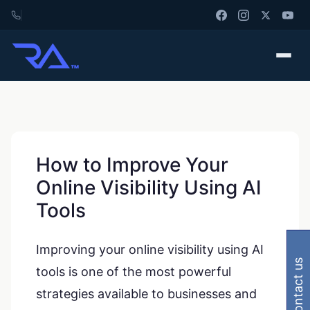
How to Improve Your
Online Visibility Using AI
Tools
Improving your online visibility using AI
contact us
tools is one of the most powerful
strategies available to businesses and