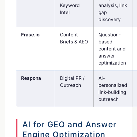
Keyword
analysis, link
Intel
gap
discovery
Frase.io
Content
Question-
Briefs & AEO
based
content and
answer
optimization
Respona
Digital PR /
AI-
Outreach
personalized
link-building
outreach
AI for GEO and Answer
Engine Optimization