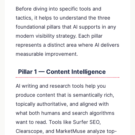
Before diving into specific tools and
tactics, it helps to understand the three
foundational pillars that AI supports in any
modern visibility strategy. Each pillar
represents a distinct area where AI delivers
measurable improvement.
Pillar 1 — Content Intelligence
AI writing and research tools help you
produce content that is semantically rich,
topically authoritative, and aligned with
what both humans and search algorithms
want to read. Tools like Surfer SEO,
Clearscope, and MarketMuse analyze top-