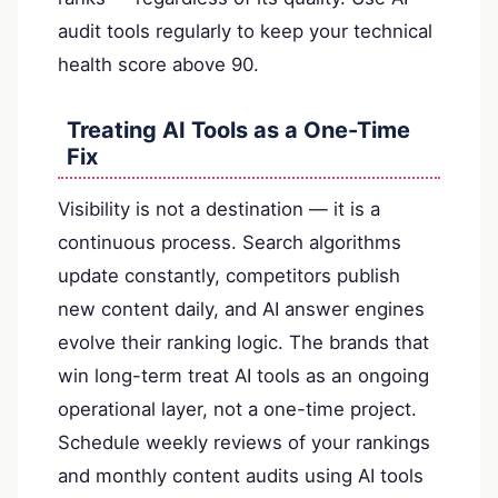
audit tools regularly to keep your technical
health score above 90.
Treating AI Tools as a One-Time
Fix
Visibility is not a destination — it is a
continuous process. Search algorithms
update constantly, competitors publish
new content daily, and AI answer engines
evolve their ranking logic. The brands that
win long-term treat AI tools as an ongoing
operational layer, not a one-time project.
Schedule weekly reviews of your rankings
and monthly content audits using AI tools