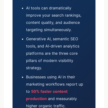
AI tools can dramatically
improve your search rankings,
content quality, and audience
targeting simultaneously.
Generative AI, semantic SEO
tools, and AI-driven analytics
platforms are the three core
pillars of modern visibility
strategy.
Businesses using AI in their
marketing workflows report up
to
50% faster content
production
and measurably
higher organic traffic.