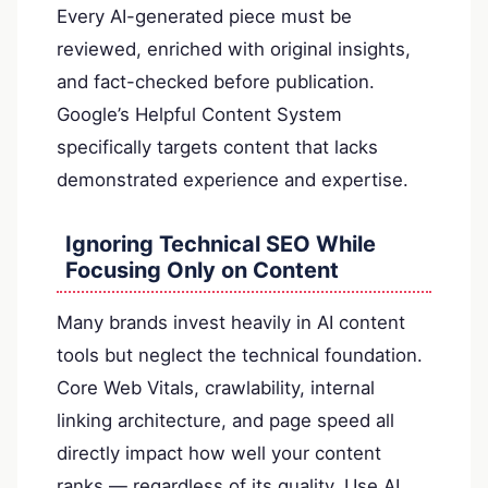
Every AI-generated piece must be
reviewed, enriched with original insights,
and fact-checked before publication.
Google’s Helpful Content System
specifically targets content that lacks
demonstrated experience and expertise.
Ignoring Technical SEO While
Focusing Only on Content
Many brands invest heavily in AI content
tools but neglect the technical foundation.
Core Web Vitals, crawlability, internal
linking architecture, and page speed all
directly impact how well your content
ranks — regardless of its quality. Use AI