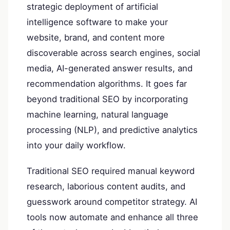
strategic deployment of artificial
intelligence software to make your
website, brand, and content more
discoverable across search engines, social
media, AI-generated answer results, and
recommendation algorithms. It goes far
beyond traditional SEO by incorporating
machine learning, natural language
processing (NLP), and predictive analytics
into your daily workflow.
Traditional SEO required manual keyword
research, laborious content audits, and
guesswork around competitor strategy. AI
tools now automate and enhance all three