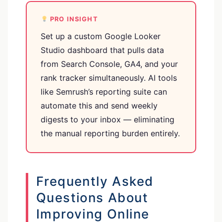
PRO INSIGHT
Set up a custom Google Looker
Studio dashboard that pulls data
from Search Console, GA4, and your
rank tracker simultaneously. AI tools
like Semrush’s reporting suite can
automate this and send weekly
digests to your inbox — eliminating
the manual reporting burden entirely.
Frequently Asked
Questions About
Improving Online