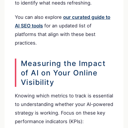
to identify what needs refreshing.
You can also explore
our curated guide to
AI SEO tools
for an updated list of
platforms that align with these best
practices.
Measuring the Impact
of AI on Your Online
Visibility
Knowing which metrics to track is essential
to understanding whether your AI-powered
strategy is working. Focus on these key
performance indicators (KPIs):