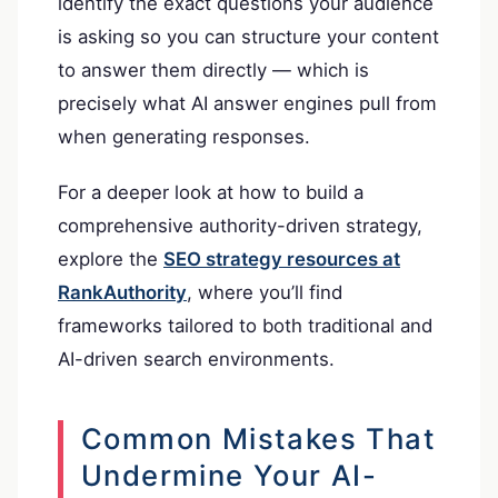
identify the exact questions your audience
is asking so you can structure your content
to answer them directly — which is
precisely what AI answer engines pull from
when generating responses.
For a deeper look at how to build a
comprehensive authority-driven strategy,
explore the
SEO strategy resources at
RankAuthority
, where you’ll find
frameworks tailored to both traditional and
AI-driven search environments.
Common Mistakes That
Undermine Your AI-