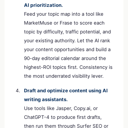
AI prioritization.
Feed your topic map into a tool like
MarketMuse or Frase to score each
topic by difficulty, traffic potential, and
your existing authority. Let the AI rank
your content opportunities and build a
90-day editorial calendar around the
highest-ROI topics first. Consistency is
the most underrated visibility lever.
Draft and optimize content using AI
writing assistants.
Use tools like Jasper, Copy.ai, or
ChatGPT-4 to produce first drafts,
then run them through Surfer SEO or