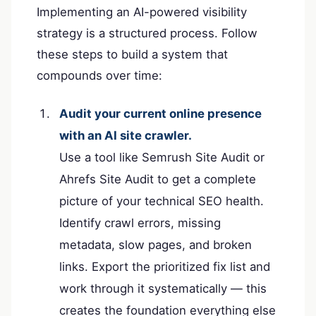
Implementing an AI-powered visibility
strategy is a structured process. Follow
these steps to build a system that
compounds over time:
Audit your current online presence
with an AI site crawler.
Use a tool like Semrush Site Audit or
Ahrefs Site Audit to get a complete
picture of your technical SEO health.
Identify crawl errors, missing
metadata, slow pages, and broken
links. Export the prioritized fix list and
work through it systematically — this
creates the foundation everything else