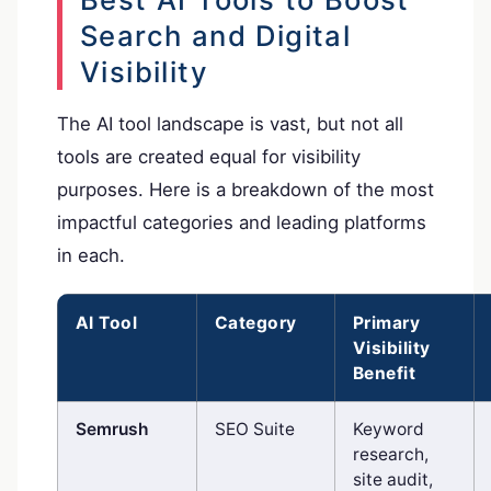
Search and Digital
Visibility
The AI tool landscape is vast, but not all
tools are created equal for visibility
purposes. Here is a breakdown of the most
impactful categories and leading platforms
in each.
AI Tool
Category
Primary
Visibility
Benefit
Semrush
SEO Suite
Keyword
research,
site audit,