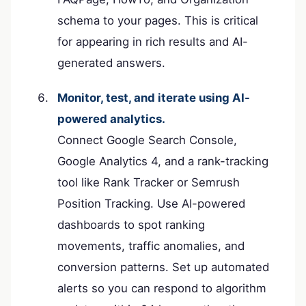
schema to your pages. This is critical
for appearing in rich results and AI-
generated answers.
Monitor, test, and iterate using AI-
powered analytics.
Connect Google Search Console,
Google Analytics 4, and a rank-tracking
tool like Rank Tracker or Semrush
Position Tracking. Use AI-powered
dashboards to spot ranking
movements, traffic anomalies, and
conversion patterns. Set up automated
alerts so you can respond to algorithm