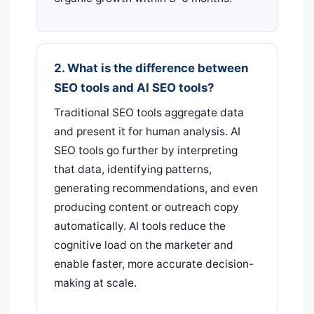
2. What is the difference between
SEO tools and AI SEO tools?
Traditional SEO tools aggregate data
and present it for human analysis. AI
SEO tools go further by interpreting
that data, identifying patterns,
generating recommendations, and even
producing content or outreach copy
automatically. AI tools reduce the
cognitive load on the marketer and
enable faster, more accurate decision-
making at scale.