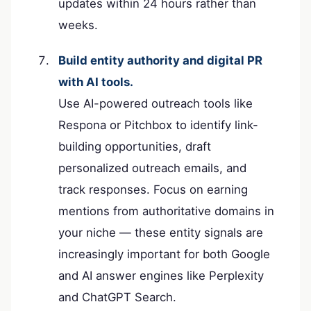
updates within 24 hours rather than
weeks.
Build entity authority and digital PR
with AI tools.
Use AI-powered outreach tools like
Respona or Pitchbox to identify link-
building opportunities, draft
personalized outreach emails, and
track responses. Focus on earning
mentions from authoritative domains in
your niche — these entity signals are
increasingly important for both Google
and AI answer engines like Perplexity
and ChatGPT Search.