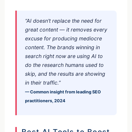
“AI doesn’t replace the need for
great content — it removes every
excuse for producing mediocre
content. The brands winning in
search right now are using AI to
do the research humans used to
skip, and the results are showing
in their traffic.”
— Common insight from leading SEO
practitioners, 2024
Best AI Tools to Boost