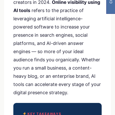
creators in 2024.
Online visibility using
AI tools
refers to the practice of
leveraging artificial intelligence-
powered software to increase your
presence in search engines, social
platforms, and AI-driven answer
engines — so more of your ideal
audience finds you organically. Whether
you run a small business, a content-
heavy blog, or an enterprise brand, AI
tools can accelerate every stage of your
digital presence strategy.
KEY TAKEAWAYS