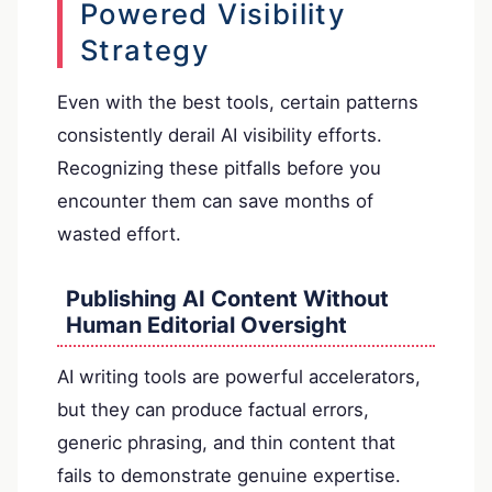
Powered Visibility
Strategy
Even with the best tools, certain patterns
consistently derail AI visibility efforts.
Recognizing these pitfalls before you
encounter them can save months of
wasted effort.
Publishing AI Content Without
Human Editorial Oversight
AI writing tools are powerful accelerators,
but they can produce factual errors,
generic phrasing, and thin content that
fails to demonstrate genuine expertise.