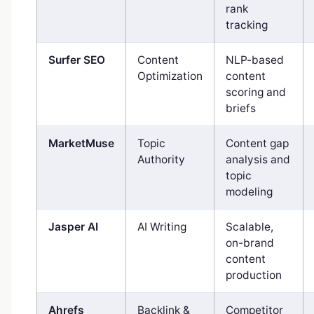
rank
tracking
Surfer SEO
Content
NLP-based
Optimization
content
scoring and
briefs
MarketMuse
Topic
Content gap
Authority
analysis and
topic
modeling
Jasper AI
AI Writing
Scalable,
on-brand
content
production
Ahrefs
Backlink &
Competitor