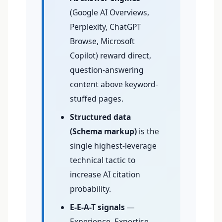
(Google AI Overviews,
Perplexity, ChatGPT
Browse, Microsoft
Copilot) reward direct,
question-answering
content above keyword-
stuffed pages.
Structured data
(Schema markup)
is the
single highest-leverage
technical tactic to
increase AI citation
probability.
E-E-A-T signals
—
Experience, Expertise,