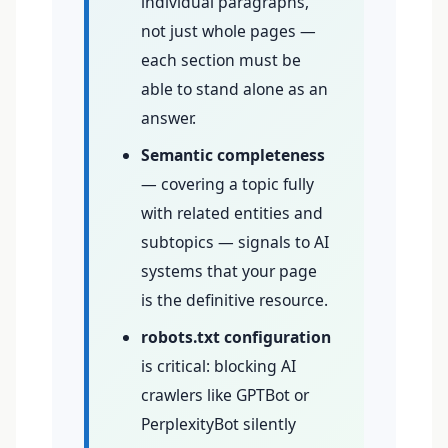
individual paragraphs,
not just whole pages —
each section must be
able to stand alone as an
answer.
Semantic completeness
— covering a topic fully
with related entities and
subtopics — signals to AI
systems that your page
is the definitive resource.
robots.txt configuration
is critical: blocking AI
crawlers like GPTBot or
PerplexityBot silently