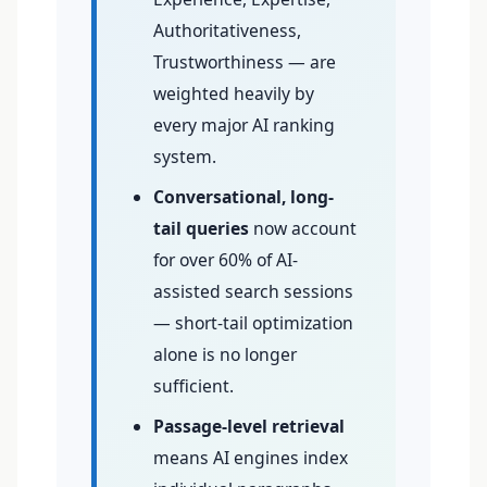
Authoritativeness,
Trustworthiness — are
weighted heavily by
every major AI ranking
system.
Conversational, long-
tail queries
now account
for over 60% of AI-
assisted search sessions
— short-tail optimization
alone is no longer
sufficient.
Passage-level retrieval
means AI engines index