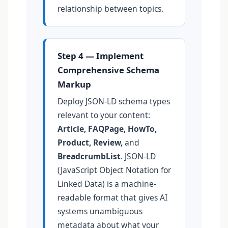
relationship between topics.
Step 4 — Implement
Comprehensive Schema
Markup
Deploy JSON-LD schema types
relevant to your content:
Article, FAQPage, HowTo,
Product, Review,
and
BreadcrumbList
. JSON-LD
(JavaScript Object Notation for
Linked Data) is a machine-
readable format that gives AI
systems unambiguous
metadata about what your