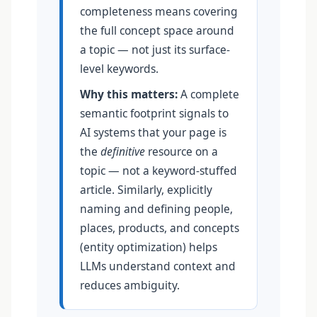
completeness means covering
the full concept space around
a topic — not just its surface-
level keywords.
Why this matters:
A complete
semantic footprint signals to
AI systems that your page is
the
definitive
resource on a
topic — not a keyword-stuffed
article. Similarly, explicitly
naming and defining people,
places, products, and concepts
(entity optimization) helps
LLMs understand context and
reduces ambiguity.