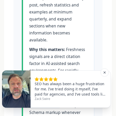
post, refresh statistics and
examples at minimum
quarterly, and expand
sections when new
information becomes
available.
Why this matters:
Freshness
signals are a direct citation
factor in AI-assisted search
environments. For rapidly
evolving topics — AI, finance,
healthcare, technology —
monthly reviews are
advisable. Always update the
field in your
dateModified
Schema markup whenever