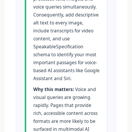
voice queries simultaneously.
Consequently, add descriptive
alt text to every image,
include transcripts for video
content, and use
SpeakableSpecification
schema to identify your most
important passages for voice-
based AI assistants like Google
Assistant and Siri.
Why this matters:
Voice and
visual queries are growing
rapidly. Pages that provide
rich, accessible content across
formats are more likely to be
surfaced in multimodal AI