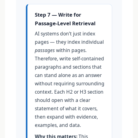
Step 7 — Write for
Passage-Level Retrieval
AI systems don’t just index
pages — they index individual
passages
within pages.
Therefore, write self-contained
paragraphs and sections that
can stand alone as an answer
without requiring surrounding
context. Each H2 or H3 section
should open with a clear
statement of what it covers,
then expand with evidence,
examples, and data.
Why this matters:
This