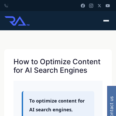
How to Optimize Content
for AI Search Engines
contact us
To optimize content for
AI search engines
,