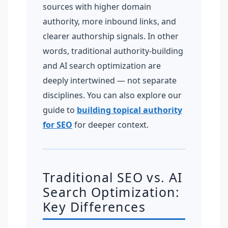
sources with higher domain
authority, more inbound links, and
clearer authorship signals. In other
words, traditional authority-building
and AI search optimization are
deeply intertwined — not separate
disciplines. You can also explore our
guide to
building topical authority
for SEO
for deeper context.
Traditional SEO vs. AI
Search Optimization:
Key Differences