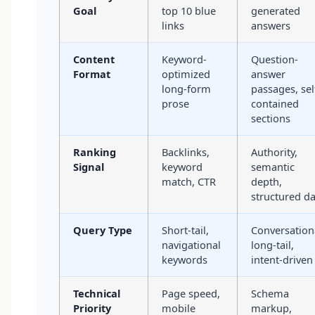
Goal
top 10 blue
generated
links
answers
Content
Keyword-
Question-
Format
optimized
answer
long-form
passages, sel
prose
contained
sections
Ranking
Backlinks,
Authority,
Signal
keyword
semantic
match, CTR
depth,
structured d
Query Type
Short-tail,
Conversation
navigational
long-tail,
keywords
intent-driven
Technical
Page speed,
Schema
Priority
mobile
markup,