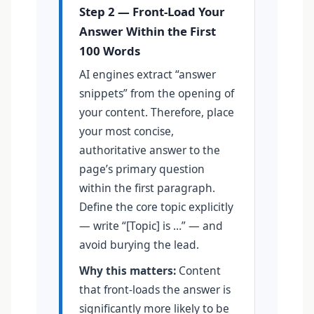
Step 2 — Front-Load Your
Answer Within the First
100 Words
AI engines extract “answer
snippets” from the opening of
your content. Therefore, place
your most concise,
authoritative answer to the
page’s primary question
within the first paragraph.
Define the core topic explicitly
— write “[Topic] is …” — and
avoid burying the lead.
Why this matters:
Content
that front-loads the answer is
significantly more likely to be