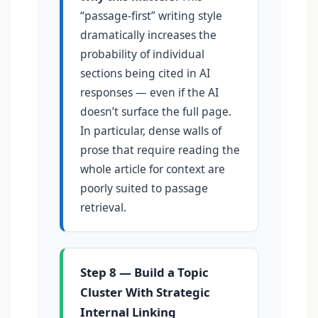
“passage-first” writing style
dramatically increases the
probability of individual
sections being cited in AI
responses — even if the AI
doesn’t surface the full page.
In particular, dense walls of
prose that require reading the
whole article for context are
poorly suited to passage
retrieval.
Step 8 — Build a Topic
Cluster With Strategic
Internal Linking