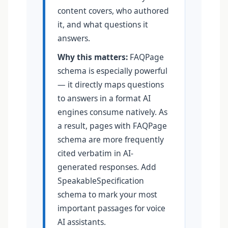
content covers, who authored
it, and what questions it
answers.
Why this matters:
FAQPage
schema is especially powerful
— it directly maps questions
to answers in a format AI
engines consume natively. As
a result, pages with FAQPage
schema are more frequently
cited verbatim in AI-
generated responses. Add
SpeakableSpecification
schema to mark your most
important passages for voice
AI assistants.