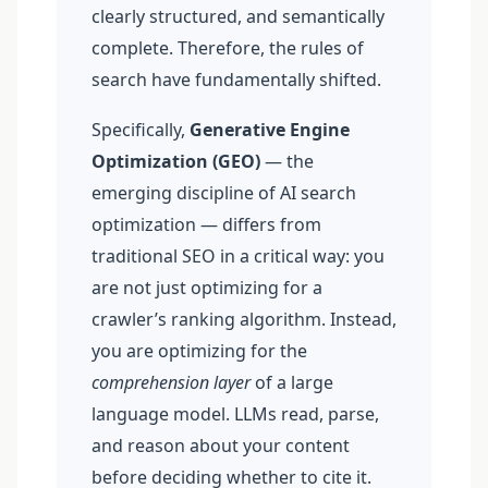
clearly structured, and semantically
complete. Therefore, the rules of
search have fundamentally shifted.
Specifically,
Generative Engine
Optimization (GEO)
— the
emerging discipline of AI search
optimization — differs from
traditional SEO in a critical way: you
are not just optimizing for a
crawler’s ranking algorithm. Instead,
you are optimizing for the
comprehension layer
of a large
language model. LLMs read, parse,
and reason about your content
before deciding whether to cite it.