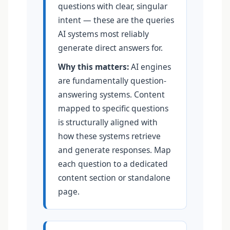
questions with clear, singular
intent — these are the queries
AI systems most reliably
generate direct answers for.
Why this matters:
AI engines
are fundamentally question-
answering systems. Content
mapped to specific questions
is structurally aligned with
how these systems retrieve
and generate responses. Map
each question to a dedicated
content section or standalone
page.