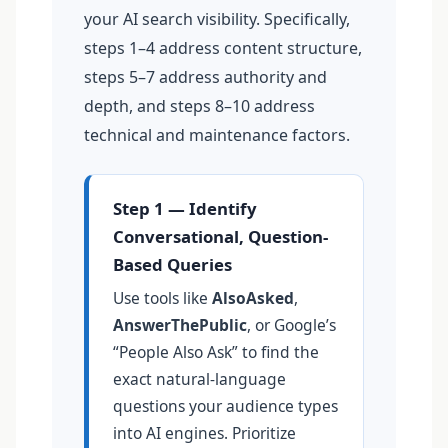
your AI search visibility. Specifically,
steps 1–4 address content structure,
steps 5–7 address authority and
depth, and steps 8–10 address
technical and maintenance factors.
Step 1 — Identify
Conversational, Question-
Based Queries
Use tools like
AlsoAsked
,
AnswerThePublic
, or Google’s
“People Also Ask” to find the
exact natural-language
questions your audience types
into AI engines. Prioritize