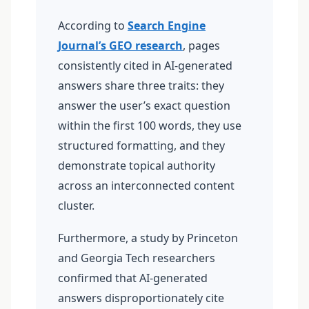
According to
Search Engine
Journal’s GEO research
, pages
consistently cited in AI-generated
answers share three traits: they
answer the user’s exact question
within the first 100 words, they use
structured formatting, and they
demonstrate topical authority
across an interconnected content
cluster.
Furthermore, a study by Princeton
and Georgia Tech researchers
confirmed that AI-generated
answers disproportionately cite