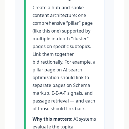
Create a hub-and-spoke
content architecture: one
comprehensive “pillar” page
(like this one) supported by
multiple in-depth “cluster”
pages on specific subtopics.
Link them together
bidirectionally. For example, a
pillar page on AI search
optimization should link to
separate pages on Schema
markup, E-E-A-T signals, and
passage retrieval — and each
of those should link back.
Why this matters:
AI systems
evaluate the topical