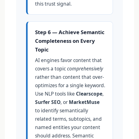
this trust signal.
Step 6 — Achieve Semantic
Completeness on Every
Topic
AI engines favor content that
covers a topic
comprehensively
rather than content that over-
optimizes for a single keyword.
Use NLP tools like
Clearscope
,
Surfer SEO
, or
MarketMuse
to identify semantically
related terms, subtopics, and
named entities your content
should address. Semantic