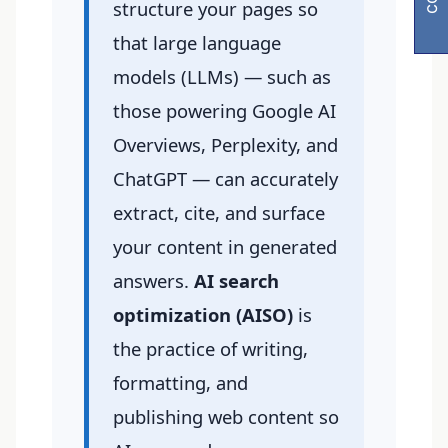
structure your pages so
that large language
models (LLMs) — such as
those powering Google AI
Overviews, Perplexity, and
ChatGPT — can accurately
extract, cite, and surface
your content in generated
answers.
AI search
optimization (AISO)
is
the practice of writing,
formatting, and
publishing web content so