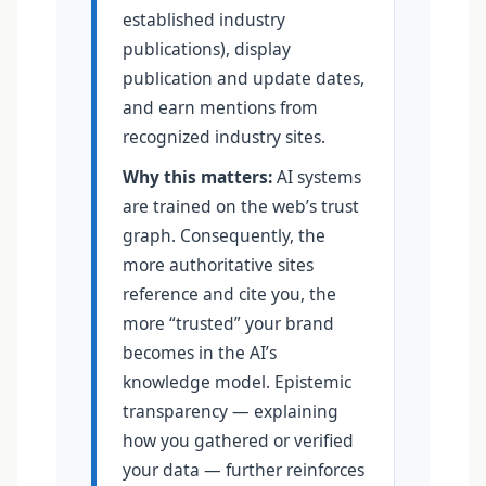
established industry
publications), display
publication and update dates,
and earn mentions from
recognized industry sites.
Why this matters:
AI systems
are trained on the web’s trust
graph. Consequently, the
more authoritative sites
reference and cite you, the
more “trusted” your brand
becomes in the AI’s
knowledge model. Epistemic
transparency — explaining
how you gathered or verified
your data — further reinforces