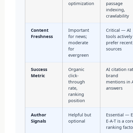
optimization
passage
indexing,
crawlability
Content
Important
Critical — AI
Freshness
for news;
tools actively
moderate
prefer recent
for
sources
evergreen
Success
Organic
AI citation ra
Metric
click-
brand
through
mentions in 
rate,
answers
ranking
position
Author
Helpful but
Essential — E
Signals
optional
E-A-T is a cor
ranking facto