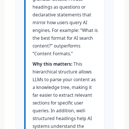
headings as questions or
declarative statements that
mirror how users query AI
engines. For example: “What is
the best format for AI search
content?” outperforms
“Content Formats.”
Why this matters:
This
hierarchical structure allows
LLMs to parse your content as
a knowledge tree, making it
far easier to extract relevant
sections for specific user
queries. In addition, well-
structured headings help AI
systems understand the