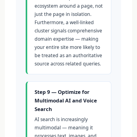
ecosystem around a page, not
just the page in isolation.
Furthermore, a well-linked
cluster signals comprehensive
domain expertise — making
your entire site more likely to
be treated as an authoritative
source across related queries.
Step 9 — Optimize for
Multimodal AI and Voice
Search
AI search is increasingly
multimodal — meaning it
processes text, images, and