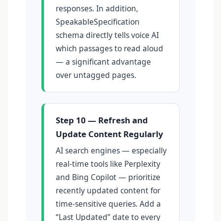
responses. In addition,
SpeakableSpecification
schema directly tells voice AI
which passages to read aloud
— a significant advantage
over untagged pages.
Step 10 — Refresh and
Update Content Regularly
AI search engines — especially
real-time tools like Perplexity
and Bing Copilot — prioritize
recently updated content for
time-sensitive queries. Add a
“Last Updated” date to every