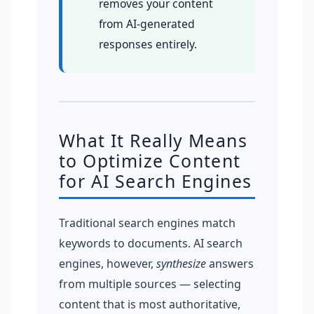
removes your content
from AI-generated
responses entirely.
What It Really Means
to Optimize Content
for AI Search Engines
Traditional search engines match
keywords to documents. AI search
engines, however,
synthesize
answers
from multiple sources — selecting
content that is most authoritative,