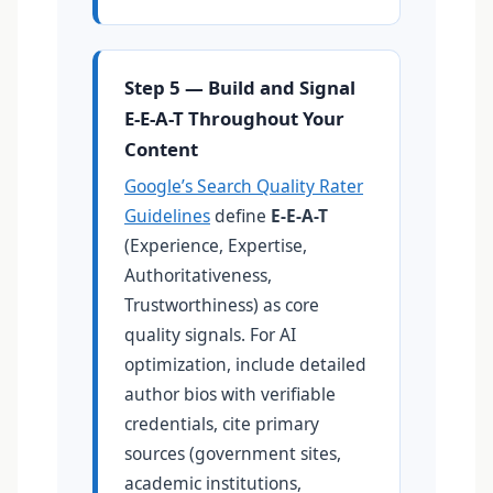
Step 5 — Build and Signal
E-E-A-T Throughout Your
Content
Google’s Search Quality Rater
Guidelines
define
E-E-A-T
(Experience, Expertise,
Authoritativeness,
Trustworthiness) as core
quality signals. For AI
optimization, include detailed
author bios with verifiable
credentials, cite primary
sources (government sites,
academic institutions,