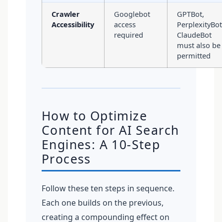
Crawler
Googlebot
GPTBot,
Accessibility
access
PerplexityBot
required
ClaudeBot
must also be
permitted
How to Optimize
Content for AI Search
Engines: A 10-Step
Process
Follow these ten steps in sequence.
Each one builds on the previous,
creating a compounding effect on