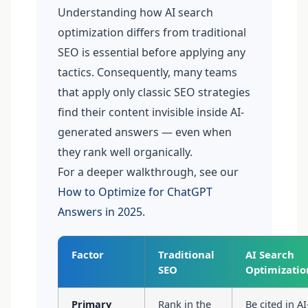
Understanding how AI search
optimization differs from traditional
SEO is essential before applying any
tactics. Consequently, many teams
that apply only classic SEO strategies
find their content invisible inside AI-
generated answers — even when
they rank well organically.
For a deeper walkthrough, see our
How to Optimize for ChatGPT
Answers in 2025
.
Factor
Traditional
AI Search
SEO
Optimizatio
Primary
Rank in the
Be cited in AI