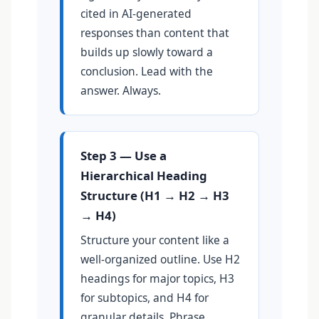
cited in AI-generated
responses than content that
builds up slowly toward a
conclusion. Lead with the
answer. Always.
Step 3 — Use a
Hierarchical Heading
Structure (H1 → H2 → H3
→ H4)
Structure your content like a
well-organized outline. Use H2
headings for major topics, H3
for subtopics, and H4 for
granular details. Phrase