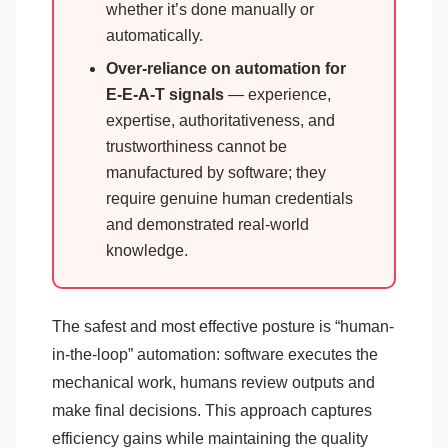
whether it’s done manually or
automatically.
Over-reliance on automation for
E-E-A-T signals
— experience,
expertise, authoritativeness, and
trustworthiness cannot be
manufactured by software; they
require genuine human credentials
and demonstrated real-world
knowledge.
The safest and most effective posture is “human-
in-the-loop” automation: software executes the
mechanical work, humans review outputs and
make final decisions. This approach captures
efficiency gains while maintaining the quality