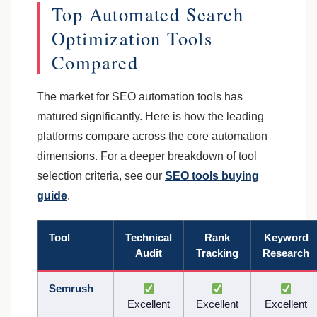
Top Automated Search
Optimization Tools
Compared
The market for SEO automation tools has
matured significantly. Here is how the leading
platforms compare across the core automation
dimensions. For a deeper breakdown of tool
selection criteria, see our
SEO tools buying
guide
.
Tool
Technical
Rank
Keyword
Audit
Tracking
Research
Semrush
Excellent
Excellent
Excellent