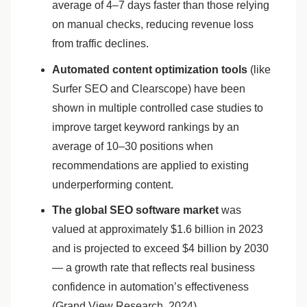
average of 4–7 days faster than those relying
on manual checks, reducing revenue loss
from traffic declines.
Automated content optimization tools
(like
Surfer SEO and Clearscope) have been
shown in multiple controlled case studies to
improve target keyword rankings by an
average of 10–30 positions when
recommendations are applied to existing
underperforming content.
The global SEO software market
was
valued at approximately $1.6 billion in 2023
and is projected to exceed $4 billion by 2030
— a growth rate that reflects real business
confidence in automation’s effectiveness
(Grand View Research, 2024).