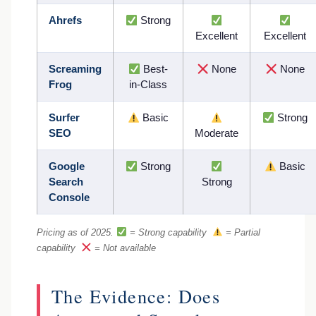
Ahrefs
Strong
Excellent
Excellent
Screaming
Best-
None
None
Frog
in-Class
Surfer
Basic
Strong
SEO
Moderate
Google
Strong
Basic
Search
Strong
Console
Pricing as of 2025.
= Strong capability
= Partial
capability
= Not available
The Evidence: Does