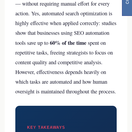
— without requiring manual effort for every
action. Yes, automated search optimization is
highly effective when applied correctly: studies
show that businesses using SEO automation
60% of the time
tools save up to
spent on
repetitive tasks, freeing strategists to focus on
content quality and competitive analysis.
However, effectiveness depends heavily on
which tasks are automated and how human
oversight is maintained throughout the process.
KEY TAKEAWAYS