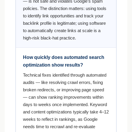
— is not safe and violates Google’s spam
policies. The distinction matters: using tools
to identify link opportunities and track your
backlink profile is legitimate; using software
to automatically create links at scale is a
high-risk black-hat practice.
How quickly does automated search
optimization show results?
Technical fixes identified through automated
audits — like resolving crawl errors, fixing
broken redirects, or improving page speed
— can show ranking improvements within
days to weeks once implemented. Keyword
and content optimizations typically take 4–12
weeks to reflect in rankings, as Google
needs time to recrawl and re-evaluate