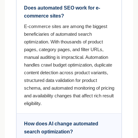
Does automated SEO work for e-
commerce sites?
E-commerce sites are among the biggest
beneficiaries of automated search
optimization. With thousands of product
pages, category pages, and filter URLs,
manual auditing is impractical. Automation
handles crawl budget optimization, duplicate
content detection across product variants,
structured data validation for product
schema, and automated monitoring of pricing
and availability changes that affect rich result
eligibility.
How does AI change automated
search optimization?