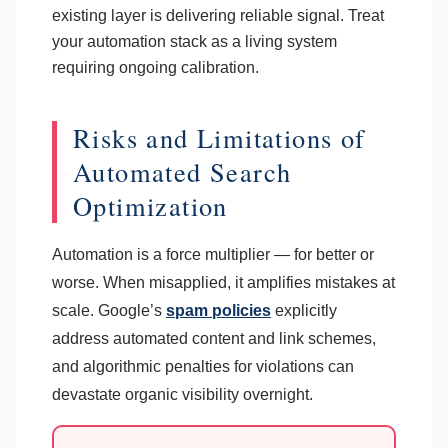
existing layer is delivering reliable signal. Treat
your automation stack as a living system
requiring ongoing calibration.
Risks and Limitations of
Automated Search
Optimization
Automation is a force multiplier — for better or
worse. When misapplied, it amplifies mistakes at
scale. Google’s
spam policies
explicitly
address automated content and link schemes,
and algorithmic penalties for violations can
devastate organic visibility overnight.