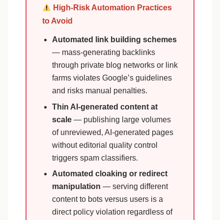
High-Risk Automation Practices
to Avoid
Automated link building schemes
— mass-generating backlinks
through private blog networks or link
farms violates Google’s guidelines
and risks manual penalties.
Thin AI-generated content at
scale
— publishing large volumes
of unreviewed, AI-generated pages
without editorial quality control
triggers spam classifiers.
Automated cloaking or redirect
manipulation
— serving different
content to bots versus users is a
direct policy violation regardless of