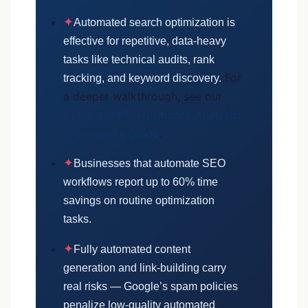
✦
Automated search optimization is
effective for repetitive, data-heavy
tasks like technical audits, rank
For
tracking, and keyword discovery.
a deeper walkthrough, see our
Automated Performance Analysis:
A Complete Guide
.
✦
Businesses that automate SEO
workflows report up to 60% time
savings on routine optimization
tasks.
✦
Fully automated content
generation and link-building carry
real risks — Google’s spam policies
penalize low-quality automated