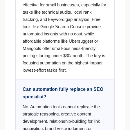
effective for small businesses, especially for
tasks like technical audits, local rank
tracking, and keyword gap analysis. Free
tools like Google Search Console provide
automated insights with no cost, while
affordable platforms like Ubersuggest or
Mangools offer small-business-friendly
pricing starting under $30/month. The key is
focusing automation on the highest-impact,
lowest-effort tasks first.
Can automation fully replace an SEO
specialist?
No. Automation tools cannot replicate the
strategic reasoning, creative content
development, relationship-building for link
acquisition, brand voice judgment, or