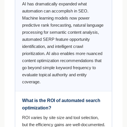
AI has dramatically expanded what
automation can accomplish in SEO.
Machine learning models now power
predictive rank forecasting, natural language
processing for semantic content analysis,
automated SERP feature opportunity
identification, and intelligent crawl
prioritization. AI also enables more nuanced
content optimization recommendations that
go beyond simple keyword frequency to
evaluate topical authority and entity
coverage.
What is the ROI of automated search
optimization?
ROI varies by site size and tool selection,
but the efficiency gains are well-documented.