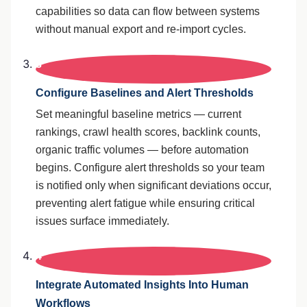
capabilities so data can flow between systems
without manual export and re-import cycles.
3
Configure Baselines and Alert Thresholds
Set meaningful baseline metrics — current
rankings, crawl health scores, backlink counts,
organic traffic volumes — before automation
begins. Configure alert thresholds so your team
is notified only when significant deviations occur,
preventing alert fatigue while ensuring critical
issues surface immediately.
4
Integrate Automated Insights Into Human
Workflows