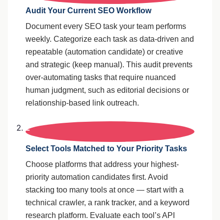
Audit Your Current SEO Workflow
Document every SEO task your team performs
weekly. Categorize each task as data-driven and
repeatable (automation candidate) or creative
and strategic (keep manual). This audit prevents
over-automating tasks that require nuanced
human judgment, such as editorial decisions or
relationship-based link outreach.
2
Select Tools Matched to Your Priority Tasks
Choose platforms that address your highest-
priority automation candidates first. Avoid
stacking too many tools at once — start with a
technical crawler, a rank tracker, and a keyword
research platform. Evaluate each tool’s API