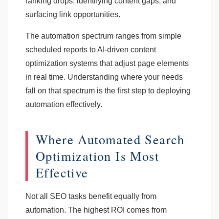
ranking drops, identifying content gaps, and
surfacing link opportunities.
The automation spectrum ranges from simple
scheduled reports to AI-driven content
optimization systems that adjust page elements
in real time. Understanding where your needs
fall on that spectrum is the first step to deploying
automation effectively.
Where Automated Search
Optimization Is Most
Effective
Not all SEO tasks benefit equally from
automation. The highest ROI comes from