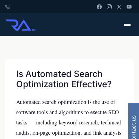
Is Automated Search
Optimization Effective?
Automated search optimization is the use of
software tools and algorithms to execute SEO
contact us
tasks — including keyword research, technical
audits, on-page optimization, and link analysis