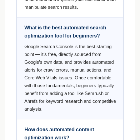
manipulate search results.
What is the best automated search
optimization tool for beginners?
Google Search Console is the best starting
point — it’s free, directly sourced from
Google’s own data, and provides automated
alerts for crawl errors, manual actions, and
Core Web Vitals issues. Once comfortable
with those fundamentals, beginners typically
benefit from adding a tool like Semrush or
Ahrefs for keyword research and competitive
analysis.
How does automated content
optimization work?