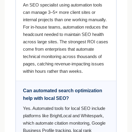
An SEO specialist using automation tools
can manage 3–5× more client sites or
internal projects than one working manually.
For in-house teams, automation reduces the
headcount needed to maintain SEO health
across large sites. The strongest ROI cases
come from enterprises that automate
technical monitoring across thousands of
pages, catching revenue-impacting issues
within hours rather than weeks.
Can automated search optimization
help with local SEO?
Yes. Automated tools for local SEO include
platforms like BrightLocal and Whitespark,
which automate citation monitoring, Google
Business Profile tracking, local rank