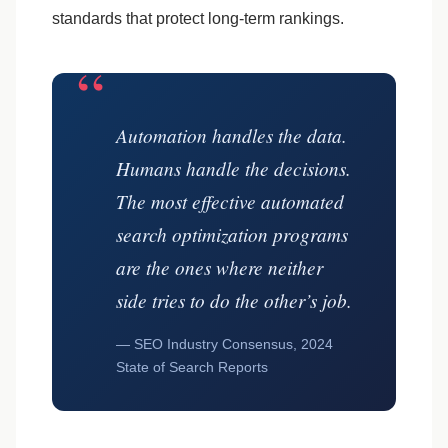
standards that protect long-term rankings.
“
Automation handles the data.
Humans handle the decisions.
The most effective automated
search optimization programs
are the ones where neither
side tries to do the other’s job.
— SEO Industry Consensus, 2024
State of Search Reports