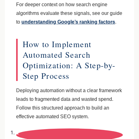
For deeper context on how search engine
algorithms evaluate these signals, see our guide
to
understanding Google’s ranking factors
.
How to Implement
Automated Search
Optimization: A Step-by-
Step Process
Deploying automation without a clear framework
leads to fragmented data and wasted spend.
Follow this structured approach to build an
effective automated SEO system.
1