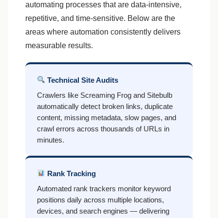
automating processes that are data-intensive,
repetitive, and time-sensitive. Below are the
areas where automation consistently delivers
measurable results.
Technical Site Audits
Crawlers like Screaming Frog and Sitebulb
automatically detect broken links, duplicate
content, missing metadata, slow pages, and
crawl errors across thousands of URLs in
minutes.
Rank Tracking
Automated rank trackers monitor keyword
positions daily across multiple locations,
devices, and search engines — delivering