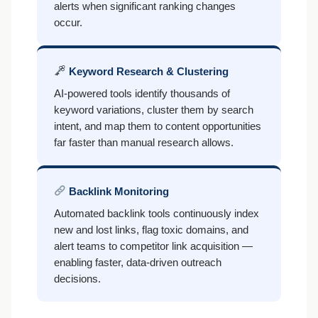
alerts when significant ranking changes
occur.
Keyword Research & Clustering
AI-powered tools identify thousands of
keyword variations, cluster them by search
intent, and map them to content opportunities
far faster than manual research allows.
Backlink Monitoring
Automated backlink tools continuously index
new and lost links, flag toxic domains, and
alert teams to competitor link acquisition —
enabling faster, data-driven outreach
decisions.