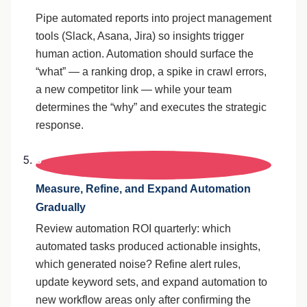
Pipe automated reports into project management
tools (Slack, Asana, Jira) so insights trigger
human action. Automation should surface the
“what” — a ranking drop, a spike in crawl errors,
a new competitor link — while your team
determines the “why” and executes the strategic
response.
5
Measure, Refine, and Expand Automation
Gradually
Review automation ROI quarterly: which
automated tasks produced actionable insights,
which generated noise? Refine alert rules,
update keyword sets, and expand automation to
new workflow areas only after confirming the