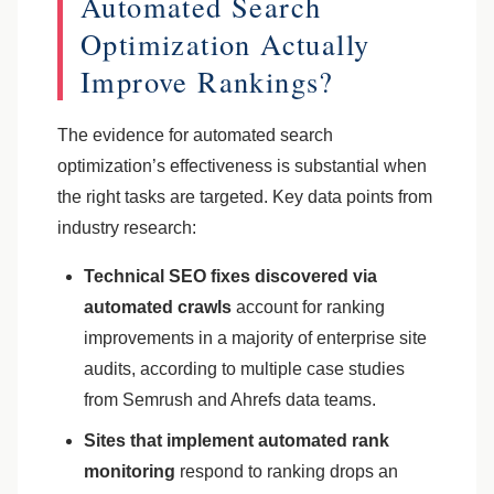
Automated Search
Optimization Actually
Improve Rankings?
The evidence for automated search
optimization’s effectiveness is substantial when
the right tasks are targeted. Key data points from
industry research:
Technical SEO fixes discovered via
automated crawls
account for ranking
improvements in a majority of enterprise site
audits, according to multiple case studies
from Semrush and Ahrefs data teams.
Sites that implement automated rank
monitoring
respond to ranking drops an