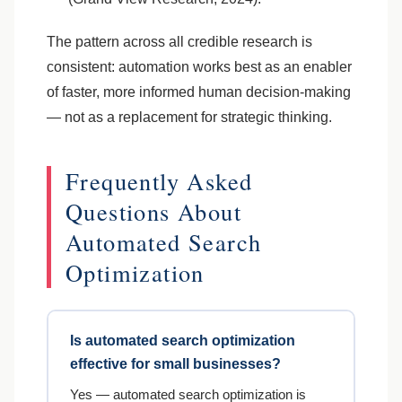
The pattern across all credible research is
consistent: automation works best as an enabler
of faster, more informed human decision-making
— not as a replacement for strategic thinking.
Frequently Asked
Questions About
Automated Search
Optimization
Is automated search optimization
effective for small businesses?
Yes — automated search optimization is