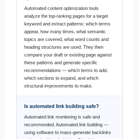
Automated content optimization tools
analyze the top-ranking pages for a target
keyword and extract patterns: which terms
appear, how many times, what semantic
topics are covered, what word counts and
heading structures are used. They then
compare your draft or existing page against
these patterns and generate specific
recommendations — which terms to add,
which sections to expand, and which
structural improvements to make.
Is automated link building safe?
Automated link monitoring is safe and
recommended. Automated link building —
using software to mass-generate backlinks