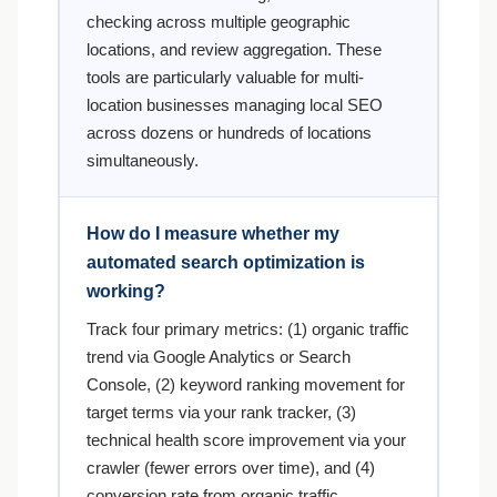
checking across multiple geographic
locations, and review aggregation. These
tools are particularly valuable for multi-
location businesses managing local SEO
across dozens or hundreds of locations
simultaneously.
How do I measure whether my
automated search optimization is
working?
Track four primary metrics: (1) organic traffic
trend via Google Analytics or Search
Console, (2) keyword ranking movement for
target terms via your rank tracker, (3)
technical health score improvement via your
crawler (fewer errors over time), and (4)
conversion rate from organic traffic.