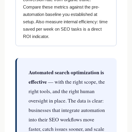
Compare these metrics against the pre-
automation baseline you established at
setup. Also measure internal efficiency: time
saved per week on SEO tasks is a direct
ROI indicator.
Automated search optimization is
effective
— with the right scope, the
right tools, and the right human
oversight in place. The data is clear:
A business in
Tucson, AZ
scanned
112
pages and found
438
errors
businesses that integrate automation
into their SEO workflows move
31 min ago
●
VERIFIED BY RANK AUTHORITY
faster, catch issues sooner, and scale