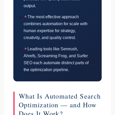
output.
✦
The most effective approach
combines automation for scale with
human expertise for strategy,
creativity, and quality control.
✦
Leading tools like Semrush,
Ahrefs, Screaming Frog, and Surfer
SEO each automate distinct parts of
the optimization pipeline.
What Is Automated Search
Optimization — and How
Does It Work?