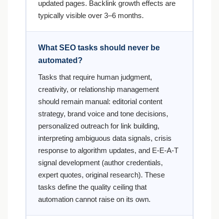
updated pages. Backlink growth effects are
typically visible over 3–6 months.
What SEO tasks should never be
automated?
Tasks that require human judgment,
creativity, or relationship management
should remain manual: editorial content
strategy, brand voice and tone decisions,
personalized outreach for link building,
interpreting ambiguous data signals, crisis
response to algorithm updates, and E-E-A-T
signal development (author credentials,
expert quotes, original research). These
tasks define the quality ceiling that
automation cannot raise on its own.