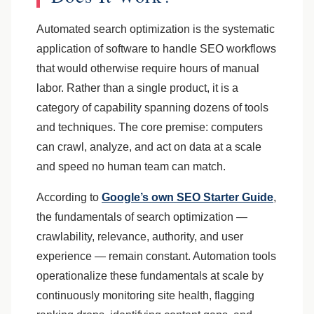
Automated search optimization is the systematic
application of software to handle SEO workflows
that would otherwise require hours of manual
labor. Rather than a single product, it is a
category of capability spanning dozens of tools
and techniques. The core premise: computers
can crawl, analyze, and act on data at a scale
and speed no human team can match.
According to
Google’s own SEO Starter Guide
,
the fundamentals of search optimization —
crawlability, relevance, authority, and user
experience — remain constant. Automation tools
operationalize these fundamentals at scale by
continuously monitoring site health, flagging