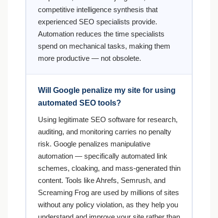
competitive intelligence synthesis that
experienced SEO specialists provide.
Automation reduces the time specialists
spend on mechanical tasks, making them
more productive — not obsolete.
Will Google penalize my site for using
automated SEO tools?
Using legitimate SEO software for research,
auditing, and monitoring carries no penalty
risk. Google penalizes manipulative
automation — specifically automated link
schemes, cloaking, and mass-generated thin
content. Tools like Ahrefs, Semrush, and
Screaming Frog are used by millions of sites
without any policy violation, as they help you
understand and improve your site rather than