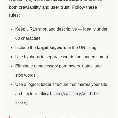
both crawlability and user trust. Follow these
rules:
Keep URLs short and descriptive — ideally under
60 characters.
Include the
target keyword
in the URL slug.
Use hyphens to separate words (not underscores).
Eliminate unnecessary parameters, dates, and
stop words.
Use a logical folder structure that mirrors your site
architecture:
domain.com/category/article-
topic/