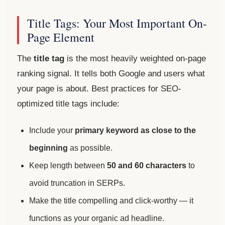
Title Tags: Your Most Important On-
Page Element
The
title tag
is the most heavily weighted on-page
ranking signal. It tells both Google and users what
your page is about. Best practices for SEO-
optimized title tags include:
Include your
primary keyword as close to the
beginning
as possible.
Keep length between
50 and 60 characters
to
avoid truncation in SERPs.
Make the title compelling and click-worthy — it
functions as your organic ad headline.