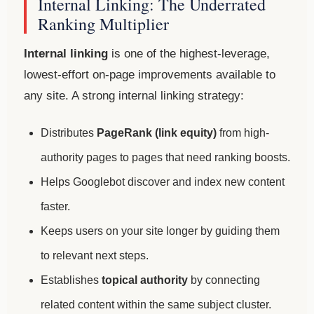
Internal Linking: The Underrated
Ranking Multiplier
Internal linking
is one of the highest-leverage,
lowest-effort on-page improvements available to
any site. A strong internal linking strategy:
Distributes
PageRank (link equity)
from high-
authority pages to pages that need ranking boosts.
Helps Googlebot discover and index new content
faster.
Keeps users on your site longer by guiding them
to relevant next steps.
Establishes
topical authority
by connecting
related content within the same subject cluster.