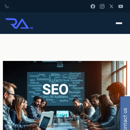
contact us