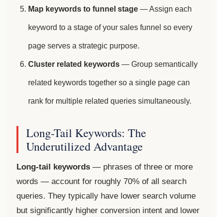
Map keywords to funnel stage
— Assign each
keyword to a stage of your sales funnel so every
page serves a strategic purpose.
Cluster related keywords
— Group semantically
related keywords together so a single page can
rank for multiple related queries simultaneously.
Long-Tail Keywords: The
Underutilized Advantage
Long-tail keywords
— phrases of three or more
words — account for roughly 70% of all search
queries. They typically have lower search volume
but significantly higher conversion intent and lower