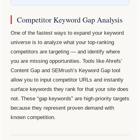
Competitor Keyword Gap Analysis
One of the fastest ways to expand your keyword
universe is to analyze what your top-ranking
competitors are targeting — and identify where
you are missing opportunities. Tools like Ahrefs’
Content Gap and SEMrush’s Keyword Gap tool
allow you to input competitor URLs and instantly
surface keywords they rank for that your site does
not. These “gap keywords” are high-priority targets
because they represent proven demand with
known competition.