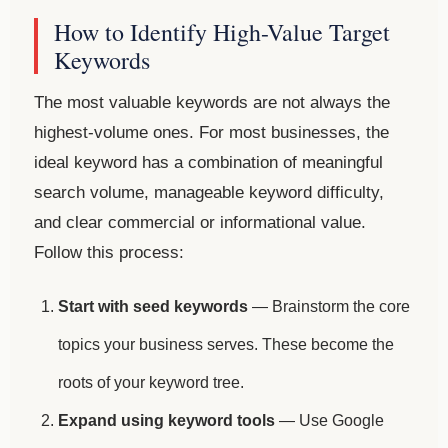
How to Identify High-Value Target
Keywords
The most valuable keywords are not always the
highest-volume ones. For most businesses, the
ideal keyword has a combination of meaningful
search volume, manageable keyword difficulty,
and clear commercial or informational value.
Follow this process:
Start with seed keywords
— Brainstorm the core
topics your business serves. These become the
roots of your keyword tree.
Expand using keyword tools
— Use Google