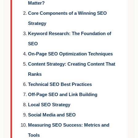
Matter?
Core Components of a Winning SEO
Strategy
Keyword Research: The Foundation of
SEO
On-Page SEO Optimization Techniques
Content Strategy: Creating Content That
Ranks
Technical SEO Best Practices
Off-Page SEO and Link Building
Local SEO Strategy
Social Media and SEO
Measuring SEO Success: Metrics and
Tools