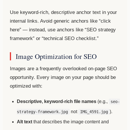
Use keyword-rich, descriptive anchor text in your
internal links. Avoid generic anchors like “click
here” — instead, use anchors like “SEO strategy
framework” or “technical SEO checklist.”
Image Optimization for SEO
Images are a frequently overlooked on-page SEO
opportunity. Every image on your page should be
optimized with:
Descriptive, keyword-rich file names
(e.g.,
seo-
not
).
strategy-framework.jpg
IMG_4591.jpg
Alt text
that describes the image content and