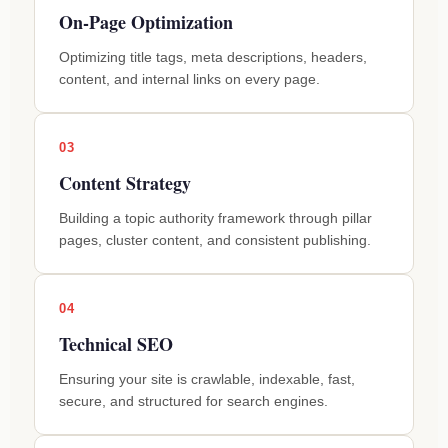
On-Page Optimization
Optimizing title tags, meta descriptions, headers,
content, and internal links on every page.
03
Content Strategy
Building a topic authority framework through pillar
pages, cluster content, and consistent publishing.
04
Technical SEO
Ensuring your site is crawlable, indexable, fast,
secure, and structured for search engines.