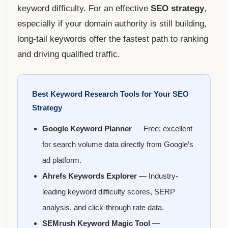
keyword difficulty. For an effective
SEO strategy
,
especially if your domain authority is still building,
long-tail keywords offer the fastest path to ranking
and driving qualified traffic.
Best Keyword Research Tools for Your SEO
Strategy
Google Keyword Planner
— Free; excellent
for search volume data directly from Google’s
ad platform.
Ahrefs Keywords Explorer
— Industry-
leading keyword difficulty scores, SERP
analysis, and click-through rate data.
SEMrush Keyword Magic Tool
—