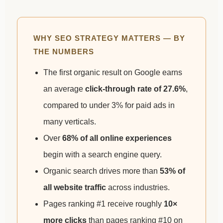
WHY SEO STRATEGY MATTERS — BY
THE NUMBERS
The first organic result on Google earns
an average
click-through rate of 27.6%
,
compared to under 3% for paid ads in
many verticals.
Over
68% of all online experiences
begin with a search engine query.
Organic search drives more than
53% of
all website traffic
across industries.
Pages ranking #1 receive roughly
10×
more clicks
than pages ranking #10 on