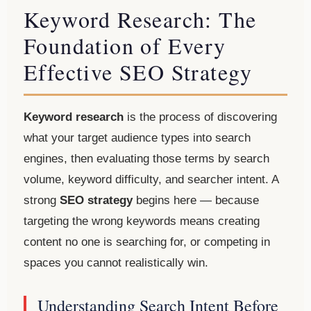
Keyword Research: The
Foundation of Every
Effective SEO Strategy
Keyword research
is the process of discovering
what your target audience types into search
engines, then evaluating those terms by search
volume, keyword difficulty, and searcher intent. A
strong
SEO strategy
begins here — because
targeting the wrong keywords means creating
content no one is searching for, or competing in
spaces you cannot realistically win.
Understanding Search Intent Before