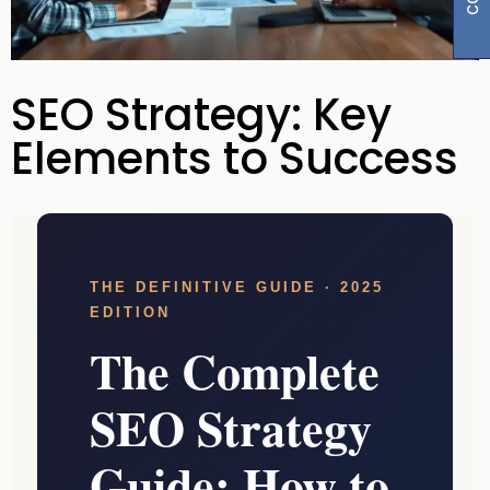
SEO Strategy: Key
Elements to Success
THE DEFINITIVE GUIDE · 2025
EDITION
The Complete
SEO Strategy
Guide: How to