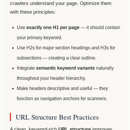
crawlers understand your page. Optimize them
with these principles:
Use
exactly one H1 per page
— it should contain
your primary keyword.
Use H2s for major section headings and H3s for
subsections — creating a clear outline.
Integrate
semantic keyword variants
naturally
throughout your header hierarchy.
Make headers descriptive and useful — they
function as navigation anchors for scanners.
URL Structure Best Practices
A clean, keyword-rich
URL structure
improves