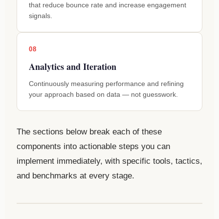
that reduce bounce rate and increase engagement
signals.
08
Analytics and Iteration
Continuously measuring performance and refining
your approach based on data — not guesswork.
The sections below break each of these
components into actionable steps you can
implement immediately, with specific tools, tactics,
and benchmarks at every stage.