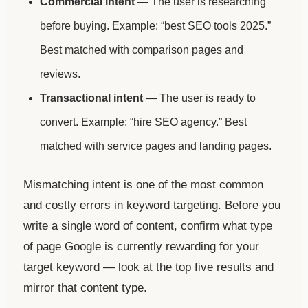
Commercial intent
— The user is researching
before buying. Example: “best SEO tools 2025.”
Best matched with comparison pages and
reviews.
Transactional intent
— The user is ready to
convert. Example: “hire SEO agency.” Best
matched with service pages and landing pages.
Mismatching intent is one of the most common
and costly errors in keyword targeting. Before you
write a single word of content, confirm what type
of page Google is currently rewarding for your
target keyword — look at the top five results and
mirror that content type.