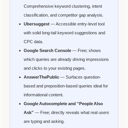
Comprehensive keyword clustering, intent
classification, and competitor gap analysis.
Ubersuggest
— Accessible entry-level tool
with solid long-tail keyword suggestions and
CPC data.
Google Search Console
— Free; shows
which queries are already driving impressions
and clicks to your existing pages.
AnswerThePublic
— Surfaces question-
based and preposition-based queries ideal for
informational content.
Google Autocomplete and “People Also
Ask”
— Free; directly reveals what real users
are typing and asking.