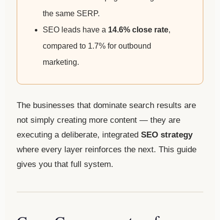
the same SERP.
SEO leads have a
14.6% close rate
,
compared to 1.7% for outbound
marketing.
The businesses that dominate search results are
not simply creating more content — they are
executing a deliberate, integrated
SEO strategy
where every layer reinforces the next. This guide
gives you that full system.