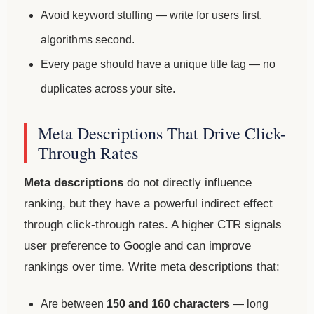
Avoid keyword stuffing — write for users first,
algorithms second.
Every page should have a unique title tag — no
duplicates across your site.
Meta Descriptions That Drive Click-
Through Rates
Meta descriptions
do not directly influence
ranking, but they have a powerful indirect effect
through click-through rates. A higher CTR signals
user preference to Google and can improve
rankings over time. Write meta descriptions that:
Are between
150 and 160 characters
— long