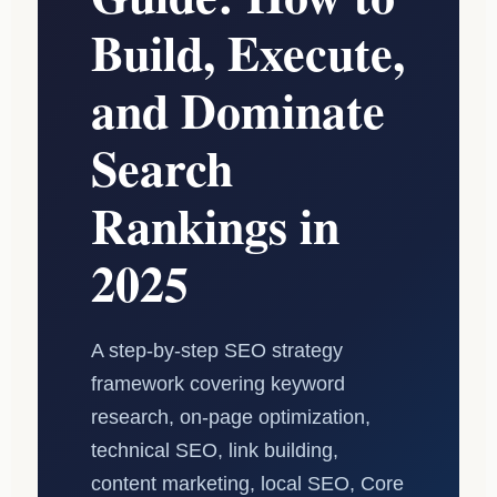
Build, Execute,
and Dominate
Search
Rankings in
2025
A step-by-step SEO strategy
framework covering keyword
research, on-page optimization,
technical SEO, link building,
content marketing, local SEO, Core