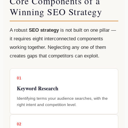
Core Components of a
Winning SEO Strategy
A robust
SEO strategy
is not built on one pillar —
it requires eight interconnected components
working together. Neglecting any one of them
creates gaps that competitors can exploit.
01
Keyword Research
Identifying terms your audience searches, with the
right intent and competition level.
02