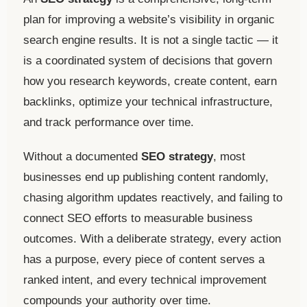
plan for improving a website’s visibility in organic
search engine results. It is not a single tactic — it
is a coordinated system of decisions that govern
how you research keywords, create content, earn
backlinks, optimize your technical infrastructure,
and track performance over time.
Without a documented
SEO strategy
, most
businesses end up publishing content randomly,
chasing algorithm updates reactively, and failing to
connect SEO efforts to measurable business
outcomes. With a deliberate strategy, every action
has a purpose, every piece of content serves a
ranked intent, and every technical improvement
compounds your authority over time.