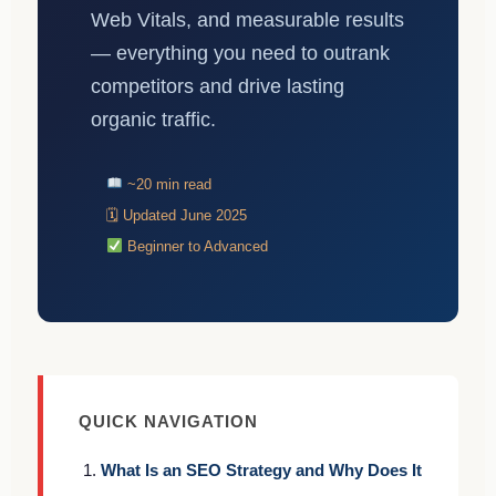
Web Vitals, and measurable results
— everything you need to outrank
competitors and drive lasting
organic traffic.
~20 min read
🗓 Updated June 2025
Beginner to Advanced
QUICK NAVIGATION
What Is an SEO Strategy and Why Does It