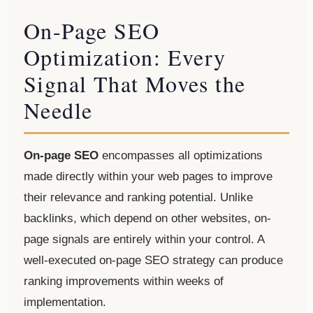
On-Page SEO
Optimization: Every
Signal That Moves the
Needle
On-page SEO
encompasses all optimizations
made directly within your web pages to improve
their relevance and ranking potential. Unlike
backlinks, which depend on other websites, on-
page signals are entirely within your control. A
well-executed on-page SEO strategy can produce
ranking improvements within weeks of
implementation.