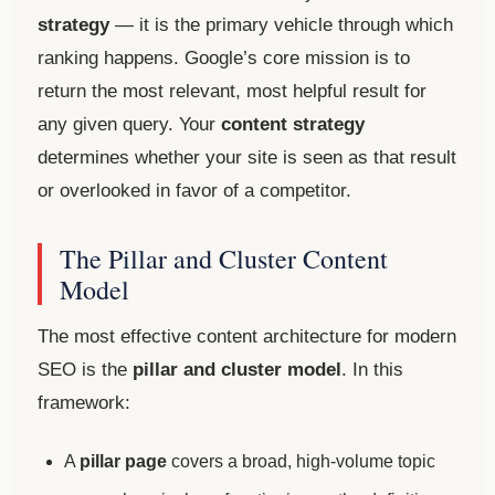
strategy
— it is the primary vehicle through which
ranking happens. Google’s core mission is to
return the most relevant, most helpful result for
any given query. Your
content strategy
determines whether your site is seen as that result
or overlooked in favor of a competitor.
The Pillar and Cluster Content
Model
The most effective content architecture for modern
SEO is the
pillar and cluster model
. In this
framework:
A
pillar page
covers a broad, high-volume topic