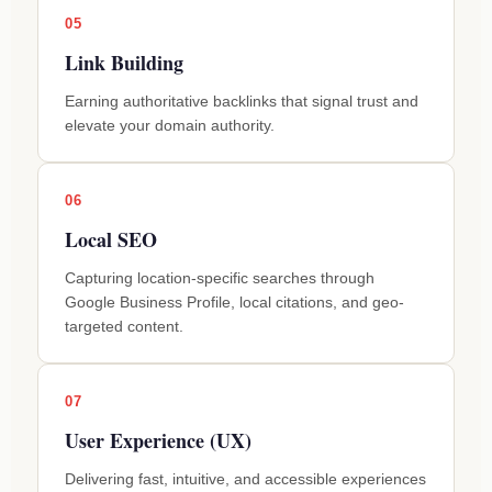
05
Link Building
Earning authoritative backlinks that signal trust and
elevate your domain authority.
06
Local SEO
Capturing location-specific searches through
Google Business Profile, local citations, and geo-
targeted content.
07
User Experience (UX)
Delivering fast, intuitive, and accessible experiences