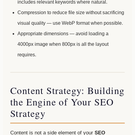
includes relevant keywords where natural.
Compression to reduce file size without sacrificing
visual quality — use WebP format when possible.
Appropriate dimensions — avoid loading a
4000px image when 800px is all the layout
requires.
Content Strategy: Building
the Engine of Your SEO
Strategy
Content is not a side element of your
SEO