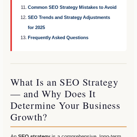
Common SEO Strategy Mistakes to Avoid
SEO Trends and Strategy Adjustments
for 2025
Frequently Asked Questions
What Is an SEO Strategy
— and Why Does It
Determine Your Business
Growth?
An
SEO strategy
is a comprehensive, long-term