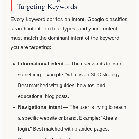
Targeting Keywords
Every keyword carries an intent. Google classifies
search intent into four types, and your content
must match the dominant intent of the keyword
you are targeting:
Informational intent
— The user wants to learn
something. Example: “what is an SEO strategy.”
Best matched with guides, how-tos, and
educational blog posts.
Navigational intent
— The user is trying to reach
a specific website or brand. Example: “Ahrefs
login.” Best matched with branded pages.