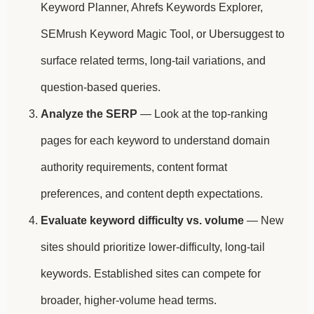
Keyword Planner, Ahrefs Keywords Explorer,
SEMrush Keyword Magic Tool, or Ubersuggest to
surface related terms, long-tail variations, and
question-based queries.
Analyze the SERP
— Look at the top-ranking
pages for each keyword to understand domain
authority requirements, content format
preferences, and content depth expectations.
Evaluate keyword difficulty vs. volume
— New
sites should prioritize lower-difficulty, long-tail
keywords. Established sites can compete for
broader, higher-volume head terms.