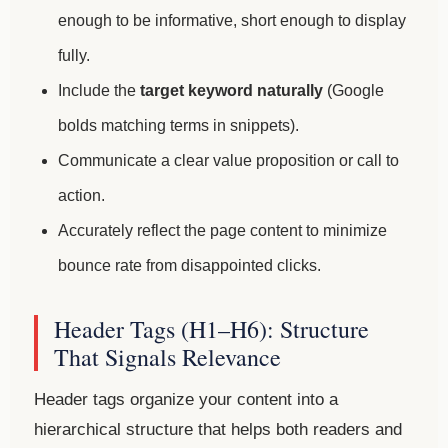
enough to be informative, short enough to display
fully.
Include the
target keyword naturally
(Google
bolds matching terms in snippets).
Communicate a clear value proposition or call to
action.
Accurately reflect the page content to minimize
bounce rate from disappointed clicks.
Header Tags (H1–H6): Structure
That Signals Relevance
Header tags organize your content into a
hierarchical structure that helps both readers and