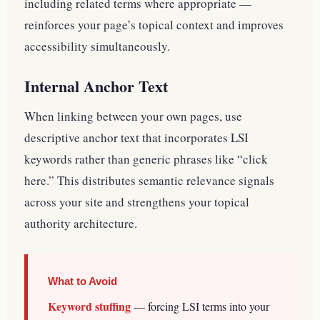
including related terms where appropriate —
reinforces your page’s topical context and improves
accessibility simultaneously.
Internal Anchor Text
When linking between your own pages, use
descriptive anchor text that incorporates LSI
keywords rather than generic phrases like “click
here.” This distributes semantic relevance signals
across your site and strengthens your topical
authority architecture.
What to Avoid
Keyword stuffing
— forcing LSI terms into your