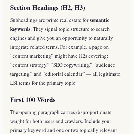
Section Headings (H2, H3)
semantic
Subheadings are prime real estate for
keywords
. They signal topic structure to search
engines and give you an opportunity to naturally
integrate related terms. For example, a page on
“content marketing” might have H2s covering:
“content strategy,” “SEO copywriting,” “audience
targeting,” and “editorial calendar” — all legitimate
LSI terms for the primary topic.
First 100 Words
The opening paragraph carries disproportionate
weight for both users and crawlers. Include your
primary keyword and one or two topically relevant