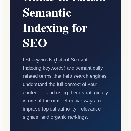
Semantic
Indexing for
SEO
LSI keywords (Latent Semantic
Indexing keywords) are semantically
related terms that help search engines
understand the full context of your
content — and using them strategically
is one of the most effective ways to
improve topical authority, relevance
signals, and organic rankings.