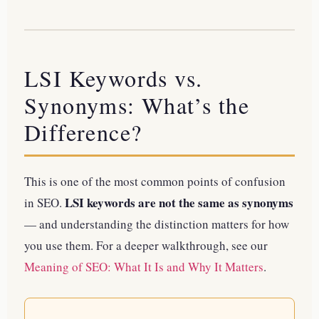
LSI Keywords vs.
Synonyms: What’s the
Difference?
This is one of the most common points of confusion
LSI keywords are not the same as synonyms
in SEO.
— and understanding the distinction matters for how
you use them.
For a deeper walkthrough, see our
Meaning of SEO: What It Is and Why It Matters
.