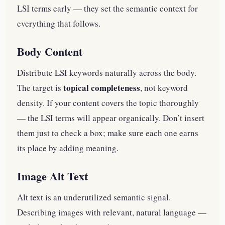
LSI terms early — they set the semantic context for
everything that follows.
Body Content
Distribute LSI keywords naturally across the body.
topical completeness
The target is
, not keyword
density. If your content covers the topic thoroughly
— the LSI terms will appear organically. Don’t insert
them just to check a box; make sure each one earns
its place by adding meaning.
Image Alt Text
Alt text is an underutilized semantic signal.
Describing images with relevant, natural language —