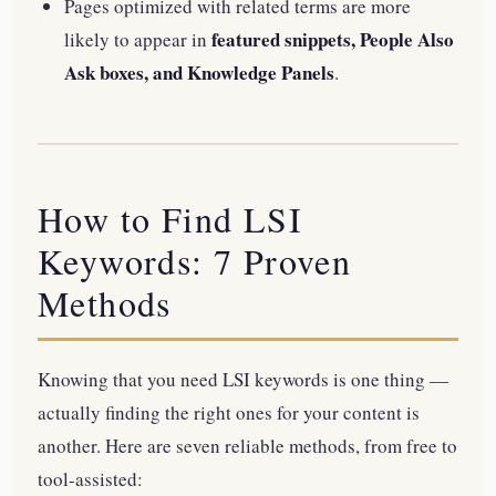
Pages optimized with related terms are more
featured snippets, People Also
likely to appear in
Ask boxes, and Knowledge Panels
.
How to Find LSI
Keywords: 7 Proven
Methods
Knowing that you need LSI keywords is one thing —
actually finding the right ones for your content is
another. Here are seven reliable methods, from free to
tool-assisted: