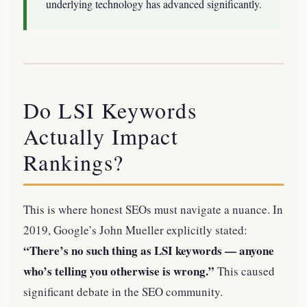
underlying technology has advanced significantly.
Do LSI Keywords
Actually Impact
Rankings?
This is where honest SEOs must navigate a nuance. In
2019, Google’s John Mueller explicitly stated:
“There’s no such thing as LSI keywords — anyone
who’s telling you otherwise is wrong.”
This caused
significant debate in the SEO community.