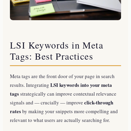
LSI Keywords in Meta
Tags: Best Practices
Meta tags are the front door of your page in search
LSI keywords into your meta
results. Integrating
tags
strategically can improve contextual relevance
click-through
signals and — crucially — improve
rates
by making your snippets more compelling and
relevant to what users are actually searching for.