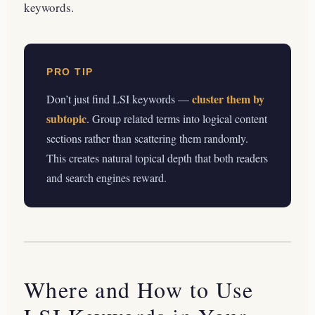
keywords.
PRO TIP
cluster them by
Don’t just find LSI keywords —
subtopic
. Group related terms into logical content
sections rather than scattering them randomly.
This creates natural topical depth that both readers
and search engines reward.
Where and How to Use