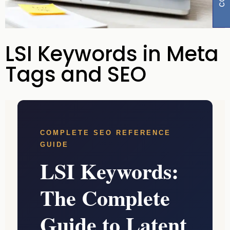
LSI Keywords in Meta
Tags and SEO
COMPLETE SEO REFERENCE
GUIDE
LSI Keywords:
The Complete
Guide to Latent