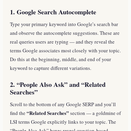
1. Google Search Autocomplete
Type your primary keyword into Google’s search bar
and observe the autocomplete suggestions. These are
real queries users are typing — and they reveal the
terms Google associates most closely with your topic.
Do this at the beginning, middle, and end of your
keyword to capture different variations.
2. “People Also Ask” and “Related
Searches”
Scroll to the bottom of any Google SERP and you’ll
“Related Searches”
find the
section — a goldmine of
LSI terms Google explicitly links to your topic. The
“People Also Ask” boxes reveal question-based