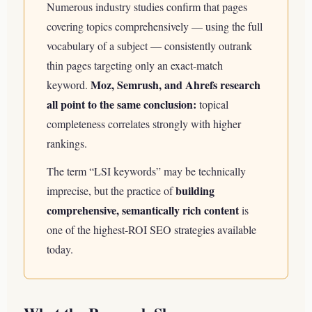
Numerous industry studies confirm that pages
covering topics comprehensively — using the full
vocabulary of a subject — consistently outrank
thin pages targeting only an exact-match
Moz, Semrush, and Ahrefs research
keyword.
all point to the same conclusion:
topical
completeness correlates strongly with higher
rankings.
The term “LSI keywords” may be technically
building
imprecise, but the practice of
comprehensive, semantically rich content
is
one of the highest-ROI SEO strategies available
today.