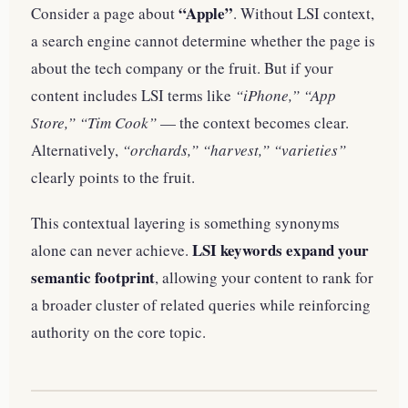
“Apple”
Consider a page about
. Without LSI context,
a search engine cannot determine whether the page is
about the tech company or the fruit. But if your
content includes LSI terms like
“iPhone,” “App
Store,” “Tim Cook”
— the context becomes clear.
Alternatively,
“orchards,” “harvest,” “varieties”
clearly points to the fruit.
This contextual layering is something synonyms
LSI keywords expand your
alone can never achieve.
semantic footprint
, allowing your content to rank for
a broader cluster of related queries while reinforcing
authority on the core topic.