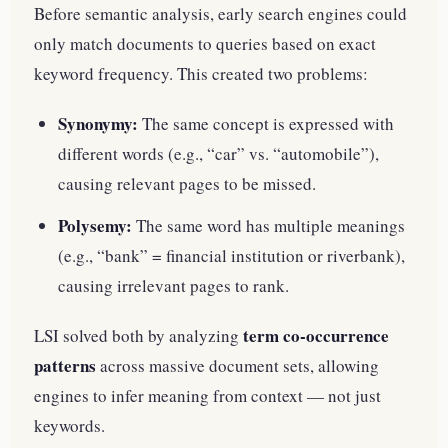
Before semantic analysis, early search engines could
only match documents to queries based on exact
keyword frequency. This created two problems:
Synonymy:
The same concept is expressed with
different words (e.g., “car” vs. “automobile”),
causing relevant pages to be missed.
Polysemy:
The same word has multiple meanings
(e.g., “bank” = financial institution or riverbank),
causing irrelevant pages to rank.
term co-occurrence
LSI solved both by analyzing
patterns
across massive document sets, allowing
engines to infer meaning from context — not just
keywords.