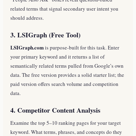
related terms that signal secondary user intent you
should address.
3. LSIGraph (Free Tool)
LSIGraph.com
is purpose-built for this task. Enter
your primary keyword and it returns a list of
semantically related terms pulled from Google’s own
data. The free version provides a solid starter list; the
paid version offers search volume and competition
data.
4. Competitor Content Analysis
Examine the top 5–10 ranking pages for your target
keyword. What terms, phrases, and concepts do they