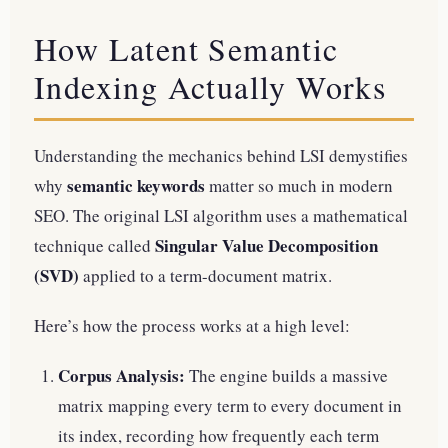
How Latent Semantic
Indexing Actually Works
Understanding the mechanics behind LSI demystifies
semantic keywords
why
matter so much in modern
SEO. The original LSI algorithm uses a mathematical
Singular Value Decomposition
technique called
(SVD)
applied to a term-document matrix.
Here’s how the process works at a high level:
Corpus Analysis:
The engine builds a massive
matrix mapping every term to every document in
its index, recording how frequently each term