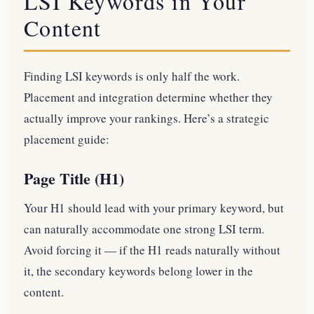
LSI Keywords in Your
Content
Finding LSI keywords is only half the work.
Placement and integration determine whether they
actually improve your rankings. Here’s a strategic
placement guide:
Page Title (H1)
Your H1 should lead with your primary keyword, but
can naturally accommodate one strong LSI term.
Avoid forcing it — if the H1 reads naturally without
it, the secondary keywords belong lower in the
content.