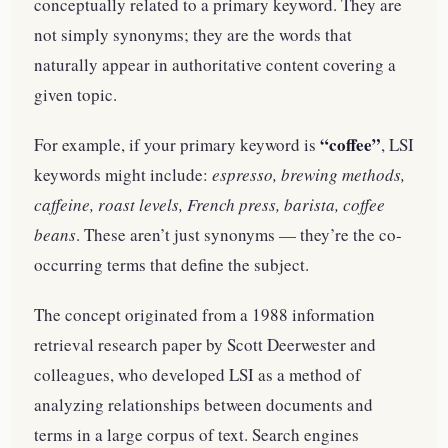
conceptually related to a primary keyword. They are
not simply synonyms; they are the words that
naturally appear in authoritative content covering a
given topic.
“coffee”
For example, if your primary keyword is
, LSI
keywords might include:
espresso, brewing methods,
caffeine, roast levels, French press, barista, coffee
beans
. These aren’t just synonyms — they’re the co-
occurring terms that define the subject.
The concept originated from a 1988 information
retrieval research paper by Scott Deerwester and
colleagues, who developed LSI as a method of
analyzing relationships between documents and
terms in a large corpus of text. Search engines