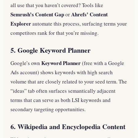
all use that you haven’t covered? Tools like
Semrush’s Content Gap
Ahrefs’ Content
or
Explorer
automate this process, surfacing terms your
competitors rank for that you’re missing.
5. Google Keyword Planner
Keyword Planner
Google’s own
(free with a Google
Ads account) shows keywords with high search
volume that are closely related to your seed term. The
“ideas” tab often surfaces semantically adjacent
terms that can serve as both LSI keywords and
secondary targeting opportunities.
6. Wikipedia and Encyclopedia Content