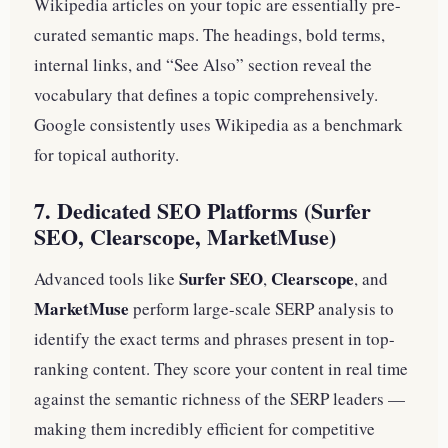
Wikipedia articles on your topic are essentially pre-
curated semantic maps. The headings, bold terms,
internal links, and “See Also” section reveal the
vocabulary that defines a topic comprehensively.
Google consistently uses Wikipedia as a benchmark
for topical authority.
7. Dedicated SEO Platforms (Surfer
SEO, Clearscope, MarketMuse)
Surfer SEO
Clearscope
Advanced tools like
,
, and
MarketMuse
perform large-scale SERP analysis to
identify the exact terms and phrases present in top-
ranking content. They score your content in real time
against the semantic richness of the SERP leaders —
making them incredibly efficient for competitive