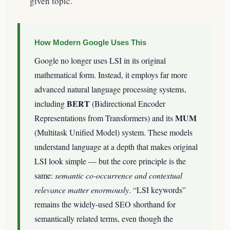
given topic.
How Modern Google Uses This
Google no longer uses LSI in its original
mathematical form. Instead, it employs far more
advanced natural language processing systems,
BERT
including
(Bidirectional Encoder
MUM
Representations from Transformers) and its
(Multitask Unified Model) system. These models
understand language at a depth that makes original
LSI look simple — but the core principle is the
same:
semantic co-occurrence and contextual
relevance matter enormously
. “LSI keywords”
remains the widely-used SEO shorthand for
semantically related terms, even though the