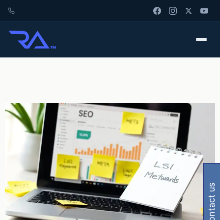
contact us