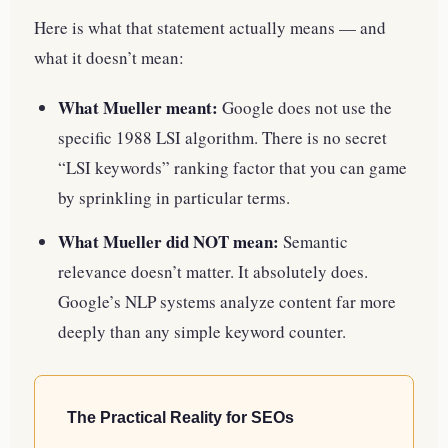
Here is what that statement actually means — and
what it doesn’t mean:
What Mueller meant:
Google does not use the
specific 1988 LSI algorithm. There is no secret
“LSI keywords” ranking factor that you can game
by sprinkling in particular terms.
What Mueller did NOT mean:
Semantic
relevance doesn’t matter. It absolutely does.
Google’s NLP systems analyze content far more
deeply than any simple keyword counter.
The Practical Reality for SEOs