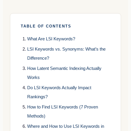
TABLE OF CONTENTS
What Are LSI Keywords?
LSI Keywords vs. Synonyms: What’s the
Difference?
How Latent Semantic Indexing Actually
Works
Do LSI Keywords Actually Impact
Rankings?
How to Find LSI Keywords (7 Proven
Methods)
Where and How to Use LSI Keywords in