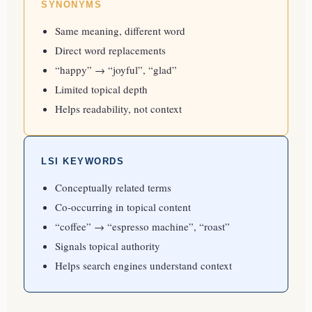
SYNONYMS
Same meaning, different word
Direct word replacements
“happy” → “joyful”, “glad”
Limited topical depth
Helps readability, not context
LSI KEYWORDS
Conceptually related terms
Co-occurring in topical content
“coffee” → “espresso machine”, “roast”
Signals topical authority
Helps search engines understand context