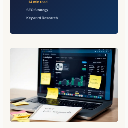
~14 min read
SEO Strategy
Keyword Research