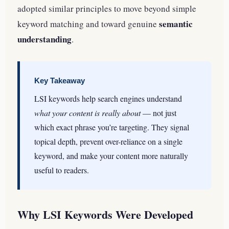
adopted similar principles to move beyond simple
semantic
keyword matching and toward genuine
understanding
.
Key Takeaway
LSI keywords help search engines understand
what your content is really about
— not just
which exact phrase you’re targeting. They signal
topical depth, prevent over-reliance on a single
keyword, and make your content more naturally
useful to readers.
Why LSI Keywords Were Developed