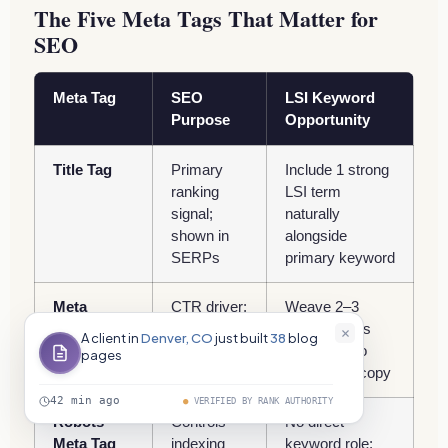
The Five Meta Tags That Matter for
SEO
Meta Tag
SEO
LSI Keyword
Purpose
Opportunity
Title Tag
Primary
Include 1 strong
ranking
LSI term
signal;
naturally
shown in
alongside
SERPs
primary keyword
Meta
CTR driver;
Weave 2–3
Description
appears as
related terms
A client in
Denver, CO
just built
38
blog
snippet text
naturally into
pages
compelling copy
42 min ago
●
VERIFIED BY RANK AUTHORITY
Robots
Controls
No direct
Meta Tag
indexing
keyword role;