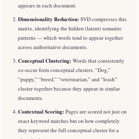
appears in each document.
Dimensionality Reduction:
SVD compresses this
matrix, identifying the hidden (latent) semantic
patterns — which words tend to appear together
across authoritative documents.
Conceptual Clustering:
Words that consistently
co-occur form conceptual clusters. “Dog,”
“puppy,” “breed,” “veterinarian,” and “leash”
cluster together because they appear in similar
documents.
Contextual Scoring:
Pages are scored not just on
exact keyword matches but on how completely
they represent the full conceptual cluster for a