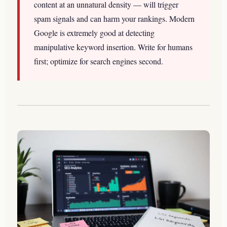
content at an unnatural density — will trigger
spam signals and can harm your rankings. Modern
Google is extremely good at detecting
manipulative keyword insertion. Write for humans
first; optimize for search engines second.