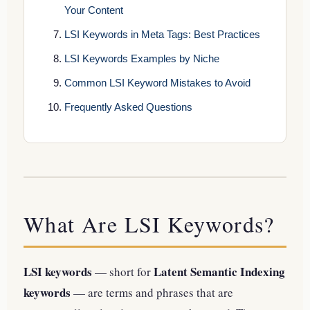
Your Content
LSI Keywords in Meta Tags: Best Practices
LSI Keywords Examples by Niche
Common LSI Keyword Mistakes to Avoid
Frequently Asked Questions
What Are LSI Keywords?
LSI keywords
Latent Semantic Indexing
— short for
keywords
— are terms and phrases that are