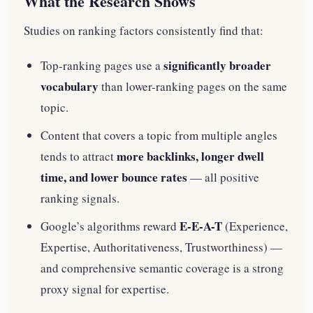
What the Research Shows
Studies on ranking factors consistently find that:
significantly broader
Top-ranking pages use a
vocabulary
than lower-ranking pages on the same
topic.
Content that covers a topic from multiple angles
more backlinks, longer dwell
tends to attract
time, and lower bounce rates
— all positive
ranking signals.
E-E-A-T
Google’s algorithms reward
(Experience,
Expertise, Authoritativeness, Trustworthiness) —
and comprehensive semantic coverage is a strong
proxy signal for expertise.