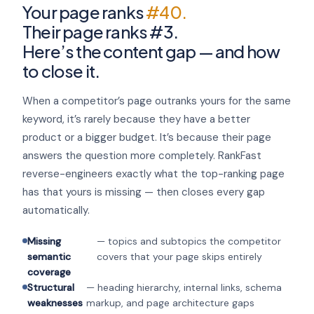
Your page ranks
#40.
Their page ranks #3.
Here’s the content gap — and how
to close it.
When a competitor’s page outranks yours for the same
keyword, it’s rarely because they have a better
product or a bigger budget. It’s because their page
answers the question more completely. RankFast
reverse-engineers exactly what the top-ranking page
has that yours is missing — then closes every gap
automatically.
Missing
— topics and subtopics the competitor
semantic
covers that your page skips entirely
coverage
Structural
— heading hierarchy, internal links, schema
weaknesses
markup, and page architecture gaps