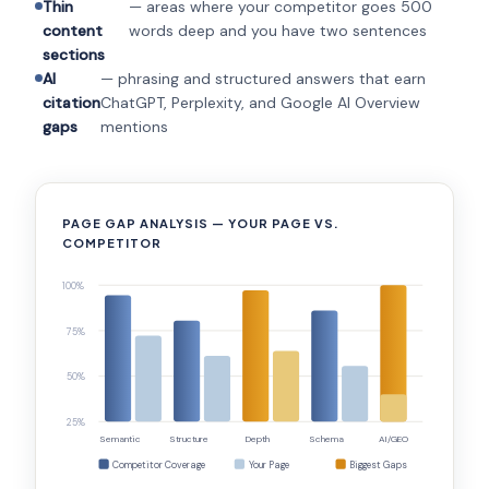
Thin
— areas where your competitor goes 500
content
words deep and you have two sentences
sections
AI
— phrasing and structured answers that earn
citation
ChatGPT, Perplexity, and Google AI Overview
gaps
mentions
PAGE GAP ANALYSIS — YOUR PAGE VS.
COMPETITOR
100%
75%
50%
25%
Semantic
Structure
Depth
Schema
AI/GEO
Competitor Coverage
Your Page
Biggest Gaps