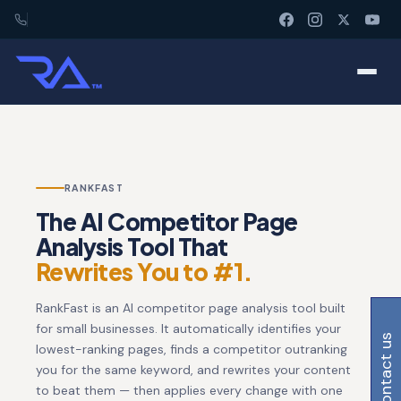
RANKFAST
The AI Competitor Page
Analysis Tool That
Rewrites You to #1.
RankFast is an AI competitor page analysis tool built
for small businesses. It automatically identifies your
contact us
lowest-ranking pages, finds a competitor outranking
you for the same keyword, and rewrites your content
to beat them — then applies every change with one