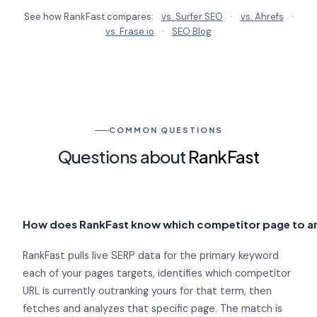
See how RankFast compares:
vs. Surfer SEO
·
vs. Ahrefs
·
vs. Frase.io
·
SEO Blog
COMMON QUESTIONS
Questions about
RankFast
How does RankFast know which competitor page to a
RankFast pulls live SERP data for the primary keyword
each of your pages targets, identifies which competitor
URL is currently outranking yours for that term, then
fetches and analyzes that specific page. The match is