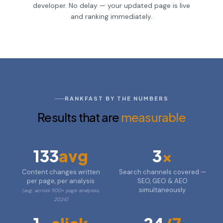
developer. No delay — your updated page is live
and ranking immediately.
RANKFAST BY THE NUMBERS
Results that are
measurable
133
avg
3
x
Content changes written
Search channels covered —
per page, per analysis
SEO, GEO & AEO
simultaneously
(avg. across 500+ page analyses,
2024)