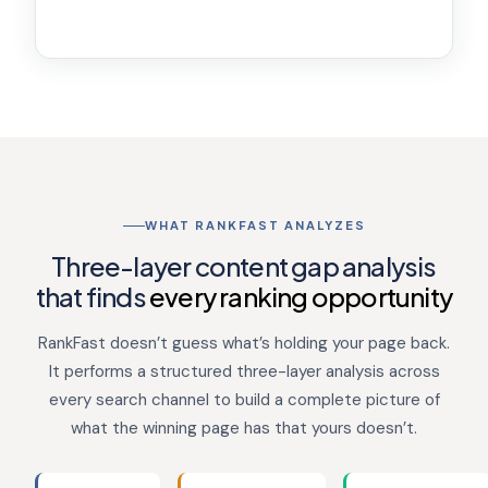
WHAT RANKFAST ANALYZES
Three-layer content gap analysis
that finds
every ranking opportunity
RankFast doesn’t guess what’s holding your page back.
It performs a structured three-layer analysis across
every search channel to build a complete picture of
what the winning page has that yours doesn’t.