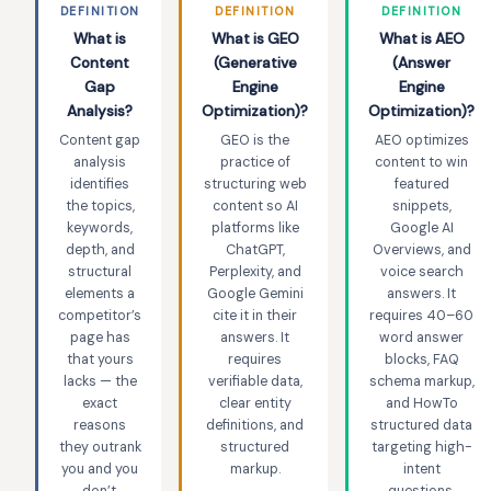
DEFINITION
DEFINITION
DEFINITION
What is
What is GEO
What is AEO
Content
(Generative
(Answer
Gap
Engine
Engine
Analysis?
Optimization)?
Optimization)?
Content gap
GEO is the
AEO optimizes
analysis
practice of
content to win
identifies
structuring web
featured
the topics,
content so AI
snippets,
keywords,
platforms like
Google AI
depth, and
ChatGPT,
Overviews, and
structural
Perplexity, and
voice search
elements a
Google Gemini
answers. It
competitor’s
cite it in their
requires 40–60
page has
answers. It
word answer
that yours
requires
blocks, FAQ
lacks — the
verifiable data,
schema markup,
exact
clear entity
and HowTo
reasons
definitions, and
structured data
they outrank
structured
targeting high-
you and you
markup.
intent