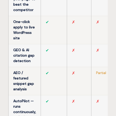
beat the
competitor
One-click
✔
✗
✗
apply to live
WordPress
site
GEO & AI
✔
✗
✗
citation gap
detection
AEO /
✔
✗
Partial
featured
snippet gap
analysis
AutoPilot —
✔
✗
✗
runs
continuously,