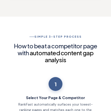
SIMPLE 3-STEP PROCESS
How to beat a competitor page
with
automated content gap
analysis
1
Select Your Page & Competitor
RankFast automatically surfaces your lowest-
ranking pages and matches each one to the