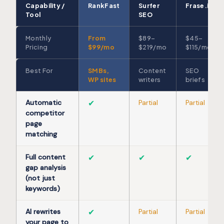
Capability /
RankFast
Surfer
Frase.io
Tool
SEO
Monthly
From
$89–
$45–
Pricing
$99/mo
$219/mo
$115/mo
Best For
SMBs,
Content
SEO
WP sites
writers
briefs
Automatic
✔
Partial
Partial
competitor
page
matching
Full content
✔
✔
✔
gap analysis
(not just
keywords)
AI rewrites
✔
Partial
Partial
your page to