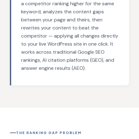
a competitor ranking higher for the same
keyword, analyzes the content gaps
between your page and theirs, then
rewrites your content to beat the
competitor — applying all changes directly
to your live WordPress site in one click. It
works across traditional Google SEO
rankings, AI citation platforms (GEO), and
answer engine results (AEO).
THE RANKING GAP PROBLEM