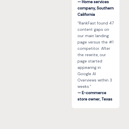
— Home services
company, Southern
California
“RankFast found 47
content gaps on
our main landing
page versus the #1
competitor. After
the rewrite, our
page started
appearing in
Google AI
Overviews within 3
weeks.”
— E-commerce
store owner, Texas