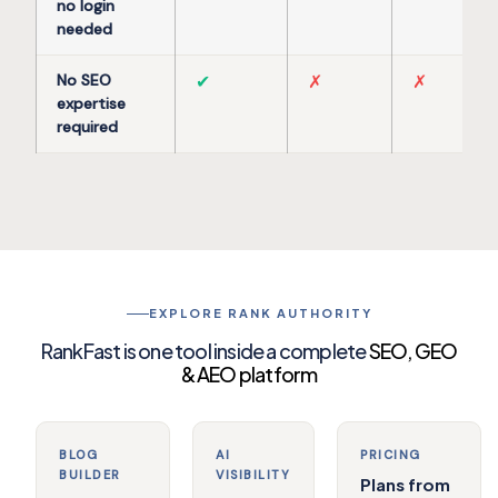
no login
needed
No SEO
✔
✗
✗
expertise
required
EXPLORE RANK AUTHORITY
RankFast is one tool inside a complete
SEO, GEO
& AEO platform
BLOG
AI
PRICING
BUILDER
VISIBILITY
Plans from