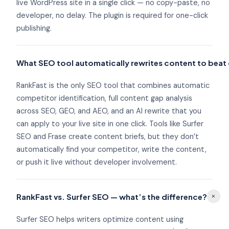
live WordPress site in a single click — no copy-paste, no
developer, no delay. The plugin is required for one-click
publishing.
What SEO tool automatically rewrites content to bea
RankFast is the only SEO tool that combines automatic
competitor identification, full content gap analysis
across SEO, GEO, and AEO, and an AI rewrite that you
can apply to your live site in one click. Tools like Surfer
SEO and Frase create content briefs, but they don’t
automatically find your competitor, write the content,
or push it live without developer involvement.
+
RankFast vs. Surfer SEO — what’s the difference?
Surfer SEO helps writers optimize content using