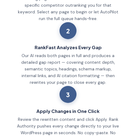
specific competitor outranking you for that
keyword. Select any page to begin or let AutoPilot
run the full queue hands-free.
2
RankFast Analyzes Every Gap
Our AI reads both pages in full and produces a
detailed gap report — covering content depth,
semantic topics, headings, schema markup,
internal links, and AI citation formatting — then
rewrites your page to close every gap.
3
Apply Changes in One Click
Review the rewritten content and click Apply. Rank
Authority pushes every change directly to your live
WordPress page in seconds. No copy-paste. No