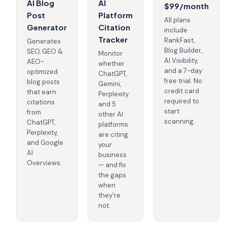
AI Blog
AI
$99/month
Post
Platform
All plans
Generator
Citation
include
Tracker
RankFast,
Generates
Blog Builder,
SEO, GEO &
Monitor
AI Visibility,
AEO-
whether
and a 7-day
optimized
ChatGPT,
free trial. No
blog posts
Gemini,
credit card
that earn
Perplexity
required to
citations
and 5
start
from
other AI
scanning.
ChatGPT,
platforms
Perplexity,
are citing
and Google
your
AI
business
Overviews.
— and fix
the gaps
when
they’re
not.