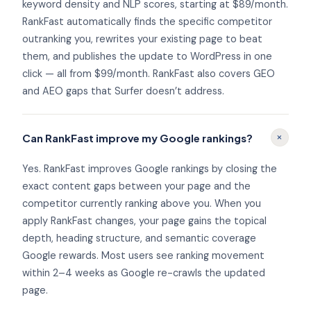
keyword density and NLP scores, starting at $89/month.
RankFast automatically finds the specific competitor
outranking you, rewrites your existing page to beat
them, and publishes the update to WordPress in one
click — all from $99/month. RankFast also covers GEO
and AEO gaps that Surfer doesn’t address.
+
Can RankFast improve my Google rankings?
Yes. RankFast improves Google rankings by closing the
exact content gaps between your page and the
competitor currently ranking above you. When you
apply RankFast changes, your page gains the topical
depth, heading structure, and semantic coverage
Google rewards. Most users see ranking movement
within 2–4 weeks as Google re-crawls the updated
page.