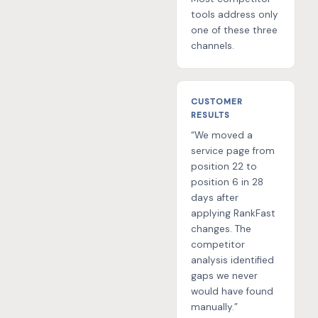
tools address only
one of these three
channels.
CUSTOMER
RESULTS
“We moved a
service page from
position 22 to
position 6 in 28
days after
applying RankFast
changes. The
competitor
analysis identified
gaps we never
would have found
manually.”