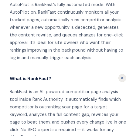
AutoPilot is RankFast’s fully automated mode. With
AutoPilot on, RankFast continuously monitors all your
tracked pages, automatically runs competitor analysis
whenever a new opportunity is detected, generates
the content rewrite, and queues changes for one-click
approval. It’s ideal for site owners who want their
rankings improving in the background without having to
log in and manually trigger each analysis.
+
What is RankFast?
RankFast is an AI-powered competitor page analysis
tool inside Rank Authority. It automatically finds which
competitor is outranking your page for a target
keyword, analyzes the full content gap, rewrites your
page to beat them, and pushes every change live in one
click. No SEO expertise required — it works for any