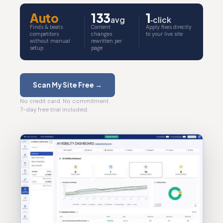
Auto
133
1
avg
‑click
Finds & beats
Content
Apply fixes directly
competitors
changes
to your live site
without manual
rewritten per
setup
page
Scan My Site Free →
No credit card. No commitment.
7-day free trial included.