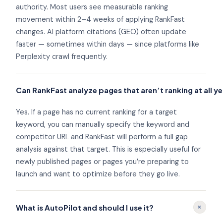
authority. Most users see measurable ranking
movement within 2–4 weeks of applying RankFast
changes. AI platform citations (GEO) often update
faster — sometimes within days — since platforms like
Perplexity crawl frequently.
Can RankFast analyze pages that aren’t ranking at all y
Yes. If a page has no current ranking for a target
keyword, you can manually specify the keyword and
competitor URL and RankFast will perform a full gap
analysis against that target. This is especially useful for
newly published pages or pages you’re preparing to
launch and want to optimize before they go live.
+
What is AutoPilot and should I use it?