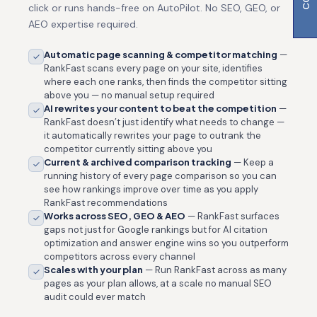
click or runs hands-free on AutoPilot. No SEO, GEO, or
AEO expertise required.
Automatic page scanning & competitor matching
—
RankFast scans every page on your site, identifies
where each one ranks, then finds the competitor sitting
above you — no manual setup required
AI rewrites your content to beat the competition
—
RankFast doesn’t just identify what needs to change —
it automatically rewrites your page to outrank the
competitor currently sitting above you
Current & archived comparison tracking
— Keep a
running history of every page comparison so you can
see how rankings improve over time as you apply
RankFast recommendations
Works across SEO, GEO & AEO
— RankFast surfaces
gaps not just for Google rankings but for AI citation
optimization and answer engine wins so you outperform
competitors across every channel
Scales with your plan
— Run RankFast across as many
pages as your plan allows, at a scale no manual SEO
audit could ever match