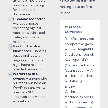
validated against live
attorneys, healthcare
providers competing
ranking data before
for local search
launch.
dominance
E-commerce stores
— product pages
PLATFORM
competing against
COVERAGE
Amazon, Wayfair, and
category-dominant
RankFast analyzes
retailers
competitive gaps
SaaS and service
across
Google SEO
businesses
— landing
(traditional search
pages and feature
rankings),
GEO
pages competing for
high-intent non-
(Generative Engine
branded keywords
Optimization — AI
WordPress site
platform citations),
owners
— anyone who
and
AEO
(Answer
built their business on
Engine
WordPress and wants
Optimization —
one-click SEO
improvements without
featured snippets
a developer
and voice search).
Most competitor