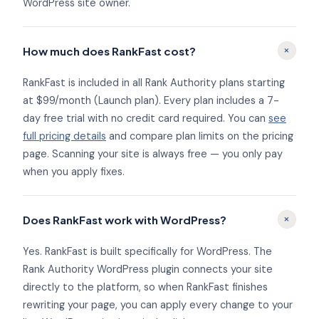
WordPress site owner.
+
How much does RankFast cost?
RankFast is included in all Rank Authority plans starting
at $99/month (Launch plan). Every plan includes a 7-
day free trial with no credit card required. You can
see
full pricing details
and compare plan limits on the pricing
page. Scanning your site is always free — you only pay
when you apply fixes.
+
Does RankFast work with WordPress?
Yes. RankFast is built specifically for WordPress. The
Rank Authority WordPress plugin connects your site
directly to the platform, so when RankFast finishes
rewriting your page, you can apply every change to your