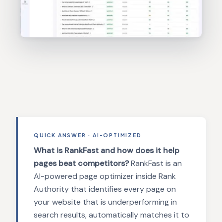
QUICK ANSWER · AI-OPTIMIZED
What is RankFast and how does it help
pages beat competitors?
RankFast is an
AI-powered page optimizer inside Rank
Authority that identifies every page on
your website that is underperforming in
search results, automatically matches it to