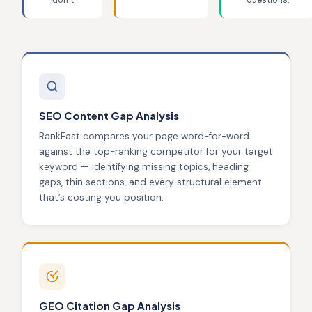
don’t.
questions.
SEO Content Gap Analysis
RankFast compares your page word-for-word
against the top-ranking competitor for your target
keyword — identifying missing topics, heading
gaps, thin sections, and every structural element
that’s costing you position.
GEO Citation Gap Analysis