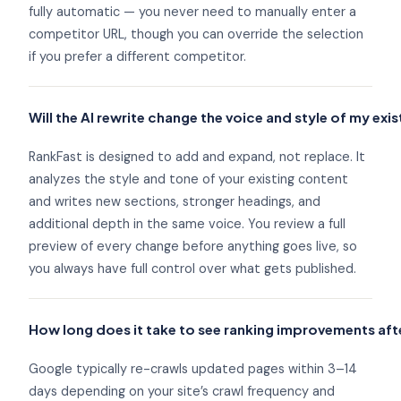
fully automatic — you never need to manually enter a
competitor URL, though you can override the selection
if you prefer a different competitor.
Will the AI rewrite change the voice and style of my exi
RankFast is designed to add and expand, not replace. It
analyzes the style and tone of your existing content
and writes new sections, stronger headings, and
additional depth in the same voice. You review a full
preview of every change before anything goes live, so
you always have full control over what gets published.
How long does it take to see ranking improvements af
Google typically re-crawls updated pages within 3–14
days depending on your site’s crawl frequency and