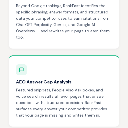
Beyond Google rankings, RankFast identifies the
specific phrasing, answer formats, and structured
data your competitor uses to earn citations from
ChatGPT, Perplexity, Gemini, and Google AI
Overviews — and rewrites your page to earn them
too.
AEO Answer Gap Analysis
Featured snippets, People Also Ask boxes, and
voice search results all favor pages that answer
questions with structured precision. RankFast
surfaces every answer your competitor provides
that your page is missing and writes them in.