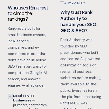
AUTHORITY
Who uses RankFast
Why trust Rank
to
climb the
Authority to
rankings?
handle your SEO,
RankFast is built for
GEO & AEO?
small business owners,
Rank Authority was
local service
founded by SEO
companies, and e-
practitioners who built
commerce stores that
and tested AI-powered
don’t have an in-house
optimization tools on
SEO team but want to
real small business
compete on Google, AI
websites before making
search, and answer
them available to the
engines — all at once.
public. Every feature in
Local service
the platform — including
businesses
—
RankFast — was
plumbers, contractors,