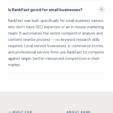
+
Is RankFast good for small businesses?
RankFast was built specifically for small business owners
who don’t have SEO expertise or an in-house marketing
team. It automates the entire competitor analysis and
content rewrite process — no keyword research skills
required. Local service businesses, e-commerce stores,
and professional service firms use RankFast to compete
against larger, better-resourced competitors in their
market.
BUILT FOR
ABOUT RANK