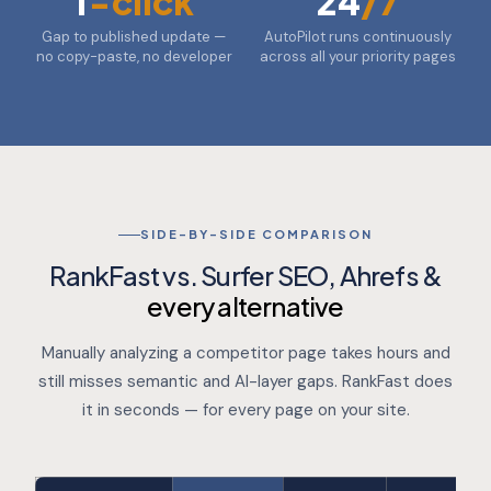
1
-click
24
/7
Gap to published update —
AutoPilot runs continuously
no copy-paste, no developer
across all your priority pages
SIDE-BY-SIDE COMPARISON
RankFast vs. Surfer SEO, Ahrefs &
every alternative
Manually analyzing a competitor page takes hours and
still misses semantic and AI-layer gaps. RankFast does
it in seconds — for every page on your site.