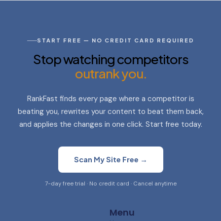
START FREE — NO CREDIT CARD REQUIRED
Stop watching competitors
outrank you.
RankFast finds every page where a competitor is
beating you, rewrites your content to beat them back,
and applies the changes in one click. Start free today.
Scan My Site Free →
7-day free trial · No credit card · Cancel anytime
Menu