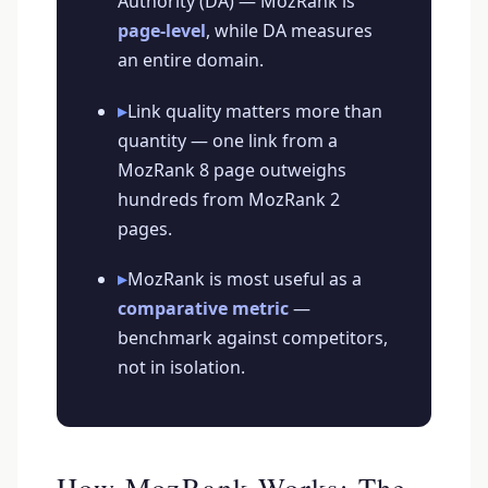
Authority (DA) — MozRank is
page-level
, while DA measures
an entire domain.
▸
Link quality matters more than
quantity — one link from a
MozRank 8 page outweighs
hundreds from MozRank 2
pages.
▸
MozRank is most useful as a
comparative metric
—
benchmark against competitors,
not in isolation.
How MozRank Works: The