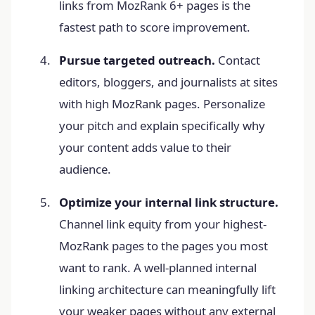
links from MozRank 6+ pages is the
fastest path to score improvement.
Pursue targeted outreach.
Contact
editors, bloggers, and journalists at sites
with high MozRank pages. Personalize
your pitch and explain specifically why
your content adds value to their
audience.
Optimize your internal link structure.
Channel link equity from your highest-
MozRank pages to the pages you most
want to rank. A well-planned internal
linking architecture can meaningfully lift
your weaker pages without any external