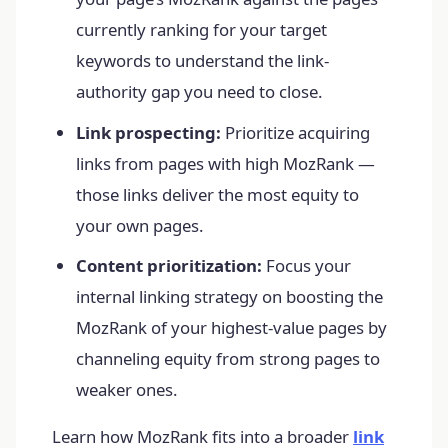
currently ranking for your target
keywords to understand the link-
authority gap you need to close.
Link prospecting:
Prioritize acquiring
links from pages with high MozRank —
those links deliver the most equity to
your own pages.
Content prioritization:
Focus your
internal linking strategy on boosting the
MozRank of your highest-value pages by
channeling equity from strong pages to
weaker ones.
Learn how MozRank fits into a broader
link