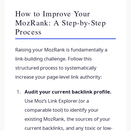
How to Improve Your
MozRank: A Step-by-Step
Process
Raising your MozRank is fundamentally a
link-building challenge. Follow this
structured process to systematically
increase your page-level link authority:
Audit your current backlink profile.
Use Moz’s Link Explorer (or a
comparable tool) to identify your
existing MozRank, the sources of your
current backlinks, and any toxic or low-