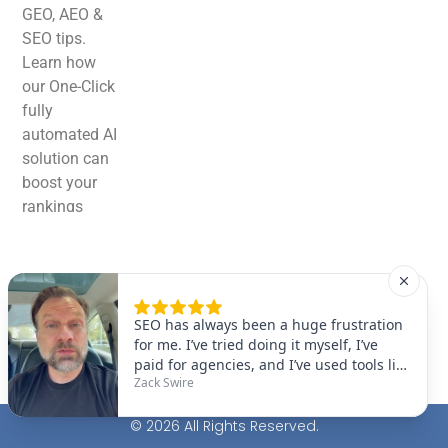
GEO, AEO &
SEO tips.
Learn how
our One-Click
fully
automated AI
solution can
boost your
rankings
effortlessly!
© 2026 All Rights Reserved.