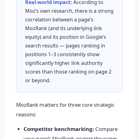
Real-world impact:
According to
Moz’s own research, there is a strong
correlation between a page’s
MozRank (and its underlying link
equity) and its position in Google’s
search results — pages ranking in
positions 1–3 consistently show
significantly higher link authority
scores than those ranking on page 2
or beyond.
MozRank matters for three core strategic
reasons:
Competitor benchmarking:
Compare
your page’s MozRank against the pages