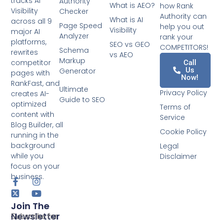
tracks AI
Authority
What is AEO?
how Rank
Visibility
Checker
Authority can
What is AI
across all 9
Page Speed
help you out
Visibility
major AI
Analyzer
rank your
platforms,
SEO vs GEO
COMPETITORS!
Schema
rewrites
vs AEO
Markup
competitor
Call
Us
Generator
pages with
Now!
RankFast, and
Ultimate
Privacy Policy
creates AI-
Guide to SEO
optimized
Terms of
content with
Service
Blog Builder, all
Cookie Policy
running in the
background
Legal
while you
Disclaimer
focus on your
business.
Join The
Newsletter
Subscribe for