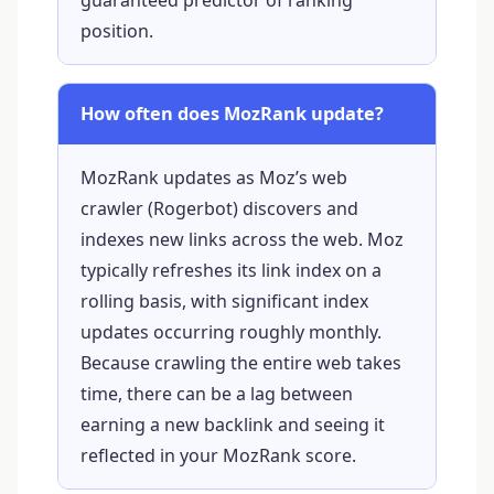
position.
How often does MozRank update?
MozRank updates as Moz’s web
crawler (Rogerbot) discovers and
indexes new links across the web. Moz
typically refreshes its link index on a
rolling basis, with significant index
updates occurring roughly monthly.
Because crawling the entire web takes
time, there can be a lag between
earning a new backlink and seeing it
reflected in your MozRank score.