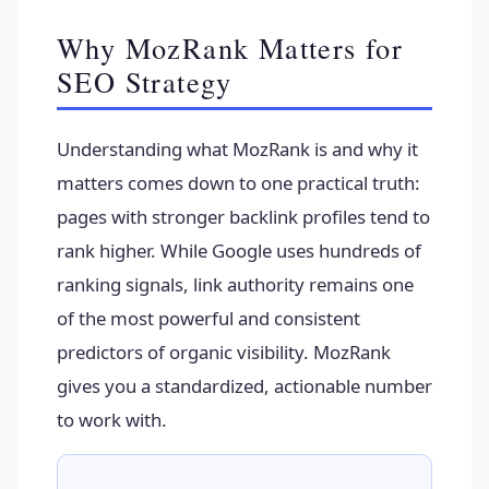
Why MozRank Matters for
SEO Strategy
Understanding what MozRank is and why it
matters comes down to one practical truth:
pages with stronger backlink profiles tend to
rank higher. While Google uses hundreds of
ranking signals, link authority remains one
of the most powerful and consistent
predictors of organic visibility. MozRank
gives you a standardized, actionable number
to work with.