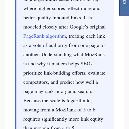
where higher scores reflect more and
better-quality inbound links. It is
modeled closely after Google’s original
PageRank algorithm
, treating each link
as a vote of authority from one page to
another. Understanding what MozRank
is and why it matters helps SEOs
prioritize link-building efforts, evaluate
competitors, and predict how well a
page may rank in organic search.
Because the scale is logarithmic,
moving from a MozRank of 5 to 6
requires significantly more link equity
than moving from 4 to 5.