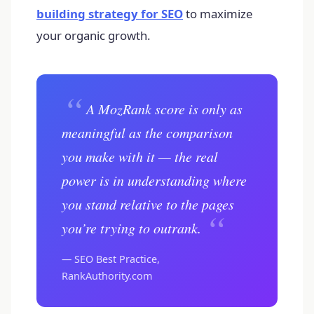
building strategy for SEO
to maximize
your organic growth.
“
A MozRank score is only as
meaningful as the comparison
you make with it — the real
power is in understanding where
you stand relative to the pages
“
you’re trying to outrank.
— SEO Best Practice,
RankAuthority.com