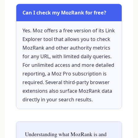
Can I check my MozRank for free?
Yes. Moz offers a free version of its Link
Explorer tool that allows you to check
MozRank and other authority metrics
for any URL, with limited daily queries.
For unlimited access and more detailed
reporting, a Moz Pro subscription is
required. Several third-party browser
extensions also surface MozRank data
directly in your search results.
Understanding what MozRank is and