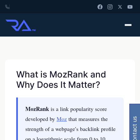
What is MozRank and
Why Does It Matter?
MozRank
is a link popularity score
developed by
Moz
that measures the
contact us
strength of a webpage’s backlink profile
on a logarithmic scale from 0 to 10,