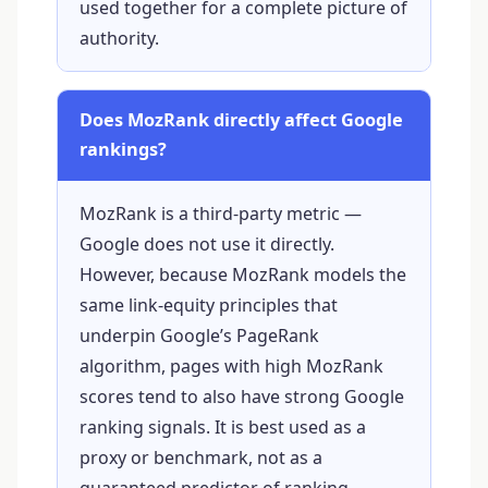
used together for a complete picture of
authority.
Does MozRank directly affect Google
rankings?
MozRank is a third-party metric —
Google does not use it directly.
However, because MozRank models the
same link-equity principles that
underpin Google’s PageRank
algorithm, pages with high MozRank
scores tend to also have strong Google
ranking signals. It is best used as a
proxy or benchmark, not as a
guaranteed predictor of ranking