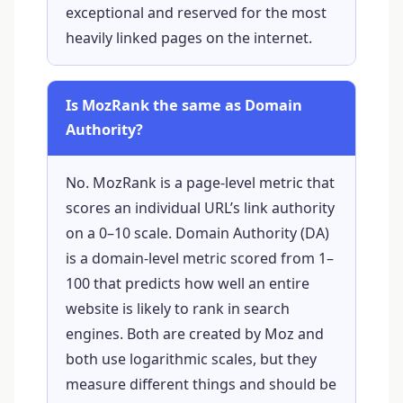
exceptional and reserved for the most
heavily linked pages on the internet.
Is MozRank the same as Domain
Authority?
No. MozRank is a page-level metric that
scores an individual URL’s link authority
on a 0–10 scale. Domain Authority (DA)
is a domain-level metric scored from 1–
100 that predicts how well an entire
website is likely to rank in search
engines. Both are created by Moz and
both use logarithmic scales, but they
measure different things and should be