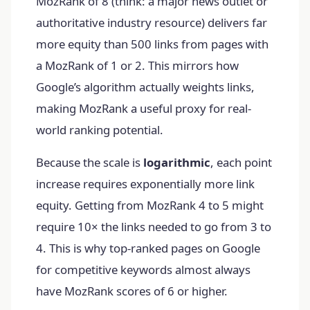
MozRank of 8 (think: a major news outlet or
authoritative industry resource) delivers far
more equity than 500 links from pages with
a MozRank of 1 or 2. This mirrors how
Google’s algorithm actually weights links,
making MozRank a useful proxy for real-
world ranking potential.
Because the scale is
logarithmic
, each point
increase requires exponentially more link
equity. Getting from MozRank 4 to 5 might
require 10× the links needed to go from 3 to
4. This is why top-ranked pages on Google
for competitive keywords almost always
have MozRank scores of 6 or higher.