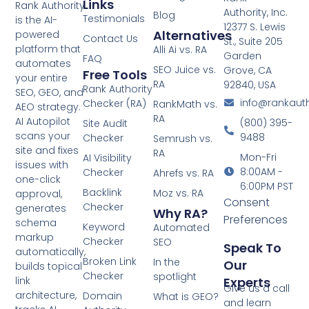
Links
Rank Authority
Authority, Inc.
Blog
Testimonials
is the AI-
12377 S. Lewis
Alternatives
powered
Contact Us
St., Suite 205
platform that
Alli Ai vs. RA
Garden
FAQ
automates
SEO Juice vs.
Grove, CA
Free Tools
your entire
RA
92840, USA
Rank Authority
SEO, GEO, and
info@rankaut
Checker (RA)
RankMath vs.
AEO strategy.
RA
AI Autopilot
(800) 395-
Site Audit
scans your
9488
Checker
Semrush vs.
site and fixes
RA
Mon-Fri
AI Visibility
issues with
8:00AM -
Checker
Ahrefs vs. RA
one-click
6:00PM PST
Backlink
Moz vs. RA
approval,
Consent
Checker
generates
Why RA?
Preferences
schema
Keyword
Automated
markup
Checker
SEO
Speak To
automatically,
Broken Link
In the
Our
builds topical
Checker
spotlight
Experts
link
Give us a call
architecture,
Domain
What is GEO?
and learn