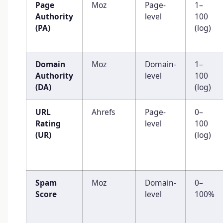
Page
Moz
Page-
1–
Authority
level
100
(PA)
(log)
Domain
Moz
Domain-
1–
Authority
level
100
(DA)
(log)
URL
Ahrefs
Page-
0–
Rating
level
100
(UR)
(log)
Spam
Moz
Domain-
0–
Score
level
100%