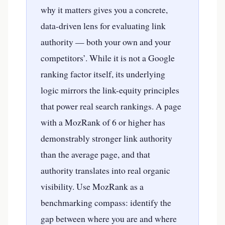
why it matters gives you a concrete,
data-driven lens for evaluating link
authority — both your own and your
competitors’. While it is not a Google
ranking factor itself, its underlying
logic mirrors the link-equity principles
that power real search rankings. A page
with a MozRank of 6 or higher has
demonstrably stronger link authority
than the average page, and that
authority translates into real organic
visibility. Use MozRank as a
benchmarking compass: identify the
gap between where you are and where