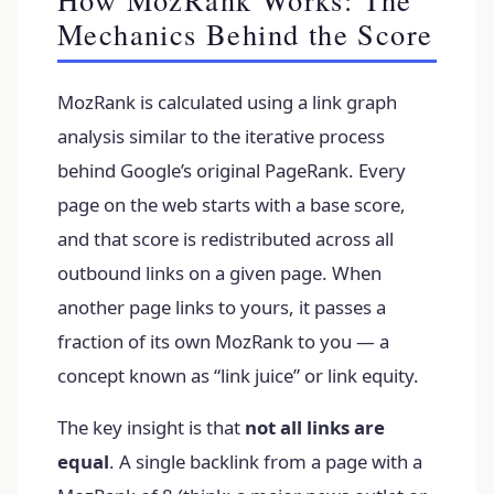
Mechanics Behind the Score
MozRank is calculated using a link graph
analysis similar to the iterative process
behind Google’s original PageRank. Every
page on the web starts with a base score,
and that score is redistributed across all
outbound links on a given page. When
another page links to yours, it passes a
fraction of its own MozRank to you — a
concept known as “link juice” or link equity.
The key insight is that
not all links are
equal
. A single backlink from a page with a