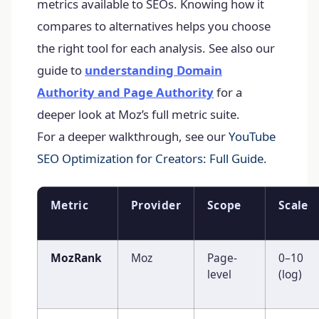
metrics available to SEOs. Knowing how it
compares to alternatives helps you choose
the right tool for each analysis. See also our
guide to
understanding Domain
Authority and Page Authority
for a
deeper look at Moz’s full metric suite.
For a deeper walkthrough, see our
YouTube
SEO Optimization for Creators: Full Guide
.
Metric
Provider
Scope
Scale
MozRank
Moz
Page-
0–10
level
(log)