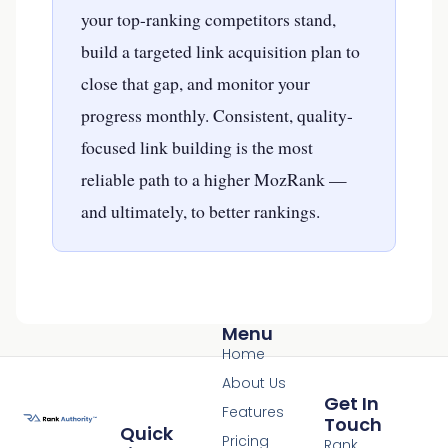
your top-ranking competitors stand,
build a targeted link acquisition plan to
close that gap, and monitor your
progress monthly. Consistent, quality-
focused link building is the most
reliable path to a higher MozRank —
and ultimately, to better rankings.
Menu
Home
About Us
Get In
Features
Touch
Quick
Pricing
Rank