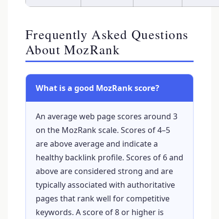
Frequently Asked Questions
About MozRank
What is a good MozRank score?
An average web page scores around 3
on the MozRank scale. Scores of 4–5
are above average and indicate a
healthy backlink profile. Scores of 6 and
above are considered strong and are
typically associated with authoritative
pages that rank well for competitive
keywords. A score of 8 or higher is