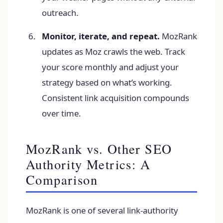
outreach.
Monitor, iterate, and repeat.
MozRank
updates as Moz crawls the web. Track
your score monthly and adjust your
strategy based on what’s working.
Consistent link acquisition compounds
over time.
MozRank vs. Other SEO
Authority Metrics: A
Comparison
MozRank is one of several link-authority