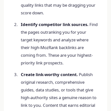
quality links that may be dragging your
score down.
Identify competitor link sources.
Find
the pages outranking you for your
target keywords and analyze where
their high-MozRank backlinks are
coming from. These are your highest-
priority link prospects.
Create link-worthy content.
Publish
original research, comprehensive
guides, data studies, or tools that give
high-authority sites a genuine reason to
link to you. Content that earns editorial