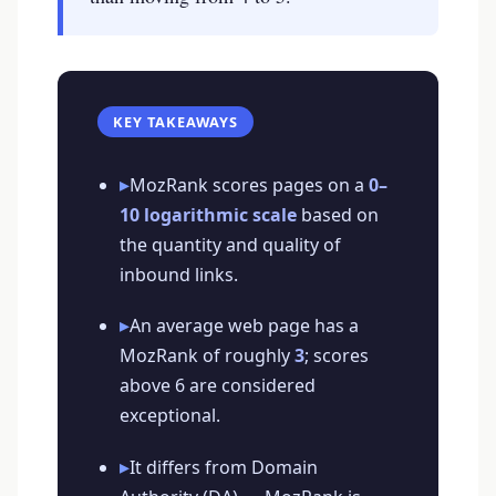
KEY TAKEAWAYS
▸
MozRank scores pages on a
0–
10 logarithmic scale
based on
the quantity and quality of
inbound links.
▸
An average web page has a
MozRank of roughly
3
; scores
above 6 are considered
exceptional.
▸
It differs from Domain