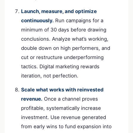
Launch, measure, and optimize
continuously.
Run campaigns for a
minimum of 30 days before drawing
conclusions. Analyze what’s working,
double down on high performers, and
cut or restructure underperforming
tactics. Digital marketing rewards
iteration, not perfection.
Scale what works with reinvested
revenue.
Once a channel proves
profitable, systematically increase
investment. Use revenue generated
from early wins to fund expansion into