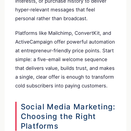
interests, or purchase history to deliver
hyper-relevant messages that feel
personal rather than broadcast.
Platforms like Mailchimp, ConvertKit, and
ActiveCampaign offer powerful automation
at entrepreneur-friendly price points. Start
simple: a five-email welcome sequence
that delivers value, builds trust, and makes
a single, clear offer is enough to transform
cold subscribers into paying customers.
Social Media Marketing:
Choosing the Right
Platforms