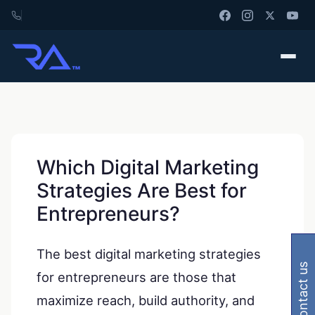
Which Digital Marketing
Strategies Are Best for
Entrepreneurs?
The best digital marketing strategies
contact us
for entrepreneurs are those that
maximize reach, build authority, and