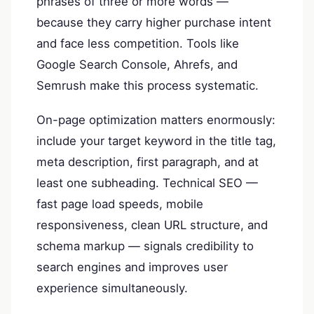
phrases of three or more words —
because they carry higher purchase intent
and face less competition. Tools like
Google Search Console, Ahrefs, and
Semrush make this process systematic.
On-page optimization matters enormously:
include your target keyword in the title tag,
meta description, first paragraph, and at
least one subheading. Technical SEO —
fast page load speeds, mobile
responsiveness, clean URL structure, and
schema markup — signals credibility to
search engines and improves user
experience simultaneously.