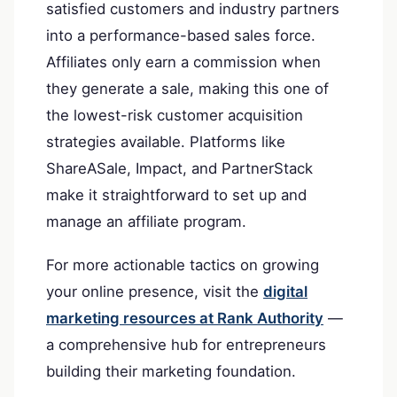
satisfied customers and industry partners
into a performance-based sales force.
Affiliates only earn a commission when
they generate a sale, making this one of
the lowest-risk customer acquisition
strategies available. Platforms like
ShareASale, Impact, and PartnerStack
make it straightforward to set up and
manage an affiliate program.
For more actionable tactics on growing
your online presence, visit the
digital
marketing resources at Rank Authority
—
a comprehensive hub for entrepreneurs
building their marketing foundation.