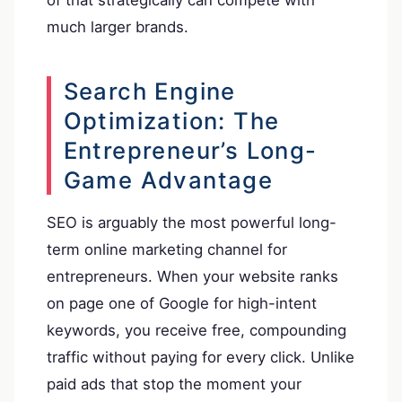
of that strategically can compete with
much larger brands.
Search Engine
Optimization: The
Entrepreneur’s Long-
Game Advantage
SEO is arguably the most powerful long-
term online marketing channel for
entrepreneurs. When your website ranks
on page one of Google for high-intent
keywords, you receive free, compounding
traffic without paying for every click. Unlike
paid ads that stop the moment your