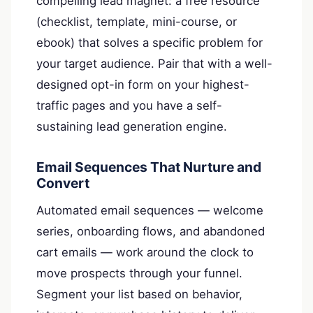
compelling lead magnet: a free resource
(checklist, template, mini-course, or
ebook) that solves a specific problem for
your target audience. Pair that with a well-
designed opt-in form on your highest-
traffic pages and you have a self-
sustaining lead generation engine.
Email Sequences That Nurture and
Convert
Automated email sequences — welcome
series, onboarding flows, and abandoned
cart emails — work around the clock to
move prospects through your funnel.
Segment your list based on behavior,