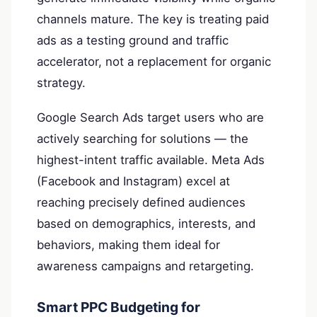
channels mature. The key is treating paid
ads as a testing ground and traffic
accelerator, not a replacement for organic
strategy.
Google Search Ads target users who are
actively searching for solutions — the
highest-intent traffic available. Meta Ads
(Facebook and Instagram) excel at
reaching precisely defined audiences
based on demographics, interests, and
behaviors, making them ideal for
awareness campaigns and retargeting.
Smart PPC Budgeting for