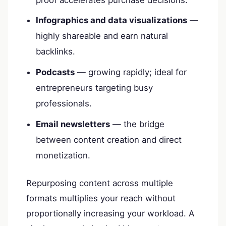
Infographics and data visualizations
—
highly shareable and earn natural
backlinks.
Podcasts
— growing rapidly; ideal for
entrepreneurs targeting busy
professionals.
Email newsletters
— the bridge
between content creation and direct
monetization.
Repurposing content across multiple
formats multiplies your reach without
proportionally increasing your workload. A