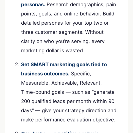
personas.
Research demographics, pain
points, goals, and online behavior. Build
detailed personas for your top two or
three customer segments. Without
clarity on who you’re serving, every
marketing dollar is wasted.
Set SMART marketing goals tied to
business outcomes.
Specific,
Measurable, Achievable, Relevant,
Time-bound goals — such as “generate
200 qualified leads per month within 90
days” — give your strategy direction and
make performance evaluation objective.