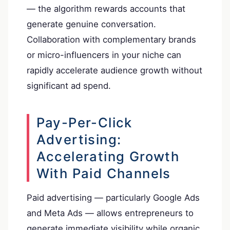
— the algorithm rewards accounts that
generate genuine conversation.
Collaboration with complementary brands
or micro-influencers in your niche can
rapidly accelerate audience growth without
significant ad spend.
Pay-Per-Click
Advertising:
Accelerating Growth
With Paid Channels
Paid advertising — particularly Google Ads
and Meta Ads — allows entrepreneurs to
generate immediate visibility while organic