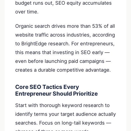
budget runs out, SEO equity accumulates
over time.
Organic search drives more than 53% of all
website traffic across industries, according
to BrightEdge research. For entrepreneurs,
this means that investing in SEO early —
even before launching paid campaigns —
creates a durable competitive advantage.
Core SEO Tactics Every
Entrepreneur Should Prioritize
Start with thorough keyword research to
identify terms your target audience actually
searches. Focus on long-tail keywords —