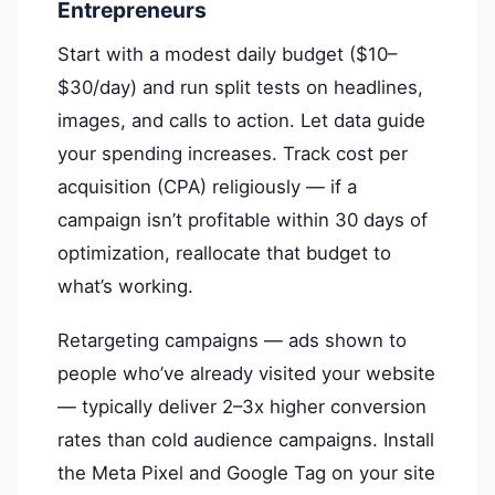
Entrepreneurs
Start with a modest daily budget ($10–
$30/day) and run split tests on headlines,
images, and calls to action. Let data guide
your spending increases. Track cost per
acquisition (CPA) religiously — if a
campaign isn’t profitable within 30 days of
optimization, reallocate that budget to
what’s working.
Retargeting campaigns — ads shown to
people who’ve already visited your website
— typically deliver 2–3x higher conversion
rates than cold audience campaigns. Install
the Meta Pixel and Google Tag on your site