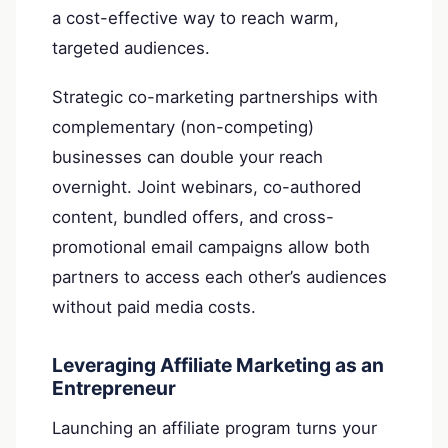
a cost-effective way to reach warm,
targeted audiences.
Strategic co-marketing partnerships with
complementary (non-competing)
businesses can double your reach
overnight. Joint webinars, co-authored
content, bundled offers, and cross-
promotional email campaigns allow both
partners to access each other’s audiences
without paid media costs.
Leveraging Affiliate Marketing as an
Entrepreneur
Launching an affiliate program turns your