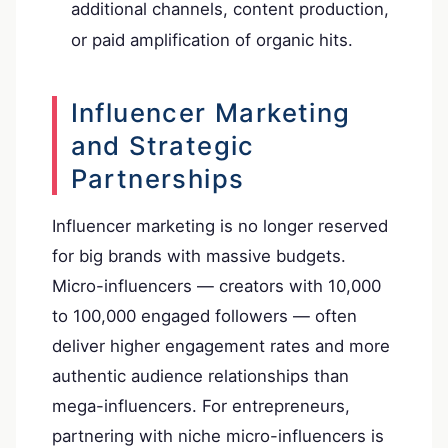
additional channels, content production,
or paid amplification of organic hits.
Influencer Marketing
and Strategic
Partnerships
Influencer marketing is no longer reserved
for big brands with massive budgets.
Micro-influencers — creators with 10,000
to 100,000 engaged followers — often
deliver higher engagement rates and more
authentic audience relationships than
mega-influencers. For entrepreneurs,
partnering with niche micro-influencers is