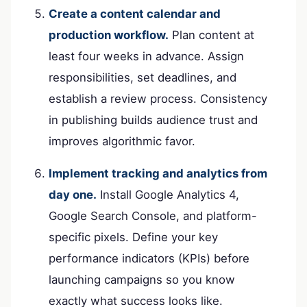
Create a content calendar and
production workflow.
Plan content at
least four weeks in advance. Assign
responsibilities, set deadlines, and
establish a review process. Consistency
in publishing builds audience trust and
improves algorithmic favor.
Implement tracking and analytics from
day one.
Install Google Analytics 4,
Google Search Console, and platform-
specific pixels. Define your key
performance indicators (KPIs) before
launching campaigns so you know
exactly what success looks like.