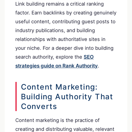
Link building remains a critical ranking
factor. Earn backlinks by creating genuinely
useful content, contributing guest posts to
industry publications, and building
relationships with authoritative sites in
your niche. For a deeper dive into building
search authority, explore the
SEO
strategies guide on Rank Authority
.
Content Marketing:
Building Authority That
Converts
Content marketing is the practice of
creating and distributing valuable, relevant