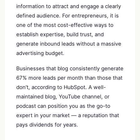
information to attract and engage a clearly
defined audience. For entrepreneurs, it is
one of the most cost-effective ways to
establish expertise, build trust, and
generate inbound leads without a massive
advertising budget.
Businesses that blog consistently generate
67% more leads per month than those that
don’t, according to HubSpot. A well-
maintained blog, YouTube channel, or
podcast can position you as the go-to
expert in your market — a reputation that
pays dividends for years.