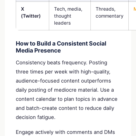
X
Tech, media,
Threads,
(Twitter)
thought
commentary
leaders
How to Build a Consistent Social
Media Presence
Consistency beats frequency. Posting
three times per week with high-quality,
audience-focused content outperforms
daily posting of mediocre material. Use a
content calendar to plan topics in advance
and batch-create content to reduce daily
decision fatigue.
Engage actively with comments and DMs