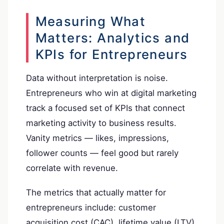
Measuring What
Matters: Analytics and
KPIs for Entrepreneurs
Data without interpretation is noise.
Entrepreneurs who win at digital marketing
track a focused set of KPIs that connect
marketing activity to business results.
Vanity metrics — likes, impressions,
follower counts — feel good but rarely
correlate with revenue.
The metrics that actually matter for
entrepreneurs include: customer
acquisition cost (CAC), lifetime value (LTV),