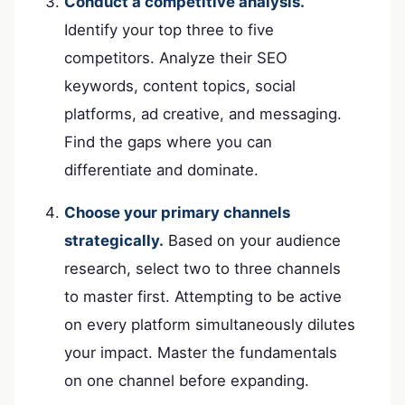
Conduct a competitive analysis.
Identify your top three to five
competitors. Analyze their SEO
keywords, content topics, social
platforms, ad creative, and messaging.
Find the gaps where you can
differentiate and dominate.
Choose your primary channels
strategically.
Based on your audience
research, select two to three channels
to master first. Attempting to be active
on every platform simultaneously dilutes
your impact. Master the fundamentals
on one channel before expanding.