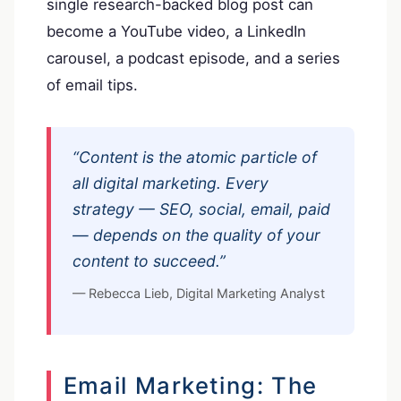
single research-backed blog post can
become a YouTube video, a LinkedIn
carousel, a podcast episode, and a series
of email tips.
“Content is the atomic particle of
all digital marketing. Every
strategy — SEO, social, email, paid
— depends on the quality of your
content to succeed.”
— Rebecca Lieb, Digital Marketing Analyst
Email Marketing: The