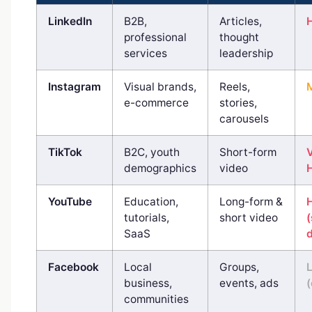
LinkedIn
B2B,
Articles,
professional
thought
services
leadership
Instagram
Visual brands,
Reels,
e-commerce
stories,
carousels
TikTok
B2C, youth
Short-form
demographics
video
YouTube
Education,
Long-form &
tutorials,
short video
SaaS
d
Facebook
Local
Groups,
business,
events, ads
(
communities