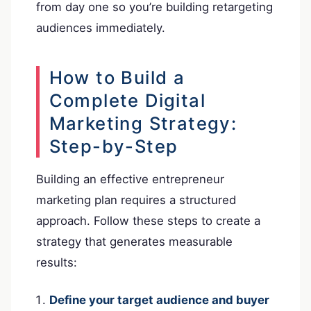
from day one so you’re building retargeting
audiences immediately.
How to Build a
Complete Digital
Marketing Strategy:
Step-by-Step
Building an effective entrepreneur
marketing plan requires a structured
approach. Follow these steps to create a
strategy that generates measurable
results:
Define your target audience and buyer