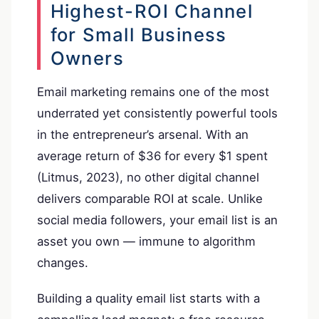
Highest-ROI Channel
for Small Business
Owners
Email marketing remains one of the most
underrated yet consistently powerful tools
in the entrepreneur’s arsenal. With an
average return of $36 for every $1 spent
(Litmus, 2023), no other digital channel
delivers comparable ROI at scale. Unlike
social media followers, your email list is an
asset you own — immune to algorithm
changes.
Building a quality email list starts with a