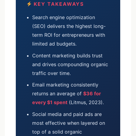
KEY TAKEAWAYS
Search engine optimization
(SEO) delivers the highest long-
term ROI for entrepreneurs with
limited ad budgets.
Content marketing builds trust
and drives compounding organic
traffic over time.
Email marketing consistently
returns an average of
$36 for
every $1 spent
(Litmus, 2023).
Social media and paid ads are
most effective when layered on
top of a solid organic