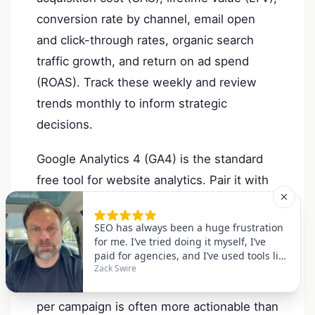
conversion rate by channel, email open
and click-through rates, organic search
traffic growth, and return on ad spend
(ROAS). Track these weekly and review
trends monthly to inform strategic
decisions.
Google Analytics 4 (GA4) is the standard
free tool for website analytics. Pair it with
Google Search Console for SEO insights,
and use platform-native analytics
dashboards for social and email. For paid
campaigns, a simple spreadsheet tracking
spend, clicks, conversions, and revenue
per campaign is often more actionable than