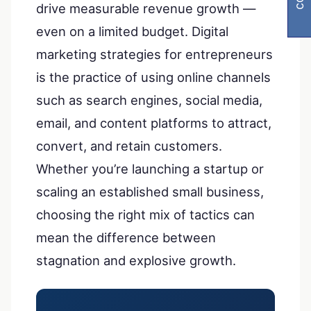
drive measurable revenue growth —
even on a limited budget. Digital
marketing strategies for entrepreneurs
is the practice of using online channels
such as search engines, social media,
email, and content platforms to attract,
convert, and retain customers.
Whether you’re launching a startup or
scaling an established small business,
choosing the right mix of tactics can
mean the difference between
stagnation and explosive growth.