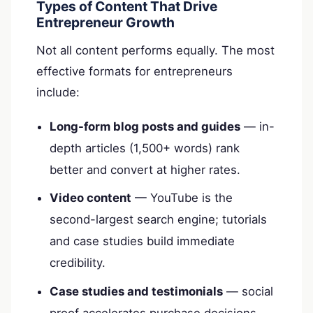
Types of Content That Drive
Entrepreneur Growth
Not all content performs equally. The most
effective formats for entrepreneurs
include:
Long-form blog posts and guides
— in-
depth articles (1,500+ words) rank
better and convert at higher rates.
Video content
— YouTube is the
second-largest search engine; tutorials
and case studies build immediate
credibility.
Case studies and testimonials
— social
proof accelerates purchase decisions.