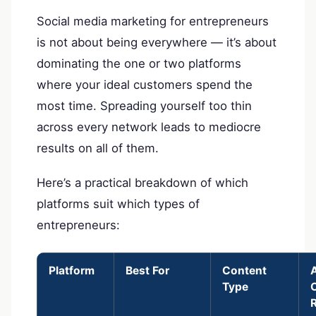
Social media marketing for entrepreneurs
is not about being everywhere — it’s about
dominating the one or two platforms
where your ideal customers spend the
most time. Spreading yourself too thin
across every network leads to mediocre
results on all of them.
Here’s a practical breakdown of which
platforms suit which types of
entrepreneurs:
Platform
Best For
Content
Type