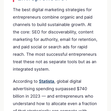
The best digital marketing strategies for
entrepreneurs combine organic and paid
channels to build sustainable growth. At
the core: SEO for discoverability, content
marketing for authority, email for retention,
and paid social or search ads for rapid
reach. The most successful entrepreneurs
treat these not as separate tools but as an
integrated system.
According to
Statista
, global digital
advertising spending surpassed $740
billion in 2023 — and entrepreneurs who
understand how to allocate even a fraction