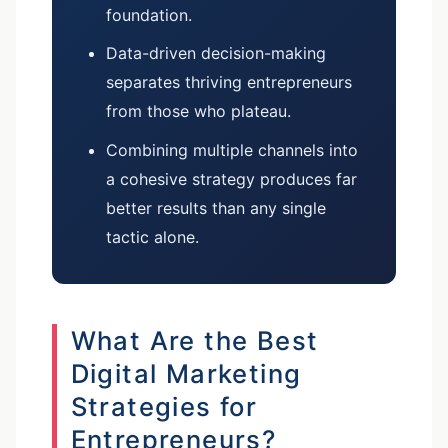
foundation.
Data-driven decision-making
separates thriving entrepreneurs
from those who plateau.
Combining multiple channels into
a cohesive strategy produces far
better results than any single
tactic alone.
What Are the Best
Digital Marketing
Strategies for
Entrepreneurs?