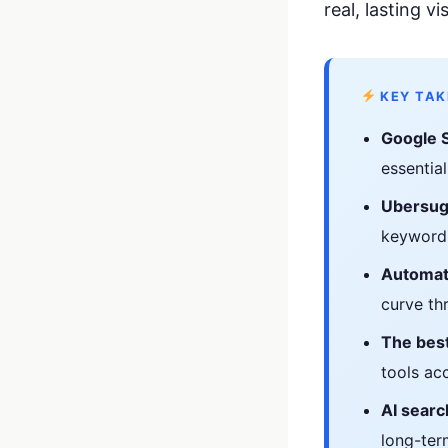
your business p
real, lasting vis
new 
KEY TA
Google 
essential
Ubersug
keyword 
Automat
curve th
The best
tools acc
AI searc
long-term