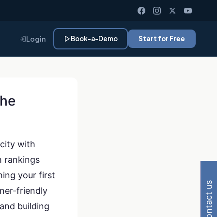
Login
Book-a-Demo
Start for Free
The
city with
 Gemini, Perplexity
h rankings
ing your first
contact us
ner-friendly
and building