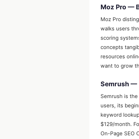
Moz Pro — B
Moz Pro disting
walks users thr
scoring systems
concepts tangi
resources onli
want to grow th
Semrush — B
Semrush is the 
users, its begi
keyword lookups
$129/month. For
On-Page SEO Ch