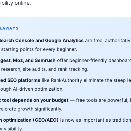
rioritize
Get found in ChatGPT, Gemini, Perplexity & more
ibility online.
Instant keyword difficulty and volume lookup
RankFast
SEO
Broken Link Checker
Automated SEO fixes deployed in one click
Find and fix broken links hurting your rankings
KEAWAYS
AI Blog Builder
Domain Authority Checker
Search Console and Google Analytics
are free, authoritativ
Publish SEO-optimized content at scale, automatically
Check your domain authority score for free
 starting points for every beginner.
no hidden fees
Page Speed Analyzer
gest, Moz, and Semrush
offer beginner-friendly dashboar
Test and improve your page load speed instantl
research, site audits, and rank tracking.
Schema Markup Generator
ed SEO platforms
like RankAuthority eliminate the steep l
Generate structured data markup to boost search 
rough AI-driven optimization.
 tool depends on your budget
— free tools are powerful, 
100% free
elerate growth significantly.
h optimization (GEO/AEO)
is now as important as tradition
 visibility.