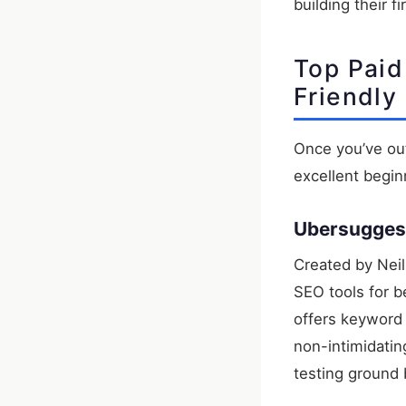
building their f
Top Paid
Friendly
Once you’ve out
excellent begi
Ubersugges
Created by Neil
SEO tools for b
offers keyword r
non-intimidating
testing ground 