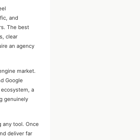
eel
fic, and
rs. The best
s, clear
uire an agency
engine market.
nd Google
n ecosystem, a
ng genuinely
ng any tool. Once
d deliver far