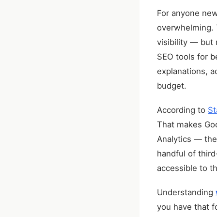
For anyone new 
overwhelming. T
visibility — bu
SEO tools for b
explanations, a
budget.
According to
St
That makes Goo
Analytics — the
handful of thir
accessible to th
Understanding
you have that f