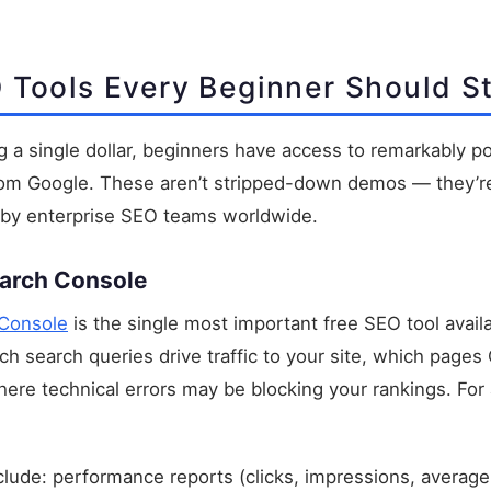
 Tools Every Beginner Should St
 a single dollar, beginners have access to remarkably p
 from Google. These aren’t stripped-down demos — they’
 by enterprise SEO teams worldwide.
earch Console
Console
is the single most important free SEO tool avail
ch search queries drive traffic to your site, which pages
ere technical errors may be blocking your rankings. For 
clude: performance reports (clicks, impressions, average