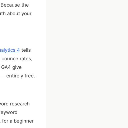
. Because the
ruth about your
alytics 4
tells
, bounce rates,
d GA4 give
— entirely free.
word research
 keyword
 for a beginner