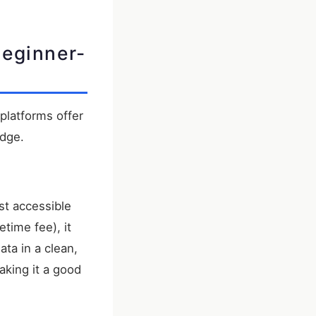
Beginner-
platforms offer
edge.
st accessible
time fee), it
ata in a clean,
aking it a good