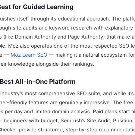
est for Guided Learning
uishes itself through its educational approach. The platf
ough site audits and keyword research with explanatory 
 (like Domain Authority and Page Authority) that make 
ble. Moz also operates one of the most respected SEO le
ne —
Moz Learn SEO
— making it a natural ecosystem fo
eir knowledge alongside their rankings.
est All-in-One Platform
industry’s most comprehensive SEO suite, and while it’s 
nner-friendly features are genuinely impressive. The free 
 per day and limited domain analysis. Paid plans start 
 beginners with budget, Semrush’s Site Audit, Position 
ecker provide structured, step-by-step recommendati