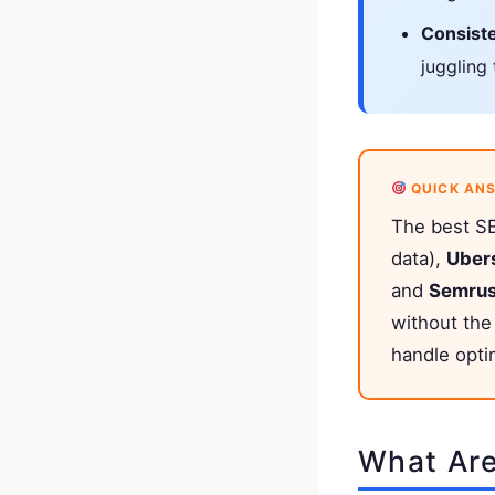
Consist
juggling
QUICK AN
The best SE
data),
Uber
and
Semru
without the
handle opti
What Are