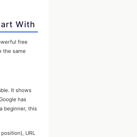
art With
owerful free
re the same
able. It shows
 Google has
a beginner, this
 position), URL