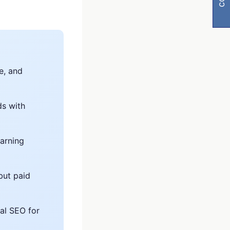
e, and
ds with
y
earning
visibility
but paid
al SEO for