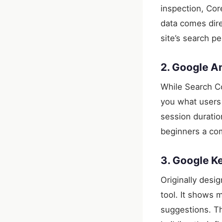
inspection, Cor
data comes dire
site’s search p
2. Google An
While Search C
you what users 
session durati
beginners a com
3. Google K
Originally desi
tool. It shows 
suggestions. Th