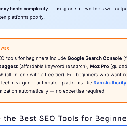
ency beats complexity
— using one or two tools well outp
 ten platforms poorly.
SWER
O tools for beginners include
Google Search Console
(f
suggest
(affordable keyword research),
Moz Pro
(guided
sh
(all-in-one with a free tier). For beginners who want r
 technical grind, automated platforms like
RankAuthority
mization automatically — no expertise required.
 the Best SEO Tools for Beginne