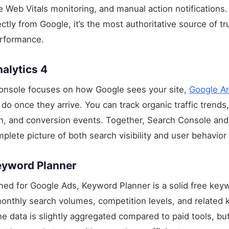
e Web Vitals monitoring, and manual action notifications
ctly from Google, it’s the most authoritative source of t
erformance.
alytics 4
onsole focuses on how Google sees your site,
Google An
do once they arrive. You can track organic traffic trends
on, and conversion events. Together, Search Console an
plete picture of both search visibility and user behavior 
eyword Planner
gned for Google Ads, Keyword Planner is a solid free key
monthly search volumes, competition levels, and related
e data is slightly aggregated compared to paid tools, but