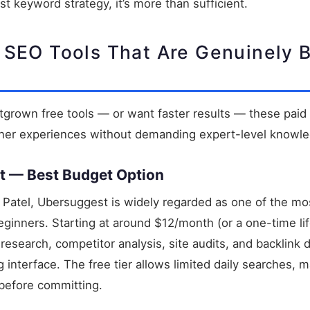
irst keyword strategy, it’s more than sufficient.
 SEO Tools That Are Genuinely 
grown free tools — or want faster results — these paid 
nner experiences without demanding expert-level knowl
t — Best Budget Option
 Patel, Ubersuggest is widely regarded as one of the mo
eginners. Starting at around $12/month (or a one-time life
esearch, competitor analysis, site audits, and backlink d
 interface. The free tier allows limited daily searches, m
before committing.