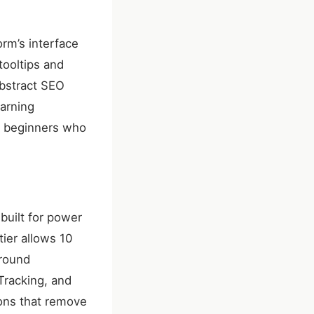
orm’s interface
tooltips and
abstract SEO
arning
r beginners who
built for power
tier allows 10
around
Tracking, and
ons that remove