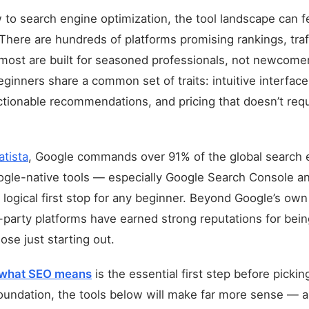
to search engine optimization, the tool landscape can f
here are hundreds of platforms promising rankings, traf
t most are built for seasoned professionals, not newcome
eginners share a common set of traits: intuitive interface
ctionable recommendations, and pricing that doesn’t req
atista
, Google commands over 91% of the global search 
gle-native tools — especially Google Search Console a
 logical first stop for any beginner. Beyond Google’s ow
d-party platforms have earned strong reputations for bei
ose just starting out.
what SEO means
is the essential first step before picki
oundation, the tools below will make far more sense — an