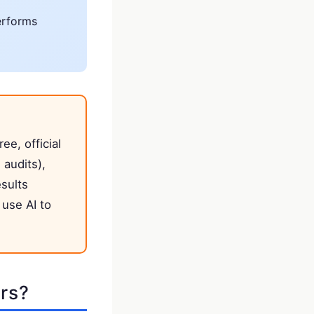
erforms
ree, official
 audits),
esults
use AI to
rs?