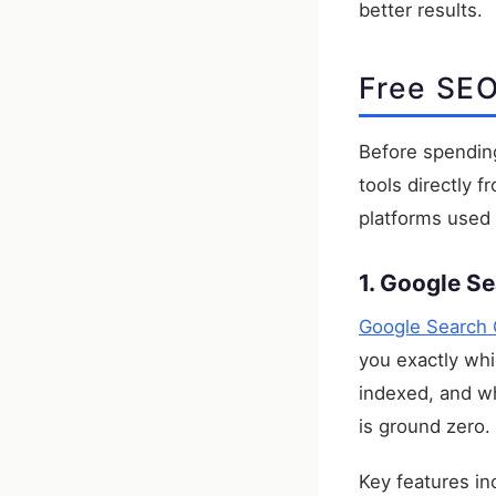
better results.
Free SEO
Before spending
tools directly
platforms used
1. Google S
Google Search 
you exactly whi
indexed, and wh
is ground zero.
Key features in