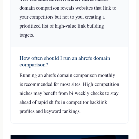
domain comparison reveals websites that link to
your competitors but not to you, creating a
prioritized list of high-value link building
targets.
How often should I run an ahrefs domain
comparison?
Running an ahrefs domain comparison monthly
is recommended for most sites. High-competition
niches may benefit from bi-weekly checks to stay
ahead of rapid shifts in competitor backlink
profiles and keyword rankings.