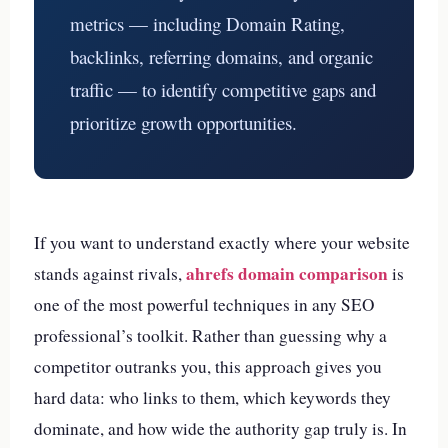
metrics — including Domain Rating,
backlinks, referring domains, and organic
traffic — to identify competitive gaps and
prioritize growth opportunities.
If you want to understand exactly where your website
ahrefs domain comparison
stands against rivals,
is
one of the most powerful techniques in any SEO
professional’s toolkit. Rather than guessing why a
competitor outranks you, this approach gives you
hard data: who links to them, which keywords they
dominate, and how wide the authority gap truly is. In