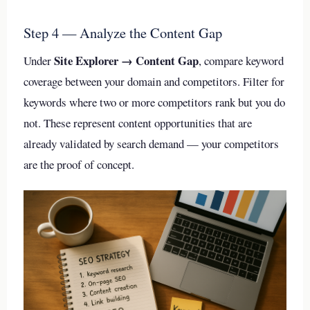
Step 4 — Analyze the Content Gap
Site Explorer → Content Gap
Under
, compare keyword
coverage between your domain and competitors. Filter for
keywords where two or more competitors rank but you do
not. These represent content opportunities that are
already validated by search demand — your competitors
are the proof of concept.