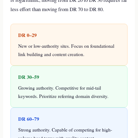
less effort than moving from DR 70 to DR 80.
DR 0–29
New or low-authority sites. Focus on foundational
link building and content creation.
DR 30–59
Growing authority. Competitive for mid-tail
keywords. Prioritize referring domain diversity.
DR 60–79
Strong authority. Capable of competing for high-