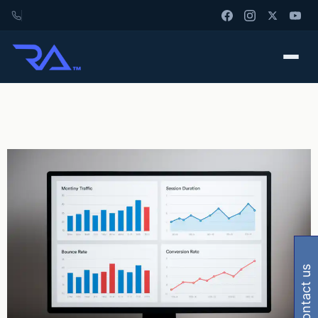
contact us