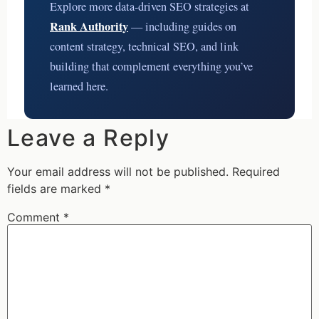
Explore more data-driven SEO strategies at
Rank Authority
— including guides on
content strategy, technical SEO, and link
building that complement everything you’ve
learned here.
Leave a Reply
Your email address will not be published.
Required
fields are marked
*
Comment
*