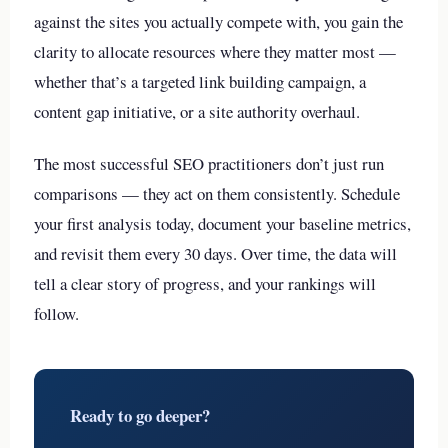
against the sites you actually compete with, you gain the
clarity to allocate resources where they matter most —
whether that’s a targeted link building campaign, a
content gap initiative, or a site authority overhaul.
The most successful SEO practitioners don’t just run
comparisons — they act on them consistently. Schedule
your first analysis today, document your baseline metrics,
and revisit them every 30 days. Over time, the data will
tell a clear story of progress, and your rankings will
follow.
Ready to go deeper?