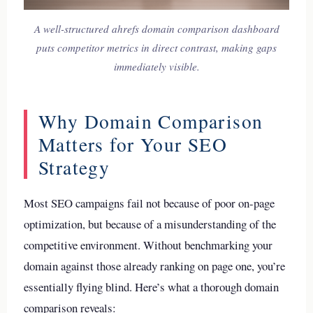
A well-structured ahrefs domain comparison dashboard
puts competitor metrics in direct contrast, making gaps
immediately visible.
Why Domain Comparison
Matters for Your SEO
Strategy
Most SEO campaigns fail not because of poor on-page
optimization, but because of a misunderstanding of the
competitive environment. Without benchmarking your
domain against those already ranking on page one, you’re
essentially flying blind. Here’s what a thorough domain
comparison reveals: