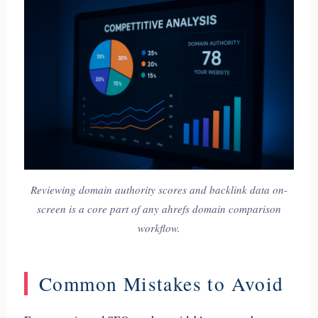
Reviewing domain authority scores and backlink data on-
screen is a core part of any ahrefs domain comparison
workflow.
Common Mistakes to Avoid