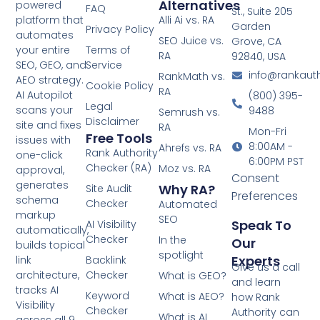
Alternatives
powered
FAQ
St., Suite 205
platform that
Alli Ai vs. RA
Garden
Privacy Policy
automates
SEO Juice vs.
Grove, CA
your entire
Terms of
RA
92840, USA
SEO, GEO, and
Service
info@rankaut
RankMath vs.
AEO strategy.
Cookie Policy
RA
AI Autopilot
(800) 395-
Legal
scans your
9488
Semrush vs.
Disclaimer
site and fixes
RA
Mon-Fri
Free Tools
issues with
8:00AM -
Ahrefs vs. RA
Rank Authority
one-click
6:00PM PST
Checker (RA)
Moz vs. RA
approval,
Consent
generates
Why RA?
Site Audit
Preferences
schema
Checker
Automated
markup
SEO
Speak To
AI Visibility
automatically,
Checker
In the
Our
builds topical
spotlight
Experts
link
Backlink
Give us a call
architecture,
Checker
What is GEO?
and learn
tracks AI
Keyword
What is AEO?
how Rank
Visibility
Checker
Authority can
What is AI
across all 9