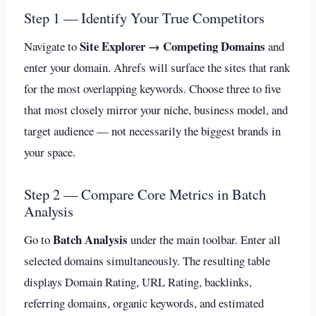
Step 1 — Identify Your True Competitors
Site Explorer → Competing Domains
Navigate to
and
enter your domain. Ahrefs will surface the sites that rank
for the most overlapping keywords. Choose three to five
that most closely mirror your niche, business model, and
target audience — not necessarily the biggest brands in
your space.
Step 2 — Compare Core Metrics in Batch
Analysis
Batch Analysis
Go to
under the main toolbar. Enter all
selected domains simultaneously. The resulting table
displays Domain Rating, URL Rating, backlinks,
referring domains, organic keywords, and estimated