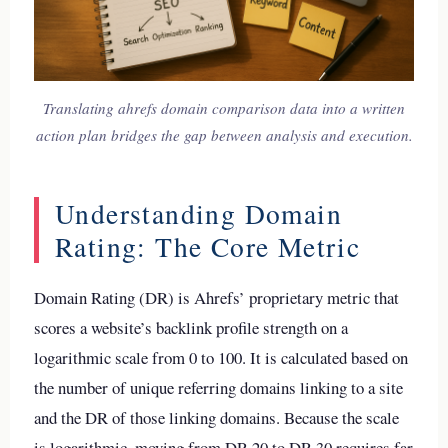
Translating ahrefs domain comparison data into a written
action plan bridges the gap between analysis and execution.
Understanding Domain
Rating: The Core Metric
Domain Rating (DR) is Ahrefs’ proprietary metric that
scores a website’s backlink profile strength on a
logarithmic scale from 0 to 100. It is calculated based on
the number of unique referring domains linking to a site
and the DR of those linking domains. Because the scale
is logarithmic, moving from DR 20 to DR 30 requires far