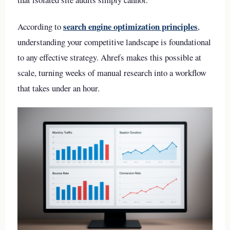
search engine optimization principles
According to
,
understanding your competitive landscape is foundational
to any effective strategy. Ahrefs makes this possible at
scale, turning weeks of manual research into a workflow
that takes under an hour.