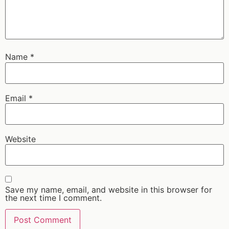
Name
*
Email
*
Website
Save my name, email, and website in this browser for
the next time I comment.