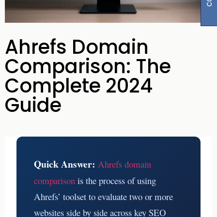
Ahrefs Domain
Comparison: The
Complete 2024
Guide
Quick Answer:
Ahrefs domain
comparison
is the process of using
Ahrefs’ toolset to evaluate two or more
websites side by side across key SEO