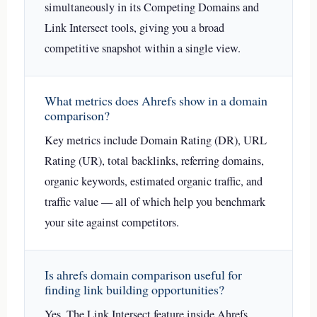
simultaneously in its Competing Domains and
Link Intersect tools, giving you a broad
competitive snapshot within a single view.
What metrics does Ahrefs show in a domain
comparison?
Key metrics include Domain Rating (DR), URL
Rating (UR), total backlinks, referring domains,
organic keywords, estimated organic traffic, and
traffic value — all of which help you benchmark
your site against competitors.
Is ahrefs domain comparison useful for
finding link building opportunities?
Yes. The Link Intersect feature inside Ahrefs