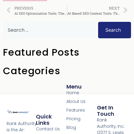
PREVIOUS
NEXT
AI SEO Optimization Tools: The Complete Guide 2025
AI-Based SEO Content Tools: The Complete Guide 2024
Search
Featured Posts
Categories
Menu
Home
About Us
Get In
Features
Touch
Quick
Pricing
Rank
Links
Rank Authority
Authority, Inc.
Blog
Contact Us
is the AI-
12377 S. Lewis