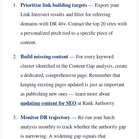
Prioritize link building targets
— Export your
Link Intersect results and filter for referring
domains with DR 40+. Contact the top 20 sites with
a personalized pitch tied to a specific piece of
content.
Build missing content
— For every keyword
cluster identified in the Content Gap analysis, create
a dedicated, comprehensive page. Remember that
keeping existing pages updated is just as important
as publishing new ones — learn more about
updating content for SEO
at Rank Authority.
Monitor DR trajectory
— Re-run your batch
analysis monthly to track whether the authority gap
is narrowing. A widening gap signals that