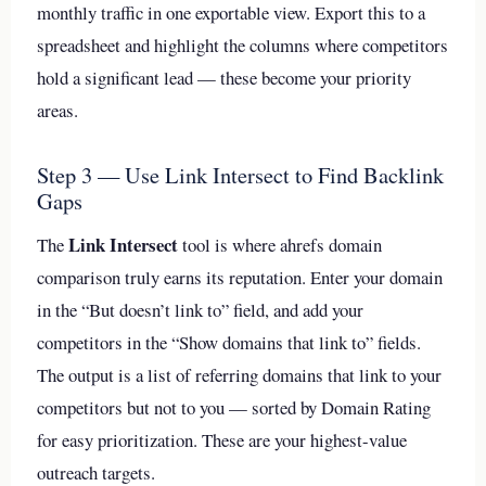
monthly traffic in one exportable view. Export this to a
spreadsheet and highlight the columns where competitors
hold a significant lead — these become your priority
areas.
Step 3 — Use Link Intersect to Find Backlink
Gaps
Link Intersect
The
tool is where ahrefs domain
comparison truly earns its reputation. Enter your domain
in the “But doesn’t link to” field, and add your
competitors in the “Show domains that link to” fields.
The output is a list of referring domains that link to your
competitors but not to you — sorted by Domain Rating
for easy prioritization. These are your highest-value
outreach targets.