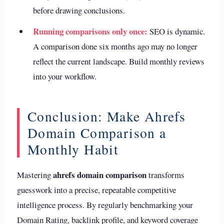
before drawing conclusions.
Running comparisons only once:
SEO is dynamic.
A comparison done six months ago may no longer
reflect the current landscape. Build monthly reviews
into your workflow.
Conclusion: Make Ahrefs
Domain Comparison a
Monthly Habit
ahrefs domain comparison
Mastering
transforms
guesswork into a precise, repeatable competitive
intelligence process. By regularly benchmarking your
Domain Rating, backlink profile, and keyword coverage