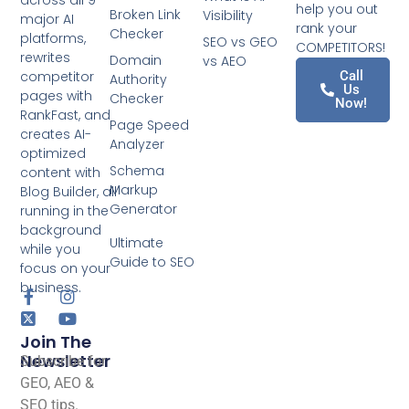
help you out
Broken Link
Visibility
major AI
rank your
Checker
platforms,
SEO vs GEO
COMPETITORS!
rewrites
Domain
vs AEO
competitor
Call
Authority
Us
pages with
Checker
Now!
RankFast, and
Page Speed
creates AI-
Analyzer
optimized
Schema
content with
Markup
Blog Builder, all
Generator
running in the
background
Ultimate
while you
Guide to SEO
focus on your
business.
Join The
Newsletter
Subscribe for
GEO, AEO &
SEO tips.