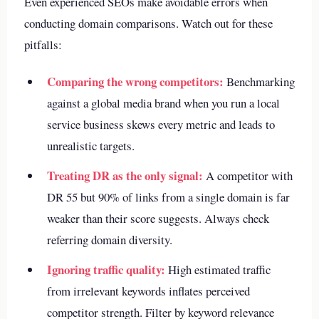
Even experienced SEOs make avoidable errors when
conducting domain comparisons. Watch out for these
pitfalls:
Comparing the wrong competitors:
Benchmarking
against a global media brand when you run a local
service business skews every metric and leads to
unrealistic targets.
Treating DR as the only signal:
A competitor with
DR 55 but 90% of links from a single domain is far
weaker than their score suggests. Always check
referring domain diversity.
Ignoring traffic quality:
High estimated traffic
from irrelevant keywords inflates perceived
competitor strength. Filter by keyword relevance