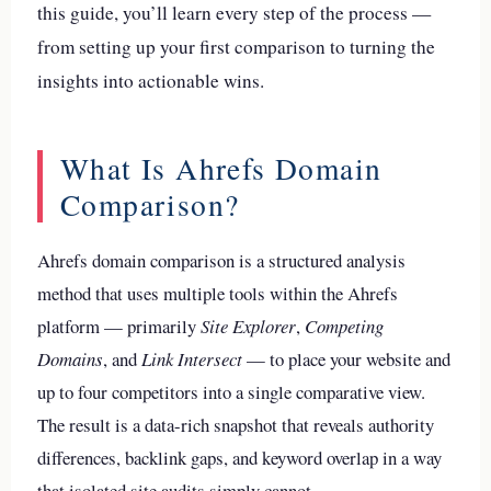
this guide, you’ll learn every step of the process —
from setting up your first comparison to turning the
insights into actionable wins.
What Is Ahrefs Domain
Comparison?
Ahrefs domain comparison is a structured analysis
method that uses multiple tools within the Ahrefs
platform — primarily
Site Explorer
,
Competing
Domains
, and
Link Intersect
— to place your website and
up to four competitors into a single comparative view.
The result is a data-rich snapshot that reveals authority
differences, backlink gaps, and keyword overlap in a way
that isolated site audits simply cannot.