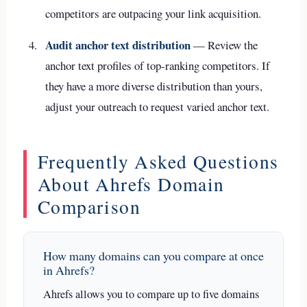
competitors are outpacing your link acquisition.
Audit anchor text distribution
— Review the
anchor text profiles of top-ranking competitors. If
they have a more diverse distribution than yours,
adjust your outreach to request varied anchor text.
Frequently Asked Questions
About Ahrefs Domain
Comparison
How many domains can you compare at once
in Ahrefs?
Ahrefs allows you to compare up to five domains