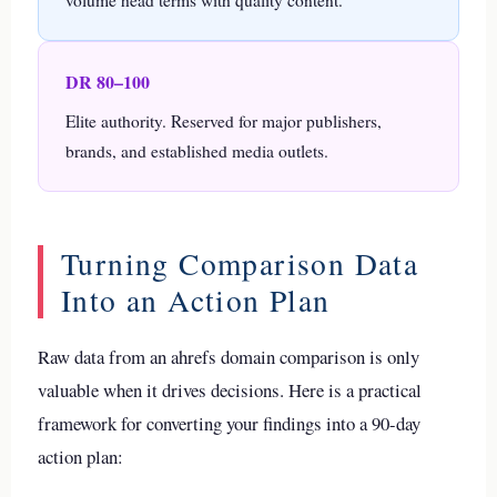
volume head terms with quality content.
DR 80–100
Elite authority. Reserved for major publishers,
brands, and established media outlets.
Turning Comparison Data
Into an Action Plan
Raw data from an ahrefs domain comparison is only
valuable when it drives decisions. Here is a practical
framework for converting your findings into a 90-day
action plan: