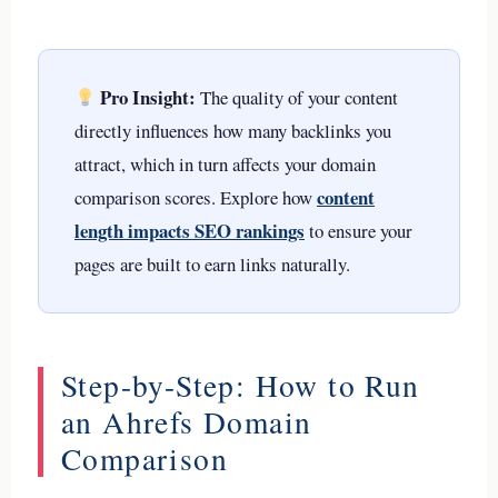
Pro Insight:
The quality of your content
directly influences how many backlinks you
attract, which in turn affects your domain
content
comparison scores. Explore how
length impacts SEO rankings
to ensure your
pages are built to earn links naturally.
Step-by-Step: How to Run
an Ahrefs Domain
Comparison