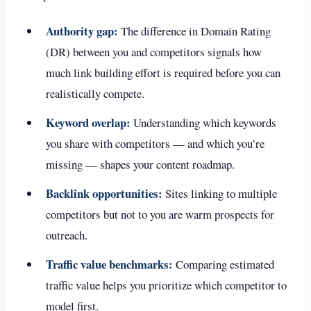
Authority gap:
The difference in Domain Rating
(DR) between you and competitors signals how
much link building effort is required before you can
realistically compete.
Keyword overlap:
Understanding which keywords
you share with competitors — and which you’re
missing — shapes your content roadmap.
Backlink opportunities:
Sites linking to multiple
competitors but not to you are warm prospects for
outreach.
Traffic value benchmarks:
Comparing estimated
traffic value helps you prioritize which competitor to
model first.