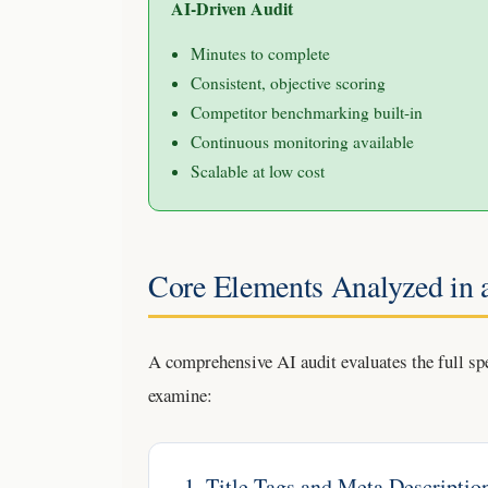
AI-Driven Audit
Minutes to complete
Consistent, objective scoring
Competitor benchmarking built-in
Continuous monitoring available
Scalable at low cost
Core Elements Analyzed in
A comprehensive AI audit evaluates the full sp
examine:
1. Title Tags and Meta Descriptio