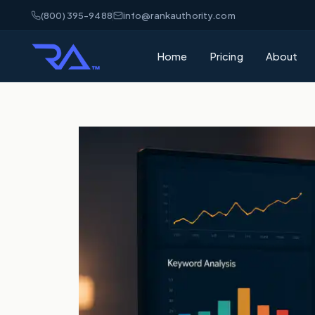
(800) 395-9488
info@rankauthority.com
Home
Pricing
About
What is GEO
Learn how Gene
your brand cite
What is AEO
Understand Ans
matters for AI 
AI Visibility
How AI platfor
and how to win
SEO vs GEO 
What's the dif