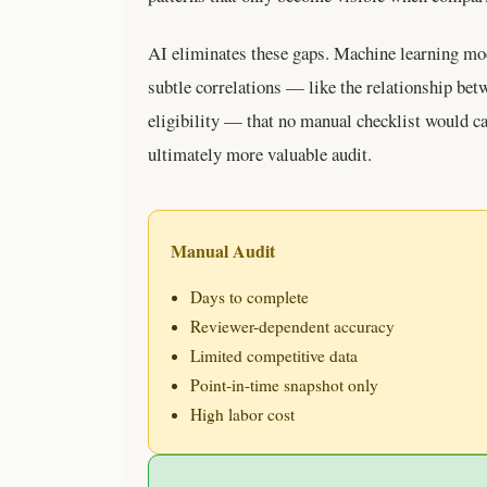
AI eliminates these gaps. Machine learning mod
subtle correlations — like the relationship bet
eligibility — that no manual checklist would ca
ultimately more valuable audit.
Manual Audit
Days to complete
Reviewer-dependent accuracy
Limited competitive data
Point-in-time snapshot only
High labor cost