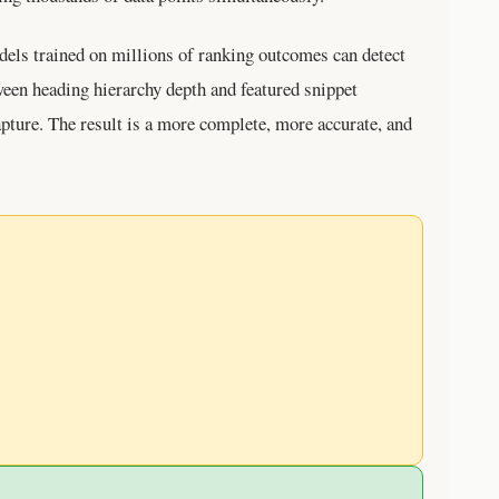
els trained on millions of ranking outcomes can detect
ween heading hierarchy depth and featured snippet
pture. The result is a more complete, more accurate, and