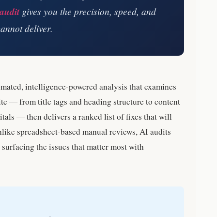
audit
gives you the precision, speed, and
annot deliver.
omated, intelligence-powered analysis that examines
te — from title tags and heading structure to content
als — then delivers a ranked list of fixes that will
nlike spreadsheet-based manual reviews, AI audits
surfacing the issues that matter most with