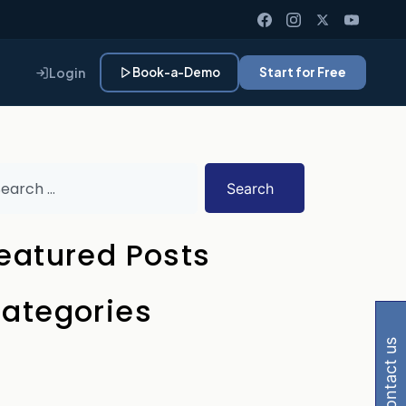
Login
Book-a-Demo
Start for Free
Search
eatured Posts
 Gemini, Perplexity
ategories
contact us