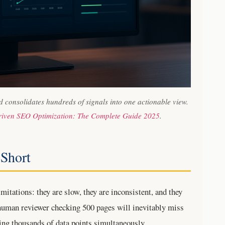
consolidates hundreds of signals into one actionable view.
riven SEO Optimization: The Complete Guide 2025
.
 Short
itations: they are slow, they are inconsistent, and they
 human reviewer checking 500 pages will inevitably miss
ng thousands of data points simultaneously.