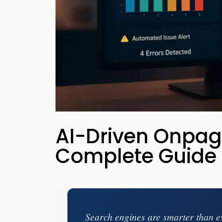
your business p
new 
AI-Driven Onpag
Complete Guide
Search engines are smarter than e