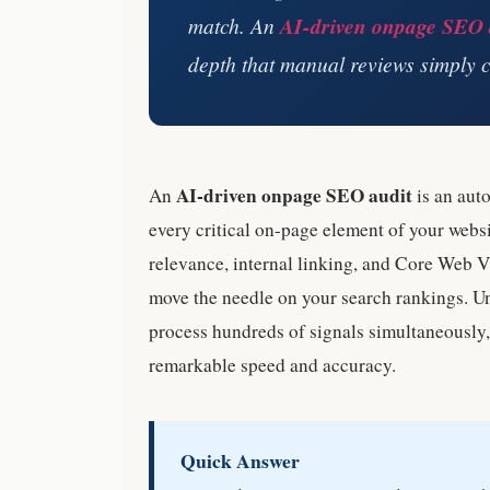
match. An
AI-driven onpage SEO 
depth that manual reviews simply c
AI-driven onpage SEO audit
An
is an aut
every critical on-page element of your websi
relevance, internal linking, and Core Web Vit
move the needle on your search rankings. U
process hundreds of signals simultaneously, 
remarkable speed and accuracy.
Quick Answer