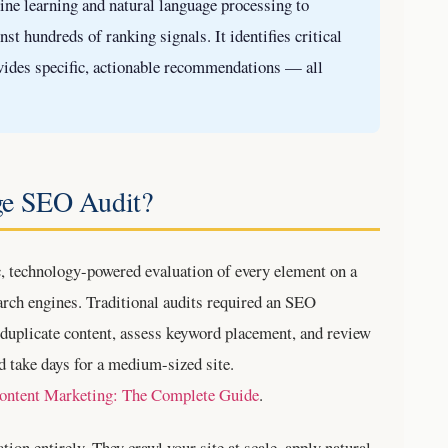
e learning and natural language processing to
st hundreds of ranking signals. It identifies critical
ovides specific, actionable recommendations — all
ge SEO Audit?
, technology-powered evaluation of every element on a
earch engines. Traditional audits required an SEO
or duplicate content, assess keyword placement, and review
d take days for a medium-sized site.
ontent Marketing: The Complete Guide
.
ion entirely. They crawl your site at scale, apply natural