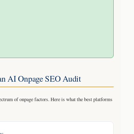
 an AI Onpage SEO Audit
ectrum of onpage factors. Here is what the best platforms
ns