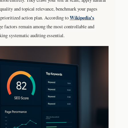
quality and topical relevance, benchmark your pages
Wikipedia’s
prioritized action plan. According to
ge factors remain among the most controllable and
king systematic auditing essential.