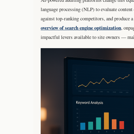
language processing (NLP) to evaluate content 
against top-ranking competitors, and produce a 
overview of search engine optimization
, onpa
impactful levers available to site owners — ma