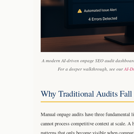
A modern AI-driven onpage SEO audit dashboard 
For a deeper walkthrough, see our
AI-D
Why Traditional Audits Fall
Manual onpage audits have three fundamental lim
cannot process competitive context at scale. A
patterns that only become visible when compari