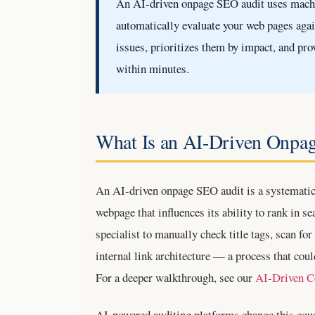
An AI-driven onpage SEO audit uses machin
automatically evaluate your web pages again
issues, prioritizes them by impact, and pr
within minutes.
What Is an AI-Driven Onpa
An AI-driven onpage SEO audit is a systematic
webpage that influences its ability to rank in s
specialist to manually check title tags, scan f
internal link architecture — a process that coul
For a deeper walkthrough, see our
AI-Driven C
AI-powered auditing platforms change this equat