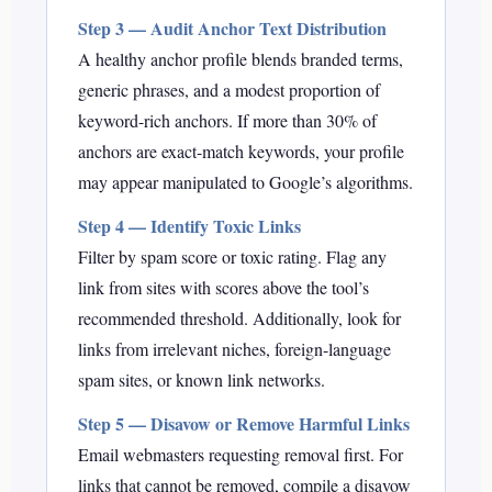
Step 3 — Audit Anchor Text Distribution
A healthy anchor profile blends branded terms,
generic phrases, and a modest proportion of
keyword-rich anchors. If more than 30% of
anchors are exact-match keywords, your profile
may appear manipulated to Google’s algorithms.
Step 4 — Identify Toxic Links
Filter by spam score or toxic rating. Flag any
link from sites with scores above the tool’s
recommended threshold. Additionally, look for
links from irrelevant niches, foreign-language
spam sites, or known link networks.
Step 5 — Disavow or Remove Harmful Links
Email webmasters requesting removal first. For
links that cannot be removed, compile a disavow