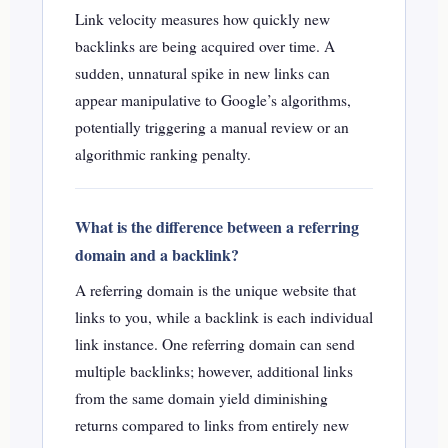
Link velocity measures how quickly new
backlinks are being acquired over time. A
sudden, unnatural spike in new links can
appear manipulative to Google’s algorithms,
potentially triggering a manual review or an
algorithmic ranking penalty.
What is the difference between a referring
domain and a backlink?
A referring domain is the unique website that
links to you, while a backlink is each individual
link instance. One referring domain can send
multiple backlinks; however, additional links
from the same domain yield diminishing
returns compared to links from entirely new