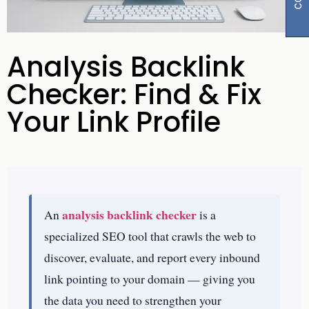
Analysis Backlink
Checker: Find & Fix
Your Link Profile
analysis backlink checker
An
is a
specialized SEO tool that crawls the web to
discover, evaluate, and report every inbound
link pointing to your domain — giving you
the data you need to strengthen your