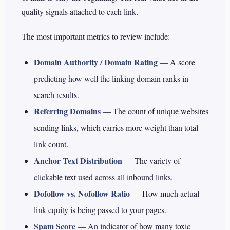
quality signals attached to each link.
The most important metrics to review include:
Domain Authority / Domain Rating
— A score
predicting how well the linking domain ranks in
search results.
Referring Domains
— The count of unique websites
sending links, which carries more weight than total
link count.
Anchor Text Distribution
— The variety of
clickable text used across all inbound links.
Dofollow vs. Nofollow Ratio
— How much actual
link equity is being passed to your pages.
Spam Score
— An indicator of how many toxic