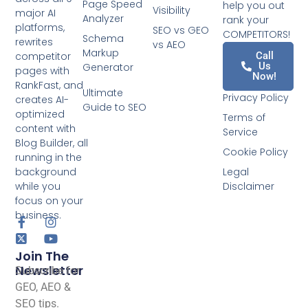
Page Speed
help you out
Visibility
major AI
Analyzer
rank your
platforms,
SEO vs GEO
COMPETITORS!
Schema
rewrites
vs AEO
Markup
competitor
Call
Us
Generator
pages with
Now!
RankFast, and
Ultimate
Privacy Policy
creates AI-
Guide to SEO
optimized
Terms of
content with
Service
Blog Builder, all
Cookie Policy
running in the
background
Legal
while you
Disclaimer
focus on your
business.
Join The
Newsletter
Subscribe for
GEO, AEO &
SEO tips.