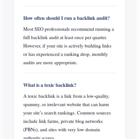
How often should I run a backlink audit?
Most SEO professionals recommend running a
full backlink audit at least once per quarter.
However, if your site is actively building links
or has experienced a ranking drop, monthly
audits are more appropriate.
What is a toxic backlink?
A toxic backlink is a link from a low-quality,
spammy, or irrelevant website that can harm
your site’s search rankings. Common sources
include link farms, private blog networks
(PBNs), and sites with very low domain
authority scores.