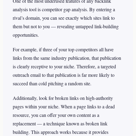
One of the most underused features of any backlink
analysis tool is competitor gap analysis. By entering a
rival’s domain, you can see exactly which sites link to
them but not to you — revealing untapped link-building
opportunities.
For example, if three of your top competitors all have
links from the same industry publication, that publication
is clearly receptive to your niche. Therefore, a targeted
outreach email to that publication is far more likely to
succeed than cold pitching a random site.
Additionally, look for broken links on high-authority
pages within your niche. When a page links to a dead
resource, you can offer your own content as a
replacement — a technique known as broken link
building. This approach works because it provides