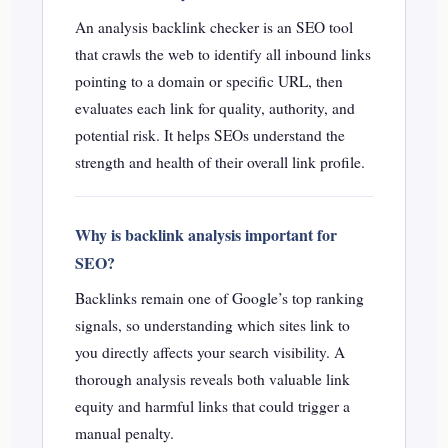
An analysis backlink checker is an SEO tool
that crawls the web to identify all inbound links
pointing to a domain or specific URL, then
evaluates each link for quality, authority, and
potential risk. It helps SEOs understand the
strength and health of their overall link profile.
Why is backlink analysis important for
SEO?
Backlinks remain one of Google’s top ranking
signals, so understanding which sites link to
you directly affects your search visibility. A
thorough analysis reveals both valuable link
equity and harmful links that could trigger a
manual penalty.