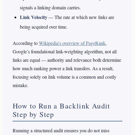
signals a linking domain carries.
Link Velocity
— The rate at which new links are
being acquired over time.
According to
Wikipedia’s overview of PageRank
,
Google’s foundational link-weighting algorithm, not all
links are equal — authority and relevance both determine
how much ranking power a link transfers. As a result,
focusing solely on link volume is a common and costly
mistake.
How to Run a Backlink Audit
Step by Step
Running a structured audit ensures you do not miss