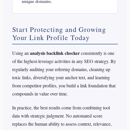
unique domains.
Start Protecting and Growing
Your Link Profile Today
analysis backlink checker
Using an
consistently is one
of the highest-leverage activities in any SEO strategy. By
regularly auditing your referring domains, cleaning up
toxic links, diversifying your anchor text, and learning
from competitor profiles, you build a link foundation that
compounds in value over time.
In practice, the best results come from combining tool
data with strategic judgment. No automated score
replaces the human ability to assess context, relevance,