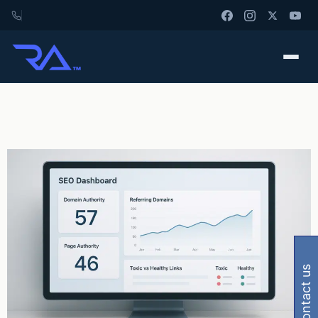
contact us