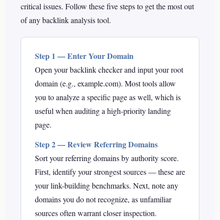
critical issues. Follow these five steps to get the most out
of any backlink analysis tool.
Step 1 — Enter Your Domain
Open your backlink checker and input your root
domain (e.g., example.com). Most tools allow
you to analyze a specific page as well, which is
useful when auditing a high-priority landing
page.
Step 2 — Review Referring Domains
Sort your referring domains by authority score.
First, identify your strongest sources — these are
your link-building benchmarks. Next, note any
domains you do not recognize, as unfamiliar
sources often warrant closer inspection.