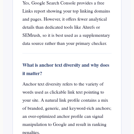
Yes, Google Search Console provides a free
Links report showing your top linking domains
and pages. However, it offers fewer analytical
details than dedicated tools like Ahrefs or
SEMrush, so it is best used as a supplementary
data source rather than your primary checker.
What is anchor text diversity and why does
it matter?
Anchor text diversity refers to the variety of
words used as clickable link text pointing to
your site. A natural link profile contains a mix
of branded, generic, and keyword-rich anchors;
an over-optimized anchor profile can signal
manipulation to Google and result in ranking
penalties.