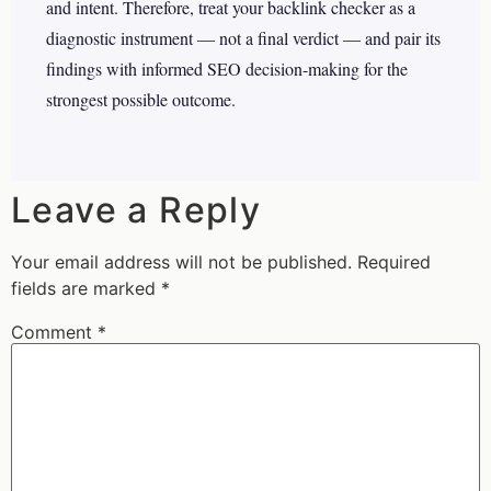
and intent. Therefore, treat your backlink checker as a
diagnostic instrument — not a final verdict — and pair its
findings with informed SEO decision-making for the
strongest possible outcome.
Leave a Reply
Your email address will not be published.
Required
fields are marked
*
Comment
*