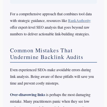
For a comprehensive approach that combines tool data
with strategic guidance, resources like
RankAuthority
offer expert-level SEO analysis that goes beyond raw
numbers to deliver actionable link-building strategies.
Common Mistakes That
Undermine Backlink Audits
Even experienced SEOs make avoidable errors during
link analysis. Being aware of these pitfalls will save you
time and prevent costly missteps.
Over-disavowing links
is perhaps the most damaging
mistake. Many practitioners panic when they see low