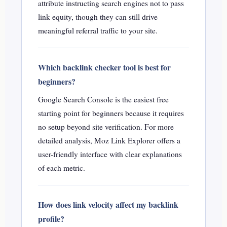
attribute instructing search engines not to pass
link equity, though they can still drive
meaningful referral traffic to your site.
Which backlink checker tool is best for
beginners?
Google Search Console is the easiest free
starting point for beginners because it requires
no setup beyond site verification. For more
detailed analysis, Moz Link Explorer offers a
user-friendly interface with clear explanations
of each metric.
How does link velocity affect my backlink
profile?