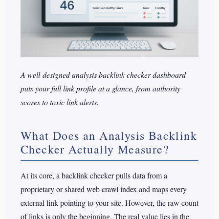
A well-designed analysis backlink checker dashboard
puts your full link profile at a glance, from authority
scores to toxic link alerts.
What Does an Analysis Backlink
Checker Actually Measure?
At its core, a backlink checker pulls data from a
proprietary or shared web crawl index and maps every
external link pointing to your site. However, the raw count
of links is only the beginning. The real value lies in the