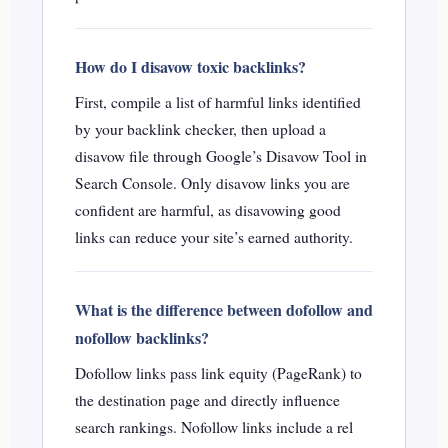
How do I disavow toxic backlinks?
First, compile a list of harmful links identified
by your backlink checker, then upload a
disavow file through Google’s Disavow Tool in
Search Console. Only disavow links you are
confident are harmful, as disavowing good
links can reduce your site’s earned authority.
What is the difference between dofollow and
nofollow backlinks?
Dofollow links pass link equity (PageRank) to
the destination page and directly influence
search rankings. Nofollow links include a rel