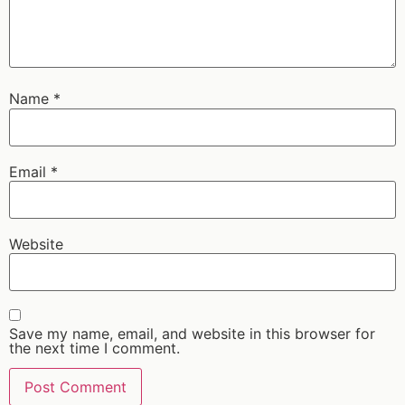
Name
*
Email
*
Website
Save my name, email, and website in this browser for
the next time I comment.