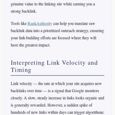
genuine value to the linking site while earning you a
strong backlink.
Tools like
RankAuthority
can help you translate raw
backlink data into a prioritized outreach strategy, ensuring
your link-building efforts are focused where they will
have the greatest impact.
Interpreting Link Velocity and
Timing
Link velocity — the rate at which your site acquires new
backlinks over time — is a signal that Google monitors
closely. A slow, steady increase in links looks organic and
is generally rewarded. However, a sudden spike of
hundreds of new links within days can trigger algorithmic