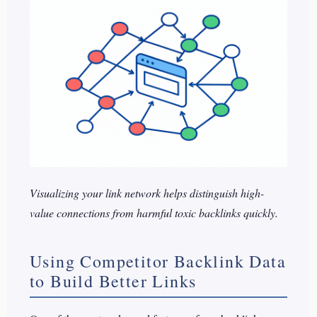
Visualizing your link network helps distinguish high-
value connections from harmful toxic backlinks quickly.
Using Competitor Backlink Data
to Build Better Links