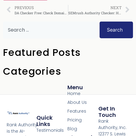
PREVIOUS
NEXT
DA Checker Free: Check Domain Authority Instantly
SEMrush Authority Checker: How to Use It Effectively
Search
Featured Posts
Categories
Menu
Home
About Us
Get In
Features
Touch
Quick
Pricing
Rank
Links
Rank Authority
Authority, Inc.
Blog
Testimonials
is the AI-
12377 S. Lewis