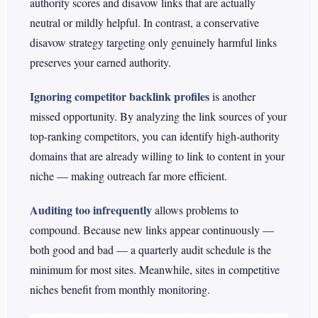
authority scores and disavow links that are actually
neutral or mildly helpful. In contrast, a conservative
disavow strategy targeting only genuinely harmful links
preserves your earned authority.
Ignoring competitor backlink profiles
is another
missed opportunity. By analyzing the link sources of your
top-ranking competitors, you can identify high-authority
domains that are already willing to link to content in your
niche — making outreach far more efficient.
Auditing too infrequently
allows problems to
compound. Because new links appear continuously —
both good and bad — a quarterly audit schedule is the
minimum for most sites. Meanwhile, sites in competitive
niches benefit from monthly monitoring.