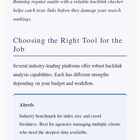
Running regular audits with a reliable backlink checker
helps catch toxic links before they damage your search
rankings.
Choosing the Right Tool for the
Job
Several industry-leading platforms offer robust backlink
analysis capabilities. Each has different strengths
depending on your budget and workflow.
Ahrefs
Industry benchmark for index size and crawl
freshness. Best for agencies managing multiple clients
who need the deepest data available.