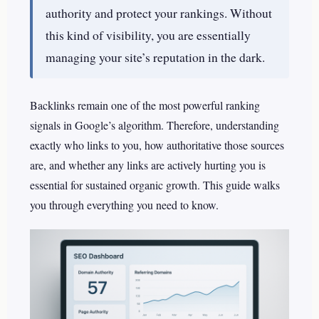
authority and protect your rankings. Without
this kind of visibility, you are essentially
managing your site’s reputation in the dark.
Backlinks remain one of the most powerful ranking
signals in Google’s algorithm. Therefore, understanding
exactly who links to you, how authoritative those sources
are, and whether any links are actively hurting you is
essential for sustained organic growth. This guide walks
you through everything you need to know.