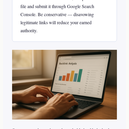
file and submit it through Google Search
Console. Be conservative — disavowing
legitimate links will reduce your earned
authority.