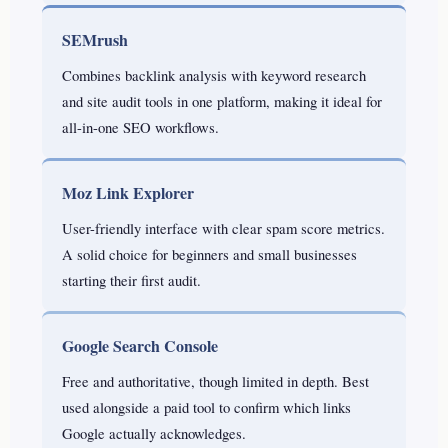
SEMrush
Combines backlink analysis with keyword research
and site audit tools in one platform, making it ideal for
all-in-one SEO workflows.
Moz Link Explorer
User-friendly interface with clear spam score metrics.
A solid choice for beginners and small businesses
starting their first audit.
Google Search Console
Free and authoritative, though limited in depth. Best
used alongside a paid tool to confirm which links
Google actually acknowledges.