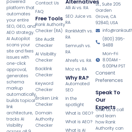
Alternatives
powered
Contact Us
St., Suite 205
platform that
Alli Ai vs. RA
Garden
FAQ
automates
SEO Juice vs.
Grove, CA
Free Tools
your entire
RA
92840, USA
Rank Authority
SEO, GEO, and
info@rankaut
Checker (RA)
RankMath vs.
AEO strategy.
RA
AI Autopilot
(800) 395-
Site Audit
scans your
9488
Checker
Semrush vs.
site and fixes
RA
Mon-Fri
AI Visibility
issues with
8:00AM -
Checker
Ahrefs vs. RA
one-click
6:00PM PST
Backlink
Moz vs. RA
approval,
Consent
Checker
generates
Why RA?
Preferences
schema
Keyword
Automated
markup
Checker
SEO
Speak To
automatically,
Broken Link
In the
Our
builds topical
Checker
spotlight
Experts
link
Give us a call
architecture,
Domain
What is GEO?
and learn
tracks AI
Authority
What is AEO?
how Rank
Visibility
Checker
Authority can
What is AI
across all 9