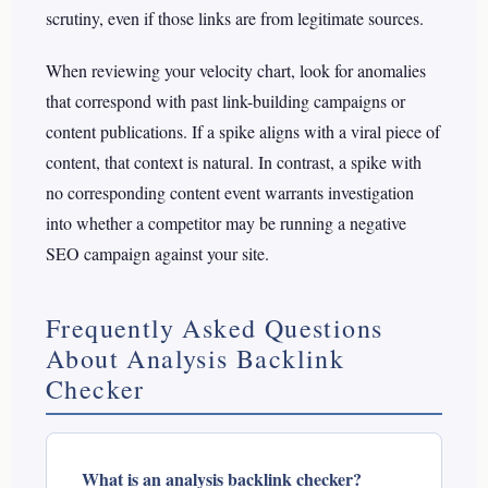
scrutiny, even if those links are from legitimate sources.
When reviewing your velocity chart, look for anomalies
that correspond with past link-building campaigns or
content publications. If a spike aligns with a viral piece of
content, that context is natural. In contrast, a spike with
no corresponding content event warrants investigation
into whether a competitor may be running a negative
SEO campaign against your site.
Frequently Asked Questions
About Analysis Backlink
Checker
What is an analysis backlink checker?