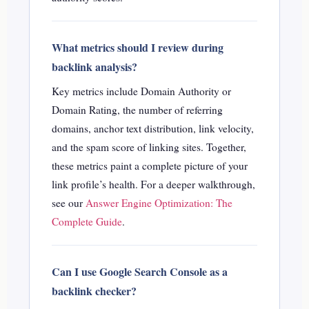
What metrics should I review during
backlink analysis?
Key metrics include Domain Authority or
Domain Rating, the number of referring
domains, anchor text distribution, link velocity,
and the spam score of linking sites. Together,
these metrics paint a complete picture of your
link profile’s health.
For a deeper walkthrough,
see our
Answer Engine Optimization: The
Complete Guide
.
Can I use Google Search Console as a
backlink checker?