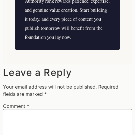
Authority rank rewards patience, expertise,
and genuine value creation. Start building
it today, and every piece of content you
publish tomorrow will benefit from the
foundation you lay now.
Leave a Reply
Your email address will not be published.
Required
fields are marked
*
Comment
*