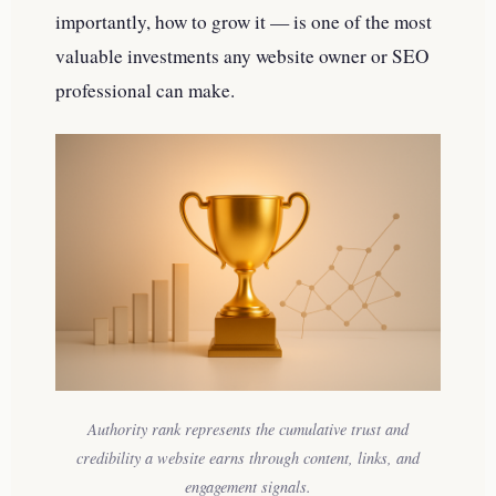
importantly, how to grow it — is one of the most
valuable investments any website owner or SEO
professional can make.
Authority rank represents the cumulative trust and
credibility a website earns through content, links, and
engagement signals.