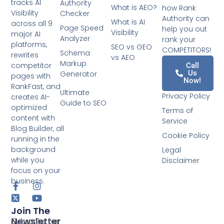
tracks AI
Authority
What is AEO?
how Rank
Visibility
Checker
Authority can
What is AI
across all 9
Page Speed
help you out
Visibility
major AI
Analyzer
rank your
platforms,
SEO vs GEO
COMPETITORS!
Schema
rewrites
vs AEO
Markup
competitor
Call
Us
Generator
pages with
Now!
RankFast, and
Ultimate
Privacy Policy
creates AI-
Guide to SEO
optimized
Terms of
content with
Service
Blog Builder, all
Cookie Policy
running in the
background
Legal
while you
Disclaimer
focus on your
business.
Join The
Newsletter
Subscribe for