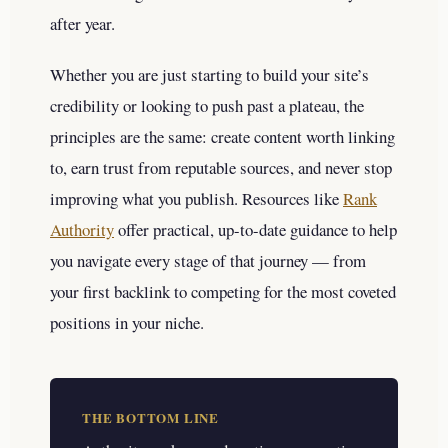
after year.
Whether you are just starting to build your site’s
credibility or looking to push past a plateau, the
principles are the same: create content worth linking
to, earn trust from reputable sources, and never stop
improving what you publish. Resources like
Rank
Authority
offer practical, up-to-date guidance to help
you navigate every stage of that journey — from
your first backlink to competing for the most coveted
positions in your niche.
THE BOTTOM LINE