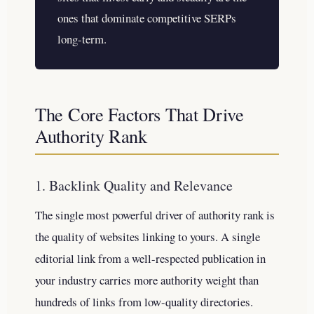
ones that dominate competitive SERPs
long-term.
The Core Factors That Drive
Authority Rank
1. Backlink Quality and Relevance
The single most powerful driver of authority rank is
the quality of websites linking to yours. A single
editorial link from a well-respected publication in
your industry carries more authority weight than
hundreds of links from low-quality directories.