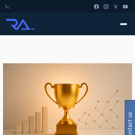
contact us