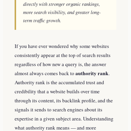
directly with stronger organic rankings,
more search visibility, and greater long-
term traffic growth.
If you have ever wondered why some websites
consistently appear at the top of search results
regardless of how new a query is, the answer
authority rank
almost always comes back to
.
Authority rank is the accumulated trust and
credibility that a website builds over time
through its content, its backlink profile, and the
signals it sends to search engines about its
expertise in a given subject area. Understanding
what authority rank means — and more