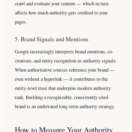
crawl and evaluate your content — which in turn
affects how much authority gets credited to your
pages.
5. Brand Signals and Mentions
Google increasingly interprets brand mentions, co-
citations, and entity recognition as authority signals.
When authoritative sources reference your brand —
even without a hyperlink — it contributes to the
entity-level trust that underpins modern authority
rank. Building a recognizable, consistently cited
brand is an underrated long-term authority strategy.
How to Measure Your Authority