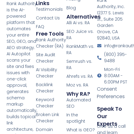
Rank
Links
Rank Authority
Authority, Inc.
Blog
Testimonials
is the AI-
12377 S. Lewis
Alternatives
powered
Contact Us
St., Suite 205
platform that
Alli Ai vs. RA
Garden
FAQ
automates
SEO Juice vs.
Grove, CA
Free Tools
your entire
RA
92840, USA
Rank Authority
SEO, GEO, and
info@rankaut
Checker (RA)
RankMath vs.
AEO strategy.
RA
AI Autopilot
(800) 395-
Site Audit
scans your
9488
Checker
Semrush vs.
site and fixes
RA
Mon-Fri
AI Visibility
issues with
8:00AM -
Checker
Ahrefs vs. RA
one-click
6:00PM PST
Backlink
Moz vs. RA
approval,
Consent
Checker
generates
Why RA?
Preferences
schema
Keyword
Automated
markup
Checker
SEO
Speak To
automatically,
Broken Link
In the
Our
builds topical
Checker
spotlight
Experts
link
Give us a call
architecture,
Domain
What is GEO?
and learn