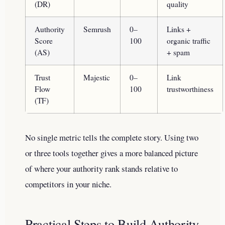
(DR)
quality
Authority
Semrush
0–
Links +
Score
100
organic traffic
(AS)
+ spam
Trust
Majestic
0–
Link
Flow
100
trustworthiness
(TF)
No single metric tells the complete story. Using two
or three tools together gives a more balanced picture
of where your authority rank stands relative to
competitors in your niche.
Practical Steps to Build Authority