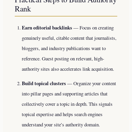
Rank
Earn editorial backlinks
— Focus on creating
genuinely useful, citable content that journalists,
bloggers, and industry publications want to
reference. Guest posting on relevant, high-
authority sites also accelerates link acquisition.
Build topical clusters
— Organize your content
into pillar pages and supporting articles that
collectively cover a topic in depth. This signals
topical expertise and helps search engines
understand your site’s authority domain.