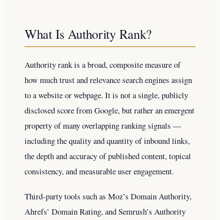
What Is Authority Rank?
Authority rank is a broad, composite measure of
how much trust and relevance search engines assign
to a website or webpage. It is not a single, publicly
disclosed score from Google, but rather an emergent
property of many overlapping ranking signals —
including the quality and quantity of inbound links,
the depth and accuracy of published content, topical
consistency, and measurable user engagement.
Third-party tools such as Moz’s Domain Authority,
Ahrefs’ Domain Rating, and Semrush’s Authority