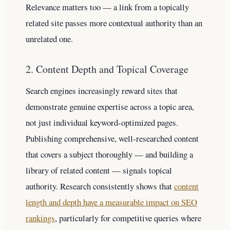
Relevance matters too — a link from a topically
related site passes more contextual authority than an
unrelated one.
2. Content Depth and Topical Coverage
Search engines increasingly reward sites that
demonstrate genuine expertise across a topic area,
not just individual keyword-optimized pages.
Publishing comprehensive, well-researched content
that covers a subject thoroughly — and building a
library of related content — signals topical
authority. Research consistently shows that
content
length and depth have a measurable impact on SEO
rankings
, particularly for competitive queries where