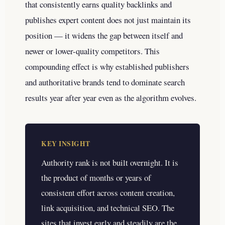
that consistently earns quality backlinks and
publishes expert content does not just maintain its
position — it widens the gap between itself and
newer or lower-quality competitors. This
compounding effect is why established publishers
and authoritative brands tend to dominate search
results year after year even as the algorithm evolves.
KEY INSIGHT
Authority rank is not built overnight. It is
the product of months or years of
consistent effort across content creation,
link acquisition, and technical SEO. The
sites that invest early and steadily are the