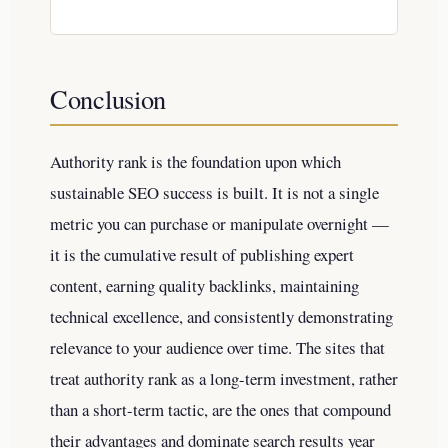
Conclusion
Authority rank is the foundation upon which
sustainable SEO success is built. It is not a single
metric you can purchase or manipulate overnight —
it is the cumulative result of publishing expert
content, earning quality backlinks, maintaining
technical excellence, and consistently demonstrating
relevance to your audience over time. The sites that
treat authority rank as a long-term investment, rather
than a short-term tactic, are the ones that compound
their advantages and dominate search results year