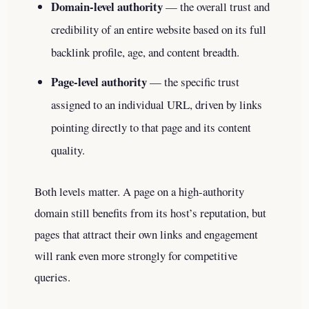
Domain-level authority
— the overall trust and
credibility of an entire website based on its full
backlink profile, age, and content breadth.
Page-level authority
— the specific trust
assigned to an individual URL, driven by links
pointing directly to that page and its content
quality.
Both levels matter. A page on a high-authority
domain still benefits from its host’s reputation, but
pages that attract their own links and engagement
will rank even more strongly for competitive
queries.