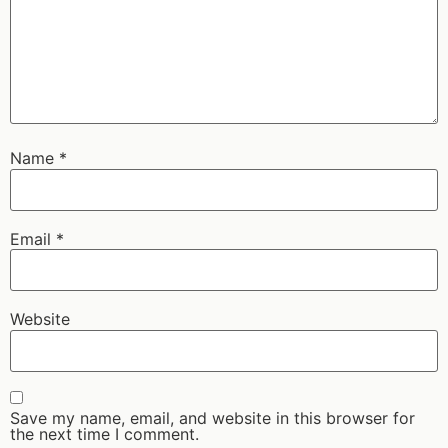
Name
*
Email
*
Website
Save my name, email, and website in this browser for
the next time I comment.