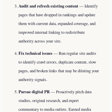
Audit and refresh existing content
— Identify
pages that have dropped in rankings and update
them with current data, expanded coverage, and
improved internal linking to redistribute
authority across your site.
Fix technical issues
— Run regular site audits
to identify crawl errors, duplicate content, slow
pages, and broken links that may be diluting your
authority signals.
Pursue digital PR
— Proactively pitch data
studies, original research, and expert
commentary to media outlets. Earned media