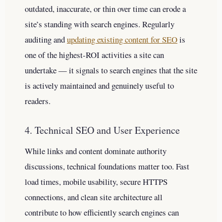
outdated, inaccurate, or thin over time can erode a
site’s standing with search engines. Regularly
auditing and
updating existing content for SEO
is
one of the highest-ROI activities a site can
undertake — it signals to search engines that the site
is actively maintained and genuinely useful to
readers.
4. Technical SEO and User Experience
While links and content dominate authority
discussions, technical foundations matter too. Fast
load times, mobile usability, secure HTTPS
connections, and clean site architecture all
contribute to how efficiently search engines can