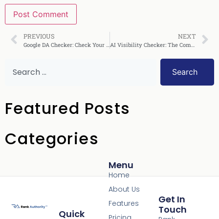
PREVIOUS
NEXT
Google DA Checker: Check Your Domain Authority Fast
AI Visibility Checker: The Complete Guide for 2025
Search
Featured Posts
Categories
Menu
Home
About Us
Get In
Features
Touch
Quick
Pricing