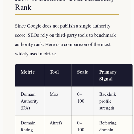
Rank
Since Google does not publish a single authority
score, SEOs rely on third-party tools to benchmark
authority rank. Here is a comparison of the most
widely used metrics:
Metric
Tool
Scale
Primary
Signal
Domain
Moz
0–
Backlink
Authority
100
profile
(DA)
strength
Domain
Ahrefs
0–
Referring
Rating
100
domain