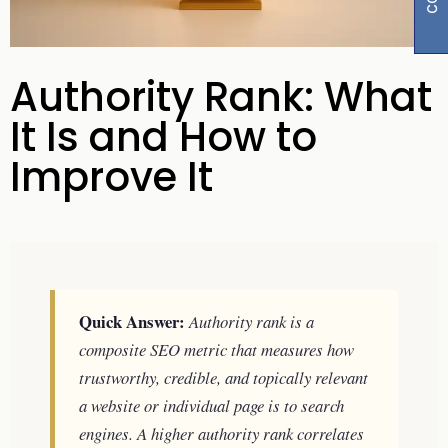
Authority Rank: What
It Is and How to
Improve It
Quick Answer:
Authority rank is a
composite SEO metric that measures how
trustworthy, credible, and topically relevant
a website or individual page is to search
engines. A higher authority rank correlates