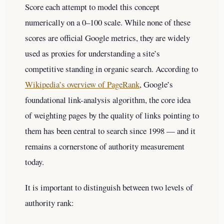
Score each attempt to model this concept
numerically on a 0–100 scale. While none of these
scores are official Google metrics, they are widely
used as proxies for understanding a site’s
competitive standing in organic search. According to
Wikipedia’s overview of PageRank
, Google’s
foundational link-analysis algorithm, the core idea
of weighting pages by the quality of links pointing to
them has been central to search since 1998 — and it
remains a cornerstone of authority measurement
today.
It is important to distinguish between two levels of
authority rank: