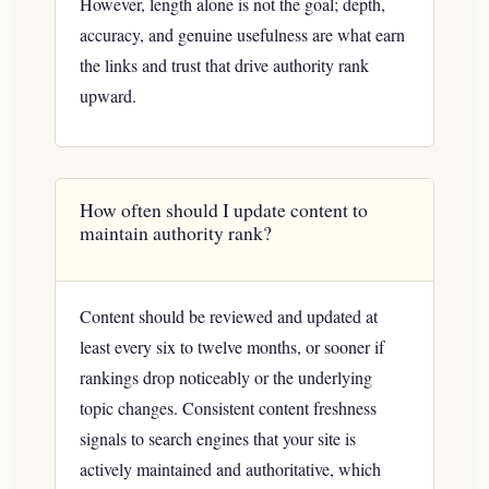
However, length alone is not the goal; depth,
accuracy, and genuine usefulness are what earn
the links and trust that drive authority rank
upward.
How often should I update content to
maintain authority rank?
Content should be reviewed and updated at
least every six to twelve months, or sooner if
rankings drop noticeably or the underlying
topic changes. Consistent content freshness
signals to search engines that your site is
actively maintained and authoritative, which