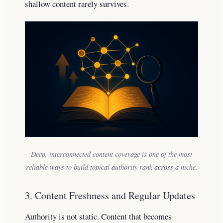
shallow content rarely survives.
Deep, interconnected content coverage is one of the most
reliable ways to build topical authority rank across a niche.
3. Content Freshness and Regular Updates
Authority is not static. Content that becomes