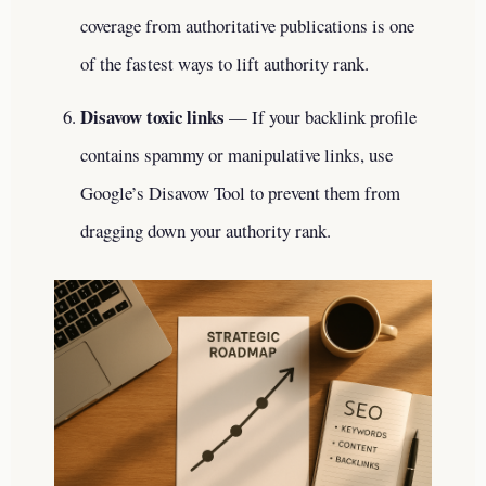
coverage from authoritative publications is one
of the fastest ways to lift authority rank.
Disavow toxic links
— If your backlink profile
contains spammy or manipulative links, use
Google’s Disavow Tool to prevent them from
dragging down your authority rank.