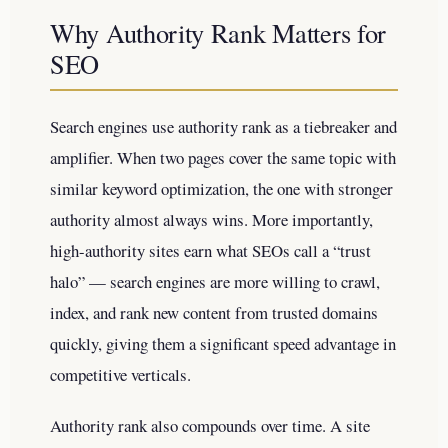
Why Authority Rank Matters for
SEO
Search engines use authority rank as a tiebreaker and
amplifier. When two pages cover the same topic with
similar keyword optimization, the one with stronger
authority almost always wins. More importantly,
high-authority sites earn what SEOs call a “trust
halo” — search engines are more willing to crawl,
index, and rank new content from trusted domains
quickly, giving them a significant speed advantage in
competitive verticals.
Authority rank also compounds over time. A site