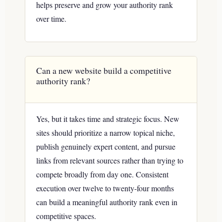
helps preserve and grow your authority rank
over time.
Can a new website build a competitive
authority rank?
Yes, but it takes time and strategic focus. New
sites should prioritize a narrow topical niche,
publish genuinely expert content, and pursue
links from relevant sources rather than trying to
compete broadly from day one. Consistent
execution over twelve to twenty-four months
can build a meaningful authority rank even in
competitive spaces.