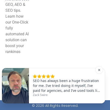
GEO, AEO &
SEO tips.
Learn how
our One-Click
fully
automated AI
solution can
boost your
rankings
effortlessly!
© 2026 All Rights Reserved.