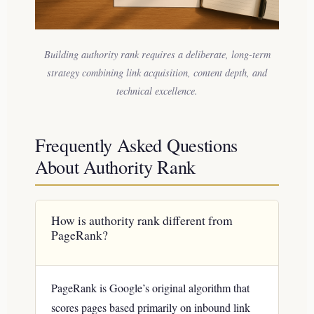
Building authority rank requires a deliberate, long-term
strategy combining link acquisition, content depth, and
technical excellence.
Frequently Asked Questions
About Authority Rank
How is authority rank different from
PageRank?
PageRank is Google’s original algorithm that
scores pages based primarily on inbound link