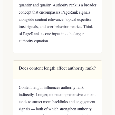
quantity and quality. Authority rank is a broader
concept that encompasses PageRank signals
alongside content relevance, topical expertise,
trust signals, and user behavior metrics. Think
of PageRank as one input into the larger
authority equation.
Does content length affect authority rank?
Content length influences authority rank
indirectly. Longer, more comprehensive content
tends to attract more backlinks and engagement
signals — both of which strengthen authority.