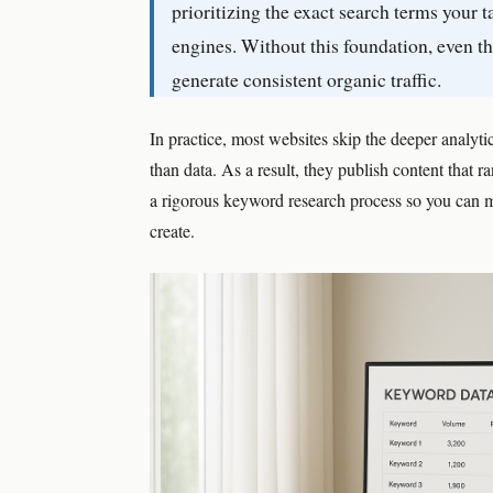
prioritizing the exact search terms your 
engines. Without this foundation, even th
generate consistent organic traffic.
In practice, most websites skip the deeper analyt
than data. As a result, they publish content that 
a rigorous keyword research process so you can 
create.