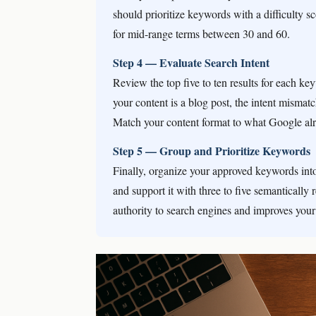
should prioritize keywords with a difficulty 
for mid-range terms between 30 and 60.
Step 4 — Evaluate Search Intent
Review the top five to ten results for each k
your content is a blog post, the intent mismat
Match your content format to what Google al
Step 5 — Group and Prioritize Keywords
Finally, organize your approved keywords int
and support it with three to five semantically 
authority to search engines and improves your 