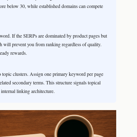
score below 30, while established domains can compete
eyword. If the SERPs are dominated by product pages but
ch will prevent you from ranking regardless of quality.
ready rewards.
o topic clusters. Assign one primary keyword per page
related secondary terms. This structure signals topical
internal linking architecture.