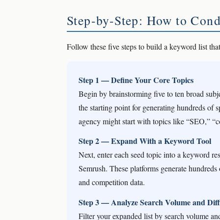
Step-by-Step: How to Con
Follow these five steps to build a keyword list that
Step 1 — Define Your Core Topics
Begin by brainstorming five to ten broad subj
the starting point for generating hundreds of 
agency might start with topics like “SEO,” “c
Step 2 — Expand With a Keyword Tool
Next, enter each seed topic into a keyword re
Semrush. These platforms generate hundreds o
and competition data.
Step 3 — Analyze Search Volume and Diffi
Filter your expanded list by search volume and