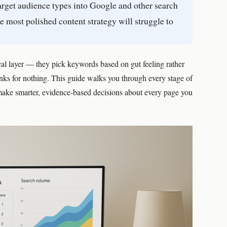
target audience types into Google and other search
e most polished content strategy will struggle to
ical layer — they pick keywords based on gut feeling rather
ranks for nothing. This guide walks you through every stage of
make smarter, evidence-based decisions about every page you