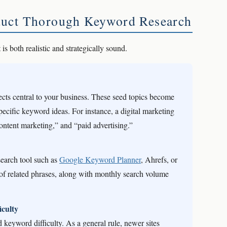
duct Thorough Keyword Research
 is both realistic and strategically sound.
ects central to your business. These seed topics become
specific keyword ideas. For instance, a digital marketing
ontent marketing,” and “paid advertising.”
search tool such as
Google Keyword Planner
, Ahrefs, or
f related phrases, along with monthly search volume
culty
 keyword difficulty. As a general rule, newer sites