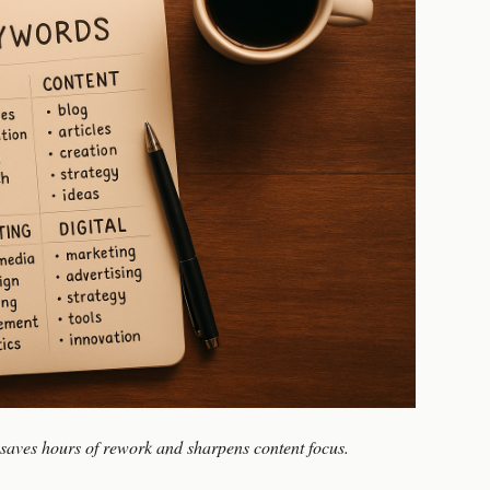
 saves hours of rework and sharpens content focus.