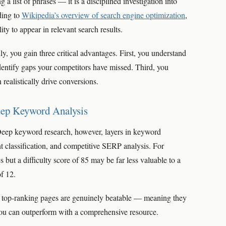
a list of phrases — it is a disciplined investigation into
ding to
Wikipedia’s overview of search engine optimization
,
ity to appear in relevant search results.
 you gain three critical advantages. First, you understand
entify gaps your competitors have missed. Third, you
realistically drive conversions.
eep Keyword Analysis
Deep keyword research, however, layers in keyword
tent classification, and competitive SERP analysis. For
ut a difficulty score of 85 may be far less valuable to a
of 12.
e top-ranking pages are genuinely beatable — meaning they
 you can outperform with a comprehensive resource.