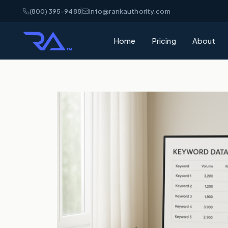
(800) 395-9488
info@rankauthority.com
Home
Pricing
About
What is GEO
Learn how Gene
your brand cite
What is AEO
Understand Ans
matters for AI 
AI Visibility
How AI platfor
and how to win
SEO vs GEO 
What's the dif