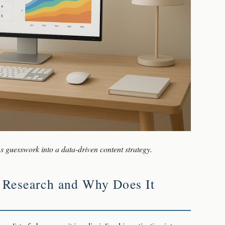
 guesswork into a data-driven content strategy.
 Research and Why Does It