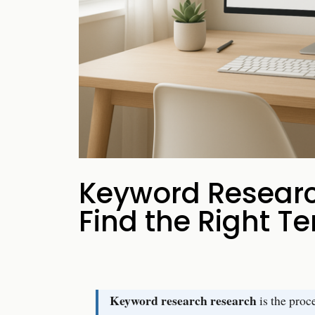
your business p
new 
Keyword Researc
Find the Right T
Keyword research research
is the proc