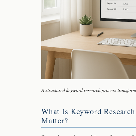
A structured keyword research process transforms
What Is Keyword Research
Matter?