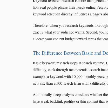
Keyword research research is more than generating 
how real people phrase their needs online. Accor
keyword selection directly influences a page’s abil
Therefore, when you research keywords thoroughly,
exactly what your audience wants. Second, you id
allocate your content budget toward terms that can 
The Difference Between Basic and D
Basic keyword research stops at search volume. 
difficulty, click-through rate potential, search in
example, a keyword with 10,000 monthly searches b
new site than a 500-search term with a difficulty 
Additionally, deep analysis considers whether th
have weak backlink profiles or thin content that