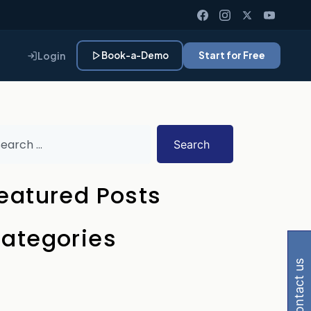
Login
Book-a-Demo
Start for Free
Search
eatured Posts
 Gemini, Perplexity
ategories
contact us