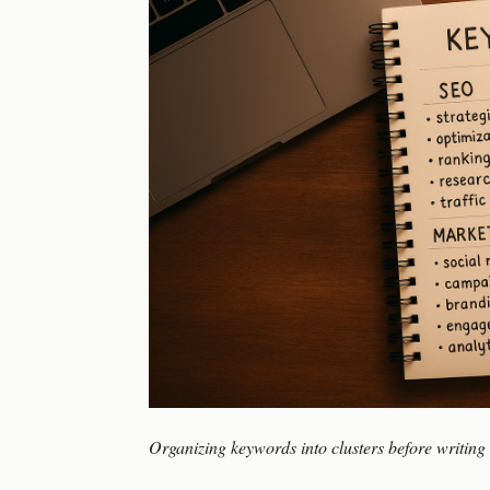
Organizing keywords into clusters before writing