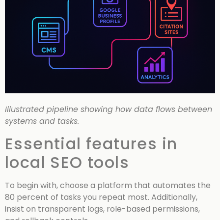
Illustrated pipeline showing how data flows between
systems and tasks.
Essential features in
local SEO tools
To begin with, choose a platform that automates the
80 percent of tasks you repeat most. Additionally,
insist on transparent logs, role-based permissions,