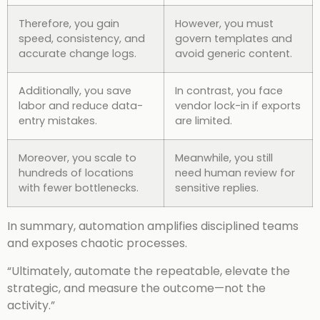
Therefore, you gain
However, you must
speed, consistency, and
govern templates and
accurate change logs.
avoid generic content.
Additionally, you save
In contrast, you face
labor and reduce data-
vendor lock-in if exports
entry mistakes.
are limited.
Moreover, you scale to
Meanwhile, you still
hundreds of locations
need human review for
with fewer bottlenecks.
sensitive replies.
In summary, automation amplifies disciplined teams
and exposes chaotic processes.
“Ultimately, automate the repeatable, elevate the
strategic, and measure the outcome—not the
activity.”