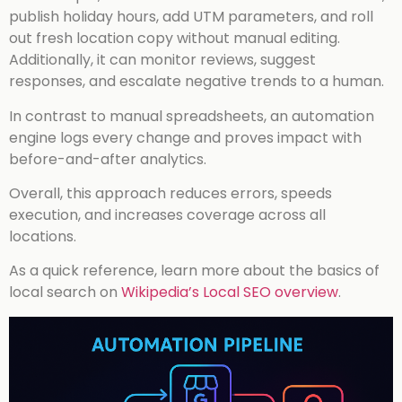
publish holiday hours, add UTM parameters, and roll
out fresh location copy without manual editing.
Additionally, it can monitor reviews, suggest
responses, and escalate negative trends to a human.
In contrast to manual spreadsheets, an automation
engine logs every change and proves impact with
before-and-after analytics.
Overall, this approach reduces errors, speeds
execution, and increases coverage across all
locations.
As a quick reference, learn more about the basics of
local search on
Wikipedia’s Local SEO overview
.