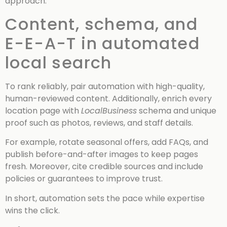
approach.
Content, schema, and
E-E-A-T in automated
local search
To rank reliably, pair automation with high-quality,
human-reviewed content. Additionally, enrich every
location page with
LocalBusiness
schema and unique
proof such as photos, reviews, and staff details.
For example, rotate seasonal offers, add FAQs, and
publish before-and-after images to keep pages
fresh. Moreover, cite credible sources and include
policies or guarantees to improve trust.
In short, automation sets the pace while expertise
wins the click.