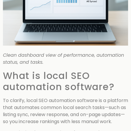
Clean dashboard view of performance, automation
status, and tasks.
What is local SEO
automation software?
To clarify, local SEO automation software is a platform
that automates common local search tasks—such as
listing sync, review response, and on-page updates—
so you increase rankings with less manual work.