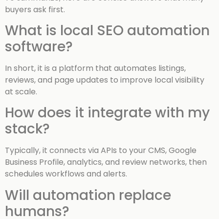
buyers ask first.
What is local SEO automation
software?
In short, it is a platform that automates listings,
reviews, and page updates to improve local visibility
at scale.
How does it integrate with my
stack?
Typically, it connects via APIs to your CMS, Google
Business Profile, analytics, and review networks, then
schedules workflows and alerts.
Will automation replace
humans?