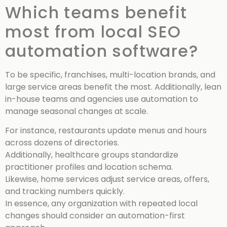
Which teams benefit
most from local SEO
automation software?
To be specific, franchises, multi-location brands, and
large service areas benefit the most. Additionally, lean
in-house teams and agencies use automation to
manage seasonal changes at scale.
For instance, restaurants update menus and hours
across dozens of directories.
Additionally, healthcare groups standardize
practitioner profiles and location schema.
Likewise, home services adjust service areas, offers,
and tracking numbers quickly.
In essence, any organization with repeated local
changes should consider an automation-first