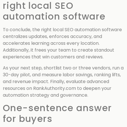
right local SEO
automation software
To conclude, the right local SEO automation software
centralizes updates, enforces accuracy, and
accelerates learning across every location.
Additionally, it frees your team to create standout
experiences that win customers and reviews.
As your next step, shortlist two or three vendors, run a
30-day pilot, and measure labor savings, ranking lifts,
and revenue impact. Finally, evaluate advanced
resources on RankAuthority.com to deepen your
automation strategy and governance.
One-sentence answer
for buyers