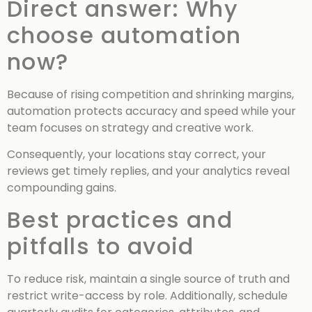
Direct answer: Why
choose automation
now?
Because of rising competition and shrinking margins,
automation protects accuracy and speed while your
team focuses on strategy and creative work.
Consequently, your locations stay correct, your
reviews get timely replies, and your analytics reveal
compounding gains.
Best practices and
pitfalls to avoid
To reduce risk, maintain a single source of truth and
restrict write-access by role. Additionally, schedule