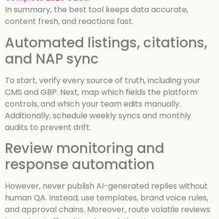
In summary, the best tool keeps data accurate,
content fresh, and reactions fast.
Automated listings, citations,
and NAP sync
To start, verify every source of truth, including your
CMS and GBP. Next, map which fields the platform
controls, and which your team edits manually.
Additionally, schedule weekly syncs and monthly
audits to prevent drift.
Review monitoring and
response automation
However, never publish AI-generated replies without
human QA. Instead, use templates, brand voice rules,
and approval chains. Moreover, route volatile reviews