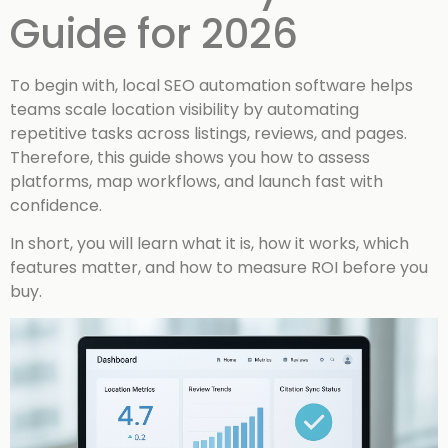
Guide for 2026
To begin with, local SEO automation software helps
teams scale location visibility by automating
repetitive tasks across listings, reviews, and pages.
Therefore, this guide shows you how to assess
platforms, map workflows, and launch fast with
confidence.
In short, you will learn what it is, how it works, which
features matter, and how to measure ROI before you
buy.