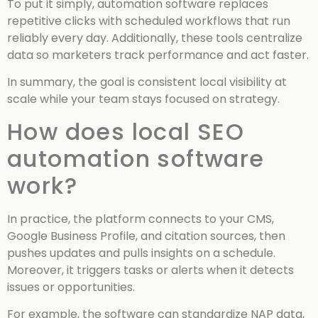
To put it simply, automation software replaces
repetitive clicks with scheduled workflows that run
reliably every day. Additionally, these tools centralize
data so marketers track performance and act faster.
In summary, the goal is consistent local visibility at
scale while your team stays focused on strategy.
How does local SEO
automation software
work?
In practice, the platform connects to your CMS,
Google Business Profile, and citation sources, then
pushes updates and pulls insights on a schedule.
Moreover, it triggers tasks or alerts when it detects
issues or opportunities.
For example, the software can standardize NAP data,