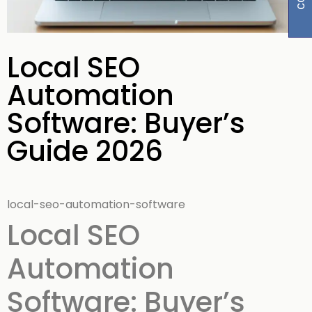
Local SEO
Automation
Software: Buyer’s
Guide 2026
local-seo-automation-software
Local SEO
Automation
Software: Buyer’s