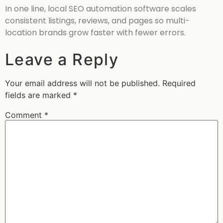
In one line, local SEO automation software scales
consistent listings, reviews, and pages so multi-
location brands grow faster with fewer errors.
Leave a Reply
Your email address will not be published.
Required
fields are marked
*
Comment
*