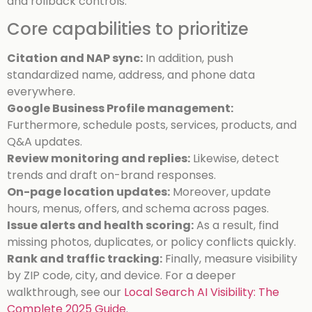
and rollback controls.
Core capabilities to prioritize
Citation and NAP sync:
In addition, push
standardized name, address, and phone data
everywhere.
Google Business Profile management:
Furthermore, schedule posts, services, products, and
Q&A updates.
Review monitoring and replies:
Likewise, detect
trends and draft on-brand responses.
On-page location updates:
Moreover, update
hours, menus, offers, and schema across pages.
Issue alerts and health scoring:
As a result, find
missing photos, duplicates, or policy conflicts quickly.
Rank and traffic tracking:
Finally, measure visibility
by ZIP code, city, and device.
For a deeper
walkthrough, see our
Local Search AI Visibility: The
Complete 2025 Guide
.