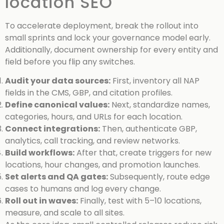
location SEO
To accelerate deployment, break the rollout into
small sprints and lock your governance model early.
Additionally, document ownership for every entity and
field before you flip any switches.
Audit your data sources:
First, inventory all NAP
fields in the CMS, GBP, and citation profiles.
Define canonical values:
Next, standardize names,
categories, hours, and URLs for each location.
Connect integrations:
Then, authenticate GBP,
analytics, call tracking, and review networks.
Build workflows:
After that, create triggers for new
locations, hour changes, and promotion launches.
Set alerts and QA gates:
Subsequently, route edge
cases to humans and log every change.
Roll out in waves:
Finally, test with 5–10 locations,
measure, and scale to all sites.