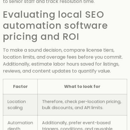
to senior staff and track resolution time.
Evaluating local SEO
automation software
pricing and ROI
To make a sound decision, compare license tiers,
location limits, and overage fees before you commit.
Additionally, estimate labor hours saved for listings,
reviews, and content updates to quantify value.
Factor
What to look for
Location
Therefore, check per-location pricing,
scaling
bulk discounts, and API limits.
Automation
Additionally, prefer event-based
depth
triggers, conditions, and reusable