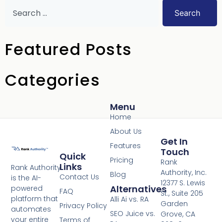
Search
Featured Posts
Categories
Menu
Home
About Us
Get In
Features
Touch
Quick
Pricing
Rank
Links
Rank Authority
Authority, Inc.
Blog
Contact Us
is the AI-
12377 S. Lewis
Alternatives
powered
FAQ
St., Suite 205
platform that
Alli Ai vs. RA
Garden
Privacy Policy
automates
SEO Juice vs.
Grove, CA
your entire
Terms of