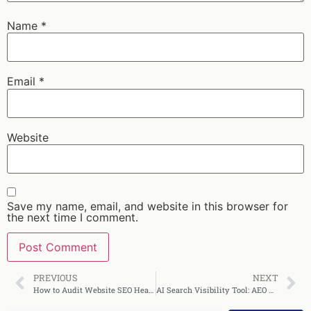
Name
*
Email
*
Website
Save my name, email, and website in this browser for
the next time I comment.
PREVIOUS
NEXT
How to Audit Website SEO Health Quickly
AI Search Visibility Tool: AEO Wins, Features, 30‑Day Plan