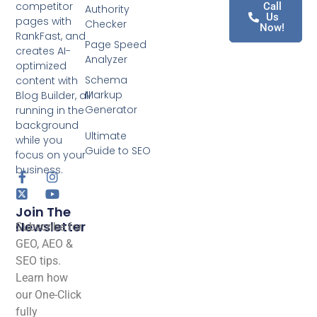
competitor
Call
Authority
Us
pages with
Checker
Now!
RankFast, and
Page Speed
creates AI-
Analyzer
optimized
Schema
content with
Markup
Blog Builder, all
Generator
running in the
background
Ultimate
while you
Guide to SEO
focus on your
business.
Join The
Newsletter
Subscribe for
GEO, AEO &
SEO tips.
Learn how
our One-Click
fully