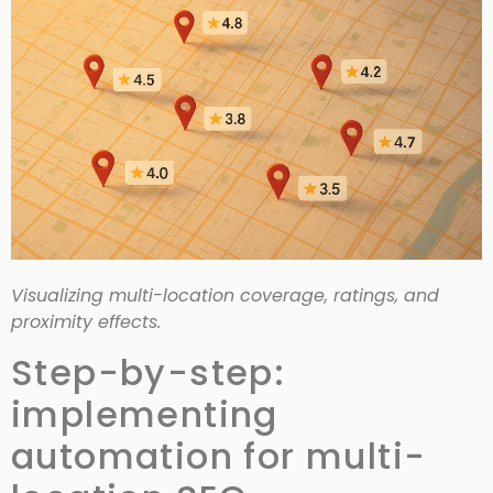
Visualizing multi-location coverage, ratings, and
proximity effects.
Step-by-step:
implementing
automation for multi-