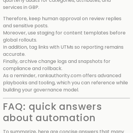
quarterly audits for categories, attributes, and
services in GBP.
Therefore, keep human approval on review replies
and sensitive posts.
Moreover, use staging for content templates before
global rollouts.
In addition, tag links with UTMs so reporting remains
accurate.
Finally, archive change logs and snapshots for
compliance and rollback.
As a reminder, rankauthority.com offers advanced
playbooks and tooling, which you can reference while
building your governance model.
FAQ: quick answers
about automation
To summarize, here are concise answers that many