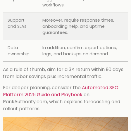
workflows.
Support
Moreover, require response times,
and SLAs
onboarding help, and uptime
guarantees.
Data
In addition, confirm export options,
ownership
logs, and backups on demand.
As a rule of thumb, aim for a 3× return within 90 days
from labor savings plus incremental traffic.
For deeper planning, consider the
Automated SEO
Platform 2026 Guide and Playbook
on
RankAuthority.com, which explains forecasting and
rollout patterns.