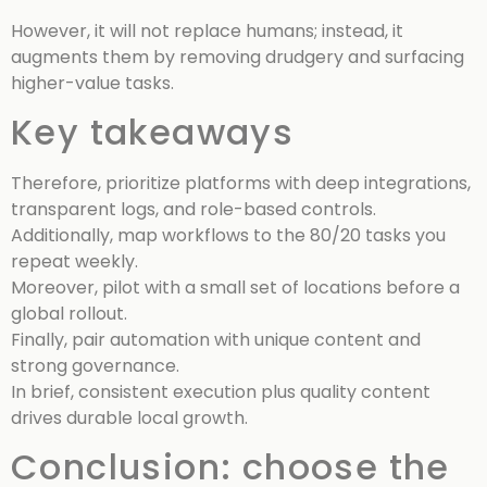
However, it will not replace humans; instead, it
augments them by removing drudgery and surfacing
higher-value tasks.
Key takeaways
Therefore, prioritize platforms with deep integrations,
transparent logs, and role-based controls.
Additionally, map workflows to the 80/20 tasks you
repeat weekly.
Moreover, pilot with a small set of locations before a
global rollout.
Finally, pair automation with unique content and
strong governance.
In brief, consistent execution plus quality content
drives durable local growth.
Conclusion: choose the