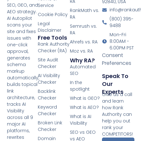
RA
92840, USA
SEO, GEO, and
Service
info@rankaut
RankMath vs.
AEO strategy.
Cookie Policy
RA
AI Autopilot
(800) 395-
Legal
scans your
9488
Semrush vs.
Disclaimer
site and fixes
RA
Mon-Fri
Free Tools
issues with
8:00AM -
Ahrefs vs. RA
Rank Authority
one-click
6:00PM PST
Checker (RA)
Moz vs. RA
approval,
Consent
generates
Why RA?
Site Audit
Preferences
schema
Checker
Automated
markup
SEO
Speak To
AI Visibility
automatically,
Checker
In the
Our
builds topical
spotlight
Experts
link
Backlink
Give us a call
architecture,
Checker
What is GEO?
and learn
tracks AI
Keyword
What is AEO?
how Rank
Visibility
Checker
Authority can
What is AI
across all 9
help you out
Broken Link
Visibility
major AI
rank your
Checker
platforms,
SEO vs GEO
COMPETITORS!
rewrites
Domain
vs AEO