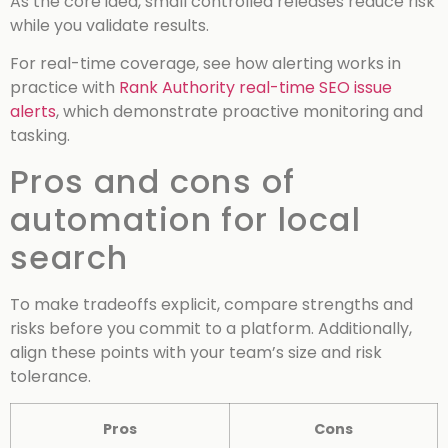
As the core idea, small controlled releases reduce risk
while you validate results.
For real-time coverage, see how alerting works in
practice with
Rank Authority real-time SEO issue
alerts
, which demonstrate proactive monitoring and
tasking.
Pros and cons of
automation for local
search
To make tradeoffs explicit, compare strengths and
risks before you commit to a platform. Additionally,
align these points with your team’s size and risk
tolerance.
Pros
Cons