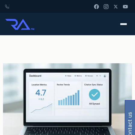
contact us