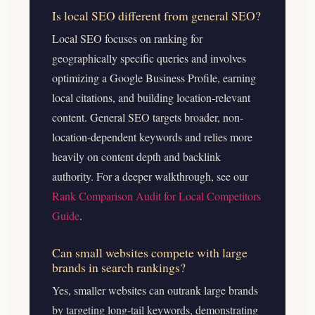
Is local SEO different from general SEO?
Local SEO focuses on ranking for
geographically specific queries and involves
optimizing a Google Business Profile, earning
local citations, and building location-relevant
content. General SEO targets broader, non-
location-dependent keywords and relies more
heavily on content depth and backlink
authority.
For a deeper walkthrough, see our
Rank Comparison Audit for Local Competitors
Guide
.
Can small websites compete with large
brands in search rankings?
Yes, smaller websites can outrank large brands
by targeting long-tail keywords, demonstrating