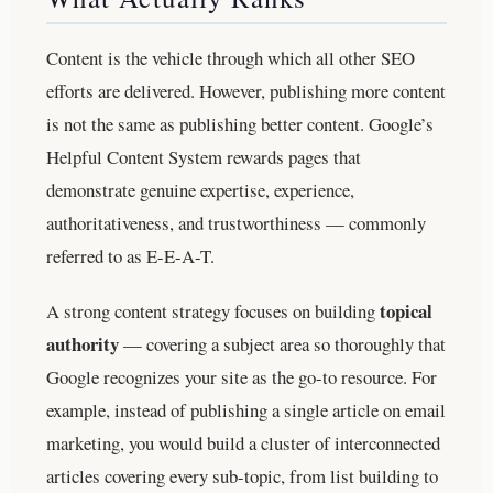
Content is the vehicle through which all other SEO
efforts are delivered. However, publishing more content
is not the same as publishing better content. Google’s
Helpful Content System rewards pages that
demonstrate genuine expertise, experience,
authoritativeness, and trustworthiness — commonly
referred to as E-E-A-T.
topical
A strong content strategy focuses on building
authority
— covering a subject area so thoroughly that
Google recognizes your site as the go-to resource. For
example, instead of publishing a single article on email
marketing, you would build a cluster of interconnected
articles covering every sub-topic, from list building to