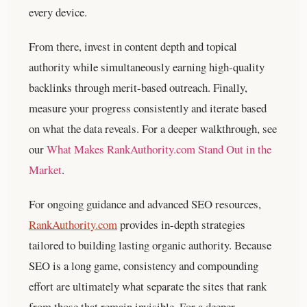
every device.
From there, invest in content depth and topical
authority while simultaneously earning high-quality
backlinks through merit-based outreach. Finally,
measure your progress consistently and iterate based
on what the data reveals.
For a deeper walkthrough, see
our
What Makes RankAuthority.com Stand Out in the
Market
.
For ongoing guidance and advanced SEO resources,
RankAuthority.com
provides in-depth strategies
tailored to building lasting organic authority. Because
SEO is a long game, consistency and compounding
effort are ultimately what separate the sites that rank
from those that remain invisible.
For a deeper