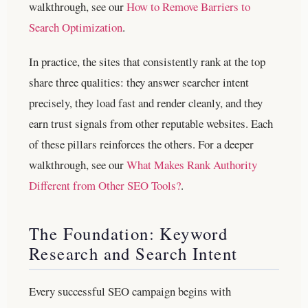
walkthrough, see our
How to Remove Barriers to
Search Optimization
.
In practice, the sites that consistently rank at the top
share three qualities: they answer searcher intent
precisely, they load fast and render cleanly, and they
earn trust signals from other reputable websites. Each
of these pillars reinforces the others.
For a deeper
walkthrough, see our
What Makes Rank Authority
Different from Other SEO Tools?
.
The Foundation: Keyword
Research and Search Intent
Every successful SEO campaign begins with