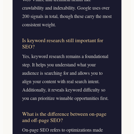
crawlability and indexability. Google uses over
200 signals in total, though these carry the most
consistent weight.
Is keyword research still important for
SEO?
Yes, keyword research remains a foundational
step. It helps you understand what your
audience is searching for and allows you to
align your content with real search intent.
Additionally, it reveals keyword difficulty so
you can prioritize winnable opportunities first.
What is the difference between on-page
and off-page SEO?
On-page SEO refers to optimizations made