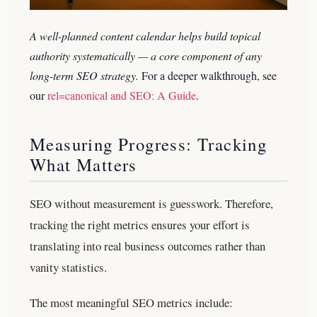
A well-planned content calendar helps build topical
authority systematically — a core component of any
long-term SEO strategy.
For a deeper walkthrough, see
our
rel=canonical and SEO: A Guide
.
Measuring Progress: Tracking
What Matters
SEO without measurement is guesswork. Therefore,
tracking the right metrics ensures your effort is
translating into real business outcomes rather than
vanity statistics.
The most meaningful SEO metrics include: