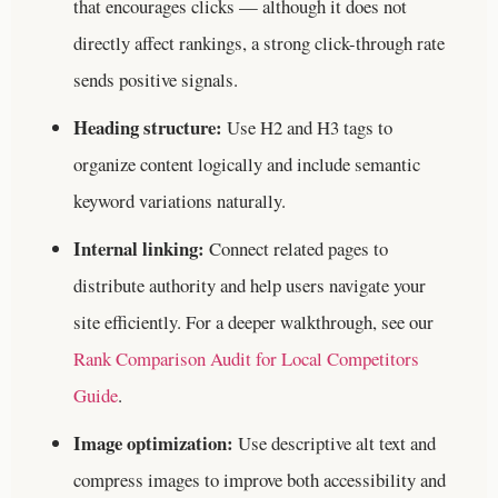
that encourages clicks — although it does not
directly affect rankings, a strong click-through rate
sends positive signals.
Heading structure:
Use H2 and H3 tags to
organize content logically and include semantic
keyword variations naturally.
Internal linking:
Connect related pages to
distribute authority and help users navigate your
site efficiently.
For a deeper walkthrough, see our
Rank Comparison Audit for Local Competitors
Guide
.
Image optimization:
Use descriptive alt text and
compress images to improve both accessibility and