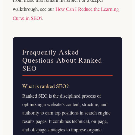
walkthrough, see our
How Can I Reduce the Learning
Curve in SEO?
.
Frequently Asked
Questions About Ranked
SEO
What is ranked SEO?
Ranked SEO is the disciplined process of
optimizing a website’s content, structure, and
authority to earn top positions in search engine
results pages. It combines technical, on-page,
and off-page strategies to improve organic