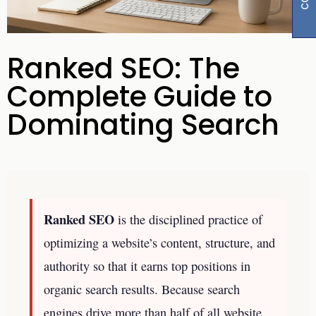
Ranked SEO: The
Complete Guide to
Dominating Search
Ranked SEO
is the disciplined practice of
optimizing a website’s content, structure, and
authority so that it earns top positions in
organic search results. Because search
engines drive more than half of all website