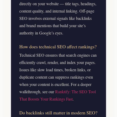
directly on your website — title tags, headings,
content quality, and internal linking. Off-page
SEO involves external signals like backlinks
and brand mentions that build your site’s
authority in Google’s eyes.
How does technical SEO affect rankings?
Technical SEO ensures that search engines can
efficiently crawl, render, and index your pages.
Issues like slow load times, broken links, or
duplicate content can suppress rankings even
when your content is excellent.
For a deeper
walkthrough, see our
Ranktify: The SEO Tool
That Boosts Your Rankings Fast
.
Do backlinks still matter in modern SEO?