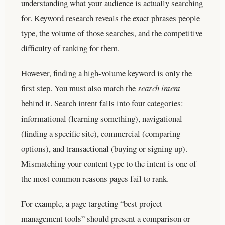
understanding what your audience is actually searching
for. Keyword research reveals the exact phrases people
type, the volume of those searches, and the competitive
difficulty of ranking for them.
However, finding a high-volume keyword is only the
first step. You must also match the
search intent
behind it. Search intent falls into four categories:
informational (learning something), navigational
(finding a specific site), commercial (comparing
options), and transactional (buying or signing up).
Mismatching your content type to the intent is one of
the most common reasons pages fail to rank.
For example, a page targeting “best project
management tools” should present a comparison or