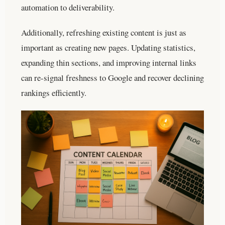
automation to deliverability.
Additionally, refreshing existing content is just as
important as creating new pages. Updating statistics,
expanding thin sections, and improving internal links
can re-signal freshness to Google and recover declining
rankings efficiently.