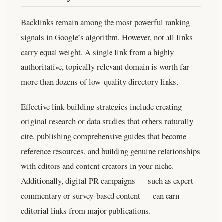
Backlinks remain among the most powerful ranking
signals in Google’s algorithm. However, not all links
carry equal weight. A single link from a highly
authoritative, topically relevant domain is worth far
more than dozens of low-quality directory links.
Effective link-building strategies include creating
original research or data studies that others naturally
cite, publishing comprehensive guides that become
reference resources, and building genuine relationships
with editors and content creators in your niche.
Additionally, digital PR campaigns — such as expert
commentary or survey-based content — can earn
editorial links from major publications.