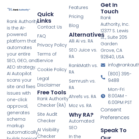
Get In
Features
Touch
Quick
Pricing
Rank
Links
Rank Authority
Authority, Inc.
Blog
Contact Us
is the AI-
12377 S. Lewis
Alternatives
powered
FAQ
St., Suite 205
platform that
Alli Ai vs. RA
Garden
Privacy Policy
automates
SEO Juice vs.
Grove, CA
your entire
Terms of
RA
92840, USA
SEO, GEO, and
Service
info@rankaut
RankMath vs.
AEO strategy.
Cookie Policy
RA
AI Autopilot
(800) 395-
Legal
scans your
9488
Semrush vs.
Disclaimer
site and fixes
RA
Mon-Fri
Free Tools
issues with
8:00AM -
Ahrefs vs. RA
Rank Authority
one-click
6:00PM PST
Checker (RA)
Moz vs. RA
approval,
Consent
generates
Why RA?
Site Audit
Preferences
schema
Checker
Automated
markup
SEO
Speak To
AI Visibility
automatically,
Checker
In the
Our
builds topical