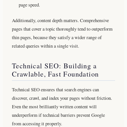
page speed.
Additionally, content depth matters. Comprehensive
pages that cover a topic thoroughly tend to outperform
thin pages, because they satisfy a wider range of
related queries within a single visit.
Technical SEO: Building a
Crawlable, Fast Foundation
Technical SEO ensures that search engines can
discover, crawl, and index your pages without friction.
Even the most brilliantly written content will
underperform if technical barriers prevent Google
from accessing it properly.