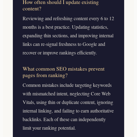
How often should I update existing
content?
Reviewing and refreshing content every 6 to 12
months is a best practice. Updating statistics,
expanding thin sections, and improving internal
links can re-signal freshness to Google and
recover or improve rankings efficiently.
What common SEO mistakes prevent
pages from ranking?
Common mistakes include targeting keywords
with mismatched intent, neglecting Core Web
Vitals, using thin or duplicate content, ignoring
internal linking, and failing to earn authoritative
backlinks. Each of these can independently
limit your ranking potential.