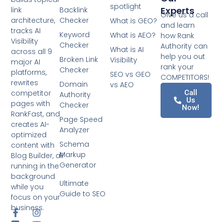
spotlight
Experts
link
Backlink
Give us a call
architecture,
Checker
What is GEO?
and learn
tracks AI
Keyword
What is AEO?
how Rank
Visibility
Checker
Authority can
What is AI
across all 9
help you out
Broken Link
Visibility
major AI
rank your
Checker
platforms,
SEO vs GEO
COMPETITORS!
rewrites
Domain
vs AEO
competitor
Call
Authority
Us
pages with
Checker
Now!
RankFast, and
Page Speed
creates AI-
Analyzer
optimized
Schema
content with
Markup
Blog Builder, all
Generator
running in the
background
Ultimate
while you
Guide to SEO
focus on your
business.