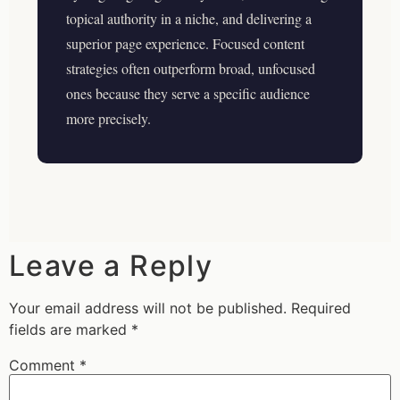
topical authority in a niche, and delivering a
superior page experience. Focused content
strategies often outperform broad, unfocused
ones because they serve a specific audience
more precisely.
Leave a Reply
Your email address will not be published.
Required
fields are marked
*
Comment
*