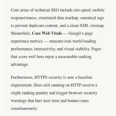
Core areas of technical SEO include site speed, mobile
responsiveness, structured data markup, canonical tags
to prevent duplicate content, and a clean XML sitemap.
Core Web Vitals
Meanwhile,
— Google’s page
experience metrics — measure real-world loading
performance, interactivity, and visual stability. Pages
that score well here enjoy a measurable ranking
advantage.
Furthermore, HTTPS security is now a baseline
requirement. Sites still running on HTTP receive a
slight ranking penalty and trigger browser security
warnings that hurt user trust and bounce rates
simultaneously.