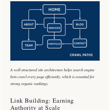
A well-structured site architecture helps search engine
bots crawl every page efficiently, which is essential for
strong organic rankings.
Link Building: Earning
Authority at Scale