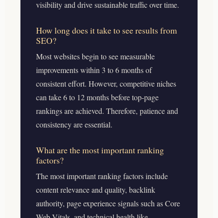
visibility and drive sustainable traffic over time.
How long does it take to see results from
SEO?
Most websites begin to see measurable
improvements within 3 to 6 months of
consistent effort. However, competitive niches
can take 6 to 12 months before top-page
rankings are achieved. Therefore, patience and
consistency are essential.
What are the most important ranking
factors?
The most important ranking factors include
content relevance and quality, backlink
authority, page experience signals such as Core
Web Vitals, and technical health like