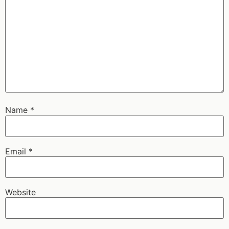
Name
*
Email
*
Website