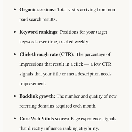
Organic sessions:
Total visits arriving from non-
paid search results.
Keyword rankings:
Positions for your target
keywords over time, tracked weekly.
Click-through rate (CTR):
The percentage of
impressions that result in a click — a low CTR
signals that your title or meta description needs
improvement.
Backlink growth:
The number and quality of new
referring domains acquired each month.
Core Web Vitals scores:
Page experience signals
that directly influence ranking eligibility.