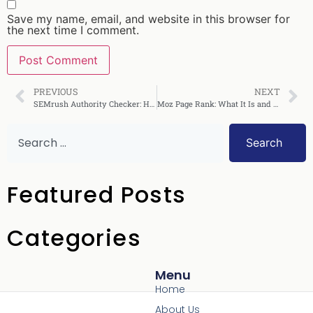
Save my name, email, and website in this browser for
the next time I comment.
PREVIOUS
NEXT
SEMrush Authority Checker: How to Use It Effectively
Moz Page Rank: What It Is and How to Improve It
Search
Featured Posts
Categories
Menu
Home
About Us