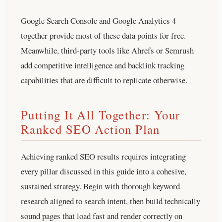
Google Search Console and Google Analytics 4
together provide most of these data points for free.
Meanwhile, third-party tools like Ahrefs or Semrush
add competitive intelligence and backlink tracking
capabilities that are difficult to replicate otherwise.
Putting It All Together: Your
Ranked SEO Action Plan
Achieving ranked SEO results requires integrating
every pillar discussed in this guide into a cohesive,
sustained strategy. Begin with thorough keyword
research aligned to search intent, then build technically
sound pages that load fast and render correctly on