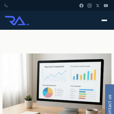
contact us