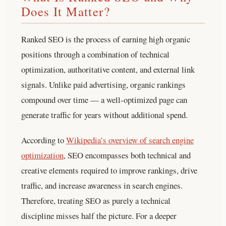
Does It Matter?
Ranked SEO is the process of earning high organic
positions through a combination of technical
optimization, authoritative content, and external link
signals. Unlike paid advertising, organic rankings
compound over time — a well-optimized page can
generate traffic for years without additional spend.
According to
Wikipedia’s overview of search engine
optimization
, SEO encompasses both technical and
creative elements required to improve rankings, drive
traffic, and increase awareness in search engines.
Therefore, treating SEO as purely a technical
discipline misses half the picture.
For a deeper