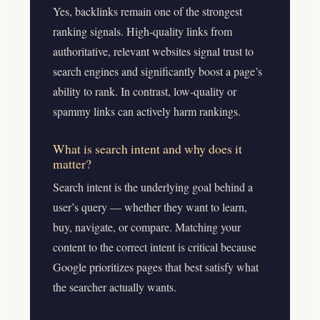
Yes, backlinks remain one of the strongest
ranking signals. High-quality links from
authoritative, relevant websites signal trust to
search engines and significantly boost a page’s
ability to rank. In contrast, low-quality or
spammy links can actively harm rankings.
What is search intent and why does it
matter?
Search intent is the underlying goal behind a
user’s query — whether they want to learn,
buy, navigate, or compare. Matching your
content to the correct intent is critical because
Google prioritizes pages that best satisfy what
the searcher actually wants.