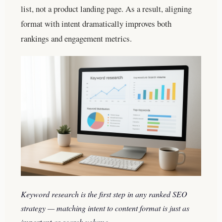
list, not a product landing page. As a result, aligning
format with intent dramatically improves both
rankings and engagement metrics.
Keyword research is the first step in any ranked SEO
strategy — matching intent to content format is just as
important as search volume.