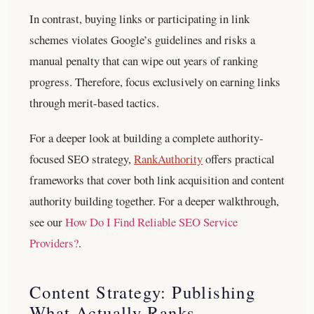
In contrast, buying links or participating in link
schemes violates Google’s guidelines and risks a
manual penalty that can wipe out years of ranking
progress. Therefore, focus exclusively on earning links
through merit-based tactics.
For a deeper look at building a complete authority-
focused SEO strategy,
RankAuthority
offers practical
frameworks that cover both link acquisition and content
authority building together.
For a deeper walkthrough,
see our
How Do I Find Reliable SEO Service
Providers?
.
Content Strategy: Publishing
What Actually Ranks