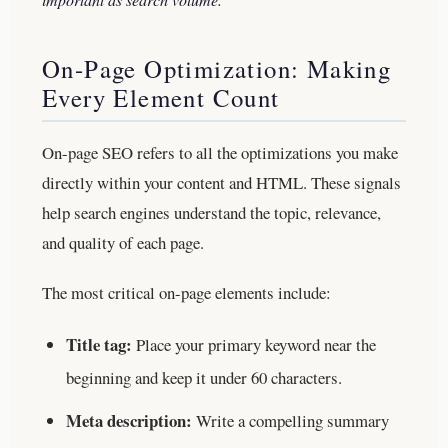
On-Page Optimization: Making
Every Element Count
On-page SEO refers to all the optimizations you make
directly within your content and HTML. These signals
help search engines understand the topic, relevance,
and quality of each page.
The most critical on-page elements include:
Title tag:
Place your primary keyword near the
beginning and keep it under 60 characters.
Meta description:
Write a compelling summary