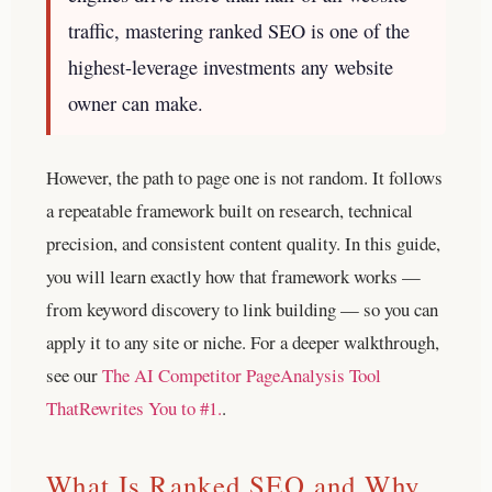
traffic, mastering ranked SEO is one of the
highest-leverage investments any website
owner can make.
However, the path to page one is not random. It follows
a repeatable framework built on research, technical
precision, and consistent content quality. In this guide,
you will learn exactly how that framework works —
from keyword discovery to link building — so you can
apply it to any site or niche.
For a deeper walkthrough,
see our
The AI Competitor PageAnalysis Tool
ThatRewrites You to #1.
.
What Is Ranked SEO and Why