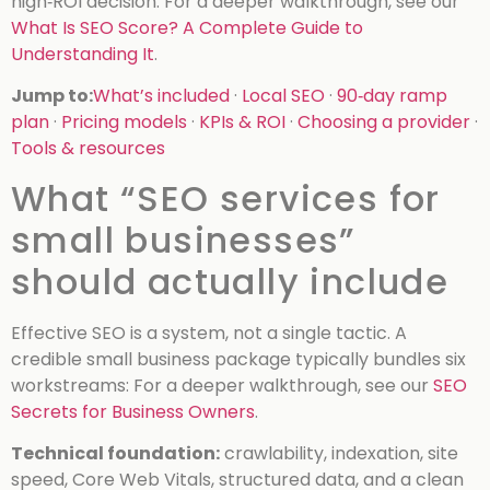
high‑ROI decision.
For a deeper walkthrough, see our
What Is SEO Score? A Complete Guide to
Understanding It
.
Jump to:
What’s included
·
Local SEO
·
90‑day ramp
plan
·
Pricing models
·
KPIs & ROI
·
Choosing a provider
·
Tools & resources
What “SEO services for
small businesses”
should actually include
Effective SEO is a system, not a single tactic. A
credible small business package typically bundles six
workstreams:
For a deeper walkthrough, see our
SEO
Secrets for Business Owners
.
Technical foundation:
crawlability, indexation, site
speed, Core Web Vitals, structured data, and a clean