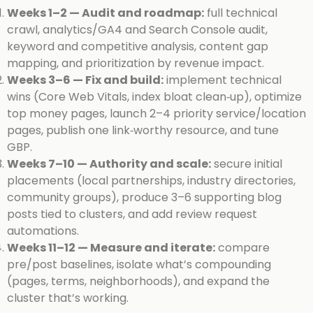
Weeks 1–2 — Audit and roadmap:
full technical
crawl, analytics/GA4 and Search Console audit,
keyword and competitive analysis, content gap
mapping, and prioritization by revenue impact.
Weeks 3–6 — Fix and build:
implement technical
wins (Core Web Vitals, index bloat clean‑up), optimize
top money pages, launch 2–4 priority service/location
pages, publish one link‑worthy resource, and tune
GBP.
Weeks 7–10 — Authority and scale:
secure initial
placements (local partnerships, industry directories,
community groups), produce 3–6 supporting blog
posts tied to clusters, and add review request
automations.
Weeks 11–12 — Measure and iterate:
compare
pre/post baselines, isolate what’s compounding
(pages, terms, neighborhoods), and expand the
cluster that’s working.