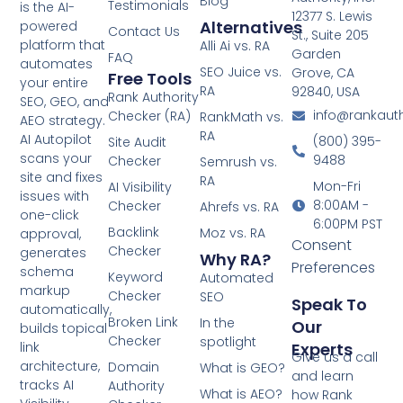
Blog
Testimonials
is the AI-
12377 S. Lewis
Alternatives
powered
Contact Us
St., Suite 205
platform that
Alli Ai vs. RA
Garden
FAQ
automates
SEO Juice vs.
Grove, CA
Free Tools
your entire
RA
92840, USA
Rank Authority
SEO, GEO, and
info@rankaut
Checker (RA)
RankMath vs.
AEO strategy.
RA
AI Autopilot
(800) 395-
Site Audit
scans your
9488
Checker
Semrush vs.
site and fixes
RA
Mon-Fri
AI Visibility
issues with
8:00AM -
Checker
Ahrefs vs. RA
one-click
6:00PM PST
Backlink
Moz vs. RA
approval,
Consent
Checker
generates
Why RA?
Preferences
schema
Keyword
Automated
markup
Checker
SEO
Speak To
automatically,
Broken Link
In the
Our
builds topical
Checker
spotlight
Experts
link
Give us a call
architecture,
Domain
What is GEO?
and learn
tracks AI
Authority
What is AEO?
how Rank