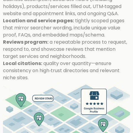
holidays), products/services filled out, UTM‑tagged
website and appointment links, and ongoing Q&A.
Location and service pages:
tightly scoped pages
that mirror searcher wording, include unique value
proof, FAQs, and embedded maps/schema.
Reviews program:
a repeatable process to request,
respond to, and showcase reviews that mention
target services and neighborhoods.
Local citations:
quality over quantity—ensure
consistency on high‑trust directories and relevant
niche sites.