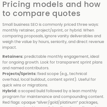
Pricing models and how
to compare quotes
Small business SEO is commonly priced three ways:
monthly retainer, project/sprint, or hybrid. When
comparing proposals, ignore vanity deliverables and
weigh the value by hours, seniority, and direct revenue
impact.
Retainers:
predictable monthly engagement, ideal
for ongoing growth. Look for transparent sprint plans
and named contributors.
Projects/Sprints:
fixed scope (e.g., technical
overhaul, local buildout, content sprint). Useful for
quick wins or migrations.
Hybrid:
a scoped build followed by a lean monthly
program for maintenance and compounding content.
Red flags: opaque “silver/gold/platinum” packages,