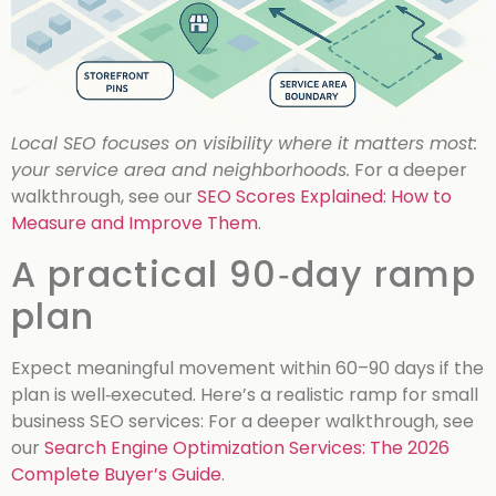
Local SEO focuses on visibility where it matters most:
your service area and neighborhoods.
For a deeper
walkthrough, see our
SEO Scores Explained: How to
Measure and Improve Them
.
A practical 90‑day ramp
plan
Expect meaningful movement within 60–90 days if the
plan is well‑executed. Here’s a realistic ramp for small
business SEO services:
For a deeper walkthrough, see
our
Search Engine Optimization Services: The 2026
Complete Buyer’s Guide
.