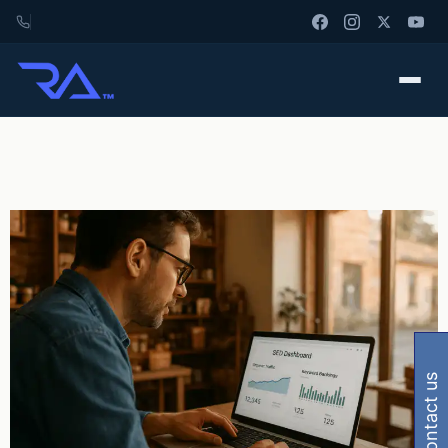
contact us