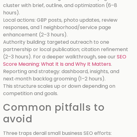
cluster with brief, outline, and optimization (6–8
hours).
Local actions: GBP posts, photo updates, review
responses, and 1 neighborhood/service page
enhancement (2–3 hours).
Authority building: targeted outreach to one
partnership or local publication; citation refinement
(2–3 hours).
For a deeper walkthrough, see our
SEO
Score Meaning: What It Is and Why It Matters
.
Reporting and strategy: dashboard, insights, and
next‑month backlog grooming (1–2 hours).
This structure scales up or down depending on
competition and goals.
Common pitfalls to
avoid
Three traps derail small business SEO efforts: