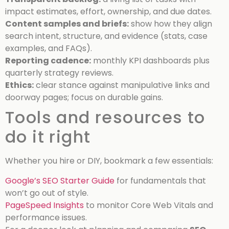
impact estimates, effort, ownership, and due dates.
Content samples and briefs:
show how they align
search intent, structure, and evidence (stats, case
examples, and FAQs).
Reporting cadence:
monthly KPI dashboards plus
quarterly strategy reviews.
Ethics:
clear stance against manipulative links and
doorway pages; focus on durable gains.
Tools and resources to
do it right
Whether you hire or DIY, bookmark a few essentials:
Google’s SEO Starter Guide
for fundamentals that
won’t go out of style.
PageSpeed Insights
to monitor Core Web Vitals and
performance issues.