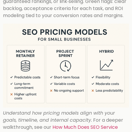
guaranteed rankings, or link‑selling. Green flags: clear
backlog, acceptance criteria for each task, and ROI
modeling tied to your conversion rates and margins.
Understand how pricing models align with your
goals, timeline, and internal capacity.
For a deeper
walkthrough, see our
How Much Does SEO Service