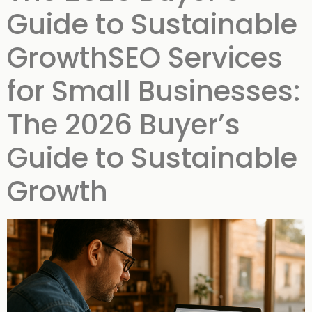
Guide to Sustainable
GrowthSEO Services
for Small Businesses:
The 2026 Buyer’s
Guide to Sustainable
Growth