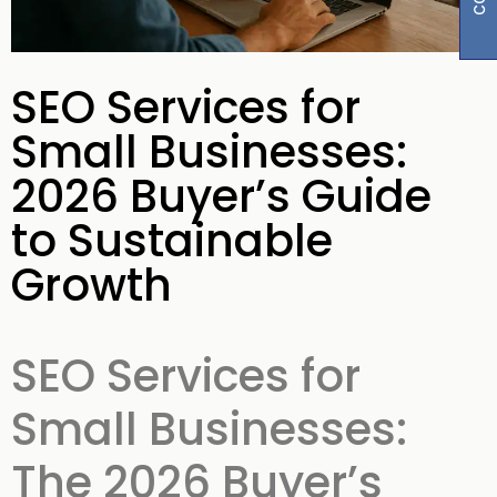
SEO Services for
Small Businesses:
2026 Buyer’s Guide
to Sustainable
Growth
SEO Services for
Small Businesses:
The 2026 Buyer’s