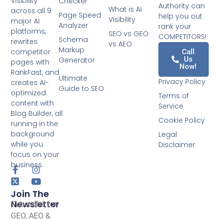
Visibility
Checker
Authority can
What is AI
across all 9
Page Speed
help you out
Visibility
major AI
Analyzer
rank your
platforms,
SEO vs GEO
COMPETITORS!
Schema
rewrites
vs AEO
Markup
competitor
Call
Us
Generator
pages with
Now!
RankFast, and
Ultimate
Privacy Policy
creates AI-
Guide to SEO
optimized
Terms of
content with
Service
Blog Builder, all
Cookie Policy
running in the
background
Legal
while you
Disclaimer
focus on your
business.
Join The
Newsletter
Subscribe for
GEO, AEO &