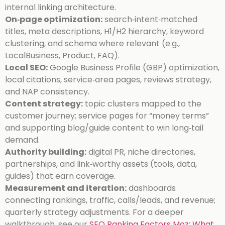
internal linking architecture.
On‑page optimization:
search‑intent‑matched
titles, meta descriptions, H1/H2 hierarchy, keyword
clustering, and schema where relevant (e.g.,
LocalBusiness, Product, FAQ).
Local SEO:
Google Business Profile (GBP) optimization,
local citations, service‑area pages, reviews strategy,
and NAP consistency.
Content strategy:
topic clusters mapped to the
customer journey; service pages for “money terms”
and supporting blog/guide content to win long‑tail
demand.
Authority building:
digital PR, niche directories,
partnerships, and link‑worthy assets (tools, data,
guides) that earn coverage.
Measurement and iteration:
dashboards
connecting rankings, traffic, calls/leads, and revenue;
quarterly strategy adjustments.
For a deeper
walkthrough, see our
SEO Ranking Factors Moz: What