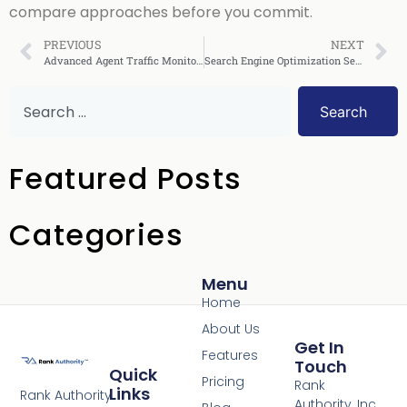
compare approaches before you commit.
PREVIOUS
NEXT
Advanced Agent Traffic Monitoring
Search Engine Optimization Services: 2026 Buyer’s Guide + 90‑Day SEO Plan
Search
Featured Posts
Categories
Menu
Home
About Us
Get In
Features
Touch
Quick
Pricing
Rank
Links
Rank Authority
Authority, Inc.