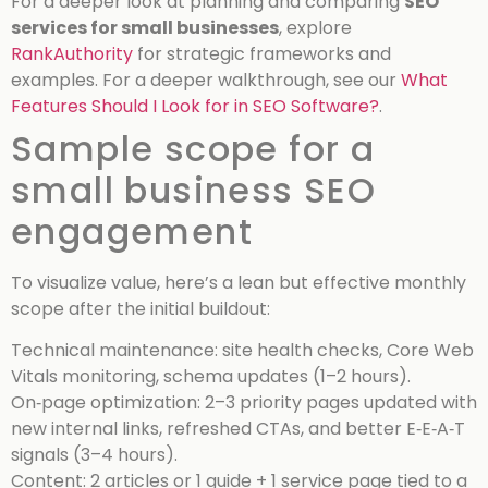
For a deeper look at planning and comparing
SEO
services for small businesses
, explore
RankAuthority
for strategic frameworks and
examples.
For a deeper walkthrough, see our
What
Features Should I Look for in SEO Software?
.
Sample scope for a
small business SEO
engagement
To visualize value, here’s a lean but effective monthly
scope after the initial buildout:
Technical maintenance: site health checks, Core Web
Vitals monitoring, schema updates (1–2 hours).
On‑page optimization: 2–3 priority pages updated with
new internal links, refreshed CTAs, and better E‑E‑A‑T
signals (3–4 hours).
Content: 2 articles or 1 guide + 1 service page tied to a