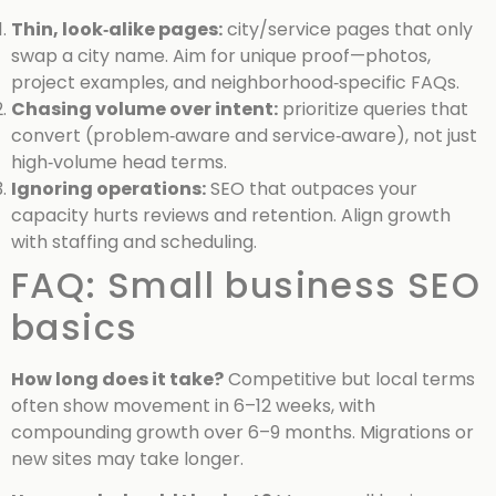
Thin, look‑alike pages:
city/service pages that only
swap a city name. Aim for unique proof—photos,
project examples, and neighborhood‑specific FAQs.
Chasing volume over intent:
prioritize queries that
convert (problem‑aware and service‑aware), not just
high‑volume head terms.
Ignoring operations:
SEO that outpaces your
capacity hurts reviews and retention. Align growth
with staffing and scheduling.
FAQ: Small business SEO
basics
How long does it take?
Competitive but local terms
often show movement in 6–12 weeks, with
compounding growth over 6–9 months. Migrations or
new sites may take longer.