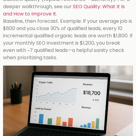
deeper walkthrough, see our
SEO Quality: What It Is
and How to Improve It
.
Baseline, then forecast. Example: If your average job is
$600 and you close 30% of qualified leads, every 10
incremental qualified organic leads are worth $1,800. If
your monthly SEO investment is $1,200, you break
even with ~7 qualified leads—a helpful sanity check
when prioritizing tasks.