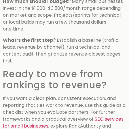
How much should I budget?
Many small businesses
invest in the $1,000–$3,500/month range depending
on market and scope. Projects/sprints for technical
or local builds may run a few thousand dollars
one‑time.
What’s the first step?
Establish a baseline (traffic,
leads, revenue by channel), run a technical and
content audit, then prioritize revenue‑closest pages
first.
Ready to move from
rankings to revenue?
If you want a clear plan, consistent execution, and
reporting that ties work to revenue, use this guide as a
checklist when you evaluate partners. For further
frameworks and a practical overview of
SEO services
for small businesses
, explore RankAuthority and