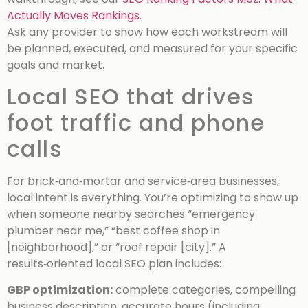
Actually Moves Rankings
.
Ask any provider to show how each workstream will
be planned, executed, and measured for your specific
goals and market.
Local SEO that drives
foot traffic and phone
calls
For brick‑and‑mortar and service‑area businesses,
local intent is everything. You’re optimizing to show up
when someone nearby searches “emergency
plumber near me,” “best coffee shop in
[neighborhood],” or “roof repair [city].” A
results‑oriented local SEO plan includes:
GBP optimization:
complete categories, compelling
business description, accurate hours (including