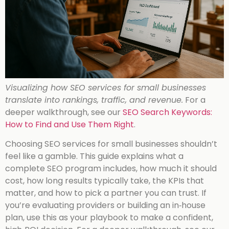
Visualizing how SEO services for small businesses
translate into rankings, traffic, and revenue.
For a
deeper walkthrough, see our
SEO Search Keywords:
How to Find and Use Them Right
.
Choosing SEO services for small businesses shouldn’t
feel like a gamble. This guide explains what a
complete SEO program includes, how much it should
cost, how long results typically take, the KPIs that
matter, and how to pick a partner you can trust. If
you’re evaluating providers or building an in‑house
plan, use this as your playbook to make a confident,