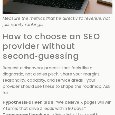
Measure the metrics that tie directly to revenue, not
just vanity rankings.
How to choose an SEO
provider without
second‑guessing
Request a discovery process that feels like a
diagnostic, not a sales pitch. Share your margins,
seasonality, capacity, and service areas—your
provider should use these to shape the roadmap. Ask
for:
Hypothesis‑driven plan:
“We believe X pages will win
Y terms that drive Z leads within 90 days.”
Transparent backlog:
a living list of tasks with