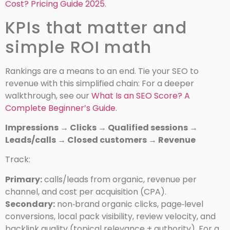
Cost? Pricing Guide 2025
.
KPIs that matter and
simple ROI math
Rankings are a means to an end. Tie your SEO to
revenue with this simplified chain:
For a deeper
walkthrough, see our
What Is an SEO Score? A
Complete Beginner’s Guide
.
Impressions → Clicks → Qualified sessions →
Leads/calls → Closed customers → Revenue
Track:
Primary:
calls/leads from organic, revenue per
channel, and cost per acquisition (CPA).
Secondary:
non‑brand organic clicks, page‑level
conversions, local pack visibility, review velocity, and
backlink quality (topical relevance + authority).
For a