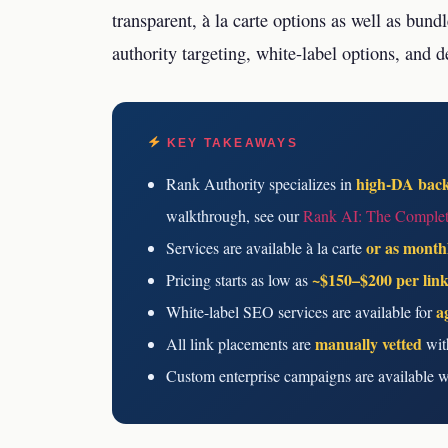
transparent, à la carte options as well as bun
authority targeting, white-label options, and d
KEY TAKEAWAYS
high-DA back
Rank Authority specializes in
walkthrough, see our
Rank AI: The Complet
or as month
Services are available à la carte
~$150–$200 per lin
Pricing starts as low as
a
White-label SEO services are available for
manually vetted
All link placements are
with
Custom enterprise campaigns are available 