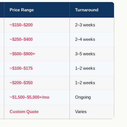
Price Range
Turnaround
~$150–$200
2–3 weeks
~$250–$400
2–4 weeks
~$500–$900+
3–5 weeks
~$100–$175
1–2 weeks
~$200–$350
1–2 weeks
~$1,500–$5,000+/mo
Ongoing
Custom Quote
Varies