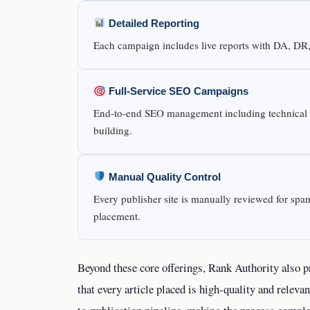
Detailed Reporting
Each campaign includes live reports with DA, DR, t
Full-Service SEO Campaigns
End-to-end SEO management including technical au
building.
Manual Quality Control
Every publisher site is manually reviewed for spam
placement.
Beyond these core offerings, Rank Authority also 
that every article placed is high-quality and relevan