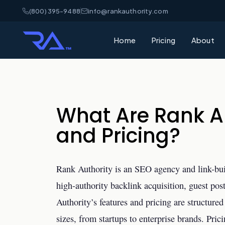
(800) 395-9488
info@rankauthority.com
Home
Pricing
About
What Are Rank Au
and Pricing?
Rank Authority is an SEO agency and link-build
high-authority backlink acquisition, guest po
Authority’s features and pricing are structure
sizes, from startups to enterprise brands. Pric