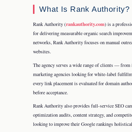
What Is Rank Authority?
rankauthority.com
Rank Authority (
) is a profess
for delivering measurable organic search improvem
networks, Rank Authority focuses on manual outreac
websites.
The agency serves a wide range of clients — from 
marketing agencies looking for white-label fulfillm
every link placement is evaluated for domain author
before acceptance.
Rank Authority also provides full-service SEO cam
optimization audits, content strategy, and competit
looking to improve their Google rankings holistical