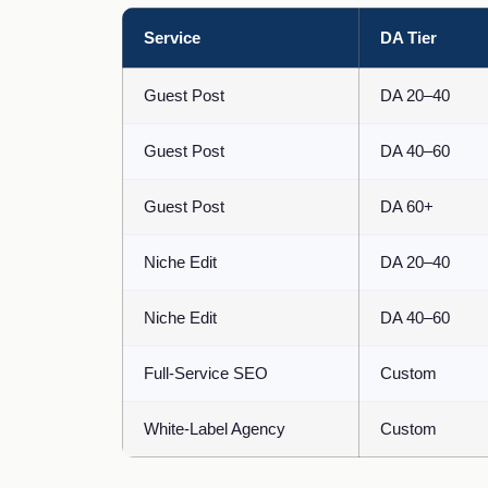
Service
DA Tier
Guest Post
DA 20–40
Guest Post
DA 40–60
Guest Post
DA 60+
Niche Edit
DA 20–40
Niche Edit
DA 40–60
Full-Service SEO
Custom
White-Label Agency
Custom