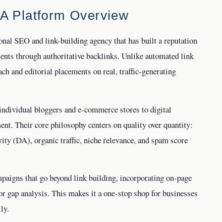
 A Platform Overview
ional SEO and link-building agency that has built a reputation
ents through authoritative backlinks. Unlike automated link
h and editorial placements on real, traffic-generating
individual bloggers and e-commerce stores to digital
ent. Their core philosophy centers on quality over quantity:
ity (DA), organic traffic, niche relevance, and spam score
paigns that go beyond link building, incorporating on-page
or gap analysis. This makes it a one-stop shop for businesses
ly.