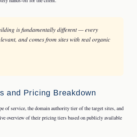
ely hands-off for the client.
ilding is fundamentally different — every
elevant, and comes from sites with real organic
es and Pricing Breakdown
e of service, the domain authority tier of the target sites, and
ve overview of their pricing tiers based on publicly available