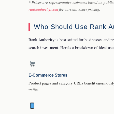
* Prices are representative estimates based on public
rankauthority.com
for current, exact pricing.
Who Should Use Rank Au
Rank Authority is best suited for businesses and p
search investment. Here’s a breakdown of ideal use
E-Commerce Stores
Product pages and category URLs benefit enormously 
traffic.