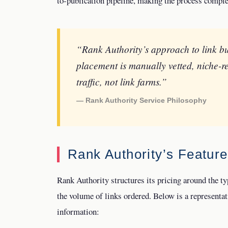
to-publication pipeline, making the process complet
“Rank Authority’s approach to link bu
placement is manually vetted, niche-r
traffic, not link farms.”
— Rank Authority Service Philosophy
Rank Authority’s Featur
Rank Authority structures its pricing around the typ
the volume of links ordered. Below is a representati
information: