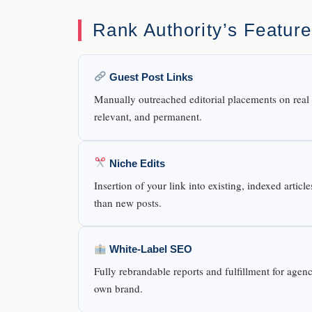
Rank Authority’s Featur
Guest Post Links
Manually outreached editorial placements on real b
relevant, and permanent.
Niche Edits
Insertion of your link into existing, indexed artic
than new posts.
White-Label SEO
Fully rebrandable reports and fulfillment for agen
own brand.