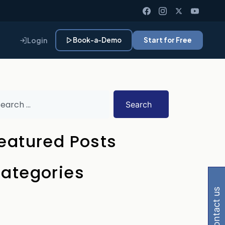
Login
Book-a-Demo
Start for Free
Search
eatured Posts
Gemini, Perplexity
ategories
contact us