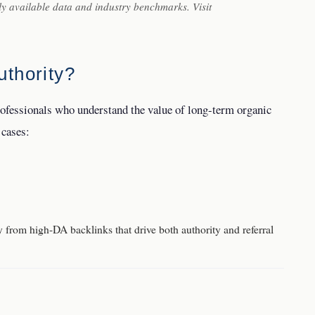
ly available data and industry benchmarks. Visit
thority?
rofessionals who understand the value of long-term organic
 cases:
from high-DA backlinks that drive both authority and referral