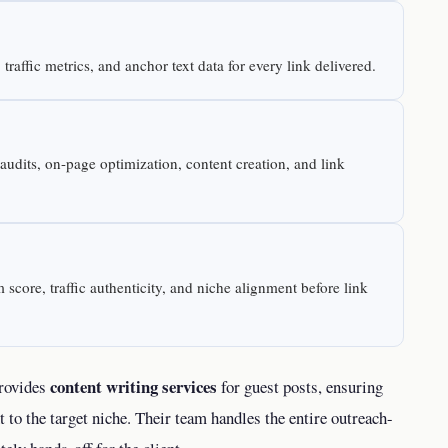
raffic metrics, and anchor text data for every link delivered.
dits, on-page optimization, content creation, and link
 score, traffic authenticity, and niche alignment before link
content writing services
provides
for guest posts, ensuring
t to the target niche. Their team handles the entire outreach-