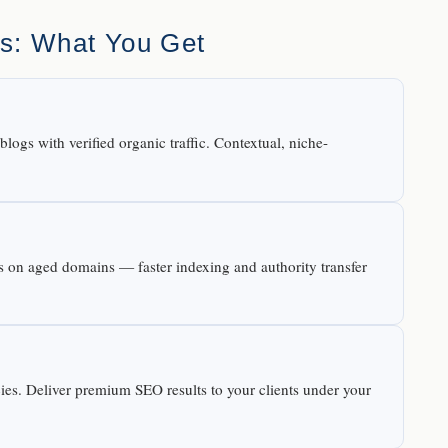
es: What You Get
logs with verified organic traffic. Contextual, niche-
les on aged domains — faster indexing and authority transfer
cies. Deliver premium SEO results to your clients under your