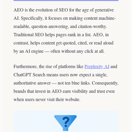
AEO is the evolution of SEO for the age of generative
AI. Specifically, it focuses on making content machine-
readable, question-answering, and citation-worthy.
Traditional SEO helps pages rank in a list. AEO, in
contrast, helps content get quoted, cited, or read aloud
by an AI engine — often without any click at all.
Furthermore, the rise of platforms like
Perplexity AI
and
ChatGPT Search means users now expect a single,
authoritative answer — not ten blue links. Consequently,
brands that invest in AEO earn visibility and trust even
when users never visit their website.