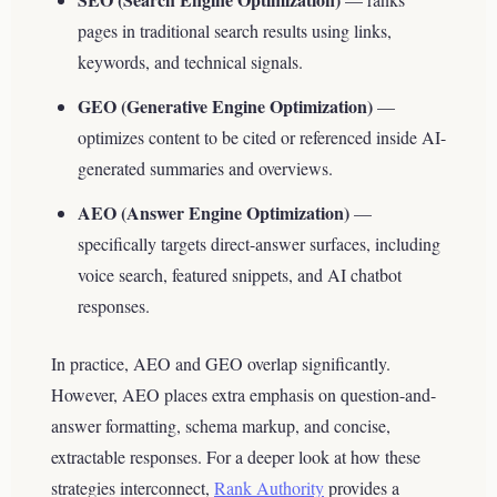
pages in traditional search results using links,
keywords, and technical signals.
GEO (Generative Engine Optimization)
—
optimizes content to be cited or referenced inside AI-
generated summaries and overviews.
AEO (Answer Engine Optimization)
—
specifically targets direct-answer surfaces, including
voice search, featured snippets, and AI chatbot
responses.
In practice, AEO and GEO overlap significantly.
However, AEO places extra emphasis on question-and-
answer formatting, schema markup, and concise,
extractable responses. For a deeper look at how these
strategies interconnect,
Rank Authority
provides a