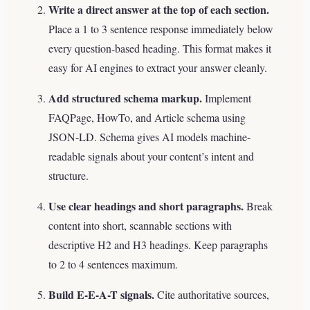
Write a direct answer at the top of each section.
Place a 1 to 3 sentence response immediately below
every question-based heading. This format makes it
easy for AI engines to extract your answer cleanly.
Add structured schema markup.
Implement
FAQPage, HowTo, and Article schema using
JSON-LD. Schema gives AI models machine-
readable signals about your content’s intent and
structure.
Use clear headings and short paragraphs.
Break
content into short, scannable sections with
descriptive H2 and H3 headings. Keep paragraphs
to 2 to 4 sentences maximum.
Build E-E-A-T signals.
Cite authoritative sources,