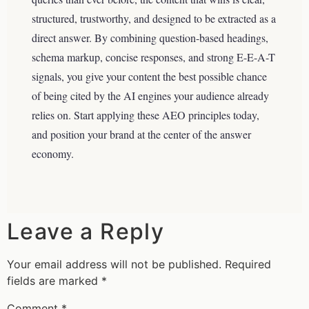
structured, trustworthy, and designed to be extracted as a
direct answer. By combining question-based headings,
schema markup, concise responses, and strong E-E-A-T
signals, you give your content the best possible chance
of being cited by the AI engines your audience already
relies on. Start applying these AEO principles today,
and position your brand at the center of the answer
economy.
Leave a Reply
Your email address will not be published.
Required
fields are marked
*
Comment
*