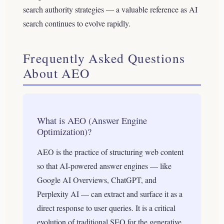
search authority strategies — a valuable reference as AI
search continues to evolve rapidly.
Frequently Asked Questions
About AEO
What is AEO (Answer Engine
Optimization)?
AEO is the practice of structuring web content
so that AI-powered answer engines — like
Google AI Overviews, ChatGPT, and
Perplexity AI — can extract and surface it as a
direct response to user queries. It is a critical
evolution of traditional SEO for the generative