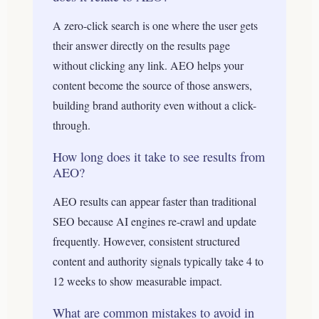
A zero-click search is one where the user gets
their answer directly on the results page
without clicking any link. AEO helps your
content become the source of those answers,
building brand authority even without a click-
through.
How long does it take to see results from
AEO?
AEO results can appear faster than traditional
SEO because AI engines re-crawl and update
frequently. However, consistent structured
content and authority signals typically take 4 to
12 weeks to show measurable impact.
What are common mistakes to avoid in