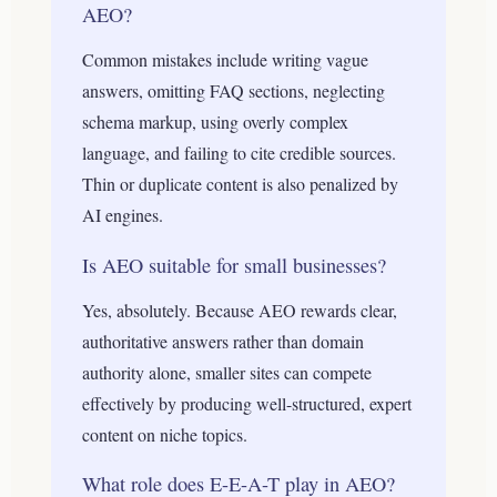
AEO?
Common mistakes include writing vague
answers, omitting FAQ sections, neglecting
schema markup, using overly complex
language, and failing to cite credible sources.
Thin or duplicate content is also penalized by
AI engines.
Is AEO suitable for small businesses?
Yes, absolutely. Because AEO rewards clear,
authoritative answers rather than domain
authority alone, smaller sites can compete
effectively by producing well-structured, expert
content on niche topics.
What role does E-E-A-T play in AEO?