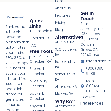
Home
About Us
Get In
Features
Touch
Quick
Pricing
Rank
Links
Rank Authority
Authority, Inc.
Blog
Testimonials
is the AI-
12377 S. Lewis
Alternatives
powered
Contact Us
St., Suite 205
platform that
Alli Ai vs. RA
Garden
FAQ
automates
SEO Juice vs.
Grove, CA
Free Tools
your entire
RA
92840, USA
Rank Authority
SEO, GEO, and
info@rankaut
Checker (RA)
RankMath vs.
AEO strategy.
RA
AI Autopilot
(800) 395-
Site Audit
scans your
9488
Checker
Semrush vs.
site and fixes
RA
Mon-Fri
AI Visibility
issues with
8:00AM -
Checker
Ahrefs vs. RA
one-click
6:00PM PST
Backlink
Moz vs. RA
approval,
Consent
Checker
generates
Why RA?
Preferences
schema
Keyword
Automated
markup