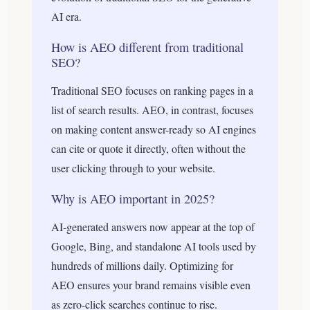
AI era.
How is AEO different from traditional
SEO?
Traditional SEO focuses on ranking pages in a
list of search results. AEO, in contrast, focuses
on making content answer-ready so AI engines
can cite or quote it directly, often without the
user clicking through to your website.
Why is AEO important in 2025?
AI-generated answers now appear at the top of
Google, Bing, and standalone AI tools used by
hundreds of millions daily. Optimizing for
AEO ensures your brand remains visible even
as zero-click searches continue to rise.