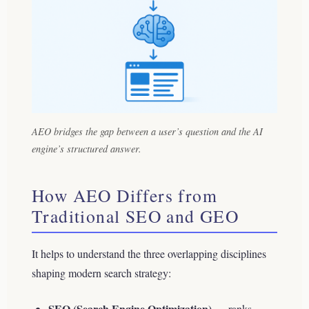
AEO bridges the gap between a user’s question and the AI
engine’s structured answer.
How AEO Differs from
Traditional SEO and GEO
It helps to understand the three overlapping disciplines
shaping modern search strategy:
SEO (Search Engine Optimization)
— ranks