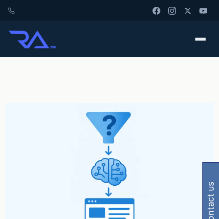
contact us