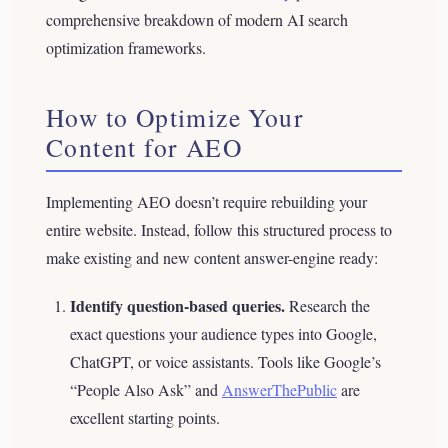
comprehensive breakdown of modern AI search
optimization frameworks.
How to Optimize Your
Content for AEO
Implementing AEO doesn’t require rebuilding your
entire website. Instead, follow this structured process to
make existing and new content answer-engine ready:
Identify question-based queries.
Research the
exact questions your audience types into Google,
ChatGPT, or voice assistants. Tools like Google’s
“People Also Ask” and
AnswerThePublic
are
excellent starting points.