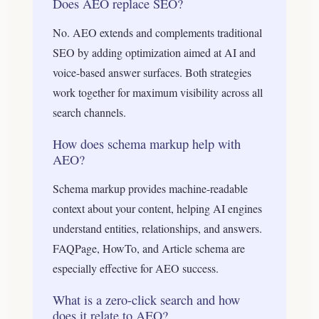
Does AEO replace SEO?
No. AEO extends and complements traditional
SEO by adding optimization aimed at AI and
voice-based answer surfaces. Both strategies
work together for maximum visibility across all
search channels.
How does schema markup help with
AEO?
Schema markup provides machine-readable
context about your content, helping AI engines
understand entities, relationships, and answers.
FAQPage, HowTo, and Article schema are
especially effective for AEO success.
What is a zero-click search and how
does it relate to AEO?