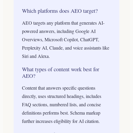
Which platforms does AEO target?
AEO targets any platform that generates AI-
powered answers, including Google AI
Overviews, Microsoft Copilot, ChatGPT,
Perplexity AI, Claude, and voice assistants like
Siri and Alexa.
What types of content work best for
AEO?
Content that answers specific questions
directly, uses structured headings, includes
FAQ sections, numbered lists, and concise
definitions performs best. Schema markup
further increases eligibility for AI citation.