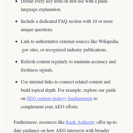
Define every key term on first use with a plain-
language explanation.
Include a dedicated FAQ section with 10 or more
unique questions.
Link to authoritative external sources like Wikipedia,
.gov sites, or recognized industry publications.
Refresh content regularly to maintain accuracy and
freshness signals.
Use internal links to connect related content and
build topical depth. For example, explore our guide
on
SEO content strategy fundamentals
to
complement your AEO efforts.
Furthermore, resources like
Rank Authority
offer up-to-
date guidance on how AEO intersects with broader