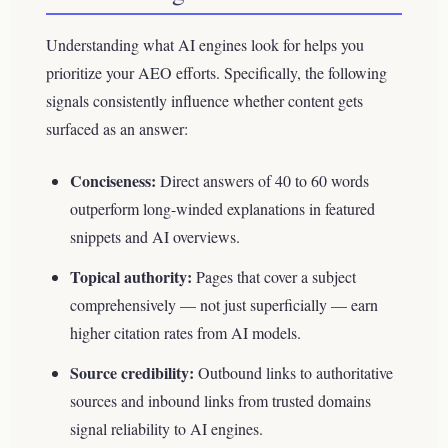
Understanding what AI engines look for helps you
prioritize your AEO efforts. Specifically, the following
signals consistently influence whether content gets
surfaced as an answer:
Conciseness:
Direct answers of 40 to 60 words
outperform long-winded explanations in featured
snippets and AI overviews.
Topical authority:
Pages that cover a subject
comprehensively — not just superficially — earn
higher citation rates from AI models.
Source credibility:
Outbound links to authoritative
sources and inbound links from trusted domains
signal reliability to AI engines.