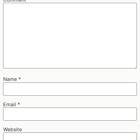
Name
*
Email
*
Website