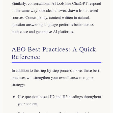
Similarly, conversational AI tools like ChatGPT respond
in the same way: one clear answer, drawn from trusted
sources. Consequently, content written in natural,
question-answering language performs better across
both voice and generative AI platforms.
AEO Best Practices: A Quick
Reference
In addition to the step-by-step process above, these best
practices will strengthen your overall answer engine
strategy:
Use question-based H2 and H3 headings throughout
your content.