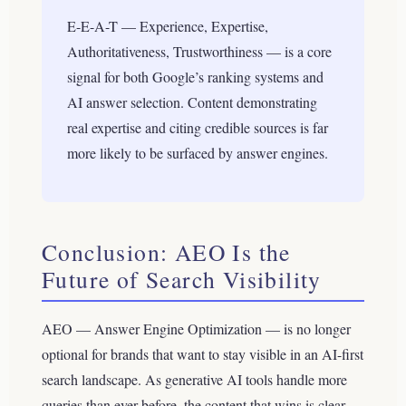
E-E-A-T — Experience, Expertise,
Authoritativeness, Trustworthiness — is a core
signal for both Google’s ranking systems and
AI answer selection. Content demonstrating
real expertise and citing credible sources is far
more likely to be surfaced by answer engines.
Conclusion: AEO Is the
Future of Search Visibility
AEO — Answer Engine Optimization — is no longer
optional for brands that want to stay visible in an AI-first
search landscape. As generative AI tools handle more
queries than ever before, the content that wins is clear,