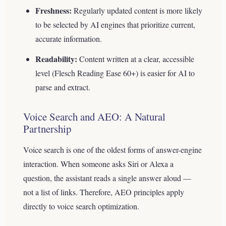
Freshness:
Regularly updated content is more likely
to be selected by AI engines that prioritize current,
accurate information.
Readability:
Content written at a clear, accessible
level (Flesch Reading Ease 60+) is easier for AI to
parse and extract.
Voice Search and AEO: A Natural
Partnership
Voice search is one of the oldest forms of answer-engine
interaction. When someone asks Siri or Alexa a
question, the assistant reads a single answer aloud —
not a list of links. Therefore, AEO principles apply
directly to voice search optimization.