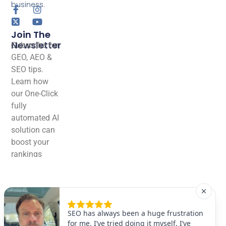
business.
Join The
Newsletter
Subscribe for
GEO, AEO &
SEO tips.
Learn how
our One-Click
fully
automated AI
solution can
boost your
rankings
effortlessly!