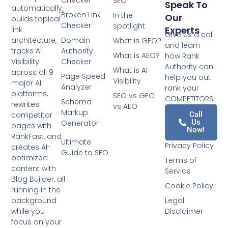
Checker
SEO
Speak To
automatically,
Broken Link
In the
Our
builds topical
Checker
spotlight
Experts
link
Give us a call
architecture,
Domain
What is GEO?
and learn
tracks AI
Authority
What is AEO?
how Rank
Visibility
Checker
Authority can
What is AI
across all 9
Page Speed
help you out
Visibility
major AI
Analyzer
rank your
platforms,
SEO vs GEO
COMPETITORS!
Schema
rewrites
vs AEO
Markup
competitor
Call
Us
Generator
pages with
Now!
RankFast, and
Ultimate
Privacy Policy
creates AI-
Guide to SEO
optimized
Terms of
content with
Service
Blog Builder, all
Cookie Policy
running in the
background
Legal
while you
Disclaimer
focus on your