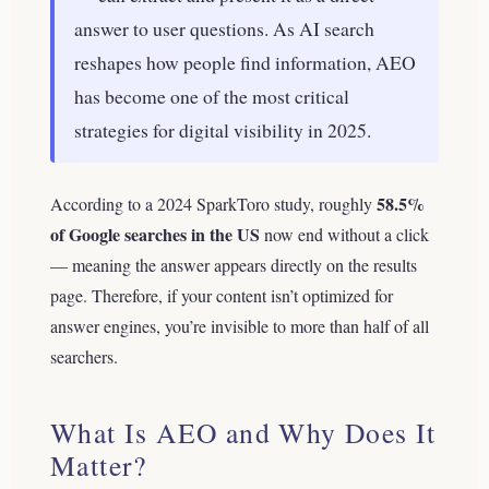
answer to user questions. As AI search
reshapes how people find information, AEO
has become one of the most critical
strategies for digital visibility in 2025.
58.5%
According to a 2024 SparkToro study, roughly
of Google searches in the US
now end without a click
— meaning the answer appears directly on the results
page. Therefore, if your content isn’t optimized for
answer engines, you’re invisible to more than half of all
searchers.
What Is AEO and Why Does It
Matter?