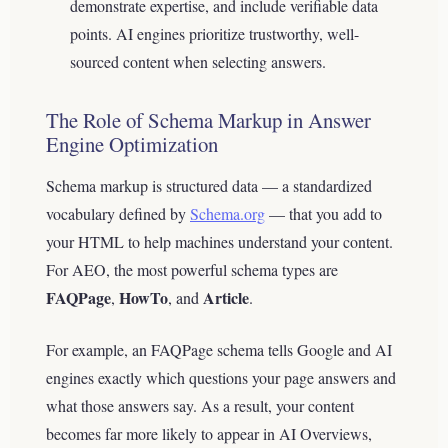
demonstrate expertise, and include verifiable data
points. AI engines prioritize trustworthy, well-
sourced content when selecting answers.
The Role of Schema Markup in Answer
Engine Optimization
Schema markup is structured data — a standardized
vocabulary defined by
Schema.org
— that you add to
your HTML to help machines understand your content.
For AEO, the most powerful schema types are
FAQPage
HowTo
Article
,
, and
.
For example, an FAQPage schema tells Google and AI
engines exactly which questions your page answers and
what those answers say. As a result, your content
becomes far more likely to appear in AI Overviews,