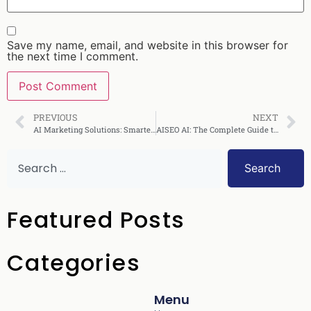
Save my name, email, and website in this browser for
the next time I comment.
PREVIOUS
NEXT
AI Marketing Solutions: Smarter Campaigns in 2025
AISEO AI: The Complete Guide to Smarter SEO
Search
Featured Posts
Categories
Menu