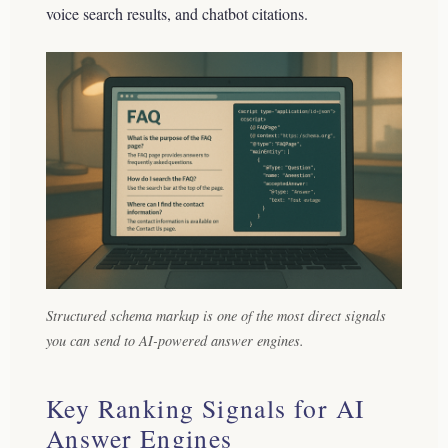
voice search results, and chatbot citations.
Structured schema markup is one of the most direct signals
you can send to AI-powered answer engines.
Key Ranking Signals for AI
Answer Engines