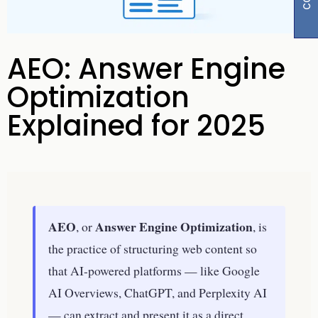
AEO: Answer Engine
Optimization
Explained for 2025
AEO
Answer Engine Optimization
, or
, is
the practice of structuring web content so
that AI-powered platforms — like Google
AI Overviews, ChatGPT, and Perplexity AI
— can extract and present it as a direct