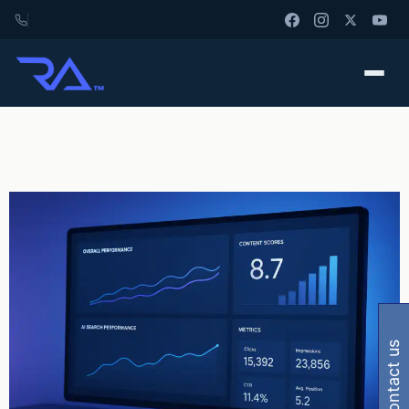
contact us