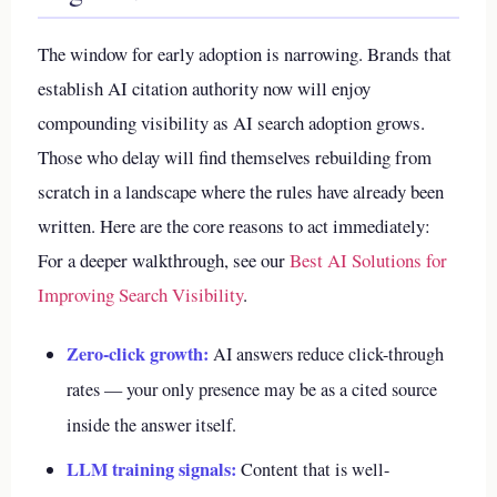
The window for early adoption is narrowing. Brands that
establish AI citation authority now will enjoy
compounding visibility as AI search adoption grows.
Those who delay will find themselves rebuilding from
scratch in a landscape where the rules have already been
written. Here are the core reasons to act immediately:
For a deeper walkthrough, see our
Best AI Solutions for
Improving Search Visibility
.
Zero-click growth:
AI answers reduce click-through
rates — your only presence may be as a cited source
inside the answer itself.
LLM training signals:
Content that is well-