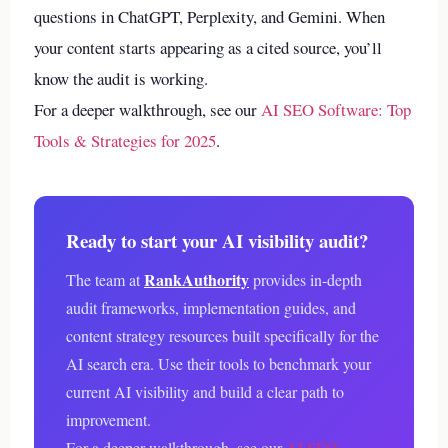
questions in ChatGPT, Perplexity, and Gemini. When
your content starts appearing as a cited source, you’ll
know the audit is working.
For a deeper walkthrough, see our
AI SEO Software: Top
Tools & Strategies for 2025
.
Ready to start your AI visibility audit?
RankAuthority
The team at
provides in-depth
audit frameworks, implementation guides, and
content strategy resources built specifically for the
AI search era. Use their tools to benchmark your
current AI visibility and build a clear path to
improvement.
For a deeper walkthrough, see our
AI SEO