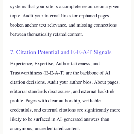
systems that your site is a complete resource on a given
topic. Audit your internal links for orphaned pages,
broken anchor text relevance, and missing connections
between thematically related content.
7. Citation Potential and E-E-A-T Signals
Experience, Expertise, Authoritativeness, and
Trustworthiness (E-E-A-T) are the backbone of AI
citation decisions. Audit your author bios, About pages,
editorial standards disclosures, and external backlink
profile. Pages with clear authorship, verifiable
credentials, and external citations are significantly more
likely to be surfaced in AI-generated answers than
anonymous, uncredentialed content.