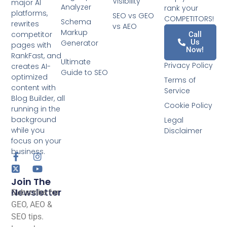
Visibility
major AI
Analyzer
rank your
platforms,
SEO vs GEO
COMPETITORS!
Schema
rewrites
vs AEO
Markup
competitor
Call
Us
Generator
pages with
Now!
RankFast, and
Ultimate
Privacy Policy
creates AI-
Guide to SEO
optimized
Terms of
content with
Service
Blog Builder, all
Cookie Policy
running in the
background
Legal
while you
Disclaimer
focus on your
business.
Join The
Newsletter
Subscribe for
GEO, AEO &
SEO tips.