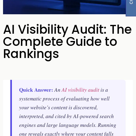
AI Visibility Audit: The
Complete Guide to
Rankings
Quick Answer:
An
AI visibility audit
is a
systematic process of evaluating how well
your website’s content is discovered,
interpreted, and cited by AI-powered search
engines and large language models. Running
one reveals exactly where your content falls