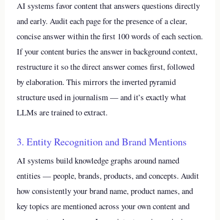
AI systems favor content that answers questions directly
and early. Audit each page for the presence of a clear,
concise answer within the first 100 words of each section.
If your content buries the answer in background context,
restructure it so the direct answer comes first, followed
by elaboration. This mirrors the inverted pyramid
structure used in journalism — and it’s exactly what
LLMs are trained to extract.
3. Entity Recognition and Brand Mentions
AI systems build knowledge graphs around named
entities — people, brands, products, and concepts. Audit
how consistently your brand name, product names, and
key topics are mentioned across your own content and