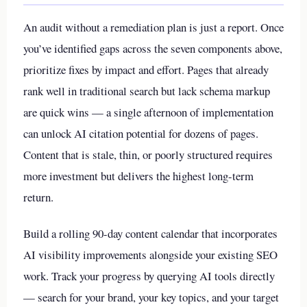
An audit without a remediation plan is just a report. Once
you’ve identified gaps across the seven components above,
prioritize fixes by impact and effort. Pages that already
rank well in traditional search but lack schema markup
are quick wins — a single afternoon of implementation
can unlock AI citation potential for dozens of pages.
Content that is stale, thin, or poorly structured requires
more investment but delivers the highest long-term
return.
Build a rolling 90-day content calendar that incorporates
AI visibility improvements alongside your existing SEO
work. Track your progress by querying AI tools directly
— search for your brand, your key topics, and your target