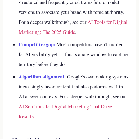
structured and frequently cited trains future model
versions to associate your brand with topic authority.
For a deeper walkthrough, see our
AI Tools for Digital
Marketing: The 2025 Guide
.
Competitive gap:
Most competitors haven’t audited
for AI visibility yet — this is a rare window to capture
territory before they do.
Algorithm alignment:
Google’s own ranking systems
increasingly favor content that also performs well in
AI answer contexts.
For a deeper walkthrough, see our
AI Solutions for Digital Marketing That Drive
Results
.