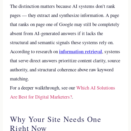
The distinction matters because AI systems don’t rank
pages — they extract and synthesize information. A page
that ranks on page one of Google may still be completely
absent from AI-generated answers if it lacks the
structural and semantic signals these systems rely on.
information retrieval
According to research on
, systems
that serve direct answers prioritize content clarity, source
authority, and structural coherence above raw keyword
matching.
For a deeper walkthrough, see our
Which AI Solutions
Are Best for Digital Marketers?
.
Why Your Site Needs One
Right Now