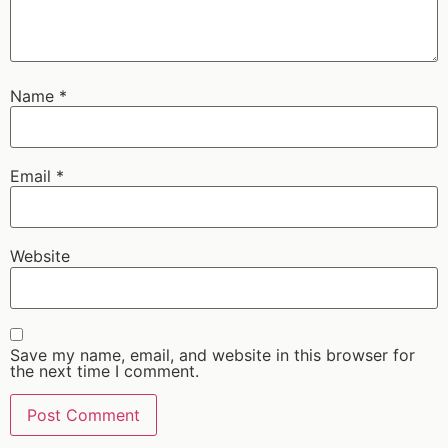
Name
*
Email
*
Website
Save my name, email, and website in this browser for
the next time I comment.