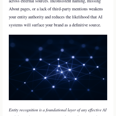
across external sources. Inconsistent naming, missing
About pages, or a lack of third-party mentions weakens
your entity authority and reduces the likelihood that AI
systems will surface your brand as a definitive source.
Entity recognition is a foundational layer of any effective AI