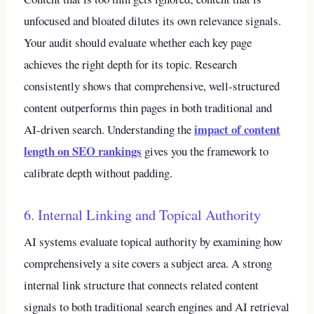
unfocused and bloated dilutes its own relevance signals.
Your audit should evaluate whether each key page
achieves the right depth for its topic. Research
consistently shows that comprehensive, well-structured
content outperforms thin pages in both traditional and
impact of content
AI-driven search. Understanding the
length on SEO rankings
gives you the framework to
calibrate depth without padding.
6. Internal Linking and Topical Authority
AI systems evaluate topical authority by examining how
comprehensively a site covers a subject area. A strong
internal link structure that connects related content
signals to both traditional search engines and AI retrieval