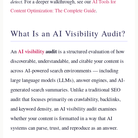
detect.
For a deeper walkthrough, see our
AI Tools for
Content Optimization: The Complete Guide
.
What Is an AI Visibility Audit?
AI visibility
audit
An
is a structured evaluation of how
discoverable, understandable, and citable your content is
across AI-powered search environments — including
large language models (LLMs), answer engines, and AI-
generated search summaries. Unlike a traditional SEO
audit that focuses primarily on crawlability, backlinks,
and keyword density, an AI visibility audit examines
whether your content is formatted in a way that AI
systems can parse, trust, and reproduce as an answer.