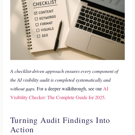
A checklist-driven approach ensures every component of
the AI visibility audit is completed systematically and
without gaps.
For a deeper walkthrough, see our
AI
Visibility Checker: The Complete Guide for 2025
.
Turning Audit Findings Into
Action