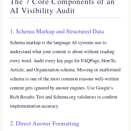
The 7 Core Components of an
AI Visibility Audit
1. Schema Markup and Structured Data
Schema markup is the language AI systems use to
understand what your content is about without reading
every word. Audit every key page for FAQPage, HowTo,
Article, and Organization schema. Missing or malformed
schema is one of the most common reasons well-written
content gets ignored by answer engines. Use Google’s
Rich Results Test and Schema.org validators to confirm
implementation accuracy.
2. Direct Answer Formatting