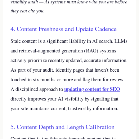
visibility audit — AI systems must know who you are before
they can cite you.
4. Content Freshness and Update Cadence
Stale content is a significant liability in AI search. LLMs
and retrieval-augmented generation (RAG) systems
actively prioritize recently updated, accurate information.
As part of your audit, identify pages that haven’t been
touched in six months or more and flag them for review.
updating content for SEO
A disciplined approach to
directly improves your AI visibility by signaling that
your site maintains current, trustworthy information.
5. Content Depth and Length Calibration
Content that is too thin gets ignored; content that is