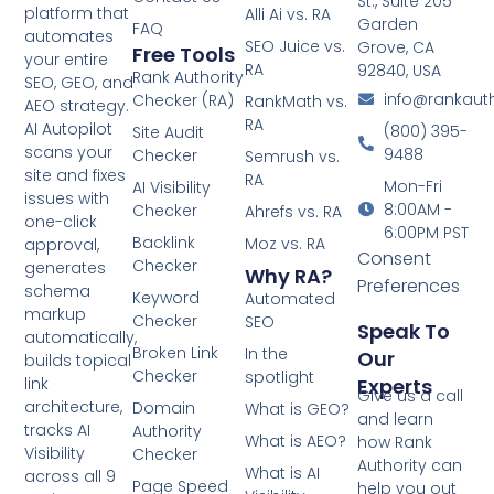
St., Suite 205
platform that
Alli Ai vs. RA
Garden
FAQ
automates
SEO Juice vs.
Grove, CA
Free Tools
your entire
RA
92840, USA
Rank Authority
SEO, GEO, and
info@rankaut
Checker (RA)
RankMath vs.
AEO strategy.
RA
AI Autopilot
(800) 395-
Site Audit
scans your
9488
Checker
Semrush vs.
site and fixes
RA
Mon-Fri
AI Visibility
issues with
8:00AM -
Checker
Ahrefs vs. RA
one-click
6:00PM PST
Backlink
Moz vs. RA
approval,
Consent
Checker
generates
Why RA?
Preferences
schema
Keyword
Automated
markup
Checker
SEO
Speak To
automatically,
Broken Link
In the
Our
builds topical
Checker
spotlight
Experts
link
Give us a call
architecture,
Domain
What is GEO?
and learn
tracks AI
Authority
What is AEO?
how Rank
Visibility
Checker
Authority can
What is AI
across all 9
Page Speed
help you out