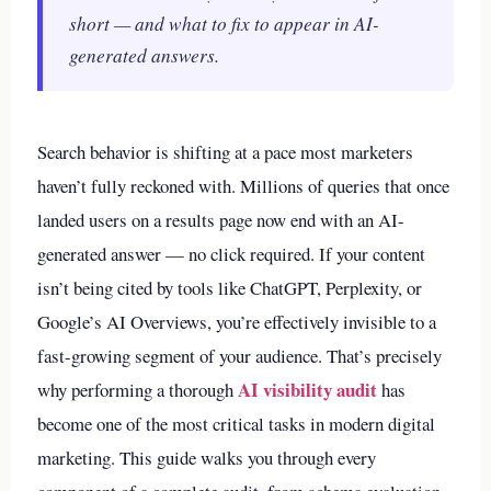
short — and what to fix to appear in AI-
generated answers.
Search behavior is shifting at a pace most marketers
haven’t fully reckoned with. Millions of queries that once
landed users on a results page now end with an AI-
generated answer — no click required. If your content
isn’t being cited by tools like ChatGPT, Perplexity, or
Google’s AI Overviews, you’re effectively invisible to a
fast-growing segment of your audience. That’s precisely
AI visibility audit
why performing a thorough
has
become one of the most critical tasks in modern digital
marketing. This guide walks you through every