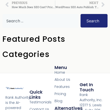
PREVIOUS
NEXT
How Much Does SEO Cost? Pricing Guide for 2026
WordPress SEO Auto Publish: The Complete Guide
Search
Featured Posts
Categories
Menu
Home
About Us
Get In
Features
Touch
Quick
Pricing
Rank
Links
Rank Authority
Authority, Inc.
Blog
Testimonials
is the AI-
12377 S. Lewis
Alternatives
powered
Contact Us