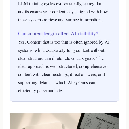
LLM training cycles evolve rapidly, so regular
audits ensure your content stays aligned with how
these systems retrieve and surface information.
Can content length affect AI visibility?
Yes. Content that is too thin is often ignored by AI
systems, while excessively long content without
clear structure can dilute relevance signals. The
ideal approach is well-structured, comprehensive
content with clear headings, direct answers, and
supporting detail — which AI systems can
efficiently parse and cite.