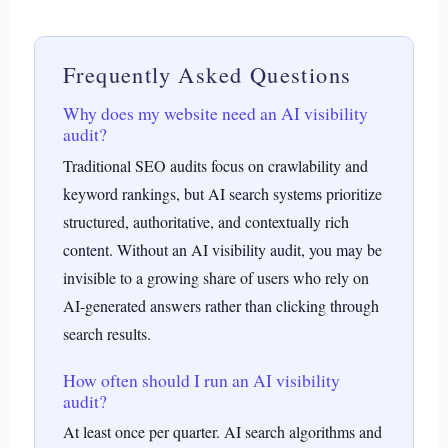
Frequently Asked Questions
Why does my website need an AI visibility
audit?
Traditional SEO audits focus on crawlability and
keyword rankings, but AI search systems prioritize
structured, authoritative, and contextually rich
content. Without an AI visibility audit, you may be
invisible to a growing share of users who rely on
AI-generated answers rather than clicking through
search results.
How often should I run an AI visibility
audit?
At least once per quarter. AI search algorithms and