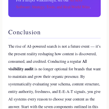
Software: Strategy, Tools, and Real-World Wins
.
Conclusion
The rise of AI-powered search is not a future event — it’s
the present reality reshaping how content is discovered,
AI
consumed, and credited. Conducting a regular
visibility audit
is no longer optional for brands that want
to maintain and grow their organic presence. By
systematically evaluating your schema, content structure,
entity authority, freshness, and E-E-A-T signals, you give
AI systems every reason to choose your content as the
answer. Start with the seven components outlined in this