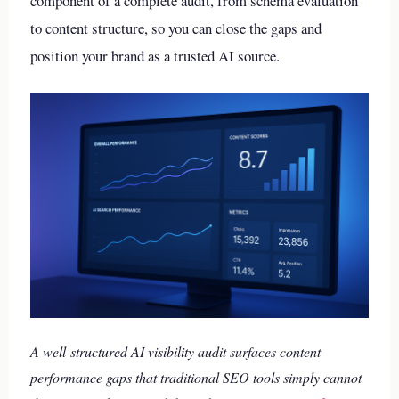
component of a complete audit, from schema evaluation
to content structure, so you can close the gaps and
position your brand as a trusted AI source.
A well-structured AI visibility audit surfaces content
performance gaps that traditional SEO tools simply cannot