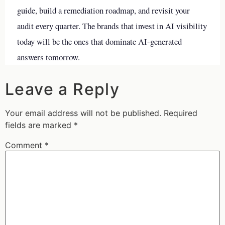
guide, build a remediation roadmap, and revisit your
audit every quarter. The brands that invest in AI visibility
today will be the ones that dominate AI-generated
answers tomorrow.
Leave a Reply
Your email address will not be published.
Required
fields are marked
*
Comment
*