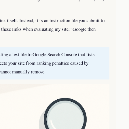
ink itself. Instead, it is an instruction file you submit to
nt these links when evaluating my site.” Google then
ing a text file to Google Search Console that lists
ects your site from ranking penalties caused by
cannot manually remove.