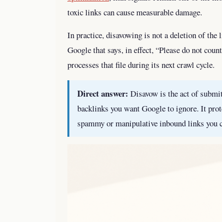
toxic links can cause measurable damage.
In practice, disavowing is not a deletion of the l
Google that says, in effect, “Please do not cou
processes that file during its next crawl cycle.
Direct answer:
Disavow is the act of submitt
backlinks you want Google to ignore. It prot
spammy or manipulative inbound links you 