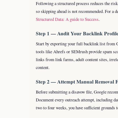
Following a structured process reduces the risk
so skipping ahead is not recommended.
For a d
Structured Data: A guide to Success
.
Step 1 — Audit Your Backlink Profil
Start by exporting your full backlink list from
tools like Ahrefs or SEMrush provide spam scor
links from link farms, adult content sites, irre
content.
Step 2 — Attempt Manual Removal F
Before submitting a disavow file, Google reco
Document every outreach attempt, including da
two to four weeks, you have sufficient grounds 