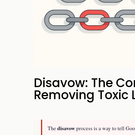
your business p
new 
Disavow: The Co
Removing Toxic 
disavow
The
process is a way to tell Goo