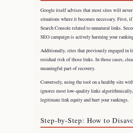
Google itself advises that most sites will never
situations where it becomes necessary. First, i
Search Console related to unnatural links. Secon
SEO campaign is actively harming your rankin
Additionally, sites that previously engaged in
residual risk of those links. In those cases, cle
meaningful part of recovery.
Conversely, using the tool on a healthy site wit
ignores most low-quality links algorithmically
legitimate link equity and hurt your rankings.
Step-by-Step: How to Disav