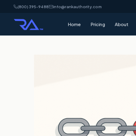
(800) 395-9488
info@rankauthority.com
Home
Pricing
About
What is GEO
Learn how Gene
your brand cite
What is AEO
Understand Ans
matters for AI 
AI Visibility
How AI platfor
and how to win
SEO vs GEO 
What's the dif