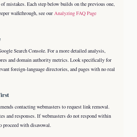
 of mistakes. Each step below builds on the previous one,
eeper walkthrough, see our
Analyzing FAQ Page
e
 Google Search Console. For a more detailed analysis,
es and domain authority metrics. Look specifically for
levant foreign-language directories, and pages with no real
irst
mmends contacting webmasters to request link removal.
tes and responses. If webmasters do not respond within
to proceed with disavowal.