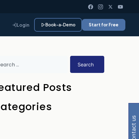
Login
Book-a-Demo
Start for Free
Search
eatured Posts
 Gemini, Perplexity
ategories
contact us