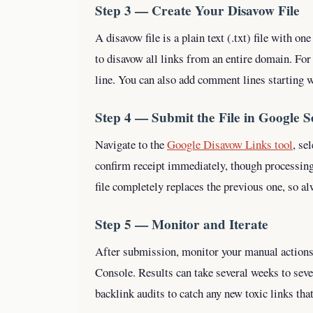
Step 3 — Create Your Disavow File
A disavow file is a plain text (.txt) file with on
to disavow all links from an entire domain. Fo
line. You can also add comment lines starting 
Step 4 — Submit the File in Google 
Navigate to the
Google Disavow Links tool
, se
confirm receipt immediately, though processin
file completely replaces the previous one, so a
Step 5 — Monitor and Iterate
After submission, monitor your manual actions
Console. Results can take several weeks to sev
backlink audits to catch any new toxic links tha