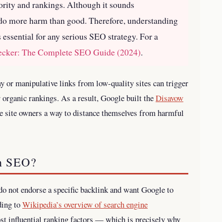
ority and rankings. Although it sounds
n do more harm than good. Therefore, understanding
 essential for any serious SEO strategy.
For a
hecker: The Complete SEO Guide (2024)
.
my or manipulative links from low-quality sites can trigger
organic rankings. As a result, Google built the
Disavow
e site owners a way to distance themselves from harmful
n SEO?
do not endorse a specific backlink and want Google to
ding to
Wikipedia’s overview of search engine
ost influential ranking factors — which is precisely why