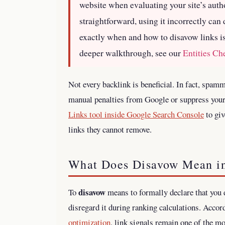
website when evaluating your site’s auth
straightforward, using it incorrectly ca
exactly when and how to disavow links is
deeper walkthrough, see our
Entities C
Not every backlink is beneficial. In fact, spam
manual penalties from Google or suppress your 
Links tool inside Google Search Console
to giv
links they cannot remove.
What Does Disavow Mean i
disavow
To
means to formally declare that you 
disregard it during ranking calculations. Accor
optimization
, link signals remain one of the m