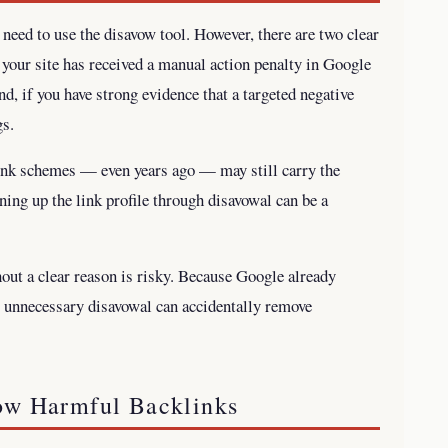
 need to use the disavow tool. However, there are two clear
f your site has received a manual action penalty in Google
d, if you have strong evidence that a targeted negative
gs.
 link schemes — even years ago — may still carry the
aning up the link profile through disavowal can be a
hout a clear reason is risky. Because Google already
, unnecessary disavowal can accidentally remove
ow Harmful Backlinks