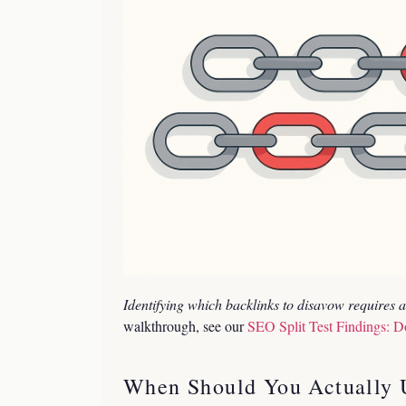
Identifying which backlinks to disavow requires a 
walkthrough, see our
SEO Split Test Findings: D
When Should You Actually U