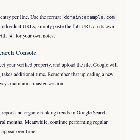
e entry per line. Use the format
domain:example.com
r individual URLs, simply paste the full URL on its own
with
for your own notes.
#
Search Console
lect your verified property, and upload the file. Google will
g takes additional time. Remember that uploading a new
lways maintain a master version.
 report and organic ranking trends in Google Search
eral months. Meanwhile, continue performing regular
t appear over time.