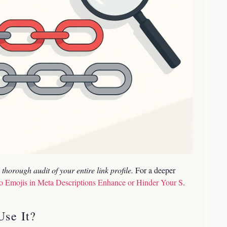
thorough audit of your entire link profile.
For a deeper
o Emojis in Meta Descriptions Enhance or Hinder Your S
.
se It?