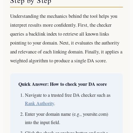
Step by Step
Understanding the mechanics behind the tool helps you
interpret results more confidently. First, the checker
queries a backlink index to retrieve all known links
pointing to your domain. Next, it evaluates the authority
and relevance of each linking domain. Finally, it applies a
weighted algorithm to produce a single DA score.
Quick Answer: How to check your DA score
Navigate to a trusted free DA checker such as
Rank Authority
.
Enter your domain name (e.g., yoursite.com)
into the input field.
Click the check or analyze button and wait a