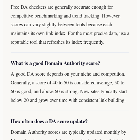
Free DA checkers are generally accurate enough for
competitive benchmarking and trend tracking. However,
scores can vary slightly between tools because each
maintains its own link index. For the most precise data, use a
reputable tool that refreshes its index frequently.
What is a good Domain Authority score?
A good DA score depends on your niche and competition.
Generally, a score of 40 to 50 is considered average, 50 to
60 is good, and above 60 is strong. New sites typically start
below 20 and grow over time with consistent link building.
How often does a DA score update?
Domain Authority scores are typically updated monthly by