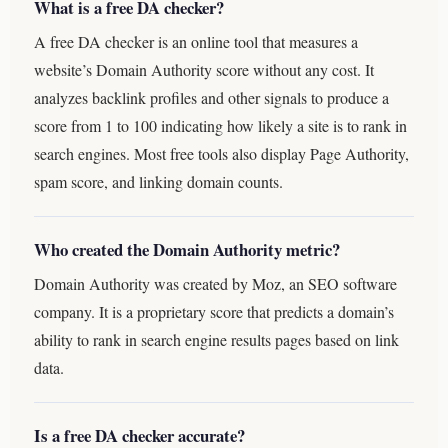
What is a free DA checker?
A free DA checker is an online tool that measures a
website’s Domain Authority score without any cost. It
analyzes backlink profiles and other signals to produce a
score from 1 to 100 indicating how likely a site is to rank in
search engines. Most free tools also display Page Authority,
spam score, and linking domain counts.
Who created the Domain Authority metric?
Domain Authority was created by Moz, an SEO software
company. It is a proprietary score that predicts a domain’s
ability to rank in search engine results pages based on link
data.
Is a free DA checker accurate?