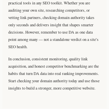
practical tools in any SEO toolkit. Whether you are
auditing your own site, researching competitors, or
vetting link partners, checking domain authority takes
only seconds and delivers insight that shapes smarter
decisions. However, remember to use DA as one data
point among many — not a standalone verdict on a site’s
SEO health.
In conclusion, consistent monitoring, quality link
acquisition, and honest competitor benchmarking are the
habits that turn DA data into real ranking improvements.
Start checking your domain authority today and use those
insights to build a stronger, more competitive website.