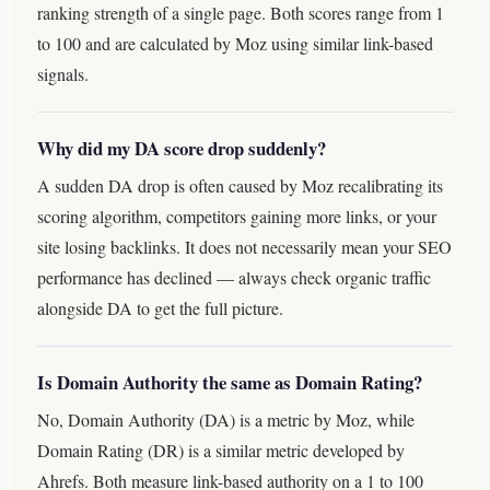
ranking strength of a single page. Both scores range from 1
to 100 and are calculated by Moz using similar link-based
signals.
Why did my DA score drop suddenly?
A sudden DA drop is often caused by Moz recalibrating its
scoring algorithm, competitors gaining more links, or your
site losing backlinks. It does not necessarily mean your SEO
performance has declined — always check organic traffic
alongside DA to get the full picture.
Is Domain Authority the same as Domain Rating?
No, Domain Authority (DA) is a metric by Moz, while
Domain Rating (DR) is a similar metric developed by
Ahrefs. Both measure link-based authority on a 1 to 100