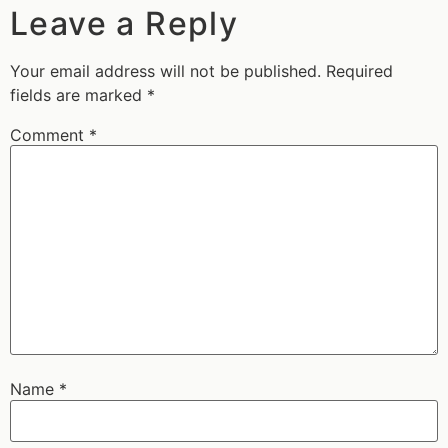
Leave a Reply
Your email address will not be published.
Required
fields are marked
*
Comment
*
Name
*