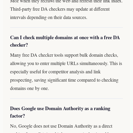
Moz when they recrawl the web and refresh their link index.
Third-party free DA checkers may update at different
intervals depending on their data sources.
Can I check multiple domains at once with a free DA
checker?
Many free DA checker tools support bulk domain checks,
allowing you to enter multiple URLs simultaneously. This is
especially useful for competitor analysis and link
prospecting, saving significant time compared to checking
domains one by one.
Does Google use Domain Authority as a ranking
factor?
No, Google does not use Domain Authority as a direct