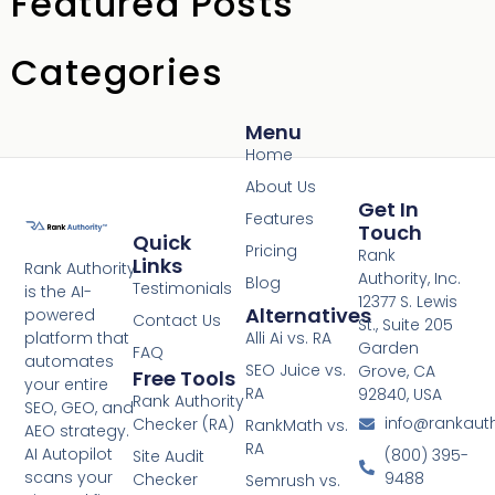
Featured Posts
Categories
Menu
Home
About Us
Get In
Features
Touch
Quick
Pricing
Rank
Links
Rank Authority
Authority, Inc.
Blog
Testimonials
is the AI-
12377 S. Lewis
Alternatives
powered
Contact Us
St., Suite 205
platform that
Alli Ai vs. RA
Garden
FAQ
automates
SEO Juice vs.
Grove, CA
Free Tools
your entire
RA
92840, USA
Rank Authority
SEO, GEO, and
info@rankaut
Checker (RA)
RankMath vs.
AEO strategy.
RA
AI Autopilot
(800) 395-
Site Audit
scans your
9488
Checker
Semrush vs.