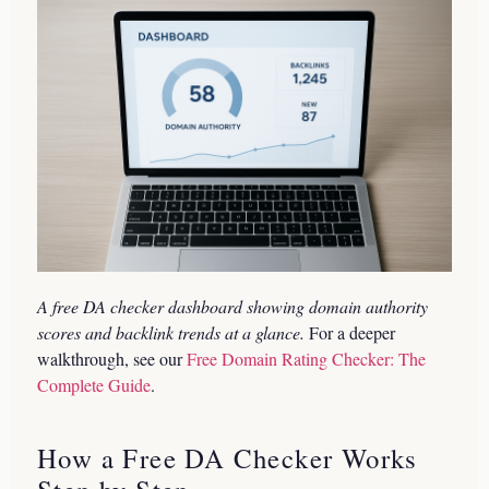
A free DA checker dashboard showing domain authority
scores and backlink trends at a glance.
For a deeper
walkthrough, see our
Free Domain Rating Checker: The
Complete Guide
.
How a Free DA Checker Works