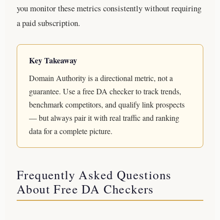
you monitor these metrics consistently without requiring
a paid subscription.
Key Takeaway
Domain Authority is a directional metric, not a
guarantee. Use a free DA checker to track trends,
benchmark competitors, and qualify link prospects
— but always pair it with real traffic and ranking
data for a complete picture.
Frequently Asked Questions
About Free DA Checkers