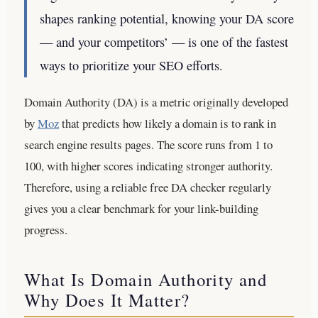
shapes ranking potential, knowing your DA score
— and your competitors’ — is one of the fastest
ways to prioritize your SEO efforts.
Domain Authority (DA) is a metric originally developed
by
Moz
that predicts how likely a domain is to rank in
search engine results pages. The score runs from 1 to
100, with higher scores indicating stronger authority.
Therefore, using a reliable free DA checker regularly
gives you a clear benchmark for your link-building
progress.
What Is Domain Authority and
Why Does It Matter?