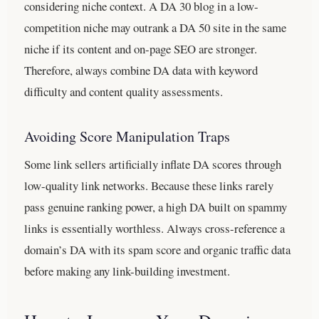
considering niche context. A DA 30 blog in a low-
competition niche may outrank a DA 50 site in the same
niche if its content and on-page SEO are stronger.
Therefore, always combine DA data with keyword
difficulty and content quality assessments.
Avoiding Score Manipulation Traps
Some link sellers artificially inflate DA scores through
low-quality link networks. Because these links rarely
pass genuine ranking power, a high DA built on spammy
links is essentially worthless. Always cross-reference a
domain’s DA with its spam score and organic traffic data
before making any link-building investment.