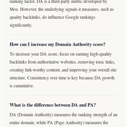
ranking factor. DA is a third-party metric developed by
Moz. However, the underlying signals it measures, such as
quality backlinks, do influence Google rankings
significantly.
How can I increase my Domain Authority score?
To increase your DA score, focus on earning high-quality
backlinks from authoritative websites, removing toxic links,
creating link-worthy content, and improving your overall site
structure. Consistency over time is key because DA growth
is cumulative.
What is the difference between DA and PA?
DA (Domain Authority) measures the ranking strength of an
entire domain, while PA (Page Authority) measures the