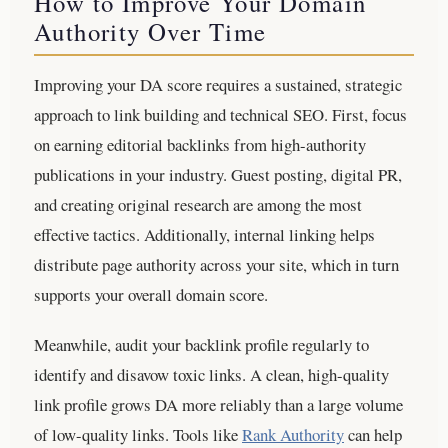
How to Improve Your Domain
Authority Over Time
Improving your DA score requires a sustained, strategic
approach to link building and technical SEO. First, focus
on earning editorial backlinks from high-authority
publications in your industry. Guest posting, digital PR,
and creating original research are among the most
effective tactics. Additionally, internal linking helps
distribute page authority across your site, which in turn
supports your overall domain score.
Meanwhile, audit your backlink profile regularly to
identify and disavow toxic links. A clean, high-quality
link profile grows DA more reliably than a large volume
of low-quality links. Tools like
Rank Authority
can help