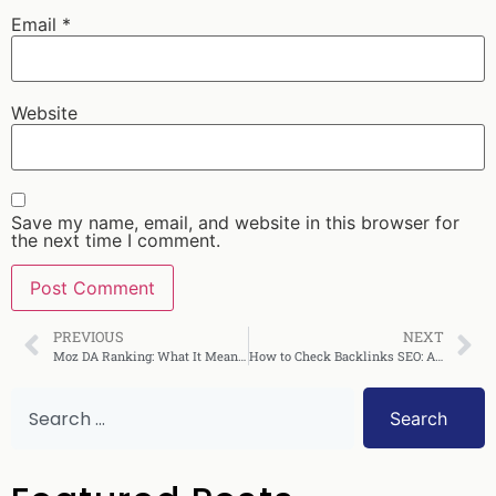
Email
*
Website
Save my name, email, and website in this browser for
the next time I comment.
PREVIOUS
NEXT
Moz DA Ranking: What It Means and How to Improve It
How to Check Backlinks SEO: A Complete Guide
Search