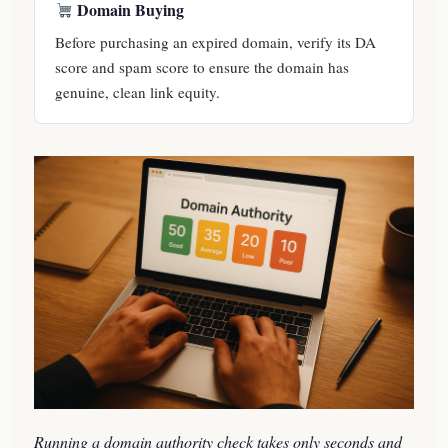
Domain Buying
Before purchasing an expired domain, verify its DA
score and spam score to ensure the domain has
genuine, clean link equity.
Running a domain authority check takes only seconds and