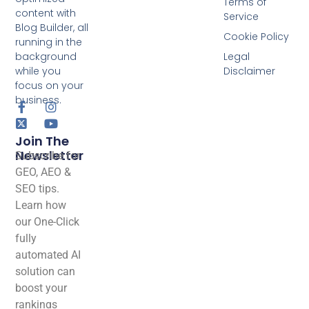
Terms of
content with
Service
Blog Builder, all
Cookie Policy
running in the
background
Legal
while you
Disclaimer
focus on your
business.
Join The
Newsletter
Subscribe for
GEO, AEO &
SEO tips.
Learn how
our One-Click
fully
automated AI
solution can
boost your
rankings