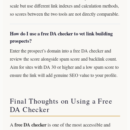
scale but use different link indexes and calculation methods,
so scores between the two tools are not directly comparable.
How do I use a free DA checker to vet link building
prospects?
Enter the prospect’s domain into a free DA checker and
review the score alongside spam score and backlink count.
Aim for sites with DA 30 or higher and a low spam score to
ensure the link will add genuine SEO value to your profile.
Final Thoughts on Using a Free
DA Checker
free DA checker
A
is one of the most accessible and