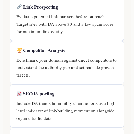
Link Prospecting
Evaluate potential link partners before outreach.
Target sites with DA above 30 and a low spam score
for maximum link equity.
Competitor Analysis
Benchmark your domain against direct competitors to
understand the authority gap and set realistic growth
targets.
SEO Reporting
Include DA trends in monthly client reports as a high-
level indicator of link-building momentum alongside
organic traffic data.