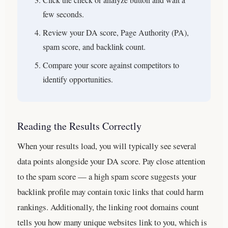
few seconds.
Review your DA score, Page Authority (PA),
spam score, and backlink count.
Compare your score against competitors to
identify opportunities.
Reading the Results Correctly
When your results load, you will typically see several
data points alongside your DA score. Pay close attention
to the spam score — a high spam score suggests your
backlink profile may contain toxic links that could harm
rankings. Additionally, the linking root domains count
tells you how many unique websites link to you, which is