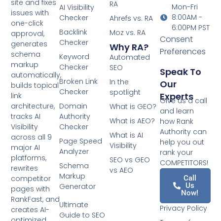
site and fixes
RA
Mon-Fri
AI Visibility
issues with
8:00AM -
Checker
Ahrefs vs. RA
one-click
6:00PM PST
Backlink
Moz vs. RA
approval,
Consent
Checker
generates
Why RA?
Preferences
schema
Keyword
Automated
markup
Checker
SEO
Speak To
automatically,
Broken Link
In the
Our
builds topical
Checker
spotlight
Experts
link
Give us a call
architecture,
Domain
What is GEO?
and learn
tracks AI
Authority
What is AEO?
how Rank
Visibility
Checker
Authority can
What is AI
across all 9
Page Speed
help you out
Visibility
major AI
Analyzer
rank your
platforms,
SEO vs GEO
COMPETITORS!
Schema
rewrites
vs AEO
Markup
competitor
Call
Us
Generator
pages with
Now!
RankFast, and
Ultimate
Privacy Policy
creates AI-
Guide to SEO
optimized