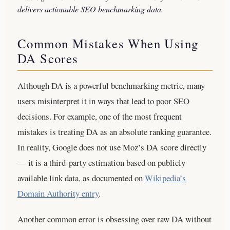
delivers actionable SEO benchmarking data.
Common Mistakes When Using
DA Scores
Although DA is a powerful benchmarking metric, many
users misinterpret it in ways that lead to poor SEO
decisions. For example, one of the most frequent
mistakes is treating DA as an absolute ranking guarantee.
In reality, Google does not use Moz’s DA score directly
— it is a third-party estimation based on publicly
available link data, as documented on
Wikipedia’s
Domain Authority entry
.
Another common error is obsessing over raw DA without