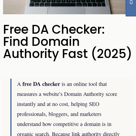
Free DA Checker:
Find Domain
Authority Fast (2025)
free DA checker
A
is an online tool that
measures a website’s Domain Authority score
instantly and at no cost, helping SEO
professionals, bloggers, and marketers
understand how competitive a domain is in
organic search. Because link authority directly