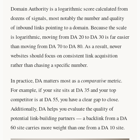
Domain Authority is a logarithmic score calculated from
dozens of signals, most notably the number and quality
of inbound links pointing to a domain. Because the scale
is logarithmic, moving from DA 20 to DA 30 is far easier
than moving from DA 70 to DA 80. As a result, newer
websites should focus on consistent link acquisition
rather than chasing a specific number.
In practice, DA matters most as a
comparative
metric.
For example, if your site sits at DA 35 and your top
competitor is at DA 55, you have a clear gap to close.
Additionally, DA helps you evaluate the quality of
potential link-building partners — a backlink from a DA
60 site carries more weight than one from a DA 10 site.