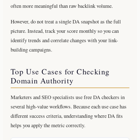
often more meaningful than raw backlink volume.
However, do not treat a single DA snapshot as the full
picture. Instead, track your score monthly so you can
identify trends and correlate changes with your link-
building campaigns.
Top Use Cases for Checking
Domain Authority
Marketers and SEO specialists use free DA checkers in
several high-value workflows. Because each use case has
different success criteria, understanding where DA fits
helps you apply the metric correctly.