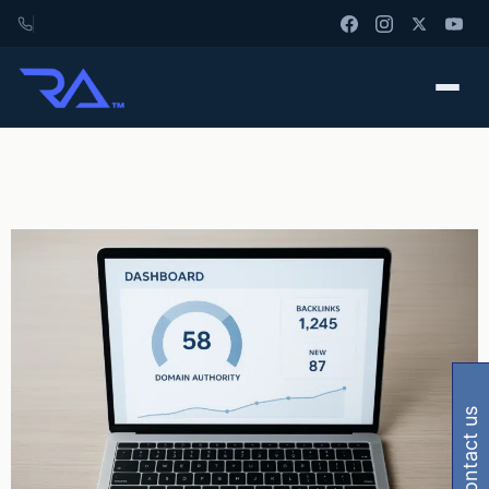
contact us